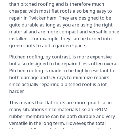
than pitched roofing and is therefore much
cheaper, with most flat roofs also being easy to
repair in Twickenham. They are designed to be
quite durable as long as you are using the right
material and are more compact and versatile once
installed – for example, they can be turned into
green roofs to add a garden space.
Pitched roofing, by contrast, is more expensive
but also designed to be repaired less often overall.
Pitched roofing is made to be highly resistant to
both damage and UV rays to minimize repairs
since actually repairing a pitched roof is a lot
harder.
This means that flat roofs are more practical in
many situations since materials like an EPDM
rubber membrane can be both durable and very
versatile in the long term. However, the total