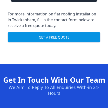
For more information on flat roofing installation
in Twickenham, fill in the contact form below to
receive a free quote today.
GET A FREE QUOTE
Get In Touch With Our Team
We Aim To Reply To All Enquiries With-in 24-
Hours