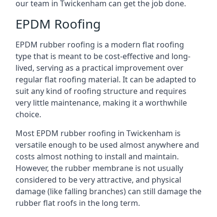
our team in Twickenham can get the job done.
EPDM Roofing
EPDM rubber roofing is a modern flat roofing
type that is meant to be cost-effective and long-
lived, serving as a practical improvement over
regular flat roofing material. It can be adapted to
suit any kind of roofing structure and requires
very little maintenance, making it a worthwhile
choice.
Most EPDM rubber roofing in Twickenham is
versatile enough to be used almost anywhere and
costs almost nothing to install and maintain.
However, the rubber membrane is not usually
considered to be very attractive, and physical
damage (like falling branches) can still damage the
rubber flat roofs in the long term.