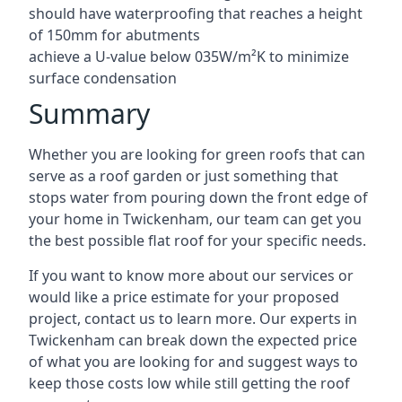
should have waterproofing that reaches a height
of 150mm for abutments
achieve a U-value below 035W/m²K to minimize
surface condensation
Summary
Whether you are looking for green roofs that can
serve as a roof garden or just something that
stops water from pouring down the front edge of
your home in Twickenham, our team can get you
the best possible flat roof for your specific needs.
If you want to know more about our services or
would like a price estimate for your proposed
project, contact us to learn more. Our experts in
Twickenham can break down the expected price
of what you are looking for and suggest ways to
keep those costs low while still getting the roof