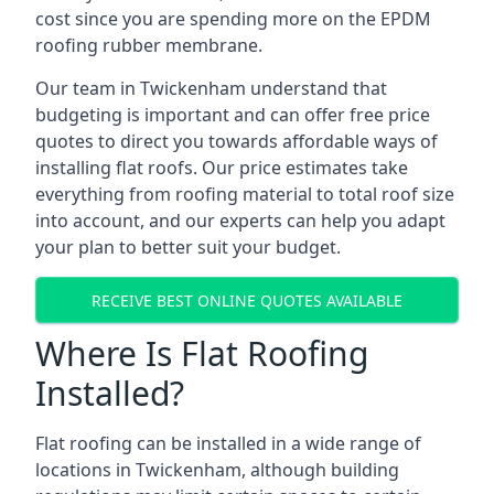
cost since you are spending more on the EPDM
roofing rubber membrane.
Our team in Twickenham understand that
budgeting is important and can offer free price
quotes to direct you towards affordable ways of
installing flat roofs. Our price estimates take
everything from roofing material to total roof size
into account, and our experts can help you adapt
your plan to better suit your budget.
RECEIVE BEST ONLINE QUOTES AVAILABLE
Where Is Flat Roofing
Installed?
Flat roofing can be installed in a wide range of
locations in Twickenham, although building