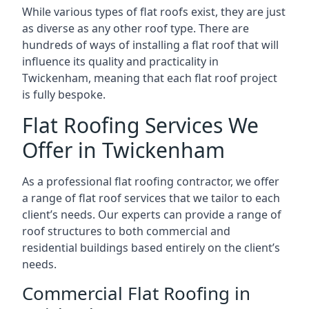
While various types of flat roofs exist, they are just
as diverse as any other roof type. There are
hundreds of ways of installing a flat roof that will
influence its quality and practicality in
Twickenham, meaning that each flat roof project
is fully bespoke.
Flat Roofing Services We
Offer in Twickenham
As a professional flat roofing contractor, we offer
a range of flat roof services that we tailor to each
client’s needs. Our experts can provide a range of
roof structures to both commercial and
residential buildings based entirely on the client’s
needs.
Commercial Flat Roofing in