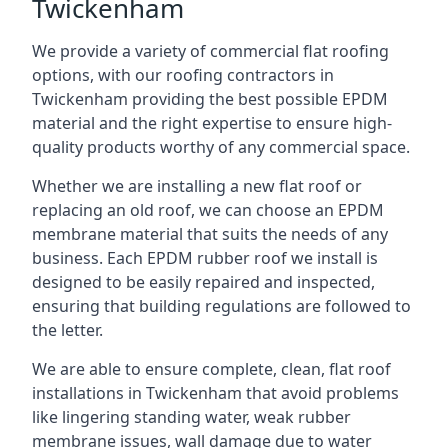
Twickenham
We provide a variety of commercial flat roofing
options, with our roofing contractors in
Twickenham providing the best possible EPDM
material and the right expertise to ensure high-
quality products worthy of any commercial space.
Whether we are installing a new flat roof or
replacing an old roof, we can choose an EPDM
membrane material that suits the needs of any
business. Each EPDM rubber roof we install is
designed to be easily repaired and inspected,
ensuring that building regulations are followed to
the letter.
We are able to ensure complete, clean, flat roof
installations in Twickenham that avoid problems
like lingering standing water, weak rubber
membrane issues, wall damage due to water