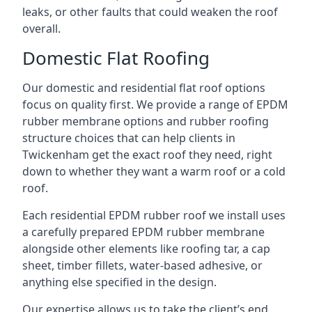
leaks, or other faults that could weaken the roof
overall.
Domestic Flat Roofing
Our domestic and residential flat roof options
focus on quality first. We provide a range of EPDM
rubber membrane options and rubber roofing
structure choices that can help clients in
Twickenham get the exact roof they need, right
down to whether they want a warm roof or a cold
roof.
Each residential EPDM rubber roof we install uses
a carefully prepared EPDM rubber membrane
alongside other elements like roofing tar, a cap
sheet, timber fillets, water-based adhesive, or
anything else specified in the design.
Our expertise allows us to take the client’s end