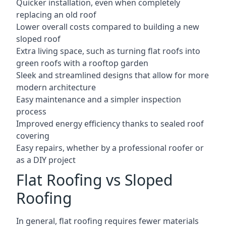
Quicker installation, even when completely
replacing an old roof
Lower overall costs compared to building a new
sloped roof
Extra living space, such as turning flat roofs into
green roofs with a rooftop garden
Sleek and streamlined designs that allow for more
modern architecture
Easy maintenance and a simpler inspection
process
Improved energy efficiency thanks to sealed roof
covering
Easy repairs, whether by a professional roofer or
as a DIY project
Flat Roofing vs Sloped
Roofing
In general, flat roofing requires fewer materials