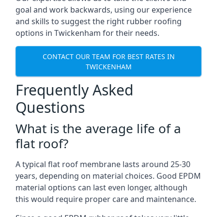
goal and work backwards, using our experience
and skills to suggest the right rubber roofing
options in Twickenham for their needs.
CONTACT OUR TEAM FOR BEST RATES IN
TWICKENHAM
Frequently Asked
Questions
What is the average life of a
flat roof?
A typical flat roof membrane lasts around 25-30
years, depending on material choices. Good EPDM
material options can last even longer, although
this would require proper care and maintenance.