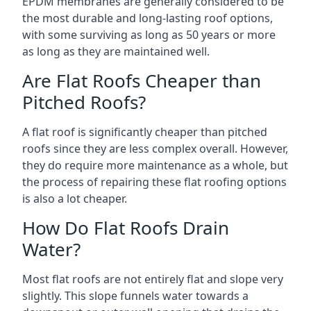
EPDM membranes are generally considered to be
the most durable and long-lasting roof options,
with some surviving as long as 50 years or more
as long as they are maintained well.
Are Flat Roofs Cheaper than
Pitched Roofs?
A flat roof is significantly cheaper than pitched
roofs since they are less complex overall. However,
they do require more maintenance as a whole, but
the process of repairing these flat roofing options
is also a lot cheaper.
How Do Flat Roofs Drain
Water?
Most flat roofs are not entirely flat and slope very
slightly. This slope funnels water towards a