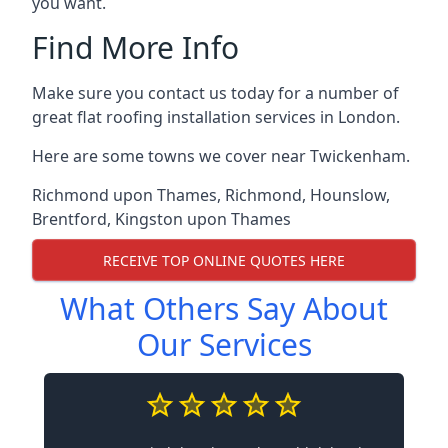
you want.
Find More Info
Make sure you contact us today for a number of
great flat roofing installation services in London.
Here are some towns we cover near Twickenham.
Richmond upon Thames
,
Richmond
,
Hounslow
,
Brentford
,
Kingston upon Thames
RECEIVE TOP ONLINE QUOTES HERE
What Others Say About
Our Services