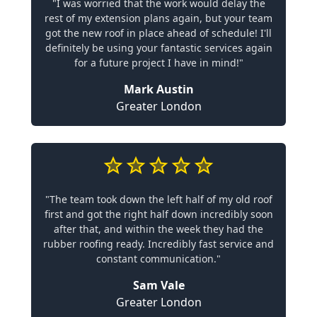
"I was worried that the work would delay the
rest of my extension plans again, but your team
got the new roof in place ahead of schedule! I'll
definitely be using your fantastic services again
for a future project I have in mind!"
Mark Austin
Greater London
"The team took down the left half of my old roof
first and got the right half down incredibly soon
after that, and within the week they had the
rubber roofing ready. Incredibly fast service and
constant communication."
Sam Vale
Greater London