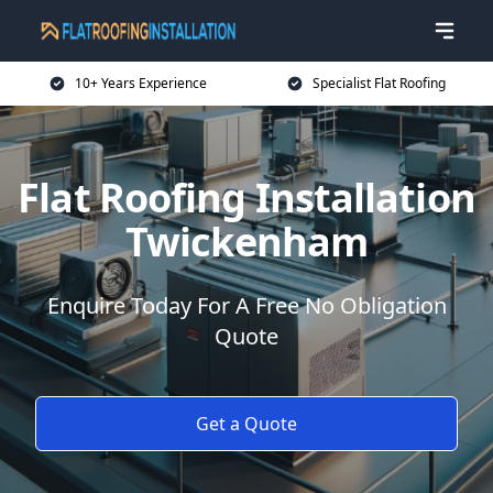
10+ Years Experience
Specialist Flat Roofing
Flat Roofing Installation
Twickenham
Enquire Today For A Free No Obligation
Quote
Get a Quote