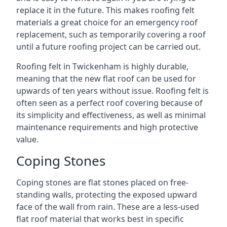
replace it in the future. This makes roofing felt
materials a great choice for an emergency roof
replacement, such as temporarily covering a roof
until a future roofing project can be carried out.
Roofing felt in Twickenham is highly durable,
meaning that the new flat roof can be used for
upwards of ten years without issue. Roofing felt is
often seen as a perfect roof covering because of
its simplicity and effectiveness, as well as minimal
maintenance requirements and high protective
value.
Coping Stones
Coping stones are flat stones placed on free-
standing walls, protecting the exposed upward
face of the wall from rain. These are a less-used
flat roof material that works best in specific