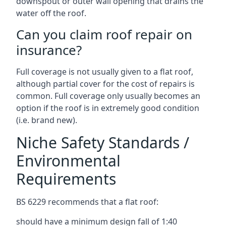
downspout or outer wall opening that drains the
water off the roof.
Can you claim roof repair on
insurance?
Full coverage is not usually given to a flat roof,
although partial cover for the cost of repairs is
common. Full coverage only usually becomes an
option if the roof is in extremely good condition
(i.e. brand new).
Niche Safety Standards /
Environmental
Requirements
BS 6229 recommends that a flat roof:
should have a minimum design fall of 1:40