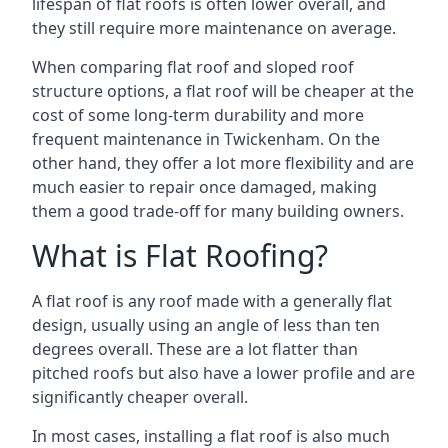
lifespan of flat roofs is often lower overall, and
they still require more maintenance on average.
When comparing flat roof and sloped roof
structure options, a flat roof will be cheaper at the
cost of some long-term durability and more
frequent maintenance in Twickenham. On the
other hand, they offer a lot more flexibility and are
much easier to repair once damaged, making
them a good trade-off for many building owners.
What is Flat Roofing?
A flat roof is any roof made with a generally flat
design, usually using an angle of less than ten
degrees overall. These are a lot flatter than
pitched roofs but also have a lower profile and are
significantly cheaper overall.
In most cases, installing a flat roof is also much