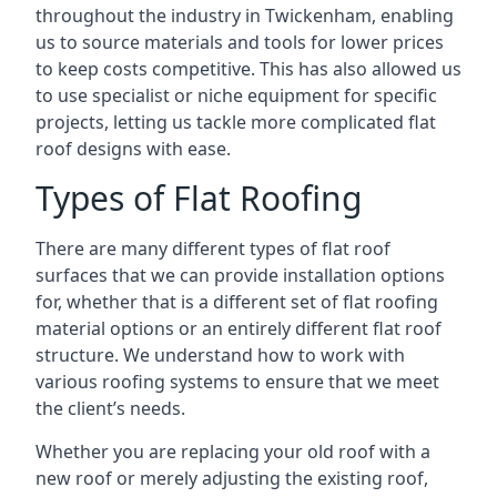
throughout the industry in Twickenham, enabling
us to source materials and tools for lower prices
to keep costs competitive. This has also allowed us
to use specialist or niche equipment for specific
projects, letting us tackle more complicated flat
roof designs with ease.
Types of Flat Roofing
There are many different types of flat roof
surfaces that we can provide installation options
for, whether that is a different set of flat roofing
material options or an entirely different flat roof
structure. We understand how to work with
various roofing systems to ensure that we meet
the client’s needs.
Whether you are replacing your old roof with a
new roof or merely adjusting the existing roof,