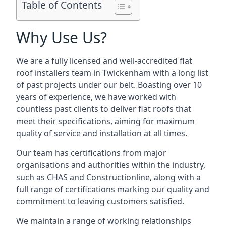
Table of Contents
Why Use Us?
We are a fully licensed and well-accredited flat
roof installers team in Twickenham with a long list
of past projects under our belt. Boasting over 10
years of experience, we have worked with
countless past clients to deliver flat roofs that
meet their specifications, aiming for maximum
quality of service and installation at all times.
Our team has certifications from major
organisations and authorities within the industry,
such as CHAS and Constructionline, along with a
full range of certifications marking our quality and
commitment to leaving customers satisfied.
We maintain a range of working relationships