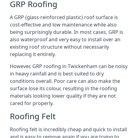
GRP Roofing
A GRP (glass-reinforced plastic) roof surface is
cost-effective and low maintenance while also
being surprisingly durable. In most cases, GRP is
also waterproof and very easy to install over an
existing roof structure without necessarily
replacing it entirely.
However, GRP roofing in Twickenham can be noisy
in heavy rainfall and is best suited to dry
conditions overall. Poor care can also make the
surface lose its colour, resulting in the roofing
materials looking lower quality if they are not
cared for properly.
Roofing Felt
Roofing felt is incredibly cheap and quick to install
and is easy to remove again if you are trying to