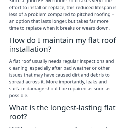
Since a good EPDM rubber roof takes very little
effort to install or replace, this reduced lifespan is
less of a problem compared to pitched roofing –
an option that lasts longer, but takes far more
time to replace when it breaks or wears down.
How do I maintain my flat roof
installation?
A flat roof usually needs regular inspections and
cleaning, especially after bad weather or other
issues that may have caused dirt and debris to
spread across it. More importantly, leaks and
surface damage should be repaired as soon as
possible.
What is the longest-lasting flat
roof?