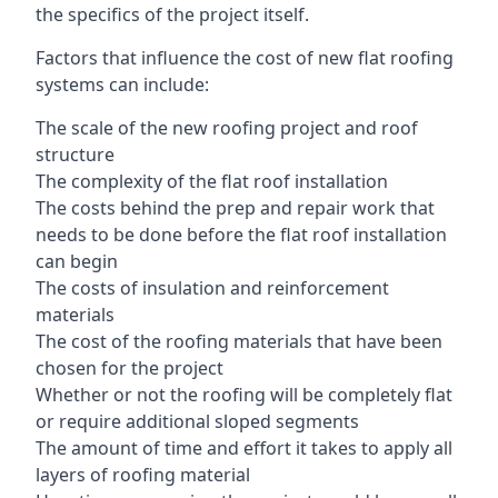
the specifics of the project itself.
Factors that influence the cost of new flat roofing
systems can include:
The scale of the new roofing project and roof
structure
The complexity of the flat roof installation
The costs behind the prep and repair work that
needs to be done before the flat roof installation
can begin
The costs of insulation and reinforcement
materials
The cost of the roofing materials that have been
chosen for the project
Whether or not the roofing will be completely flat
or require additional sloped segments
The amount of time and effort it takes to apply all
layers of roofing material