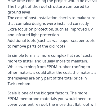
How time-consuming the project would be overall
The height of the roof structure compared to
ground level
The cost of post-installation checks to make sure
that complex designs were installed correctly
Extra focus on protection, such as improved UV
and infrared light protection
Additional tools (such as wallpaper scraper tools
to remove parts of the old roof)
In simple terms, a more complex flat roof costs
more to install and usually more to maintain.
While switching from EPDM rubber roofing to
other materials could alter the cost, the materials
themselves are only part of the total price in
Twickenham.
Scale is one of the biggest factors. The more
EPDM membrane materials you would need to
cover your entire roof, the more that flat roof will