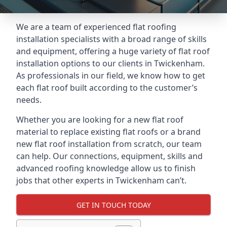
We are a team of experienced flat roofing
installation specialists with a broad range of skills
and equipment, offering a huge variety of flat roof
installation options to our clients in Twickenham.
As professionals in our field, we know how to get
each flat roof built according to the customer’s
needs.
Whether you are looking for a new flat roof
material to replace existing flat roofs or a brand
new flat roof installation from scratch, our team
can help. Our connections, equipment, skills and
advanced roofing knowledge allow us to finish
jobs that other experts in Twickenham can’t.
GET IN TOUCH TODAY