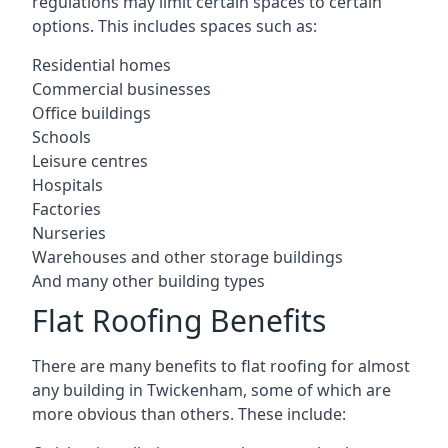
regulations may limit certain spaces to certain
options. This includes spaces such as:
Residential homes
Commercial businesses
Office buildings
Schools
Leisure centres
Hospitals
Factories
Nurseries
Warehouses and other storage buildings
And many other building types
Flat Roofing Benefits
There are many benefits to flat roofing for almost
any building in Twickenham, some of which are
more obvious than others. These include: