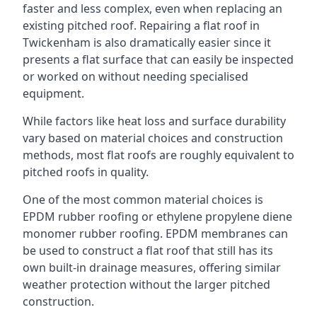
faster and less complex, even when replacing an
existing pitched roof. Repairing a flat roof in
Twickenham is also dramatically easier since it
presents a flat surface that can easily be inspected
or worked on without needing specialised
equipment.
While factors like heat loss and surface durability
vary based on material choices and construction
methods, most flat roofs are roughly equivalent to
pitched roofs in quality.
One of the most common material choices is
EPDM rubber roofing or ethylene propylene diene
monomer rubber roofing. EPDM membranes can
be used to construct a flat roof that still has its
own built-in drainage measures, offering similar
weather protection without the larger pitched
construction.