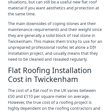
situations, but can still be a useful new flat roof
material if you want aesthetics and protection at
the same time.
The main downsides of coping stones are their
maintenance requirements and their weight since
they are generally a solid block of real stone in
Twickenham. This makes them tricky to use for an
unprepared professional roofer, let alone a DIY
installation project, and usually means that they
need to be cleaned and resealed regularly.
Flat Roofing Installation
Cost in Twickenham
The cost of a flat roof in the UK varies between
£50 and £110 per square meter on average.
However, the true cost of a roofing project is
highly dependent on the roofing contractors and