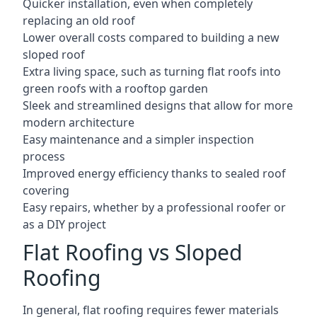
Quicker installation, even when completely
replacing an old roof
Lower overall costs compared to building a new
sloped roof
Extra living space, such as turning flat roofs into
green roofs with a rooftop garden
Sleek and streamlined designs that allow for more
modern architecture
Easy maintenance and a simpler inspection
process
Improved energy efficiency thanks to sealed roof
covering
Easy repairs, whether by a professional roofer or
as a DIY project
Flat Roofing vs Sloped
Roofing
In general, flat roofing requires fewer materials