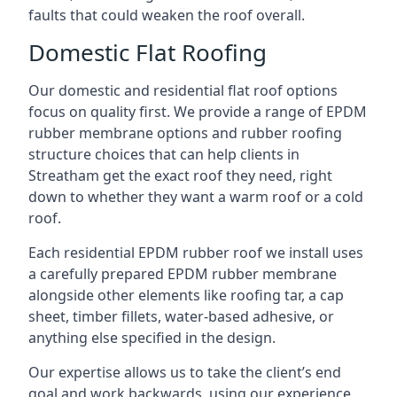
faults that could weaken the roof overall.
Domestic Flat Roofing
Our domestic and residential flat roof options
focus on quality first. We provide a range of EPDM
rubber membrane options and rubber roofing
structure choices that can help clients in
Streatham get the exact roof they need, right
down to whether they want a warm roof or a cold
roof.
Each residential EPDM rubber roof we install uses
a carefully prepared EPDM rubber membrane
alongside other elements like roofing tar, a cap
sheet, timber fillets, water-based adhesive, or
anything else specified in the design.
Our expertise allows us to take the client’s end
goal and work backwards, using our experience