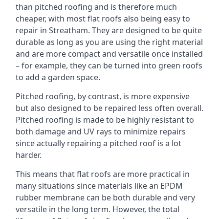
than pitched roofing and is therefore much
cheaper, with most flat roofs also being easy to
repair in Streatham. They are designed to be quite
durable as long as you are using the right material
and are more compact and versatile once installed
– for example, they can be turned into green roofs
to add a garden space.
Pitched roofing, by contrast, is more expensive
but also designed to be repaired less often overall.
Pitched roofing is made to be highly resistant to
both damage and UV rays to minimize repairs
since actually repairing a pitched roof is a lot
harder.
This means that flat roofs are more practical in
many situations since materials like an EPDM
rubber membrane can be both durable and very
versatile in the long term. However, the total