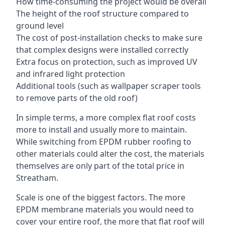
How time-consuming the project would be overall
The height of the roof structure compared to
ground level
The cost of post-installation checks to make sure
that complex designs were installed correctly
Extra focus on protection, such as improved UV
and infrared light protection
Additional tools (such as wallpaper scraper tools
to remove parts of the old roof)
In simple terms, a more complex flat roof costs
more to install and usually more to maintain.
While switching from EPDM rubber roofing to
other materials could alter the cost, the materials
themselves are only part of the total price in
Streatham.
Scale is one of the biggest factors. The more
EPDM membrane materials you would need to
cover your entire roof, the more that flat roof will