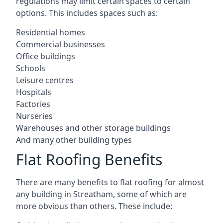
regulations may limit certain spaces to certain
options. This includes spaces such as:
Residential homes
Commercial businesses
Office buildings
Schools
Leisure centres
Hospitals
Factories
Nurseries
Warehouses and other storage buildings
And many other building types
Flat Roofing Benefits
There are many benefits to flat roofing for almost
any building in Streatham, some of which are
more obvious than others. These include: