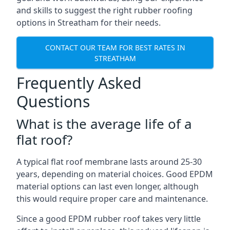
and skills to suggest the right rubber roofing
options in Streatham for their needs.
CONTACT OUR TEAM FOR BEST RATES IN
STREATHAM
Frequently Asked
Questions
What is the average life of a
flat roof?
A typical flat roof membrane lasts around 25-30
years, depending on material choices. Good EPDM
material options can last even longer, although
this would require proper care and maintenance.
Since a good EPDM rubber roof takes very little