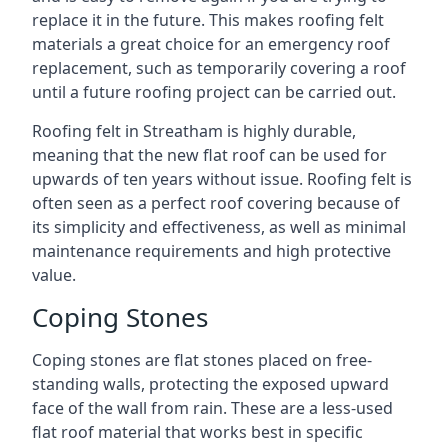
replace it in the future. This makes roofing felt
materials a great choice for an emergency roof
replacement, such as temporarily covering a roof
until a future roofing project can be carried out.
Roofing felt in Streatham is highly durable,
meaning that the new flat roof can be used for
upwards of ten years without issue. Roofing felt is
often seen as a perfect roof covering because of
its simplicity and effectiveness, as well as minimal
maintenance requirements and high protective
value.
Coping Stones
Coping stones are flat stones placed on free-
standing walls, protecting the exposed upward
face of the wall from rain. These are a less-used
flat roof material that works best in specific