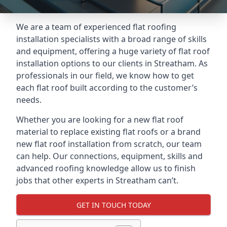
We are a team of experienced flat roofing
installation specialists with a broad range of skills
and equipment, offering a huge variety of flat roof
installation options to our clients in Streatham. As
professionals in our field, we know how to get
each flat roof built according to the customer’s
needs.
Whether you are looking for a new flat roof
material to replace existing flat roofs or a brand
new flat roof installation from scratch, our team
can help. Our connections, equipment, skills and
advanced roofing knowledge allow us to finish
jobs that other experts in Streatham can’t.
GET IN TOUCH TODAY