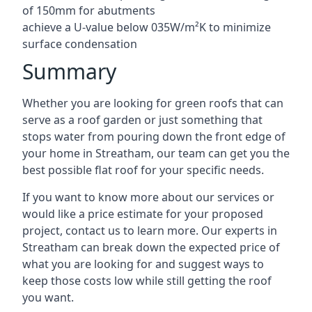
of 150mm for abutments
achieve a U-value below 035W/m²K to minimize
surface condensation
Summary
Whether you are looking for green roofs that can
serve as a roof garden or just something that
stops water from pouring down the front edge of
your home in Streatham, our team can get you the
best possible flat roof for your specific needs.
If you want to know more about our services or
would like a price estimate for your proposed
project, contact us to learn more. Our experts in
Streatham can break down the expected price of
what you are looking for and suggest ways to
keep those costs low while still getting the roof
you want.