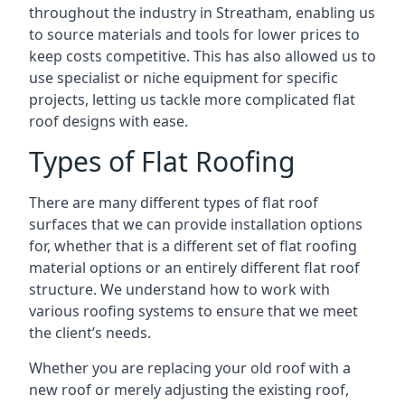
throughout the industry in Streatham, enabling us
to source materials and tools for lower prices to
keep costs competitive. This has also allowed us to
use specialist or niche equipment for specific
projects, letting us tackle more complicated flat
roof designs with ease.
Types of Flat Roofing
There are many different types of flat roof
surfaces that we can provide installation options
for, whether that is a different set of flat roofing
material options or an entirely different flat roof
structure. We understand how to work with
various roofing systems to ensure that we meet
the client’s needs.
Whether you are replacing your old roof with a
new roof or merely adjusting the existing roof,