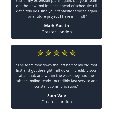
rest of my extension plans again, but your team
got the new roof in place ahead of schedule! I'll
definitely be using your fantastic services again
for a future project I have in mind!"
Mark Austin
Greater London
"The team took down the left half of my old roof
first and got the right half down incredibly soon
after that, and within the week they had the
rubber roofing ready. Incredibly fast service and
constant communication."
Sam Vale
Greater London