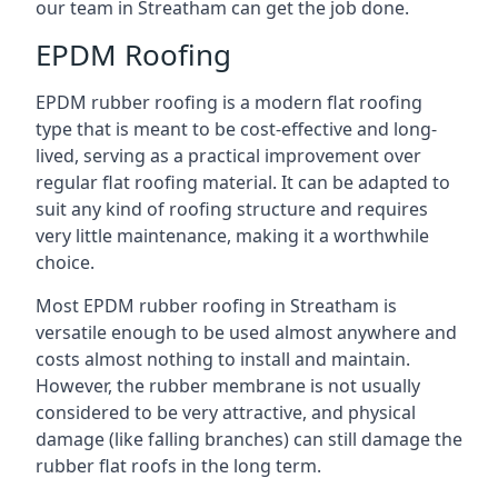
our team in Streatham can get the job done.
EPDM Roofing
EPDM rubber roofing is a modern flat roofing
type that is meant to be cost-effective and long-
lived, serving as a practical improvement over
regular flat roofing material. It can be adapted to
suit any kind of roofing structure and requires
very little maintenance, making it a worthwhile
choice.
Most EPDM rubber roofing in Streatham is
versatile enough to be used almost anywhere and
costs almost nothing to install and maintain.
However, the rubber membrane is not usually
considered to be very attractive, and physical
damage (like falling branches) can still damage the
rubber flat roofs in the long term.