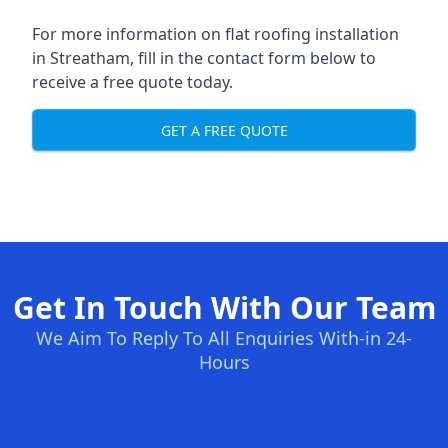
For more information on flat roofing installation
in Streatham, fill in the contact form below to
receive a free quote today.
GET A FREE QUOTE
Get In Touch With Our Team
We Aim To Reply To All Enquiries With-in 24-
Hours