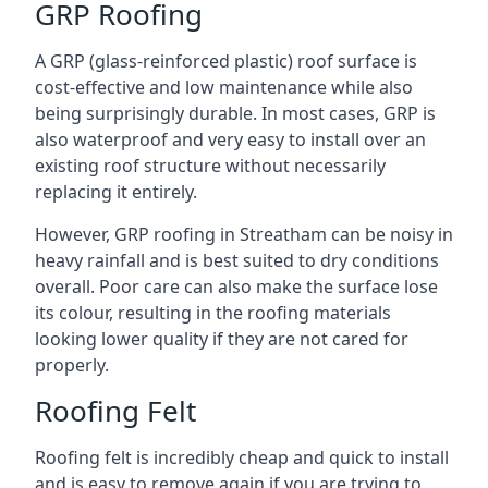
GRP Roofing
A GRP (glass-reinforced plastic) roof surface is
cost-effective and low maintenance while also
being surprisingly durable. In most cases, GRP is
also waterproof and very easy to install over an
existing roof structure without necessarily
replacing it entirely.
However, GRP roofing in Streatham can be noisy in
heavy rainfall and is best suited to dry conditions
overall. Poor care can also make the surface lose
its colour, resulting in the roofing materials
looking lower quality if they are not cared for
properly.
Roofing Felt
Roofing felt is incredibly cheap and quick to install
and is easy to remove again if you are trying to