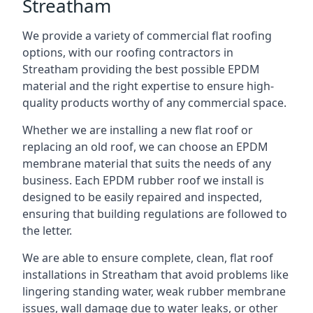
Streatham
We provide a variety of commercial flat roofing
options, with our roofing contractors in
Streatham providing the best possible EPDM
material and the right expertise to ensure high-
quality products worthy of any commercial space.
Whether we are installing a new flat roof or
replacing an old roof, we can choose an EPDM
membrane material that suits the needs of any
business. Each EPDM rubber roof we install is
designed to be easily repaired and inspected,
ensuring that building regulations are followed to
the letter.
We are able to ensure complete, clean, flat roof
installations in Streatham that avoid problems like
lingering standing water, weak rubber membrane
issues, wall damage due to water leaks, or other