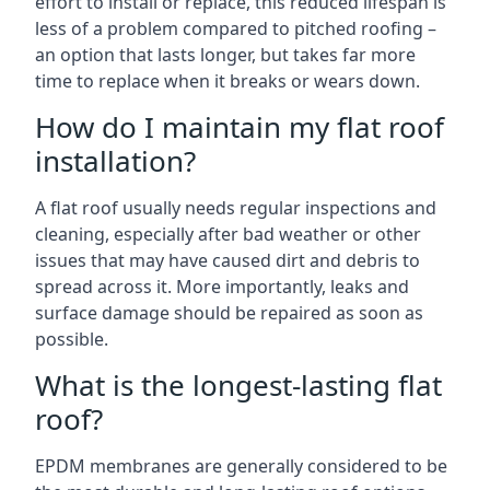
effort to install or replace, this reduced lifespan is
less of a problem compared to pitched roofing –
an option that lasts longer, but takes far more
time to replace when it breaks or wears down.
How do I maintain my flat roof
installation?
A flat roof usually needs regular inspections and
cleaning, especially after bad weather or other
issues that may have caused dirt and debris to
spread across it. More importantly, leaks and
surface damage should be repaired as soon as
possible.
What is the longest-lasting flat
roof?
EPDM membranes are generally considered to be