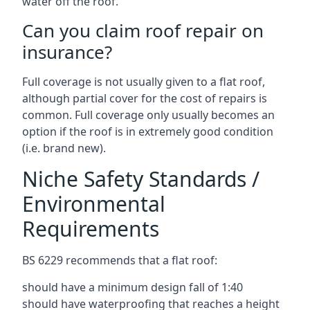
water off the roof.
Can you claim roof repair on
insurance?
Full coverage is not usually given to a flat roof,
although partial cover for the cost of repairs is
common. Full coverage only usually becomes an
option if the roof is in extremely good condition
(i.e. brand new).
Niche Safety Standards /
Environmental
Requirements
BS 6229 recommends that a flat roof:
should have a minimum design fall of 1:40
should have waterproofing that reaches a height