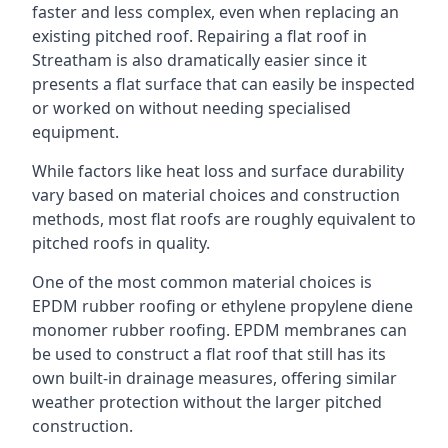
faster and less complex, even when replacing an
existing pitched roof. Repairing a flat roof in
Streatham is also dramatically easier since it
presents a flat surface that can easily be inspected
or worked on without needing specialised
equipment.
While factors like heat loss and surface durability
vary based on material choices and construction
methods, most flat roofs are roughly equivalent to
pitched roofs in quality.
One of the most common material choices is
EPDM rubber roofing or ethylene propylene diene
monomer rubber roofing. EPDM membranes can
be used to construct a flat roof that still has its
own built-in drainage measures, offering similar
weather protection without the larger pitched
construction.