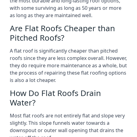
the most durable and long-lasting roof options,
with some surviving as long as 50 years or more
as long as they are maintained well.
Are Flat Roofs Cheaper than
Pitched Roofs?
A flat roof is significantly cheaper than pitched
roofs since they are less complex overall. However,
they do require more maintenance as a whole, but
the process of repairing these flat roofing options
is also a lot cheaper.
How Do Flat Roofs Drain
Water?
Most flat roofs are not entirely flat and slope very
slightly. This slope funnels water towards a
downspout or outer wall opening that drains the