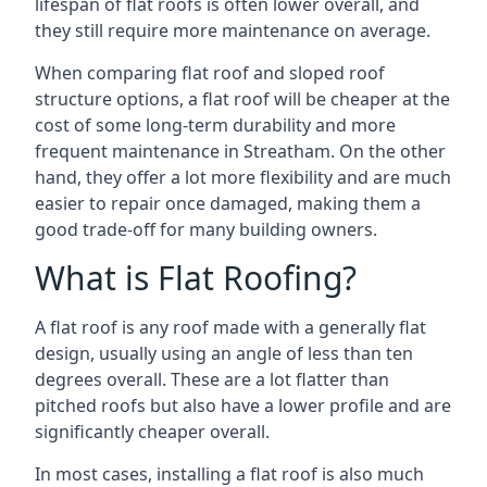
lifespan of flat roofs is often lower overall, and
they still require more maintenance on average.
When comparing flat roof and sloped roof
structure options, a flat roof will be cheaper at the
cost of some long-term durability and more
frequent maintenance in Streatham. On the other
hand, they offer a lot more flexibility and are much
easier to repair once damaged, making them a
good trade-off for many building owners.
What is Flat Roofing?
A flat roof is any roof made with a generally flat
design, usually using an angle of less than ten
degrees overall. These are a lot flatter than
pitched roofs but also have a lower profile and are
significantly cheaper overall.
In most cases, installing a flat roof is also much