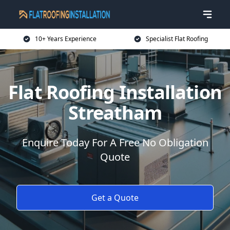
10+ Years Experience
Specialist Flat Roofing
Flat Roofing Installation
Streatham
Enquire Today For A Free No Obligation
Quote
Get a Quote