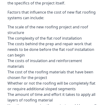
the specifics of the project itself.
Factors that influence the cost of new flat roofing
systems can include:
The scale of the new roofing project and roof
structure
The complexity of the flat roof installation
The costs behind the prep and repair work that
needs to be done before the flat roof installation
can begin
The costs of insulation and reinforcement
materials
The cost of the roofing materials that have been
chosen for the project
Whether or not the roofing will be completely flat
or require additional sloped segments
The amount of time and effort it takes to apply all
layers of roofing material