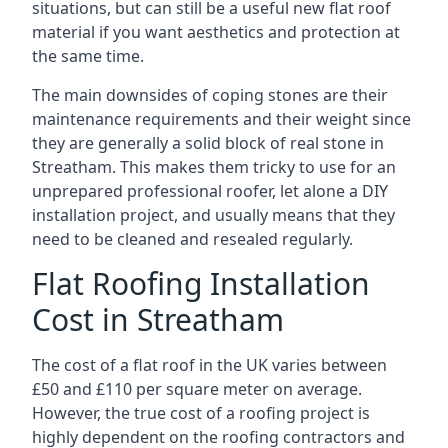
situations, but can still be a useful new flat roof
material if you want aesthetics and protection at
the same time.
The main downsides of coping stones are their
maintenance requirements and their weight since
they are generally a solid block of real stone in
Streatham. This makes them tricky to use for an
unprepared professional roofer, let alone a DIY
installation project, and usually means that they
need to be cleaned and resealed regularly.
Flat Roofing Installation
Cost in Streatham
The cost of a flat roof in the UK varies between
£50 and £110 per square meter on average.
However, the true cost of a roofing project is
highly dependent on the roofing contractors and