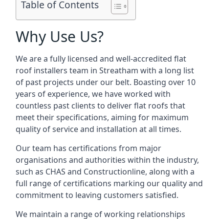
Table of Contents
Why Use Us?
We are a fully licensed and well-accredited flat
roof installers team in Streatham with a long list
of past projects under our belt. Boasting over 10
years of experience, we have worked with
countless past clients to deliver flat roofs that
meet their specifications, aiming for maximum
quality of service and installation at all times.
Our team has certifications from major
organisations and authorities within the industry,
such as CHAS and Constructionline, along with a
full range of certifications marking our quality and
commitment to leaving customers satisfied.
We maintain a range of working relationships