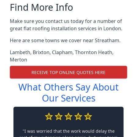
Find More Info
Make sure you contact us today for a number of
great flat roofing installation services in London.
Here are some towns we cover near Streatham.
Lambeth
,
Brixton
,
Clapham
,
Thornton Heath
,
Merton
RECEIVE TOP ONLINE QUOTES HERE
What Others Say About
Our Services
"I was worried that the work would delay the