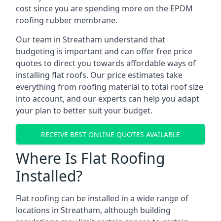
cost since you are spending more on the EPDM
roofing rubber membrane.
Our team in Streatham understand that
budgeting is important and can offer free price
quotes to direct you towards affordable ways of
installing flat roofs. Our price estimates take
everything from roofing material to total roof size
into account, and our experts can help you adapt
your plan to better suit your budget.
RECEIVE BEST ONLINE QUOTES AVAILABLE
Where Is Flat Roofing
Installed?
Flat roofing can be installed in a wide range of
locations in Streatham, although building