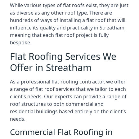
While various types of flat roofs exist, they are just
as diverse as any other roof type. There are
hundreds of ways of installing a flat roof that will
influence its quality and practicality in Streatham,
meaning that each flat roof project is fully
bespoke.
Flat Roofing Services We
Offer in Streatham
As a professional flat roofing contractor, we offer
a range of flat roof services that we tailor to each
client’s needs. Our experts can provide a range of
roof structures to both commercial and
residential buildings based entirely on the client’s
needs.
Commercial Flat Roofing in