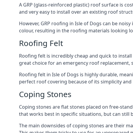
A GRP (glass-reinforced plastic) roof surface is co
and very easy to install over an existing roof struct
However, GRP roofing in Isle of Dogs can be noisy in
colour, resulting in the roofing materials looking lo
Roofing Felt
Roofing felt is incredibly cheap and quick to install
great choice for an emergency roof replacement, su
Roofing felt in Isle of Dogs is highly durable, mean
perfect roof covering because of its simplicity an
Coping Stones
Coping stones are flat stones placed on free-standi
that works best in specific situations, but can stil
The main downsides of coping stones are their main
This makes them tricky to use for an unprepared pr