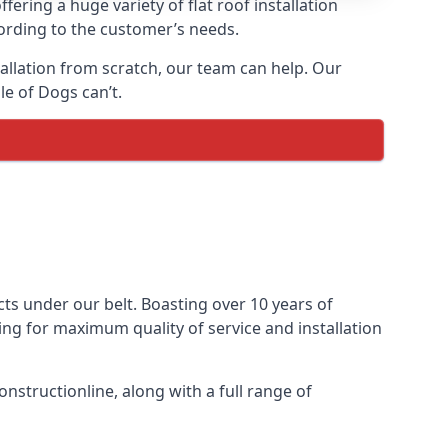
fering a huge variety of flat roof installation
ccording to the customer’s needs.
stallation from scratch, our team can help. Our
le of Dogs can’t.
jects under our belt. Boasting over 10 years of
ming for maximum quality of service and installation
nstructionline, along with a full range of