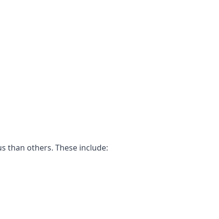
us than others. These include: