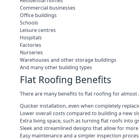
Residential homes
Commercial businesses
Office buildings
Schools
Leisure centres
Hospitals
Factories
Nurseries
Warehouses and other storage buildings
And many other building types
Flat Roofing Benefits
There are many benefits to flat roofing for almost
Quicker installation, even when completely replaci
Lower overall costs compared to building a new s
Extra living space, such as turning flat roofs into
Sleek and streamlined designs that allow for mor
Easy maintenance and a simpler inspection proces