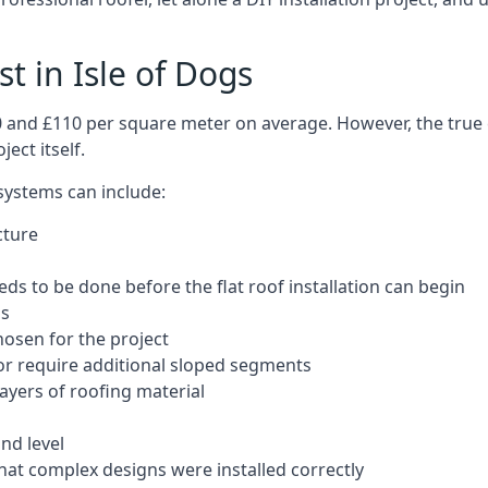
st in Isle of Dogs
50 and £110 per square meter on average. However, the true 
ect itself.
 systems can include:
cture
ds to be done before the flat roof installation can begin
ls
hosen for the project
 or require additional sloped segments
layers of roofing material
nd level
that complex designs were installed correctly