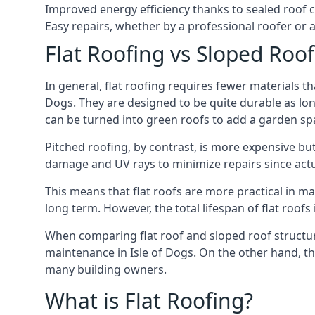
Improved energy efficiency thanks to sealed roof 
Easy repairs, whether by a professional roofer or a
Flat Roofing vs Sloped Roo
In general, flat roofing requires fewer materials t
Dogs. They are designed to be quite durable as lon
can be turned into green roofs to add a garden sp
Pitched roofing, by contrast, is more expensive but
damage and UV rays to minimize repairs since actual
This means that flat roofs are more practical in m
long term. However, the total lifespan of flat roof
When comparing flat roof and sloped roof structure
maintenance in Isle of Dogs. On the other hand, th
many building owners.
What is Flat Roofing?