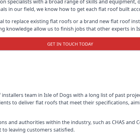
on specialists with a broad range of skills and equipment, of
onals in our field, we know how to get each flat roof built a
l to replace existing flat roofs or a brand new flat roof in
 knowledge allow us to finish jobs that other experts in Is
GET IN TOUCH TODAY
 installers team in Isle of Dogs with a long list of past pro
nts to deliver flat roofs that meet their specifications, ai
ns and authorities within the industry, such as CHAS and Co
 to leaving customers satisfied.