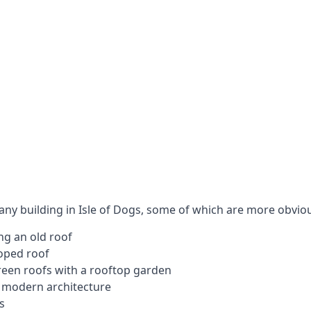
 any building in Isle of Dogs, some of which are more obvio
ng an old roof
loped roof
 green roofs with a rooftop garden
e modern architecture
s