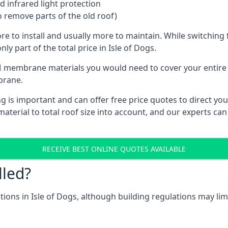
 infrared light protection
o remove parts of the old roof)
ore to install and usually more to maintain. While switchin
ly part of the total price in Isle of Dogs.
 membrane materials you would need to cover your entire ro
brane.
is important and can offer free price quotes to direct you 
terial to total roof size into account, and our experts can
RECEIVE BEST ONLINE QUOTES AVAILABLE
lled?
ations in Isle of Dogs, although building regulations may lim