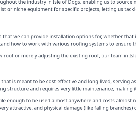
ghout the industry in Isle of Dogs, enabling us to source m
list or niche equipment for specific projects, letting us tac
 that we can provide installation options for, whether that is
rstand how to work with various roofing systems to ensure t
 roof or merely adjusting the existing roof, our team in Isl
hat is meant to be cost-effective and long-lived, serving a
fing structure and requires very little maintenance, making i
tile enough to be used almost anywhere and costs almost no
y attractive, and physical damage (like falling branches) c