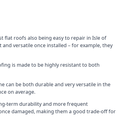
flat roofs also being easy to repair in Isle of
and versatile once installed – for example, they
ofing is made to be highly resistant to both
e can be both durable and very versatile in the
ance on average.
long-term durability and more frequent
ir once damaged, making them a good trade-off for