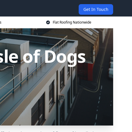
Get In Touch
s
Flat Roofing Nationwide
sle of Dogs