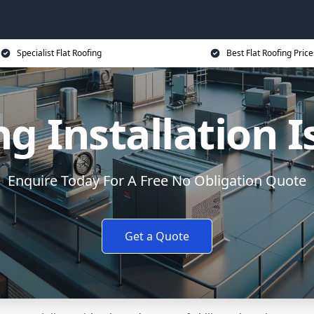
Specialist Flat Roofing
Best Flat Roofing Price
ng Installation I
Enquire Today For A Free No Obligation Quote
Get a Quote