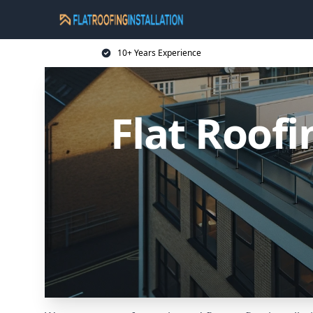
10+ Years Experience
Flat Roofi