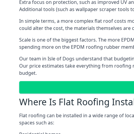
Extra focus on protection, such as improved UV and
Additional tools (such as wallpaper scraper tools t
In simple terms, a more complex flat roof costs m
could alter the cost, the materials themselves are on
Scale is one of the biggest factors. The more EPDM
spending more on the EPDM roofing rubber mem
Our team in Isle of Dogs understand that budgeting 
Our price estimates take everything from roofing ma
budget.
Where Is Flat Roofing Insta
Flat roofing can be installed in a wide range of loc
spaces such as: