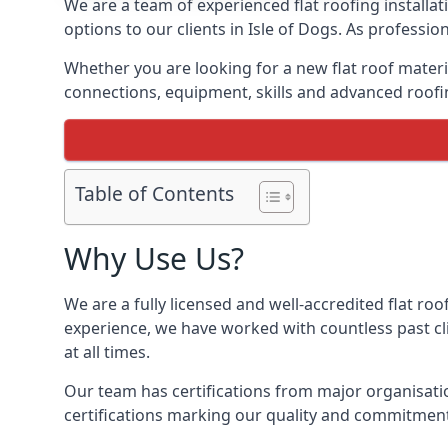
We are a team of experienced flat roofing installati
options to our clients in Isle of Dogs. As professi
Whether you are looking for a new flat roof materia
connections, equipment, skills and advanced roofing
Table of Contents
Why Use Us?
We are a fully licensed and well-accredited flat roof
experience, we have worked with countless past clie
at all times.
Our team has certifications from major organisatio
certifications marking our quality and commitment