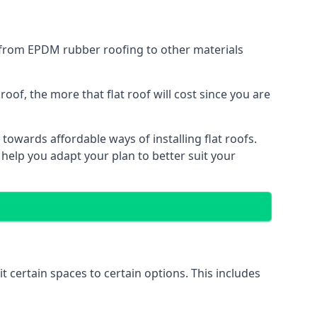
g from EPDM rubber roofing to other materials
of, the more that flat roof will cost since you are
towards affordable ways of installing flat roofs.
 help you adapt your plan to better suit your
it certain spaces to certain options. This includes