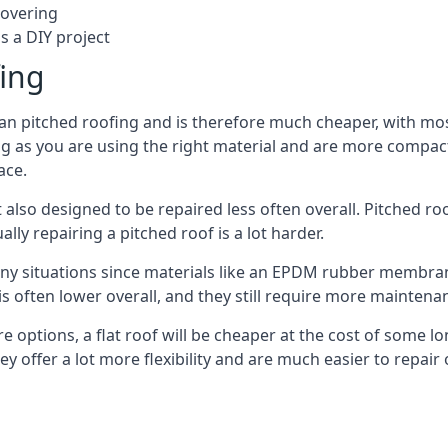
covering
s a DIY project
fing
han pitched roofing and is therefore much cheaper, with most 
g as you are using the right material and are more compact 
ace.
 also designed to be repaired less often overall. Pitched ro
ly repairing a pitched roof is a lot harder.
any situations since materials like an EPDM rubber membran
s is often lower overall, and they still require more mainten
 options, a flat roof will be cheaper at the cost of some 
ey offer a lot more flexibility and are much easier to repa