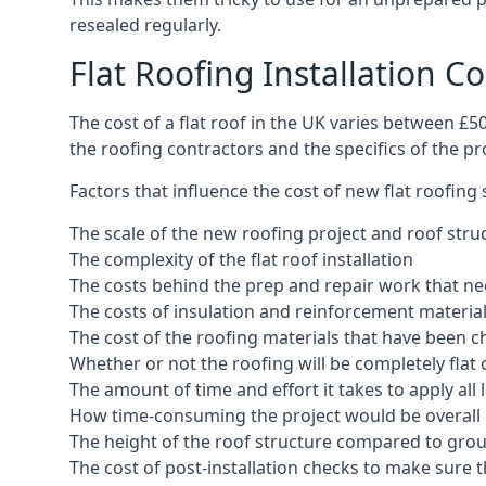
resealed regularly.
Flat Roofing Installation Co
The cost of a flat roof in the UK varies between £
the roofing contractors and the specifics of the proj
Factors that influence the cost of new flat roofing
The scale of the new roofing project and roof stru
The complexity of the flat roof installation
The costs behind the prep and repair work that nee
The costs of insulation and reinforcement materia
The cost of the roofing materials that have been c
Whether or not the roofing will be completely flat
The amount of time and effort it takes to apply all 
How time-consuming the project would be overall
The height of the roof structure compared to grou
The cost of post-installation checks to make sure 