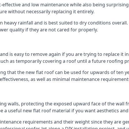
st-effective and low maintenance while also being surprisin
ure without necessarily replacing it entirely.
 heavy rainfall and is best suited to dry conditions overall
wer quality if they are not cared for properly.
 and is easy to remove again if you are trying to replace it i
ch as temporarily covering a roof until a future roofing pr
ing that the new flat roof can be used for upwards of ten ye
d effectiveness, as well as minimal maintenance requirement
ng walls, protecting the exposed upward face of the wall fr
l be a useful new flat roof material if you want aesthetics an
tenance requirements and their weight since they are genera
ofessional roofer, let alone a DIY installation project, and