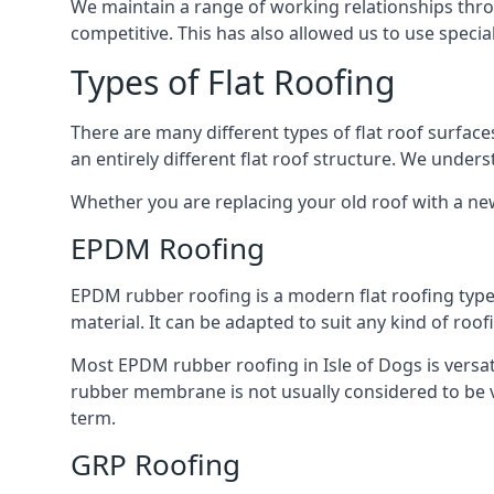
We maintain a range of working relationships throu
competitive. This has also allowed us to use specia
Types of Flat Roofing
There are many different types of flat roof surfaces
an entirely different flat roof structure. We unde
Whether you are replacing your old roof with a new
EPDM Roofing
EPDM rubber roofing is a modern flat roofing type t
material. It can be adapted to suit any kind of roo
Most EPDM rubber roofing in Isle of Dogs is versa
rubber membrane is not usually considered to be ver
term.
GRP Roofing