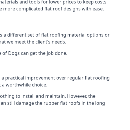
aterials and tools for lower prices to keep costs
kle more complicated flat roof designs with ease.
 a different set of flat roofing material options or
hat we meet the client’s needs.
e of Dogs can get the job done.
s a practical improvement over regular flat roofing
t a worthwhile choice.
thing to install and maintain. However, the
an still damage the rubber flat roofs in the long