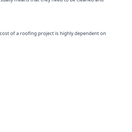
cost of a roofing project is highly dependent on