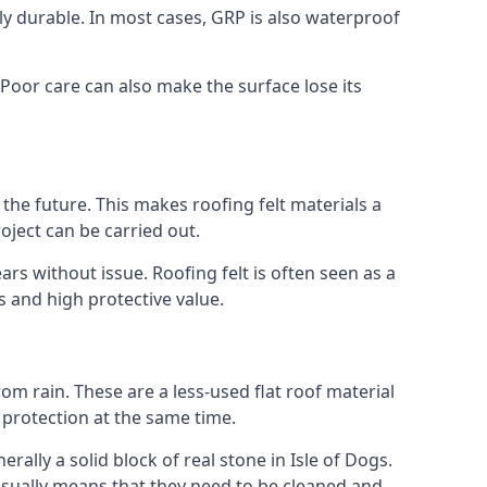
gly durable. In most cases, GRP is also waterproof
. Poor care can also make the surface lose its
n the future. This makes roofing felt materials a
oject can be carried out.
ars without issue. Roofing felt is often seen as a
s and high protective value.
om rain. These are a less-used flat roof material
d protection at the same time.
lly a solid block of real stone in Isle of Dogs.
 usually means that they need to be cleaned and