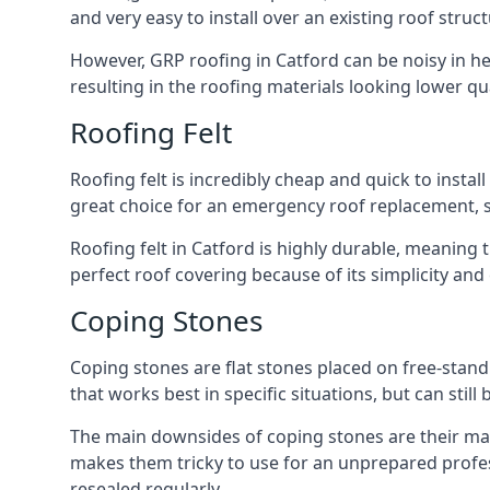
and very easy to install over an existing roof struct
However, GRP roofing in Catford can be noisy in heav
resulting in the roofing materials looking lower qua
Roofing Felt
Roofing felt is incredibly cheap and quick to install
great choice for an emergency roof replacement, su
Roofing felt in Catford is highly durable, meaning 
perfect roof covering because of its simplicity an
Coping Stones
Coping stones are flat stones placed on free-standi
that works best in specific situations, but can stil
The main downsides of coping stones are their main
makes them tricky to use for an unprepared profess
resealed regularly.