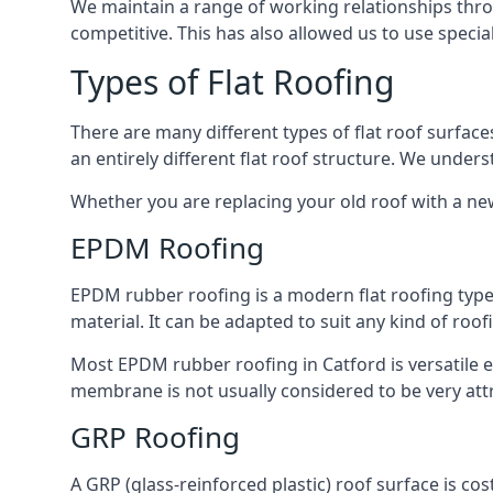
We maintain a range of working relationships throu
competitive. This has also allowed us to use specia
Types of Flat Roofing
There are many different types of flat roof surfaces
an entirely different flat roof structure. We unde
Whether you are replacing your old roof with a new
EPDM Roofing
EPDM rubber roofing is a modern flat roofing type t
material. It can be adapted to suit any kind of roo
Most EPDM rubber roofing in Catford is versatile 
membrane is not usually considered to be very attra
GRP Roofing
A GRP (glass-reinforced plastic) roof surface is co