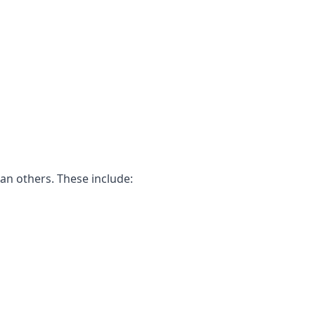
an others. These include: