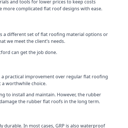
als and tools for lower prices to keep costs
kle more complicated flat roof designs with ease.
 a different set of flat roofing material options or
hat we meet the client’s needs.
tford can get the job done.
s a practical improvement over regular flat roofing
t a worthwhile choice.
g to install and maintain. However, the rubber
 damage the rubber flat roofs in the long term.
gly durable. In most cases, GRP is also waterproof