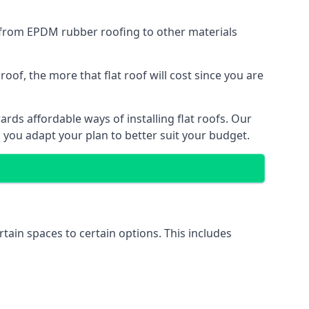
g from EPDM rubber roofing to other materials
of, the more that flat roof will cost since you are
rds affordable ways of installing flat roofs. Our
p you adapt your plan to better suit your budget.
rtain spaces to certain options. This includes