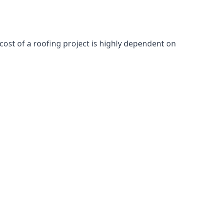
cost of a roofing project is highly dependent on