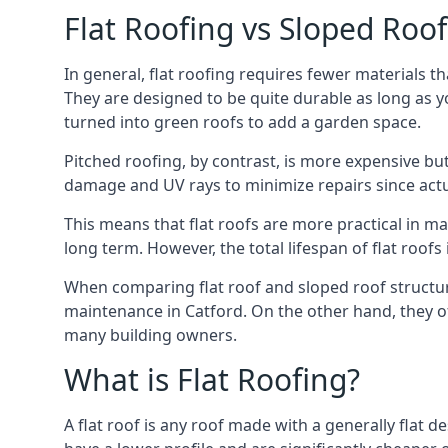
Flat Roofing vs Sloped Roo
In general, flat roofing requires fewer materials t
They are designed to be quite durable as long as y
turned into green roofs to add a garden space.
Pitched roofing, by contrast, is more expensive but
damage and UV rays to minimize repairs since actual
This means that flat roofs are more practical in m
long term. However, the total lifespan of flat roof
When comparing flat roof and sloped roof structure
maintenance in Catford. On the other hand, they of
many building owners.
What is Flat Roofing?
A flat roof is any roof made with a generally flat d