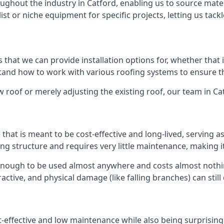
ghout the industry in Catford, enabling us to source materi
list or niche equipment for specific projects, letting us tac
 that we can provide installation options for, whether that is
rstand how to work with various roofing systems to ensure t
 roof or merely adjusting the existing roof, our team in Ca
hat is meant to be cost-effective and long-lived, serving a
fing structure and requires very little maintenance, making i
enough to be used almost anywhere and costs almost nothin
ctive, and physical damage (like falling branches) can still
st-effective and low maintenance while also being surprisin