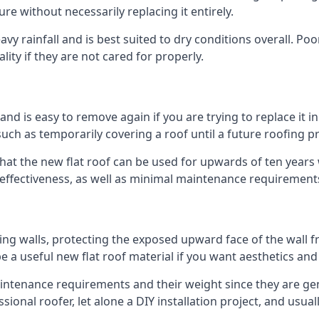
ure without necessarily replacing it entirely.
y rainfall and is best suited to dry conditions overall. Poo
lity if they are not cared for properly.
 and is easy to remove again if you are trying to replace it i
ch as temporarily covering a roof until a future roofing pr
that the new flat roof can be used for upwards of ten years w
d effectiveness, as well as minimal maintenance requirement
ng walls, protecting the exposed upward face of the wall fr
l be a useful new flat roof material if you want aesthetics an
tenance requirements and their weight since they are genera
ional roofer, let alone a DIY installation project, and usua