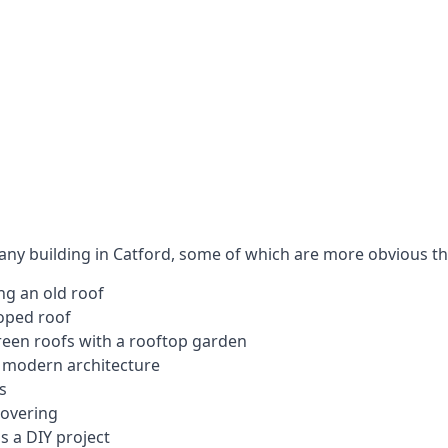
 any building in Catford, some of which are more obvious th
ng an old roof
loped roof
 green roofs with a rooftop garden
e modern architecture
s
covering
s a DIY project