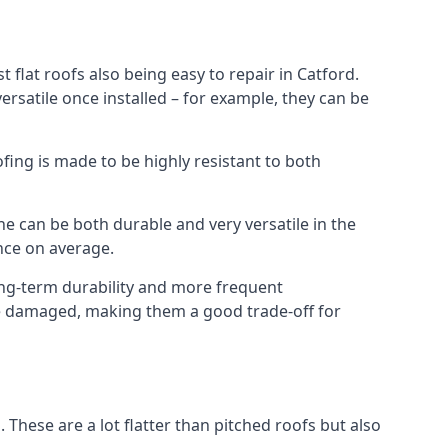
 flat roofs also being easy to repair in Catford.
rsatile once installed – for example, they can be
ofing is made to be highly resistant to both
e can be both durable and very versatile in the
ance on average.
long-term durability and more frequent
nce damaged, making them a good trade-off for
. These are a lot flatter than pitched roofs but also