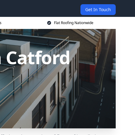
Get In Touch
s
Flat Roofing Nationwide
n Catford