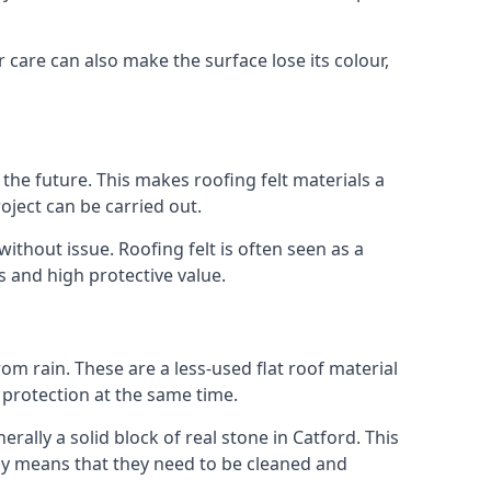
r care can also make the surface lose its colour,
n the future. This makes roofing felt materials a
oject can be carried out.
ithout issue. Roofing felt is often seen as a
s and high protective value.
om rain. These are a less-used flat roof material
d protection at the same time.
lly a solid block of real stone in Catford. This
lly means that they need to be cleaned and