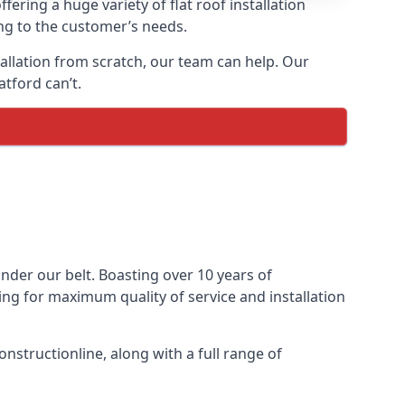
fering a huge variety of flat roof installation
ing to the customer’s needs.
stallation from scratch, our team can help. Our
tford can’t.
 under our belt. Boasting over 10 years of
ming for maximum quality of service and installation
nstructionline, along with a full range of