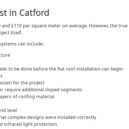
st in Catford
50 and £110 per square meter on average. However, the true 
ect itself.
 systems can include:
cture
ds to be done before the flat roof installation can begin
ls
hosen for the project
 or require additional sloped segments
layers of roofing material
nd level
that complex designs were installed correctly
 infrared light protection