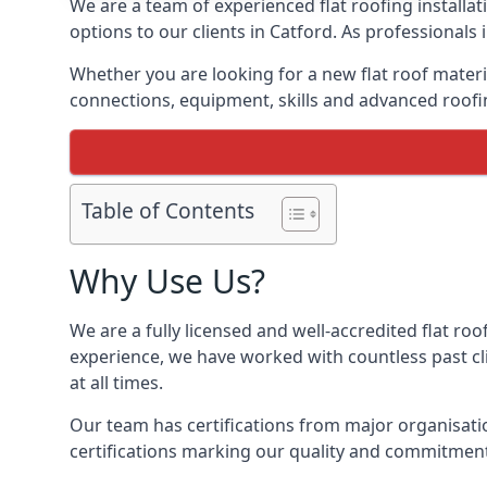
We are a team of experienced flat roofing installati
options to our clients in Catford. As professionals
Whether you are looking for a new flat roof materia
connections, equipment, skills and advanced roofin
Table of Contents
Why Use Us?
We are a fully licensed and well-accredited flat roo
experience, we have worked with countless past clie
at all times.
Our team has certifications from major organisatio
certifications marking our quality and commitment