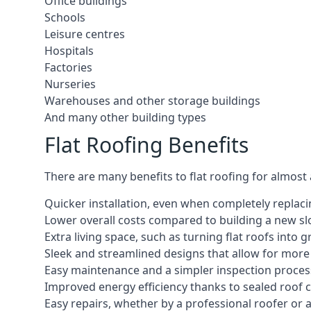
Office buildings
Schools
Leisure centres
Hospitals
Factories
Nurseries
Warehouses and other storage buildings
And many other building types
Flat Roofing Benefits
There are many benefits to flat roofing for almost
Quicker installation, even when completely replaci
Lower overall costs compared to building a new s
Extra living space, such as turning flat roofs into
Sleek and streamlined designs that allow for mor
Easy maintenance and a simpler inspection proces
Improved energy efficiency thanks to sealed roof 
Easy repairs, whether by a professional roofer or a