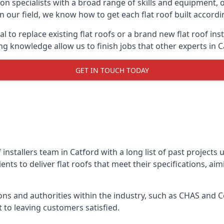
on specialists with a broad range of skills and equipment, of
 in our field, we know how to get each flat roof built accord
l to replace existing flat roofs or a brand new flat roof in
g knowledge allow us to finish jobs that other experts in Ca
GET IN TOUCH TODAY
f installers team in Catford with a long list of past projects
nts to deliver flat roofs that meet their specifications, ai
ns and authorities within the industry, such as CHAS and Co
 to leaving customers satisfied.