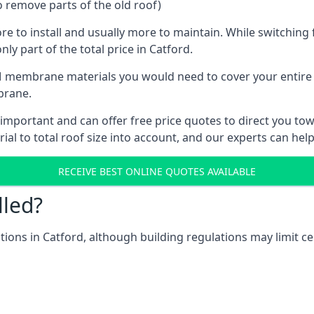
o remove parts of the old roof)
ore to install and usually more to maintain. While switchin
ly part of the total price in Catford.
 membrane materials you would need to cover your entire ro
brane.
mportant and can offer free price quotes to direct you towa
al to total roof size into account, and our experts can hel
RECEIVE BEST ONLINE QUOTES AVAILABLE
lled?
ations in Catford, although building regulations may limit ce