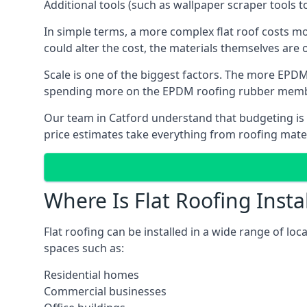
Additional tools (such as wallpaper scraper tools t
In simple terms, a more complex flat roof costs m
could alter the cost, the materials themselves are on
Scale is one of the biggest factors. The more EPDM
spending more on the EPDM roofing rubber mem
Our team in Catford understand that budgeting is i
price estimates take everything from roofing materi
Where Is Flat Roofing Insta
Flat roofing can be installed in a wide range of loc
spaces such as:
Residential homes
Commercial businesses