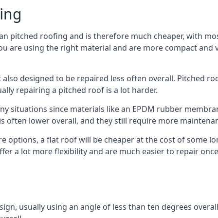
fing
han pitched roofing and is therefore much cheaper, with most
ou are using the right material and are more compact and ve
 also designed to be repaired less often overall. Pitched ro
ly repairing a pitched roof is a lot harder.
any situations since materials like an EPDM rubber membran
s is often lower overall, and they still require more mainten
 options, a flat roof will be cheaper at the cost of some 
fer a lot more flexibility and are much easier to repair o
esign, usually using an angle of less than ten degrees overall