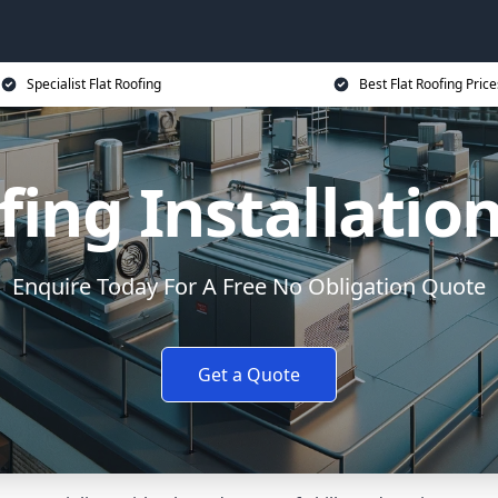
Specialist Flat Roofing
Best Flat Roofing Price
fing Installatio
Enquire Today For A Free No Obligation Quote
Get a Quote