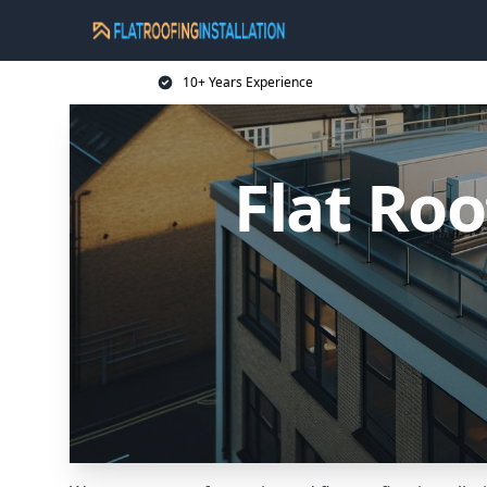
10+ Years Experience
Flat Roo