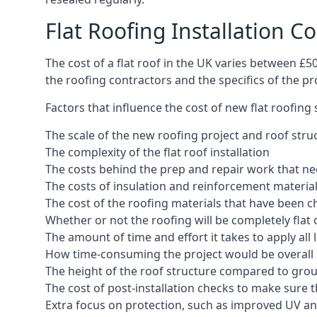
Flat Roofing Installation Co
The cost of a flat roof in the UK varies between £
the roofing contractors and the specifics of the proj
Factors that influence the cost of new flat roofing
The scale of the new roofing project and roof stru
The complexity of the flat roof installation
The costs behind the prep and repair work that nee
The costs of insulation and reinforcement materia
The cost of the roofing materials that have been c
Whether or not the roofing will be completely flat
The amount of time and effort it takes to apply all 
How time-consuming the project would be overall
The height of the roof structure compared to grou
The cost of post-installation checks to make sure 
Extra focus on protection, such as improved UV and