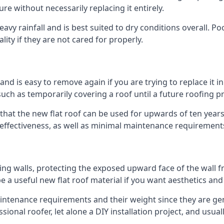
ure without necessarily replacing it entirely.
vy rainfall and is best suited to dry conditions overall. Poo
lity if they are not cared for properly.
 and is easy to remove again if you are trying to replace it i
ch as temporarily covering a roof until a future roofing pr
that the new flat roof can be used for upwards of ten years 
d effectiveness, as well as minimal maintenance requirement
ng walls, protecting the exposed upward face of the wall fr
l be a useful new flat roof material if you want aesthetics an
tenance requirements and their weight since they are gener
ional roofer, let alone a DIY installation project, and usua