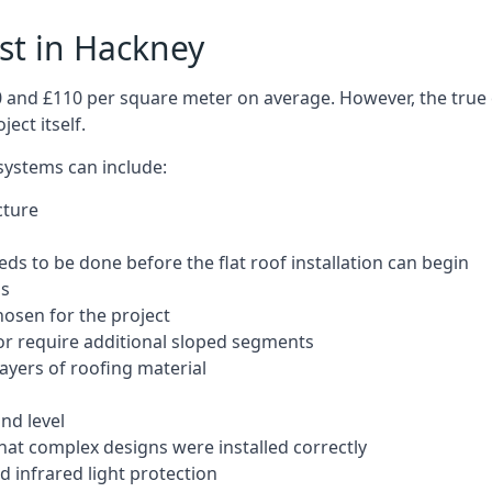
ost in Hackney
50 and £110 per square meter on average. However, the true 
ect itself.
 systems can include:
cture
ds to be done before the flat roof installation can begin
ls
hosen for the project
 or require additional sloped segments
layers of roofing material
nd level
that complex designs were installed correctly
 infrared light protection