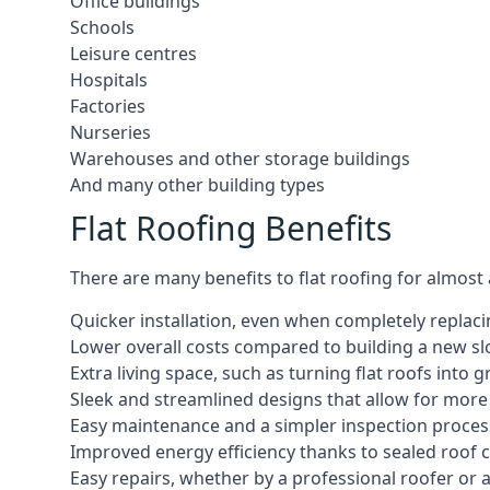
Office buildings
Schools
Leisure centres
Hospitals
Factories
Nurseries
Warehouses and other storage buildings
And many other building types
Flat Roofing Benefits
There are many benefits to flat roofing for almost
Quicker installation, even when completely replaci
Lower overall costs compared to building a new s
Extra living space, such as turning flat roofs into
Sleek and streamlined designs that allow for mor
Easy maintenance and a simpler inspection proces
Improved energy efficiency thanks to sealed roof 
Easy repairs, whether by a professional roofer or a