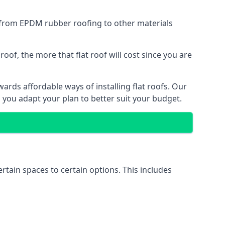
g from EPDM rubber roofing to other materials
of, the more that flat roof will cost since you are
rds affordable ways of installing flat roofs. Our
p you adapt your plan to better suit your budget.
ertain spaces to certain options. This includes