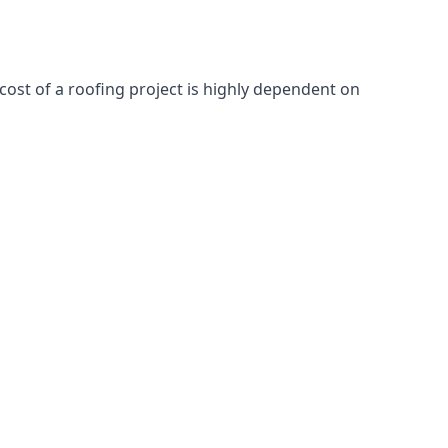
cost of a roofing project is highly dependent on