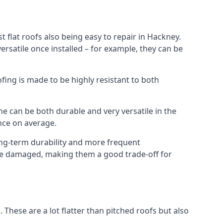
 flat roofs also being easy to repair in Hackney.
rsatile once installed – for example, they can be
ofing is made to be highly resistant to both
e can be both durable and very versatile in the
ance on average.
long-term durability and more frequent
once damaged, making them a good trade-off for
. These are a lot flatter than pitched roofs but also