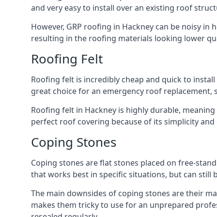
and very easy to install over an existing roof struct
However, GRP roofing in Hackney can be noisy in hea
resulting in the roofing materials looking lower qua
Roofing Felt
Roofing felt is incredibly cheap and quick to install
great choice for an emergency roof replacement, su
Roofing felt in Hackney is highly durable, meaning 
perfect roof covering because of its simplicity an
Coping Stones
Coping stones are flat stones placed on free-standi
that works best in specific situations, but can stil
The main downsides of coping stones are their main
makes them tricky to use for an unprepared profess
resealed regularly.