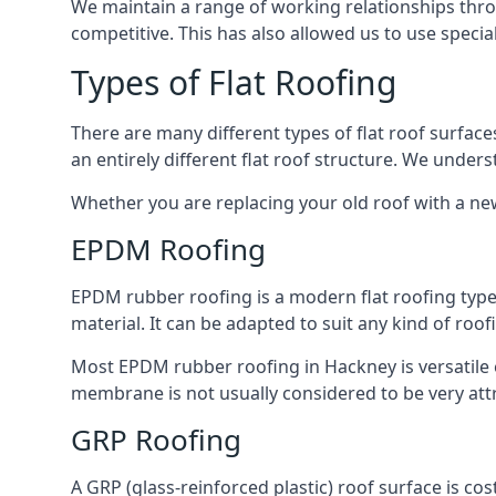
We maintain a range of working relationships throu
competitive. This has also allowed us to use specia
Types of Flat Roofing
There are many different types of flat roof surfaces
an entirely different flat roof structure. We unde
Whether you are replacing your old roof with a new
EPDM Roofing
EPDM rubber roofing is a modern flat roofing type t
material. It can be adapted to suit any kind of roo
Most EPDM rubber roofing in Hackney is versatile
membrane is not usually considered to be very attra
GRP Roofing
A GRP (glass-reinforced plastic) roof surface is co