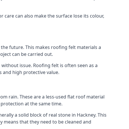
r care can also make the surface lose its colour,
n the future. This makes roofing felt materials a
oject can be carried out.
without issue. Roofing felt is often seen as a
s and high protective value.
om rain. These are a less-used flat roof material
d protection at the same time.
ally a solid block of real stone in Hackney. This
lly means that they need to be cleaned and