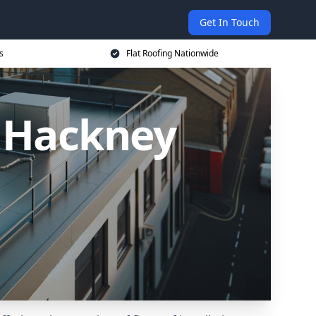
Get In Touch
s
Flat Roofing Nationwide
n Hackney