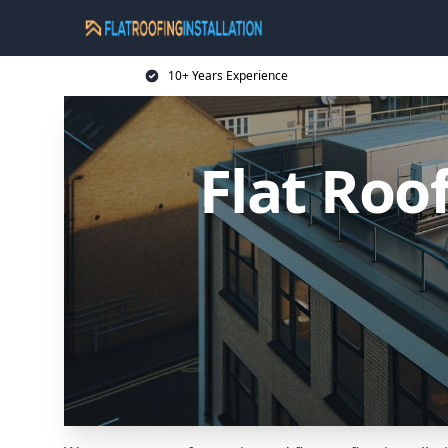
10+ Years Experience
Flat Roo