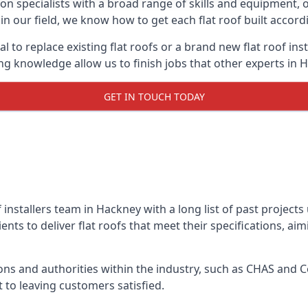
on specialists with a broad range of skills and equipment, of
 in our field, we know how to get each flat roof built accor
l to replace existing flat roofs or a brand new flat roof in
g knowledge allow us to finish jobs that other experts in H
GET IN TOUCH TODAY
f installers team in Hackney with a long list of past project
nts to deliver flat roofs that meet their specifications, ai
ns and authorities within the industry, such as CHAS and Co
 to leaving customers satisfied.