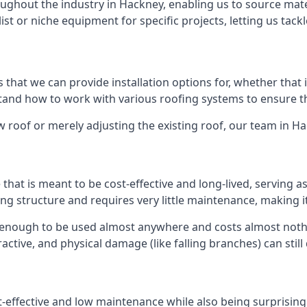
ghout the industry in Hackney, enabling us to source mater
list or niche equipment for specific projects, letting us tac
 that we can provide installation options for, whether that is
rstand how to work with various roofing systems to ensure t
 roof or merely adjusting the existing roof, our team in H
hat is meant to be cost-effective and long-lived, serving a
fing structure and requires very little maintenance, making i
 enough to be used almost anywhere and costs almost nothin
ctive, and physical damage (like falling branches) can still
st-effective and low maintenance while also being surprisin