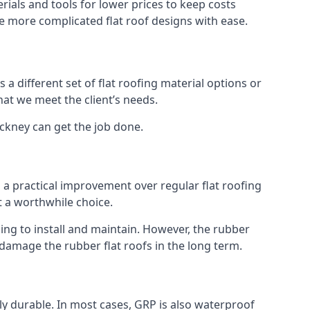
ials and tools for lower prices to keep costs
kle more complicated flat roof designs with ease.
 a different set of flat roofing material options or
hat we meet the client’s needs.
ackney can get the job done.
s a practical improvement over regular flat roofing
t a worthwhile choice.
g to install and maintain. However, the rubber
 damage the rubber flat roofs in the long term.
gly durable. In most cases, GRP is also waterproof