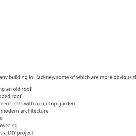
 any building in Hackney, some of which are more obvious t
ng an old roof
loped roof
 green roofs with a rooftop garden
e modern architecture
s
covering
s a DIY project