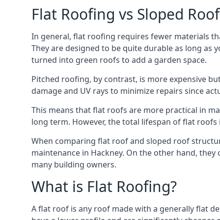
Flat Roofing vs Sloped Roo
In general, flat roofing requires fewer materials t
They are designed to be quite durable as long as y
turned into green roofs to add a garden space.
Pitched roofing, by contrast, is more expensive but
damage and UV rays to minimize repairs since actual
This means that flat roofs are more practical in m
long term. However, the total lifespan of flat roof
When comparing flat roof and sloped roof structure
maintenance in Hackney. On the other hand, they o
many building owners.
What is Flat Roofing?
A flat roof is any roof made with a generally flat d