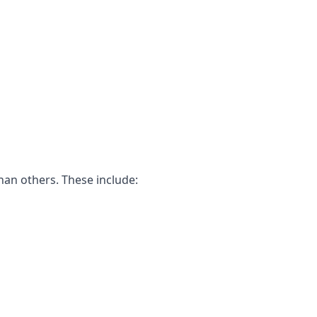
han others. These include: