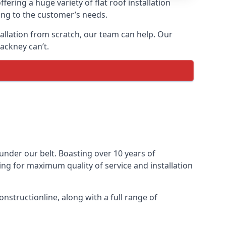
fering a huge variety of flat roof installation
ding to the customer’s needs.
stallation from scratch, our team can help. Our
ackney can’t.
s under our belt. Boasting over 10 years of
ming for maximum quality of service and installation
nstructionline, along with a full range of