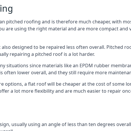
fing
han pitched roofing and is therefore much cheaper, with most
ou are using the right material and are more compact and ve
 also designed to be repaired less often overall. Pitched ro
ly repairing a pitched roof is a lot harder.
any situations since materials like an EPDM rubber membran
s is often lower overall, and they still require more mainten
 options, a flat roof will be cheaper at the cost of some 
ffer a lot more flexibility and are much easier to repair 
esign, usually using an angle of less than ten degrees overall