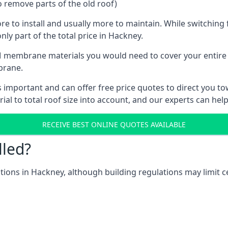
o remove parts of the old roof)
ore to install and usually more to maintain. While switchin
nly part of the total price in Hackney.
 membrane materials you would need to cover your entire ro
brane.
mportant and can offer free price quotes to direct you towa
al to total roof size into account, and our experts can hel
RECEIVE BEST ONLINE QUOTES AVAILABLE
lled?
ations in Hackney, although building regulations may limit c