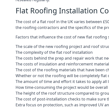
Flat Roofing Installation C
The cost of a flat roof in the UK varies between £
the roofing contractors and the specifics of the proj
Factors that influence the cost of new flat roofing
The scale of the new roofing project and roof stru
The complexity of the flat roof installation
The costs behind the prep and repair work that nee
The costs of insulation and reinforcement materia
The cost of the roofing materials that have been c
Whether or not the roofing will be completely flat
The amount of time and effort it takes to apply all 
How time-consuming the project would be overall
The height of the roof structure compared to grou
The cost of post-installation checks to make sure 
Extra focus on protection, such as improved UV and