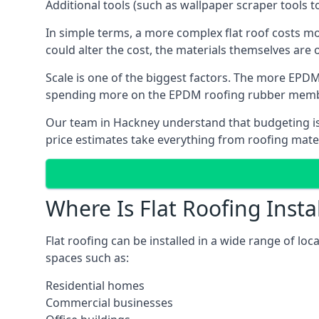
Additional tools (such as wallpaper scraper tools t
In simple terms, a more complex flat roof costs m
could alter the cost, the materials themselves are o
Scale is one of the biggest factors. The more EPDM
spending more on the EPDM roofing rubber mem
Our team in Hackney understand that budgeting is i
price estimates take everything from roofing materi
Where Is Flat Roofing Insta
Flat roofing can be installed in a wide range of loc
spaces such as:
Residential homes
Commercial businesses