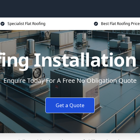
Specialist Flat Roofing
Best Flat Roofing Price
fing Installatio
Enquire Today For A Free No Obligation Quote
Get a Quote