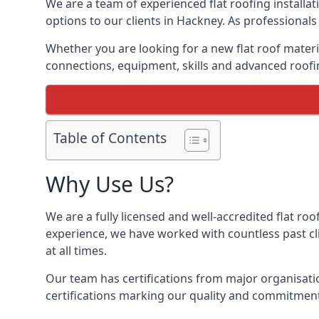
We are a team of experienced flat roofing installati
options to our clients in Hackney. As professionals
Whether you are looking for a new flat roof materia
connections, equipment, skills and advanced roofin
Table of Contents
Why Use Us?
We are a fully licensed and well-accredited flat roo
experience, we have worked with countless past clie
at all times.
Our team has certifications from major organisatio
certifications marking our quality and commitment