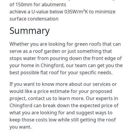
of 150mm for abutments
achieve a U-value below 035W/m²K to minimize
surface condensation
Summary
Whether you are looking for green roofs that can
serve as a roof garden or just something that
stops water from pouring down the front edge of
your home in Chingford, our team can get you the
best possible flat roof for your specific needs.
If you want to know more about our services or
would like a price estimate for your proposed
project, contact us to learn more. Our experts in
Chingford can break down the expected price of
what you are looking for and suggest ways to
keep those costs low while still getting the roof
you want.