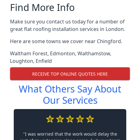
Find More Info
Make sure you contact us today for a number of
great flat roofing installation services in London.
Here are some towns we cover near Chingford.
Waltham Forest
,
Edmonton
,
Walthamstow
,
Loughton
,
Enfield
RECEIVE TOP ONLINE QUOTES HERE
What Others Say About
Our Services
"I was worried that the work would delay the