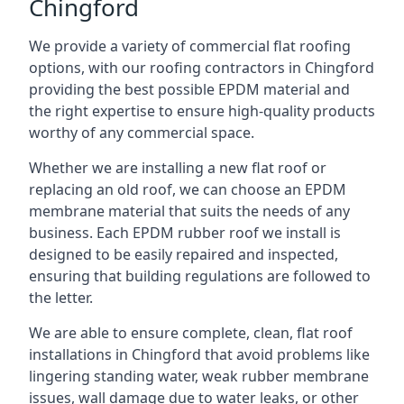
Chingford
We provide a variety of commercial flat roofing
options, with our roofing contractors in Chingford
providing the best possible EPDM material and
the right expertise to ensure high-quality products
worthy of any commercial space.
Whether we are installing a new flat roof or
replacing an old roof, we can choose an EPDM
membrane material that suits the needs of any
business. Each EPDM rubber roof we install is
designed to be easily repaired and inspected,
ensuring that building regulations are followed to
the letter.
We are able to ensure complete, clean, flat roof
installations in Chingford that avoid problems like
lingering standing water, weak rubber membrane
issues, wall damage due to water leaks, or other