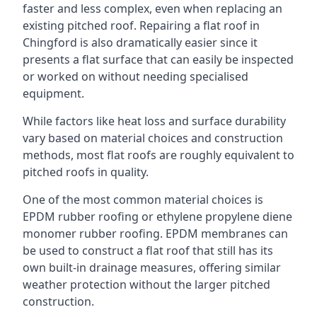
faster and less complex, even when replacing an
existing pitched roof. Repairing a flat roof in
Chingford is also dramatically easier since it
presents a flat surface that can easily be inspected
or worked on without needing specialised
equipment.
While factors like heat loss and surface durability
vary based on material choices and construction
methods, most flat roofs are roughly equivalent to
pitched roofs in quality.
One of the most common material choices is
EPDM rubber roofing or ethylene propylene diene
monomer rubber roofing. EPDM membranes can
be used to construct a flat roof that still has its
own built-in drainage measures, offering similar
weather protection without the larger pitched
construction.