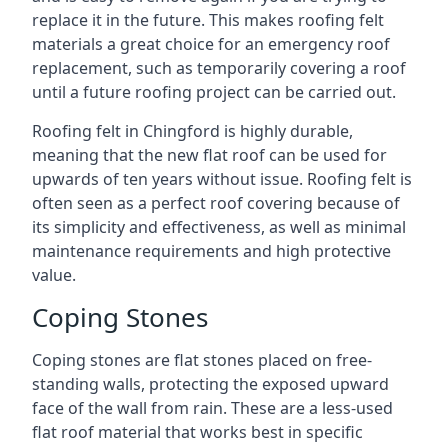
replace it in the future. This makes roofing felt
materials a great choice for an emergency roof
replacement, such as temporarily covering a roof
until a future roofing project can be carried out.
Roofing felt in Chingford is highly durable,
meaning that the new flat roof can be used for
upwards of ten years without issue. Roofing felt is
often seen as a perfect roof covering because of
its simplicity and effectiveness, as well as minimal
maintenance requirements and high protective
value.
Coping Stones
Coping stones are flat stones placed on free-
standing walls, protecting the exposed upward
face of the wall from rain. These are a less-used
flat roof material that works best in specific