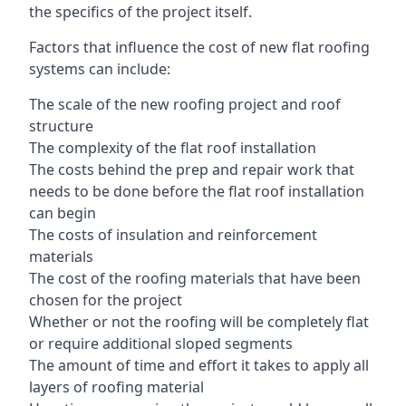
the specifics of the project itself.
Factors that influence the cost of new flat roofing
systems can include:
The scale of the new roofing project and roof
structure
The complexity of the flat roof installation
The costs behind the prep and repair work that
needs to be done before the flat roof installation
can begin
The costs of insulation and reinforcement
materials
The cost of the roofing materials that have been
chosen for the project
Whether or not the roofing will be completely flat
or require additional sloped segments
The amount of time and effort it takes to apply all
layers of roofing material