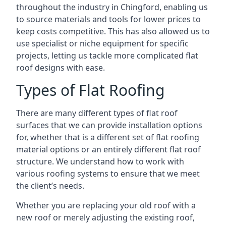
throughout the industry in Chingford, enabling us
to source materials and tools for lower prices to
keep costs competitive. This has also allowed us to
use specialist or niche equipment for specific
projects, letting us tackle more complicated flat
roof designs with ease.
Types of Flat Roofing
There are many different types of flat roof
surfaces that we can provide installation options
for, whether that is a different set of flat roofing
material options or an entirely different flat roof
structure. We understand how to work with
various roofing systems to ensure that we meet
the client’s needs.
Whether you are replacing your old roof with a
new roof or merely adjusting the existing roof,