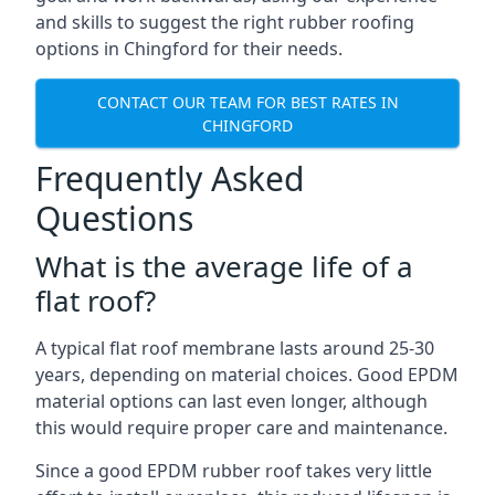
and skills to suggest the right rubber roofing
options in Chingford for their needs.
CONTACT OUR TEAM FOR BEST RATES IN
CHINGFORD
Frequently Asked
Questions
What is the average life of a
flat roof?
A typical flat roof membrane lasts around 25-30
years, depending on material choices. Good EPDM
material options can last even longer, although
this would require proper care and maintenance.
Since a good EPDM rubber roof takes very little