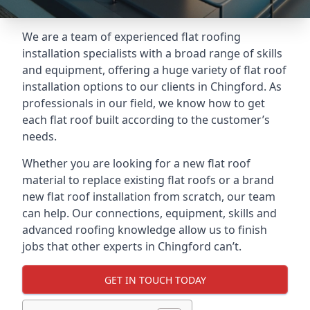
We are a team of experienced flat roofing
installation specialists with a broad range of skills
and equipment, offering a huge variety of flat roof
installation options to our clients in Chingford. As
professionals in our field, we know how to get
each flat roof built according to the customer’s
needs.
Whether you are looking for a new flat roof
material to replace existing flat roofs or a brand
new flat roof installation from scratch, our team
can help. Our connections, equipment, skills and
advanced roofing knowledge allow us to finish
jobs that other experts in Chingford can’t.
GET IN TOUCH TODAY