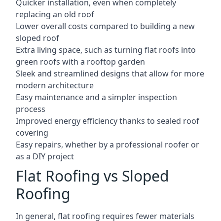
Quicker installation, even when completely
replacing an old roof
Lower overall costs compared to building a new
sloped roof
Extra living space, such as turning flat roofs into
green roofs with a rooftop garden
Sleek and streamlined designs that allow for more
modern architecture
Easy maintenance and a simpler inspection
process
Improved energy efficiency thanks to sealed roof
covering
Easy repairs, whether by a professional roofer or
as a DIY project
Flat Roofing vs Sloped
Roofing
In general, flat roofing requires fewer materials