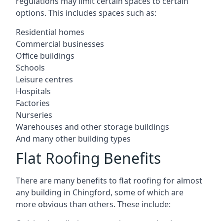
regulations may limit certain spaces to certain
options. This includes spaces such as:
Residential homes
Commercial businesses
Office buildings
Schools
Leisure centres
Hospitals
Factories
Nurseries
Warehouses and other storage buildings
And many other building types
Flat Roofing Benefits
There are many benefits to flat roofing for almost
any building in Chingford, some of which are
more obvious than others. These include: