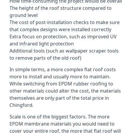
How time-consuming the project would be overall
The height of the roof structure compared to
ground level
The cost of post-installation checks to make sure
that complex designs were installed correctly
Extra focus on protection, such as improved UV
and infrared light protection
Additional tools (such as wallpaper scraper tools
to remove parts of the old roof)
In simple terms, a more complex flat roof costs
more to install and usually more to maintain.
While switching from EPDM rubber roofing to
other materials could alter the cost, the materials
themselves are only part of the total price in
Chingford.
Scale is one of the biggest factors. The more
EPDM membrane materials you would need to
cover your entire roof, the more that flat roof will