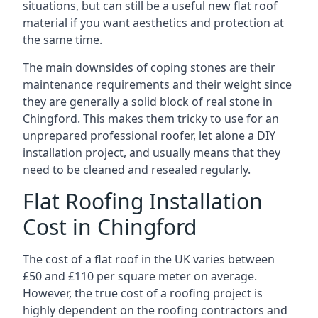
situations, but can still be a useful new flat roof
material if you want aesthetics and protection at
the same time.
The main downsides of coping stones are their
maintenance requirements and their weight since
they are generally a solid block of real stone in
Chingford. This makes them tricky to use for an
unprepared professional roofer, let alone a DIY
installation project, and usually means that they
need to be cleaned and resealed regularly.
Flat Roofing Installation
Cost in Chingford
The cost of a flat roof in the UK varies between
£50 and £110 per square meter on average.
However, the true cost of a roofing project is
highly dependent on the roofing contractors and