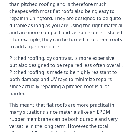
than pitched roofing and is therefore much
cheaper, with most flat roofs also being easy to
repair in Chingford. They are designed to be quite
durable as long as you are using the right material
and are more compact and versatile once installed
– for example, they can be turned into green roofs
to add a garden space.
Pitched roofing, by contrast, is more expensive
but also designed to be repaired less often overall.
Pitched roofing is made to be highly resistant to
both damage and UV rays to minimize repairs
since actually repairing a pitched roof is a lot
harder.
This means that flat roofs are more practical in
many situations since materials like an EPDM
rubber membrane can be both durable and very
versatile in the long term. However, the total