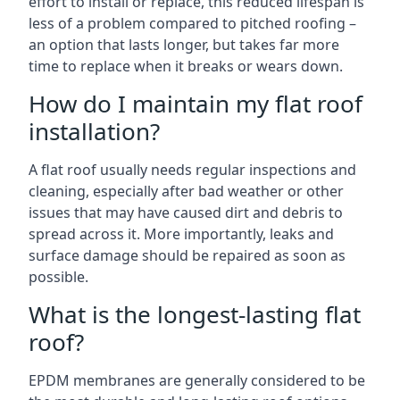
effort to install or replace, this reduced lifespan is
less of a problem compared to pitched roofing –
an option that lasts longer, but takes far more
time to replace when it breaks or wears down.
How do I maintain my flat roof
installation?
A flat roof usually needs regular inspections and
cleaning, especially after bad weather or other
issues that may have caused dirt and debris to
spread across it. More importantly, leaks and
surface damage should be repaired as soon as
possible.
What is the longest-lasting flat
roof?
EPDM membranes are generally considered to be