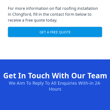
For more information on flat roofing installation
in Chingford, fill in the contact form below to
receive a free quote today.
GET A FREE QUOTE
Get In Touch With Our Team
We Aim To Reply To All Enquiries With-in 24-
Hours