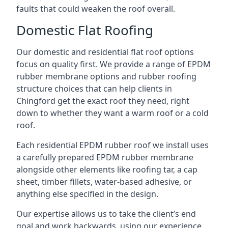
faults that could weaken the roof overall.
Domestic Flat Roofing
Our domestic and residential flat roof options
focus on quality first. We provide a range of EPDM
rubber membrane options and rubber roofing
structure choices that can help clients in
Chingford get the exact roof they need, right
down to whether they want a warm roof or a cold
roof.
Each residential EPDM rubber roof we install uses
a carefully prepared EPDM rubber membrane
alongside other elements like roofing tar, a cap
sheet, timber fillets, water-based adhesive, or
anything else specified in the design.
Our expertise allows us to take the client’s end
goal and work backwards, using our experience