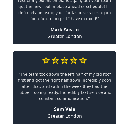
rest of my extension plans again, but your team
got the new roof in place ahead of schedule! I'll
definitely be using your fantastic services again
for a future project I have in mind!"
Mark Austin
Greater London
"The team took down the left half of my old roof
first and got the right half down incredibly soon
after that, and within the week they had the
rubber roofing ready. Incredibly fast service and
constant communication."
Sam Vale
Greater London