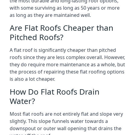
the most durable and long-lasting roof options,
with some surviving as long as 50 years or more
as long as they are maintained well.
Are Flat Roofs Cheaper than
Pitched Roofs?
A flat roof is significantly cheaper than pitched
roofs since they are less complex overall. However,
they do require more maintenance as a whole, but
the process of repairing these flat roofing options
is also a lot cheaper.
How Do Flat Roofs Drain
Water?
Most flat roofs are not entirely flat and slope very
slightly. This slope funnels water towards a
downspout or outer wall opening that drains the