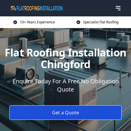
10+ Years Experience
Specialist Flat Roofing
Flat Roofing Installation
Chingford
Enquire Today For A Free No Obligation
Quote
Get a Quote