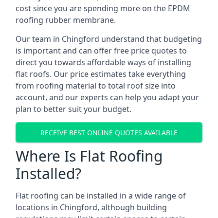
cost since you are spending more on the EPDM
roofing rubber membrane.
Our team in Chingford understand that budgeting
is important and can offer free price quotes to
direct you towards affordable ways of installing
flat roofs. Our price estimates take everything
from roofing material to total roof size into
account, and our experts can help you adapt your
plan to better suit your budget.
RECEIVE BEST ONLINE QUOTES AVAILABLE
Where Is Flat Roofing
Installed?
Flat roofing can be installed in a wide range of
locations in Chingford, although building