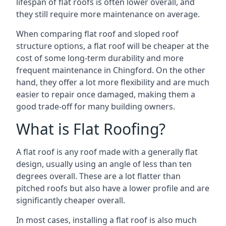
lifespan of flat roofs is often lower overall, and
they still require more maintenance on average.
When comparing flat roof and sloped roof
structure options, a flat roof will be cheaper at the
cost of some long-term durability and more
frequent maintenance in Chingford. On the other
hand, they offer a lot more flexibility and are much
easier to repair once damaged, making them a
good trade-off for many building owners.
What is Flat Roofing?
A flat roof is any roof made with a generally flat
design, usually using an angle of less than ten
degrees overall. These are a lot flatter than
pitched roofs but also have a lower profile and are
significantly cheaper overall.
In most cases, installing a flat roof is also much