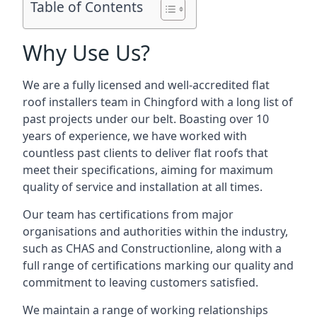
Table of Contents
Why Use Us?
We are a fully licensed and well-accredited flat
roof installers team in Chingford with a long list of
past projects under our belt. Boasting over 10
years of experience, we have worked with
countless past clients to deliver flat roofs that
meet their specifications, aiming for maximum
quality of service and installation at all times.
Our team has certifications from major
organisations and authorities within the industry,
such as CHAS and Constructionline, along with a
full range of certifications marking our quality and
commitment to leaving customers satisfied.
We maintain a range of working relationships