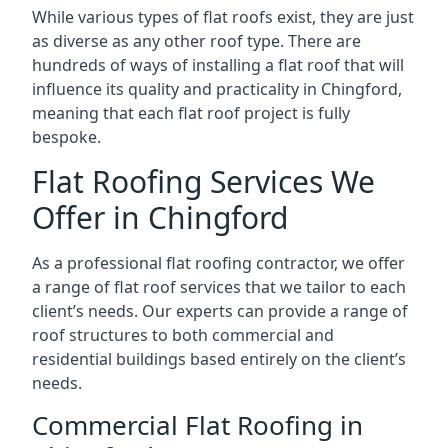
While various types of flat roofs exist, they are just
as diverse as any other roof type. There are
hundreds of ways of installing a flat roof that will
influence its quality and practicality in Chingford,
meaning that each flat roof project is fully
bespoke.
Flat Roofing Services We
Offer in Chingford
As a professional flat roofing contractor, we offer
a range of flat roof services that we tailor to each
client’s needs. Our experts can provide a range of
roof structures to both commercial and
residential buildings based entirely on the client’s
needs.
Commercial Flat Roofing in