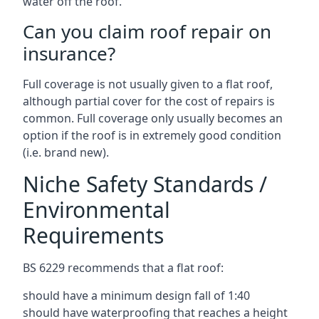
water off the roof.
Can you claim roof repair on
insurance?
Full coverage is not usually given to a flat roof,
although partial cover for the cost of repairs is
common. Full coverage only usually becomes an
option if the roof is in extremely good condition
(i.e. brand new).
Niche Safety Standards /
Environmental
Requirements
BS 6229 recommends that a flat roof:
should have a minimum design fall of 1:40
should have waterproofing that reaches a height