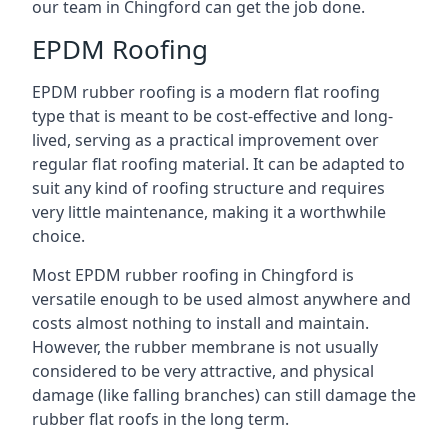
our team in Chingford can get the job done.
EPDM Roofing
EPDM rubber roofing is a modern flat roofing
type that is meant to be cost-effective and long-
lived, serving as a practical improvement over
regular flat roofing material. It can be adapted to
suit any kind of roofing structure and requires
very little maintenance, making it a worthwhile
choice.
Most EPDM rubber roofing in Chingford is
versatile enough to be used almost anywhere and
costs almost nothing to install and maintain.
However, the rubber membrane is not usually
considered to be very attractive, and physical
damage (like falling branches) can still damage the
rubber flat roofs in the long term.