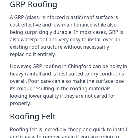
GRP Roofing
A GRP (glass-reinforced plastic) roof surface is
cost-effective and low maintenance while also
being surprisingly durable. In most cases, GRP is
also waterproof and very easy to install over an
existing roof structure without necessarily
replacing it entirely.
However, GRP roofing in Chingford can be noisy in
heavy rainfall and is best suited to dry conditions
overall. Poor care can also make the surface lose
its colour, resulting in the roofing materials
looking lower quality if they are not cared for
properly.
Roofing Felt
Roofing felt is incredibly cheap and quick to install
and is easy to remove again if you are trying to