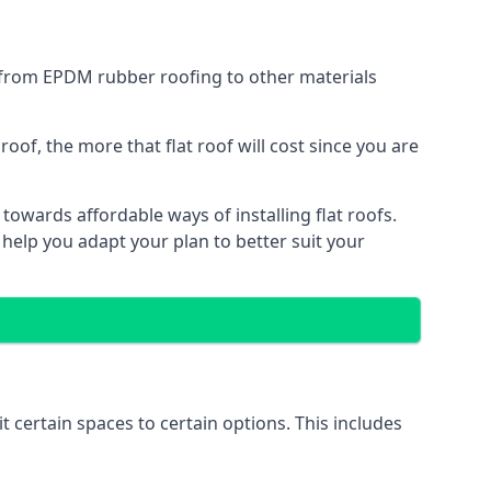
g from EPDM rubber roofing to other materials
of, the more that flat roof will cost since you are
owards affordable ways of installing flat roofs.
 help you adapt your plan to better suit your
t certain spaces to certain options. This includes