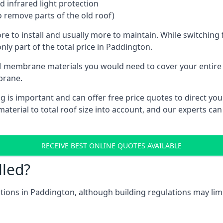
 infrared light protection
o remove parts of the old roof)
ore to install and usually more to maintain. While switchin
nly part of the total price in Paddington.
 membrane materials you would need to cover your entire ro
brane.
s important and can offer free price quotes to direct you t
terial to total roof size into account, and our experts can
RECEIVE BEST ONLINE QUOTES AVAILABLE
lled?
cations in Paddington, although building regulations may limi