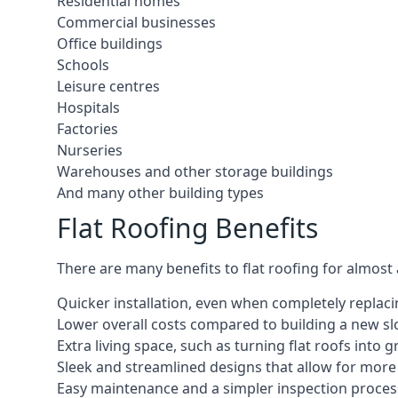
Residential homes
Commercial businesses
Office buildings
Schools
Leisure centres
Hospitals
Factories
Nurseries
Warehouses and other storage buildings
And many other building types
Flat Roofing Benefits
There are many benefits to flat roofing for almost
Quicker installation, even when completely replaci
Lower overall costs compared to building a new s
Extra living space, such as turning flat roofs into
Sleek and streamlined designs that allow for mor
Easy maintenance and a simpler inspection proces