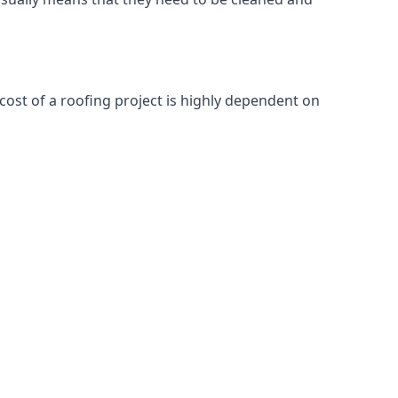
cost of a roofing project is highly dependent on