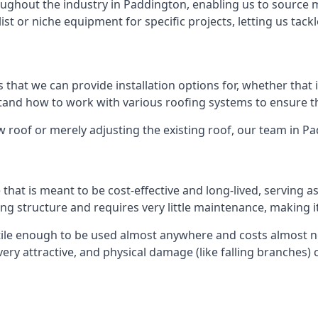
ghout the industry in Paddington, enabling us to source ma
list or niche equipment for specific projects, letting us tac
 that we can provide installation options for, whether that is
rstand how to work with various roofing systems to ensure t
 roof or merely adjusting the existing roof, our team in P
hat is meant to be cost-effective and long-lived, serving a
fing structure and requires very little maintenance, making i
ile enough to be used almost anywhere and costs almost not
y attractive, and physical damage (like falling branches) c