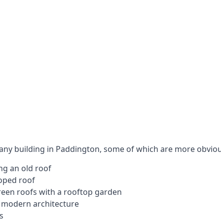
 any building in Paddington, some of which are more obviou
ng an old roof
loped roof
 green roofs with a rooftop garden
e modern architecture
s