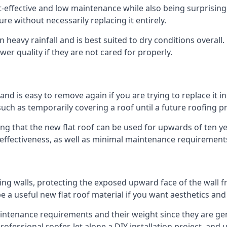
st-effective and low maintenance while also being surprisin
ure without necessarily replacing it entirely.
heavy rainfall and is best suited to dry conditions overall.
wer quality if they are not cared for properly.
 and is easy to remove again if you are trying to replace it i
ch as temporarily covering a roof until a future roofing pr
ng that the new flat roof can be used for upwards of ten yea
d effectiveness, as well as minimal maintenance requirement
ng walls, protecting the exposed upward face of the wall fr
l be a useful new flat roof material if you want aesthetics an
ntenance requirements and their weight since they are gener
ofessional roofer, let alone a DIY installation project, and