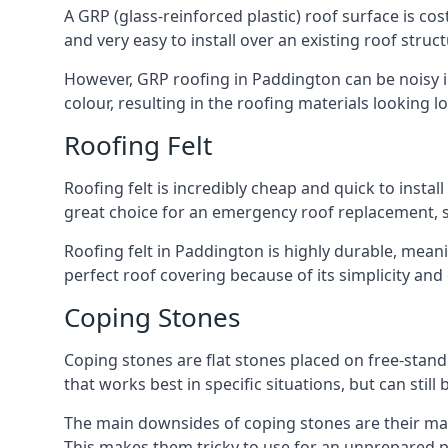
A GRP (glass-reinforced plastic) roof surface is co
and very easy to install over an existing roof struct
However, GRP roofing in Paddington can be noisy in 
colour, resulting in the roofing materials looking lo
Roofing Felt
Roofing felt is incredibly cheap and quick to install
great choice for an emergency roof replacement, su
Roofing felt in Paddington is highly durable, meani
perfect roof covering because of its simplicity an
Coping Stones
Coping stones are flat stones placed on free-standi
that works best in specific situations, but can stil
The main downsides of coping stones are their mai
This makes them tricky to use for an unprepared pr