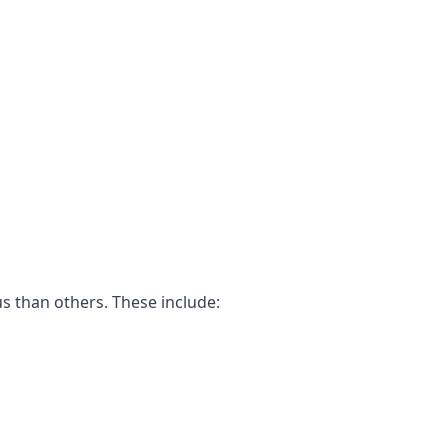
s than others. These include: