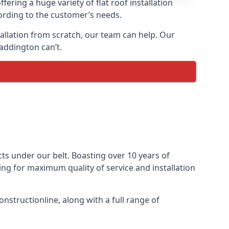
fering a huge variety of flat roof installation
cording to the customer’s needs.
stallation from scratch, our team can help. Our
addington can’t.
ects under our belt. Boasting over 10 years of
ming for maximum quality of service and installation
nstructionline, along with a full range of