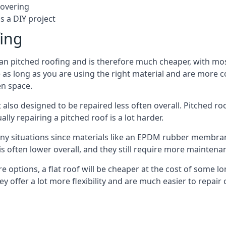
covering
s a DIY project
fing
han pitched roofing and is therefore much cheaper, with most
as long as you are using the right material and are more c
en space.
 also designed to be repaired less often overall. Pitched ro
ly repairing a pitched roof is a lot harder.
any situations since materials like an EPDM rubber membran
s is often lower overall, and they still require more mainten
 options, a flat roof will be cheaper at the cost of some 
y offer a lot more flexibility and are much easier to repa