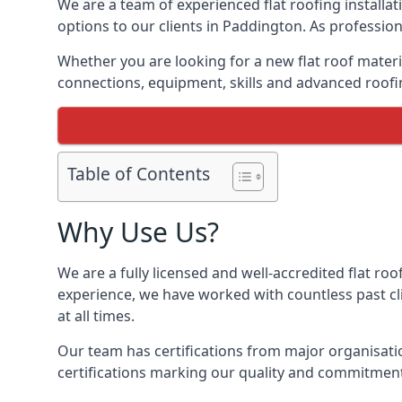
We are a team of experienced flat roofing installati
options to our clients in Paddington. As profession
Whether you are looking for a new flat roof materia
connections, equipment, skills and advanced roofin
Table of Contents
Why Use Us?
We are a fully licensed and well-accredited flat roo
experience, we have worked with countless past clie
at all times.
Our team has certifications from major organisatio
certifications marking our quality and commitment