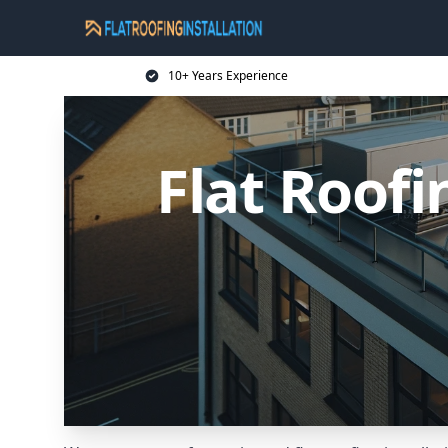
10+ Years Experience
Flat Roofi