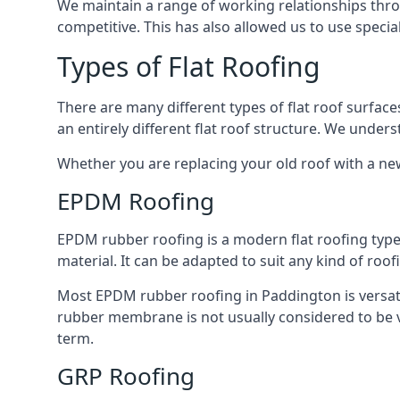
We maintain a range of working relationships throu
competitive. This has also allowed us to use specia
Types of Flat Roofing
There are many different types of flat roof surfaces
an entirely different flat roof structure. We unde
Whether you are replacing your old roof with a new
EPDM Roofing
EPDM rubber roofing is a modern flat roofing type t
material. It can be adapted to suit any kind of roo
Most EPDM rubber roofing in Paddington is versat
rubber membrane is not usually considered to be ver
term.
GRP Roofing