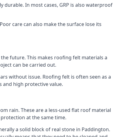
gly durable. In most cases, GRP is also waterproof
 Poor care can also make the surface lose its
n the future. This makes roofing felt materials a
oject can be carried out.
rs without issue. Roofing felt is often seen as a
s and high protective value.
om rain. These are a less-used flat roof material
d protection at the same time.
ally a solid block of real stone in Paddington.
 usually means that they need to be cleaned and