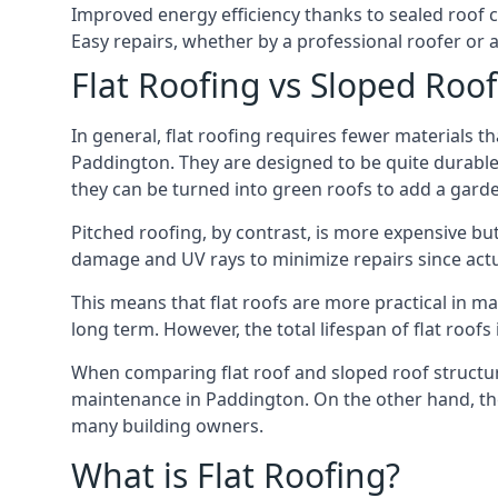
Improved energy efficiency thanks to sealed roof 
Easy repairs, whether by a professional roofer or a
Flat Roofing vs Sloped Roo
In general, flat roofing requires fewer materials t
Paddington. They are designed to be quite durable 
they can be turned into green roofs to add a gard
Pitched roofing, by contrast, is more expensive but
damage and UV rays to minimize repairs since actual
This means that flat roofs are more practical in m
long term. However, the total lifespan of flat roof
When comparing flat roof and sloped roof structure
maintenance in Paddington. On the other hand, the
many building owners.
What is Flat Roofing?