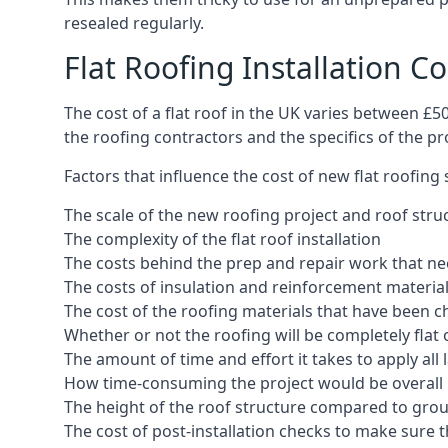
resealed regularly.
Flat Roofing Installation C
The cost of a flat roof in the UK varies between £
the roofing contractors and the specifics of the proj
Factors that influence the cost of new flat roofing
The scale of the new roofing project and roof stru
The complexity of the flat roof installation
The costs behind the prep and repair work that nee
The costs of insulation and reinforcement materia
The cost of the roofing materials that have been c
Whether or not the roofing will be completely flat
The amount of time and effort it takes to apply all 
How time-consuming the project would be overall
The height of the roof structure compared to grou
The cost of post-installation checks to make sure 