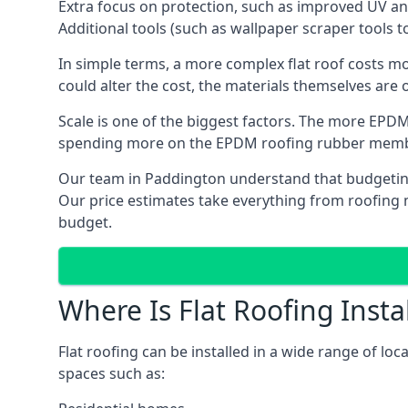
Extra focus on protection, such as improved UV and
Additional tools (such as wallpaper scraper tools t
In simple terms, a more complex flat roof costs m
could alter the cost, the materials themselves are o
Scale is one of the biggest factors. The more EPDM
spending more on the EPDM roofing rubber mem
Our team in Paddington understand that budgeting i
Our price estimates take everything from roofing ma
budget.
Where Is Flat Roofing Insta
Flat roofing can be installed in a wide range of lo
spaces such as: