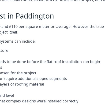
ost in Paddington
50 and £110 per square meter on average. However, the true 
ect itself.
 systems can include:
cture
ds to be done before the flat roof installation can begin
ls
hosen for the project
 or require additional sloped segments
layers of roofing material
nd level
that complex designs were installed correctly