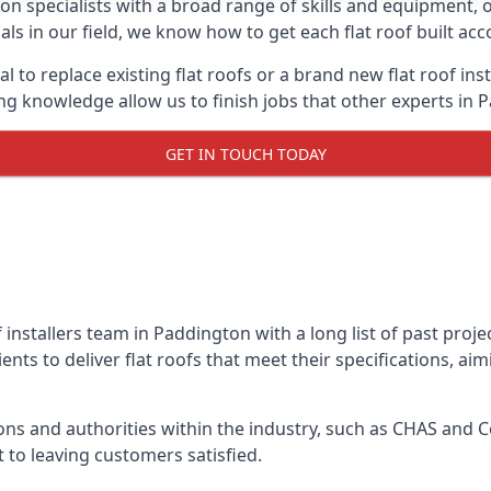
on specialists with a broad range of skills and equipment, of
als in our field, we know how to get each flat roof built ac
l to replace existing flat roofs or a brand new flat roof in
g knowledge allow us to finish jobs that other experts in P
GET IN TOUCH TODAY
f installers team in Paddington with a long list of past proj
nts to deliver flat roofs that meet their specifications, ai
ns and authorities within the industry, such as CHAS and Co
 to leaving customers satisfied.