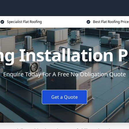
Specialist Flat Roofing
Best Flat Roofing Price
ng Installation
Enquire Today For A Free No Obligation Quote
Get a Quote