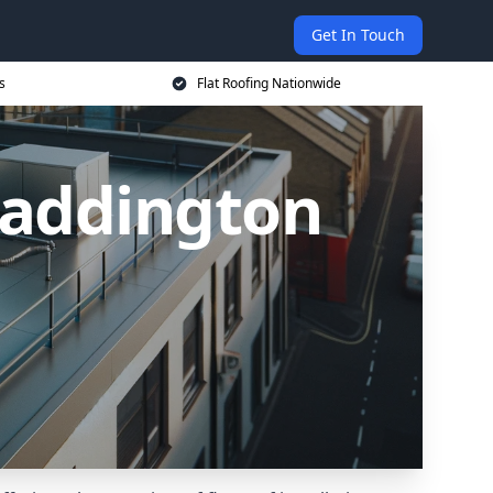
Get In Touch
s
Flat Roofing Nationwide
 Paddington