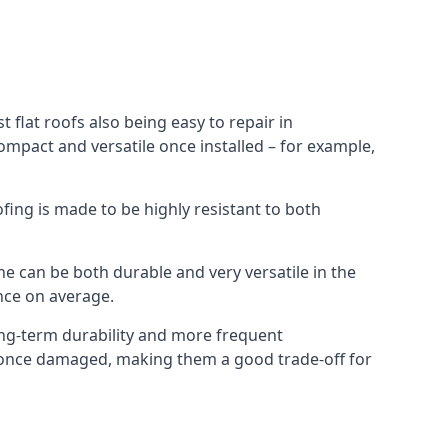
 flat roofs also being easy to repair in
ompact and versatile once installed – for example,
ofing is made to be highly resistant to both
e can be both durable and very versatile in the
ance on average.
long-term durability and more frequent
ir once damaged, making them a good trade-off for