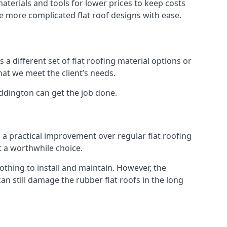
terials and tools for lower prices to keep costs
kle more complicated flat roof designs with ease.
 a different set of flat roofing material options or
hat we meet the client’s needs.
addington can get the job done.
s a practical improvement over regular flat roofing
t a worthwhile choice.
hing to install and maintain. However, the
an still damage the rubber flat roofs in the long