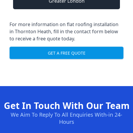
Greater London
For more information on flat roofing installation
in Thornton Heath, fill in the contact form below
to receive a free quote today.
GET A FREE QUOTE
Get In Touch With Our Team
We Aim To Reply To All Enquiries With-in 24-
Hours