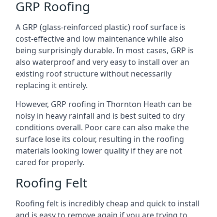
GRP Roofing
A GRP (glass-reinforced plastic) roof surface is
cost-effective and low maintenance while also
being surprisingly durable. In most cases, GRP is
also waterproof and very easy to install over an
existing roof structure without necessarily
replacing it entirely.
However, GRP roofing in Thornton Heath can be
noisy in heavy rainfall and is best suited to dry
conditions overall. Poor care can also make the
surface lose its colour, resulting in the roofing
materials looking lower quality if they are not
cared for properly.
Roofing Felt
Roofing felt is incredibly cheap and quick to install
and is easy to remove again if you are trying to