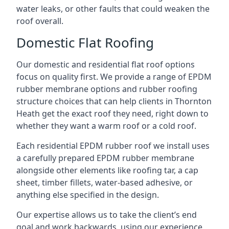
water leaks, or other faults that could weaken the
roof overall.
Domestic Flat Roofing
Our domestic and residential flat roof options
focus on quality first. We provide a range of EPDM
rubber membrane options and rubber roofing
structure choices that can help clients in Thornton
Heath get the exact roof they need, right down to
whether they want a warm roof or a cold roof.
Each residential EPDM rubber roof we install uses
a carefully prepared EPDM rubber membrane
alongside other elements like roofing tar, a cap
sheet, timber fillets, water-based adhesive, or
anything else specified in the design.
Our expertise allows us to take the client’s end
goal and work backwards, using our experience