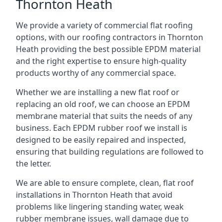
Thornton Heath
We provide a variety of commercial flat roofing
options, with our roofing contractors in Thornton
Heath providing the best possible EPDM material
and the right expertise to ensure high-quality
products worthy of any commercial space.
Whether we are installing a new flat roof or
replacing an old roof, we can choose an EPDM
membrane material that suits the needs of any
business. Each EPDM rubber roof we install is
designed to be easily repaired and inspected,
ensuring that building regulations are followed to
the letter.
We are able to ensure complete, clean, flat roof
installations in Thornton Heath that avoid
problems like lingering standing water, weak
rubber membrane issues, wall damage due to