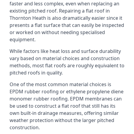
faster and less complex, even when replacing an
existing pitched roof. Repairing a flat roof in
Thornton Heath is also dramatically easier since it
presents a flat surface that can easily be inspected
or worked on without needing specialised
equipment.
While factors like heat loss and surface durability
vary based on material choices and construction
methods, most flat roofs are roughly equivalent to
pitched roofs in quality.
One of the most common material choices is
EPDM rubber roofing or ethylene propylene diene
monomer rubber roofing. EPDM membranes can
be used to construct a flat roof that still has its
own built-in drainage measures, offering similar
weather protection without the larger pitched
construction.