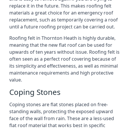
replace it in the future. This makes roofing felt
materials a great choice for an emergency roof
replacement, such as temporarily covering a roof
until a future roofing project can be carried out.
Roofing felt in Thornton Heath is highly durable,
meaning that the new flat roof can be used for
upwards of ten years without issue. Roofing felt is
often seen as a perfect roof covering because of
its simplicity and effectiveness, as well as minimal
maintenance requirements and high protective
value.
Coping Stones
Coping stones are flat stones placed on free-
standing walls, protecting the exposed upward
face of the wall from rain. These are a less-used
flat roof material that works best in specific