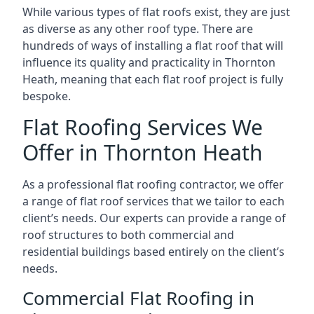
While various types of flat roofs exist, they are just
as diverse as any other roof type. There are
hundreds of ways of installing a flat roof that will
influence its quality and practicality in Thornton
Heath, meaning that each flat roof project is fully
bespoke.
Flat Roofing Services We
Offer in Thornton Heath
As a professional flat roofing contractor, we offer
a range of flat roof services that we tailor to each
client’s needs. Our experts can provide a range of
roof structures to both commercial and
residential buildings based entirely on the client’s
needs.
Commercial Flat Roofing in