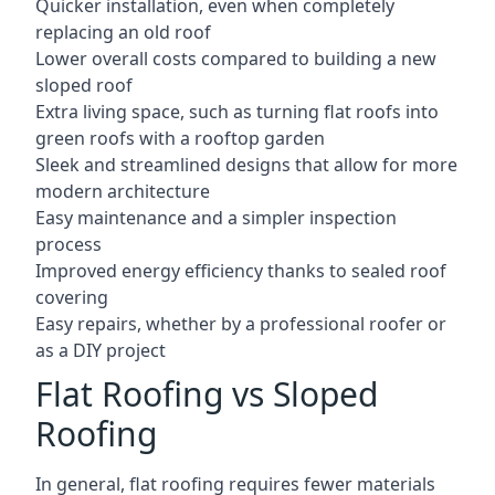
Quicker installation, even when completely
replacing an old roof
Lower overall costs compared to building a new
sloped roof
Extra living space, such as turning flat roofs into
green roofs with a rooftop garden
Sleek and streamlined designs that allow for more
modern architecture
Easy maintenance and a simpler inspection
process
Improved energy efficiency thanks to sealed roof
covering
Easy repairs, whether by a professional roofer or
as a DIY project
Flat Roofing vs Sloped
Roofing
In general, flat roofing requires fewer materials