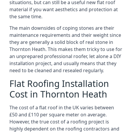
situations, but can still be a useful new flat roof
material if you want aesthetics and protection at
the same time.
The main downsides of coping stones are their
maintenance requirements and their weight since
they are generally a solid block of real stone in
Thornton Heath. This makes them tricky to use for
an unprepared professional roofer, let alone a DIY
installation project, and usually means that they
need to be cleaned and resealed regularly.
Flat Roofing Installation
Cost in Thornton Heath
The cost of a flat roof in the UK varies between
£50 and £110 per square meter on average.
However, the true cost of a roofing project is
highly dependent on the roofing contractors and