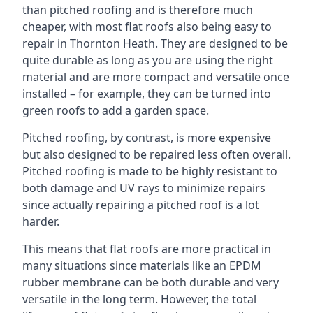
than pitched roofing and is therefore much
cheaper, with most flat roofs also being easy to
repair in Thornton Heath. They are designed to be
quite durable as long as you are using the right
material and are more compact and versatile once
installed – for example, they can be turned into
green roofs to add a garden space.
Pitched roofing, by contrast, is more expensive
but also designed to be repaired less often overall.
Pitched roofing is made to be highly resistant to
both damage and UV rays to minimize repairs
since actually repairing a pitched roof is a lot
harder.
This means that flat roofs are more practical in
many situations since materials like an EPDM
rubber membrane can be both durable and very
versatile in the long term. However, the total