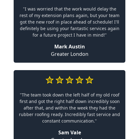
"I was worried that the work would delay the
rest of my extension plans again, but your team
got the new roof in place ahead of schedule! I'll
definitely be using your fantastic services again
for a future project I have in mind!"
Mark Austin
Greater London
"The team took down the left half of my old roof
first and got the right half down incredibly soon
after that, and within the week they had the
rubber roofing ready. Incredibly fast service and
constant communication."
Sam Vale