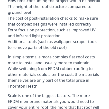
How time-consuming the project would be overall
The height of the roof structure compared to
ground level
The cost of post-installation checks to make sure
that complex designs were installed correctly
Extra focus on protection, such as improved UV
and infrared light protection
Additional tools (such as wallpaper scraper tools
to remove parts of the old roof)
In simple terms, a more complex flat roof costs
more to install and usually more to maintain.
While switching from EPDM rubber roofing to
other materials could alter the cost, the materials
themselves are only part of the total price in
Thornton Heath.
Scale is one of the biggest factors. The more
EPDM membrane materials you would need to
cover your entire roof, the more that flat roof will