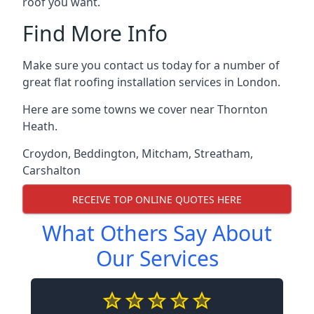
roof you want.
Find More Info
Make sure you contact us today for a number of
great flat roofing installation services in London.
Here are some towns we cover near Thornton
Heath.
Croydon
,
Beddington
,
Mitcham
,
Streatham
,
Carshalton
RECEIVE TOP ONLINE QUOTES HERE
What Others Say About
Our Services