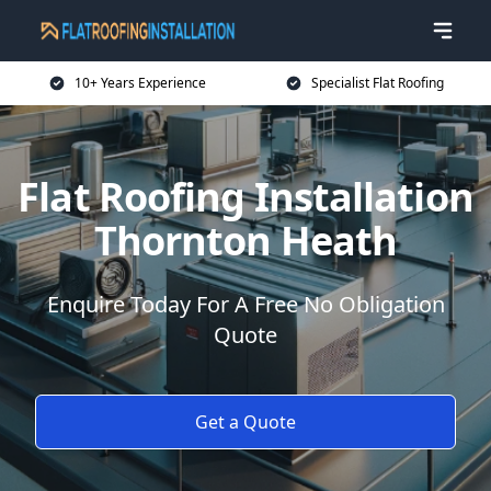
10+ Years Experience
Specialist Flat Roofing
Flat Roofing Installation
Thornton Heath
Enquire Today For A Free No Obligation
Quote
Get a Quote