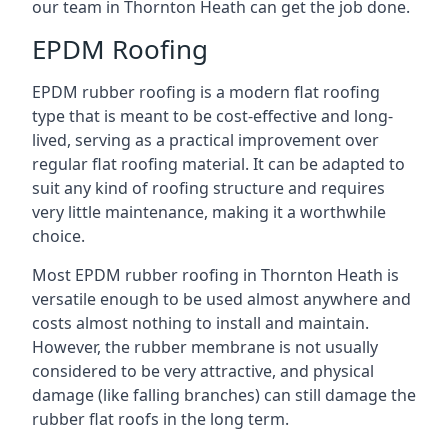
our team in Thornton Heath can get the job done.
EPDM Roofing
EPDM rubber roofing is a modern flat roofing
type that is meant to be cost-effective and long-
lived, serving as a practical improvement over
regular flat roofing material. It can be adapted to
suit any kind of roofing structure and requires
very little maintenance, making it a worthwhile
choice.
Most EPDM rubber roofing in Thornton Heath is
versatile enough to be used almost anywhere and
costs almost nothing to install and maintain.
However, the rubber membrane is not usually
considered to be very attractive, and physical
damage (like falling branches) can still damage the
rubber flat roofs in the long term.