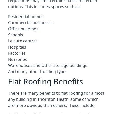
regulations may limit certain spaces to certain
options. This includes spaces such as:
Residential homes
Commercial businesses
Office buildings
Schools
Leisure centres
Hospitals
Factories
Nurseries
Warehouses and other storage buildings
And many other building types
Flat Roofing Benefits
There are many benefits to flat roofing for almost
any building in Thornton Heath, some of which
are more obvious than others. These include: