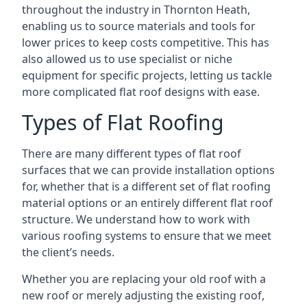
throughout the industry in Thornton Heath,
enabling us to source materials and tools for
lower prices to keep costs competitive. This has
also allowed us to use specialist or niche
equipment for specific projects, letting us tackle
more complicated flat roof designs with ease.
Types of Flat Roofing
There are many different types of flat roof
surfaces that we can provide installation options
for, whether that is a different set of flat roofing
material options or an entirely different flat roof
structure. We understand how to work with
various roofing systems to ensure that we meet
the client’s needs.
Whether you are replacing your old roof with a
new roof or merely adjusting the existing roof,