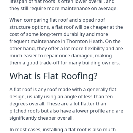
lifespan of flat roofs is often lower overall, and
they still require more maintenance on average.
When comparing flat roof and sloped roof
structure options, a flat roof will be cheaper at the
cost of some long-term durability and more
frequent maintenance in Thornton Heath. On the
other hand, they offer a lot more flexibility and are
much easier to repair once damaged, making
them a good trade-off for many building owners.
What is Flat Roofing?
A flat roof is any roof made with a generally flat
design, usually using an angle of less than ten
degrees overall. These are a lot flatter than
pitched roofs but also have a lower profile and are
significantly cheaper overall.
In most cases, installing a flat roof is also much