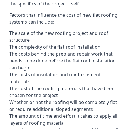
the specifics of the project itself.
Factors that influence the cost of new flat roofing
systems can include:
The scale of the new roofing project and roof
structure
The complexity of the flat roof installation
The costs behind the prep and repair work that
needs to be done before the flat roof installation
can begin
The costs of insulation and reinforcement
materials
The cost of the roofing materials that have been
chosen for the project
Whether or not the roofing will be completely flat
or require additional sloped segments
The amount of time and effort it takes to apply all
layers of roofing material