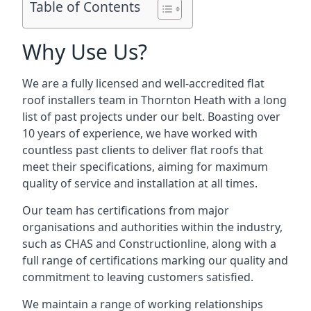
Table of Contents
Why Use Us?
We are a fully licensed and well-accredited flat
roof installers team in Thornton Heath with a long
list of past projects under our belt. Boasting over
10 years of experience, we have worked with
countless past clients to deliver flat roofs that
meet their specifications, aiming for maximum
quality of service and installation at all times.
Our team has certifications from major
organisations and authorities within the industry,
such as CHAS and Constructionline, along with a
full range of certifications marking our quality and
commitment to leaving customers satisfied.
We maintain a range of working relationships