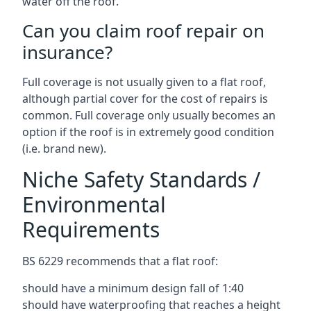
water off the roof.
Can you claim roof repair on
insurance?
Full coverage is not usually given to a flat roof,
although partial cover for the cost of repairs is
common. Full coverage only usually becomes an
option if the roof is in extremely good condition
(i.e. brand new).
Niche Safety Standards /
Environmental
Requirements
BS 6229 recommends that a flat roof:
should have a minimum design fall of 1:40
should have waterproofing that reaches a height