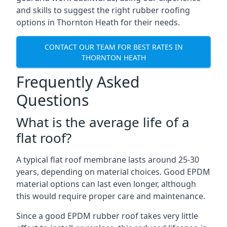
and skills to suggest the right rubber roofing
options in Thornton Heath for their needs.
CONTACT OUR TEAM FOR BEST RATES IN
THORNTON HEATH
Frequently Asked
Questions
What is the average life of a
flat roof?
A typical flat roof membrane lasts around 25-30
years, depending on material choices. Good EPDM
material options can last even longer, although
this would require proper care and maintenance.
Since a good EPDM rubber roof takes very little