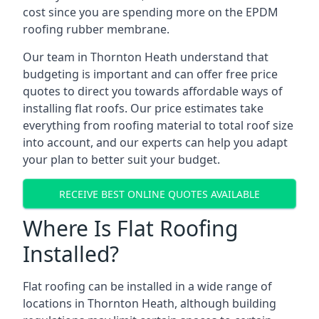
cost since you are spending more on the EPDM
roofing rubber membrane.
Our team in Thornton Heath understand that
budgeting is important and can offer free price
quotes to direct you towards affordable ways of
installing flat roofs. Our price estimates take
everything from roofing material to total roof size
into account, and our experts can help you adapt
your plan to better suit your budget.
RECEIVE BEST ONLINE QUOTES AVAILABLE
Where Is Flat Roofing
Installed?
Flat roofing can be installed in a wide range of
locations in Thornton Heath, although building