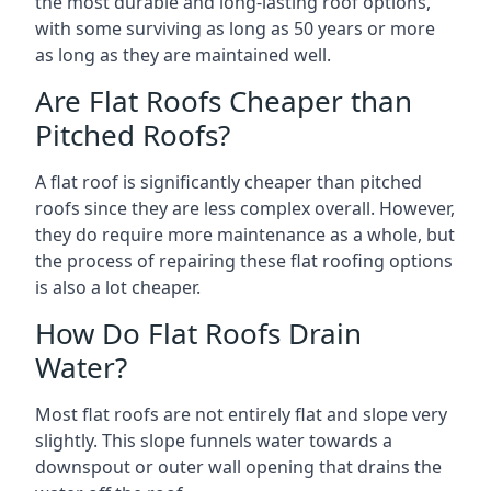
the most durable and long-lasting roof options,
with some surviving as long as 50 years or more
as long as they are maintained well.
Are Flat Roofs Cheaper than
Pitched Roofs?
A flat roof is significantly cheaper than pitched
roofs since they are less complex overall. However,
they do require more maintenance as a whole, but
the process of repairing these flat roofing options
is also a lot cheaper.
How Do Flat Roofs Drain
Water?
Most flat roofs are not entirely flat and slope very
slightly. This slope funnels water towards a
downspout or outer wall opening that drains the