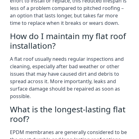
effort to install or replace, this reduced lifespan is
less of a problem compared to pitched roofing –
an option that lasts longer, but takes far more
time to replace when it breaks or wears down.
How do I maintain my flat roof
installation?
A flat roof usually needs regular inspections and
cleaning, especially after bad weather or other
issues that may have caused dirt and debris to
spread across it. More importantly, leaks and
surface damage should be repaired as soon as
possible.
What is the longest-lasting flat
roof?
EPDM membranes are generally considered to be