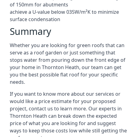
of 150mm for abutments
achieve a U-value below 035W/m²K to minimize
surface condensation
Summary
Whether you are looking for green roofs that can
serve as a roof garden or just something that
stops water from pouring down the front edge of
your home in Thornton Heath, our team can get
you the best possible flat roof for your specific
needs.
If you want to know more about our services or
would like a price estimate for your proposed
project, contact us to learn more. Our experts in
Thornton Heath can break down the expected
price of what you are looking for and suggest
ways to keep those costs low while still getting the