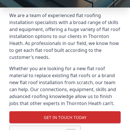
We are a team of experienced flat roofing
installation specialists with a broad range of skills
and equipment, offering a huge variety of flat roof
installation options to our clients in Thornton
Heath. As professionals in our field, we know how
to get each flat roof built according to the
customer’s needs.
Whether you are looking for a new flat roof
material to replace existing flat roofs or a brand
new flat roof installation from scratch, our team
can help. Our connections, equipment, skills and
advanced roofing knowledge allow us to finish
jobs that other experts in Thornton Heath can’t.
GET IN TOUCH TODAY