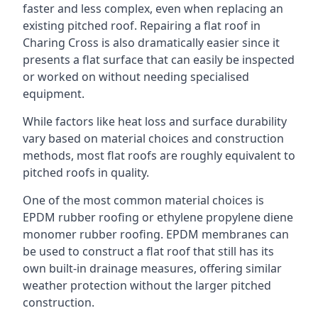
faster and less complex, even when replacing an
existing pitched roof. Repairing a flat roof in
Charing Cross is also dramatically easier since it
presents a flat surface that can easily be inspected
or worked on without needing specialised
equipment.
While factors like heat loss and surface durability
vary based on material choices and construction
methods, most flat roofs are roughly equivalent to
pitched roofs in quality.
One of the most common material choices is
EPDM rubber roofing or ethylene propylene diene
monomer rubber roofing. EPDM membranes can
be used to construct a flat roof that still has its
own built-in drainage measures, offering similar
weather protection without the larger pitched
construction.