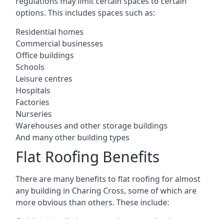
regulations may limit certain spaces to certain
options. This includes spaces such as:
Residential homes
Commercial businesses
Office buildings
Schools
Leisure centres
Hospitals
Factories
Nurseries
Warehouses and other storage buildings
And many other building types
Flat Roofing Benefits
There are many benefits to flat roofing for almost
any building in Charing Cross, some of which are
more obvious than others. These include: