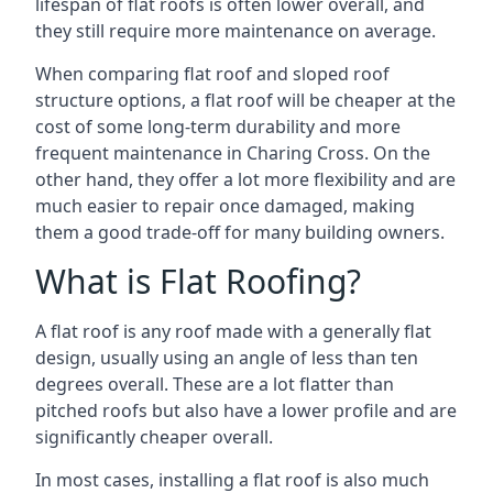
lifespan of flat roofs is often lower overall, and
they still require more maintenance on average.
When comparing flat roof and sloped roof
structure options, a flat roof will be cheaper at the
cost of some long-term durability and more
frequent maintenance in Charing Cross. On the
other hand, they offer a lot more flexibility and are
much easier to repair once damaged, making
them a good trade-off for many building owners.
What is Flat Roofing?
A flat roof is any roof made with a generally flat
design, usually using an angle of less than ten
degrees overall. These are a lot flatter than
pitched roofs but also have a lower profile and are
significantly cheaper overall.
In most cases, installing a flat roof is also much