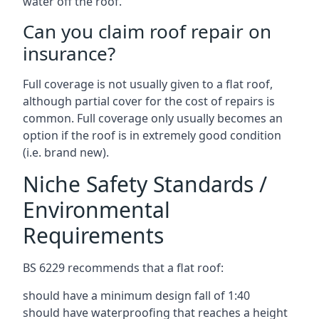
water off the roof.
Can you claim roof repair on
insurance?
Full coverage is not usually given to a flat roof,
although partial cover for the cost of repairs is
common. Full coverage only usually becomes an
option if the roof is in extremely good condition
(i.e. brand new).
Niche Safety Standards /
Environmental
Requirements
BS 6229 recommends that a flat roof:
should have a minimum design fall of 1:40
should have waterproofing that reaches a height