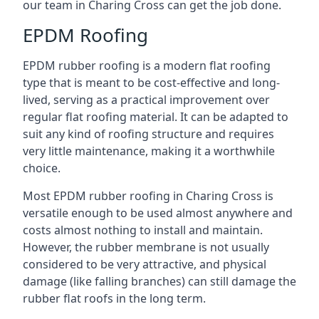
our team in Charing Cross can get the job done.
EPDM Roofing
EPDM rubber roofing is a modern flat roofing
type that is meant to be cost-effective and long-
lived, serving as a practical improvement over
regular flat roofing material. It can be adapted to
suit any kind of roofing structure and requires
very little maintenance, making it a worthwhile
choice.
Most EPDM rubber roofing in Charing Cross is
versatile enough to be used almost anywhere and
costs almost nothing to install and maintain.
However, the rubber membrane is not usually
considered to be very attractive, and physical
damage (like falling branches) can still damage the
rubber flat roofs in the long term.