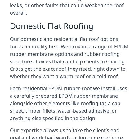
leaks, or other faults that could weaken the roof
overall.
Domestic Flat Roofing
Our domestic and residential flat roof options
focus on quality first. We provide a range of EPDM
rubber membrane options and rubber roofing
structure choices that can help clients in Charing
Cross get the exact roof they need, right down to
whether they want a warm roof or a cold roof.
Each residential EPDM rubber roof we install uses
a carefully prepared EPDM rubber membrane
alongside other elements like roofing tar, a cap
sheet, timber fillets, water-based adhesive, or
anything else specified in the design.
Our expertise allows us to take the client’s end
goal and work backwards, using our experience