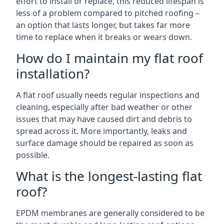
effort to install or replace, this reduced lifespan is
less of a problem compared to pitched roofing –
an option that lasts longer, but takes far more
time to replace when it breaks or wears down.
How do I maintain my flat roof
installation?
A flat roof usually needs regular inspections and
cleaning, especially after bad weather or other
issues that may have caused dirt and debris to
spread across it. More importantly, leaks and
surface damage should be repaired as soon as
possible.
What is the longest-lasting flat
roof?
EPDM membranes are generally considered to be