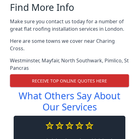
Find More Info
Make sure you contact us today for a number of
great flat roofing installation services in London.
Here are some towns we cover near Charing
Cross.
Westminster
,
Mayfair
,
North Southwark
,
Pimlico
,
St
Pancras
RECEIVE TOP ONLINE QUOTES HERE
What Others Say About
Our Services