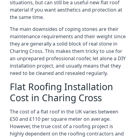
situations, but can still be a useful new flat roof
material if you want aesthetics and protection at
the same time.
The main downsides of coping stones are their
maintenance requirements and their weight since
they are generally a solid block of real stone in
Charing Cross. This makes them tricky to use for
an unprepared professional roofer, let alone a DIY
installation project, and usually means that they
need to be cleaned and resealed regularly.
Flat Roofing Installation
Cost in Charing Cross
The cost of a flat roof in the UK varies between
£50 and £110 per square meter on average.
However, the true cost of a roofing project is
highly dependent on the roofing contractors and