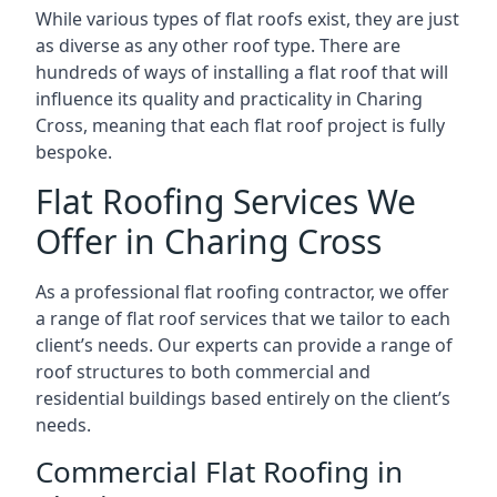
While various types of flat roofs exist, they are just
as diverse as any other roof type. There are
hundreds of ways of installing a flat roof that will
influence its quality and practicality in Charing
Cross, meaning that each flat roof project is fully
bespoke.
Flat Roofing Services We
Offer in Charing Cross
As a professional flat roofing contractor, we offer
a range of flat roof services that we tailor to each
client’s needs. Our experts can provide a range of
roof structures to both commercial and
residential buildings based entirely on the client’s
needs.
Commercial Flat Roofing in