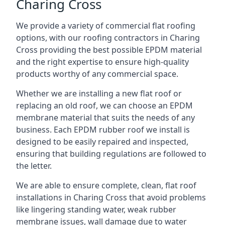
Charing Cross
We provide a variety of commercial flat roofing
options, with our roofing contractors in Charing
Cross providing the best possible EPDM material
and the right expertise to ensure high-quality
products worthy of any commercial space.
Whether we are installing a new flat roof or
replacing an old roof, we can choose an EPDM
membrane material that suits the needs of any
business. Each EPDM rubber roof we install is
designed to be easily repaired and inspected,
ensuring that building regulations are followed to
the letter.
We are able to ensure complete, clean, flat roof
installations in Charing Cross that avoid problems
like lingering standing water, weak rubber
membrane issues, wall damage due to water