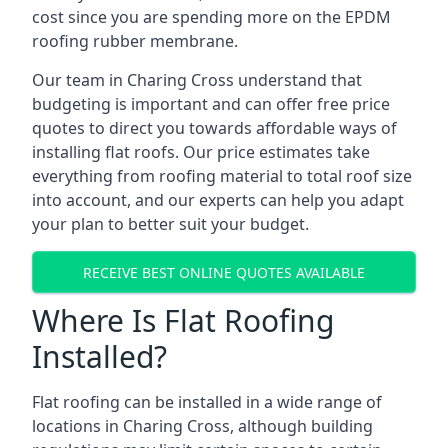
cost since you are spending more on the EPDM
roofing rubber membrane.
Our team in Charing Cross understand that
budgeting is important and can offer free price
quotes to direct you towards affordable ways of
installing flat roofs. Our price estimates take
everything from roofing material to total roof size
into account, and our experts can help you adapt
your plan to better suit your budget.
RECEIVE BEST ONLINE QUOTES AVAILABLE
Where Is Flat Roofing
Installed?
Flat roofing can be installed in a wide range of
locations in Charing Cross, although building