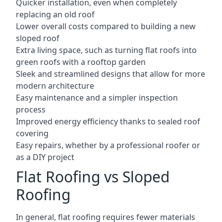
Quicker installation, even when completely
replacing an old roof
Lower overall costs compared to building a new
sloped roof
Extra living space, such as turning flat roofs into
green roofs with a rooftop garden
Sleek and streamlined designs that allow for more
modern architecture
Easy maintenance and a simpler inspection
process
Improved energy efficiency thanks to sealed roof
covering
Easy repairs, whether by a professional roofer or
as a DIY project
Flat Roofing vs Sloped
Roofing
In general, flat roofing requires fewer materials