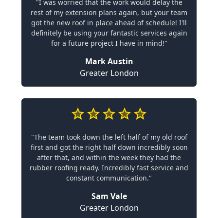
"I was worried that the work would delay the
rest of my extension plans again, but your team
got the new roof in place ahead of schedule! I'll
definitely be using your fantastic services again
for a future project I have in mind!"
Mark Austin
Greater London
"The team took down the left half of my old roof
first and got the right half down incredibly soon
after that, and within the week they had the
rubber roofing ready. Incredibly fast service and
constant communication."
Sam Vale
Greater London