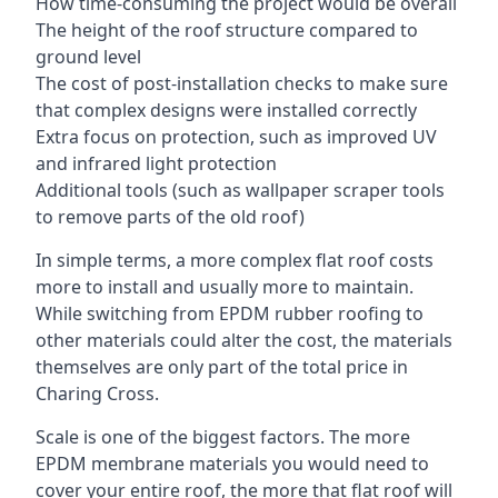
How time-consuming the project would be overall
The height of the roof structure compared to
ground level
The cost of post-installation checks to make sure
that complex designs were installed correctly
Extra focus on protection, such as improved UV
and infrared light protection
Additional tools (such as wallpaper scraper tools
to remove parts of the old roof)
In simple terms, a more complex flat roof costs
more to install and usually more to maintain.
While switching from EPDM rubber roofing to
other materials could alter the cost, the materials
themselves are only part of the total price in
Charing Cross.
Scale is one of the biggest factors. The more
EPDM membrane materials you would need to
cover your entire roof, the more that flat roof will