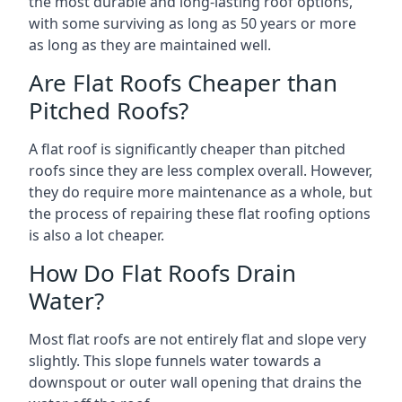
the most durable and long-lasting roof options,
with some surviving as long as 50 years or more
as long as they are maintained well.
Are Flat Roofs Cheaper than
Pitched Roofs?
A flat roof is significantly cheaper than pitched
roofs since they are less complex overall. However,
they do require more maintenance as a whole, but
the process of repairing these flat roofing options
is also a lot cheaper.
How Do Flat Roofs Drain
Water?
Most flat roofs are not entirely flat and slope very
slightly. This slope funnels water towards a
downspout or outer wall opening that drains the