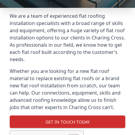
We are a team of experienced flat roofing
installation specialists with a broad range of skills
and equipment, offering a huge variety of flat roof
installation options to our clients in Charing Cross.
As professionals in our field, we know how to get
each flat roof built according to the customer’s
needs.
Whether you are looking for a new flat roof
material to replace existing flat roofs or a brand
new flat roof installation from scratch, our team
can help. Our connections, equipment, skills and
advanced roofing knowledge allow us to finish
jobs that other experts in Charing Cross can’t.
GET IN TOUCH TODAY