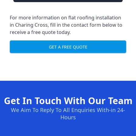
For more information on flat roofing installation
in Charing Cross, fill in the contact form below to
receive a free quote today.
GET A FREE QUOTE
Get In Touch With Our Team
We Aim To Reply To All Enquiries With-in 24-
Hours