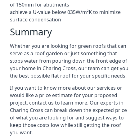
of 150mm for abutments
achieve a U-value below 035W/m²K to minimize
surface condensation
Summary
Whether you are looking for green roofs that can
serve as a roof garden or just something that
stops water from pouring down the front edge of
your home in Charing Cross, our team can get you
the best possible flat roof for your specific needs.
If you want to know more about our services or
would like a price estimate for your proposed
project, contact us to learn more. Our experts in
Charing Cross can break down the expected price
of what you are looking for and suggest ways to
keep those costs low while still getting the roof
you want.