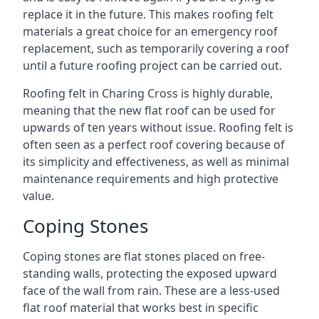
replace it in the future. This makes roofing felt
materials a great choice for an emergency roof
replacement, such as temporarily covering a roof
until a future roofing project can be carried out.
Roofing felt in Charing Cross is highly durable,
meaning that the new flat roof can be used for
upwards of ten years without issue. Roofing felt is
often seen as a perfect roof covering because of
its simplicity and effectiveness, as well as minimal
maintenance requirements and high protective
value.
Coping Stones
Coping stones are flat stones placed on free-
standing walls, protecting the exposed upward
face of the wall from rain. These are a less-used
flat roof material that works best in specific