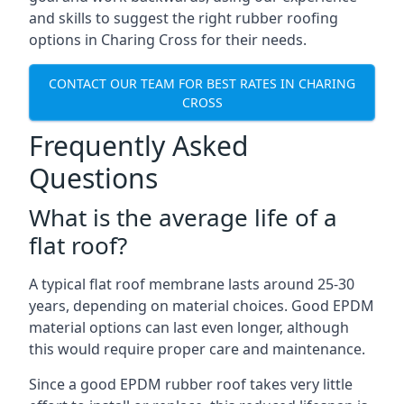
and skills to suggest the right rubber roofing
options in Charing Cross for their needs.
CONTACT OUR TEAM FOR BEST RATES IN CHARING
CROSS
Frequently Asked
Questions
What is the average life of a
flat roof?
A typical flat roof membrane lasts around 25-30
years, depending on material choices. Good EPDM
material options can last even longer, although
this would require proper care and maintenance.
Since a good EPDM rubber roof takes very little