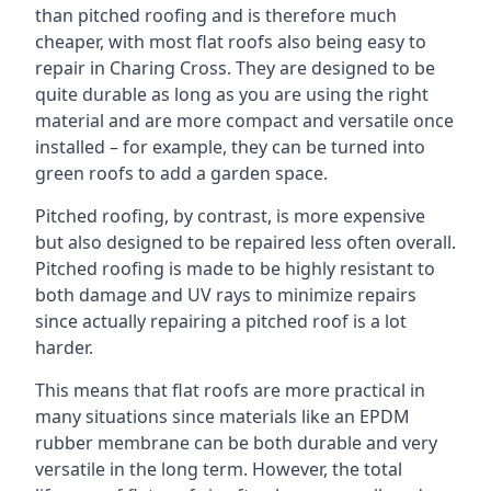
than pitched roofing and is therefore much
cheaper, with most flat roofs also being easy to
repair in Charing Cross. They are designed to be
quite durable as long as you are using the right
material and are more compact and versatile once
installed – for example, they can be turned into
green roofs to add a garden space.
Pitched roofing, by contrast, is more expensive
but also designed to be repaired less often overall.
Pitched roofing is made to be highly resistant to
both damage and UV rays to minimize repairs
since actually repairing a pitched roof is a lot
harder.
This means that flat roofs are more practical in
many situations since materials like an EPDM
rubber membrane can be both durable and very
versatile in the long term. However, the total