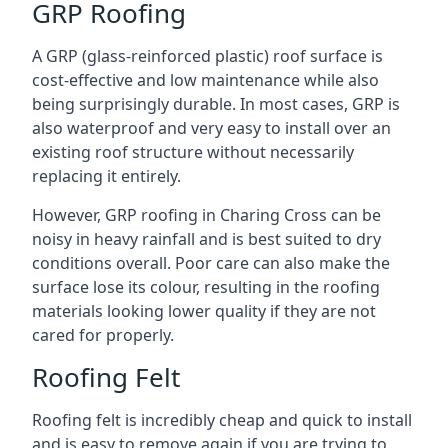
GRP Roofing
A GRP (glass-reinforced plastic) roof surface is
cost-effective and low maintenance while also
being surprisingly durable. In most cases, GRP is
also waterproof and very easy to install over an
existing roof structure without necessarily
replacing it entirely.
However, GRP roofing in Charing Cross can be
noisy in heavy rainfall and is best suited to dry
conditions overall. Poor care can also make the
surface lose its colour, resulting in the roofing
materials looking lower quality if they are not
cared for properly.
Roofing Felt
Roofing felt is incredibly cheap and quick to install
and is easy to remove again if you are trying to