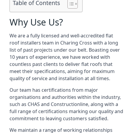
Table of Contents
Why Use Us?
We are a fully licensed and well-accredited flat
roof installers team in Charing Cross with a long
list of past projects under our belt. Boasting over
10 years of experience, we have worked with
countless past clients to deliver flat roofs that
meet their specifications, aiming for maximum
quality of service and installation at all times.
Our team has certifications from major
organisations and authorities within the industry,
such as CHAS and Constructionline, along with a
full range of certifications marking our quality and
commitment to leaving customers satisfied.
We maintain a range of working relationships