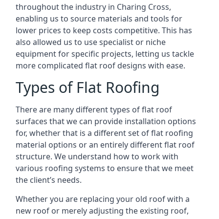
throughout the industry in Charing Cross,
enabling us to source materials and tools for
lower prices to keep costs competitive. This has
also allowed us to use specialist or niche
equipment for specific projects, letting us tackle
more complicated flat roof designs with ease.
Types of Flat Roofing
There are many different types of flat roof
surfaces that we can provide installation options
for, whether that is a different set of flat roofing
material options or an entirely different flat roof
structure. We understand how to work with
various roofing systems to ensure that we meet
the client’s needs.
Whether you are replacing your old roof with a
new roof or merely adjusting the existing roof,