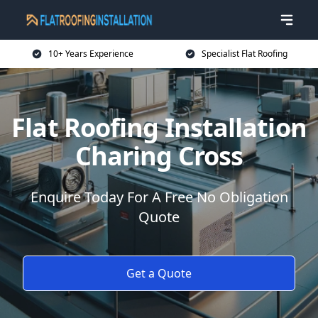
10+ Years Experience
Specialist Flat Roofing
Flat Roofing Installation
Charing Cross
Enquire Today For A Free No Obligation
Quote
Get a Quote