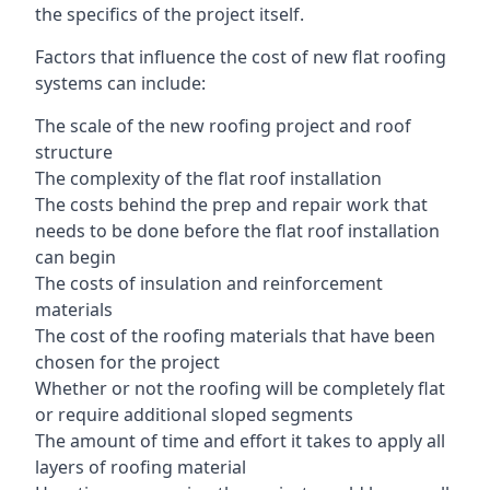
the specifics of the project itself.
Factors that influence the cost of new flat roofing
systems can include:
The scale of the new roofing project and roof
structure
The complexity of the flat roof installation
The costs behind the prep and repair work that
needs to be done before the flat roof installation
can begin
The costs of insulation and reinforcement
materials
The cost of the roofing materials that have been
chosen for the project
Whether or not the roofing will be completely flat
or require additional sloped segments
The amount of time and effort it takes to apply all
layers of roofing material