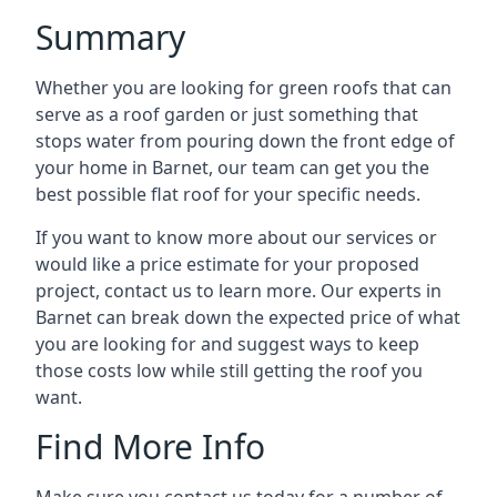
Summary
Whether you are looking for green roofs that can
serve as a roof garden or just something that
stops water from pouring down the front edge of
your home in Barnet, our team can get you the
best possible flat roof for your specific needs.
If you want to know more about our services or
would like a price estimate for your proposed
project, contact us to learn more. Our experts in
Barnet can break down the expected price of what
you are looking for and suggest ways to keep
those costs low while still getting the roof you
want.
Find More Info