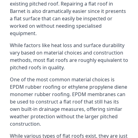
existing pitched roof. Repairing a flat roof in
Barnet is also dramatically easier since it presents
a flat surface that can easily be inspected or
worked on without needing specialised
equipment.
While factors like heat loss and surface durability
vary based on material choices and construction
methods, most flat roofs are roughly equivalent to
pitched roofs in quality.
One of the most common material choices is
EPDM rubber roofing or ethylene propylene diene
monomer rubber roofing. EPDM membranes can
be used to construct a flat roof that still has its
own built-in drainage measures, offering similar
weather protection without the larger pitched
construction.
While various types of flat roofs exist, they are just