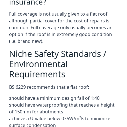
insurance?
Full coverage is not usually given to a flat roof,
although partial cover for the cost of repairs is
common. Full coverage only usually becomes an
option if the roof is in extremely good condition
(i.e. brand new).
Niche Safety Standards /
Environmental
Requirements
BS 6229 recommends that a flat roof:
should have a minimum design fall of 1:40
should have waterproofing that reaches a height
of 150mm for abutments
achieve a U-value below 035W/m²K to minimize
surface condensation