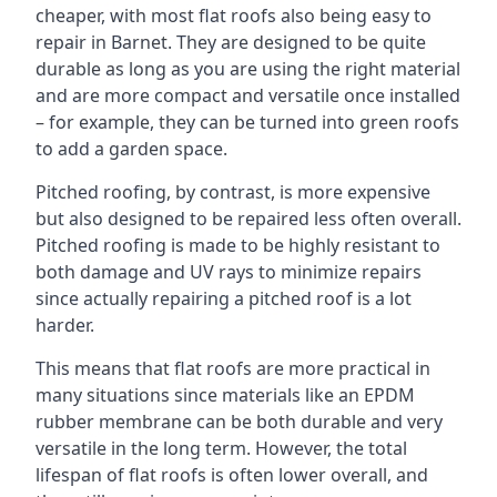
cheaper, with most flat roofs also being easy to
repair in Barnet. They are designed to be quite
durable as long as you are using the right material
and are more compact and versatile once installed
– for example, they can be turned into green roofs
to add a garden space.
Pitched roofing, by contrast, is more expensive
but also designed to be repaired less often overall.
Pitched roofing is made to be highly resistant to
both damage and UV rays to minimize repairs
since actually repairing a pitched roof is a lot
harder.
This means that flat roofs are more practical in
many situations since materials like an EPDM
rubber membrane can be both durable and very
versatile in the long term. However, the total
lifespan of flat roofs is often lower overall, and