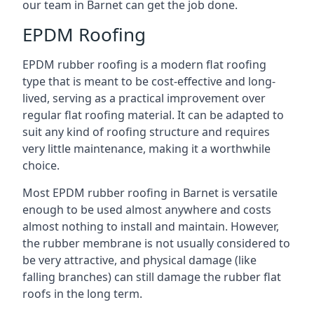
our team in Barnet can get the job done.
EPDM Roofing
EPDM rubber roofing is a modern flat roofing
type that is meant to be cost-effective and long-
lived, serving as a practical improvement over
regular flat roofing material. It can be adapted to
suit any kind of roofing structure and requires
very little maintenance, making it a worthwhile
choice.
Most EPDM rubber roofing in Barnet is versatile
enough to be used almost anywhere and costs
almost nothing to install and maintain. However,
the rubber membrane is not usually considered to
be very attractive, and physical damage (like
falling branches) can still damage the rubber flat
roofs in the long term.