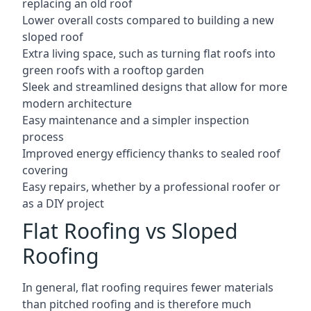
replacing an old roof
Lower overall costs compared to building a new
sloped roof
Extra living space, such as turning flat roofs into
green roofs with a rooftop garden
Sleek and streamlined designs that allow for more
modern architecture
Easy maintenance and a simpler inspection
process
Improved energy efficiency thanks to sealed roof
covering
Easy repairs, whether by a professional roofer or
as a DIY project
Flat Roofing vs Sloped
Roofing
In general, flat roofing requires fewer materials
than pitched roofing and is therefore much