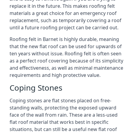
replace it in the future. This makes roofing felt
materials a great choice for an emergency roof
replacement, such as temporarily covering a roof
until a future roofing project can be carried out.
Roofing felt in Barnet is highly durable, meaning
that the new flat roof can be used for upwards of
ten years without issue. Roofing felt is often seen
as a perfect roof covering because of its simplicity
and effectiveness, as well as minimal maintenance
requirements and high protective value.
Coping Stones
Coping stones are flat stones placed on free-
standing walls, protecting the exposed upward
face of the wall from rain. These are a less-used
flat roof material that works best in specific
situations, but can still be a useful new flat roof