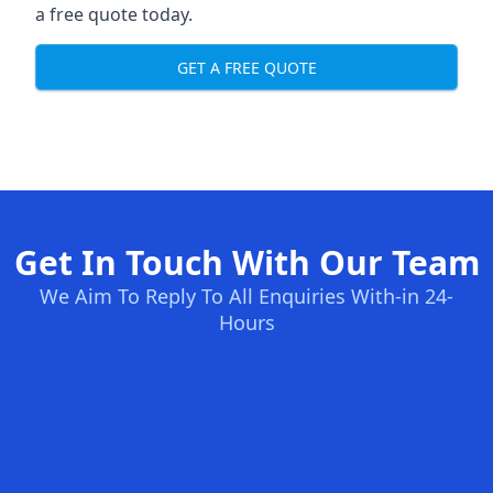
a free quote today.
GET A FREE QUOTE
Get In Touch With Our Team
We Aim To Reply To All Enquiries With-in 24-
Hours