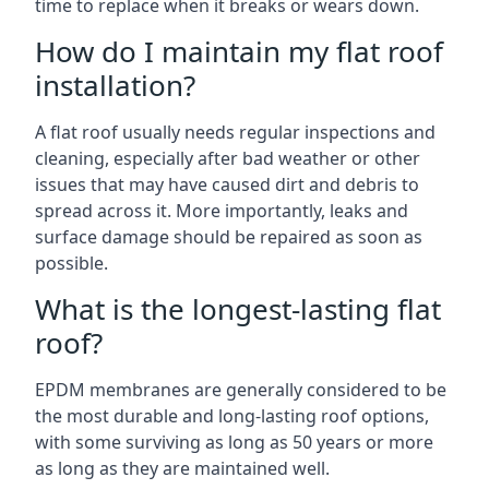
time to replace when it breaks or wears down.
How do I maintain my flat roof
installation?
A flat roof usually needs regular inspections and
cleaning, especially after bad weather or other
issues that may have caused dirt and debris to
spread across it. More importantly, leaks and
surface damage should be repaired as soon as
possible.
What is the longest-lasting flat
roof?
EPDM membranes are generally considered to be
the most durable and long-lasting roof options,
with some surviving as long as 50 years or more
as long as they are maintained well.