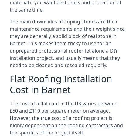
material if you want aesthetics and protection at
the same time.
The main downsides of coping stones are their
maintenance requirements and their weight since
they are generally a solid block of real stone in
Barnet. This makes them tricky to use for an
unprepared professional roofer, let alone a DIY
installation project, and usually means that they
need to be cleaned and resealed regularly.
Flat Roofing Installation
Cost in Barnet
The cost of a flat roof in the UK varies between
£50 and £110 per square meter on average.
However, the true cost of a roofing project is
highly dependent on the roofing contractors and
the specifics of the project itself.