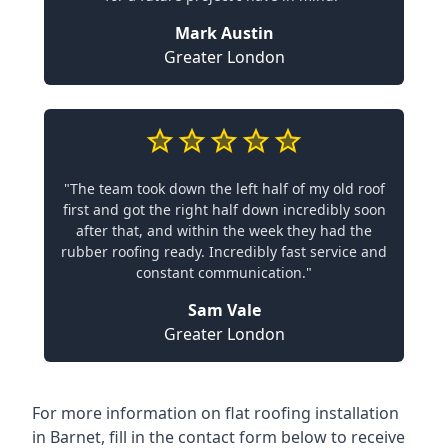
Mark Austin
Greater London
"The team took down the left half of my old roof
first and got the right half down incredibly soon
after that, and within the week they had the
rubber roofing ready. Incredibly fast service and
constant communication."
Sam Vale
Greater London
For more information on flat roofing installation
in Barnet, fill in the contact form below to receive