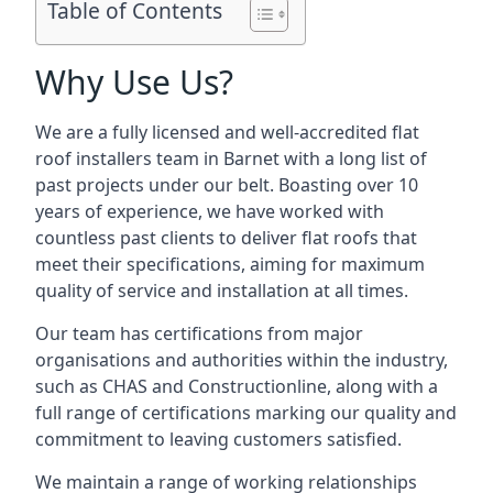
Table of Contents
Why Use Us?
We are a fully licensed and well-accredited flat
roof installers team in Barnet with a long list of
past projects under our belt. Boasting over 10
years of experience, we have worked with
countless past clients to deliver flat roofs that
meet their specifications, aiming for maximum
quality of service and installation at all times.
Our team has certifications from major
organisations and authorities within the industry,
such as CHAS and Constructionline, along with a
full range of certifications marking our quality and
commitment to leaving customers satisfied.
We maintain a range of working relationships