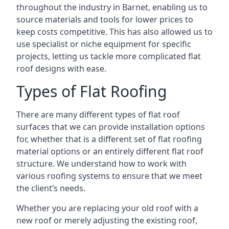
throughout the industry in Barnet, enabling us to
source materials and tools for lower prices to
keep costs competitive. This has also allowed us to
use specialist or niche equipment for specific
projects, letting us tackle more complicated flat
roof designs with ease.
Types of Flat Roofing
There are many different types of flat roof
surfaces that we can provide installation options
for, whether that is a different set of flat roofing
material options or an entirely different flat roof
structure. We understand how to work with
various roofing systems to ensure that we meet
the client’s needs.
Whether you are replacing your old roof with a
new roof or merely adjusting the existing roof,