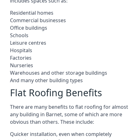
includes spaces such as:
Residential homes
Commercial businesses
Office buildings
Schools
Leisure centres
Hospitals
Factories
Nurseries
Warehouses and other storage buildings
And many other building types
Flat Roofing Benefits
There are many benefits to flat roofing for almost
any building in Barnet, some of which are more
obvious than others. These include:
Quicker installation, even when completely