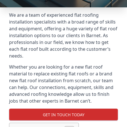
We are a team of experienced flat roofing
installation specialists with a broad range of skills
and equipment, offering a huge variety of flat roof
installation options to our clients in Barnet. As
professionals in our field, we know how to get
each flat roof built according to the customer’s
needs.
Whether you are looking for a new flat roof
material to replace existing flat roofs or a brand
new flat roof installation from scratch, our team
can help. Our connections, equipment, skills and
advanced roofing knowledge allow us to finish
jobs that other experts in Barnet can’t.
GET IN TOUCH TODAY