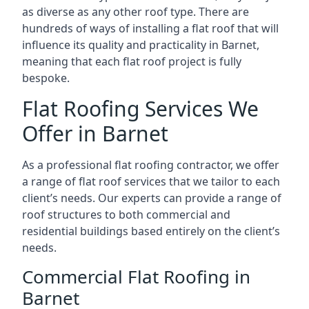
as diverse as any other roof type. There are
hundreds of ways of installing a flat roof that will
influence its quality and practicality in Barnet,
meaning that each flat roof project is fully
bespoke.
Flat Roofing Services We
Offer in Barnet
As a professional flat roofing contractor, we offer
a range of flat roof services that we tailor to each
client’s needs. Our experts can provide a range of
roof structures to both commercial and
residential buildings based entirely on the client’s
needs.
Commercial Flat Roofing in
Barnet