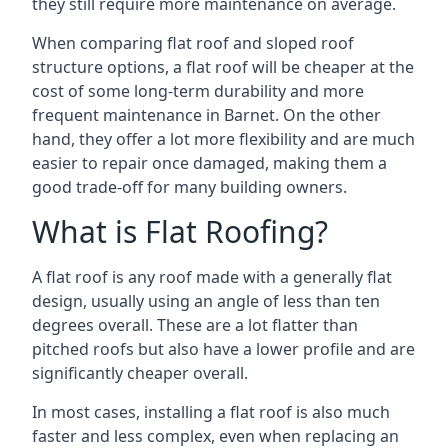
they still require more maintenance on average.
When comparing flat roof and sloped roof
structure options, a flat roof will be cheaper at the
cost of some long-term durability and more
frequent maintenance in Barnet. On the other
hand, they offer a lot more flexibility and are much
easier to repair once damaged, making them a
good trade-off for many building owners.
What is Flat Roofing?
A flat roof is any roof made with a generally flat
design, usually using an angle of less than ten
degrees overall. These are a lot flatter than
pitched roofs but also have a lower profile and are
significantly cheaper overall.
In most cases, installing a flat roof is also much
faster and less complex, even when replacing an