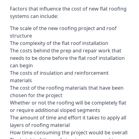
Factors that influence the cost of new flat roofing
systems can include:
The scale of the new roofing project and roof
structure
The complexity of the flat roof installation
The costs behind the prep and repair work that
needs to be done before the flat roof installation
can begin
The costs of insulation and reinforcement
materials
The cost of the roofing materials that have been
chosen for the project
Whether or not the roofing will be completely flat
or require additional sloped segments
The amount of time and effort it takes to apply all
layers of roofing material
How time-consuming the project would be overall