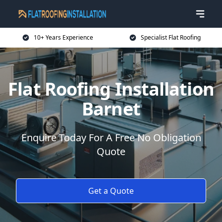
10+ Years Experience
Specialist Flat Roofing
Flat Roofing Installation
Barnet
Enquire Today For A Free No Obligation
Quote
Get a Quote