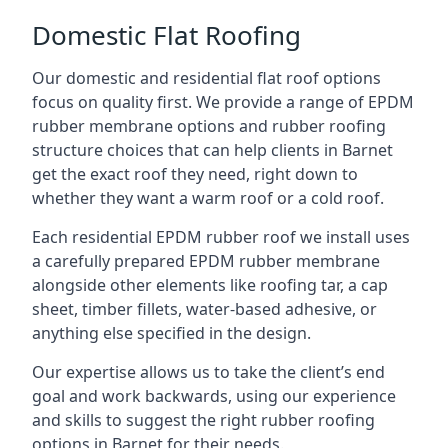
Domestic Flat Roofing
Our domestic and residential flat roof options
focus on quality first. We provide a range of EPDM
rubber membrane options and rubber roofing
structure choices that can help clients in Barnet
get the exact roof they need, right down to
whether they want a warm roof or a cold roof.
Each residential EPDM rubber roof we install uses
a carefully prepared EPDM rubber membrane
alongside other elements like roofing tar, a cap
sheet, timber fillets, water-based adhesive, or
anything else specified in the design.
Our expertise allows us to take the client’s end
goal and work backwards, using our experience
and skills to suggest the right rubber roofing
options in Barnet for their needs.