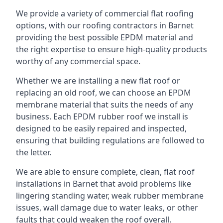
We provide a variety of commercial flat roofing
options, with our roofing contractors in Barnet
providing the best possible EPDM material and
the right expertise to ensure high-quality products
worthy of any commercial space.
Whether we are installing a new flat roof or
replacing an old roof, we can choose an EPDM
membrane material that suits the needs of any
business. Each EPDM rubber roof we install is
designed to be easily repaired and inspected,
ensuring that building regulations are followed to
the letter.
We are able to ensure complete, clean, flat roof
installations in Barnet that avoid problems like
lingering standing water, weak rubber membrane
issues, wall damage due to water leaks, or other
faults that could weaken the roof overall.