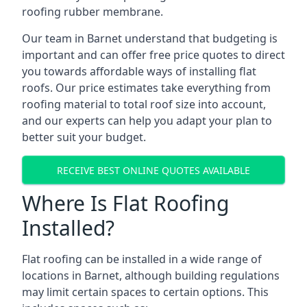
roofing rubber membrane.
Our team in Barnet understand that budgeting is
important and can offer free price quotes to direct
you towards affordable ways of installing flat
roofs. Our price estimates take everything from
roofing material to total roof size into account,
and our experts can help you adapt your plan to
better suit your budget.
RECEIVE BEST ONLINE QUOTES AVAILABLE
Where Is Flat Roofing
Installed?
Flat roofing can be installed in a wide range of
locations in Barnet, although building regulations
may limit certain spaces to certain options. This