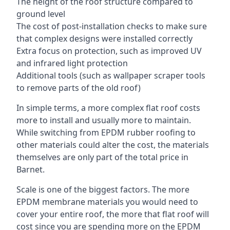
The height of the roof structure compared to
ground level
The cost of post-installation checks to make sure
that complex designs were installed correctly
Extra focus on protection, such as improved UV
and infrared light protection
Additional tools (such as wallpaper scraper tools
to remove parts of the old roof)
In simple terms, a more complex flat roof costs
more to install and usually more to maintain.
While switching from EPDM rubber roofing to
other materials could alter the cost, the materials
themselves are only part of the total price in
Barnet.
Scale is one of the biggest factors. The more
EPDM membrane materials you would need to
cover your entire roof, the more that flat roof will
cost since you are spending more on the EPDM