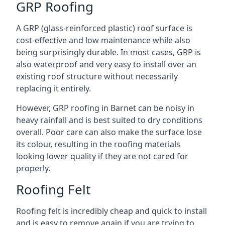
GRP Roofing
A GRP (glass-reinforced plastic) roof surface is
cost-effective and low maintenance while also
being surprisingly durable. In most cases, GRP is
also waterproof and very easy to install over an
existing roof structure without necessarily
replacing it entirely.
However, GRP roofing in Barnet can be noisy in
heavy rainfall and is best suited to dry conditions
overall. Poor care can also make the surface lose
its colour, resulting in the roofing materials
looking lower quality if they are not cared for
properly.
Roofing Felt
Roofing felt is incredibly cheap and quick to install
and is easy to remove again if you are trying to