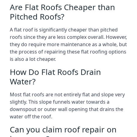
Are Flat Roofs Cheaper than
Pitched Roofs?
A flat roof is significantly cheaper than pitched
roofs since they are less complex overall. However,
they do require more maintenance as a whole, but
the process of repairing these flat roofing options
is also a lot cheaper.
How Do Flat Roofs Drain
Water?
Most flat roofs are not entirely flat and slope very
slightly. This slope funnels water towards a
downspout or outer wall opening that drains the
water off the roof.
Can you claim roof repair on