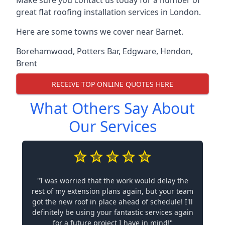
Make sure you contact us today for a number of
great flat roofing installation services in London.
Here are some towns we cover near Barnet.
Borehamwood
,
Potters Bar
,
Edgware
,
Hendon
,
Brent
RECEIVE TOP ONLINE QUOTES HERE
What Others Say About
Our Services
"I was worried that the work would delay the
rest of my extension plans again, but your team
got the new roof in place ahead of schedule! I'll
definitely be using your fantastic services again
for a future project I have in mind!"