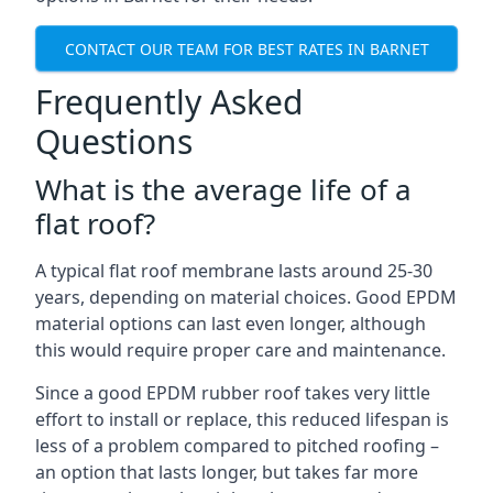
CONTACT OUR TEAM FOR BEST RATES IN BARNET
Frequently Asked
Questions
What is the average life of a
flat roof?
A typical flat roof membrane lasts around 25-30
years, depending on material choices. Good EPDM
material options can last even longer, although
this would require proper care and maintenance.
Since a good EPDM rubber roof takes very little
effort to install or replace, this reduced lifespan is
less of a problem compared to pitched roofing –
an option that lasts longer, but takes far more