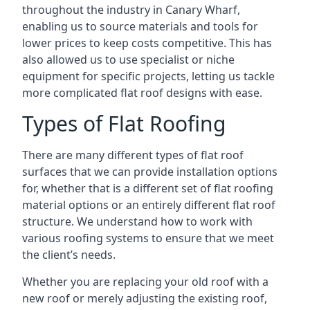
throughout the industry in Canary Wharf,
enabling us to source materials and tools for
lower prices to keep costs competitive. This has
also allowed us to use specialist or niche
equipment for specific projects, letting us tackle
more complicated flat roof designs with ease.
Types of Flat Roofing
There are many different types of flat roof
surfaces that we can provide installation options
for, whether that is a different set of flat roofing
material options or an entirely different flat roof
structure. We understand how to work with
various roofing systems to ensure that we meet
the client’s needs.
Whether you are replacing your old roof with a
new roof or merely adjusting the existing roof,