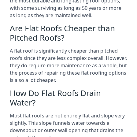
the most durable and long-lasting roof options,
with some surviving as long as 50 years or more
as long as they are maintained well.
Are Flat Roofs Cheaper than
Pitched Roofs?
A flat roof is significantly cheaper than pitched
roofs since they are less complex overall. However,
they do require more maintenance as a whole, but
the process of repairing these flat roofing options
is also a lot cheaper.
How Do Flat Roofs Drain
Water?
Most flat roofs are not entirely flat and slope very
slightly. This slope funnels water towards a
downspout or outer wall opening that drains the