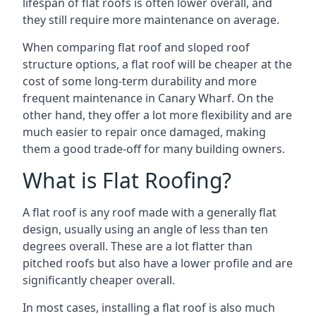
lifespan of flat roofs is often lower overall, and
they still require more maintenance on average.
When comparing flat roof and sloped roof
structure options, a flat roof will be cheaper at the
cost of some long-term durability and more
frequent maintenance in Canary Wharf. On the
other hand, they offer a lot more flexibility and are
much easier to repair once damaged, making
them a good trade-off for many building owners.
What is Flat Roofing?
A flat roof is any roof made with a generally flat
design, usually using an angle of less than ten
degrees overall. These are a lot flatter than
pitched roofs but also have a lower profile and are
significantly cheaper overall.
In most cases, installing a flat roof is also much