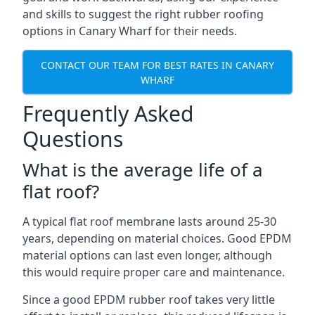
and skills to suggest the right rubber roofing
options in Canary Wharf for their needs.
CONTACT OUR TEAM FOR BEST RATES IN CANARY
WHARF
Frequently Asked
Questions
What is the average life of a
flat roof?
A typical flat roof membrane lasts around 25-30
years, depending on material choices. Good EPDM
material options can last even longer, although
this would require proper care and maintenance.
Since a good EPDM rubber roof takes very little