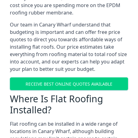
cost since you are spending more on the EPDM
roofing rubber membrane.
Our team in Canary Wharf understand that
budgeting is important and can offer free price
quotes to direct you towards affordable ways of
installing flat roofs. Our price estimates take
everything from roofing material to total roof size
into account, and our experts can help you adapt
your plan to better suit your budget.
RECEIVE BEST ONLINE QUOTES AVAILABLE
Where Is Flat Roofing
Installed?
Flat roofing can be installed in a wide range of
locations in Canary Wharf, although building