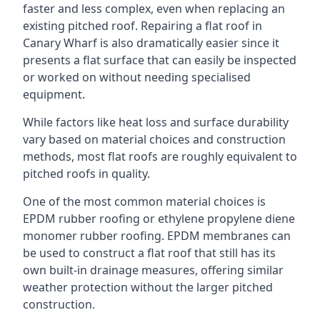
faster and less complex, even when replacing an
existing pitched roof. Repairing a flat roof in
Canary Wharf is also dramatically easier since it
presents a flat surface that can easily be inspected
or worked on without needing specialised
equipment.
While factors like heat loss and surface durability
vary based on material choices and construction
methods, most flat roofs are roughly equivalent to
pitched roofs in quality.
One of the most common material choices is
EPDM rubber roofing or ethylene propylene diene
monomer rubber roofing. EPDM membranes can
be used to construct a flat roof that still has its
own built-in drainage measures, offering similar
weather protection without the larger pitched
construction.