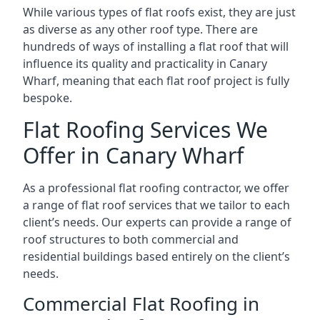
While various types of flat roofs exist, they are just
as diverse as any other roof type. There are
hundreds of ways of installing a flat roof that will
influence its quality and practicality in Canary
Wharf, meaning that each flat roof project is fully
bespoke.
Flat Roofing Services We
Offer in Canary Wharf
As a professional flat roofing contractor, we offer
a range of flat roof services that we tailor to each
client’s needs. Our experts can provide a range of
roof structures to both commercial and
residential buildings based entirely on the client’s
needs.
Commercial Flat Roofing in