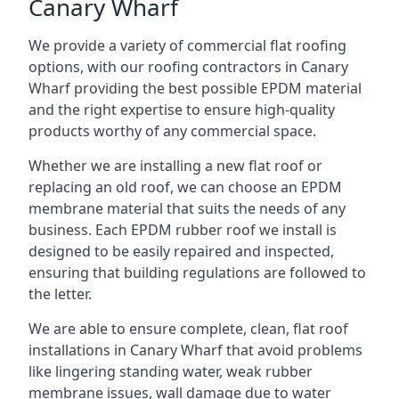
Canary Wharf
We provide a variety of commercial flat roofing
options, with our roofing contractors in Canary
Wharf providing the best possible EPDM material
and the right expertise to ensure high-quality
products worthy of any commercial space.
Whether we are installing a new flat roof or
replacing an old roof, we can choose an EPDM
membrane material that suits the needs of any
business. Each EPDM rubber roof we install is
designed to be easily repaired and inspected,
ensuring that building regulations are followed to
the letter.
We are able to ensure complete, clean, flat roof
installations in Canary Wharf that avoid problems
like lingering standing water, weak rubber
membrane issues, wall damage due to water