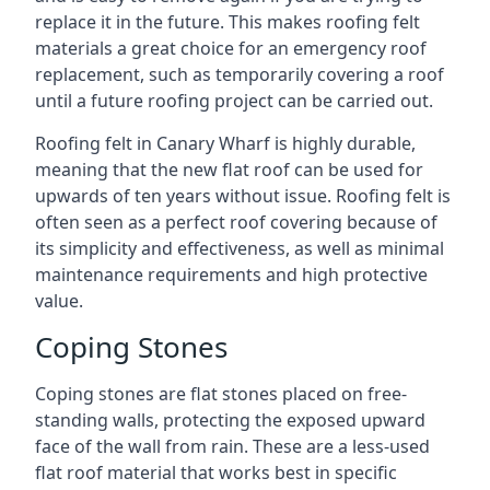
replace it in the future. This makes roofing felt
materials a great choice for an emergency roof
replacement, such as temporarily covering a roof
until a future roofing project can be carried out.
Roofing felt in Canary Wharf is highly durable,
meaning that the new flat roof can be used for
upwards of ten years without issue. Roofing felt is
often seen as a perfect roof covering because of
its simplicity and effectiveness, as well as minimal
maintenance requirements and high protective
value.
Coping Stones
Coping stones are flat stones placed on free-
standing walls, protecting the exposed upward
face of the wall from rain. These are a less-used
flat roof material that works best in specific