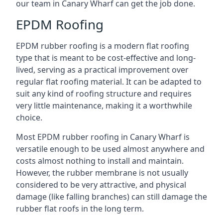
our team in Canary Wharf can get the job done.
EPDM Roofing
EPDM rubber roofing is a modern flat roofing
type that is meant to be cost-effective and long-
lived, serving as a practical improvement over
regular flat roofing material. It can be adapted to
suit any kind of roofing structure and requires
very little maintenance, making it a worthwhile
choice.
Most EPDM rubber roofing in Canary Wharf is
versatile enough to be used almost anywhere and
costs almost nothing to install and maintain.
However, the rubber membrane is not usually
considered to be very attractive, and physical
damage (like falling branches) can still damage the
rubber flat roofs in the long term.