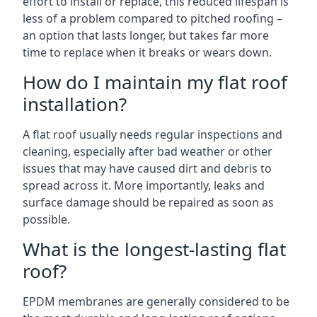
effort to install or replace, this reduced lifespan is
less of a problem compared to pitched roofing –
an option that lasts longer, but takes far more
time to replace when it breaks or wears down.
How do I maintain my flat roof
installation?
A flat roof usually needs regular inspections and
cleaning, especially after bad weather or other
issues that may have caused dirt and debris to
spread across it. More importantly, leaks and
surface damage should be repaired as soon as
possible.
What is the longest-lasting flat
roof?
EPDM membranes are generally considered to be