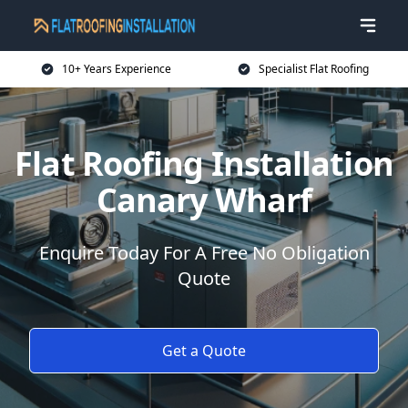
10+ Years Experience
Specialist Flat Roofing
Flat Roofing Installation
Canary Wharf
Enquire Today For A Free No Obligation
Quote
Get a Quote