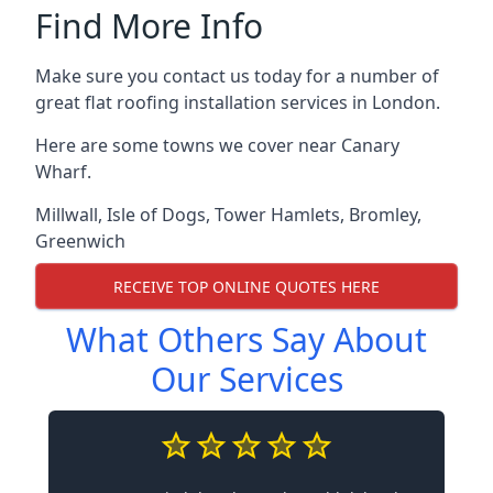
Find More Info
Make sure you contact us today for a number of
great flat roofing installation services in London.
Here are some towns we cover near Canary
Wharf.
Millwall
,
Isle of Dogs
,
Tower Hamlets
,
Bromley
,
Greenwich
RECEIVE TOP ONLINE QUOTES HERE
What Others Say About
Our Services