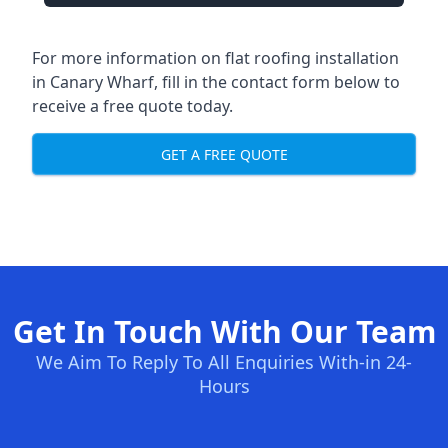
For more information on flat roofing installation
in Canary Wharf, fill in the contact form below to
receive a free quote today.
GET A FREE QUOTE
Get In Touch With Our Team
We Aim To Reply To All Enquiries With-in 24-
Hours