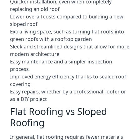
Quicker installation, even when completely
replacing an old roof
Lower overall costs compared to building a new
sloped roof
Extra living space, such as turning flat roofs into
green roofs with a rooftop garden
Sleek and streamlined designs that allow for more
modern architecture
Easy maintenance and a simpler inspection
process
Improved energy efficiency thanks to sealed roof
covering
Easy repairs, whether by a professional roofer or
as a DIY project
Flat Roofing vs Sloped
Roofing
In general, flat roofing requires fewer materials