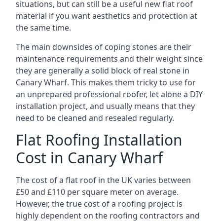
situations, but can still be a useful new flat roof
material if you want aesthetics and protection at
the same time.
The main downsides of coping stones are their
maintenance requirements and their weight since
they are generally a solid block of real stone in
Canary Wharf. This makes them tricky to use for
an unprepared professional roofer, let alone a DIY
installation project, and usually means that they
need to be cleaned and resealed regularly.
Flat Roofing Installation
Cost in Canary Wharf
The cost of a flat roof in the UK varies between
£50 and £110 per square meter on average.
However, the true cost of a roofing project is
highly dependent on the roofing contractors and