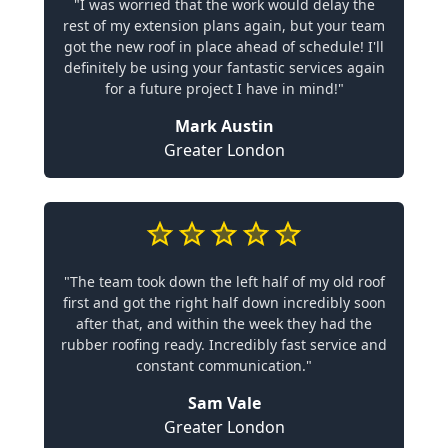
"I was worried that the work would delay the
rest of my extension plans again, but your team
got the new roof in place ahead of schedule! I'll
definitely be using your fantastic services again
for a future project I have in mind!"
Mark Austin
Greater London
"The team took down the left half of my old roof
first and got the right half down incredibly soon
after that, and within the week they had the
rubber roofing ready. Incredibly fast service and
constant communication."
Sam Vale
Greater London