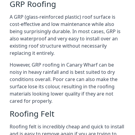
GRP Roofing
A GRP (glass-reinforced plastic) roof surface is
cost-effective and low maintenance while also
being surprisingly durable. In most cases, GRP is
also waterproof and very easy to install over an
existing roof structure without necessarily
replacing it entirely.
However, GRP roofing in Canary Wharf can be
noisy in heavy rainfall and is best suited to dry
conditions overall. Poor care can also make the
surface lose its colour, resulting in the roofing
materials looking lower quality if they are not
cared for properly.
Roofing Felt
Roofing felt is incredibly cheap and quick to install
and is easy to remove again if you are trying to