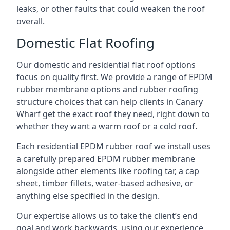
leaks, or other faults that could weaken the roof
overall.
Domestic Flat Roofing
Our domestic and residential flat roof options
focus on quality first. We provide a range of EPDM
rubber membrane options and rubber roofing
structure choices that can help clients in Canary
Wharf get the exact roof they need, right down to
whether they want a warm roof or a cold roof.
Each residential EPDM rubber roof we install uses
a carefully prepared EPDM rubber membrane
alongside other elements like roofing tar, a cap
sheet, timber fillets, water-based adhesive, or
anything else specified in the design.
Our expertise allows us to take the client’s end
goal and work backwards, using our experience