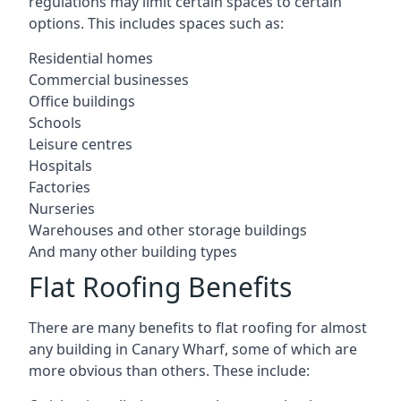
regulations may limit certain spaces to certain
options. This includes spaces such as:
Residential homes
Commercial businesses
Office buildings
Schools
Leisure centres
Hospitals
Factories
Nurseries
Warehouses and other storage buildings
And many other building types
Flat Roofing Benefits
There are many benefits to flat roofing for almost
any building in Canary Wharf, some of which are
more obvious than others. These include: