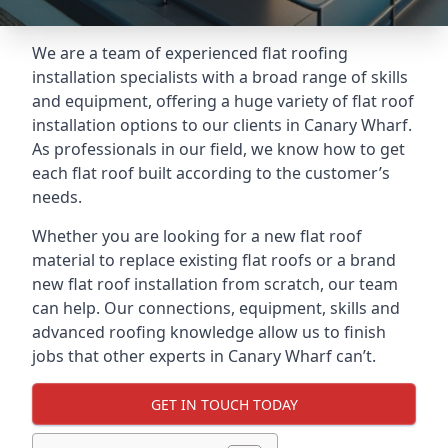
We are a team of experienced flat roofing
installation specialists with a broad range of skills
and equipment, offering a huge variety of flat roof
installation options to our clients in Canary Wharf.
As professionals in our field, we know how to get
each flat roof built according to the customer’s
needs.
Whether you are looking for a new flat roof
material to replace existing flat roofs or a brand
new flat roof installation from scratch, our team
can help. Our connections, equipment, skills and
advanced roofing knowledge allow us to finish
jobs that other experts in Canary Wharf can’t.
GET IN TOUCH TODAY