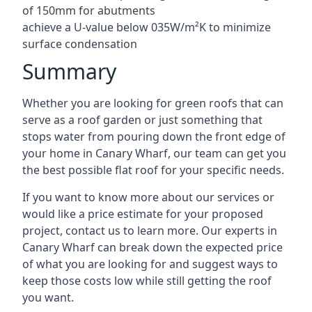
of 150mm for abutments
achieve a U-value below 035W/m²K to minimize
surface condensation
Summary
Whether you are looking for green roofs that can
serve as a roof garden or just something that
stops water from pouring down the front edge of
your home in Canary Wharf, our team can get you
the best possible flat roof for your specific needs.
If you want to know more about our services or
would like a price estimate for your proposed
project, contact us to learn more. Our experts in
Canary Wharf can break down the expected price
of what you are looking for and suggest ways to
keep those costs low while still getting the roof
you want.