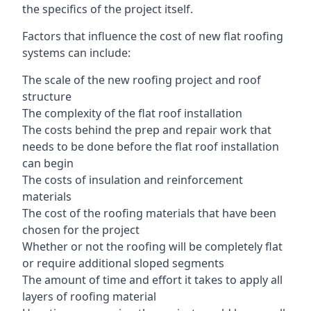
the specifics of the project itself.
Factors that influence the cost of new flat roofing
systems can include:
The scale of the new roofing project and roof
structure
The complexity of the flat roof installation
The costs behind the prep and repair work that
needs to be done before the flat roof installation
can begin
The costs of insulation and reinforcement
materials
The cost of the roofing materials that have been
chosen for the project
Whether or not the roofing will be completely flat
or require additional sloped segments
The amount of time and effort it takes to apply all
layers of roofing material