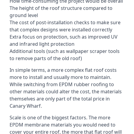
How time-consuming the project would be overall
The height of the roof structure compared to
ground level
The cost of post-installation checks to make sure
that complex designs were installed correctly
Extra focus on protection, such as improved UV
and infrared light protection
Additional tools (such as wallpaper scraper tools
to remove parts of the old roof)
In simple terms, a more complex flat roof costs
more to install and usually more to maintain.
While switching from EPDM rubber roofing to
other materials could alter the cost, the materials
themselves are only part of the total price in
Canary Wharf.
Scale is one of the biggest factors. The more
EPDM membrane materials you would need to
cover your entire roof, the more that flat roof will