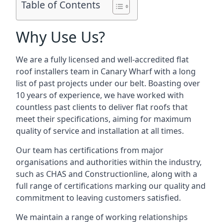
Table of Contents
Why Use Us?
We are a fully licensed and well-accredited flat
roof installers team in Canary Wharf with a long
list of past projects under our belt. Boasting over
10 years of experience, we have worked with
countless past clients to deliver flat roofs that
meet their specifications, aiming for maximum
quality of service and installation at all times.
Our team has certifications from major
organisations and authorities within the industry,
such as CHAS and Constructionline, along with a
full range of certifications marking our quality and
commitment to leaving customers satisfied.
We maintain a range of working relationships