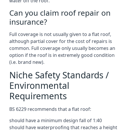
water off the roof.
Can you claim roof repair on
insurance?
Full coverage is not usually given to a flat roof,
although partial cover for the cost of repairs is
common. Full coverage only usually becomes an
option if the roof is in extremely good condition
(i.e. brand new).
Niche Safety Standards /
Environmental
Requirements
BS 6229 recommends that a flat roof:
should have a minimum design fall of 1:40
should have waterproofing that reaches a height