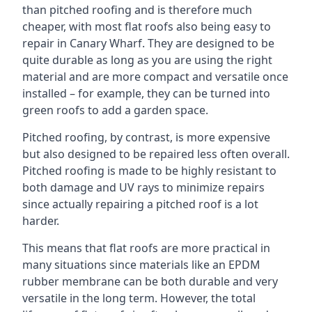
than pitched roofing and is therefore much
cheaper, with most flat roofs also being easy to
repair in Canary Wharf. They are designed to be
quite durable as long as you are using the right
material and are more compact and versatile once
installed – for example, they can be turned into
green roofs to add a garden space.
Pitched roofing, by contrast, is more expensive
but also designed to be repaired less often overall.
Pitched roofing is made to be highly resistant to
both damage and UV rays to minimize repairs
since actually repairing a pitched roof is a lot
harder.
This means that flat roofs are more practical in
many situations since materials like an EPDM
rubber membrane can be both durable and very
versatile in the long term. However, the total