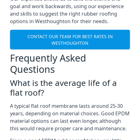
goal and work backwards, using our experience
and skills to suggest the right rubber roofing
options in Westhoughton for their needs.
CONTACT OUR TEAM FOR BEST RATES IN
WESTHOUGHTON
Frequently Asked
Questions
What is the average life of a
flat roof?
A typical flat roof membrane lasts around 25-30
years, depending on material choices. Good EPDM
material options can last even longer, although
this would require proper care and maintenance.