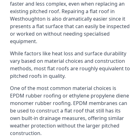
faster and less complex, even when replacing an
existing pitched roof. Repairing a flat roof in
Westhoughton is also dramatically easier since it
presents a flat surface that can easily be inspected
or worked on without needing specialised
equipment.
While factors like heat loss and surface durability
vary based on material choices and construction
methods, most flat roofs are roughly equivalent to
pitched roofs in quality.
One of the most common material choices is
EPDM rubber roofing or ethylene propylene diene
monomer rubber roofing. EPDM membranes can
be used to construct a flat roof that still has its
own built-in drainage measures, offering similar
weather protection without the larger pitched
construction.