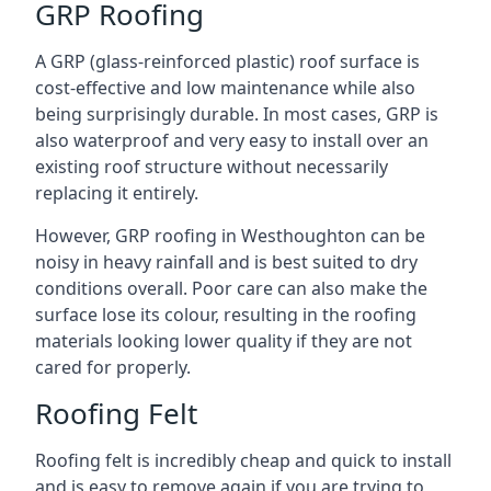
GRP Roofing
A GRP (glass-reinforced plastic) roof surface is
cost-effective and low maintenance while also
being surprisingly durable. In most cases, GRP is
also waterproof and very easy to install over an
existing roof structure without necessarily
replacing it entirely.
However, GRP roofing in Westhoughton can be
noisy in heavy rainfall and is best suited to dry
conditions overall. Poor care can also make the
surface lose its colour, resulting in the roofing
materials looking lower quality if they are not
cared for properly.
Roofing Felt
Roofing felt is incredibly cheap and quick to install
and is easy to remove again if you are trying to