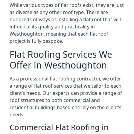
While various types of flat roofs exist, they are just
as diverse as any other roof type. There are
hundreds of ways of installing a flat roof that will
influence its quality and practicality in
Westhoughton, meaning that each flat roof
project is fully bespoke.
Flat Roofing Services We
Offer in Westhoughton
As a professional flat roofing contractor, we offer
a range of flat roof services that we tailor to each
client’s needs. Our experts can provide a range of
roof structures to both commercial and
residential buildings based entirely on the client’s
needs.
Commercial Flat Roofing in