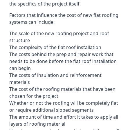
the specifics of the project itself.
Factors that influence the cost of new flat roofing
systems can include:
The scale of the new roofing project and roof
structure
The complexity of the flat roof installation
The costs behind the prep and repair work that
needs to be done before the flat roof installation
can begin
The costs of insulation and reinforcement
materials
The cost of the roofing materials that have been
chosen for the project
Whether or not the roofing will be completely flat
or require additional sloped segments
The amount of time and effort it takes to apply all
layers of roofing material