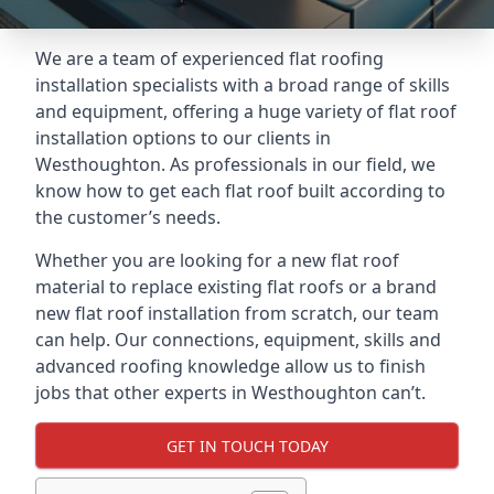
We are a team of experienced flat roofing
installation specialists with a broad range of skills
and equipment, offering a huge variety of flat roof
installation options to our clients in
Westhoughton. As professionals in our field, we
know how to get each flat roof built according to
the customer’s needs.
Whether you are looking for a new flat roof
material to replace existing flat roofs or a brand
new flat roof installation from scratch, our team
can help. Our connections, equipment, skills and
advanced roofing knowledge allow us to finish
jobs that other experts in Westhoughton can’t.
GET IN TOUCH TODAY