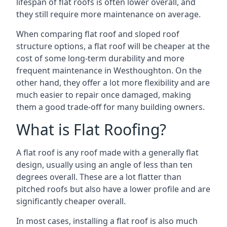
lifespan of flat roofs is often lower overall, and
they still require more maintenance on average.
When comparing flat roof and sloped roof
structure options, a flat roof will be cheaper at the
cost of some long-term durability and more
frequent maintenance in Westhoughton. On the
other hand, they offer a lot more flexibility and are
much easier to repair once damaged, making
them a good trade-off for many building owners.
What is Flat Roofing?
A flat roof is any roof made with a generally flat
design, usually using an angle of less than ten
degrees overall. These are a lot flatter than
pitched roofs but also have a lower profile and are
significantly cheaper overall.
In most cases, installing a flat roof is also much