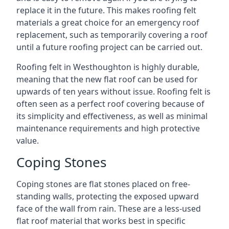
replace it in the future. This makes roofing felt
materials a great choice for an emergency roof
replacement, such as temporarily covering a roof
until a future roofing project can be carried out.
Roofing felt in Westhoughton is highly durable,
meaning that the new flat roof can be used for
upwards of ten years without issue. Roofing felt is
often seen as a perfect roof covering because of
its simplicity and effectiveness, as well as minimal
maintenance requirements and high protective
value.
Coping Stones
Coping stones are flat stones placed on free-
standing walls, protecting the exposed upward
face of the wall from rain. These are a less-used
flat roof material that works best in specific