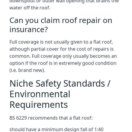
downspout or outer wall opening that drains the
water off the roof.
Can you claim roof repair on
insurance?
Full coverage is not usually given to a flat roof,
although partial cover for the cost of repairs is
common. Full coverage only usually becomes an
option if the roof is in extremely good condition
(i.e. brand new).
Niche Safety Standards /
Environmental
Requirements
BS 6229 recommends that a flat roof:
should have a minimum design fall of 1:40