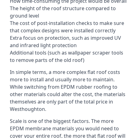
How time-consuming the project would be overall
The height of the roof structure compared to
ground level
The cost of post-installation checks to make sure
that complex designs were installed correctly
Extra focus on protection, such as improved UV
and infrared light protection
Additional tools (such as wallpaper scraper tools
to remove parts of the old roof)
In simple terms, a more complex flat roof costs
more to install and usually more to maintain.
While switching from EPDM rubber roofing to
other materials could alter the cost, the materials
themselves are only part of the total price in
Westhoughton.
Scale is one of the biggest factors. The more
EPDM membrane materials you would need to
cover your entire roof, the more that flat roof will