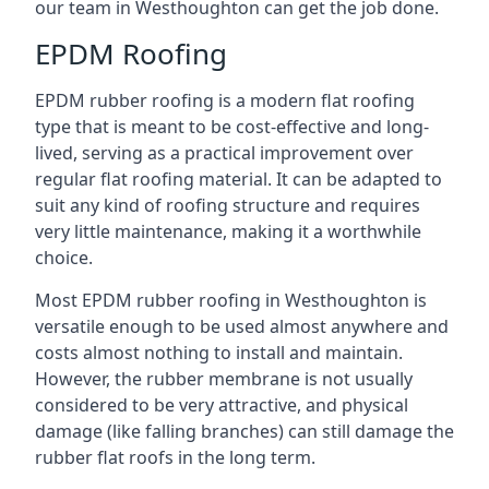
our team in Westhoughton can get the job done.
EPDM Roofing
EPDM rubber roofing is a modern flat roofing
type that is meant to be cost-effective and long-
lived, serving as a practical improvement over
regular flat roofing material. It can be adapted to
suit any kind of roofing structure and requires
very little maintenance, making it a worthwhile
choice.
Most EPDM rubber roofing in Westhoughton is
versatile enough to be used almost anywhere and
costs almost nothing to install and maintain.
However, the rubber membrane is not usually
considered to be very attractive, and physical
damage (like falling branches) can still damage the
rubber flat roofs in the long term.