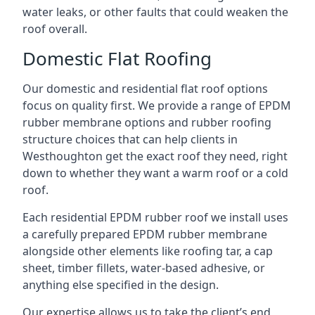
water leaks, or other faults that could weaken the
roof overall.
Domestic Flat Roofing
Our domestic and residential flat roof options
focus on quality first. We provide a range of EPDM
rubber membrane options and rubber roofing
structure choices that can help clients in
Westhoughton get the exact roof they need, right
down to whether they want a warm roof or a cold
roof.
Each residential EPDM rubber roof we install uses
a carefully prepared EPDM rubber membrane
alongside other elements like roofing tar, a cap
sheet, timber fillets, water-based adhesive, or
anything else specified in the design.
Our expertise allows us to take the client’s end