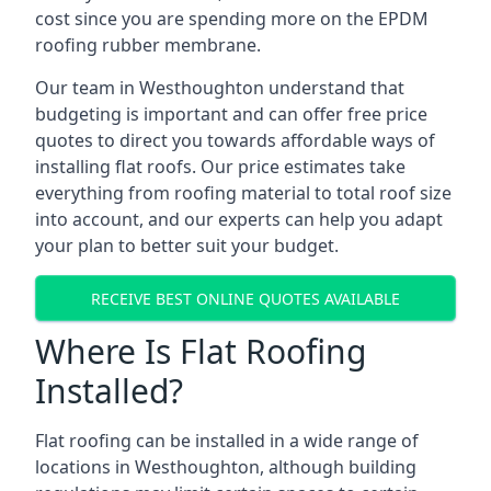
cost since you are spending more on the EPDM
roofing rubber membrane.
Our team in Westhoughton understand that
budgeting is important and can offer free price
quotes to direct you towards affordable ways of
installing flat roofs. Our price estimates take
everything from roofing material to total roof size
into account, and our experts can help you adapt
your plan to better suit your budget.
RECEIVE BEST ONLINE QUOTES AVAILABLE
Where Is Flat Roofing
Installed?
Flat roofing can be installed in a wide range of
locations in Westhoughton, although building