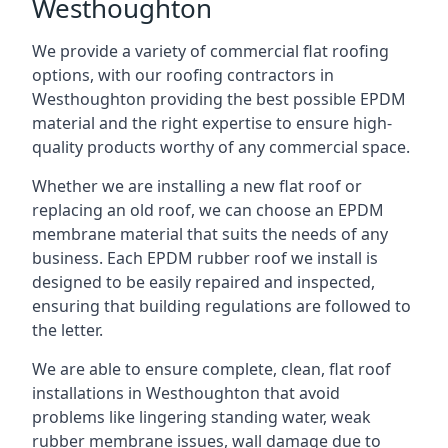
Westhoughton
We provide a variety of commercial flat roofing
options, with our roofing contractors in
Westhoughton providing the best possible EPDM
material and the right expertise to ensure high-
quality products worthy of any commercial space.
Whether we are installing a new flat roof or
replacing an old roof, we can choose an EPDM
membrane material that suits the needs of any
business. Each EPDM rubber roof we install is
designed to be easily repaired and inspected,
ensuring that building regulations are followed to
the letter.
We are able to ensure complete, clean, flat roof
installations in Westhoughton that avoid
problems like lingering standing water, weak
rubber membrane issues, wall damage due to