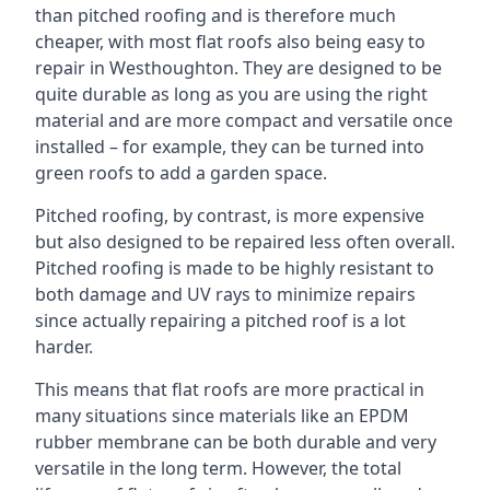
than pitched roofing and is therefore much
cheaper, with most flat roofs also being easy to
repair in Westhoughton. They are designed to be
quite durable as long as you are using the right
material and are more compact and versatile once
installed – for example, they can be turned into
green roofs to add a garden space.
Pitched roofing, by contrast, is more expensive
but also designed to be repaired less often overall.
Pitched roofing is made to be highly resistant to
both damage and UV rays to minimize repairs
since actually repairing a pitched roof is a lot
harder.
This means that flat roofs are more practical in
many situations since materials like an EPDM
rubber membrane can be both durable and very
versatile in the long term. However, the total