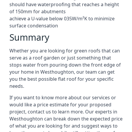
should have waterproofing that reaches a height
of 150mm for abutments
achieve a U-value below 035W/m²K to minimize
surface condensation
Summary
Whether you are looking for green roofs that can
serve as a roof garden or just something that
stops water from pouring down the front edge of
your home in Westhoughton, our team can get
you the best possible flat roof for your specific
needs.
If you want to know more about our services or
would like a price estimate for your proposed
project, contact us to learn more. Our experts in
Westhoughton can break down the expected price
of what you are looking for and suggest ways to