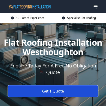
10+ Years Experience
Specialist Flat Roofing
Flat Roofing Installation
Westhoughton
Enquire Today For A Free No Obligation
Quote
Get a Quote