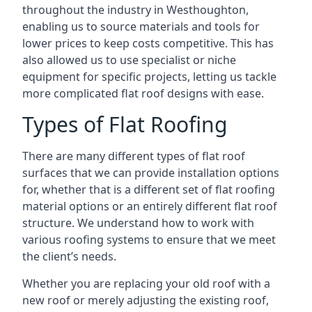
throughout the industry in Westhoughton,
enabling us to source materials and tools for
lower prices to keep costs competitive. This has
also allowed us to use specialist or niche
equipment for specific projects, letting us tackle
more complicated flat roof designs with ease.
Types of Flat Roofing
There are many different types of flat roof
surfaces that we can provide installation options
for, whether that is a different set of flat roofing
material options or an entirely different flat roof
structure. We understand how to work with
various roofing systems to ensure that we meet
the client’s needs.
Whether you are replacing your old roof with a
new roof or merely adjusting the existing roof,