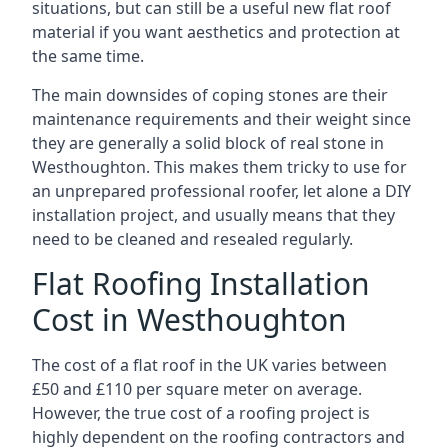
situations, but can still be a useful new flat roof
material if you want aesthetics and protection at
the same time.
The main downsides of coping stones are their
maintenance requirements and their weight since
they are generally a solid block of real stone in
Westhoughton. This makes them tricky to use for
an unprepared professional roofer, let alone a DIY
installation project, and usually means that they
need to be cleaned and resealed regularly.
Flat Roofing Installation
Cost in Westhoughton
The cost of a flat roof in the UK varies between
£50 and £110 per square meter on average.
However, the true cost of a roofing project is
highly dependent on the roofing contractors and