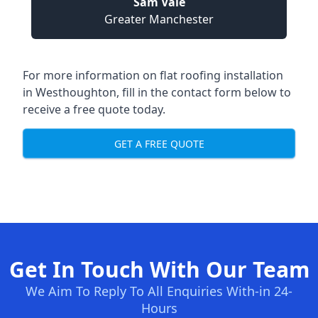
Sam Vale
Greater Manchester
For more information on flat roofing installation
in Westhoughton, fill in the contact form below to
receive a free quote today.
GET A FREE QUOTE
Get In Touch With Our Team
We Aim To Reply To All Enquiries With-in 24-
Hours