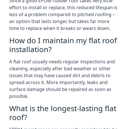
Since a good EPDM rubber roof takes very little
effort to install or replace, this reduced lifespan is
less of a problem compared to pitched roofing –
an option that lasts longer, but takes far more
time to replace when it breaks or wears down.
How do I maintain my flat roof
installation?
A flat roof usually needs regular inspections and
cleaning, especially after bad weather or other
issues that may have caused dirt and debris to
spread across it. More importantly, leaks and
surface damage should be repaired as soon as
possible.
What is the longest-lasting flat
roof?