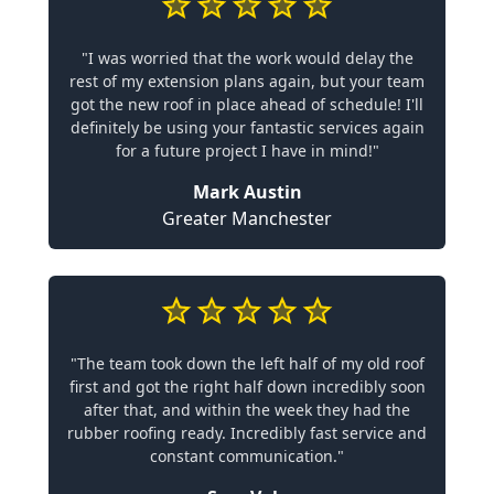
"I was worried that the work would delay the
rest of my extension plans again, but your team
got the new roof in place ahead of schedule! I'll
definitely be using your fantastic services again
for a future project I have in mind!"
Mark Austin
Greater Manchester
"The team took down the left half of my old roof
first and got the right half down incredibly soon
after that, and within the week they had the
rubber roofing ready. Incredibly fast service and
constant communication."