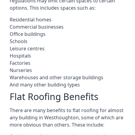
regulations may limit certain spaces to certain
options. This includes spaces such as:
Residential homes
Commercial businesses
Office buildings
Schools
Leisure centres
Hospitals
Factories
Nurseries
Warehouses and other storage buildings
And many other building types
Flat Roofing Benefits
There are many benefits to flat roofing for almost
any building in Westhoughton, some of which are
more obvious than others. These include: