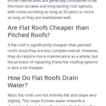
EPDM membranes are generally considered to be
the most durable and long-lasting roof options,
with some surviving as long as 50 years or more
as long as they are maintained well.
Are Flat Roofs Cheaper than
Pitched Roofs?
A flat roof is significantly cheaper than pitched
roofs since they are less complex overall. However,
they do require more maintenance as a whole, but
the process of repairing these flat roofing options
is also a lot cheaper.
How Do Flat Roofs Drain
Water?
Most flat roofs are not entirely flat and slope very
slightly. This slope funnels water towards a