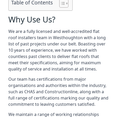
Table of Contents
Why Use Us?
We are a fully licensed and well-accredited flat
roof installers team in Westhoughton with a long
list of past projects under our belt. Boasting over
10 years of experience, we have worked with
countless past clients to deliver flat roofs that
meet their specifications, aiming for maximum
quality of service and installation at all times.
Our team has certifications from major
organisations and authorities within the industry,
such as CHAS and Constructionline, along with a
full range of certifications marking our quality and
commitment to leaving customers satisfied.
We maintain a range of working relationships