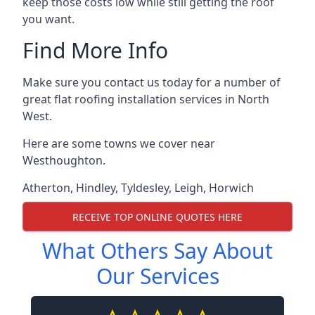
keep those costs low while still getting the roof
you want.
Find More Info
Make sure you contact us today for a number of
great flat roofing installation services in North
West.
Here are some towns we cover near
Westhoughton.
Atherton
,
Hindley
,
Tyldesley
,
Leigh
,
Horwich
RECEIVE TOP ONLINE QUOTES HERE
What Others Say About
Our Services