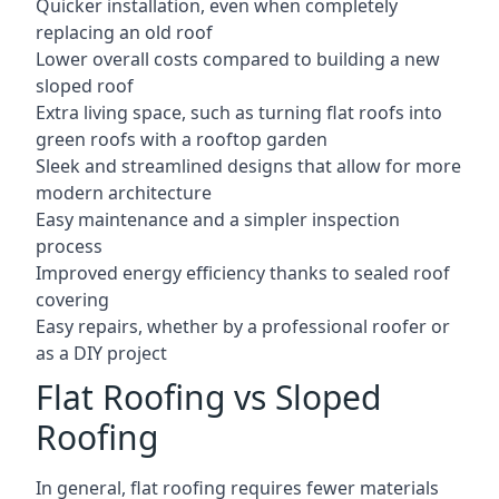
Quicker installation, even when completely
replacing an old roof
Lower overall costs compared to building a new
sloped roof
Extra living space, such as turning flat roofs into
green roofs with a rooftop garden
Sleek and streamlined designs that allow for more
modern architecture
Easy maintenance and a simpler inspection
process
Improved energy efficiency thanks to sealed roof
covering
Easy repairs, whether by a professional roofer or
as a DIY project
Flat Roofing vs Sloped
Roofing
In general, flat roofing requires fewer materials