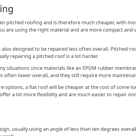
fing
han pitched roofing and is therefore much cheaper, with most
ou are using the right material and are more compact and ve
 also designed to be repaired less often overall. Pitched ro
ly repairing a pitched roof is a lot harder.
any situations since materials like an EPDM rubber membran
s is often lower overall, and they still require more mainten
 options, a flat roof will be cheaper at the cost of some 
offer a lot more flexibility and are much easier to repair 
esign, usually using an angle of less than ten degrees overall