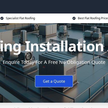
Specialist Flat Roofing
Best Flat Roofing Price
ing Installatio
Enquire Today For A Free No Obligation Quote
Get a Quote