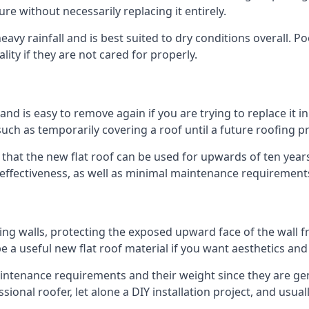
ure without necessarily replacing it entirely.
avy rainfall and is best suited to dry conditions overall. Po
lity if they are not cared for properly.
 and is easy to remove again if you are trying to replace it i
ch as temporarily covering a roof until a future roofing pr
 that the new flat roof can be used for upwards of ten years
d effectiveness, as well as minimal maintenance requirement
ng walls, protecting the exposed upward face of the wall fr
l be a useful new flat roof material if you want aesthetics an
tenance requirements and their weight since they are genera
ional roofer, let alone a DIY installation project, and usua