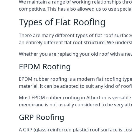
We maintain a range of working relationships throu
competitive. This has also allowed us to use specia
Types of Flat Roofing
There are many different types of flat roof surfaces
an entirely different flat roof structure. We unde
Whether you are replacing your old roof with a new
EPDM Roofing
EPDM rubber roofing is a modern flat roofing type t
material. It can be adapted to suit any kind of roo
Most EPDM rubber roofing in Atherton is versatile
membrane is not usually considered to be very attra
GRP Roofing
A GRP (glass-reinforced plastic) roof surface is co