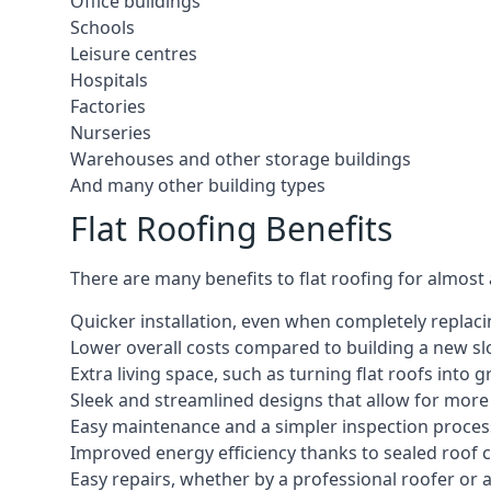
Office buildings
Schools
Leisure centres
Hospitals
Factories
Nurseries
Warehouses and other storage buildings
And many other building types
Flat Roofing Benefits
There are many benefits to flat roofing for almost
Quicker installation, even when completely replaci
Lower overall costs compared to building a new s
Extra living space, such as turning flat roofs into
Sleek and streamlined designs that allow for mor
Easy maintenance and a simpler inspection proces
Improved energy efficiency thanks to sealed roof 
Easy repairs, whether by a professional roofer or a