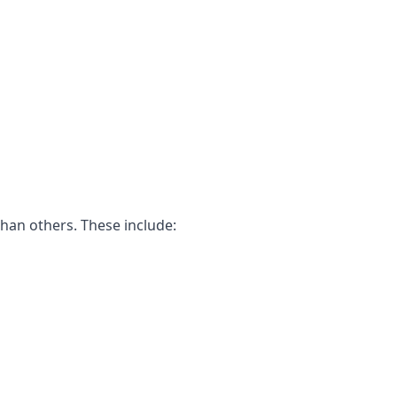
than others. These include: