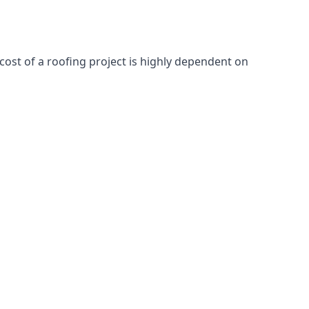
cost of a roofing project is highly dependent on