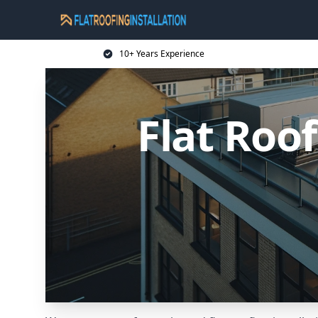
10+ Years Experience
Flat Roof