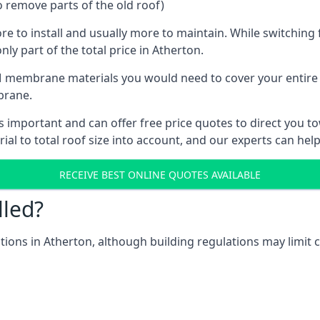
o remove parts of the old roof)
ore to install and usually more to maintain. While switchin
nly part of the total price in Atherton.
 membrane materials you would need to cover your entire ro
brane.
important and can offer free price quotes to direct you tow
al to total roof size into account, and our experts can hel
RECEIVE BEST ONLINE QUOTES AVAILABLE
lled?
ations in Atherton, although building regulations may limit c