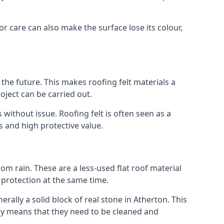
or care can also make the surface lose its colour,
n the future. This makes roofing felt materials a
oject can be carried out.
 without issue. Roofing felt is often seen as a
s and high protective value.
om rain. These are a less-used flat roof material
d protection at the same time.
lly a solid block of real stone in Atherton. This
lly means that they need to be cleaned and