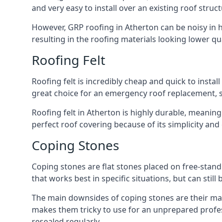
and very easy to install over an existing roof struct
However, GRP roofing in Atherton can be noisy in he
resulting in the roofing materials looking lower qua
Roofing Felt
Roofing felt is incredibly cheap and quick to install
great choice for an emergency roof replacement, su
Roofing felt in Atherton is highly durable, meaning
perfect roof covering because of its simplicity an
Coping Stones
Coping stones are flat stones placed on free-standi
that works best in specific situations, but can stil
The main downsides of coping stones are their main
makes them tricky to use for an unprepared profess
resealed regularly.