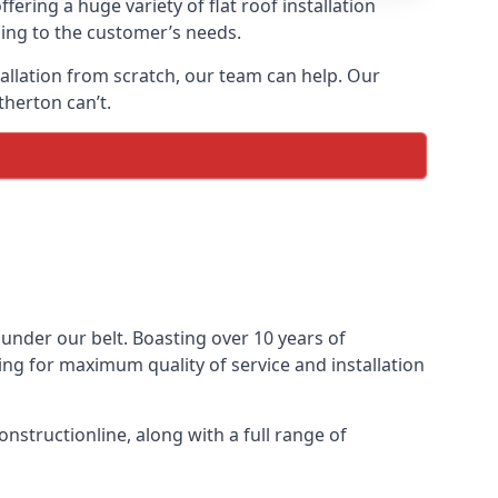
fering a huge variety of flat roof installation
rding to the customer’s needs.
stallation from scratch, our team can help. Our
therton can’t.
s under our belt. Boasting over 10 years of
ming for maximum quality of service and installation
nstructionline, along with a full range of