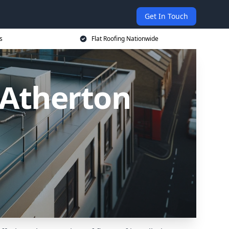
Get In Touch
s
Flat Roofing Nationwide
n Atherton