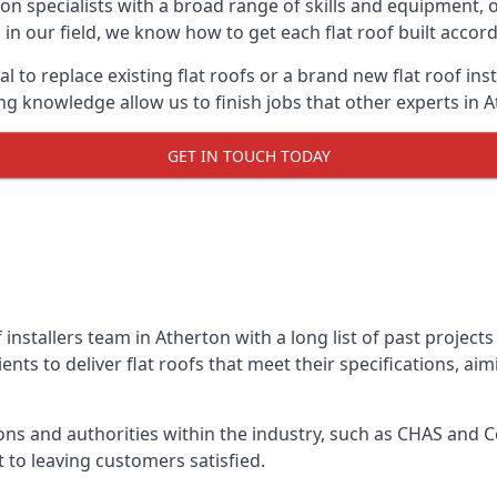
on specialists with a broad range of skills and equipment, of
s in our field, we know how to get each flat roof built acco
l to replace existing flat roofs or a brand new flat roof in
g knowledge allow us to finish jobs that other experts in A
GET IN TOUCH TODAY
f installers team in Atherton with a long list of past project
nts to deliver flat roofs that meet their specifications, ai
ns and authorities within the industry, such as CHAS and Co
 to leaving customers satisfied.