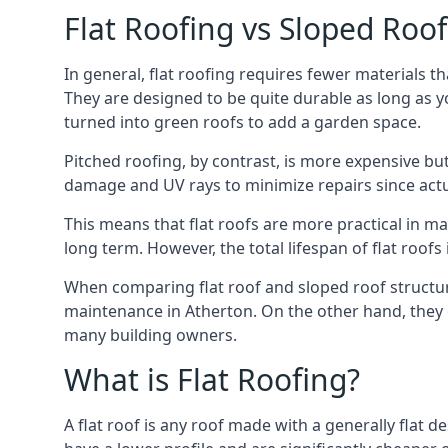
Flat Roofing vs Sloped Roo
In general, flat roofing requires fewer materials t
They are designed to be quite durable as long as y
turned into green roofs to add a garden space.
Pitched roofing, by contrast, is more expensive but
damage and UV rays to minimize repairs since actual
This means that flat roofs are more practical in m
long term. However, the total lifespan of flat roof
When comparing flat roof and sloped roof structure
maintenance in Atherton. On the other hand, they 
many building owners.
What is Flat Roofing?
A flat roof is any roof made with a generally flat d