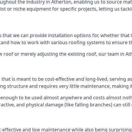
ghout the industry in Atherton, enabling us to source mate
list or niche equipment for specific projects, letting us tac
 that we can provide installation options for, whether that is
rstand how to work with various roofing systems to ensure t
 roof or merely adjusting the existing roof, our team in At
hat is meant to be cost-effective and long-lived, serving a
fing structure and requires very little maintenance, making i
 enough to be used almost anywhere and costs almost nothi
ctive, and physical damage (like falling branches) can still
st-effective and low maintenance while also being surprisin