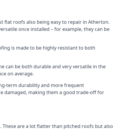
 flat roofs also being easy to repair in Atherton.
rsatile once installed – for example, they can be
ofing is made to be highly resistant to both
e can be both durable and very versatile in the
ance on average.
long-term durability and more frequent
once damaged, making them a good trade-off for
. These are a lot flatter than pitched roofs but also