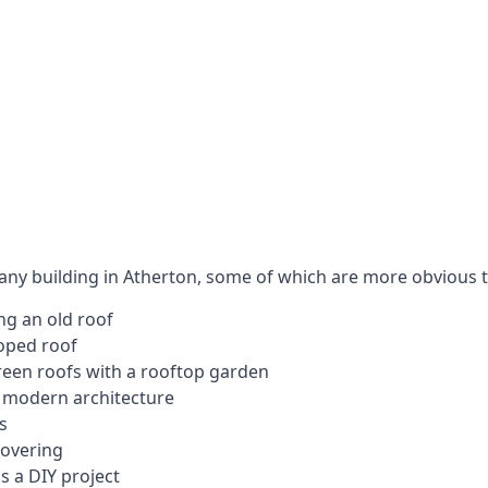
 any building in Atherton, some of which are more obvious 
ng an old roof
loped roof
 green roofs with a rooftop garden
e modern architecture
s
covering
s a DIY project