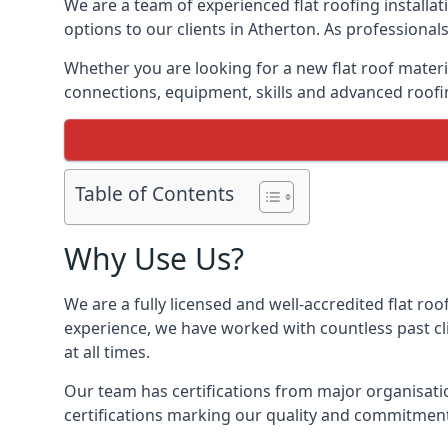
We are a team of experienced flat roofing installati
options to our clients in Atherton. As professional
Whether you are looking for a new flat roof materia
connections, equipment, skills and advanced roofin
Table of Contents
Why Use Us?
We are a fully licensed and well-accredited flat roo
experience, we have worked with countless past clie
at all times.
Our team has certifications from major organisatio
certifications marking our quality and commitment