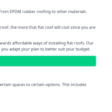
g from EPDM rubber roofing to other materials
of, the more that flat roof will cost since you are
ards affordable ways of installing flat roofs. Our
p you adapt your plan to better suit your budget.
ertain spaces to certain options. This includes