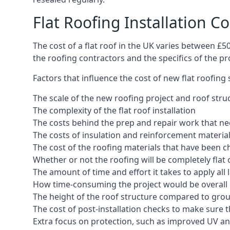
Flat Roofing Installation C
The cost of a flat roof in the UK varies between £
the roofing contractors and the specifics of the proj
Factors that influence the cost of new flat roofing
The scale of the new roofing project and roof stru
The complexity of the flat roof installation
The costs behind the prep and repair work that nee
The costs of insulation and reinforcement materia
The cost of the roofing materials that have been c
Whether or not the roofing will be completely flat
The amount of time and effort it takes to apply all 
How time-consuming the project would be overall
The height of the roof structure compared to grou
The cost of post-installation checks to make sure 
Extra focus on protection, such as improved UV and