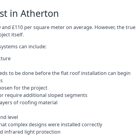
ost in Atherton
50 and £110 per square meter on average. However, the true 
ect itself.
 systems can include:
cture
ds to be done before the flat roof installation can begin
ls
hosen for the project
 or require additional sloped segments
layers of roofing material
nd level
that complex designs were installed correctly
 infrared light protection