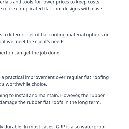
rials and tools for lower prices to keep costs
kle more complicated flat roof designs with ease.
 a different set of flat roofing material options or
hat we meet the client’s needs.
herton can get the job done.
s a practical improvement over regular flat roofing
t a worthwhile choice.
ng to install and maintain. However, the rubber
 damage the rubber flat roofs in the long term.
gly durable. In most cases, GRP is also waterproof