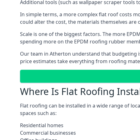
Additional tools (such as wallpaper scraper tools t
In simple terms, a more complex flat roof costs m
could alter the cost, the materials themselves are o
Scale is one of the biggest factors. The more EPDM
spending more on the EPDM roofing rubber mem
Our team in Atherton understand that budgeting is 
price estimates take everything from roofing materi
Where Is Flat Roofing Insta
Flat roofing can be installed in a wide range of loc
spaces such as:
Residential homes
Commercial businesses