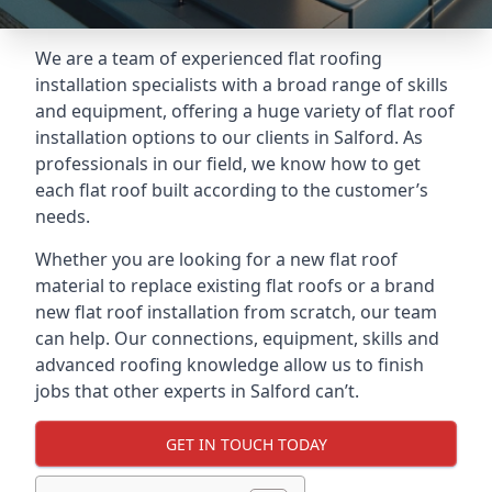
We are a team of experienced flat roofing
installation specialists with a broad range of skills
and equipment, offering a huge variety of flat roof
installation options to our clients in Salford. As
professionals in our field, we know how to get
each flat roof built according to the customer’s
needs.
Whether you are looking for a new flat roof
material to replace existing flat roofs or a brand
new flat roof installation from scratch, our team
can help. Our connections, equipment, skills and
advanced roofing knowledge allow us to finish
jobs that other experts in Salford can’t.
GET IN TOUCH TODAY