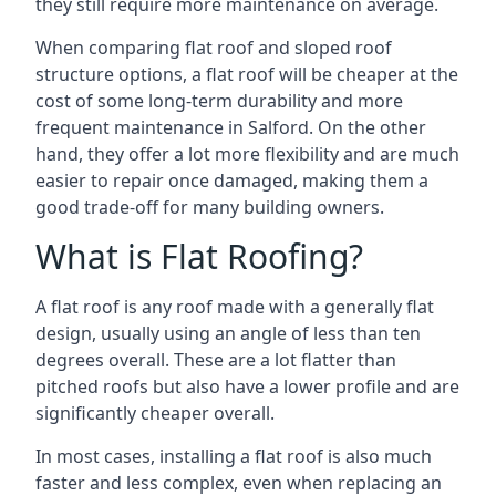
they still require more maintenance on average.
When comparing flat roof and sloped roof
structure options, a flat roof will be cheaper at the
cost of some long-term durability and more
frequent maintenance in Salford. On the other
hand, they offer a lot more flexibility and are much
easier to repair once damaged, making them a
good trade-off for many building owners.
What is Flat Roofing?
A flat roof is any roof made with a generally flat
design, usually using an angle of less than ten
degrees overall. These are a lot flatter than
pitched roofs but also have a lower profile and are
significantly cheaper overall.
In most cases, installing a flat roof is also much
faster and less complex, even when replacing an