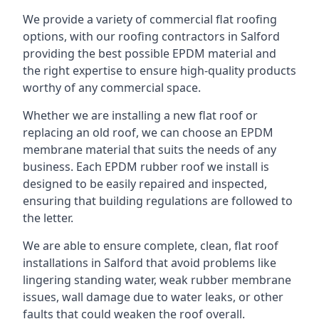
We provide a variety of commercial flat roofing
options, with our roofing contractors in Salford
providing the best possible EPDM material and
the right expertise to ensure high-quality products
worthy of any commercial space.
Whether we are installing a new flat roof or
replacing an old roof, we can choose an EPDM
membrane material that suits the needs of any
business. Each EPDM rubber roof we install is
designed to be easily repaired and inspected,
ensuring that building regulations are followed to
the letter.
We are able to ensure complete, clean, flat roof
installations in Salford that avoid problems like
lingering standing water, weak rubber membrane
issues, wall damage due to water leaks, or other
faults that could weaken the roof overall.