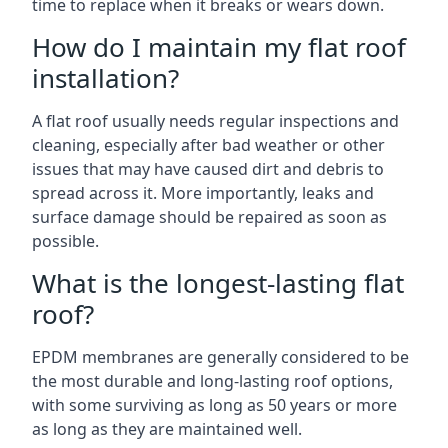
time to replace when it breaks or wears down.
How do I maintain my flat roof
installation?
A flat roof usually needs regular inspections and
cleaning, especially after bad weather or other
issues that may have caused dirt and debris to
spread across it. More importantly, leaks and
surface damage should be repaired as soon as
possible.
What is the longest-lasting flat
roof?
EPDM membranes are generally considered to be
the most durable and long-lasting roof options,
with some surviving as long as 50 years or more
as long as they are maintained well.