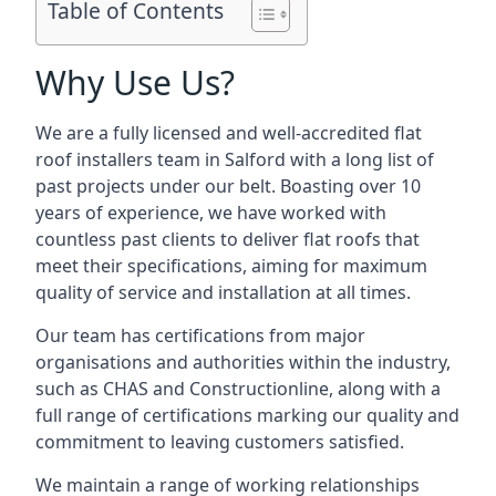
Table of Contents
Why Use Us?
We are a fully licensed and well-accredited flat
roof installers team in Salford with a long list of
past projects under our belt. Boasting over 10
years of experience, we have worked with
countless past clients to deliver flat roofs that
meet their specifications, aiming for maximum
quality of service and installation at all times.
Our team has certifications from major
organisations and authorities within the industry,
such as CHAS and Constructionline, along with a
full range of certifications marking our quality and
commitment to leaving customers satisfied.
We maintain a range of working relationships