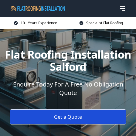
10+ Years Experience
Specialist Flat Roofing
Flat Roofing Installation
Salford
Enquire Today For A Free No Obligation
Quote
Get a Quote