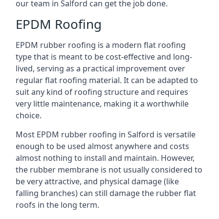
our team in Salford can get the job done.
EPDM Roofing
EPDM rubber roofing is a modern flat roofing
type that is meant to be cost-effective and long-
lived, serving as a practical improvement over
regular flat roofing material. It can be adapted to
suit any kind of roofing structure and requires
very little maintenance, making it a worthwhile
choice.
Most EPDM rubber roofing in Salford is versatile
enough to be used almost anywhere and costs
almost nothing to install and maintain. However,
the rubber membrane is not usually considered to
be very attractive, and physical damage (like
falling branches) can still damage the rubber flat
roofs in the long term.