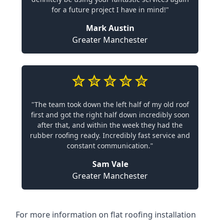
for a future project I have in mind!"
Mark Austin
Greater Manchester
"The team took down the left half of my old roof
first and got the right half down incredibly soon
after that, and within the week they had the
rubber roofing ready. Incredibly fast service and
constant communication."
Sam Vale
Greater Manchester
For more information on flat roofing installation