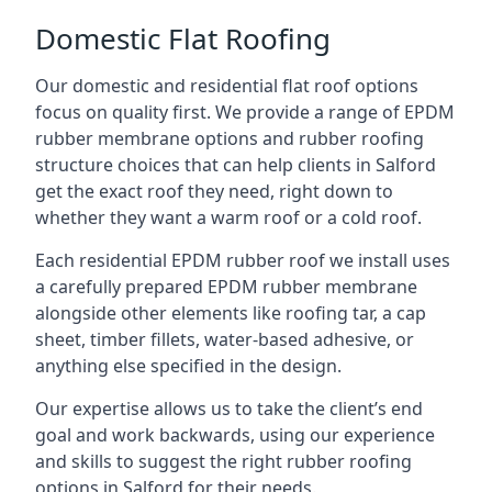
Domestic Flat Roofing
Our domestic and residential flat roof options
focus on quality first. We provide a range of EPDM
rubber membrane options and rubber roofing
structure choices that can help clients in Salford
get the exact roof they need, right down to
whether they want a warm roof or a cold roof.
Each residential EPDM rubber roof we install uses
a carefully prepared EPDM rubber membrane
alongside other elements like roofing tar, a cap
sheet, timber fillets, water-based adhesive, or
anything else specified in the design.
Our expertise allows us to take the client’s end
goal and work backwards, using our experience
and skills to suggest the right rubber roofing
options in Salford for their needs.