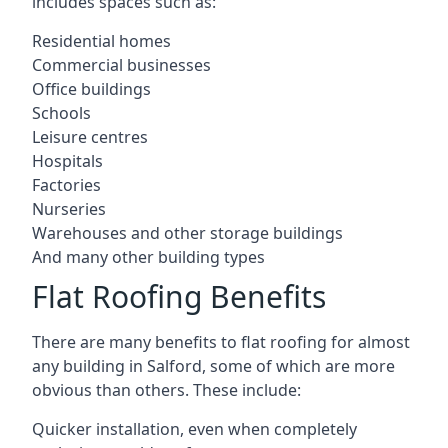
includes spaces such as:
Residential homes
Commercial businesses
Office buildings
Schools
Leisure centres
Hospitals
Factories
Nurseries
Warehouses and other storage buildings
And many other building types
Flat Roofing Benefits
There are many benefits to flat roofing for almost
any building in Salford, some of which are more
obvious than others. These include:
Quicker installation, even when completely