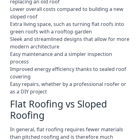
replacing an old roof
Lower overall costs compared to building a new
sloped roof
Extra living space, such as turning flat roofs into
green roofs with a rooftop garden
Sleek and streamlined designs that allow for more
modern architecture
Easy maintenance and a simpler inspection
process
Improved energy efficiency thanks to sealed roof
covering
Easy repairs, whether by a professional roofer or
as a DIY project
Flat Roofing vs Sloped
Roofing
In general, flat roofing requires fewer materials
than pitched roofing and is therefore much