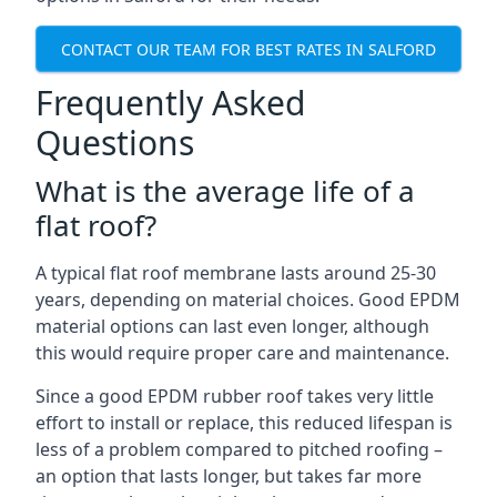
CONTACT OUR TEAM FOR BEST RATES IN SALFORD
Frequently Asked
Questions
What is the average life of a
flat roof?
A typical flat roof membrane lasts around 25-30
years, depending on material choices. Good EPDM
material options can last even longer, although
this would require proper care and maintenance.
Since a good EPDM rubber roof takes very little
effort to install or replace, this reduced lifespan is
less of a problem compared to pitched roofing –
an option that lasts longer, but takes far more