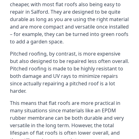
cheaper, with most flat roofs also being easy to
repair in Salford. They are designed to be quite
durable as long as you are using the right material
and are more compact and versatile once installed
– for example, they can be turned into green roofs
to add a garden space.
Pitched roofing, by contrast, is more expensive
but also designed to be repaired less often overall.
Pitched roofing is made to be highly resistant to
both damage and UV rays to minimize repairs
since actually repairing a pitched roof is a lot
harder.
This means that flat roofs are more practical in
many situations since materials like an EPDM
rubber membrane can be both durable and very
versatile in the long term. However, the total
lifespan of flat roofs is often lower overall, and