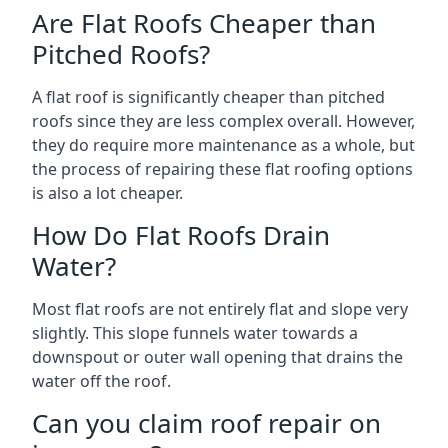
Are Flat Roofs Cheaper than
Pitched Roofs?
A flat roof is significantly cheaper than pitched
roofs since they are less complex overall. However,
they do require more maintenance as a whole, but
the process of repairing these flat roofing options
is also a lot cheaper.
How Do Flat Roofs Drain
Water?
Most flat roofs are not entirely flat and slope very
slightly. This slope funnels water towards a
downspout or outer wall opening that drains the
water off the roof.
Can you claim roof repair on