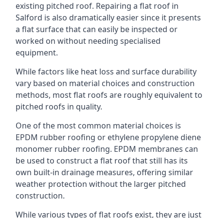
existing pitched roof. Repairing a flat roof in
Salford is also dramatically easier since it presents
a flat surface that can easily be inspected or
worked on without needing specialised
equipment.
While factors like heat loss and surface durability
vary based on material choices and construction
methods, most flat roofs are roughly equivalent to
pitched roofs in quality.
One of the most common material choices is
EPDM rubber roofing or ethylene propylene diene
monomer rubber roofing. EPDM membranes can
be used to construct a flat roof that still has its
own built-in drainage measures, offering similar
weather protection without the larger pitched
construction.
While various types of flat roofs exist, they are just