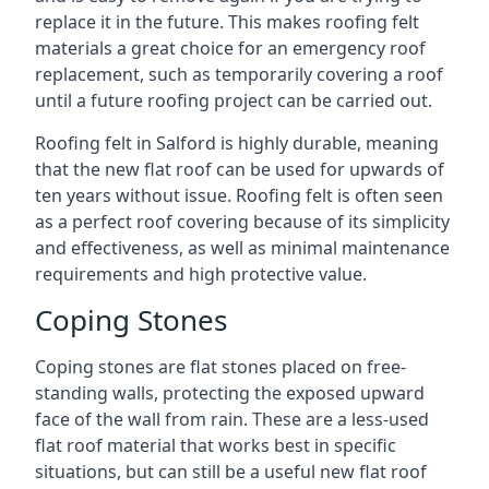
replace it in the future. This makes roofing felt
materials a great choice for an emergency roof
replacement, such as temporarily covering a roof
until a future roofing project can be carried out.
Roofing felt in Salford is highly durable, meaning
that the new flat roof can be used for upwards of
ten years without issue. Roofing felt is often seen
as a perfect roof covering because of its simplicity
and effectiveness, as well as minimal maintenance
requirements and high protective value.
Coping Stones
Coping stones are flat stones placed on free-
standing walls, protecting the exposed upward
face of the wall from rain. These are a less-used
flat roof material that works best in specific
situations, but can still be a useful new flat roof