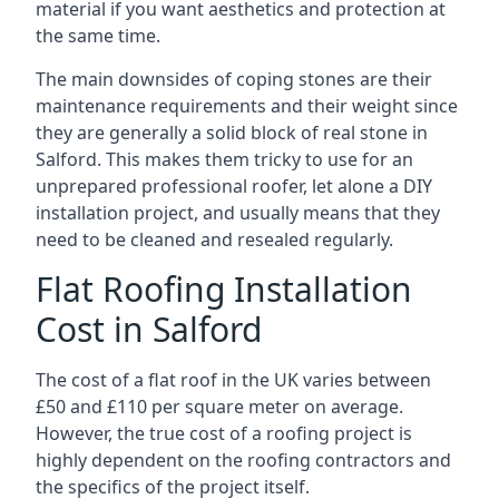
material if you want aesthetics and protection at
the same time.
The main downsides of coping stones are their
maintenance requirements and their weight since
they are generally a solid block of real stone in
Salford. This makes them tricky to use for an
unprepared professional roofer, let alone a DIY
installation project, and usually means that they
need to be cleaned and resealed regularly.
Flat Roofing Installation
Cost in Salford
The cost of a flat roof in the UK varies between
£50 and £110 per square meter on average.
However, the true cost of a roofing project is
highly dependent on the roofing contractors and
the specifics of the project itself.