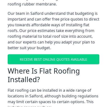
roofing rubber membrane.
Our team in Salford understand that budgeting is
important and can offer free price quotes to direct
you towards affordable ways of installing flat
roofs. Our price estimates take everything from
roofing material to total roof size into account,
and our experts can help you adapt your plan to
better suit your budget.
RECEIVE BEST ONLINE QUOTES AVAILABLE
Where Is Flat Roofing
Installed?
Flat roofing can be installed in a wide range of
locations in Salford, although building regulations
may limit certain spaces to certain options. This