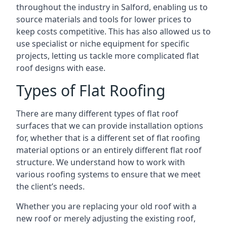
throughout the industry in Salford, enabling us to
source materials and tools for lower prices to
keep costs competitive. This has also allowed us to
use specialist or niche equipment for specific
projects, letting us tackle more complicated flat
roof designs with ease.
Types of Flat Roofing
There are many different types of flat roof
surfaces that we can provide installation options
for, whether that is a different set of flat roofing
material options or an entirely different flat roof
structure. We understand how to work with
various roofing systems to ensure that we meet
the client’s needs.
Whether you are replacing your old roof with a
new roof or merely adjusting the existing roof,