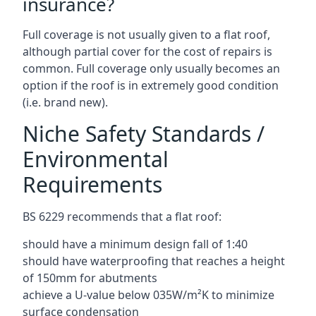
insurance?
Full coverage is not usually given to a flat roof,
although partial cover for the cost of repairs is
common. Full coverage only usually becomes an
option if the roof is in extremely good condition
(i.e. brand new).
Niche Safety Standards /
Environmental
Requirements
BS 6229 recommends that a flat roof:
should have a minimum design fall of 1:40
should have waterproofing that reaches a height
of 150mm for abutments
achieve a U-value below 035W/m²K to minimize
surface condensation