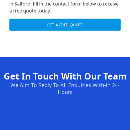
in Salford, fill in the contact form below to receive
a free quote today.
GET A FREE QUOTE
Get In Touch With Our Team
We Aim To Reply To All Enquiries With-in 24-
Hours