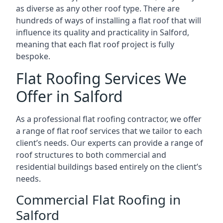
as diverse as any other roof type. There are
hundreds of ways of installing a flat roof that will
influence its quality and practicality in Salford,
meaning that each flat roof project is fully
bespoke.
Flat Roofing Services We
Offer in Salford
As a professional flat roofing contractor, we offer
a range of flat roof services that we tailor to each
client’s needs. Our experts can provide a range of
roof structures to both commercial and
residential buildings based entirely on the client’s
needs.
Commercial Flat Roofing in
Salford