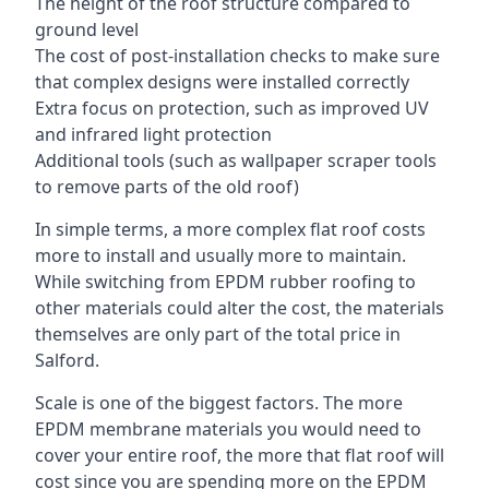
The height of the roof structure compared to
ground level
The cost of post-installation checks to make sure
that complex designs were installed correctly
Extra focus on protection, such as improved UV
and infrared light protection
Additional tools (such as wallpaper scraper tools
to remove parts of the old roof)
In simple terms, a more complex flat roof costs
more to install and usually more to maintain.
While switching from EPDM rubber roofing to
other materials could alter the cost, the materials
themselves are only part of the total price in
Salford.
Scale is one of the biggest factors. The more
EPDM membrane materials you would need to
cover your entire roof, the more that flat roof will
cost since you are spending more on the EPDM