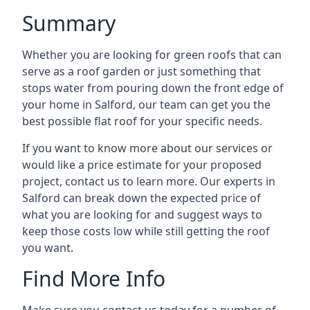
Summary
Whether you are looking for green roofs that can
serve as a roof garden or just something that
stops water from pouring down the front edge of
your home in Salford, our team can get you the
best possible flat roof for your specific needs.
If you want to know more about our services or
would like a price estimate for your proposed
project, contact us to learn more. Our experts in
Salford can break down the expected price of
what you are looking for and suggest ways to
keep those costs low while still getting the roof
you want.
Find More Info