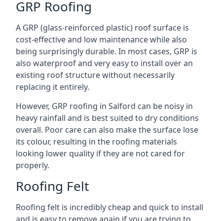
GRP Roofing
A GRP (glass-reinforced plastic) roof surface is
cost-effective and low maintenance while also
being surprisingly durable. In most cases, GRP is
also waterproof and very easy to install over an
existing roof structure without necessarily
replacing it entirely.
However, GRP roofing in Salford can be noisy in
heavy rainfall and is best suited to dry conditions
overall. Poor care can also make the surface lose
its colour, resulting in the roofing materials
looking lower quality if they are not cared for
properly.
Roofing Felt
Roofing felt is incredibly cheap and quick to install
and is easy to remove again if you are trying to