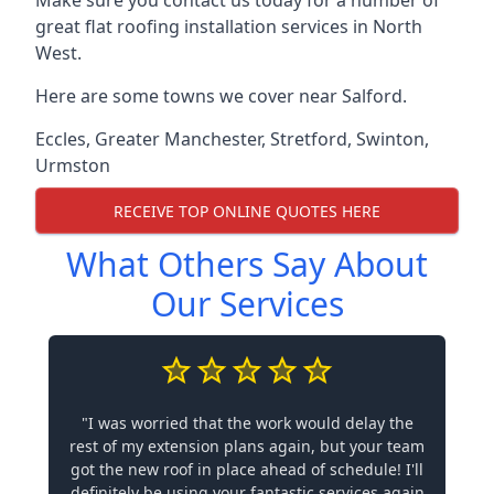
Make sure you contact us today for a number of
great flat roofing installation services in North
West.
Here are some towns we cover near Salford.
Eccles
,
Greater Manchester
,
Stretford
,
Swinton
,
Urmston
RECEIVE TOP ONLINE QUOTES HERE
What Others Say About
Our Services
"I was worried that the work would delay the
rest of my extension plans again, but your team
got the new roof in place ahead of schedule! I'll
definitely be using your fantastic services again