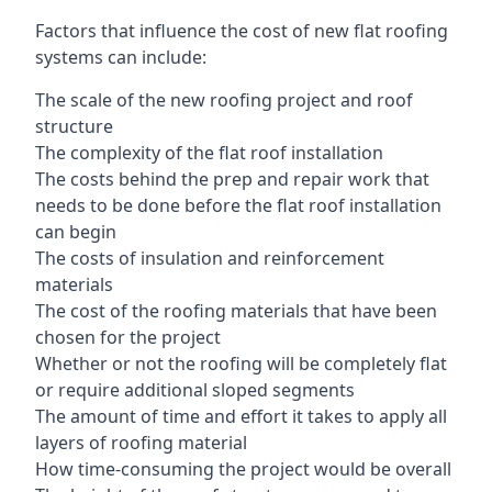
Factors that influence the cost of new flat roofing
systems can include:
The scale of the new roofing project and roof
structure
The complexity of the flat roof installation
The costs behind the prep and repair work that
needs to be done before the flat roof installation
can begin
The costs of insulation and reinforcement
materials
The cost of the roofing materials that have been
chosen for the project
Whether or not the roofing will be completely flat
or require additional sloped segments
The amount of time and effort it takes to apply all
layers of roofing material
How time-consuming the project would be overall