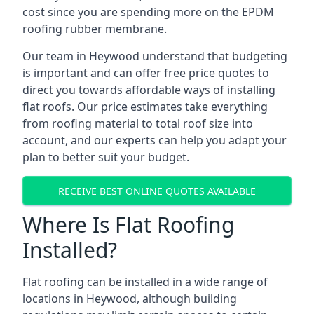
cost since you are spending more on the EPDM
roofing rubber membrane.
Our team in Heywood understand that budgeting
is important and can offer free price quotes to
direct you towards affordable ways of installing
flat roofs. Our price estimates take everything
from roofing material to total roof size into
account, and our experts can help you adapt your
plan to better suit your budget.
RECEIVE BEST ONLINE QUOTES AVAILABLE
Where Is Flat Roofing
Installed?
Flat roofing can be installed in a wide range of
locations in Heywood, although building