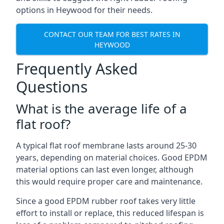
options in Heywood for their needs.
CONTACT OUR TEAM FOR BEST RATES IN
HEYWOOD
Frequently Asked
Questions
What is the average life of a
flat roof?
A typical flat roof membrane lasts around 25-30
years, depending on material choices. Good EPDM
material options can last even longer, although
this would require proper care and maintenance.
Since a good EPDM rubber roof takes very little
effort to install or replace, this reduced lifespan is