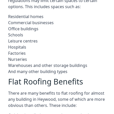
regulations may limit certain spaces to certain
options. This includes spaces such as:
Residential homes
Commercial businesses
Office buildings
Schools
Leisure centres
Hospitals
Factories
Nurseries
Warehouses and other storage buildings
And many other building types
Flat Roofing Benefits
There are many benefits to flat roofing for almost
any building in Heywood, some of which are more
obvious than others. These include: