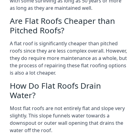
with some surviving as long as 50 years or more
as long as they are maintained well.
Are Flat Roofs Cheaper than
Pitched Roofs?
A flat roof is significantly cheaper than pitched
roofs since they are less complex overall. However,
they do require more maintenance as a whole, but
the process of repairing these flat roofing options
is also a lot cheaper.
How Do Flat Roofs Drain
Water?
Most flat roofs are not entirely flat and slope very
slightly. This slope funnels water towards a
downspout or outer wall opening that drains the
water off the roof.