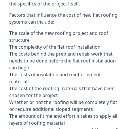
the specifics of the project itself.
Factors that influence the cost of new flat roofing
systems can include:
The scale of the new roofing project and roof
structure
The complexity of the flat roof installation
The costs behind the prep and repair work that
needs to be done before the flat roof installation
can begin
The costs of insulation and reinforcement
materials
The cost of the roofing materials that have been
chosen for the project
Whether or not the roofing will be completely flat
or require additional sloped segments
The amount of time and effort it takes to apply all
layers of roofing material