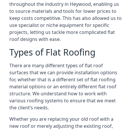
throughout the industry in Heywood, enabling us
to source materials and tools for lower prices to
keep costs competitive. This has also allowed us to
use specialist or niche equipment for specific
projects, letting us tackle more complicated flat
roof designs with ease.
Types of Flat Roofing
There are many different types of flat roof
surfaces that we can provide installation options
for, whether that is a different set of flat roofing
material options or an entirely different flat roof
structure. We understand how to work with
various roofing systems to ensure that we meet
the client’s needs.
Whether you are replacing your old roof with a
new roof or merely adjusting the existing roof,