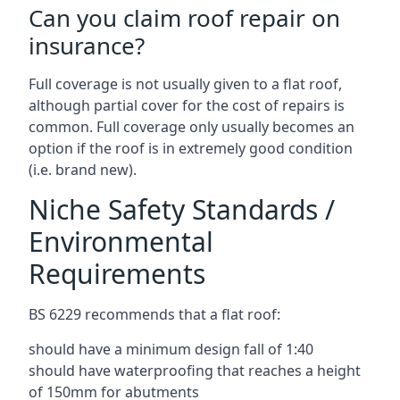
Can you claim roof repair on
insurance?
Full coverage is not usually given to a flat roof,
although partial cover for the cost of repairs is
common. Full coverage only usually becomes an
option if the roof is in extremely good condition
(i.e. brand new).
Niche Safety Standards /
Environmental
Requirements
BS 6229 recommends that a flat roof:
should have a minimum design fall of 1:40
should have waterproofing that reaches a height
of 150mm for abutments