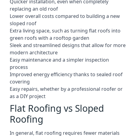
Quicker installation, even when completely
replacing an old roof
Lower overall costs compared to building a new
sloped roof
Extra living space, such as turning flat roofs into
green roofs with a rooftop garden
Sleek and streamlined designs that allow for more
modern architecture
Easy maintenance and a simpler inspection
process
Improved energy efficiency thanks to sealed roof
covering
Easy repairs, whether by a professional roofer or
as a DIY project
Flat Roofing vs Sloped
Roofing
In general, flat roofing requires fewer materials