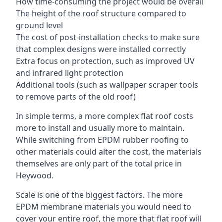
How time-consuming the project would be overall
The height of the roof structure compared to
ground level
The cost of post-installation checks to make sure
that complex designs were installed correctly
Extra focus on protection, such as improved UV
and infrared light protection
Additional tools (such as wallpaper scraper tools
to remove parts of the old roof)
In simple terms, a more complex flat roof costs
more to install and usually more to maintain.
While switching from EPDM rubber roofing to
other materials could alter the cost, the materials
themselves are only part of the total price in
Heywood.
Scale is one of the biggest factors. The more
EPDM membrane materials you would need to
cover your entire roof, the more that flat roof will