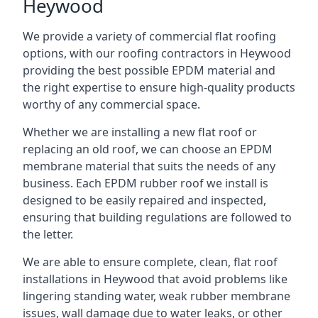
Heywood
We provide a variety of commercial flat roofing
options, with our roofing contractors in Heywood
providing the best possible EPDM material and
the right expertise to ensure high-quality products
worthy of any commercial space.
Whether we are installing a new flat roof or
replacing an old roof, we can choose an EPDM
membrane material that suits the needs of any
business. Each EPDM rubber roof we install is
designed to be easily repaired and inspected,
ensuring that building regulations are followed to
the letter.
We are able to ensure complete, clean, flat roof
installations in Heywood that avoid problems like
lingering standing water, weak rubber membrane
issues, wall damage due to water leaks, or other