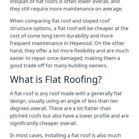
lifespan of flat roofs is often lower overall, and
they still require more maintenance on average.
When comparing flat roof and sloped roof
structure options, a flat roof will be cheaper at the
cost of some long-term durability and more
frequent maintenance in Heywood. On the other
hand, they offer a lot more flexibility and are much
easier to repair once damaged, making them a
good trade-off for many building owners.
What is Flat Roofing?
A flat roof is any roof made with a generally flat
design, usually using an angle of less than ten
degrees overall. These are a lot flatter than
pitched roofs but also have a lower profile and are
significantly cheaper overall.
In most cases, installing a flat roof is also much