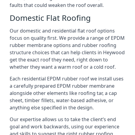
faults that could weaken the roof overall.
Domestic Flat Roofing
Our domestic and residential flat roof options
focus on quality first. We provide a range of EPDM
rubber membrane options and rubber roofing
structure choices that can help clients in Heywood
get the exact roof they need, right down to
whether they want a warm roof or a cold roof.
Each residential EPDM rubber roof we install uses
a carefully prepared EPDM rubber membrane
alongside other elements like roofing tar, a cap
sheet, timber fillets, water-based adhesive, or
anything else specified in the design.
Our expertise allows us to take the client’s end
goal and work backwards, using our experience
and skills to suggest the right rubber roofing