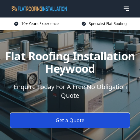
10+ Years Experience
Specialist Flat Roofing
Flat Roofing Installation
Heywood
Enquire Today For A Free No Obligation
Quote
Get a Quote