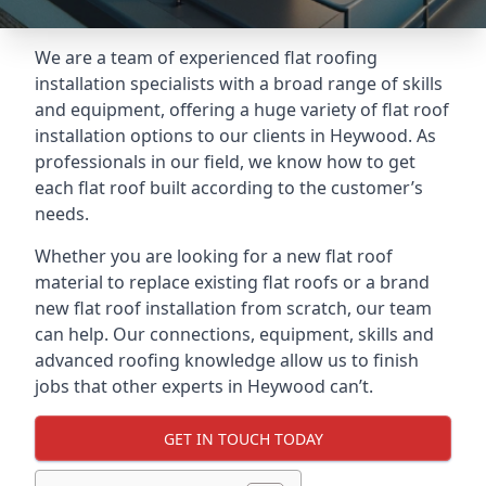
We are a team of experienced flat roofing
installation specialists with a broad range of skills
and equipment, offering a huge variety of flat roof
installation options to our clients in Heywood. As
professionals in our field, we know how to get
each flat roof built according to the customer’s
needs.
Whether you are looking for a new flat roof
material to replace existing flat roofs or a brand
new flat roof installation from scratch, our team
can help. Our connections, equipment, skills and
advanced roofing knowledge allow us to finish
jobs that other experts in Heywood can’t.
GET IN TOUCH TODAY