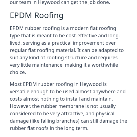
our team in Heywood can get the job done.
EPDM Roofing
EPDM rubber roofing is a modern flat roofing
type that is meant to be cost-effective and long-
lived, serving as a practical improvement over
regular flat roofing material. It can be adapted to
suit any kind of roofing structure and requires
very little maintenance, making it a worthwhile
choice.
Most EPDM rubber roofing in Heywood is
versatile enough to be used almost anywhere and
costs almost nothing to install and maintain.
However, the rubber membrane is not usually
considered to be very attractive, and physical
damage (like falling branches) can still damage the
rubber flat roofs in the long term.