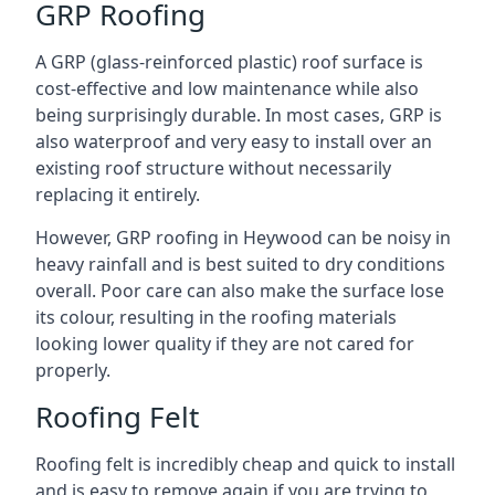
GRP Roofing
A GRP (glass-reinforced plastic) roof surface is
cost-effective and low maintenance while also
being surprisingly durable. In most cases, GRP is
also waterproof and very easy to install over an
existing roof structure without necessarily
replacing it entirely.
However, GRP roofing in Heywood can be noisy in
heavy rainfall and is best suited to dry conditions
overall. Poor care can also make the surface lose
its colour, resulting in the roofing materials
looking lower quality if they are not cared for
properly.
Roofing Felt
Roofing felt is incredibly cheap and quick to install
and is easy to remove again if you are trying to