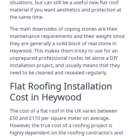
situations, but can still be a useful new flat roof
material if you want aesthetics and protection at
the same time.
The main downsides of coping stones are their
maintenance requirements and their weight since
they are generally a solid block of real stone in
Heywood. This makes them tricky to use for an
unprepared professional roofer, let alone a DIY
installation project, and usually means that they
need to be cleaned and resealed regularly.
Flat Roofing Installation
Cost in Heywood
The cost of a flat roof in the UK varies between
£50 and £110 per square meter on average.
However, the true cost of a roofing project is
highly dependent on the roofing contractors and