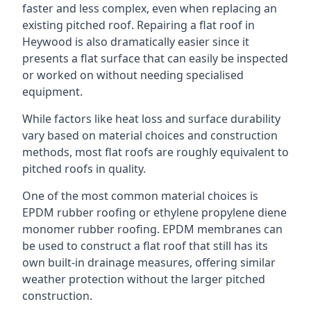
faster and less complex, even when replacing an
existing pitched roof. Repairing a flat roof in
Heywood is also dramatically easier since it
presents a flat surface that can easily be inspected
or worked on without needing specialised
equipment.
While factors like heat loss and surface durability
vary based on material choices and construction
methods, most flat roofs are roughly equivalent to
pitched roofs in quality.
One of the most common material choices is
EPDM rubber roofing or ethylene propylene diene
monomer rubber roofing. EPDM membranes can
be used to construct a flat roof that still has its
own built-in drainage measures, offering similar
weather protection without the larger pitched
construction.