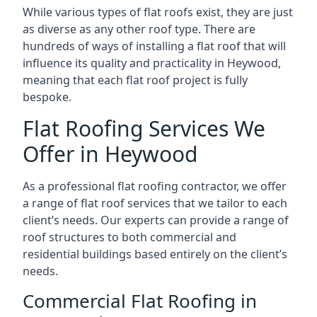
While various types of flat roofs exist, they are just
as diverse as any other roof type. There are
hundreds of ways of installing a flat roof that will
influence its quality and practicality in Heywood,
meaning that each flat roof project is fully
bespoke.
Flat Roofing Services We
Offer in Heywood
As a professional flat roofing contractor, we offer
a range of flat roof services that we tailor to each
client’s needs. Our experts can provide a range of
roof structures to both commercial and
residential buildings based entirely on the client’s
needs.
Commercial Flat Roofing in