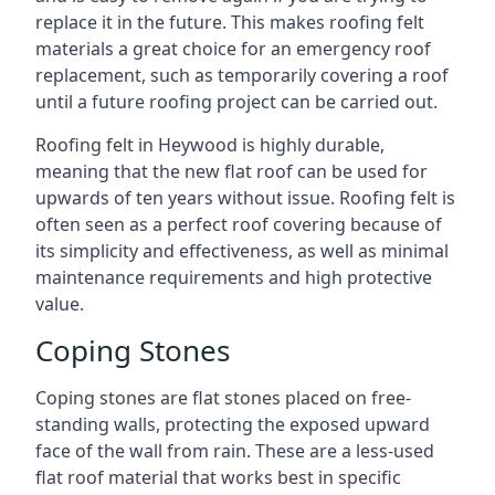
replace it in the future. This makes roofing felt
materials a great choice for an emergency roof
replacement, such as temporarily covering a roof
until a future roofing project can be carried out.
Roofing felt in Heywood is highly durable,
meaning that the new flat roof can be used for
upwards of ten years without issue. Roofing felt is
often seen as a perfect roof covering because of
its simplicity and effectiveness, as well as minimal
maintenance requirements and high protective
value.
Coping Stones
Coping stones are flat stones placed on free-
standing walls, protecting the exposed upward
face of the wall from rain. These are a less-used
flat roof material that works best in specific