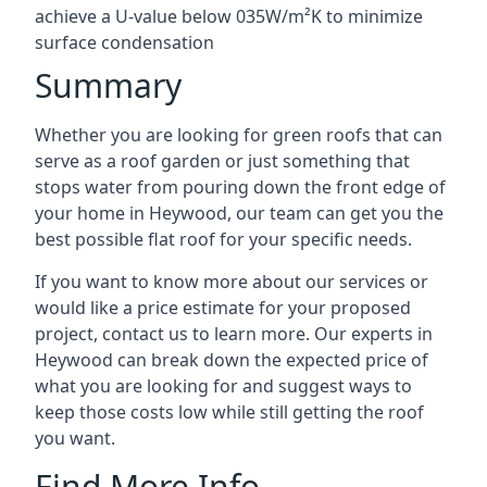
achieve a U-value below 035W/m²K to minimize
surface condensation
Summary
Whether you are looking for green roofs that can
serve as a roof garden or just something that
stops water from pouring down the front edge of
your home in Heywood, our team can get you the
best possible flat roof for your specific needs.
If you want to know more about our services or
would like a price estimate for your proposed
project, contact us to learn more. Our experts in
Heywood can break down the expected price of
what you are looking for and suggest ways to
keep those costs low while still getting the roof
you want.
Find More Info