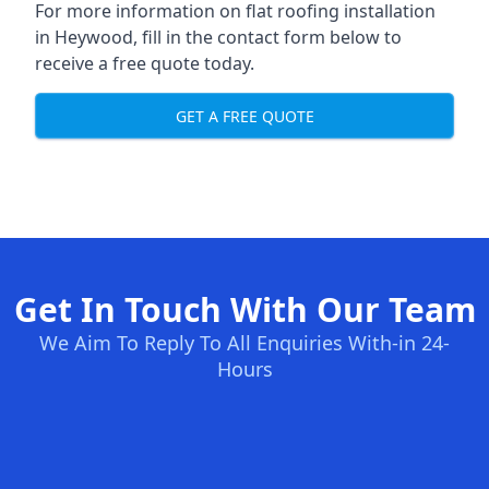
For more information on flat roofing installation
in Heywood, fill in the contact form below to
receive a free quote today.
GET A FREE QUOTE
Get In Touch With Our Team
We Aim To Reply To All Enquiries With-in 24-
Hours