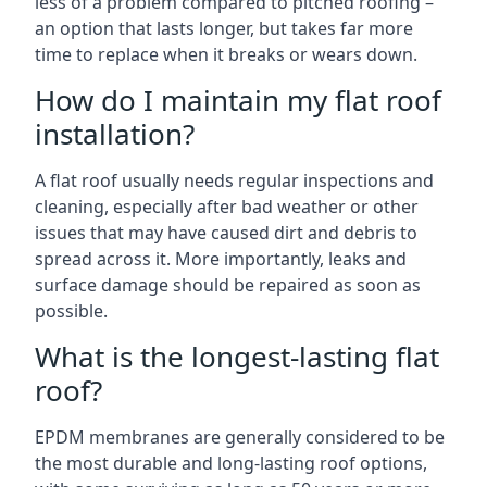
less of a problem compared to pitched roofing –
an option that lasts longer, but takes far more
time to replace when it breaks or wears down.
How do I maintain my flat roof
installation?
A flat roof usually needs regular inspections and
cleaning, especially after bad weather or other
issues that may have caused dirt and debris to
spread across it. More importantly, leaks and
surface damage should be repaired as soon as
possible.
What is the longest-lasting flat
roof?
EPDM membranes are generally considered to be
the most durable and long-lasting roof options,