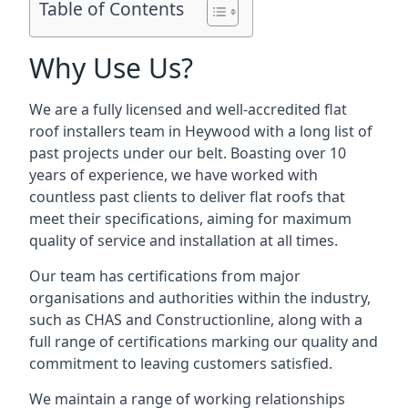
Table of Contents
Why Use Us?
We are a fully licensed and well-accredited flat
roof installers team in Heywood with a long list of
past projects under our belt. Boasting over 10
years of experience, we have worked with
countless past clients to deliver flat roofs that
meet their specifications, aiming for maximum
quality of service and installation at all times.
Our team has certifications from major
organisations and authorities within the industry,
such as CHAS and Constructionline, along with a
full range of certifications marking our quality and
commitment to leaving customers satisfied.
We maintain a range of working relationships