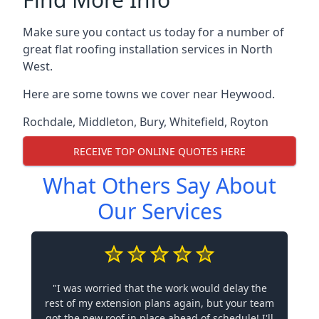
Make sure you contact us today for a number of
great flat roofing installation services in North
West.
Here are some towns we cover near Heywood.
Rochdale
,
Middleton
,
Bury
,
Whitefield
,
Royton
RECEIVE TOP ONLINE QUOTES HERE
What Others Say About
Our Services
"I was worried that the work would delay the
rest of my extension plans again, but your team
got the new roof in place ahead of schedule! I'll