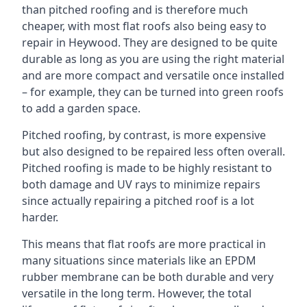
than pitched roofing and is therefore much
cheaper, with most flat roofs also being easy to
repair in Heywood. They are designed to be quite
durable as long as you are using the right material
and are more compact and versatile once installed
– for example, they can be turned into green roofs
to add a garden space.
Pitched roofing, by contrast, is more expensive
but also designed to be repaired less often overall.
Pitched roofing is made to be highly resistant to
both damage and UV rays to minimize repairs
since actually repairing a pitched roof is a lot
harder.
This means that flat roofs are more practical in
many situations since materials like an EPDM
rubber membrane can be both durable and very
versatile in the long term. However, the total