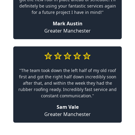
definitely be using your fantastic services again
for a future project I have in mind!"
Mark Austin
Greater Manchester
"The team took down the left half of my old roof
first and got the right half down incredibly soon
after that, and within the week they had the
rubber roofing ready. Incredibly fast service and
constant communication."
Sam Vale
Greater Manchester