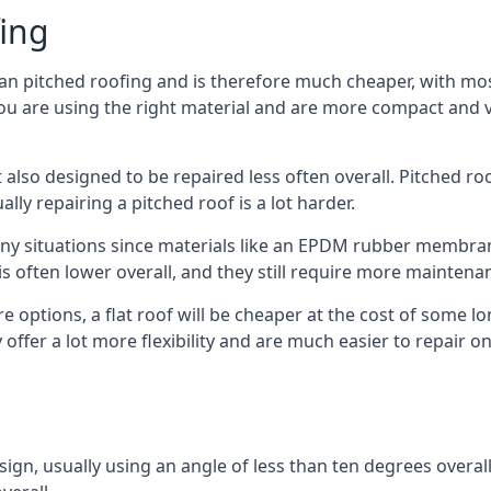
fing
han pitched roofing and is therefore much cheaper, with most
ou are using the right material and are more compact and ve
 also designed to be repaired less often overall. Pitched ro
ly repairing a pitched roof is a lot harder.
any situations since materials like an EPDM rubber membran
s is often lower overall, and they still require more mainten
 options, a flat roof will be cheaper at the cost of some 
offer a lot more flexibility and are much easier to repair
esign, usually using an angle of less than ten degrees overall