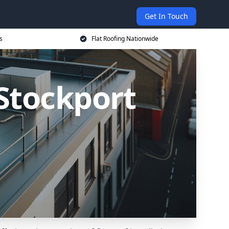
Get In Touch
s
Flat Roofing Nationwide
 Stockport