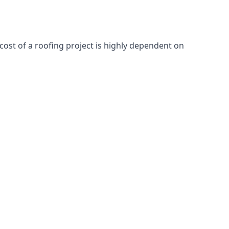
cost of a roofing project is highly dependent on