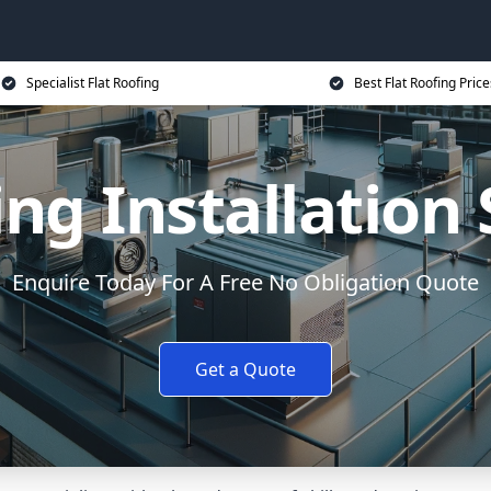
Specialist Flat Roofing
Best Flat Roofing Price
ing Installation
Enquire Today For A Free No Obligation Quote
Get a Quote