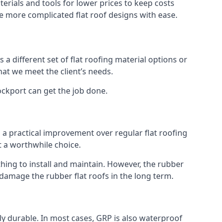
erials and tools for lower prices to keep costs
kle more complicated flat roof designs with ease.
 a different set of flat roofing material options or
hat we meet the client’s needs.
ockport can get the job done.
s a practical improvement over regular flat roofing
t a worthwhile choice.
ing to install and maintain. However, the rubber
 damage the rubber flat roofs in the long term.
gly durable. In most cases, GRP is also waterproof