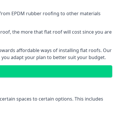
g from EPDM rubber roofing to other materials
of, the more that flat roof will cost since you are
wards affordable ways of installing flat roofs. Our
p you adapt your plan to better suit your budget.
certain spaces to certain options. This includes