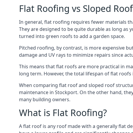
Flat Roofing vs Sloped Roo
In general, flat roofing requires fewer materials t
They are designed to be quite durable as long as y
turned into green roofs to add a garden space.
Pitched roofing, by contrast, is more expensive but
damage and UV rays to minimize repairs since actual
This means that flat roofs are more practical in m
long term. However, the total lifespan of flat roof
When comparing flat roof and sloped roof structure
maintenance in Stockport. On the other hand, they 
many building owners.
What is Flat Roofing?
A flat roof is any roof made with a generally flat d