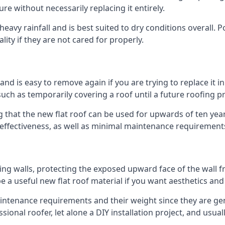
ure without necessarily replacing it entirely.
eavy rainfall and is best suited to dry conditions overall. P
lity if they are not cared for properly.
 and is easy to remove again if you are trying to replace it i
ch as temporarily covering a roof until a future roofing pr
g that the new flat roof can be used for upwards of ten years
d effectiveness, as well as minimal maintenance requirement
ng walls, protecting the exposed upward face of the wall fr
l be a useful new flat roof material if you want aesthetics an
tenance requirements and their weight since they are genera
ional roofer, let alone a DIY installation project, and usua