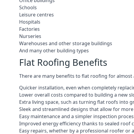
Office buildings
Schools
Leisure centres
Hospitals
Factories
Nurseries
Warehouses and other storage buildings
And many other building types
Flat Roofing Benefits
There are many benefits to flat roofing for almost
Quicker installation, even when completely replaci
Lower overall costs compared to building a new s
Extra living space, such as turning flat roofs into
Sleek and streamlined designs that allow for mor
Easy maintenance and a simpler inspection proces
Improved energy efficiency thanks to sealed roof 
Easy repairs, whether by a professional roofer or a