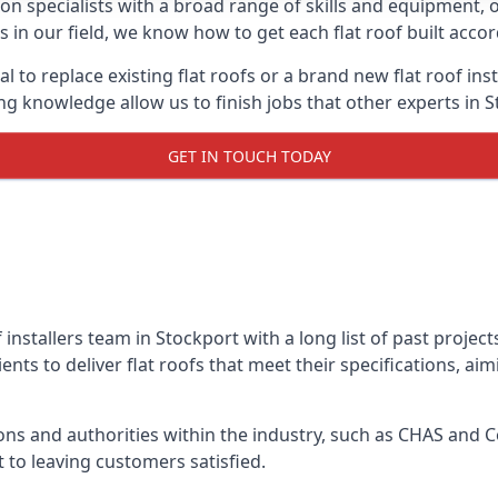
on specialists with a broad range of skills and equipment, of
ls in our field, we know how to get each flat roof built acc
l to replace existing flat roofs or a brand new flat roof in
g knowledge allow us to finish jobs that other experts in S
GET IN TOUCH TODAY
f installers team in Stockport with a long list of past projec
nts to deliver flat roofs that meet their specifications, ai
ns and authorities within the industry, such as CHAS and Co
 to leaving customers satisfied.