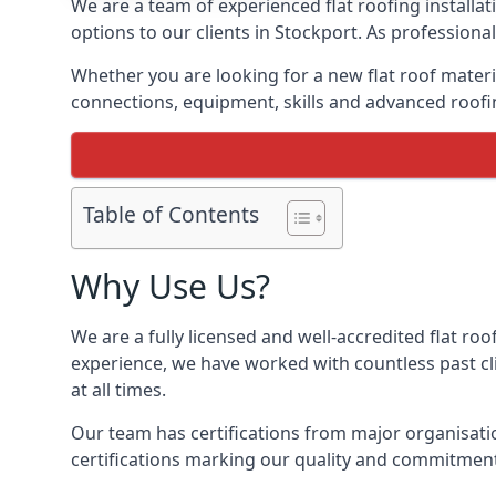
We are a team of experienced flat roofing installati
options to our clients in Stockport. As professiona
Whether you are looking for a new flat roof materia
connections, equipment, skills and advanced roofin
Table of Contents
Why Use Us?
We are a fully licensed and well-accredited flat roo
experience, we have worked with countless past clie
at all times.
Our team has certifications from major organisatio
certifications marking our quality and commitment