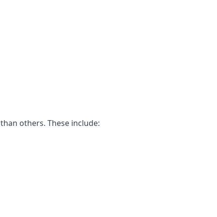
than others. These include: