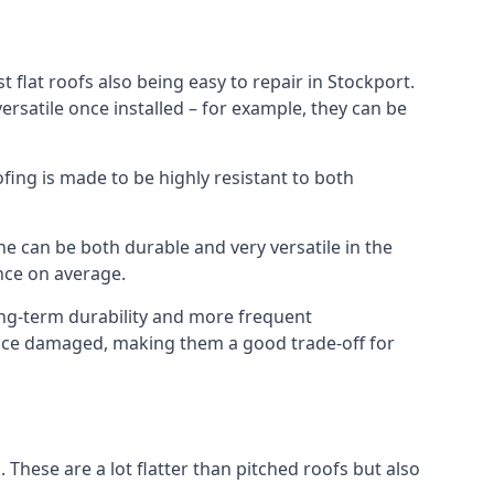
 flat roofs also being easy to repair in Stockport.
rsatile once installed – for example, they can be
ofing is made to be highly resistant to both
e can be both durable and very versatile in the
ance on average.
long-term durability and more frequent
 once damaged, making them a good trade-off for
. These are a lot flatter than pitched roofs but also