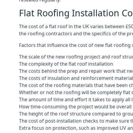
Flat Roofing Installation Co
The cost of a flat roof in the UK varies between £
the roofing contractors and the specifics of the proj
Factors that influence the cost of new flat roofing
The scale of the new roofing project and roof stru
The complexity of the flat roof installation
The costs behind the prep and repair work that nee
The costs of insulation and reinforcement materia
The cost of the roofing materials that have been c
Whether or not the roofing will be completely flat
The amount of time and effort it takes to apply all 
How time-consuming the project would be overall
The height of the roof structure compared to grou
The cost of post-installation checks to make sure 
Extra focus on protection, such as improved UV and