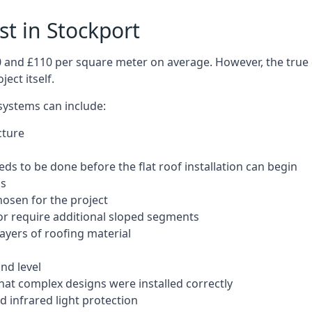
st in Stockport
50 and £110 per square meter on average. However, the true 
ect itself.
 systems can include:
cture
ds to be done before the flat roof installation can begin
ls
hosen for the project
 or require additional sloped segments
layers of roofing material
nd level
that complex designs were installed correctly
 infrared light protection