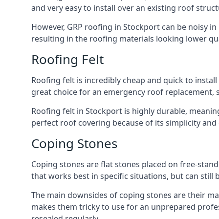
and very easy to install over an existing roof struct
However, GRP roofing in Stockport can be noisy in h
resulting in the roofing materials looking lower qua
Roofing Felt
Roofing felt is incredibly cheap and quick to install
great choice for an emergency roof replacement, su
Roofing felt in Stockport is highly durable, meanin
perfect roof covering because of its simplicity an
Coping Stones
Coping stones are flat stones placed on free-standi
that works best in specific situations, but can stil
The main downsides of coping stones are their main
makes them tricky to use for an unprepared profess
resealed regularly.