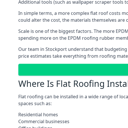
Additional tools (such as wallpaper scraper tools t
In simple terms, a more complex flat roof costs m
could alter the cost, the materials themselves are o
Scale is one of the biggest factors. The more EPDM
spending more on the EPDM roofing rubber mem
Our team in Stockport understand that budgeting is
price estimates take everything from roofing materi
Where Is Flat Roofing Insta
Flat roofing can be installed in a wide range of loc
spaces such as:
Residential homes
Commercial businesses