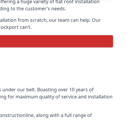
fering a huge variety of flat roof installation
ording to the customer’s needs.
stallation from scratch, our team can help. Our
tockport can’t.
ts under our belt. Boasting over 10 years of
ming for maximum quality of service and installation
nstructionline, along with a full range of