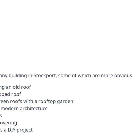
 any building in Stockport, some of which are more obvious 
ng an old roof
loped roof
 green roofs with a rooftop garden
e modern architecture
s
covering
s a DIY project