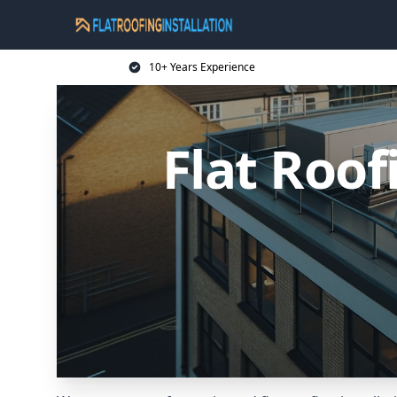
10+ Years Experience
Flat Roof