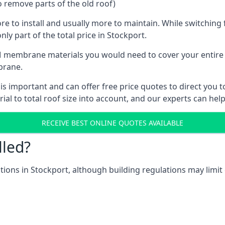
o remove parts of the old roof)
ore to install and usually more to maintain. While switchin
nly part of the total price in Stockport.
 membrane materials you would need to cover your entire ro
brane.
 important and can offer free price quotes to direct you to
al to total roof size into account, and our experts can hel
RECEIVE BEST ONLINE QUOTES AVAILABLE
lled?
ations in Stockport, although building regulations may limit 