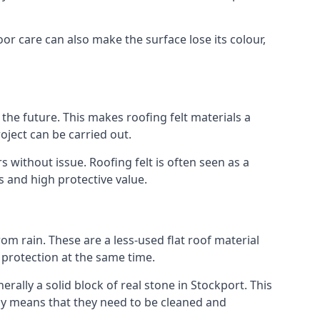
oor care can also make the surface lose its colour,
n the future. This makes roofing felt materials a
oject can be carried out.
 without issue. Roofing felt is often seen as a
s and high protective value.
om rain. These are a less-used flat roof material
d protection at the same time.
lly a solid block of real stone in Stockport. This
lly means that they need to be cleaned and