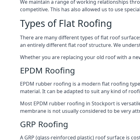
We maintain a range of working relationships throu
competitive. This has also allowed us to use specia
Types of Flat Roofing
There are many different types of flat roof surfaces
an entirely different flat roof structure. We unde
Whether you are replacing your old roof with a new
EPDM Roofing
EPDM rubber roofing is a modern flat roofing type t
material. It can be adapted to suit any kind of roo
Most EPDM rubber roofing in Stockport is versatil
membrane is not usually considered to be very attra
GRP Roofing
A GRP (glass-reinforced plastic) roof surface is co