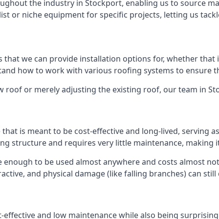
ghout the industry in Stockport, enabling us to source mat
list or niche equipment for specific projects, letting us tac
 that we can provide installation options for, whether that is
rstand how to work with various roofing systems to ensure t
 roof or merely adjusting the existing roof, our team in St
hat is meant to be cost-effective and long-lived, serving a
fing structure and requires very little maintenance, making i
e enough to be used almost anywhere and costs almost noth
ctive, and physical damage (like falling branches) can still
st-effective and low maintenance while also being surprisin