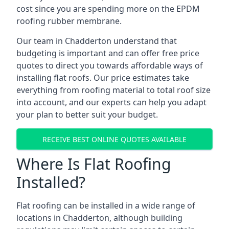
cost since you are spending more on the EPDM
roofing rubber membrane.
Our team in Chadderton understand that
budgeting is important and can offer free price
quotes to direct you towards affordable ways of
installing flat roofs. Our price estimates take
everything from roofing material to total roof size
into account, and our experts can help you adapt
your plan to better suit your budget.
RECEIVE BEST ONLINE QUOTES AVAILABLE
Where Is Flat Roofing
Installed?
Flat roofing can be installed in a wide range of
locations in Chadderton, although building