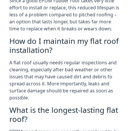
Since a good EPDM rubber roof takes very little
effort to install or replace, this reduced lifespan is
less of a problem compared to pitched roofing –
an option that lasts longer, but takes far more
time to replace when it breaks or wears down.
How do I maintain my flat roof
installation?
A flat roof usually needs regular inspections and
cleaning, especially after bad weather or other
issues that may have caused dirt and debris to
spread across it. More importantly, leaks and
surface damage should be repaired as soon as
possible.
What is the longest-lasting flat
roof?