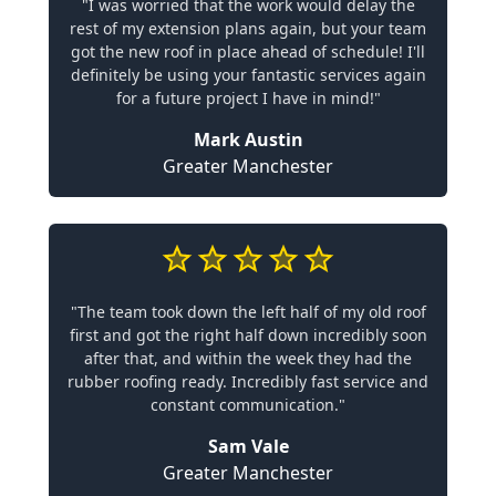
"I was worried that the work would delay the
rest of my extension plans again, but your team
got the new roof in place ahead of schedule! I'll
definitely be using your fantastic services again
for a future project I have in mind!"
Mark Austin
Greater Manchester
"The team took down the left half of my old roof
first and got the right half down incredibly soon
after that, and within the week they had the
rubber roofing ready. Incredibly fast service and
constant communication."
Sam Vale
Greater Manchester