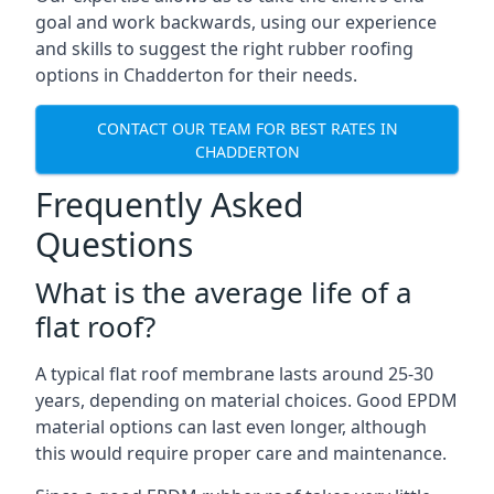
goal and work backwards, using our experience
and skills to suggest the right rubber roofing
options in Chadderton for their needs.
CONTACT OUR TEAM FOR BEST RATES IN
CHADDERTON
Frequently Asked
Questions
What is the average life of a
flat roof?
A typical flat roof membrane lasts around 25-30
years, depending on material choices. Good EPDM
material options can last even longer, although
this would require proper care and maintenance.