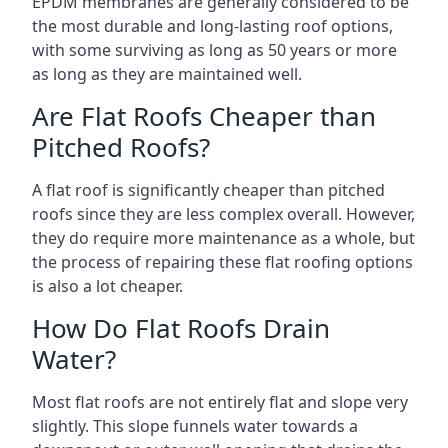
EPDM membranes are generally considered to be
the most durable and long-lasting roof options,
with some surviving as long as 50 years or more
as long as they are maintained well.
Are Flat Roofs Cheaper than
Pitched Roofs?
A flat roof is significantly cheaper than pitched
roofs since they are less complex overall. However,
they do require more maintenance as a whole, but
the process of repairing these flat roofing options
is also a lot cheaper.
How Do Flat Roofs Drain
Water?
Most flat roofs are not entirely flat and slope very
slightly. This slope funnels water towards a