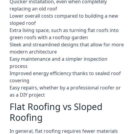
Quicker installation, even when completely
replacing an old roof
Lower overall costs compared to building a new
sloped roof
Extra living space, such as turning flat roofs into
green roofs with a rooftop garden
Sleek and streamlined designs that allow for more
modern architecture
Easy maintenance and a simpler inspection
process
Improved energy efficiency thanks to sealed roof
covering
Easy repairs, whether by a professional roofer or
as a DIY project
Flat Roofing vs Sloped
Roofing
In general, flat roofing requires fewer materials