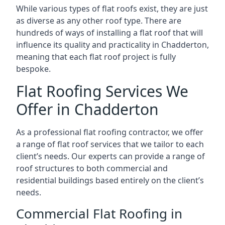
While various types of flat roofs exist, they are just
as diverse as any other roof type. There are
hundreds of ways of installing a flat roof that will
influence its quality and practicality in Chadderton,
meaning that each flat roof project is fully
bespoke.
Flat Roofing Services We
Offer in Chadderton
As a professional flat roofing contractor, we offer
a range of flat roof services that we tailor to each
client’s needs. Our experts can provide a range of
roof structures to both commercial and
residential buildings based entirely on the client’s
needs.
Commercial Flat Roofing in