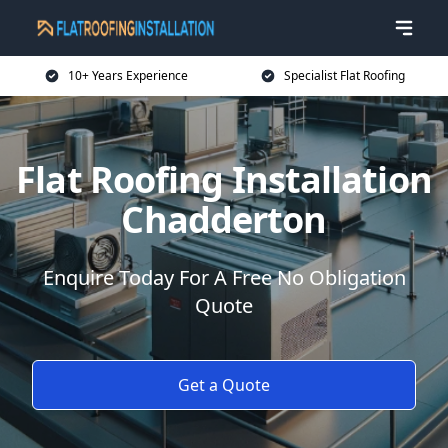
10+ Years Experience
Specialist Flat Roofing
Flat Roofing Installation
Chadderton
Enquire Today For A Free No Obligation
Quote
Get a Quote