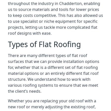
throughout the industry in Chadderton, enabling
us to source materials and tools for lower prices
to keep costs competitive. This has also allowed us
to use specialist or niche equipment for specific
projects, letting us tackle more complicated flat
roof designs with ease.
Types of Flat Roofing
There are many different types of flat roof
surfaces that we can provide installation options
for, whether that is a different set of flat roofing
material options or an entirely different flat roof
structure. We understand how to work with
various roofing systems to ensure that we meet
the client’s needs.
Whether you are replacing your old roof with a
new roof or merely adjusting the existing roof,