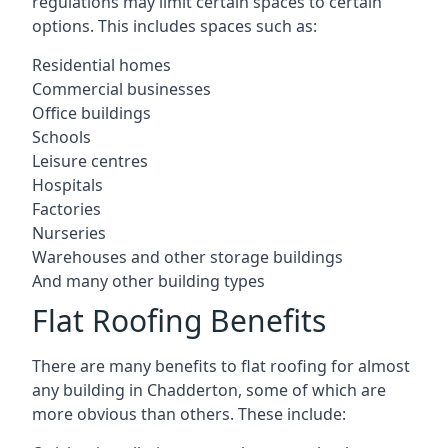
regulations may limit certain spaces to certain
options. This includes spaces such as:
Residential homes
Commercial businesses
Office buildings
Schools
Leisure centres
Hospitals
Factories
Nurseries
Warehouses and other storage buildings
And many other building types
Flat Roofing Benefits
There are many benefits to flat roofing for almost
any building in Chadderton, some of which are
more obvious than others. These include: