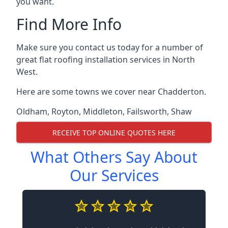
you want.
Find More Info
Make sure you contact us today for a number of
great flat roofing installation services in North
West.
Here are some towns we cover near Chadderton.
Oldham
,
Royton
,
Middleton
,
Failsworth
,
Shaw
RECEIVE TOP ONLINE QUOTES HERE
What Others Say About
Our Services