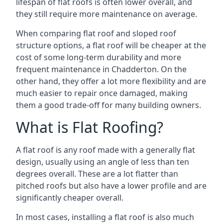
lifespan of flat roofs is often lower overall, and
they still require more maintenance on average.
When comparing flat roof and sloped roof
structure options, a flat roof will be cheaper at the
cost of some long-term durability and more
frequent maintenance in Chadderton. On the
other hand, they offer a lot more flexibility and are
much easier to repair once damaged, making
them a good trade-off for many building owners.
What is Flat Roofing?
A flat roof is any roof made with a generally flat
design, usually using an angle of less than ten
degrees overall. These are a lot flatter than
pitched roofs but also have a lower profile and are
significantly cheaper overall.
In most cases, installing a flat roof is also much