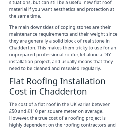
situations, but can still be a useful new flat roof
material if you want aesthetics and protection at
the same time.
The main downsides of coping stones are their
maintenance requirements and their weight since
they are generally a solid block of real stone in
Chadderton. This makes them tricky to use for an
unprepared professional roofer, let alone a DIY
installation project, and usually means that they
need to be cleaned and resealed regularly.
Flat Roofing Installation
Cost in Chadderton
The cost of a flat roof in the UK varies between
£50 and £110 per square meter on average.
However, the true cost of a roofing project is
highly dependent on the roofing contractors and