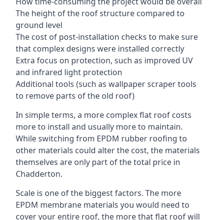
How time-consuming the project would be overall
The height of the roof structure compared to
ground level
The cost of post-installation checks to make sure
that complex designs were installed correctly
Extra focus on protection, such as improved UV
and infrared light protection
Additional tools (such as wallpaper scraper tools
to remove parts of the old roof)
In simple terms, a more complex flat roof costs
more to install and usually more to maintain.
While switching from EPDM rubber roofing to
other materials could alter the cost, the materials
themselves are only part of the total price in
Chadderton.
Scale is one of the biggest factors. The more
EPDM membrane materials you would need to
cover your entire roof, the more that flat roof will