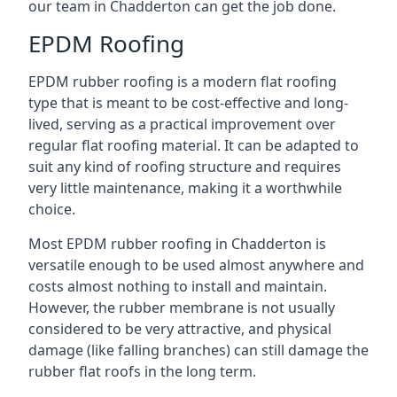
our team in Chadderton can get the job done.
EPDM Roofing
EPDM rubber roofing is a modern flat roofing
type that is meant to be cost-effective and long-
lived, serving as a practical improvement over
regular flat roofing material. It can be adapted to
suit any kind of roofing structure and requires
very little maintenance, making it a worthwhile
choice.
Most EPDM rubber roofing in Chadderton is
versatile enough to be used almost anywhere and
costs almost nothing to install and maintain.
However, the rubber membrane is not usually
considered to be very attractive, and physical
damage (like falling branches) can still damage the
rubber flat roofs in the long term.