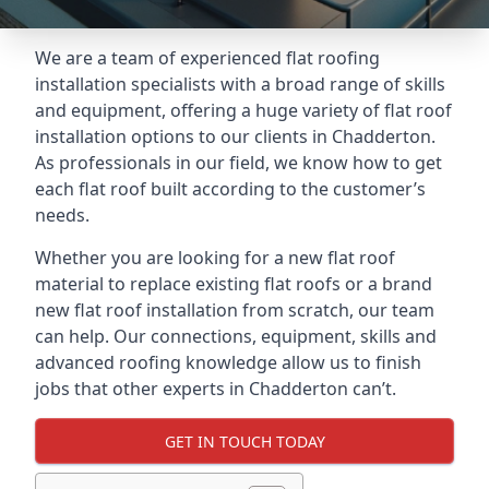
We are a team of experienced flat roofing
installation specialists with a broad range of skills
and equipment, offering a huge variety of flat roof
installation options to our clients in Chadderton.
As professionals in our field, we know how to get
each flat roof built according to the customer’s
needs.
Whether you are looking for a new flat roof
material to replace existing flat roofs or a brand
new flat roof installation from scratch, our team
can help. Our connections, equipment, skills and
advanced roofing knowledge allow us to finish
jobs that other experts in Chadderton can’t.
GET IN TOUCH TODAY