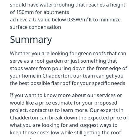
should have waterproofing that reaches a height
of 150mm for abutments
achieve a U-value below 035W/m²K to minimize
surface condensation
Summary
Whether you are looking for green roofs that can
serve as a roof garden or just something that
stops water from pouring down the front edge of
your home in Chadderton, our team can get you
the best possible flat roof for your specific needs.
If you want to know more about our services or
would like a price estimate for your proposed
project, contact us to learn more. Our experts in
Chadderton can break down the expected price of
what you are looking for and suggest ways to
keep those costs low while still getting the roof