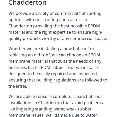
Chadderton
We provide a variety of commercial flat roofing
options, with our roofing contractors in
Chadderton providing the best possible EPDM
material and the right expertise to ensure high-
quality products worthy of any commercial space.
Whether we are installing a new flat roof or
replacing an old roof, we can choose an EPDM
membrane material that suits the needs of any
business. Each EPDM rubber roof we install is
designed to be easily repaired and inspected,
ensuring that building regulations are followed to
the letter.
We are able to ensure complete, clean, flat roof
installations in Chadderton that avoid problems
like lingering standing water, weak rubber
membrane issues, wall damage due to water