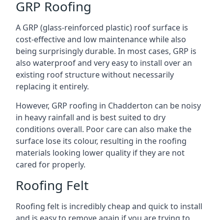
GRP Roofing
A GRP (glass-reinforced plastic) roof surface is
cost-effective and low maintenance while also
being surprisingly durable. In most cases, GRP is
also waterproof and very easy to install over an
existing roof structure without necessarily
replacing it entirely.
However, GRP roofing in Chadderton can be noisy
in heavy rainfall and is best suited to dry
conditions overall. Poor care can also make the
surface lose its colour, resulting in the roofing
materials looking lower quality if they are not
cared for properly.
Roofing Felt
Roofing felt is incredibly cheap and quick to install
and is easy to remove again if you are trying to