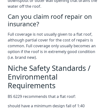
downspout or outer wall opening that drains the
water off the roof.
Can you claim roof repair on
insurance?
Full coverage is not usually given to a flat roof,
although partial cover for the cost of repairs is
common. Full coverage only usually becomes an
option if the roof is in extremely good condition
(i.e. brand new).
Niche Safety Standards /
Environmental
Requirements
BS 6229 recommends that a flat roof:
should have a minimum design fall of 1:40