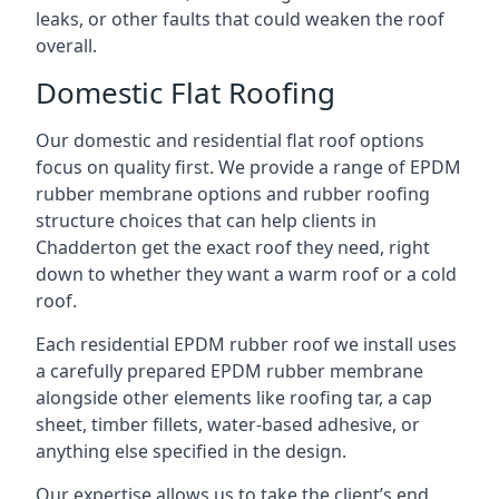
leaks, or other faults that could weaken the roof
overall.
Domestic Flat Roofing
Our domestic and residential flat roof options
focus on quality first. We provide a range of EPDM
rubber membrane options and rubber roofing
structure choices that can help clients in
Chadderton get the exact roof they need, right
down to whether they want a warm roof or a cold
roof.
Each residential EPDM rubber roof we install uses
a carefully prepared EPDM rubber membrane
alongside other elements like roofing tar, a cap
sheet, timber fillets, water-based adhesive, or
anything else specified in the design.
Our expertise allows us to take the client’s end