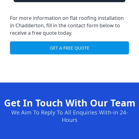
For more information on flat roofing installation
in Chadderton, fill in the contact form below to
receive a free quote today.
GET A FREE QUOTE
Get In Touch With Our Team
We Aim To Reply To All Enquiries With-in 24-
Hours