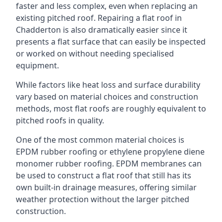
faster and less complex, even when replacing an
existing pitched roof. Repairing a flat roof in
Chadderton is also dramatically easier since it
presents a flat surface that can easily be inspected
or worked on without needing specialised
equipment.
While factors like heat loss and surface durability
vary based on material choices and construction
methods, most flat roofs are roughly equivalent to
pitched roofs in quality.
One of the most common material choices is
EPDM rubber roofing or ethylene propylene diene
monomer rubber roofing. EPDM membranes can
be used to construct a flat roof that still has its
own built-in drainage measures, offering similar
weather protection without the larger pitched
construction.