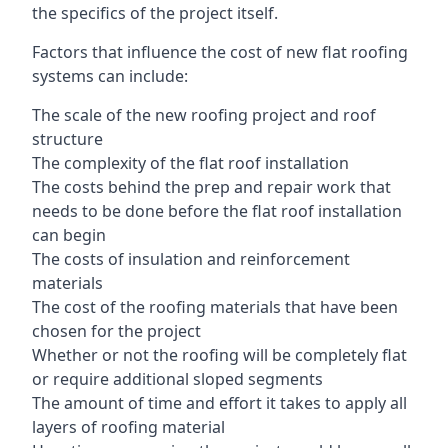
the specifics of the project itself.
Factors that influence the cost of new flat roofing
systems can include:
The scale of the new roofing project and roof
structure
The complexity of the flat roof installation
The costs behind the prep and repair work that
needs to be done before the flat roof installation
can begin
The costs of insulation and reinforcement
materials
The cost of the roofing materials that have been
chosen for the project
Whether or not the roofing will be completely flat
or require additional sloped segments
The amount of time and effort it takes to apply all
layers of roofing material