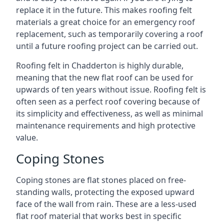
replace it in the future. This makes roofing felt
materials a great choice for an emergency roof
replacement, such as temporarily covering a roof
until a future roofing project can be carried out.
Roofing felt in Chadderton is highly durable,
meaning that the new flat roof can be used for
upwards of ten years without issue. Roofing felt is
often seen as a perfect roof covering because of
its simplicity and effectiveness, as well as minimal
maintenance requirements and high protective
value.
Coping Stones
Coping stones are flat stones placed on free-
standing walls, protecting the exposed upward
face of the wall from rain. These are a less-used
flat roof material that works best in specific