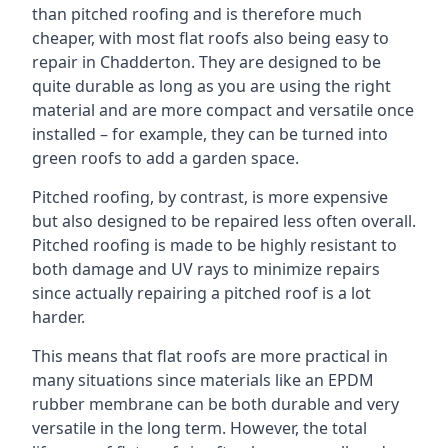
than pitched roofing and is therefore much
cheaper, with most flat roofs also being easy to
repair in Chadderton. They are designed to be
quite durable as long as you are using the right
material and are more compact and versatile once
installed – for example, they can be turned into
green roofs to add a garden space.
Pitched roofing, by contrast, is more expensive
but also designed to be repaired less often overall.
Pitched roofing is made to be highly resistant to
both damage and UV rays to minimize repairs
since actually repairing a pitched roof is a lot
harder.
This means that flat roofs are more practical in
many situations since materials like an EPDM
rubber membrane can be both durable and very
versatile in the long term. However, the total