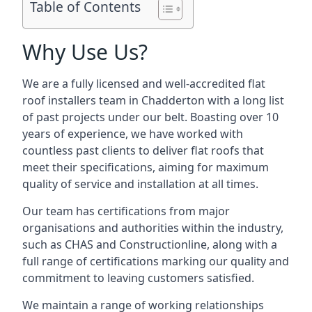
Table of Contents
Why Use Us?
We are a fully licensed and well-accredited flat
roof installers team in Chadderton with a long list
of past projects under our belt. Boasting over 10
years of experience, we have worked with
countless past clients to deliver flat roofs that
meet their specifications, aiming for maximum
quality of service and installation at all times.
Our team has certifications from major
organisations and authorities within the industry,
such as CHAS and Constructionline, along with a
full range of certifications marking our quality and
commitment to leaving customers satisfied.
We maintain a range of working relationships