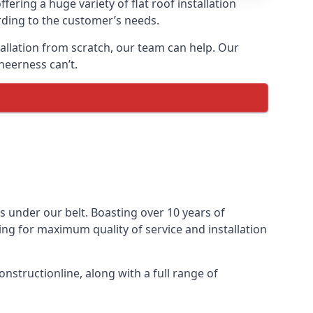
fering a huge variety of flat roof installation
ording to the customer’s needs.
stallation from scratch, our team can help. Our
heerness can’t.
cts under our belt. Boasting over 10 years of
ming for maximum quality of service and installation
nstructionline, along with a full range of