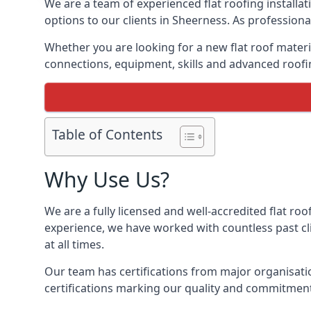
We are a team of experienced flat roofing installati
options to our clients in Sheerness. As professiona
Whether you are looking for a new flat roof materia
connections, equipment, skills and advanced roofin
Table of Contents
Why Use Us?
We are a fully licensed and well-accredited flat roo
experience, we have worked with countless past clie
at all times.
Our team has certifications from major organisatio
certifications marking our quality and commitment