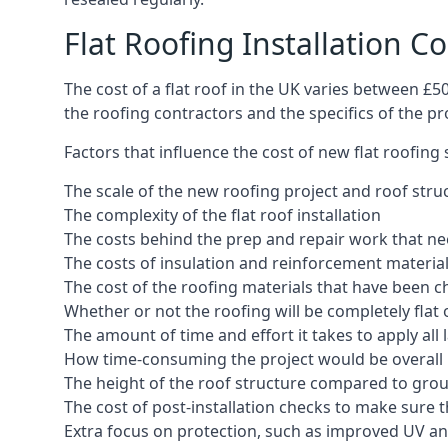
Flat Roofing Installation C
The cost of a flat roof in the UK varies between £
the roofing contractors and the specifics of the proj
Factors that influence the cost of new flat roofing
The scale of the new roofing project and roof stru
The complexity of the flat roof installation
The costs behind the prep and repair work that nee
The costs of insulation and reinforcement materia
The cost of the roofing materials that have been c
Whether or not the roofing will be completely flat
The amount of time and effort it takes to apply all 
How time-consuming the project would be overall
The height of the roof structure compared to grou
The cost of post-installation checks to make sure 
Extra focus on protection, such as improved UV and