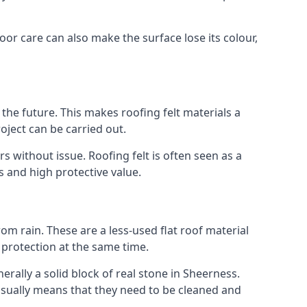
oor care can also make the surface lose its colour,
n the future. This makes roofing felt materials a
oject can be carried out.
s without issue. Roofing felt is often seen as a
s and high protective value.
om rain. These are a less-used flat roof material
d protection at the same time.
ally a solid block of real stone in Sheerness.
 usually means that they need to be cleaned and