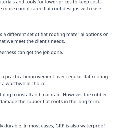
erials and tools for lower prices to keep costs
kle more complicated flat roof designs with ease.
 a different set of flat roofing material options or
hat we meet the client’s needs.
eerness can get the job done.
s a practical improvement over regular flat roofing
t a worthwhile choice.
ing to install and maintain. However, the rubber
 damage the rubber flat roofs in the long term.
gly durable. In most cases, GRP is also waterproof