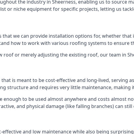
ghout the industry in Sheerness, enabling us to source mat
list or niche equipment for specific projects, letting us tac
 that we can provide installation options for, whether that is
rstand how to work with various roofing systems to ensure t
 roof or merely adjusting the existing roof, our team in Sh
hat is meant to be cost-effective and long-lived, serving a
fing structure and requires very little maintenance, making i
le enough to be used almost anywhere and costs almost noth
ctive, and physical damage (like falling branches) can still
st-effective and low maintenance while also being surprisin