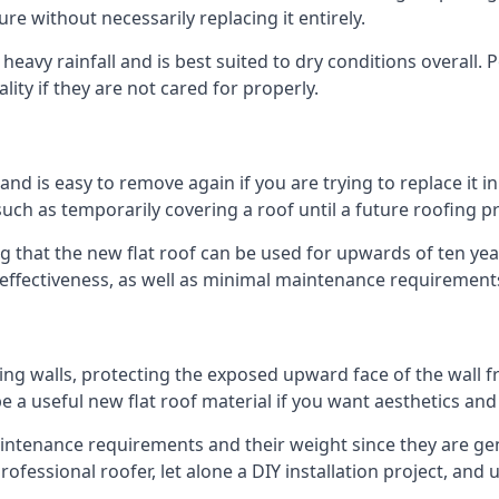
ure without necessarily replacing it entirely.
eavy rainfall and is best suited to dry conditions overall. P
lity if they are not cared for properly.
 and is easy to remove again if you are trying to replace it i
ch as temporarily covering a roof until a future roofing pr
g that the new flat roof can be used for upwards of ten year
d effectiveness, as well as minimal maintenance requirement
ng walls, protecting the exposed upward face of the wall fr
l be a useful new flat roof material if you want aesthetics an
tenance requirements and their weight since they are gener
ofessional roofer, let alone a DIY installation project, and