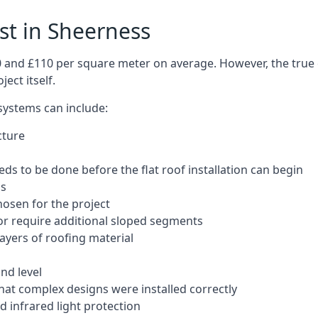
ost in Sheerness
50 and £110 per square meter on average. However, the true 
ect itself.
 systems can include:
cture
ds to be done before the flat roof installation can begin
ls
hosen for the project
 or require additional sloped segments
layers of roofing material
nd level
that complex designs were installed correctly
 infrared light protection