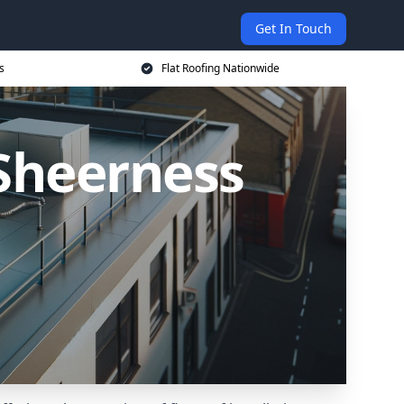
Get In Touch
s
Flat Roofing Nationwide
 Sheerness