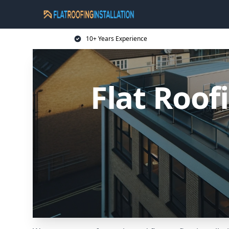
10+ Years Experience
Flat Roof