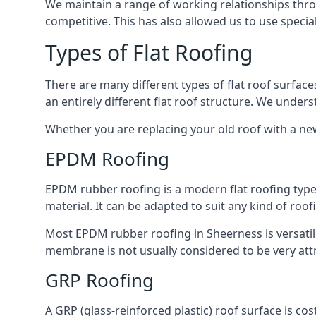
We maintain a range of working relationships throu
competitive. This has also allowed us to use specia
Types of Flat Roofing
There are many different types of flat roof surfaces
an entirely different flat roof structure. We unde
Whether you are replacing your old roof with a new
EPDM Roofing
EPDM rubber roofing is a modern flat roofing type t
material. It can be adapted to suit any kind of roo
Most EPDM rubber roofing in Sheerness is versati
membrane is not usually considered to be very attra
GRP Roofing
A GRP (glass-reinforced plastic) roof surface is co