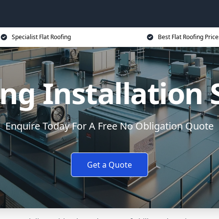
Specialist Flat Roofing
Best Flat Roofing Price
ing Installation
Enquire Today For A Free No Obligation Quote
Get a Quote