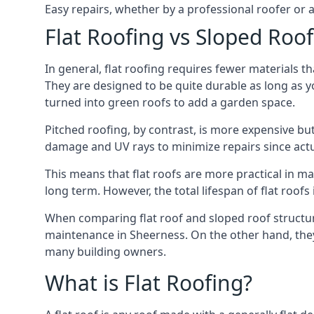
Easy repairs, whether by a professional roofer or a
Flat Roofing vs Sloped Roo
In general, flat roofing requires fewer materials t
They are designed to be quite durable as long as y
turned into green roofs to add a garden space.
Pitched roofing, by contrast, is more expensive but
damage and UV rays to minimize repairs since actual
This means that flat roofs are more practical in m
long term. However, the total lifespan of flat roof
When comparing flat roof and sloped roof structure
maintenance in Sheerness. On the other hand, they
many building owners.
What is Flat Roofing?