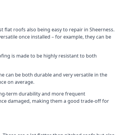
 flat roofs also being easy to repair in Sheerness.
rsatile once installed – for example, they can be
ofing is made to be highly resistant to both
e can be both durable and very versatile in the
ance on average.
long-term durability and more frequent
 once damaged, making them a good trade-off for