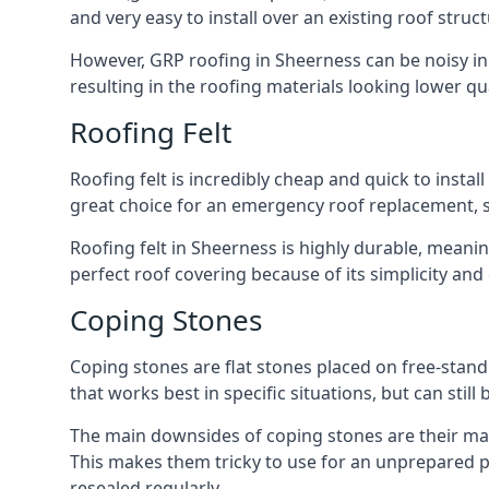
and very easy to install over an existing roof struct
However, GRP roofing in Sheerness can be noisy in h
resulting in the roofing materials looking lower qua
Roofing Felt
Roofing felt is incredibly cheap and quick to install
great choice for an emergency roof replacement, su
Roofing felt in Sheerness is highly durable, meanin
perfect roof covering because of its simplicity an
Coping Stones
Coping stones are flat stones placed on free-standi
that works best in specific situations, but can stil
The main downsides of coping stones are their main
This makes them tricky to use for an unprepared pr
resealed regularly.