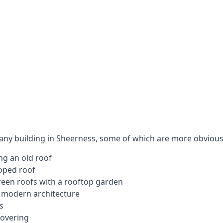
 any building in Sheerness, some of which are more obvious
ng an old roof
loped roof
 green roofs with a rooftop garden
e modern architecture
s
covering