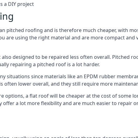
s a DIY project
fing
han pitched roofing and is therefore much cheaper, with most
ou are using the right material and are more compact and ve
 also designed to be repaired less often overall. Pitched ro
ly repairing a pitched roof is a lot harder.
any situations since materials like an EPDM rubber membran
s is often lower overall, and they still require more mainten
 options, a flat roof will be cheaper at the cost of some 
 offer a lot more flexibility and are much easier to repair