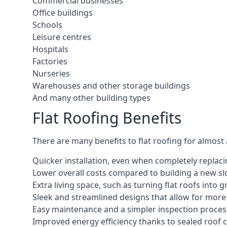
Commercial businesses
Office buildings
Schools
Leisure centres
Hospitals
Factories
Nurseries
Warehouses and other storage buildings
And many other building types
Flat Roofing Benefits
There are many benefits to flat roofing for almost
Quicker installation, even when completely replaci
Lower overall costs compared to building a new s
Extra living space, such as turning flat roofs into
Sleek and streamlined designs that allow for mor
Easy maintenance and a simpler inspection proces
Improved energy efficiency thanks to sealed roof 