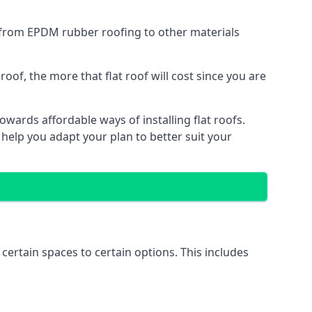
g from EPDM rubber roofing to other materials
of, the more that flat roof will cost since you are
wards affordable ways of installing flat roofs.
 help you adapt your plan to better suit your
 certain spaces to certain options. This includes