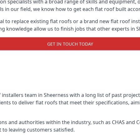
on specialists with a broad range of skills and equipment, of
ls in our field, we know how to get each flat roof built acc
l to replace existing flat roofs or a brand new flat roof in
g knowledge allow us to finish jobs that other experts in S
GET IN TOUCH TODAY
f installers team in Sheerness with a long list of past proje
nts to deliver flat roofs that meet their specifications, ai
ns and authorities within the industry, such as CHAS and Co
 to leaving customers satisfied.