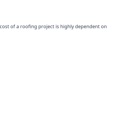
cost of a roofing project is highly dependent on