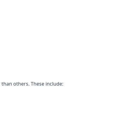
 than others. These include: