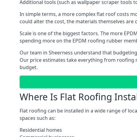
Additional tools (such as wallpaper scraper tools t
In simple terms, a more complex flat roof costs m
could alter the cost, the materials themselves are o
Scale is one of the biggest factors. The more EPDM
spending more on the EPDM roofing rubber mem
Our team in Sheerness understand that budgeting is
Our price estimates take everything from roofing ma
budget.
Where Is Flat Roofing Insta
Flat roofing can be installed in a wide range of lo
spaces such as:
Residential homes