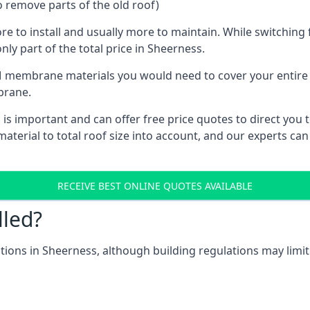
o remove parts of the old roof)
ore to install and usually more to maintain. While switchin
nly part of the total price in Sheerness.
 membrane materials you would need to cover your entire ro
brane.
 important and can offer free price quotes to direct you to
terial to total roof size into account, and our experts can
RECEIVE BEST ONLINE QUOTES AVAILABLE
lled?
cations in Sheerness, although building regulations may limit