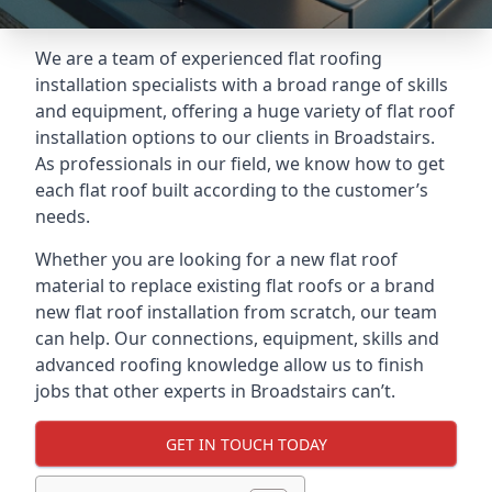
We are a team of experienced flat roofing
installation specialists with a broad range of skills
and equipment, offering a huge variety of flat roof
installation options to our clients in Broadstairs.
As professionals in our field, we know how to get
each flat roof built according to the customer’s
needs.
Whether you are looking for a new flat roof
material to replace existing flat roofs or a brand
new flat roof installation from scratch, our team
can help. Our connections, equipment, skills and
advanced roofing knowledge allow us to finish
jobs that other experts in Broadstairs can’t.
GET IN TOUCH TODAY