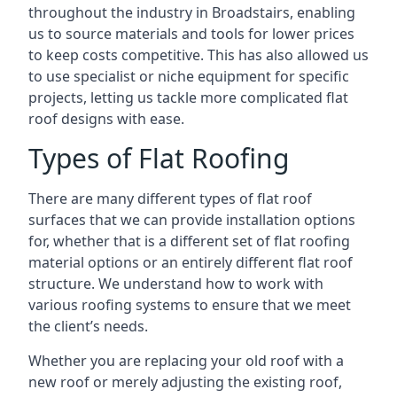
throughout the industry in Broadstairs, enabling
us to source materials and tools for lower prices
to keep costs competitive. This has also allowed us
to use specialist or niche equipment for specific
projects, letting us tackle more complicated flat
roof designs with ease.
Types of Flat Roofing
There are many different types of flat roof
surfaces that we can provide installation options
for, whether that is a different set of flat roofing
material options or an entirely different flat roof
structure. We understand how to work with
various roofing systems to ensure that we meet
the client’s needs.
Whether you are replacing your old roof with a
new roof or merely adjusting the existing roof,