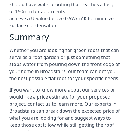
should have waterproofing that reaches a height
of 150mm for abutments
achieve a U-value below 035W/m²K to minimize
surface condensation
Summary
Whether you are looking for green roofs that can
serve as a roof garden or just something that
stops water from pouring down the front edge of
your home in Broadstairs, our team can get you
the best possible flat roof for your specific needs.
If you want to know more about our services or
would like a price estimate for your proposed
project, contact us to learn more. Our experts in
Broadstairs can break down the expected price of
what you are looking for and suggest ways to
keep those costs low while still getting the roof