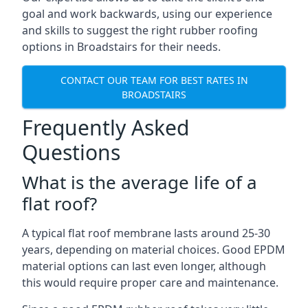
goal and work backwards, using our experience
and skills to suggest the right rubber roofing
options in Broadstairs for their needs.
CONTACT OUR TEAM FOR BEST RATES IN
BROADSTAIRS
Frequently Asked
Questions
What is the average life of a
flat roof?
A typical flat roof membrane lasts around 25-30
years, depending on material choices. Good EPDM
material options can last even longer, although
this would require proper care and maintenance.