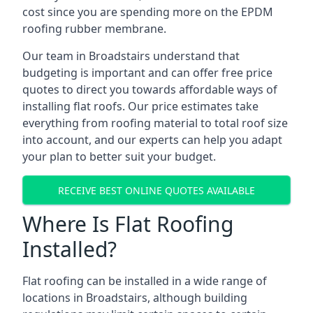
cost since you are spending more on the EPDM
roofing rubber membrane.
Our team in Broadstairs understand that
budgeting is important and can offer free price
quotes to direct you towards affordable ways of
installing flat roofs. Our price estimates take
everything from roofing material to total roof size
into account, and our experts can help you adapt
your plan to better suit your budget.
RECEIVE BEST ONLINE QUOTES AVAILABLE
Where Is Flat Roofing
Installed?
Flat roofing can be installed in a wide range of
locations in Broadstairs, although building