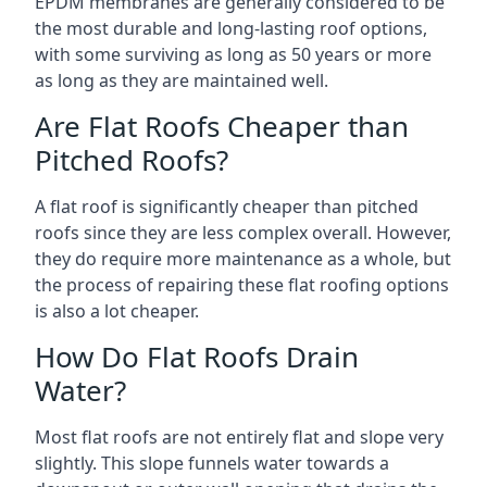
EPDM membranes are generally considered to be
the most durable and long-lasting roof options,
with some surviving as long as 50 years or more
as long as they are maintained well.
Are Flat Roofs Cheaper than
Pitched Roofs?
A flat roof is significantly cheaper than pitched
roofs since they are less complex overall. However,
they do require more maintenance as a whole, but
the process of repairing these flat roofing options
is also a lot cheaper.
How Do Flat Roofs Drain
Water?
Most flat roofs are not entirely flat and slope very
slightly. This slope funnels water towards a