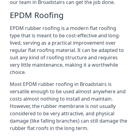
our team in Broadstairs can get the job done.
EPDM Roofing
EPDM rubber roofing is a modern flat roofing
type that is meant to be cost-effective and long-
lived, serving as a practical improvement over
regular flat roofing material. It can be adapted to
suit any kind of roofing structure and requires
very little maintenance, making it a worthwhile
choice.
Most EPDM rubber roofing in Broadstairs is
versatile enough to be used almost anywhere and
costs almost nothing to install and maintain.
However, the rubber membrane is not usually
considered to be very attractive, and physical
damage (like falling branches) can still damage the
rubber flat roofs in the long term.