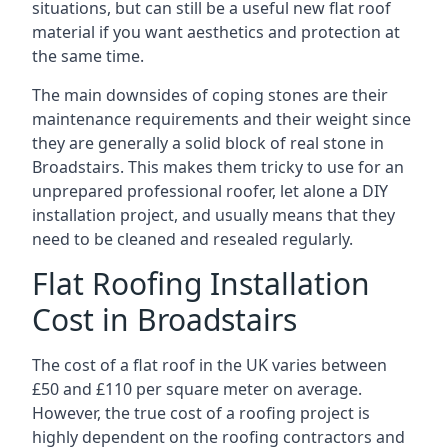
situations, but can still be a useful new flat roof
material if you want aesthetics and protection at
the same time.
The main downsides of coping stones are their
maintenance requirements and their weight since
they are generally a solid block of real stone in
Broadstairs. This makes them tricky to use for an
unprepared professional roofer, let alone a DIY
installation project, and usually means that they
need to be cleaned and resealed regularly.
Flat Roofing Installation
Cost in Broadstairs
The cost of a flat roof in the UK varies between
£50 and £110 per square meter on average.
However, the true cost of a roofing project is
highly dependent on the roofing contractors and