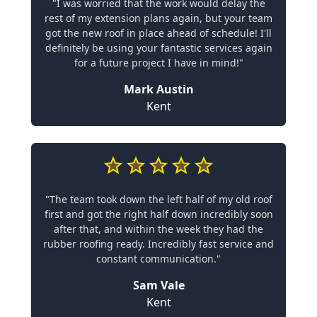
"I was worried that the work would delay the
rest of my extension plans again, but your team
got the new roof in place ahead of schedule! I'll
definitely be using your fantastic services again
for a future project I have in mind!"
Mark Austin
Kent
"The team took down the left half of my old roof
first and got the right half down incredibly soon
after that, and within the week they had the
rubber roofing ready. Incredibly fast service and
constant communication."
Sam Vale
Kent