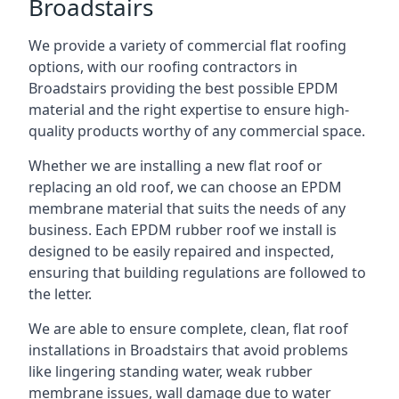
Broadstairs
We provide a variety of commercial flat roofing
options, with our roofing contractors in
Broadstairs providing the best possible EPDM
material and the right expertise to ensure high-
quality products worthy of any commercial space.
Whether we are installing a new flat roof or
replacing an old roof, we can choose an EPDM
membrane material that suits the needs of any
business. Each EPDM rubber roof we install is
designed to be easily repaired and inspected,
ensuring that building regulations are followed to
the letter.
We are able to ensure complete, clean, flat roof
installations in Broadstairs that avoid problems
like lingering standing water, weak rubber
membrane issues, wall damage due to water