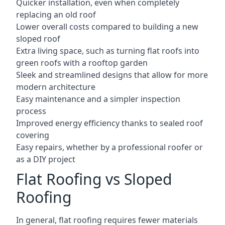
Quicker installation, even when completely
replacing an old roof
Lower overall costs compared to building a new
sloped roof
Extra living space, such as turning flat roofs into
green roofs with a rooftop garden
Sleek and streamlined designs that allow for more
modern architecture
Easy maintenance and a simpler inspection
process
Improved energy efficiency thanks to sealed roof
covering
Easy repairs, whether by a professional roofer or
as a DIY project
Flat Roofing vs Sloped
Roofing
In general, flat roofing requires fewer materials