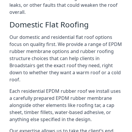
leaks, or other faults that could weaken the roof
overall.
Domestic Flat Roofing
Our domestic and residential flat roof options
focus on quality first. We provide a range of EPDM
rubber membrane options and rubber roofing
structure choices that can help clients in
Broadstairs get the exact roof they need, right
down to whether they want a warm roof or a cold
roof.
Each residential EPDM rubber roof we install uses
a carefully prepared EPDM rubber membrane
alongside other elements like roofing tar, a cap
sheet, timber fillets, water-based adhesive, or
anything else specified in the design.
Our expertise allows us to take the client’s end