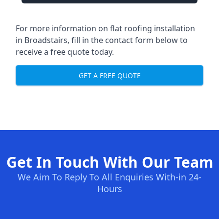
For more information on flat roofing installation
in Broadstairs, fill in the contact form below to
receive a free quote today.
GET A FREE QUOTE
Get In Touch With Our Team
We Aim To Reply To All Enquiries With-in 24-
Hours