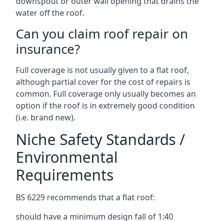
downspout or outer wall opening that drains the
water off the roof.
Can you claim roof repair on
insurance?
Full coverage is not usually given to a flat roof,
although partial cover for the cost of repairs is
common. Full coverage only usually becomes an
option if the roof is in extremely good condition
(i.e. brand new).
Niche Safety Standards /
Environmental
Requirements
BS 6229 recommends that a flat roof:
should have a minimum design fall of 1:40