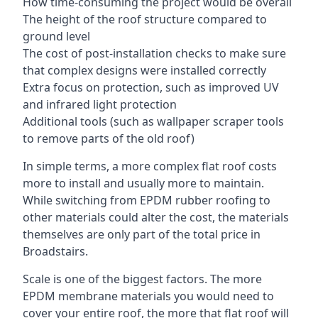
How time-consuming the project would be overall
The height of the roof structure compared to
ground level
The cost of post-installation checks to make sure
that complex designs were installed correctly
Extra focus on protection, such as improved UV
and infrared light protection
Additional tools (such as wallpaper scraper tools
to remove parts of the old roof)
In simple terms, a more complex flat roof costs
more to install and usually more to maintain.
While switching from EPDM rubber roofing to
other materials could alter the cost, the materials
themselves are only part of the total price in
Broadstairs.
Scale is one of the biggest factors. The more
EPDM membrane materials you would need to
cover your entire roof, the more that flat roof will