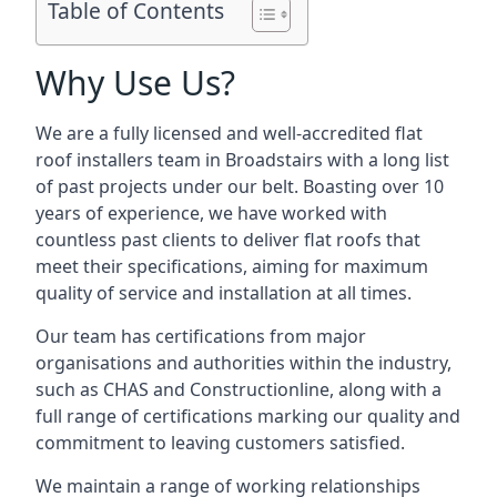
Table of Contents
Why Use Us?
We are a fully licensed and well-accredited flat
roof installers team in Broadstairs with a long list
of past projects under our belt. Boasting over 10
years of experience, we have worked with
countless past clients to deliver flat roofs that
meet their specifications, aiming for maximum
quality of service and installation at all times.
Our team has certifications from major
organisations and authorities within the industry,
such as CHAS and Constructionline, along with a
full range of certifications marking our quality and
commitment to leaving customers satisfied.
We maintain a range of working relationships