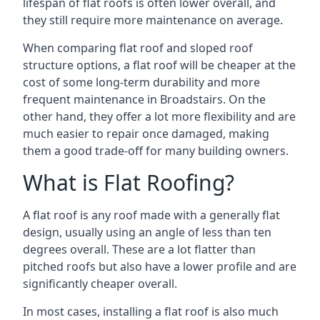
lifespan of flat roofs is often lower overall, and
they still require more maintenance on average.
When comparing flat roof and sloped roof
structure options, a flat roof will be cheaper at the
cost of some long-term durability and more
frequent maintenance in Broadstairs. On the
other hand, they offer a lot more flexibility and are
much easier to repair once damaged, making
them a good trade-off for many building owners.
What is Flat Roofing?
A flat roof is any roof made with a generally flat
design, usually using an angle of less than ten
degrees overall. These are a lot flatter than
pitched roofs but also have a lower profile and are
significantly cheaper overall.
In most cases, installing a flat roof is also much