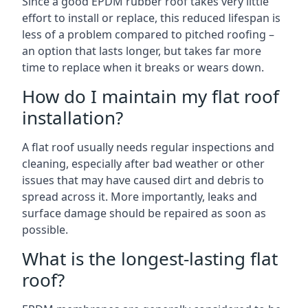
Since a good EPDM rubber roof takes very little
effort to install or replace, this reduced lifespan is
less of a problem compared to pitched roofing –
an option that lasts longer, but takes far more
time to replace when it breaks or wears down.
How do I maintain my flat roof
installation?
A flat roof usually needs regular inspections and
cleaning, especially after bad weather or other
issues that may have caused dirt and debris to
spread across it. More importantly, leaks and
surface damage should be repaired as soon as
possible.
What is the longest-lasting flat
roof?