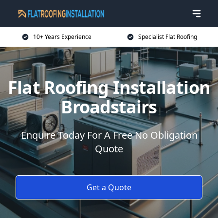
10+ Years Experience
Specialist Flat Roofing
Flat Roofing Installation
Broadstairs
Enquire Today For A Free No Obligation
Quote
Get a Quote