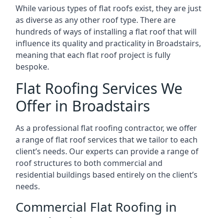
While various types of flat roofs exist, they are just
as diverse as any other roof type. There are
hundreds of ways of installing a flat roof that will
influence its quality and practicality in Broadstairs,
meaning that each flat roof project is fully
bespoke.
Flat Roofing Services We
Offer in Broadstairs
As a professional flat roofing contractor, we offer
a range of flat roof services that we tailor to each
client’s needs. Our experts can provide a range of
roof structures to both commercial and
residential buildings based entirely on the client’s
needs.
Commercial Flat Roofing in