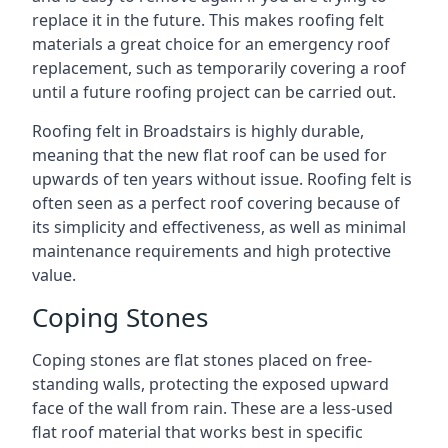
replace it in the future. This makes roofing felt
materials a great choice for an emergency roof
replacement, such as temporarily covering a roof
until a future roofing project can be carried out.
Roofing felt in Broadstairs is highly durable,
meaning that the new flat roof can be used for
upwards of ten years without issue. Roofing felt is
often seen as a perfect roof covering because of
its simplicity and effectiveness, as well as minimal
maintenance requirements and high protective
value.
Coping Stones
Coping stones are flat stones placed on free-
standing walls, protecting the exposed upward
face of the wall from rain. These are a less-used
flat roof material that works best in specific