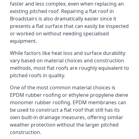
faster and less complex, even when replacing an
existing pitched roof. Repairing a flat roof in
Broadstairs is also dramatically easier since it
presents a flat surface that can easily be inspected
or worked on without needing specialised
equipment.
While factors like heat loss and surface durability
vary based on material choices and construction
methods, most flat roofs are roughly equivalent to
pitched roofs in quality.
One of the most common material choices is
EPDM rubber roofing or ethylene propylene diene
monomer rubber roofing. EPDM membranes can
be used to construct a flat roof that still has its
own built-in drainage measures, offering similar
weather protection without the larger pitched
construction.