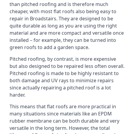
than pitched roofing and is therefore much
cheaper, with most flat roofs also being easy to
repair in Broadstairs. They are designed to be
quite durable as long as you are using the right
material and are more compact and versatile once
installed – for example, they can be turned into
green roofs to add a garden space.
Pitched roofing, by contrast, is more expensive
but also designed to be repaired less often overall.
Pitched roofing is made to be highly resistant to
both damage and UV rays to minimize repairs
since actually repairing a pitched roof is a lot
harder.
This means that flat roofs are more practical in
many situations since materials like an EPDM
rubber membrane can be both durable and very
versatile in the long term. However, the total