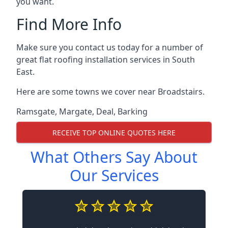
you want.
Find More Info
Make sure you contact us today for a number of
great flat roofing installation services in South
East.
Here are some towns we cover near Broadstairs.
Ramsgate
,
Margate
,
Deal
,
Barking
RECEIVE TOP ONLINE QUOTES HERE
What Others Say About
Our Services