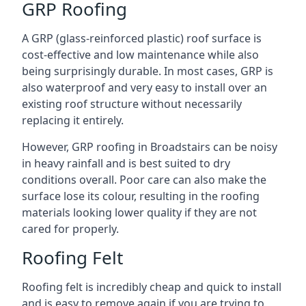
GRP Roofing
A GRP (glass-reinforced plastic) roof surface is
cost-effective and low maintenance while also
being surprisingly durable. In most cases, GRP is
also waterproof and very easy to install over an
existing roof structure without necessarily
replacing it entirely.
However, GRP roofing in Broadstairs can be noisy
in heavy rainfall and is best suited to dry
conditions overall. Poor care can also make the
surface lose its colour, resulting in the roofing
materials looking lower quality if they are not
cared for properly.
Roofing Felt
Roofing felt is incredibly cheap and quick to install
and is easy to remove again if you are trying to