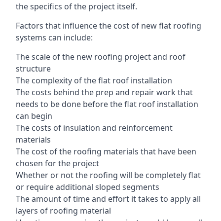
the specifics of the project itself.
Factors that influence the cost of new flat roofing
systems can include:
The scale of the new roofing project and roof
structure
The complexity of the flat roof installation
The costs behind the prep and repair work that
needs to be done before the flat roof installation
can begin
The costs of insulation and reinforcement
materials
The cost of the roofing materials that have been
chosen for the project
Whether or not the roofing will be completely flat
or require additional sloped segments
The amount of time and effort it takes to apply all
layers of roofing material