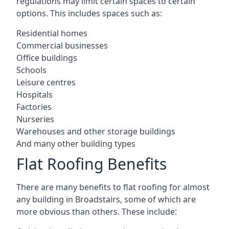
regulations may limit certain spaces to certain
options. This includes spaces such as:
Residential homes
Commercial businesses
Office buildings
Schools
Leisure centres
Hospitals
Factories
Nurseries
Warehouses and other storage buildings
And many other building types
Flat Roofing Benefits
There are many benefits to flat roofing for almost
any building in Broadstairs, some of which are
more obvious than others. These include: