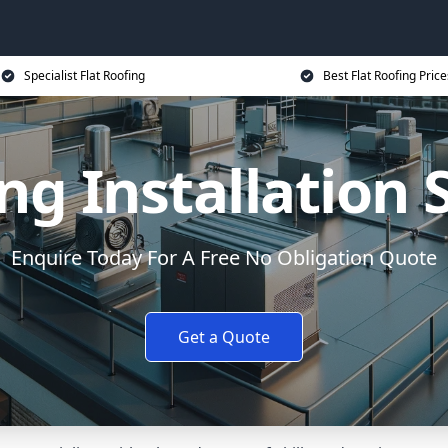
Specialist Flat Roofing
Best Flat Roofing Price
ing Installation
Enquire Today For A Free No Obligation Quote
Get a Quote