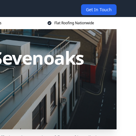
Get In Touch
s
Flat Roofing Nationwide
 Sevenoaks