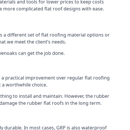
erials and tools for lower prices to keep costs
kle more complicated flat roof designs with ease.
 a different set of flat roofing material options or
hat we meet the client’s needs.
evenoaks can get the job done.
s a practical improvement over regular flat roofing
t a worthwhile choice.
hing to install and maintain. However, the rubber
 damage the rubber flat roofs in the long term.
gly durable. In most cases, GRP is also waterproof