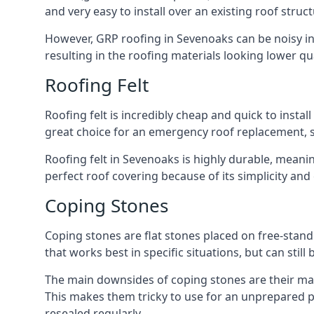
and very easy to install over an existing roof struct
However, GRP roofing in Sevenoaks can be noisy in h
resulting in the roofing materials looking lower qua
Roofing Felt
Roofing felt is incredibly cheap and quick to install
great choice for an emergency roof replacement, su
Roofing felt in Sevenoaks is highly durable, meanin
perfect roof covering because of its simplicity an
Coping Stones
Coping stones are flat stones placed on free-standi
that works best in specific situations, but can stil
The main downsides of coping stones are their mai
This makes them tricky to use for an unprepared pr
resealed regularly.