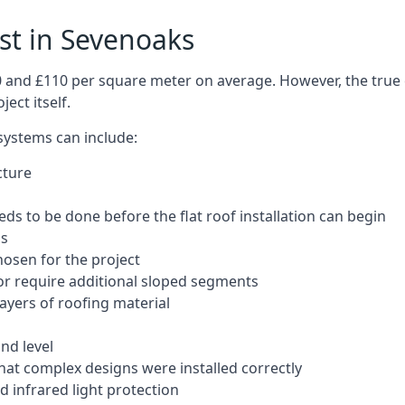
ost in Sevenoaks
50 and £110 per square meter on average. However, the true 
ect itself.
 systems can include:
cture
ds to be done before the flat roof installation can begin
ls
hosen for the project
 or require additional sloped segments
layers of roofing material
nd level
that complex designs were installed correctly
 infrared light protection