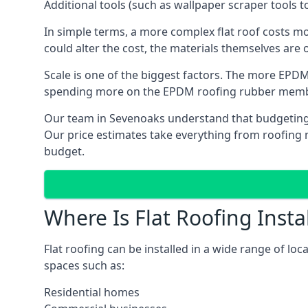
Additional tools (such as wallpaper scraper tools t
In simple terms, a more complex flat roof costs m
could alter the cost, the materials themselves are o
Scale is one of the biggest factors. The more EPDM
spending more on the EPDM roofing rubber mem
Our team in Sevenoaks understand that budgeting is
Our price estimates take everything from roofing ma
budget.
Where Is Flat Roofing Insta
Flat roofing can be installed in a wide range of lo
spaces such as:
Residential homes