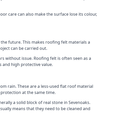
oor care can also make the surface lose its colour,
n the future. This makes roofing felt materials a
oject can be carried out.
s without issue. Roofing felt is often seen as a
s and high protective value.
om rain. These are a less-used flat roof material
d protection at the same time.
ally a solid block of real stone in Sevenoaks.
 usually means that they need to be cleaned and