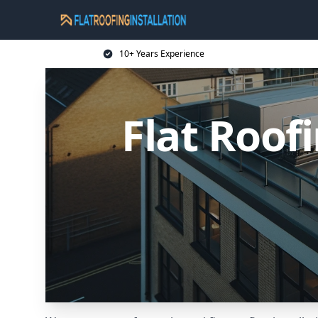
10+ Years Experience
Flat Roof