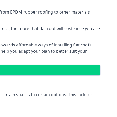
g from EPDM rubber roofing to other materials
of, the more that flat roof will cost since you are
wards affordable ways of installing flat roofs.
 help you adapt your plan to better suit your
 certain spaces to certain options. This includes