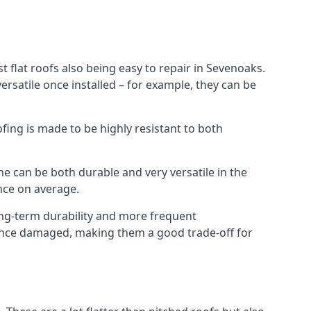
 flat roofs also being easy to repair in Sevenoaks.
rsatile once installed – for example, they can be
ofing is made to be highly resistant to both
e can be both durable and very versatile in the
ance on average.
long-term durability and more frequent
r once damaged, making them a good trade-off for