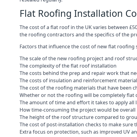
Flat Roofing Installation C
The cost of a flat roof in the UK varies between £
the roofing contractors and the specifics of the proj
Factors that influence the cost of new flat roofing
The scale of the new roofing project and roof stru
The complexity of the flat roof installation
The costs behind the prep and repair work that nee
The costs of insulation and reinforcement materia
The cost of the roofing materials that have been c
Whether or not the roofing will be completely flat
The amount of time and effort it takes to apply all 
How time-consuming the project would be overall
The height of the roof structure compared to grou
The cost of post-installation checks to make sure 
Extra focus on protection, such as improved UV and