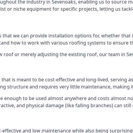
ghout the industry in Sevenoaks, enabling us to source mat
list or niche equipment for specific projects, letting us tac
 that we can provide installation options for, whether that is
rstand how to work with various roofing systems to ensure t
 roof or merely adjusting the existing roof, our team in S
hat is meant to be cost-effective and long-lived, serving a
fing structure and requires very little maintenance, making i
le enough to be used almost anywhere and costs almost not
ctive, and physical damage (like falling branches) can still
st-effective and low maintenance while also being surprisin