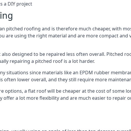
s a DIY project
fing
han pitched roofing and is therefore much cheaper, with most
ou are using the right material and are more compact and ve
 also designed to be repaired less often overall. Pitched ro
ly repairing a pitched roof is a lot harder.
any situations since materials like an EPDM rubber membran
s is often lower overall, and they still require more mainten
 options, a flat roof will be cheaper at the cost of some 
 offer a lot more flexibility and are much easier to repai