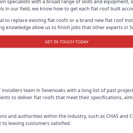
on specialists with a broad range of skills and equipment, of
ls in our field, we know how to get each flat roof built acc
l to replace existing flat roofs or a brand new flat roof in
g knowledge allow us to finish jobs that other experts in S
GET IN TOUCH TODAY
f installers team in Sevenoaks with a long list of past proje
nts to deliver flat roofs that meet their specifications, ai
ns and authorities within the industry, such as CHAS and Co
 to leaving customers satisfied.