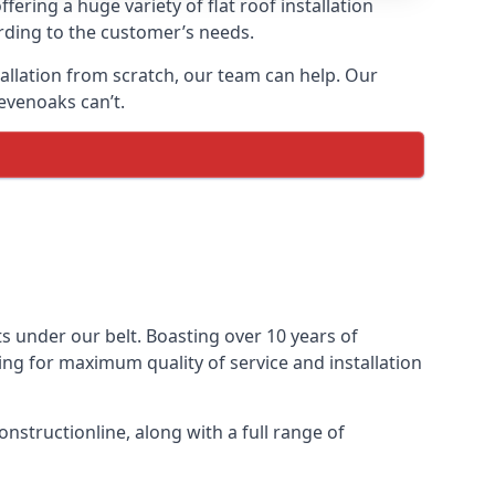
fering a huge variety of flat roof installation
ording to the customer’s needs.
stallation from scratch, our team can help. Our
evenoaks can’t.
cts under our belt. Boasting over 10 years of
ming for maximum quality of service and installation
nstructionline, along with a full range of