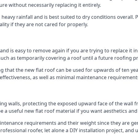
ure without necessarily replacing it entirely.
eavy rainfall and is best suited to dry conditions overall. P
lity if they are not cared for properly.
 and is easy to remove again if you are trying to replace it i
ch as temporarily covering a roof until a future roofing pr
g that the new flat roof can be used for upwards of ten year
d effectiveness, as well as minimal maintenance requirement
ng walls, protecting the exposed upward face of the wall fr
l be a useful new flat roof material if you want aesthetics an
ntenance requirements and their weight since they are gener
ofessional roofer, let alone a DIY installation project, and