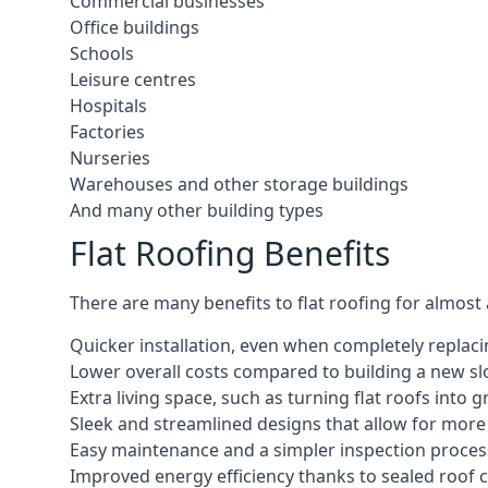
Commercial businesses
Office buildings
Schools
Leisure centres
Hospitals
Factories
Nurseries
Warehouses and other storage buildings
And many other building types
Flat Roofing Benefits
There are many benefits to flat roofing for almost
Quicker installation, even when completely replaci
Lower overall costs compared to building a new s
Extra living space, such as turning flat roofs into
Sleek and streamlined designs that allow for mor
Easy maintenance and a simpler inspection proces
Improved energy efficiency thanks to sealed roof 