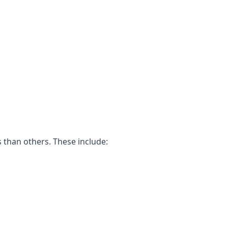
 than others. These include: