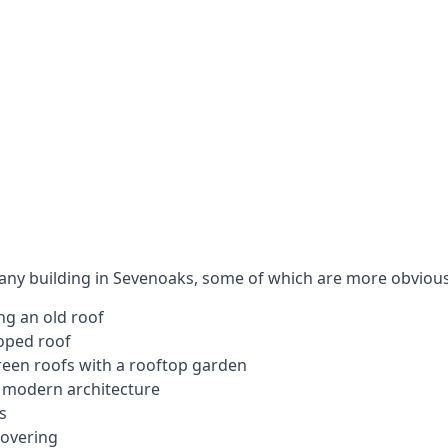
 any building in Sevenoaks, some of which are more obvious
ng an old roof
loped roof
 green roofs with a rooftop garden
e modern architecture
s
covering