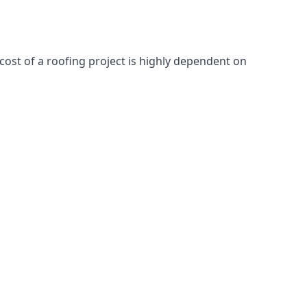
cost of a roofing project is highly dependent on