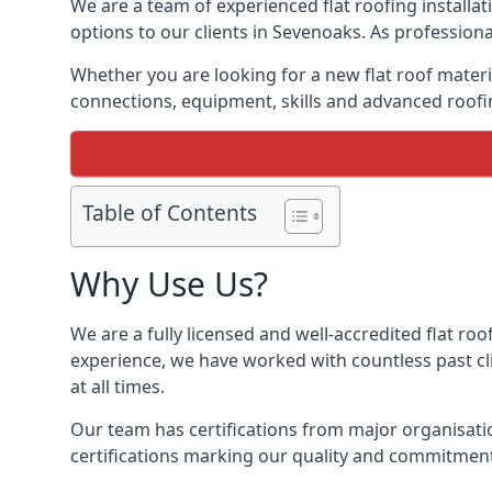
We are a team of experienced flat roofing installati
options to our clients in Sevenoaks. As professiona
Whether you are looking for a new flat roof materia
connections, equipment, skills and advanced roofin
Table of Contents
Why Use Us?
We are a fully licensed and well-accredited flat roo
experience, we have worked with countless past clie
at all times.
Our team has certifications from major organisatio
certifications marking our quality and commitment