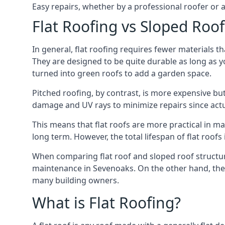
Easy repairs, whether by a professional roofer or a
Flat Roofing vs Sloped Roo
In general, flat roofing requires fewer materials t
They are designed to be quite durable as long as y
turned into green roofs to add a garden space.
Pitched roofing, by contrast, is more expensive but
damage and UV rays to minimize repairs since actual
This means that flat roofs are more practical in m
long term. However, the total lifespan of flat roof
When comparing flat roof and sloped roof structure
maintenance in Sevenoaks. On the other hand, they
many building owners.
What is Flat Roofing?