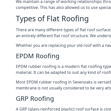
We maintain a range of working relationships throu
competitive. This has also allowed us to use specia
Types of Flat Roofing
There are many different types of flat roof surfaces
an entirely different flat roof structure. We unde
Whether you are replacing your old roof with a new
EPDM Roofing
EPDM rubber roofing is a modern flat roofing type t
material. It can be adapted to suit any kind of roo
Most EPDM rubber roofing in Sevenoaks is versati
membrane is not usually considered to be very attra
GRP Roofing
A GRP (glass-reinforced plastic) roof surface is co