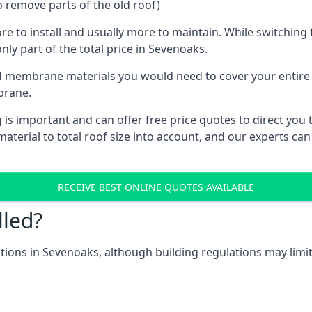
o remove parts of the old roof)
ore to install and usually more to maintain. While switchin
nly part of the total price in Sevenoaks.
 membrane materials you would need to cover your entire ro
brane.
 important and can offer free price quotes to direct you to
terial to total roof size into account, and our experts can
RECEIVE BEST ONLINE QUOTES AVAILABLE
lled?
cations in Sevenoaks, although building regulations may limit