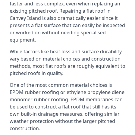
faster and less complex, even when replacing an
existing pitched roof. Repairing a flat roof in
Canvey Island is also dramatically easier since it
presents a flat surface that can easily be inspected
or worked on without needing specialised
equipment.
While factors like heat loss and surface durability
vary based on material choices and construction
methods, most flat roofs are roughly equivalent to
pitched roofs in quality.
One of the most common material choices is
EPDM rubber roofing or ethylene propylene diene
monomer rubber roofing. EPDM membranes can
be used to construct a flat roof that still has its
own built-in drainage measures, offering similar
weather protection without the larger pitched
construction.