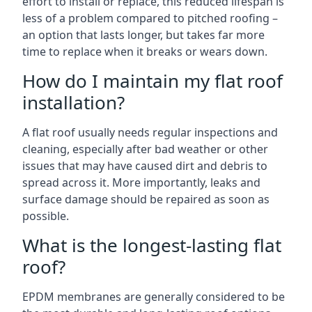
effort to install or replace, this reduced lifespan is
less of a problem compared to pitched roofing –
an option that lasts longer, but takes far more
time to replace when it breaks or wears down.
How do I maintain my flat roof
installation?
A flat roof usually needs regular inspections and
cleaning, especially after bad weather or other
issues that may have caused dirt and debris to
spread across it. More importantly, leaks and
surface damage should be repaired as soon as
possible.
What is the longest-lasting flat
roof?
EPDM membranes are generally considered to be