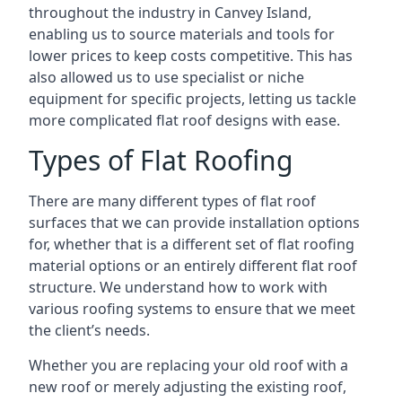
throughout the industry in Canvey Island,
enabling us to source materials and tools for
lower prices to keep costs competitive. This has
also allowed us to use specialist or niche
equipment for specific projects, letting us tackle
more complicated flat roof designs with ease.
Types of Flat Roofing
There are many different types of flat roof
surfaces that we can provide installation options
for, whether that is a different set of flat roofing
material options or an entirely different flat roof
structure. We understand how to work with
various roofing systems to ensure that we meet
the client’s needs.
Whether you are replacing your old roof with a
new roof or merely adjusting the existing roof,