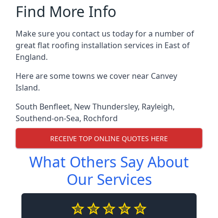
Find More Info
Make sure you contact us today for a number of
great flat roofing installation services in East of
England.
Here are some towns we cover near Canvey
Island.
South Benfleet
,
New Thundersley
,
Rayleigh
,
Southend-on-Sea
,
Rochford
RECEIVE TOP ONLINE QUOTES HERE
What Others Say About
Our Services