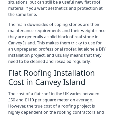
situations, but can still be a useful new flat roof
material if you want aesthetics and protection at
the same time.
The main downsides of coping stones are their
maintenance requirements and their weight since
they are generally a solid block of real stone in
Canvey Island. This makes them tricky to use for
an unprepared professional roofer, let alone a DIY
installation project, and usually means that they
need to be cleaned and resealed regularly.
Flat Roofing Installation
Cost in Canvey Island
The cost of a flat roof in the UK varies between
£50 and £110 per square meter on average.
However, the true cost of a roofing project is
highly dependent on the roofing contractors and