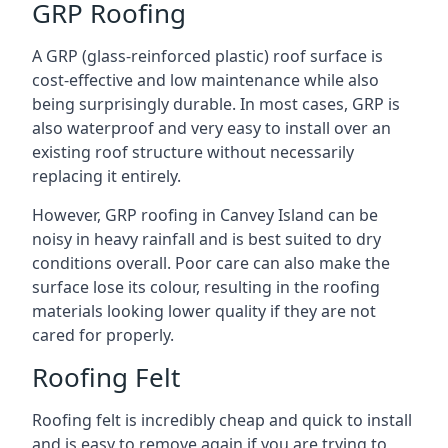
GRP Roofing
A GRP (glass-reinforced plastic) roof surface is
cost-effective and low maintenance while also
being surprisingly durable. In most cases, GRP is
also waterproof and very easy to install over an
existing roof structure without necessarily
replacing it entirely.
However, GRP roofing in Canvey Island can be
noisy in heavy rainfall and is best suited to dry
conditions overall. Poor care can also make the
surface lose its colour, resulting in the roofing
materials looking lower quality if they are not
cared for properly.
Roofing Felt
Roofing felt is incredibly cheap and quick to install
and is easy to remove again if you are trying to