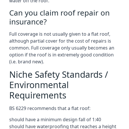
water off the roof.
Can you claim roof repair on
insurance?
Full coverage is not usually given to a flat roof,
although partial cover for the cost of repairs is
common. Full coverage only usually becomes an
option if the roof is in extremely good condition
(i.e. brand new).
Niche Safety Standards /
Environmental
Requirements
BS 6229 recommends that a flat roof:
should have a minimum design fall of 1:40
should have waterproofing that reaches a height