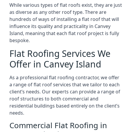
While various types of flat roofs exist, they are just
as diverse as any other roof type. There are
hundreds of ways of installing a flat roof that will
influence its quality and practicality in Canvey
Island, meaning that each flat roof project is fully
bespoke.
Flat Roofing Services We
Offer in Canvey Island
As a professional flat roofing contractor, we offer
a range of flat roof services that we tailor to each
client’s needs. Our experts can provide a range of
roof structures to both commercial and
residential buildings based entirely on the client’s
needs.
Commercial Flat Roofing in