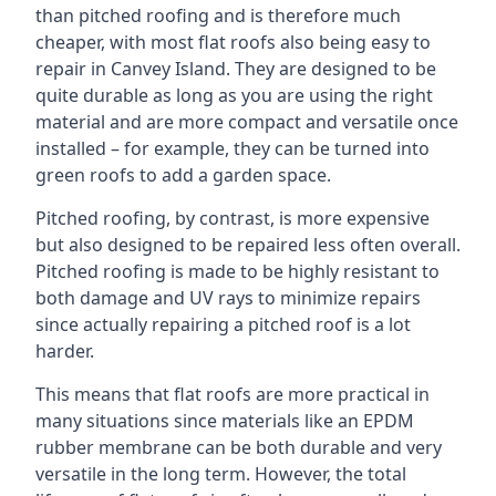
than pitched roofing and is therefore much
cheaper, with most flat roofs also being easy to
repair in Canvey Island. They are designed to be
quite durable as long as you are using the right
material and are more compact and versatile once
installed – for example, they can be turned into
green roofs to add a garden space.
Pitched roofing, by contrast, is more expensive
but also designed to be repaired less often overall.
Pitched roofing is made to be highly resistant to
both damage and UV rays to minimize repairs
since actually repairing a pitched roof is a lot
harder.
This means that flat roofs are more practical in
many situations since materials like an EPDM
rubber membrane can be both durable and very
versatile in the long term. However, the total