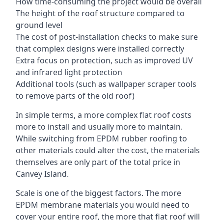
How time-consuming the project would be overall
The height of the roof structure compared to
ground level
The cost of post-installation checks to make sure
that complex designs were installed correctly
Extra focus on protection, such as improved UV
and infrared light protection
Additional tools (such as wallpaper scraper tools
to remove parts of the old roof)
In simple terms, a more complex flat roof costs
more to install and usually more to maintain.
While switching from EPDM rubber roofing to
other materials could alter the cost, the materials
themselves are only part of the total price in
Canvey Island.
Scale is one of the biggest factors. The more
EPDM membrane materials you would need to
cover your entire roof, the more that flat roof will