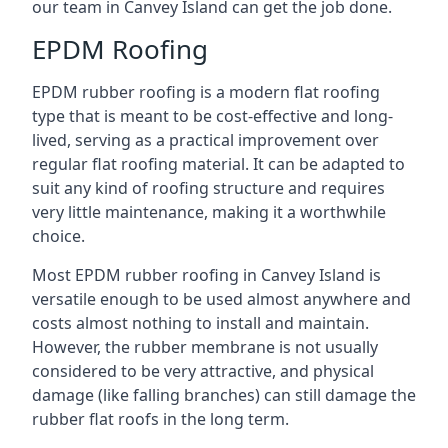
our team in Canvey Island can get the job done.
EPDM Roofing
EPDM rubber roofing is a modern flat roofing
type that is meant to be cost-effective and long-
lived, serving as a practical improvement over
regular flat roofing material. It can be adapted to
suit any kind of roofing structure and requires
very little maintenance, making it a worthwhile
choice.
Most EPDM rubber roofing in Canvey Island is
versatile enough to be used almost anywhere and
costs almost nothing to install and maintain.
However, the rubber membrane is not usually
considered to be very attractive, and physical
damage (like falling branches) can still damage the
rubber flat roofs in the long term.