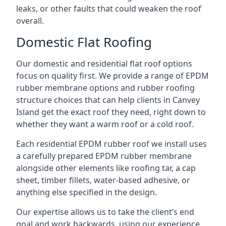
leaks, or other faults that could weaken the roof
overall.
Domestic Flat Roofing
Our domestic and residential flat roof options
focus on quality first. We provide a range of EPDM
rubber membrane options and rubber roofing
structure choices that can help clients in Canvey
Island get the exact roof they need, right down to
whether they want a warm roof or a cold roof.
Each residential EPDM rubber roof we install uses
a carefully prepared EPDM rubber membrane
alongside other elements like roofing tar, a cap
sheet, timber fillets, water-based adhesive, or
anything else specified in the design.
Our expertise allows us to take the client’s end
goal and work backwards, using our experience