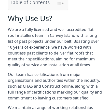
Table of Contents
Why Use Us?
We are a fully licensed and well-accredited flat
roof installers team in Canvey Island with a long
list of past projects under our belt. Boasting over
10 years of experience, we have worked with
countless past clients to deliver flat roofs that
meet their specifications, aiming for maximum
quality of service and installation at all times.
Our team has certifications from major
organisations and authorities within the industry,
such as CHAS and Constructionline, along with a
full range of certifications marking our quality and
commitment to leaving customers satisfied.
We maintain a range of working relationships