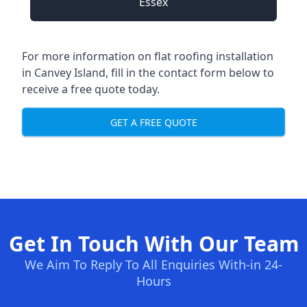
Essex
For more information on flat roofing installation
in Canvey Island, fill in the contact form below to
receive a free quote today.
GET A FREE QUOTE
Get In Touch With Our Team
We Aim To Reply To All Enquiries With-in 24-
Hours