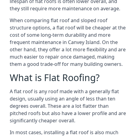
lifespan of flat roofs is often lower overall, and
they still require more maintenance on average.
When comparing flat roof and sloped roof
structure options, a flat roof will be cheaper at the
cost of some long-term durability and more
frequent maintenance in Canvey Island. On the
other hand, they offer a lot more flexibility and are
much easier to repair once damaged, making
them a good trade-off for many building owners.
What is Flat Roofing?
A flat roof is any roof made with a generally flat
design, usually using an angle of less than ten
degrees overall. These are a lot flatter than
pitched roofs but also have a lower profile and are
significantly cheaper overall.
In most cases, installing a flat roof is also much