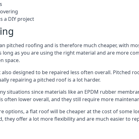
s
covering
s a DIY project
fing
han pitched roofing and is therefore much cheaper, with most
s long as you are using the right material and are more com
en space.
 also designed to be repaired less often overall. Pitched ro
ly repairing a pitched roof is a lot harder.
any situations since materials like an EPDM rubber membran
s is often lower overall, and they still require more mainten
 options, a flat roof will be cheaper at the cost of some 
, they offer a lot more flexibility and are much easier to 