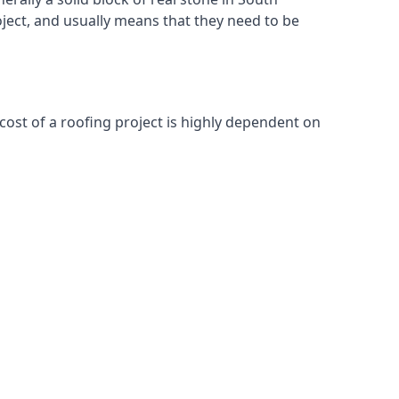
oject, and usually means that they need to be
cost of a roofing project is highly dependent on