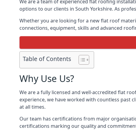
We are a team of experienced flat roofing installati
options to our clients in South Yorkshire. As profe
Whether you are looking for a new flat roof materia
connections, equipment, skills and advanced roofin
Table of Contents
Why Use Us?
We are a fully licensed and well-accredited flat roo
experience, we have worked with countless past clie
at all times.
Our team has certifications from major organisatio
certifications marking our quality and commitment