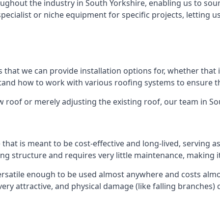
ghout the industry in South Yorkshire, enabling us to sour
specialist or niche equipment for specific projects, letting 
 that we can provide installation options for, whether that is
rstand how to work with various roofing systems to ensure t
 roof or merely adjusting the existing roof, our team in So
hat is meant to be cost-effective and long-lived, serving a
fing structure and requires very little maintenance, making i
rsatile enough to be used almost anywhere and costs almos
y attractive, and physical damage (like falling branches) c