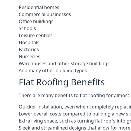
Residential homes
Commercial businesses
Office buildings
Schools
Leisure centres
Hospitals
Factories
Nurseries
Warehouses and other storage buildings
And many other building types
Flat Roofing Benefits
There are many benefits to flat roofing for almost
Quicker installation, even when completely replaci
Lower overall costs compared to building a new s
Extra living space, such as turning flat roofs into
Sleek and streamlined designs that allow for mor