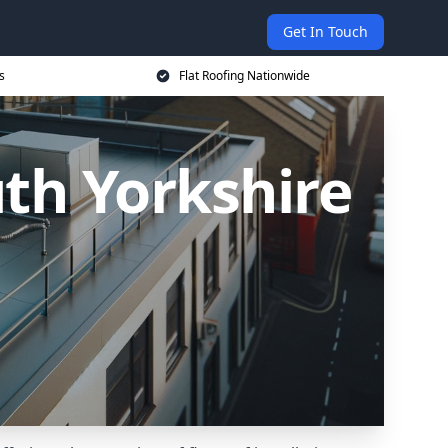
Get In Touch
s
Flat Roofing Nationwide
uth Yorkshire