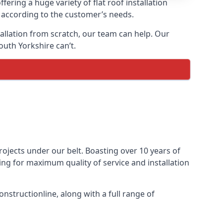
fering a huge variety of flat roof installation
lt according to the customer’s needs.
stallation from scratch, our team can help. Our
outh Yorkshire can’t.
projects under our belt. Boasting over 10 years of
ming for maximum quality of service and installation
nstructionline, along with a full range of