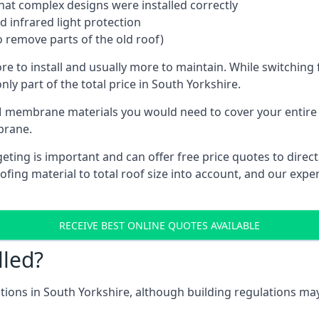
that complex designs were installed correctly
 infrared light protection
o remove parts of the old roof)
ore to install and usually more to maintain. While switchin
nly part of the total price in South Yorkshire.
 membrane materials you would need to cover your entire ro
brane.
ing is important and can offer free price quotes to direct 
fing material to total roof size into account, and our exper
RECEIVE BEST ONLINE QUOTES AVAILABLE
lled?
ations in South Yorkshire, although building regulations may