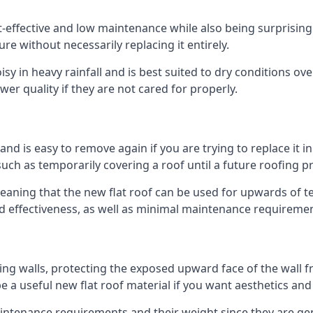
st-effective and low maintenance while also being surprisin
ure without necessarily replacing it entirely.
y in heavy rainfall and is best suited to dry conditions over
wer quality if they are not cared for properly.
 and is easy to remove again if you are trying to replace it i
ch as temporarily covering a roof until a future roofing pr
meaning that the new flat roof can be used for upwards of te
and effectiveness, as well as minimal maintenance requiremen
ng walls, protecting the exposed upward face of the wall fr
l be a useful new flat roof material if you want aesthetics an
tenance requirements and their weight since they are gener