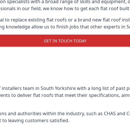
on specialists with a broad range of skills and equipment, of
ssionals in our field, we know how to get each flat roof bui
l to replace existing flat roofs or a brand new flat roof in
g knowledge allow us to finish jobs that other experts in S
GET IN TOUCH TODAY
f installers team in South Yorkshire with a long list of past 
nts to deliver flat roofs that meet their specifications, ai
ns and authorities within the industry, such as CHAS and Co
 to leaving customers satisfied.