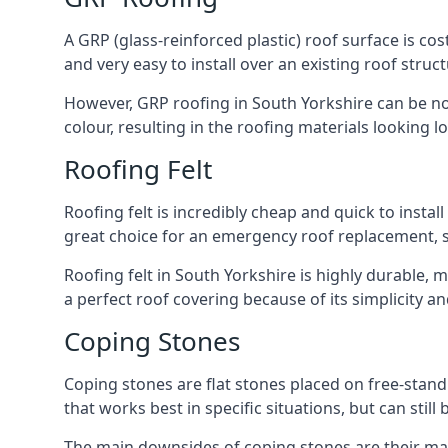
A GRP (glass-reinforced plastic) roof surface is co
and very easy to install over an existing roof struct
However, GRP roofing in South Yorkshire can be nois
colour, resulting in the roofing materials looking lo
Roofing Felt
Roofing felt is incredibly cheap and quick to install
great choice for an emergency roof replacement, su
Roofing felt in South Yorkshire is highly durable, 
a perfect roof covering because of its simplicity 
Coping Stones
Coping stones are flat stones placed on free-standi
that works best in specific situations, but can stil
The main downsides of coping stones are their main