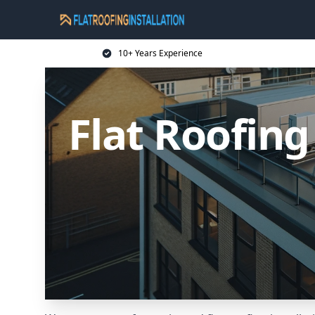
10+ Years Experience
Flat Roofing