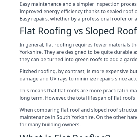
Easy maintenance and a simpler inspection proces
Improved energy efficiency thanks to sealed roof 
Easy repairs, whether by a professional roofer or a
Flat Roofing vs Sloped Roo
In general, flat roofing requires fewer materials t
Yorkshire. They are designed to be quite durable a
they can be turned into green roofs to add a gard
Pitched roofing, by contrast, is more expensive but
damage and UV rays to minimize repairs since actual
This means that flat roofs are more practical in m
long term. However, the total lifespan of flat roof
When comparing flat roof and sloped roof structure
maintenance in South Yorkshire. On the other hand
for many building owners.