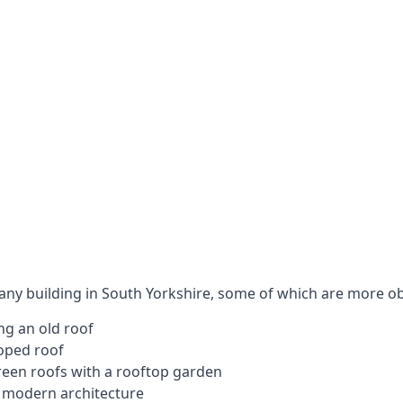
 any building in South Yorkshire, some of which are more o
ng an old roof
loped roof
 green roofs with a rooftop garden
e modern architecture