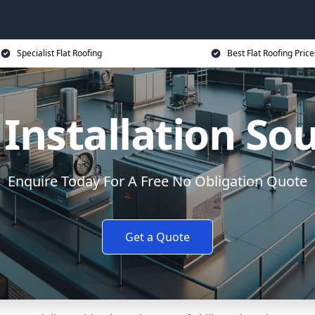
Specialist Flat Roofing
Best Flat Roofing Price
 Installation So
Enquire Today For A Free No Obligation Quote
Get a Quote