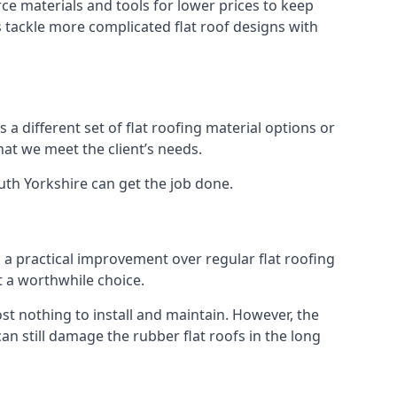
ce materials and tools for lower prices to keep
us tackle more complicated flat roof designs with
 a different set of flat roofing material options or
hat we meet the client’s needs.
uth Yorkshire can get the job done.
s a practical improvement over regular flat roofing
t a worthwhile choice.
t nothing to install and maintain. However, the
an still damage the rubber flat roofs in the long