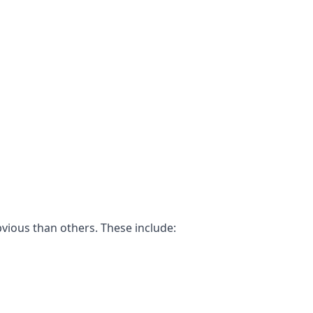
bvious than others. These include: