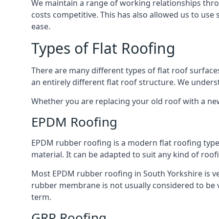
We maintain a range of working relationships throu
costs competitive. This has also allowed us to use 
ease.
Types of Flat Roofing
There are many different types of flat roof surfaces
an entirely different flat roof structure. We unde
Whether you are replacing your old roof with a new
EPDM Roofing
EPDM rubber roofing is a modern flat roofing type t
material. It can be adapted to suit any kind of roo
Most EPDM rubber roofing in South Yorkshire is ve
rubber membrane is not usually considered to be ver
term.
GRP Roofing