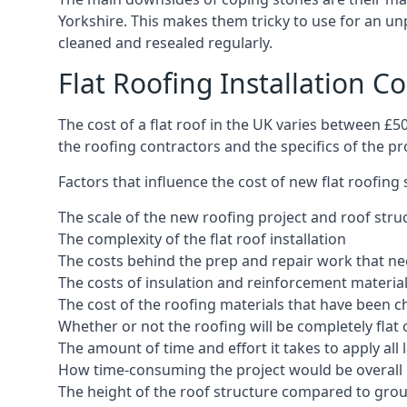
Yorkshire. This makes them tricky to use for an unp
cleaned and resealed regularly.
Flat Roofing Installation C
The cost of a flat roof in the UK varies between £
the roofing contractors and the specifics of the proj
Factors that influence the cost of new flat roofing
The scale of the new roofing project and roof stru
The complexity of the flat roof installation
The costs behind the prep and repair work that nee
The costs of insulation and reinforcement materia
The cost of the roofing materials that have been c
Whether or not the roofing will be completely flat
The amount of time and effort it takes to apply all 
How time-consuming the project would be overall
The height of the roof structure compared to grou