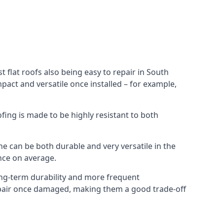
 flat roofs also being easy to repair in South
pact and versatile once installed – for example,
ofing is made to be highly resistant to both
e can be both durable and very versatile in the
ance on average.
long-term durability and more frequent
repair once damaged, making them a good trade-off