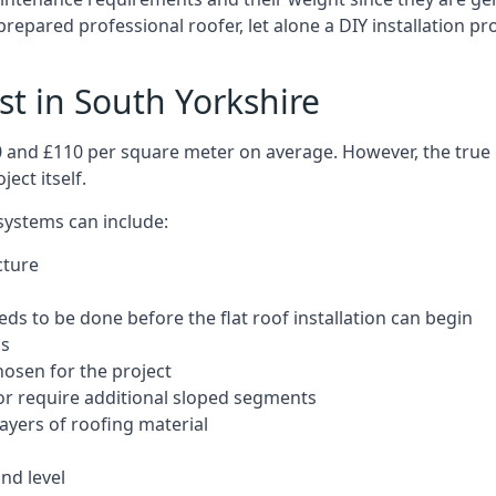
repared professional roofer, let alone a DIY installation pr
ost in South Yorkshire
50 and £110 per square meter on average. However, the true 
ect itself.
 systems can include:
cture
ds to be done before the flat roof installation can begin
ls
hosen for the project
 or require additional sloped segments
layers of roofing material
nd level