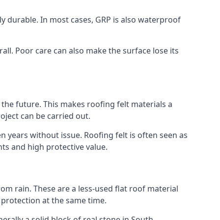
gly durable. In most cases, GRP is also waterproof
all. Poor care can also make the surface lose its
n the future. This makes roofing felt materials a
oject can be carried out.
n years without issue. Roofing felt is often seen as
ts and high protective value.
om rain. These are a less-used flat roof material
d protection at the same time.
ally a solid block of real stone in South