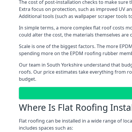
The cost of post-installation checks to make sure 
Extra focus on protection, such as improved UV and
Additional tools (such as wallpaper scraper tools t
In simple terms, a more complex flat roof costs m
could alter the cost, the materials themselves are o
Scale is one of the biggest factors. The more EPDM
spending more on the EPDM roofing rubber mem
Our team in South Yorkshire understand that budget
roofs. Our price estimates take everything from roo
budget.
Where Is Flat Roofing Insta
Flat roofing can be installed in a wide range of loc
includes spaces such as: