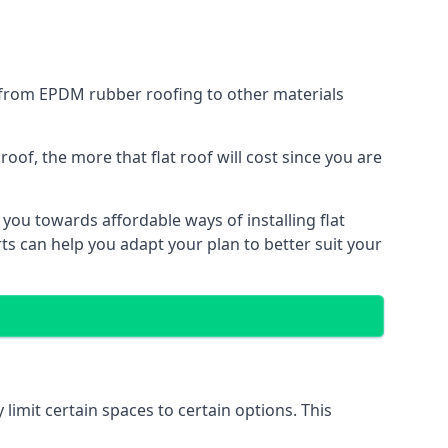
g from EPDM rubber roofing to other materials
of, the more that flat roof will cost since you are
you towards affordable ways of installing flat
ts can help you adapt your plan to better suit your
 limit certain spaces to certain options. This