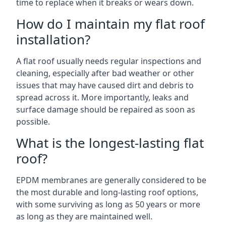
time to replace when it breaks or wears down.
How do I maintain my flat roof
installation?
A flat roof usually needs regular inspections and
cleaning, especially after bad weather or other
issues that may have caused dirt and debris to
spread across it. More importantly, leaks and
surface damage should be repaired as soon as
possible.
What is the longest-lasting flat
roof?
EPDM membranes are generally considered to be
the most durable and long-lasting roof options,
with some surviving as long as 50 years or more
as long as they are maintained well.