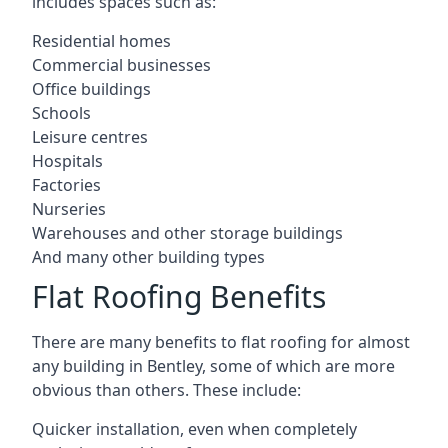
includes spaces such as:
Residential homes
Commercial businesses
Office buildings
Schools
Leisure centres
Hospitals
Factories
Nurseries
Warehouses and other storage buildings
And many other building types
Flat Roofing Benefits
There are many benefits to flat roofing for almost
any building in Bentley, some of which are more
obvious than others. These include:
Quicker installation, even when completely