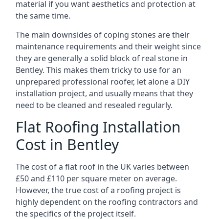
material if you want aesthetics and protection at
the same time.
The main downsides of coping stones are their
maintenance requirements and their weight since
they are generally a solid block of real stone in
Bentley. This makes them tricky to use for an
unprepared professional roofer, let alone a DIY
installation project, and usually means that they
need to be cleaned and resealed regularly.
Flat Roofing Installation
Cost in Bentley
The cost of a flat roof in the UK varies between
£50 and £110 per square meter on average.
However, the true cost of a roofing project is
highly dependent on the roofing contractors and
the specifics of the project itself.