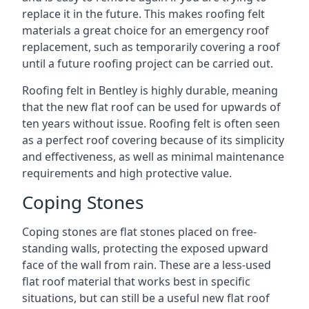
replace it in the future. This makes roofing felt
materials a great choice for an emergency roof
replacement, such as temporarily covering a roof
until a future roofing project can be carried out.
Roofing felt in Bentley is highly durable, meaning
that the new flat roof can be used for upwards of
ten years without issue. Roofing felt is often seen
as a perfect roof covering because of its simplicity
and effectiveness, as well as minimal maintenance
requirements and high protective value.
Coping Stones
Coping stones are flat stones placed on free-
standing walls, protecting the exposed upward
face of the wall from rain. These are a less-used
flat roof material that works best in specific
situations, but can still be a useful new flat roof