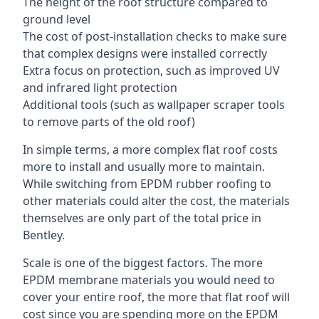
The height of the roof structure compared to
ground level
The cost of post-installation checks to make sure
that complex designs were installed correctly
Extra focus on protection, such as improved UV
and infrared light protection
Additional tools (such as wallpaper scraper tools
to remove parts of the old roof)
In simple terms, a more complex flat roof costs
more to install and usually more to maintain.
While switching from EPDM rubber roofing to
other materials could alter the cost, the materials
themselves are only part of the total price in
Bentley.
Scale is one of the biggest factors. The more
EPDM membrane materials you would need to
cover your entire roof, the more that flat roof will
cost since you are spending more on the EPDM