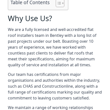
Table of Contents
Why Use Us?
We are a fully licensed and well-accredited flat
roof installers team in Bentley with a long list of
past projects under our belt. Boasting over 10
years of experience, we have worked with
countless past clients to deliver flat roofs that
meet their specifications, aiming for maximum
quality of service and installation at all times.
Our team has certifications from major
organisations and authorities within the industry,
such as CHAS and Constructionline, along with a
full range of certifications marking our quality and
commitment to leaving customers satisfied.
We maintain a range of working relationships