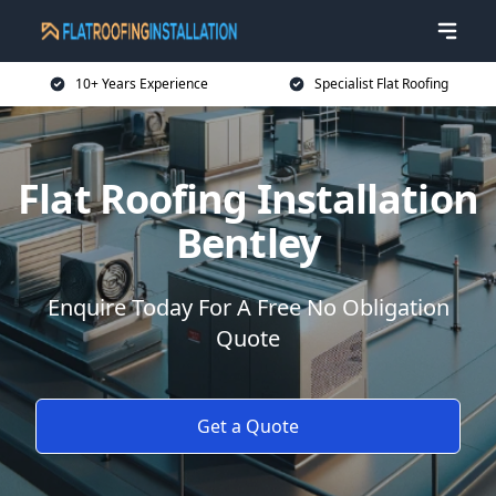
10+ Years Experience
Specialist Flat Roofing
Flat Roofing Installation
Bentley
Enquire Today For A Free No Obligation
Quote
Get a Quote