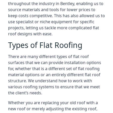
throughout the industry in Bentley, enabling us to
source materials and tools for lower prices to
keep costs competitive. This has also allowed us to
use specialist or niche equipment for specific
projects, letting us tackle more complicated flat
roof designs with ease.
Types of Flat Roofing
There are many different types of flat roof
surfaces that we can provide installation options
for, whether that is a different set of flat roofing
material options or an entirely different flat roof
structure. We understand how to work with
various roofing systems to ensure that we meet
the client’s needs.
Whether you are replacing your old roof with a
new roof or merely adjusting the existing roof,