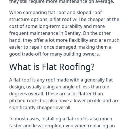
they still require more maintenance on average.
When comparing flat roof and sloped roof
structure options, a flat roof will be cheaper at the
cost of some long-term durability and more
frequent maintenance in Bentley. On the other
hand, they offer a lot more flexibility and are much
easier to repair once damaged, making them a
good trade-off for many building owners.
What is Flat Roofing?
A flat roof is any roof made with a generally flat
design, usually using an angle of less than ten
degrees overall. These are a lot flatter than
pitched roofs but also have a lower profile and are
significantly cheaper overall.
In most cases, installing a flat roof is also much
faster and less complex, even when replacing an