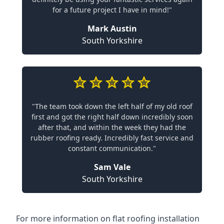
for a future project I have in mind!"
Mark Austin
South Yorkshire
"The team took down the left half of my old roof
first and got the right half down incredibly soon
after that, and within the week they had the
rubber roofing ready. Incredibly fast service and
constant communication."
Sam Vale
South Yorkshire
For more information on flat roofing installation