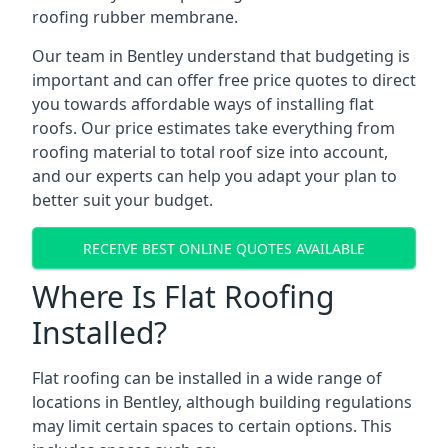
roofing rubber membrane.
Our team in Bentley understand that budgeting is
important and can offer free price quotes to direct
you towards affordable ways of installing flat
roofs. Our price estimates take everything from
roofing material to total roof size into account,
and our experts can help you adapt your plan to
better suit your budget.
RECEIVE BEST ONLINE QUOTES AVAILABLE
Where Is Flat Roofing
Installed?
Flat roofing can be installed in a wide range of
locations in Bentley, although building regulations
may limit certain spaces to certain options. This