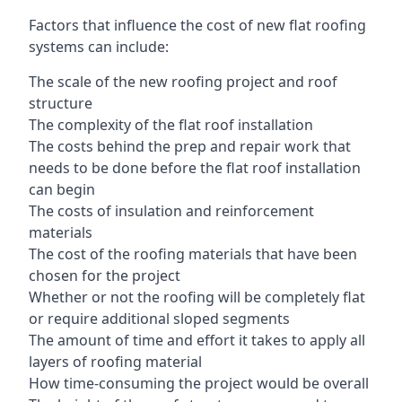
Factors that influence the cost of new flat roofing
systems can include:
The scale of the new roofing project and roof
structure
The complexity of the flat roof installation
The costs behind the prep and repair work that
needs to be done before the flat roof installation
can begin
The costs of insulation and reinforcement
materials
The cost of the roofing materials that have been
chosen for the project
Whether or not the roofing will be completely flat
or require additional sloped segments
The amount of time and effort it takes to apply all
layers of roofing material
How time-consuming the project would be overall