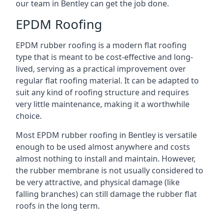
our team in Bentley can get the job done.
EPDM Roofing
EPDM rubber roofing is a modern flat roofing
type that is meant to be cost-effective and long-
lived, serving as a practical improvement over
regular flat roofing material. It can be adapted to
suit any kind of roofing structure and requires
very little maintenance, making it a worthwhile
choice.
Most EPDM rubber roofing in Bentley is versatile
enough to be used almost anywhere and costs
almost nothing to install and maintain. However,
the rubber membrane is not usually considered to
be very attractive, and physical damage (like
falling branches) can still damage the rubber flat
roofs in the long term.