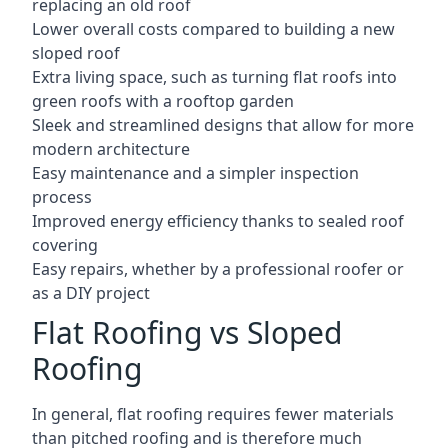
replacing an old roof
Lower overall costs compared to building a new
sloped roof
Extra living space, such as turning flat roofs into
green roofs with a rooftop garden
Sleek and streamlined designs that allow for more
modern architecture
Easy maintenance and a simpler inspection
process
Improved energy efficiency thanks to sealed roof
covering
Easy repairs, whether by a professional roofer or
as a DIY project
Flat Roofing vs Sloped
Roofing
In general, flat roofing requires fewer materials
than pitched roofing and is therefore much