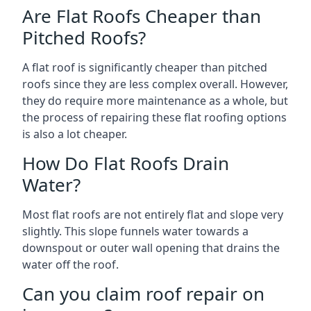
Are Flat Roofs Cheaper than
Pitched Roofs?
A flat roof is significantly cheaper than pitched
roofs since they are less complex overall. However,
they do require more maintenance as a whole, but
the process of repairing these flat roofing options
is also a lot cheaper.
How Do Flat Roofs Drain
Water?
Most flat roofs are not entirely flat and slope very
slightly. This slope funnels water towards a
downspout or outer wall opening that drains the
water off the roof.
Can you claim roof repair on