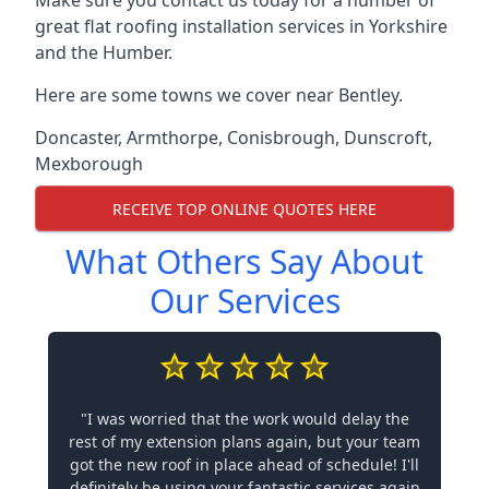
Make sure you contact us today for a number of
great flat roofing installation services in Yorkshire
and the Humber.
Here are some towns we cover near Bentley.
Doncaster
,
Armthorpe
,
Conisbrough
,
Dunscroft
,
Mexborough
RECEIVE TOP ONLINE QUOTES HERE
What Others Say About
Our Services
"I was worried that the work would delay the
rest of my extension plans again, but your team
got the new roof in place ahead of schedule! I'll
definitely be using your fantastic services again