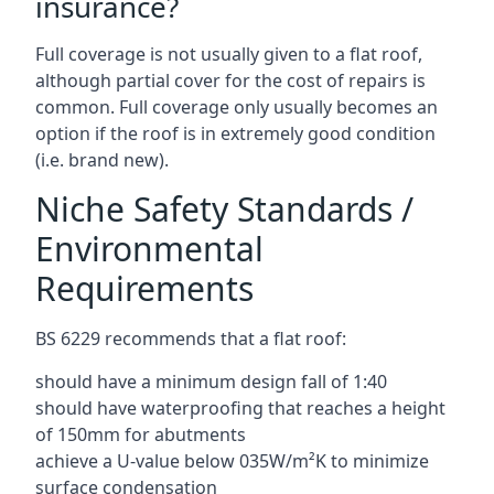
insurance?
Full coverage is not usually given to a flat roof,
although partial cover for the cost of repairs is
common. Full coverage only usually becomes an
option if the roof is in extremely good condition
(i.e. brand new).
Niche Safety Standards /
Environmental
Requirements
BS 6229 recommends that a flat roof:
should have a minimum design fall of 1:40
should have waterproofing that reaches a height
of 150mm for abutments
achieve a U-value below 035W/m²K to minimize
surface condensation