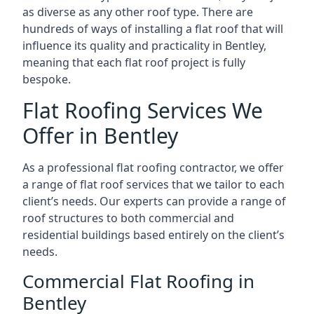
as diverse as any other roof type. There are
hundreds of ways of installing a flat roof that will
influence its quality and practicality in Bentley,
meaning that each flat roof project is fully
bespoke.
Flat Roofing Services We
Offer in Bentley
As a professional flat roofing contractor, we offer
a range of flat roof services that we tailor to each
client’s needs. Our experts can provide a range of
roof structures to both commercial and
residential buildings based entirely on the client’s
needs.
Commercial Flat Roofing in
Bentley