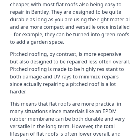
cheaper, with most flat roofs also being easy to
repair in Bentley. They are designed to be quite
durable as long as you are using the right material
and are more compact and versatile once installed
– for example, they can be turned into green roofs
to add a garden space.
Pitched roofing, by contrast, is more expensive
but also designed to be repaired less often overall.
Pitched roofing is made to be highly resistant to
both damage and UV rays to minimize repairs
since actually repairing a pitched roof is a lot
harder.
This means that flat roofs are more practical in
many situations since materials like an EPDM
rubber membrane can be both durable and very
versatile in the long term. However, the total
lifespan of flat roofs is often lower overall, and