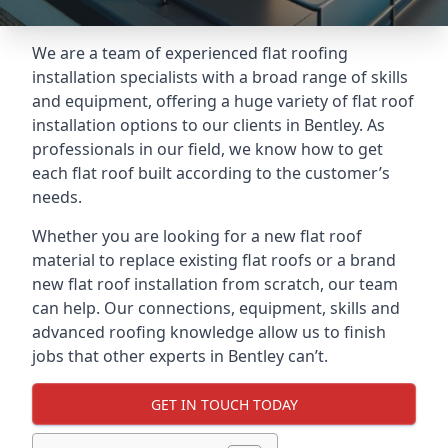
We are a team of experienced flat roofing
installation specialists with a broad range of skills
and equipment, offering a huge variety of flat roof
installation options to our clients in Bentley. As
professionals in our field, we know how to get
each flat roof built according to the customer’s
needs.
Whether you are looking for a new flat roof
material to replace existing flat roofs or a brand
new flat roof installation from scratch, our team
can help. Our connections, equipment, skills and
advanced roofing knowledge allow us to finish
jobs that other experts in Bentley can’t.
GET IN TOUCH TODAY