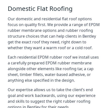
Domestic Flat Roofing
Our domestic and residential flat roof options
focus on quality first. We provide a range of EPDM
rubber membrane options and rubber roofing
structure choices that can help clients in Bentley
get the exact roof they need, right down to
whether they want a warm roof or a cold roof.
Each residential EPDM rubber roof we install uses
a carefully prepared EPDM rubber membrane
alongside other elements like roofing tar, a cap
sheet, timber fillets, water-based adhesive, or
anything else specified in the design.
Our expertise allows us to take the client’s end
goal and work backwards, using our experience
and skills to suggest the right rubber roofing
options in Bentley for their needs.