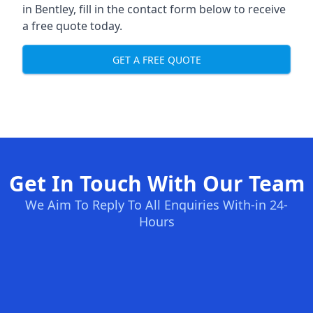
in Bentley, fill in the contact form below to receive
a free quote today.
GET A FREE QUOTE
Get In Touch With Our Team
We Aim To Reply To All Enquiries With-in 24-
Hours