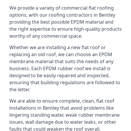
We provide a variety of commercial flat roofing
options, with our roofing contractors in Bentley
providing the best possible EPDM material and
the right expertise to ensure high-quality products
worthy of any commercial space.
Whether we are installing a new flat roof or
replacing an old roof, we can choose an EPDM
membrane material that suits the needs of any
business. Each EPDM rubber roof we install is
designed to be easily repaired and inspected,
ensuring that building regulations are followed to
the letter.
We are able to ensure complete, clean, flat roof
installations in Bentley that avoid problems like
lingering standing water, weak rubber membrane
issues, wall damage due to water leaks, or other
faults that could weaken the roof overall.