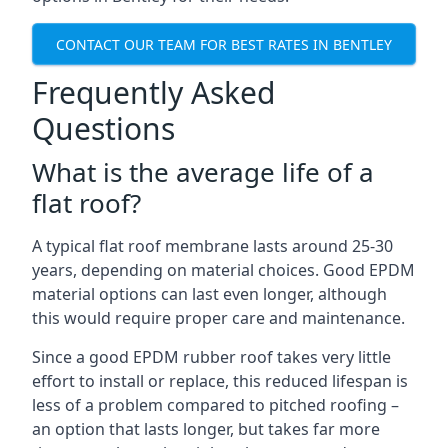
CONTACT OUR TEAM FOR BEST RATES IN BENTLEY
Frequently Asked
Questions
What is the average life of a
flat roof?
A typical flat roof membrane lasts around 25-30
years, depending on material choices. Good EPDM
material options can last even longer, although
this would require proper care and maintenance.
Since a good EPDM rubber roof takes very little
effort to install or replace, this reduced lifespan is
less of a problem compared to pitched roofing –
an option that lasts longer, but takes far more