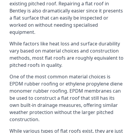
existing pitched roof. Repairing a flat roof in
Bentley is also dramatically easier since it presents
a flat surface that can easily be inspected or
worked on without needing specialised
equipment.
While factors like heat loss and surface durability
vary based on material choices and construction
methods, most flat roofs are roughly equivalent to
pitched roofs in quality.
One of the most common material choices is
EPDM rubber roofing or ethylene propylene diene
monomer rubber roofing. EPDM membranes can
be used to construct a flat roof that still has its
own built-in drainage measures, offering similar
weather protection without the larger pitched
construction.
While various types of flat roofs exist, they are just