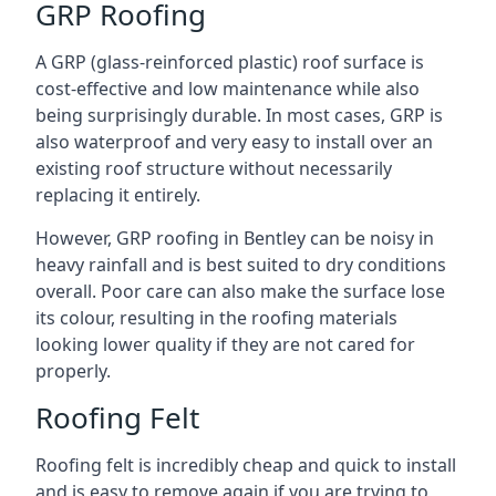
GRP Roofing
A GRP (glass-reinforced plastic) roof surface is
cost-effective and low maintenance while also
being surprisingly durable. In most cases, GRP is
also waterproof and very easy to install over an
existing roof structure without necessarily
replacing it entirely.
However, GRP roofing in Bentley can be noisy in
heavy rainfall and is best suited to dry conditions
overall. Poor care can also make the surface lose
its colour, resulting in the roofing materials
looking lower quality if they are not cared for
properly.
Roofing Felt
Roofing felt is incredibly cheap and quick to install
and is easy to remove again if you are trying to