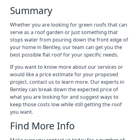
Summary
Whether you are looking for green roofs that can
serve as a roof garden or just something that
stops water from pouring down the front edge of
your home in Bentley, our team can get you the
best possible flat roof for your specific needs.
If you want to know more about our services or
would like a price estimate for your proposed
project, contact us to learn more. Our experts in
Bentley can break down the expected price of
what you are looking for and suggest ways to
keep those costs low while still getting the roof
you want.
Find More Info