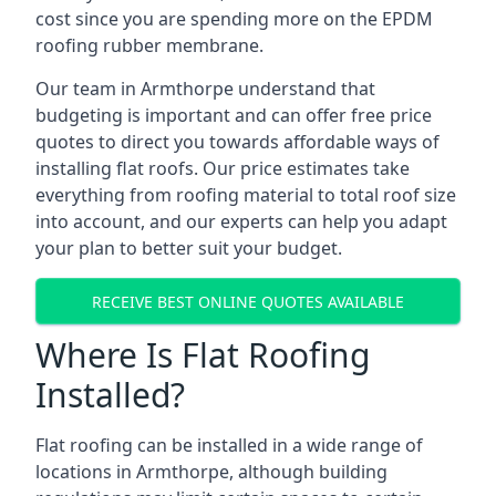
cost since you are spending more on the EPDM
roofing rubber membrane.
Our team in Armthorpe understand that
budgeting is important and can offer free price
quotes to direct you towards affordable ways of
installing flat roofs. Our price estimates take
everything from roofing material to total roof size
into account, and our experts can help you adapt
your plan to better suit your budget.
RECEIVE BEST ONLINE QUOTES AVAILABLE
Where Is Flat Roofing
Installed?
Flat roofing can be installed in a wide range of
locations in Armthorpe, although building