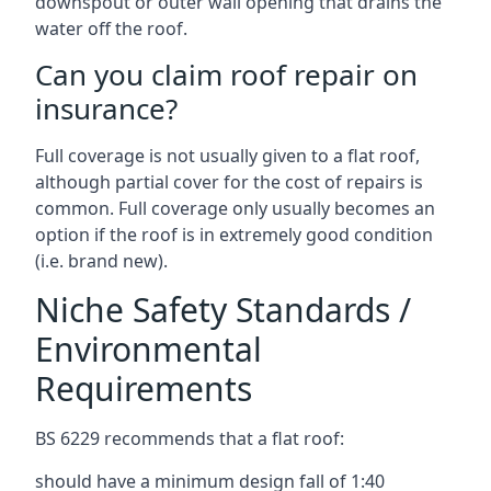
downspout or outer wall opening that drains the
water off the roof.
Can you claim roof repair on
insurance?
Full coverage is not usually given to a flat roof,
although partial cover for the cost of repairs is
common. Full coverage only usually becomes an
option if the roof is in extremely good condition
(i.e. brand new).
Niche Safety Standards /
Environmental
Requirements
BS 6229 recommends that a flat roof:
should have a minimum design fall of 1:40