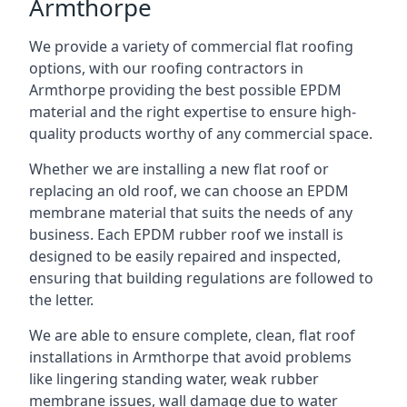
Armthorpe
We provide a variety of commercial flat roofing
options, with our roofing contractors in
Armthorpe providing the best possible EPDM
material and the right expertise to ensure high-
quality products worthy of any commercial space.
Whether we are installing a new flat roof or
replacing an old roof, we can choose an EPDM
membrane material that suits the needs of any
business. Each EPDM rubber roof we install is
designed to be easily repaired and inspected,
ensuring that building regulations are followed to
the letter.
We are able to ensure complete, clean, flat roof
installations in Armthorpe that avoid problems
like lingering standing water, weak rubber
membrane issues, wall damage due to water