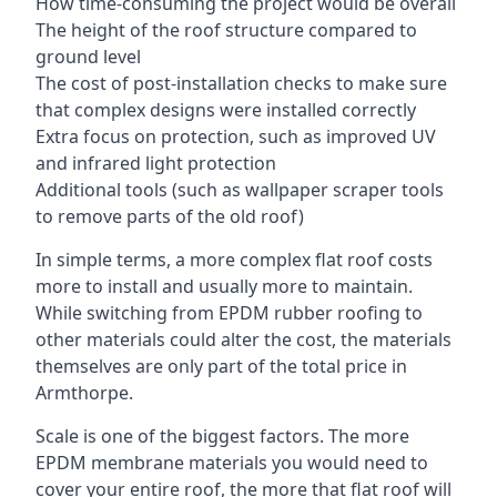
How time-consuming the project would be overall
The height of the roof structure compared to
ground level
The cost of post-installation checks to make sure
that complex designs were installed correctly
Extra focus on protection, such as improved UV
and infrared light protection
Additional tools (such as wallpaper scraper tools
to remove parts of the old roof)
In simple terms, a more complex flat roof costs
more to install and usually more to maintain.
While switching from EPDM rubber roofing to
other materials could alter the cost, the materials
themselves are only part of the total price in
Armthorpe.
Scale is one of the biggest factors. The more
EPDM membrane materials you would need to
cover your entire roof, the more that flat roof will