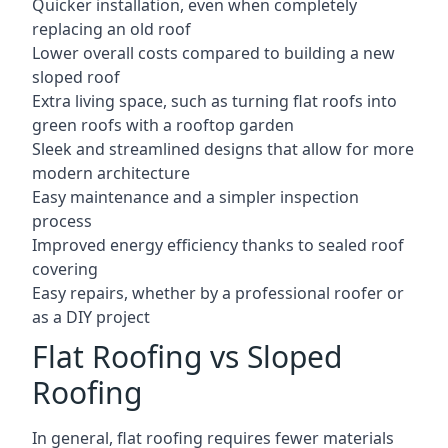
Quicker installation, even when completely
replacing an old roof
Lower overall costs compared to building a new
sloped roof
Extra living space, such as turning flat roofs into
green roofs with a rooftop garden
Sleek and streamlined designs that allow for more
modern architecture
Easy maintenance and a simpler inspection
process
Improved energy efficiency thanks to sealed roof
covering
Easy repairs, whether by a professional roofer or
as a DIY project
Flat Roofing vs Sloped
Roofing
In general, flat roofing requires fewer materials