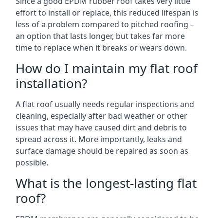
Since a good EPDM rubber roof takes very little
effort to install or replace, this reduced lifespan is
less of a problem compared to pitched roofing –
an option that lasts longer, but takes far more
time to replace when it breaks or wears down.
How do I maintain my flat roof
installation?
A flat roof usually needs regular inspections and
cleaning, especially after bad weather or other
issues that may have caused dirt and debris to
spread across it. More importantly, leaks and
surface damage should be repaired as soon as
possible.
What is the longest-lasting flat
roof?