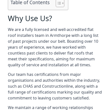
Table of Contents
Why Use Us?
We are a fully licensed and well-accredited flat
roof installers team in Armthorpe with a long list
of past projects under our belt. Boasting over 10
years of experience, we have worked with
countless past clients to deliver flat roofs that
meet their specifications, aiming for maximum
quality of service and installation at all times.
Our team has certifications from major
organisations and authorities within the industry,
such as CHAS and Constructionline, along with a
full range of certifications marking our quality and
commitment to leaving customers satisfied.
We maintain a range of working relationships