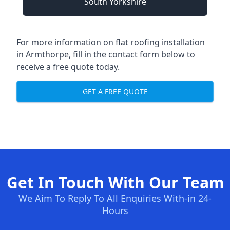
South Yorkshire
For more information on flat roofing installation
in Armthorpe, fill in the contact form below to
receive a free quote today.
GET A FREE QUOTE
Get In Touch With Our Team
We Aim To Reply To All Enquiries With-in 24-
Hours