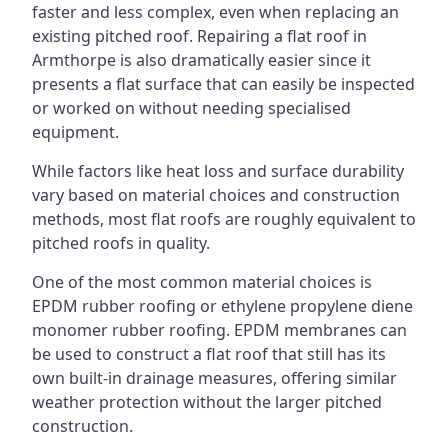
faster and less complex, even when replacing an
existing pitched roof. Repairing a flat roof in
Armthorpe is also dramatically easier since it
presents a flat surface that can easily be inspected
or worked on without needing specialised
equipment.
While factors like heat loss and surface durability
vary based on material choices and construction
methods, most flat roofs are roughly equivalent to
pitched roofs in quality.
One of the most common material choices is
EPDM rubber roofing or ethylene propylene diene
monomer rubber roofing. EPDM membranes can
be used to construct a flat roof that still has its
own built-in drainage measures, offering similar
weather protection without the larger pitched
construction.