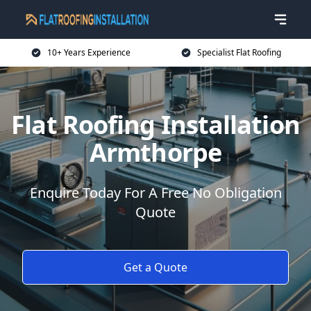
10+ Years Experience
Specialist Flat Roofing
Flat Roofing Installation
Armthorpe
Enquire Today For A Free No Obligation
Quote
Get a Quote