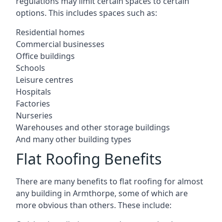
regulations may limit certain spaces to certain
options. This includes spaces such as:
Residential homes
Commercial businesses
Office buildings
Schools
Leisure centres
Hospitals
Factories
Nurseries
Warehouses and other storage buildings
And many other building types
Flat Roofing Benefits
There are many benefits to flat roofing for almost
any building in Armthorpe, some of which are
more obvious than others. These include: