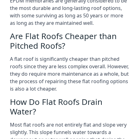
EPDM membranes are generally considered to be
the most durable and long-lasting roof options,
with some surviving as long as 50 years or more
as long as they are maintained well.
Are Flat Roofs Cheaper than
Pitched Roofs?
A flat roof is significantly cheaper than pitched
roofs since they are less complex overall. However,
they do require more maintenance as a whole, but
the process of repairing these flat roofing options
is also a lot cheaper.
How Do Flat Roofs Drain
Water?
Most flat roofs are not entirely flat and slope very
slightly. This slope funnels water towards a