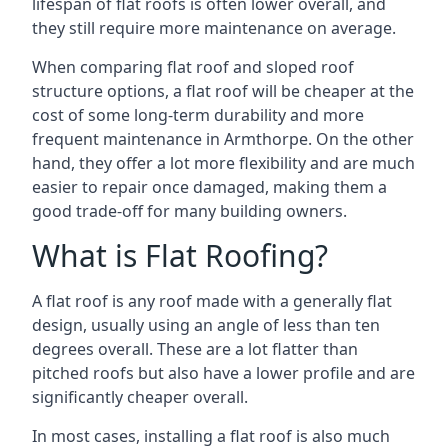
lifespan of flat roofs is often lower overall, and
they still require more maintenance on average.
When comparing flat roof and sloped roof
structure options, a flat roof will be cheaper at the
cost of some long-term durability and more
frequent maintenance in Armthorpe. On the other
hand, they offer a lot more flexibility and are much
easier to repair once damaged, making them a
good trade-off for many building owners.
What is Flat Roofing?
A flat roof is any roof made with a generally flat
design, usually using an angle of less than ten
degrees overall. These are a lot flatter than
pitched roofs but also have a lower profile and are
significantly cheaper overall.
In most cases, installing a flat roof is also much