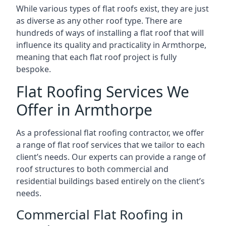
While various types of flat roofs exist, they are just
as diverse as any other roof type. There are
hundreds of ways of installing a flat roof that will
influence its quality and practicality in Armthorpe,
meaning that each flat roof project is fully
bespoke.
Flat Roofing Services We
Offer in Armthorpe
As a professional flat roofing contractor, we offer
a range of flat roof services that we tailor to each
client’s needs. Our experts can provide a range of
roof structures to both commercial and
residential buildings based entirely on the client’s
needs.
Commercial Flat Roofing in