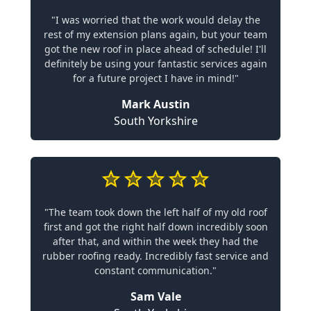
"I was worried that the work would delay the
rest of my extension plans again, but your team
got the new roof in place ahead of schedule! I'll
definitely be using your fantastic services again
for a future project I have in mind!"
Mark Austin
South Yorkshire
"The team took down the left half of my old roof
first and got the right half down incredibly soon
after that, and within the week they had the
rubber roofing ready. Incredibly fast service and
constant communication."
Sam Vale