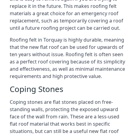
replace it in the future. This makes roofing felt
materials a great choice for an emergency roof
replacement, such as temporarily covering a roof
until a future roofing project can be carried out.
Roofing felt in Torquay is highly durable, meaning
that the new flat roof can be used for upwards of
ten years without issue. Roofing felt is often seen
as a perfect roof covering because of its simplicity
and effectiveness, as well as minimal maintenance
requirements and high protective value.
Coping Stones
Coping stones are flat stones placed on free-
standing walls, protecting the exposed upward
face of the wall from rain. These are a less-used
flat roof material that works best in specific
situations, but can still be a useful new flat roof