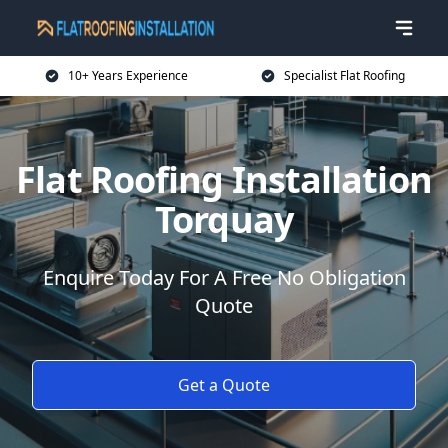
10+ Years Experience
Specialist Flat Roofing
Flat Roofing Installation
Torquay
Enquire Today For A Free No Obligation
Quote
Get a Quote