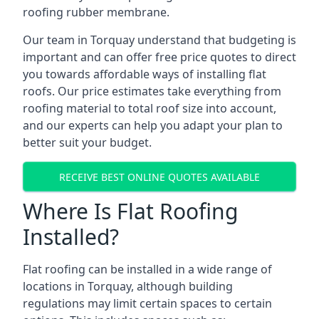
roofing rubber membrane.
Our team in Torquay understand that budgeting is
important and can offer free price quotes to direct
you towards affordable ways of installing flat
roofs. Our price estimates take everything from
roofing material to total roof size into account,
and our experts can help you adapt your plan to
better suit your budget.
RECEIVE BEST ONLINE QUOTES AVAILABLE
Where Is Flat Roofing
Installed?
Flat roofing can be installed in a wide range of
locations in Torquay, although building
regulations may limit certain spaces to certain