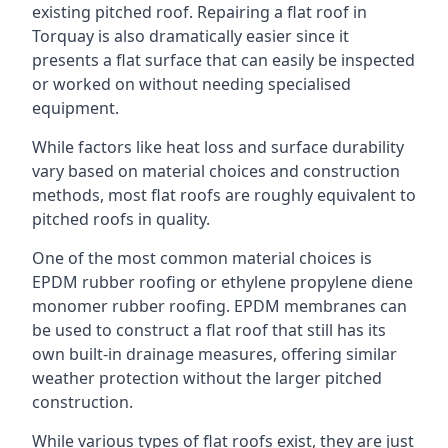
existing pitched roof. Repairing a flat roof in
Torquay is also dramatically easier since it
presents a flat surface that can easily be inspected
or worked on without needing specialised
equipment.
While factors like heat loss and surface durability
vary based on material choices and construction
methods, most flat roofs are roughly equivalent to
pitched roofs in quality.
One of the most common material choices is
EPDM rubber roofing or ethylene propylene diene
monomer rubber roofing. EPDM membranes can
be used to construct a flat roof that still has its
own built-in drainage measures, offering similar
weather protection without the larger pitched
construction.
While various types of flat roofs exist, they are just