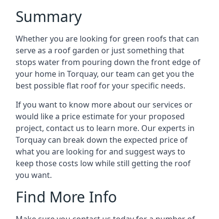
Summary
Whether you are looking for green roofs that can
serve as a roof garden or just something that
stops water from pouring down the front edge of
your home in Torquay, our team can get you the
best possible flat roof for your specific needs.
If you want to know more about our services or
would like a price estimate for your proposed
project, contact us to learn more. Our experts in
Torquay can break down the expected price of
what you are looking for and suggest ways to
keep those costs low while still getting the roof
you want.
Find More Info