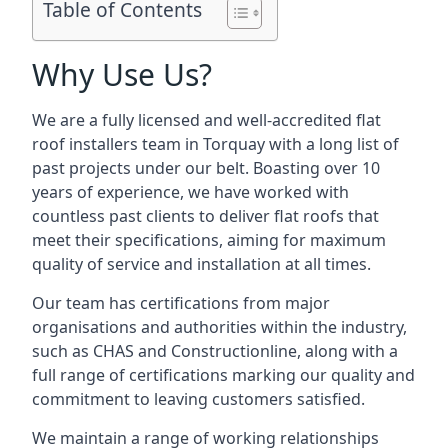
Table of Contents
Why Use Us?
We are a fully licensed and well-accredited flat
roof installers team in Torquay with a long list of
past projects under our belt. Boasting over 10
years of experience, we have worked with
countless past clients to deliver flat roofs that
meet their specifications, aiming for maximum
quality of service and installation at all times.
Our team has certifications from major
organisations and authorities within the industry,
such as CHAS and Constructionline, along with a
full range of certifications marking our quality and
commitment to leaving customers satisfied.
We maintain a range of working relationships