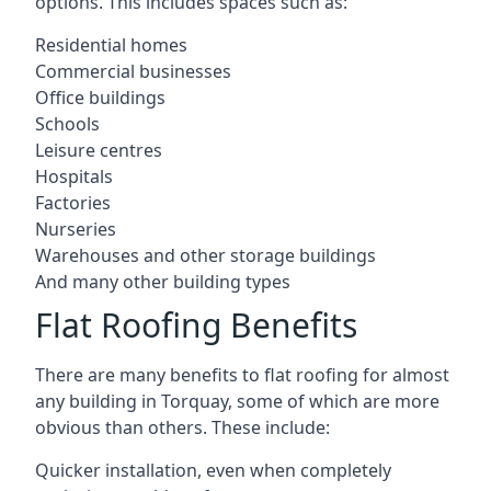
options. This includes spaces such as:
Residential homes
Commercial businesses
Office buildings
Schools
Leisure centres
Hospitals
Factories
Nurseries
Warehouses and other storage buildings
And many other building types
Flat Roofing Benefits
There are many benefits to flat roofing for almost
any building in Torquay, some of which are more
obvious than others. These include:
Quicker installation, even when completely