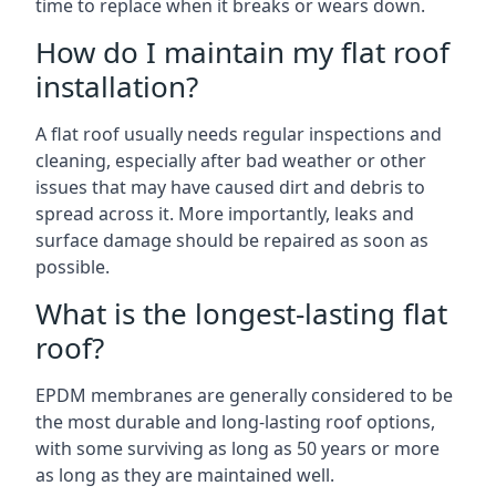
time to replace when it breaks or wears down.
How do I maintain my flat roof
installation?
A flat roof usually needs regular inspections and
cleaning, especially after bad weather or other
issues that may have caused dirt and debris to
spread across it. More importantly, leaks and
surface damage should be repaired as soon as
possible.
What is the longest-lasting flat
roof?
EPDM membranes are generally considered to be
the most durable and long-lasting roof options,
with some surviving as long as 50 years or more
as long as they are maintained well.