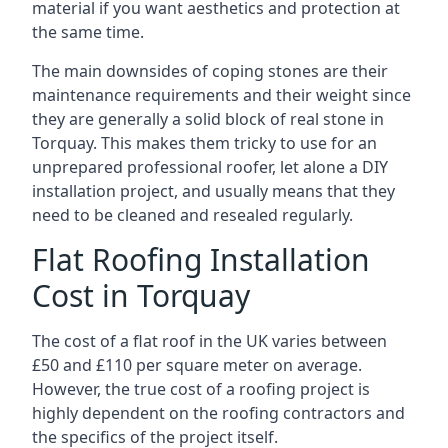
material if you want aesthetics and protection at
the same time.
The main downsides of coping stones are their
maintenance requirements and their weight since
they are generally a solid block of real stone in
Torquay. This makes them tricky to use for an
unprepared professional roofer, let alone a DIY
installation project, and usually means that they
need to be cleaned and resealed regularly.
Flat Roofing Installation
Cost in Torquay
The cost of a flat roof in the UK varies between
£50 and £110 per square meter on average.
However, the true cost of a roofing project is
highly dependent on the roofing contractors and
the specifics of the project itself.