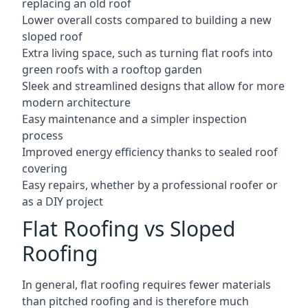
replacing an old roof
Lower overall costs compared to building a new
sloped roof
Extra living space, such as turning flat roofs into
green roofs with a rooftop garden
Sleek and streamlined designs that allow for more
modern architecture
Easy maintenance and a simpler inspection
process
Improved energy efficiency thanks to sealed roof
covering
Easy repairs, whether by a professional roofer or
as a DIY project
Flat Roofing vs Sloped
Roofing
In general, flat roofing requires fewer materials
than pitched roofing and is therefore much