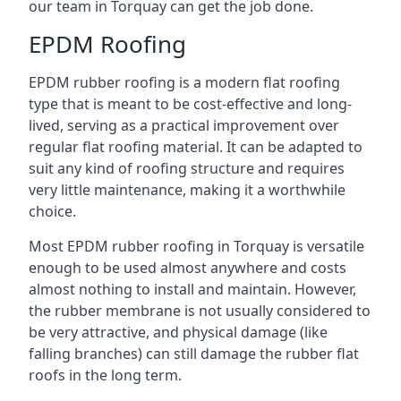
our team in Torquay can get the job done.
EPDM Roofing
EPDM rubber roofing is a modern flat roofing
type that is meant to be cost-effective and long-
lived, serving as a practical improvement over
regular flat roofing material. It can be adapted to
suit any kind of roofing structure and requires
very little maintenance, making it a worthwhile
choice.
Most EPDM rubber roofing in Torquay is versatile
enough to be used almost anywhere and costs
almost nothing to install and maintain. However,
the rubber membrane is not usually considered to
be very attractive, and physical damage (like
falling branches) can still damage the rubber flat
roofs in the long term.