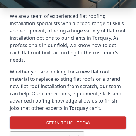
We are a team of experienced flat roofing
installation specialists with a broad range of skills
and equipment, offering a huge variety of flat roof
installation options to our clients in Torquay. As
professionals in our field, we know how to get
each flat roof built according to the customer’s
needs.
Whether you are looking for a new flat roof
material to replace existing flat roofs or a brand
new flat roof installation from scratch, our team
can help. Our connections, equipment, skills and
advanced roofing knowledge allow us to finish
jobs that other experts in Torquay can’t.
GET IN TOUCH TODAY