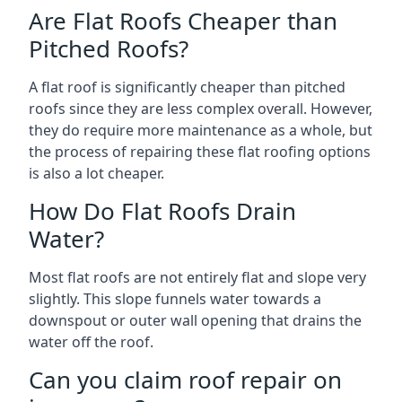
Are Flat Roofs Cheaper than
Pitched Roofs?
A flat roof is significantly cheaper than pitched
roofs since they are less complex overall. However,
they do require more maintenance as a whole, but
the process of repairing these flat roofing options
is also a lot cheaper.
How Do Flat Roofs Drain
Water?
Most flat roofs are not entirely flat and slope very
slightly. This slope funnels water towards a
downspout or outer wall opening that drains the
water off the roof.
Can you claim roof repair on