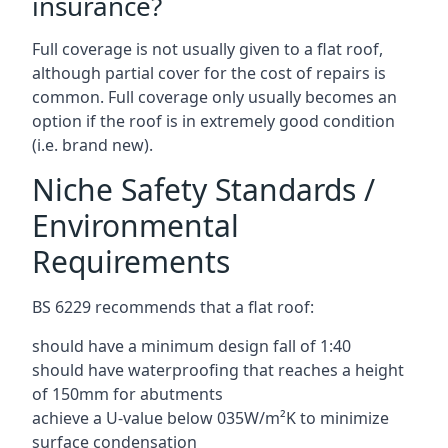
insurance?
Full coverage is not usually given to a flat roof,
although partial cover for the cost of repairs is
common. Full coverage only usually becomes an
option if the roof is in extremely good condition
(i.e. brand new).
Niche Safety Standards /
Environmental
Requirements
BS 6229 recommends that a flat roof:
should have a minimum design fall of 1:40
should have waterproofing that reaches a height
of 150mm for abutments
achieve a U-value below 035W/m²K to minimize
surface condensation