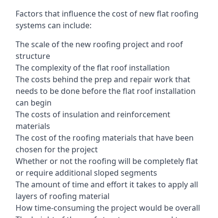
Factors that influence the cost of new flat roofing
systems can include:
The scale of the new roofing project and roof
structure
The complexity of the flat roof installation
The costs behind the prep and repair work that
needs to be done before the flat roof installation
can begin
The costs of insulation and reinforcement
materials
The cost of the roofing materials that have been
chosen for the project
Whether or not the roofing will be completely flat
or require additional sloped segments
The amount of time and effort it takes to apply all
layers of roofing material
How time-consuming the project would be overall