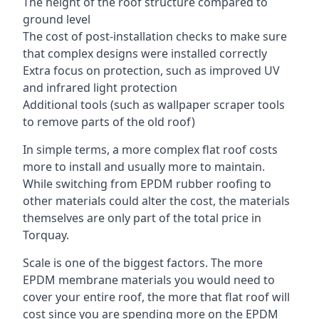
The height of the roof structure compared to
ground level
The cost of post-installation checks to make sure
that complex designs were installed correctly
Extra focus on protection, such as improved UV
and infrared light protection
Additional tools (such as wallpaper scraper tools
to remove parts of the old roof)
In simple terms, a more complex flat roof costs
more to install and usually more to maintain.
While switching from EPDM rubber roofing to
other materials could alter the cost, the materials
themselves are only part of the total price in
Torquay.
Scale is one of the biggest factors. The more
EPDM membrane materials you would need to
cover your entire roof, the more that flat roof will
cost since you are spending more on the EPDM