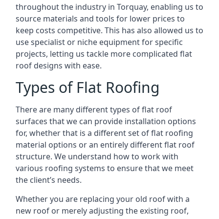
throughout the industry in Torquay, enabling us to
source materials and tools for lower prices to
keep costs competitive. This has also allowed us to
use specialist or niche equipment for specific
projects, letting us tackle more complicated flat
roof designs with ease.
Types of Flat Roofing
There are many different types of flat roof
surfaces that we can provide installation options
for, whether that is a different set of flat roofing
material options or an entirely different flat roof
structure. We understand how to work with
various roofing systems to ensure that we meet
the client’s needs.
Whether you are replacing your old roof with a
new roof or merely adjusting the existing roof,