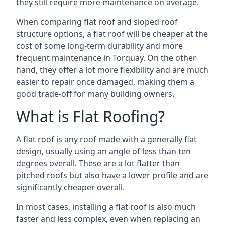
they still require more maintenance on average.
When comparing flat roof and sloped roof
structure options, a flat roof will be cheaper at the
cost of some long-term durability and more
frequent maintenance in Torquay. On the other
hand, they offer a lot more flexibility and are much
easier to repair once damaged, making them a
good trade-off for many building owners.
What is Flat Roofing?
A flat roof is any roof made with a generally flat
design, usually using an angle of less than ten
degrees overall. These are a lot flatter than
pitched roofs but also have a lower profile and are
significantly cheaper overall.
In most cases, installing a flat roof is also much
faster and less complex, even when replacing an