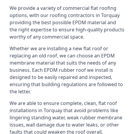
We provide a variety of commercial flat roofing
options, with our roofing contractors in Torquay
providing the best possible EPDM material and
the right expertise to ensure high-quality products
worthy of any commercial space.
Whether we are installing a new flat roof or
replacing an old roof, we can choose an EPDM
membrane material that suits the needs of any
business. Each EPDM rubber roof we install is
designed to be easily repaired and inspected,
ensuring that building regulations are followed to
the letter.
We are able to ensure complete, clean, flat roof
installations in Torquay that avoid problems like
lingering standing water, weak rubber membrane
issues, wall damage due to water leaks, or other
faults that could weaken the roof overall.