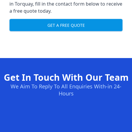
in Torquay, fill in the contact form below to receive
a free quote today.
GET A FREE QUOTE
Get In Touch With Our Team
We Aim To Reply To All Enquiries With-in 24-
Hours