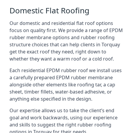
Domestic Flat Roofing
Our domestic and residential flat roof options
focus on quality first. We provide a range of EPDM
rubber membrane options and rubber roofing
structure choices that can help clients in Torquay
get the exact roof they need, right down to
whether they want a warm roof or a cold roof.
Each residential EPDM rubber roof we install uses
a carefully prepared EPDM rubber membrane
alongside other elements like roofing tar, a cap
sheet, timber fillets, water-based adhesive, or
anything else specified in the design.
Our expertise allows us to take the client’s end
goal and work backwards, using our experience
and skills to suggest the right rubber roofing
options in Torquay for their needs.