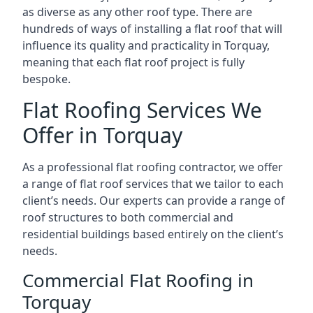
as diverse as any other roof type. There are
hundreds of ways of installing a flat roof that will
influence its quality and practicality in Torquay,
meaning that each flat roof project is fully
bespoke.
Flat Roofing Services We
Offer in Torquay
As a professional flat roofing contractor, we offer
a range of flat roof services that we tailor to each
client’s needs. Our experts can provide a range of
roof structures to both commercial and
residential buildings based entirely on the client’s
needs.
Commercial Flat Roofing in
Torquay