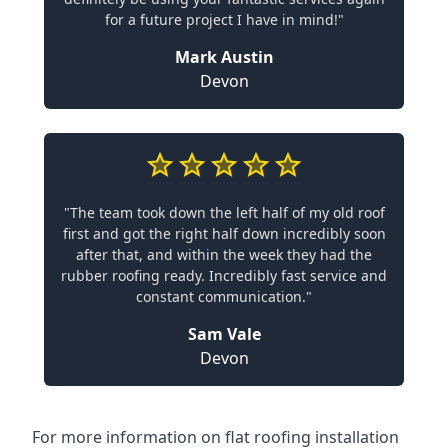
for a future project I have in mind!"
Mark Austin
Devon
"The team took down the left half of my old roof
first and got the right half down incredibly soon
after that, and within the week they had the
rubber roofing ready. Incredibly fast service and
constant communication."
Sam Vale
Devon
For more information on flat roofing installation