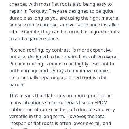
cheaper, with most flat roofs also being easy to
repair in Torquay. They are designed to be quite
durable as long as you are using the right material
and are more compact and versatile once installed
– for example, they can be turned into green roofs
to add a garden space.
Pitched roofing, by contrast, is more expensive
but also designed to be repaired less often overall.
Pitched roofing is made to be highly resistant to
both damage and UV rays to minimize repairs
since actually repairing a pitched roof is a lot
harder.
This means that flat roofs are more practical in
many situations since materials like an EPDM
rubber membrane can be both durable and very
versatile in the long term. However, the total
lifespan of flat roofs is often lower overall, and