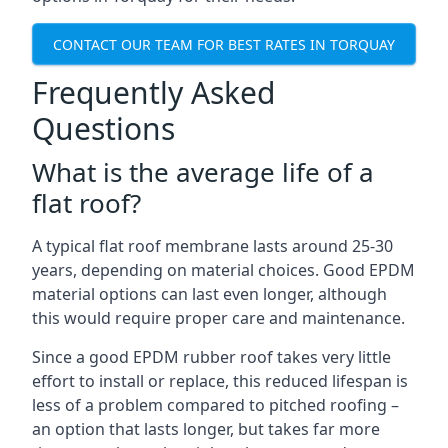
CONTACT OUR TEAM FOR BEST RATES IN TORQUAY
Frequently Asked
Questions
What is the average life of a
flat roof?
A typical flat roof membrane lasts around 25-30
years, depending on material choices. Good EPDM
material options can last even longer, although
this would require proper care and maintenance.
Since a good EPDM rubber roof takes very little
effort to install or replace, this reduced lifespan is
less of a problem compared to pitched roofing –
an option that lasts longer, but takes far more