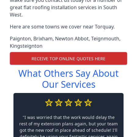
Make sure you contact us today for a number of
great flat roofing installation services in South
West.
Here are some towns we cover near Torquay.
Paignton
,
Brixham
,
Newton Abbot
,
Teignmouth
,
Kingsteignton
RECEIVE TOP ONLINE QUOTES HERE
What Others Say About
Our Services
"I was worried that the work would delay the
rest of my extension plans again, but your team
got the new roof in place ahead of schedule! I'll
definitely be using your fantastic services again