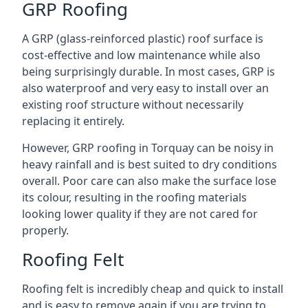
GRP Roofing
A GRP (glass-reinforced plastic) roof surface is
cost-effective and low maintenance while also
being surprisingly durable. In most cases, GRP is
also waterproof and very easy to install over an
existing roof structure without necessarily
replacing it entirely.
However, GRP roofing in Torquay can be noisy in
heavy rainfall and is best suited to dry conditions
overall. Poor care can also make the surface lose
its colour, resulting in the roofing materials
looking lower quality if they are not cared for
properly.
Roofing Felt
Roofing felt is incredibly cheap and quick to install
and is easy to remove again if you are trying to