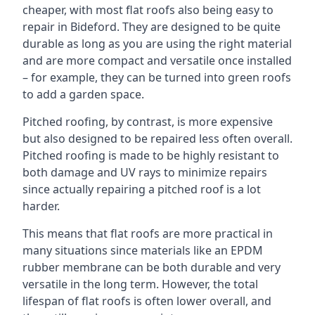
cheaper, with most flat roofs also being easy to
repair in Bideford. They are designed to be quite
durable as long as you are using the right material
and are more compact and versatile once installed
– for example, they can be turned into green roofs
to add a garden space.
Pitched roofing, by contrast, is more expensive
but also designed to be repaired less often overall.
Pitched roofing is made to be highly resistant to
both damage and UV rays to minimize repairs
since actually repairing a pitched roof is a lot
harder.
This means that flat roofs are more practical in
many situations since materials like an EPDM
rubber membrane can be both durable and very
versatile in the long term. However, the total
lifespan of flat roofs is often lower overall, and