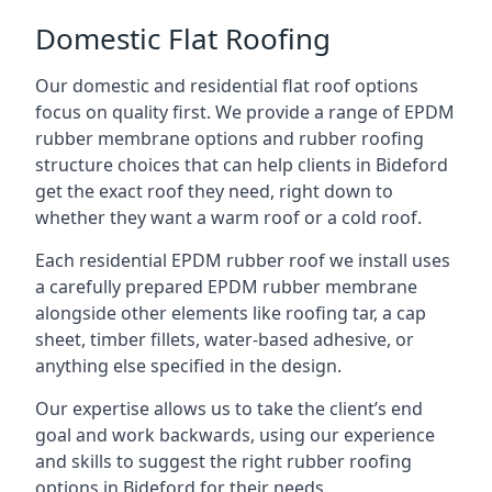
Domestic Flat Roofing
Our domestic and residential flat roof options
focus on quality first. We provide a range of EPDM
rubber membrane options and rubber roofing
structure choices that can help clients in Bideford
get the exact roof they need, right down to
whether they want a warm roof or a cold roof.
Each residential EPDM rubber roof we install uses
a carefully prepared EPDM rubber membrane
alongside other elements like roofing tar, a cap
sheet, timber fillets, water-based adhesive, or
anything else specified in the design.
Our expertise allows us to take the client’s end
goal and work backwards, using our experience
and skills to suggest the right rubber roofing
options in Bideford for their needs.