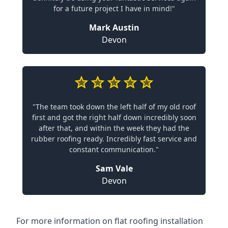
for a future project I have in mind!"
Mark Austin
Devon
"The team took down the left half of my old roof
first and got the right half down incredibly soon
after that, and within the week they had the
rubber roofing ready. Incredibly fast service and
constant communication."
Sam Vale
Devon
For more information on flat roofing installation