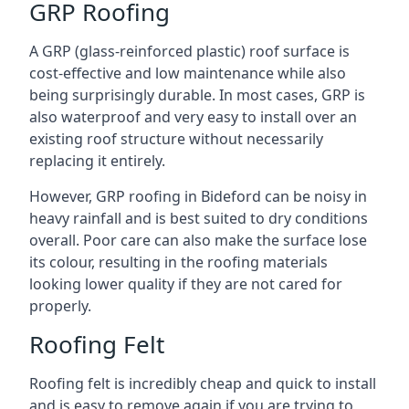
GRP Roofing
A GRP (glass-reinforced plastic) roof surface is
cost-effective and low maintenance while also
being surprisingly durable. In most cases, GRP is
also waterproof and very easy to install over an
existing roof structure without necessarily
replacing it entirely.
However, GRP roofing in Bideford can be noisy in
heavy rainfall and is best suited to dry conditions
overall. Poor care can also make the surface lose
its colour, resulting in the roofing materials
looking lower quality if they are not cared for
properly.
Roofing Felt
Roofing felt is incredibly cheap and quick to install
and is easy to remove again if you are trying to