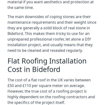
material if you want aesthetics and protection at
the same time.
The main downsides of coping stones are their
maintenance requirements and their weight since
they are generally a solid block of real stone in
Bideford. This makes them tricky to use for an
unprepared professional roofer, let alone a DIY
installation project, and usually means that they
need to be cleaned and resealed regularly.
Flat Roofing Installation
Cost in Bideford
The cost of a flat roof in the UK varies between
£50 and £110 per square meter on average.
However, the true cost of a roofing project is
highly dependent on the roofing contractors and
the specifics of the project itself.