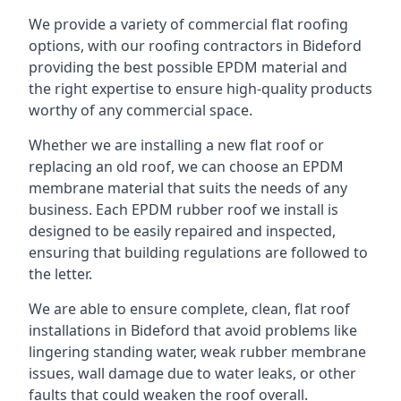
We provide a variety of commercial flat roofing
options, with our roofing contractors in Bideford
providing the best possible EPDM material and
the right expertise to ensure high-quality products
worthy of any commercial space.
Whether we are installing a new flat roof or
replacing an old roof, we can choose an EPDM
membrane material that suits the needs of any
business. Each EPDM rubber roof we install is
designed to be easily repaired and inspected,
ensuring that building regulations are followed to
the letter.
We are able to ensure complete, clean, flat roof
installations in Bideford that avoid problems like
lingering standing water, weak rubber membrane
issues, wall damage due to water leaks, or other
faults that could weaken the roof overall.