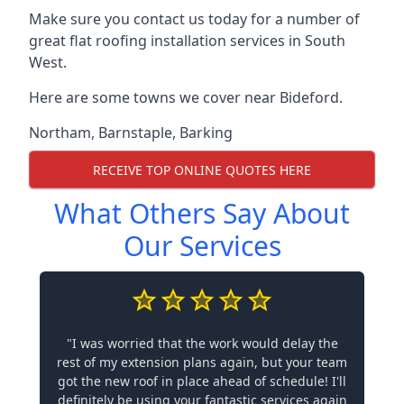
Make sure you contact us today for a number of
great flat roofing installation services in South
West.
Here are some towns we cover near Bideford.
Northam
,
Barnstaple
,
Barking
RECEIVE TOP ONLINE QUOTES HERE
What Others Say About
Our Services
"I was worried that the work would delay the
rest of my extension plans again, but your team
got the new roof in place ahead of schedule! I'll
definitely be using your fantastic services again