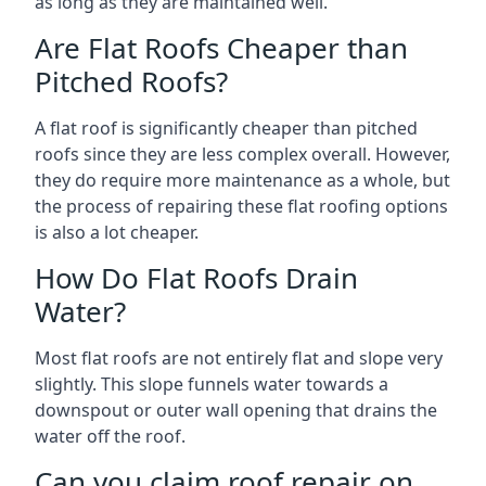
as long as they are maintained well.
Are Flat Roofs Cheaper than
Pitched Roofs?
A flat roof is significantly cheaper than pitched
roofs since they are less complex overall. However,
they do require more maintenance as a whole, but
the process of repairing these flat roofing options
is also a lot cheaper.
How Do Flat Roofs Drain
Water?
Most flat roofs are not entirely flat and slope very
slightly. This slope funnels water towards a
downspout or outer wall opening that drains the
water off the roof.
Can you claim roof repair on