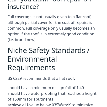
insurance?
Full coverage is not usually given to a flat roof,
although partial cover for the cost of repairs is
common. Full coverage only usually becomes an
option if the roof is in extremely good condition
(i.e. brand new).
Niche Safety Standards /
Environmental
Requirements
BS 6229 recommends that a flat roof:
should have a minimum design fall of 1:40
should have waterproofing that reaches a height
of 150mm for abutments
achieve a U-value below 035W/m²K to minimize