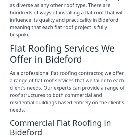
as diverse as any other roof type. There are
hundreds of ways of installing a flat roof that will
influence its quality and practicality in Bideford,
meaning that each flat roof project is fully
bespoke.
Flat Roofing Services We
Offer in Bideford
As a professional flat roofing contractor, we offer
a range of flat roof services that we tailor to each
client’s needs. Our experts can provide a range of
roof structures to both commercial and
residential buildings based entirely on the client’s
needs.
Commercial Flat Roofing in
Bideford