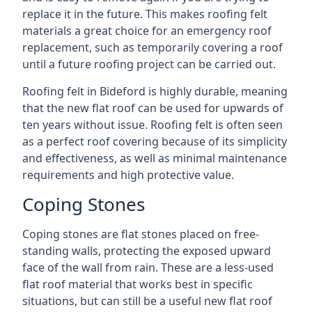
replace it in the future. This makes roofing felt
materials a great choice for an emergency roof
replacement, such as temporarily covering a roof
until a future roofing project can be carried out.
Roofing felt in Bideford is highly durable, meaning
that the new flat roof can be used for upwards of
ten years without issue. Roofing felt is often seen
as a perfect roof covering because of its simplicity
and effectiveness, as well as minimal maintenance
requirements and high protective value.
Coping Stones
Coping stones are flat stones placed on free-
standing walls, protecting the exposed upward
face of the wall from rain. These are a less-used
flat roof material that works best in specific
situations, but can still be a useful new flat roof