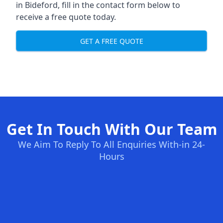
in Bideford, fill in the contact form below to
receive a free quote today.
GET A FREE QUOTE
Get In Touch With Our Team
We Aim To Reply To All Enquiries With-in 24-
Hours