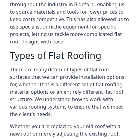
throughout the industry in Bideford, enabling us
to source materials and tools for lower prices to
keep costs competitive. This has also allowed us to
use specialist or niche equipment for specific
projects, letting us tackle more complicated flat
roof designs with ease.
Types of Flat Roofing
There are many different types of flat roof
surfaces that we can provide installation options
for, whether that is a different set of flat roofing
material options or an entirely different flat roof
structure. We understand how to work with
various roofing systems to ensure that we meet
the client’s needs.
Whether you are replacing your old roof with a
new roof or merely adjusting the existing roof,