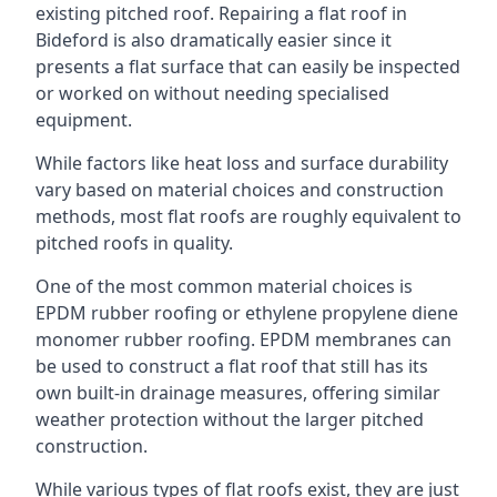
existing pitched roof. Repairing a flat roof in
Bideford is also dramatically easier since it
presents a flat surface that can easily be inspected
or worked on without needing specialised
equipment.
While factors like heat loss and surface durability
vary based on material choices and construction
methods, most flat roofs are roughly equivalent to
pitched roofs in quality.
One of the most common material choices is
EPDM rubber roofing or ethylene propylene diene
monomer rubber roofing. EPDM membranes can
be used to construct a flat roof that still has its
own built-in drainage measures, offering similar
weather protection without the larger pitched
construction.
While various types of flat roofs exist, they are just