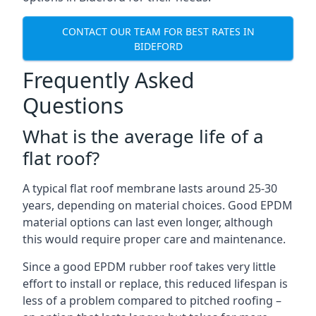
CONTACT OUR TEAM FOR BEST RATES IN
BIDEFORD
Frequently Asked
Questions
What is the average life of a
flat roof?
A typical flat roof membrane lasts around 25-30
years, depending on material choices. Good EPDM
material options can last even longer, although
this would require proper care and maintenance.
Since a good EPDM rubber roof takes very little
effort to install or replace, this reduced lifespan is
less of a problem compared to pitched roofing –