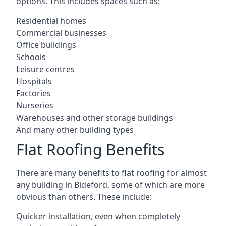
options. This includes spaces such as:
Residential homes
Commercial businesses
Office buildings
Schools
Leisure centres
Hospitals
Factories
Nurseries
Warehouses and other storage buildings
And many other building types
Flat Roofing Benefits
There are many benefits to flat roofing for almost
any building in Bideford, some of which are more
obvious than others. These include:
Quicker installation, even when completely