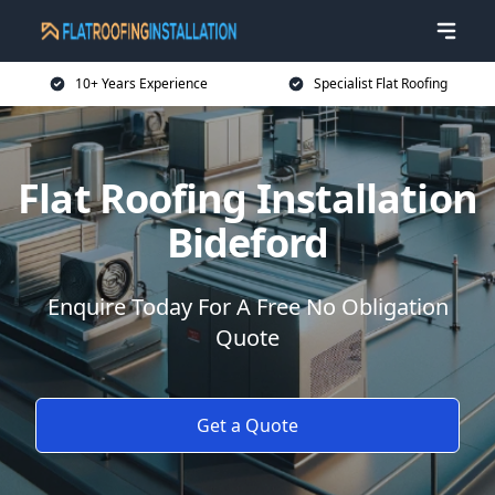
10+ Years Experience
Specialist Flat Roofing
Flat Roofing Installation
Bideford
Enquire Today For A Free No Obligation
Quote
Get a Quote