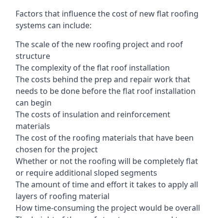
Factors that influence the cost of new flat roofing
systems can include:
The scale of the new roofing project and roof
structure
The complexity of the flat roof installation
The costs behind the prep and repair work that
needs to be done before the flat roof installation
can begin
The costs of insulation and reinforcement
materials
The cost of the roofing materials that have been
chosen for the project
Whether or not the roofing will be completely flat
or require additional sloped segments
The amount of time and effort it takes to apply all
layers of roofing material
How time-consuming the project would be overall