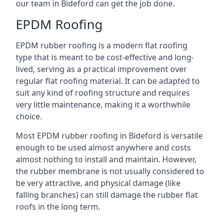
our team in Bideford can get the job done.
EPDM Roofing
EPDM rubber roofing is a modern flat roofing
type that is meant to be cost-effective and long-
lived, serving as a practical improvement over
regular flat roofing material. It can be adapted to
suit any kind of roofing structure and requires
very little maintenance, making it a worthwhile
choice.
Most EPDM rubber roofing in Bideford is versatile
enough to be used almost anywhere and costs
almost nothing to install and maintain. However,
the rubber membrane is not usually considered to
be very attractive, and physical damage (like
falling branches) can still damage the rubber flat
roofs in the long term.