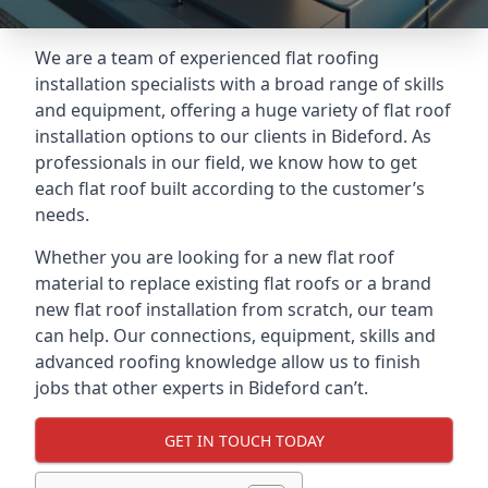
We are a team of experienced flat roofing
installation specialists with a broad range of skills
and equipment, offering a huge variety of flat roof
installation options to our clients in Bideford. As
professionals in our field, we know how to get
each flat roof built according to the customer’s
needs.
Whether you are looking for a new flat roof
material to replace existing flat roofs or a brand
new flat roof installation from scratch, our team
can help. Our connections, equipment, skills and
advanced roofing knowledge allow us to finish
jobs that other experts in Bideford can’t.
GET IN TOUCH TODAY