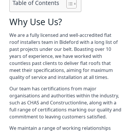
Table of Contents
Why Use Us?
We are a fully licensed and well-accredited flat
roof installers team in Bideford with a long list of
past projects under our belt. Boasting over 10
years of experience, we have worked with
countless past clients to deliver flat roofs that
meet their specifications, aiming for maximum
quality of service and installation at all times.
Our team has certifications from major
organisations and authorities within the industry,
such as CHAS and Constructionline, along with a
full range of certifications marking our quality and
commitment to leaving customers satisfied.
We maintain a range of working relationships