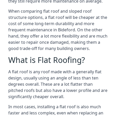
they still require more maintenance on average.
When comparing flat roof and sloped roof
structure options, a flat roof will be cheaper at the
cost of some long-term durability and more
frequent maintenance in Bideford. On the other
hand, they offer a lot more flexibility and are much
easier to repair once damaged, making them a
good trade-off for many building owners.
What is Flat Roofing?
A flat roof is any roof made with a generally flat
design, usually using an angle of less than ten
degrees overall. These are a lot flatter than
pitched roofs but also have a lower profile and are
significantly cheaper overall.
In most cases, installing a flat roof is also much
faster and less complex, even when replacing an