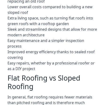
replacing an old roof
Lower overall costs compared to building a new
sloped roof
Extra living space, such as turning flat roofs into
green roofs with a rooftop garden
Sleek and streamlined designs that allow for more
modern architecture
Easy maintenance and a simpler inspection
process
Improved energy efficiency thanks to sealed roof
covering
Easy repairs, whether by a professional roofer or
as a DIY project
Flat Roofing vs Sloped
Roofing
In general, flat roofing requires fewer materials
than pitched roofing and is therefore much