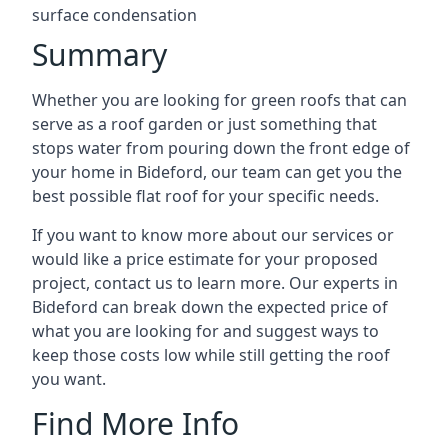
surface condensation
Summary
Whether you are looking for green roofs that can
serve as a roof garden or just something that
stops water from pouring down the front edge of
your home in Bideford, our team can get you the
best possible flat roof for your specific needs.
If you want to know more about our services or
would like a price estimate for your proposed
project, contact us to learn more. Our experts in
Bideford can break down the expected price of
what you are looking for and suggest ways to
keep those costs low while still getting the roof
you want.
Find More Info