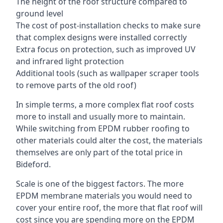
The height of the roof structure compared to
ground level
The cost of post-installation checks to make sure
that complex designs were installed correctly
Extra focus on protection, such as improved UV
and infrared light protection
Additional tools (such as wallpaper scraper tools
to remove parts of the old roof)
In simple terms, a more complex flat roof costs
more to install and usually more to maintain.
While switching from EPDM rubber roofing to
other materials could alter the cost, the materials
themselves are only part of the total price in
Bideford.
Scale is one of the biggest factors. The more
EPDM membrane materials you would need to
cover your entire roof, the more that flat roof will
cost since you are spending more on the EPDM