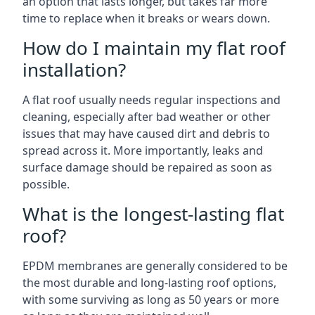
an option that lasts longer, but takes far more
time to replace when it breaks or wears down.
How do I maintain my flat roof
installation?
A flat roof usually needs regular inspections and
cleaning, especially after bad weather or other
issues that may have caused dirt and debris to
spread across it. More importantly, leaks and
surface damage should be repaired as soon as
possible.
What is the longest-lasting flat
roof?
EPDM membranes are generally considered to be
the most durable and long-lasting roof options,
with some surviving as long as 50 years or more