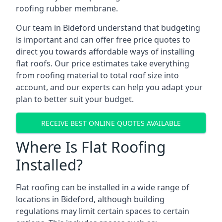
roofing rubber membrane.
Our team in Bideford understand that budgeting
is important and can offer free price quotes to
direct you towards affordable ways of installing
flat roofs. Our price estimates take everything
from roofing material to total roof size into
account, and our experts can help you adapt your
plan to better suit your budget.
RECEIVE BEST ONLINE QUOTES AVAILABLE
Where Is Flat Roofing
Installed?
Flat roofing can be installed in a wide range of
locations in Bideford, although building
regulations may limit certain spaces to certain