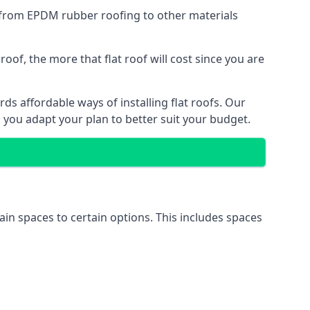
g from EPDM rubber roofing to other materials
of, the more that flat roof will cost since you are
s affordable ways of installing flat roofs. Our
p you adapt your plan to better suit your budget.
tain spaces to certain options. This includes spaces