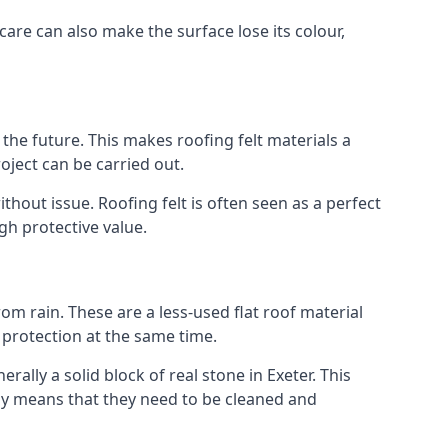
care can also make the surface lose its colour,
n the future. This makes roofing felt materials a
oject can be carried out.
thout issue. Roofing felt is often seen as a perfect
gh protective value.
om rain. These are a less-used flat roof material
d protection at the same time.
lly a solid block of real stone in Exeter. This
lly means that they need to be cleaned and