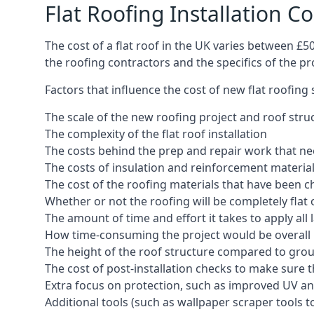
Flat Roofing Installation Co
The cost of a flat roof in the UK varies between £
the roofing contractors and the specifics of the proj
Factors that influence the cost of new flat roofing
The scale of the new roofing project and roof stru
The complexity of the flat roof installation
The costs behind the prep and repair work that nee
The costs of insulation and reinforcement materia
The cost of the roofing materials that have been c
Whether or not the roofing will be completely flat
The amount of time and effort it takes to apply all 
How time-consuming the project would be overall
The height of the roof structure compared to grou
The cost of post-installation checks to make sure 
Extra focus on protection, such as improved UV and
Additional tools (such as wallpaper scraper tools t