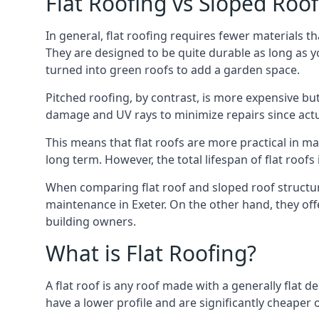
Flat Roofing vs Sloped Roo
In general, flat roofing requires fewer materials t
They are designed to be quite durable as long as y
turned into green roofs to add a garden space.
Pitched roofing, by contrast, is more expensive but
damage and UV rays to minimize repairs since actual
This means that flat roofs are more practical in m
long term. However, the total lifespan of flat roof
When comparing flat roof and sloped roof structure
maintenance in Exeter. On the other hand, they of
building owners.
What is Flat Roofing?
A flat roof is any roof made with a generally flat d
have a lower profile and are significantly cheaper o