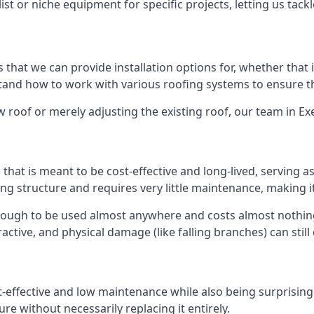
list or niche equipment for specific projects, letting us tac
 that we can provide installation options for, whether that is
rstand how to work with various roofing systems to ensure t
 roof or merely adjusting the existing roof, our team in Ex
hat is meant to be cost-effective and long-lived, serving a
fing structure and requires very little maintenance, making i
nough to be used almost anywhere and costs almost nothing
ctive, and physical damage (like falling branches) can still
st-effective and low maintenance while also being surprisin
ure without necessarily replacing it entirely.