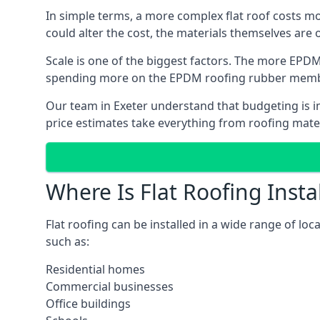
In simple terms, a more complex flat roof costs m
could alter the cost, the materials themselves are on
Scale is one of the biggest factors. The more EPDM
spending more on the EPDM roofing rubber mem
Our team in Exeter understand that budgeting is im
price estimates take everything from roofing materi
Where Is Flat Roofing Insta
Flat roofing can be installed in a wide range of loc
such as:
Residential homes
Commercial businesses
Office buildings