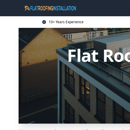
10+ Years Experience
Flat Ro