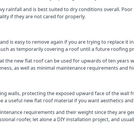
 rainfall and is best suited to dry conditions overall. Poor 
lity if they are not cared for properly.
 and is easy to remove again if you are trying to replace it i
ch as temporarily covering a roof until a future roofing pr
hat the new flat roof can be used for upwards of ten years wi
iveness, as well as minimal maintenance requirements and hi
ng walls, protecting the exposed upward face of the wall fr
l be a useful new flat roof material if you want aesthetics an
tenance requirements and their weight since they are genera
ional roofer, let alone a DIY installation project, and usua