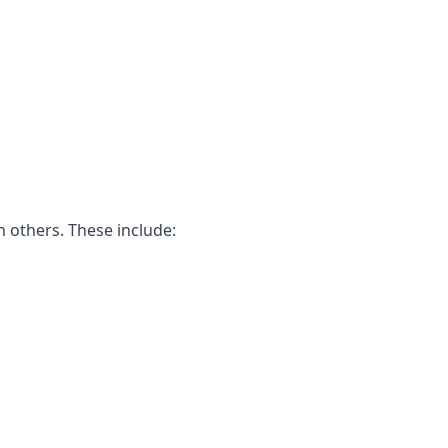
n others. These include: