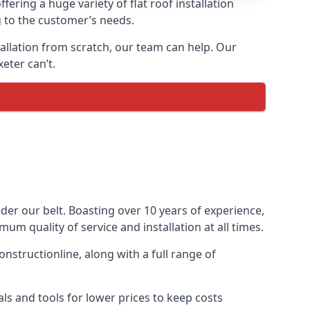
fering a huge variety of flat roof installation
ng to the customer’s needs.
stallation from scratch, our team can help. Our
eter can’t.
under our belt. Boasting over 10 years of experience,
um quality of service and installation at all times.
nstructionline, along with a full range of
ls and tools for lower prices to keep costs