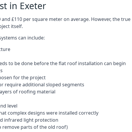
st in Exeter
50 and £110 per square meter on average. However, the true 
ect itself.
 systems can include:
cture
ds to be done before the flat roof installation can begin
ls
hosen for the project
 or require additional sloped segments
layers of roofing material
nd level
that complex designs were installed correctly
 infrared light protection
o remove parts of the old roof)