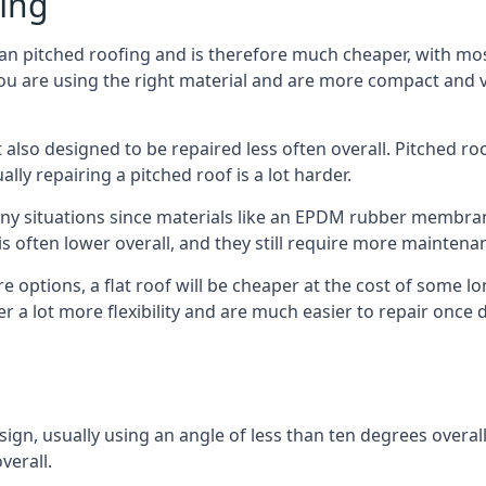
fing
han pitched roofing and is therefore much cheaper, with most 
ou are using the right material and are more compact and ve
 also designed to be repaired less often overall. Pitched ro
ly repairing a pitched roof is a lot harder.
any situations since materials like an EPDM rubber membran
s is often lower overall, and they still require more mainten
 options, a flat roof will be cheaper at the cost of some 
fer a lot more flexibility and are much easier to repair on
esign, usually using an angle of less than ten degrees overall
verall.