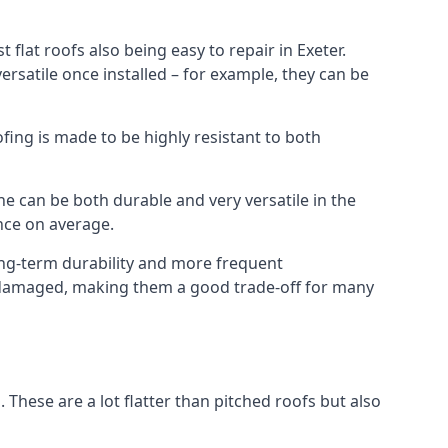
flat roofs also being easy to repair in Exeter.
rsatile once installed – for example, they can be
ofing is made to be highly resistant to both
e can be both durable and very versatile in the
ance on average.
long-term durability and more frequent
ce damaged, making them a good trade-off for many
. These are a lot flatter than pitched roofs but also