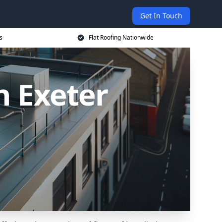
Get In Touch
s
Flat Roofing Nationwide
n Exeter