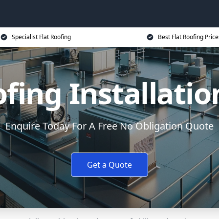
Specialist Flat Roofing
Best Flat Roofing Price
ofing Installatio
Enquire Today For A Free No Obligation Quote
Get a Quote