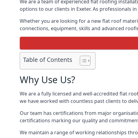
We are a team of experienced flat roofing installati
options to our clients in Exeter. As professionals i
Whether you are looking for a new flat roof materia
connections, equipment, skills and advanced roofin
Table of Contents
Why Use Us?
We are a fully licensed and well-accredited flat roo
we have worked with countless past clients to delive
Our team has certifications from major organisatio
certifications marking our quality and commitment
We maintain a range of working relationships throu