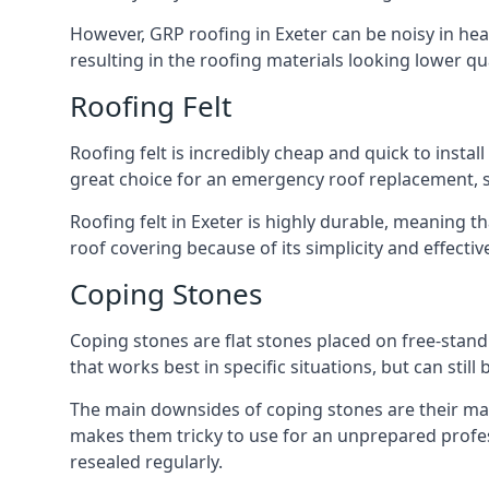
However, GRP roofing in Exeter can be noisy in heavy
resulting in the roofing materials looking lower qua
Roofing Felt
Roofing felt is incredibly cheap and quick to install
great choice for an emergency roof replacement, su
Roofing felt in Exeter is highly durable, meaning t
roof covering because of its simplicity and effect
Coping Stones
Coping stones are flat stones placed on free-standi
that works best in specific situations, but can stil
The main downsides of coping stones are their main
makes them tricky to use for an unprepared profess
resealed regularly.