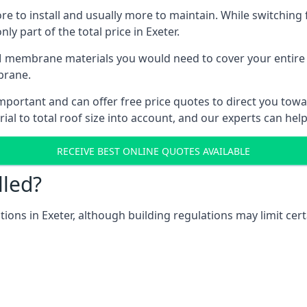
ore to install and usually more to maintain. While switchin
ly part of the total price in Exeter.
 membrane materials you would need to cover your entire ro
brane.
portant and can offer free price quotes to direct you toward
al to total roof size into account, and our experts can hel
RECEIVE BEST ONLINE QUOTES AVAILABLE
lled?
ations in Exeter, although building regulations may limit cer