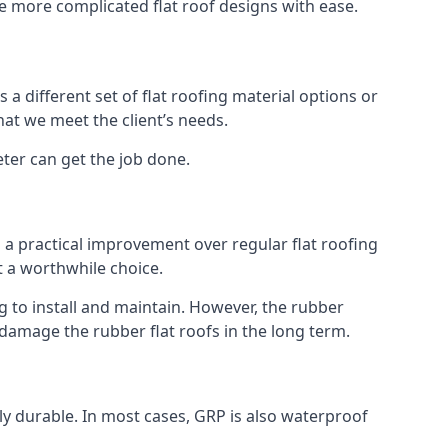
kle more complicated flat roof designs with ease.
 a different set of flat roofing material options or
hat we meet the client’s needs.
eter can get the job done.
s a practical improvement over regular flat roofing
t a worthwhile choice.
 to install and maintain. However, the rubber
 damage the rubber flat roofs in the long term.
gly durable. In most cases, GRP is also waterproof