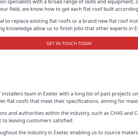
on specialists with a broad range of skills and equipment, of
n our field, we know how to get each flat roof built accordi
l to replace existing flat roofs or a brand new flat roof in
g knowledge allow us to finish jobs that other experts in Ex
GET IN TOUCH TODAY
f installers team in Exeter with a long list of past projects 
r flat roofs that meet their specifications, aiming for maxim
ns and authorities within the industry, such as CHAS and Co
 to leaving customers satisfied.
ghout the industry in Exeter, enabling us to source materia