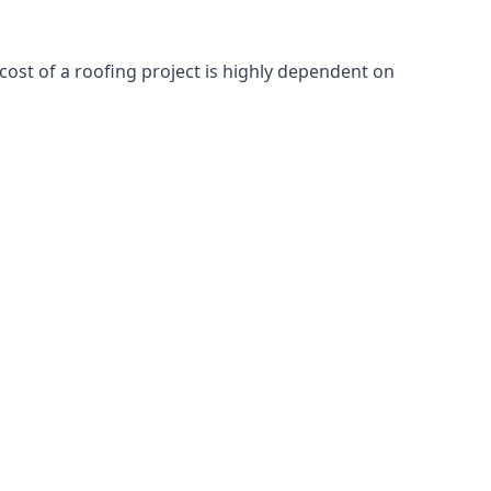
cost of a roofing project is highly dependent on