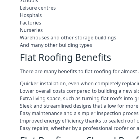
Schools
Leisure centres
Hospitals
Factories
Nurseries
Warehouses and other storage buildings
And many other building types
Flat Roofing Benefits
There are many benefits to flat roofing for almost
Quicker installation, even when completely replaci
Lower overall costs compared to building a new s
Extra living space, such as turning flat roofs into
Sleek and streamlined designs that allow for mor
Easy maintenance and a simpler inspection proces
Improved energy efficiency thanks to sealed roof 
Easy repairs, whether by a professional roofer or a