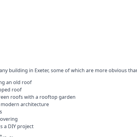
 any building in Exeter, some of which are more obvious tha
ng an old roof
loped roof
 green roofs with a rooftop garden
e modern architecture
s
covering
s a DIY project