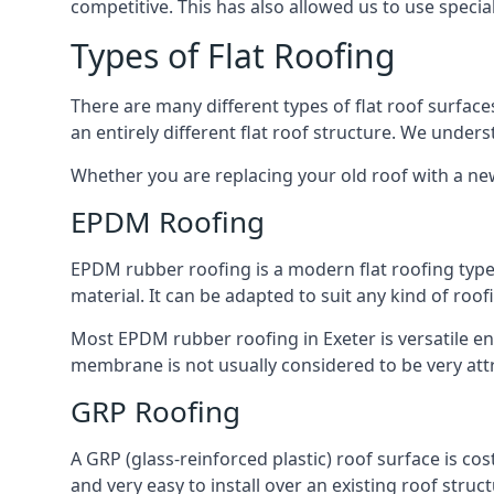
competitive. This has also allowed us to use specia
Types of Flat Roofing
There are many different types of flat roof surfaces
an entirely different flat roof structure. We unde
Whether you are replacing your old roof with a new
EPDM Roofing
EPDM rubber roofing is a modern flat roofing type t
material. It can be adapted to suit any kind of roo
Most EPDM rubber roofing in Exeter is versatile e
membrane is not usually considered to be very attra
GRP Roofing
A GRP (glass-reinforced plastic) roof surface is co
and very easy to install over an existing roof struct