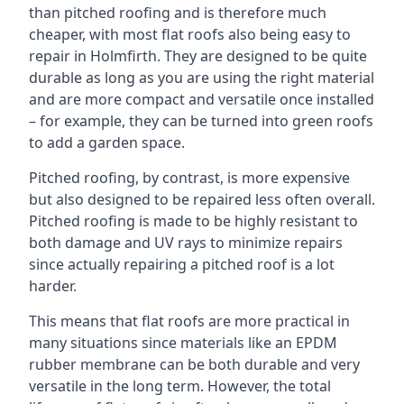
than pitched roofing and is therefore much
cheaper, with most flat roofs also being easy to
repair in Holmfirth. They are designed to be quite
durable as long as you are using the right material
and are more compact and versatile once installed
– for example, they can be turned into green roofs
to add a garden space.
Pitched roofing, by contrast, is more expensive
but also designed to be repaired less often overall.
Pitched roofing is made to be highly resistant to
both damage and UV rays to minimize repairs
since actually repairing a pitched roof is a lot
harder.
This means that flat roofs are more practical in
many situations since materials like an EPDM
rubber membrane can be both durable and very
versatile in the long term. However, the total