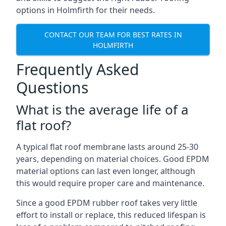
options in Holmfirth for their needs.
CONTACT OUR TEAM FOR BEST RATES IN
HOLMFIRTH
Frequently Asked
Questions
What is the average life of a
flat roof?
A typical flat roof membrane lasts around 25-30
years, depending on material choices. Good EPDM
material options can last even longer, although
this would require proper care and maintenance.
Since a good EPDM rubber roof takes very little
effort to install or replace, this reduced lifespan is