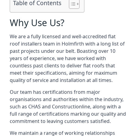
Table of Contents
Why Use Us?
We are a fully licensed and well-accredited flat
roof installers team in Holmfirth with a long list of
past projects under our belt. Boasting over 10
years of experience, we have worked with
countless past clients to deliver flat roofs that
meet their specifications, aiming for maximum
quality of service and installation at all times.
Our team has certifications from major
organisations and authorities within the industry,
such as CHAS and Constructionline, along with a
full range of certifications marking our quality and
commitment to leaving customers satisfied.
We maintain a range of working relationships