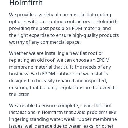
Holmfirth
We provide a variety of commercial flat roofing
options, with our roofing contractors in Holmfirth
providing the best possible EPDM material and
the right expertise to ensure high-quality products
worthy of any commercial space.
Whether we are installing a new flat roof or
replacing an old roof, we can choose an EPDM
membrane material that suits the needs of any
business. Each EPDM rubber roof we install is
designed to be easily repaired and inspected,
ensuring that building regulations are followed to
the letter.
We are able to ensure complete, clean, flat roof
installations in Holmfirth that avoid problems like
lingering standing water, weak rubber membrane
issues, wall damage due to water leaks, or other