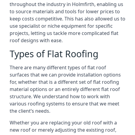
throughout the industry in Holmfirth, enabling us
to source materials and tools for lower prices to
keep costs competitive. This has also allowed us to
use specialist or niche equipment for specific
projects, letting us tackle more complicated flat
roof designs with ease.
Types of Flat Roofing
There are many different types of flat roof
surfaces that we can provide installation options
for, whether that is a different set of flat roofing
material options or an entirely different flat roof
structure. We understand how to work with
various roofing systems to ensure that we meet
the client’s needs.
Whether you are replacing your old roof with a
new roof or merely adjusting the existing roof,