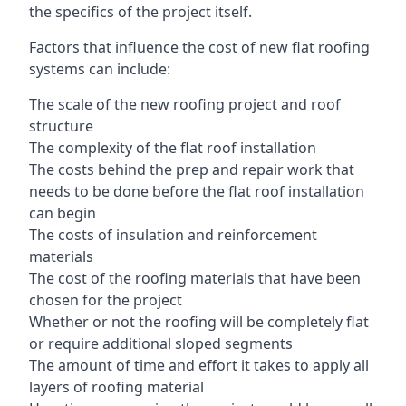
the specifics of the project itself.
Factors that influence the cost of new flat roofing
systems can include:
The scale of the new roofing project and roof
structure
The complexity of the flat roof installation
The costs behind the prep and repair work that
needs to be done before the flat roof installation
can begin
The costs of insulation and reinforcement
materials
The cost of the roofing materials that have been
chosen for the project
Whether or not the roofing will be completely flat
or require additional sloped segments
The amount of time and effort it takes to apply all
layers of roofing material