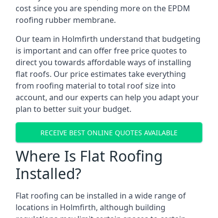
cost since you are spending more on the EPDM
roofing rubber membrane.
Our team in Holmfirth understand that budgeting
is important and can offer free price quotes to
direct you towards affordable ways of installing
flat roofs. Our price estimates take everything
from roofing material to total roof size into
account, and our experts can help you adapt your
plan to better suit your budget.
RECEIVE BEST ONLINE QUOTES AVAILABLE
Where Is Flat Roofing
Installed?
Flat roofing can be installed in a wide range of
locations in Holmfirth, although building