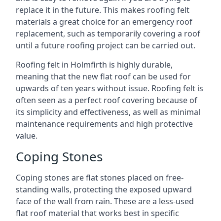
replace it in the future. This makes roofing felt
materials a great choice for an emergency roof
replacement, such as temporarily covering a roof
until a future roofing project can be carried out.
Roofing felt in Holmfirth is highly durable,
meaning that the new flat roof can be used for
upwards of ten years without issue. Roofing felt is
often seen as a perfect roof covering because of
its simplicity and effectiveness, as well as minimal
maintenance requirements and high protective
value.
Coping Stones
Coping stones are flat stones placed on free-
standing walls, protecting the exposed upward
face of the wall from rain. These are a less-used
flat roof material that works best in specific