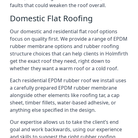
faults that could weaken the roof overall.
Domestic Flat Roofing
Our domestic and residential flat roof options
focus on quality first. We provide a range of EPDM
rubber membrane options and rubber roofing
structure choices that can help clients in Holmfirth
get the exact roof they need, right down to
whether they want a warm roof or a cold roof.
Each residential EPDM rubber roof we install uses
a carefully prepared EPDM rubber membrane
alongside other elements like roofing tar, a cap
sheet, timber fillets, water-based adhesive, or
anything else specified in the design.
Our expertise allows us to take the client’s end
goal and work backwards, using our experience
and skills to suggest the right rubber roofing