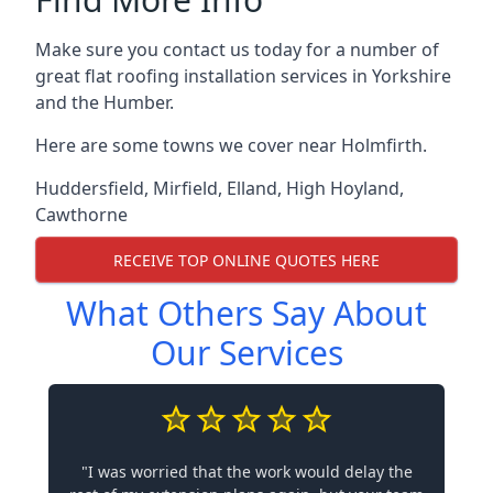
Make sure you contact us today for a number of
great flat roofing installation services in Yorkshire
and the Humber.
Here are some towns we cover near Holmfirth.
Huddersfield
,
Mirfield
,
Elland
,
High Hoyland
,
Cawthorne
RECEIVE TOP ONLINE QUOTES HERE
What Others Say About
Our Services
"I was worried that the work would delay the