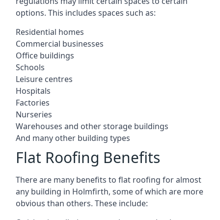
regulations may limit certain spaces to certain
options. This includes spaces such as:
Residential homes
Commercial businesses
Office buildings
Schools
Leisure centres
Hospitals
Factories
Nurseries
Warehouses and other storage buildings
And many other building types
Flat Roofing Benefits
There are many benefits to flat roofing for almost
any building in Holmfirth, some of which are more
obvious than others. These include: