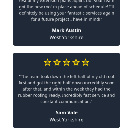
rest of my extension plans again, but your team
got the new roof in place ahead of schedule! I'll
definitely be using your fantastic services again
for a future project I have in mind!"
Mark Austin
West Yorkshire
"The team took down the left half of my old roof
first and got the right half down incredibly soon
after that, and within the week they had the
rubber roofing ready. Incredibly fast service and
constant communication."
Sam Vale
West Yorkshire