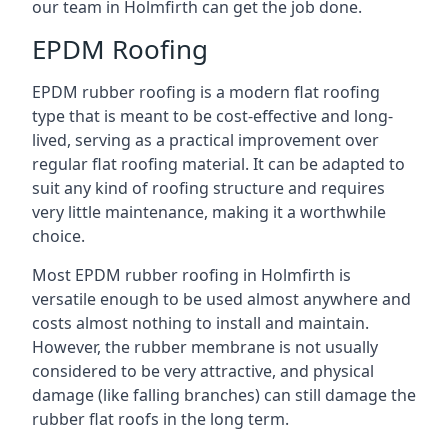
our team in Holmfirth can get the job done.
EPDM Roofing
EPDM rubber roofing is a modern flat roofing
type that is meant to be cost-effective and long-
lived, serving as a practical improvement over
regular flat roofing material. It can be adapted to
suit any kind of roofing structure and requires
very little maintenance, making it a worthwhile
choice.
Most EPDM rubber roofing in Holmfirth is
versatile enough to be used almost anywhere and
costs almost nothing to install and maintain.
However, the rubber membrane is not usually
considered to be very attractive, and physical
damage (like falling branches) can still damage the
rubber flat roofs in the long term.