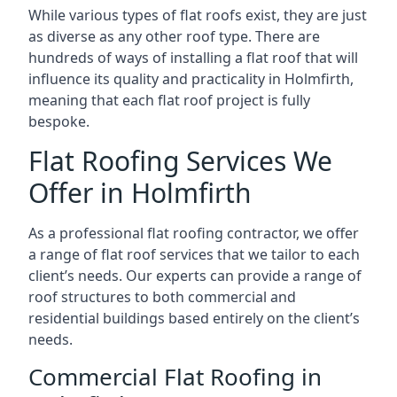
While various types of flat roofs exist, they are just
as diverse as any other roof type. There are
hundreds of ways of installing a flat roof that will
influence its quality and practicality in Holmfirth,
meaning that each flat roof project is fully
bespoke.
Flat Roofing Services We
Offer in Holmfirth
As a professional flat roofing contractor, we offer
a range of flat roof services that we tailor to each
client’s needs. Our experts can provide a range of
roof structures to both commercial and
residential buildings based entirely on the client’s
needs.
Commercial Flat Roofing in