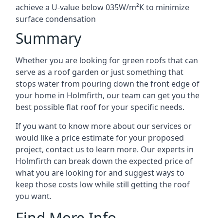
achieve a U-value below 035W/m²K to minimize
surface condensation
Summary
Whether you are looking for green roofs that can
serve as a roof garden or just something that
stops water from pouring down the front edge of
your home in Holmfirth, our team can get you the
best possible flat roof for your specific needs.
If you want to know more about our services or
would like a price estimate for your proposed
project, contact us to learn more. Our experts in
Holmfirth can break down the expected price of
what you are looking for and suggest ways to
keep those costs low while still getting the roof
you want.
Find More Info