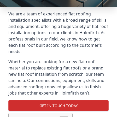
We are a team of experienced flat roofing
installation specialists with a broad range of skills
and equipment, offering a huge variety of flat roof
installation options to our clients in Holmfirth. As
professionals in our field, we know how to get
each flat roof built according to the customer’s
needs.
Whether you are looking for a new flat roof
material to replace existing flat roofs or a brand
new flat roof installation from scratch, our team
can help. Our connections, equipment, skills and
advanced roofing knowledge allow us to finish
jobs that other experts in Holmfirth can’t.
GET IN TOUCH TODAY