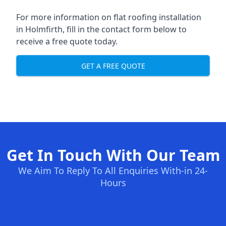
For more information on flat roofing installation
in Holmfirth, fill in the contact form below to
receive a free quote today.
GET A FREE QUOTE
Get In Touch With Our Team
We Aim To Reply To All Enquiries With-in 24-
Hours