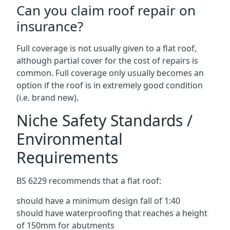
Can you claim roof repair on
insurance?
Full coverage is not usually given to a flat roof,
although partial cover for the cost of repairs is
common. Full coverage only usually becomes an
option if the roof is in extremely good condition
(i.e. brand new).
Niche Safety Standards /
Environmental
Requirements
BS 6229 recommends that a flat roof:
should have a minimum design fall of 1:40
should have waterproofing that reaches a height
of 150mm for abutments