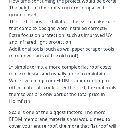
How time-consuming the project would be overall
The height of the roof structure compared to
ground level
The cost of post-installation checks to make sure
that complex designs were installed correctly
Extra focus on protection, such as improved UV
and infrared light protection
Additional tools (such as wallpaper scraper tools
to remove parts of the old roof)
In simple terms, a more complex flat roof costs
more to install and usually more to maintain.
While switching from EPDM rubber roofing to
other materials could alter the cost, the materials
themselves are only part of the total price in
Holmfirth.
Scale is one of the biggest factors. The more
EPDM membrane materials you would need to
cover your entire roof, the more that flat roof will