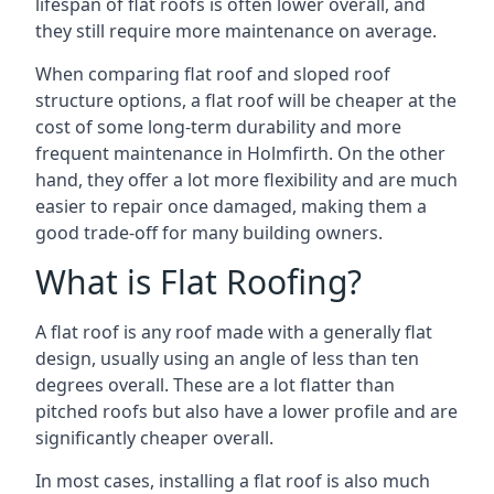
lifespan of flat roofs is often lower overall, and
they still require more maintenance on average.
When comparing flat roof and sloped roof
structure options, a flat roof will be cheaper at the
cost of some long-term durability and more
frequent maintenance in Holmfirth. On the other
hand, they offer a lot more flexibility and are much
easier to repair once damaged, making them a
good trade-off for many building owners.
What is Flat Roofing?
A flat roof is any roof made with a generally flat
design, usually using an angle of less than ten
degrees overall. These are a lot flatter than
pitched roofs but also have a lower profile and are
significantly cheaper overall.
In most cases, installing a flat roof is also much