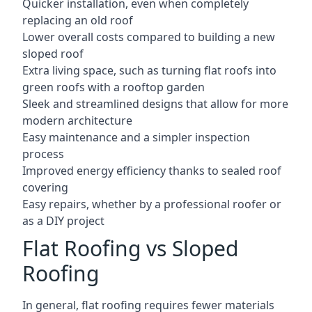
Quicker installation, even when completely
replacing an old roof
Lower overall costs compared to building a new
sloped roof
Extra living space, such as turning flat roofs into
green roofs with a rooftop garden
Sleek and streamlined designs that allow for more
modern architecture
Easy maintenance and a simpler inspection
process
Improved energy efficiency thanks to sealed roof
covering
Easy repairs, whether by a professional roofer or
as a DIY project
Flat Roofing vs Sloped
Roofing
In general, flat roofing requires fewer materials