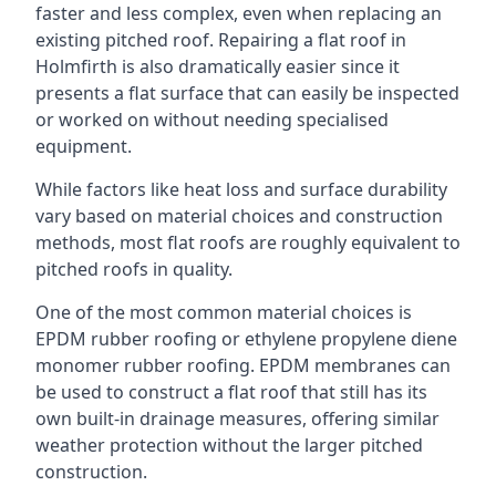
faster and less complex, even when replacing an
existing pitched roof. Repairing a flat roof in
Holmfirth is also dramatically easier since it
presents a flat surface that can easily be inspected
or worked on without needing specialised
equipment.
While factors like heat loss and surface durability
vary based on material choices and construction
methods, most flat roofs are roughly equivalent to
pitched roofs in quality.
One of the most common material choices is
EPDM rubber roofing or ethylene propylene diene
monomer rubber roofing. EPDM membranes can
be used to construct a flat roof that still has its
own built-in drainage measures, offering similar
weather protection without the larger pitched
construction.