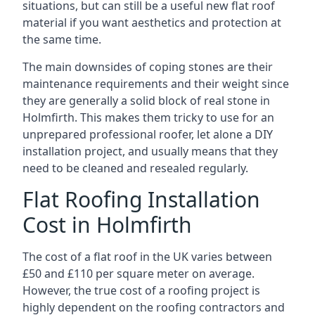
situations, but can still be a useful new flat roof
material if you want aesthetics and protection at
the same time.
The main downsides of coping stones are their
maintenance requirements and their weight since
they are generally a solid block of real stone in
Holmfirth. This makes them tricky to use for an
unprepared professional roofer, let alone a DIY
installation project, and usually means that they
need to be cleaned and resealed regularly.
Flat Roofing Installation
Cost in Holmfirth
The cost of a flat roof in the UK varies between
£50 and £110 per square meter on average.
However, the true cost of a roofing project is
highly dependent on the roofing contractors and