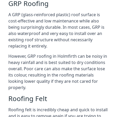
GRP Roofing
A GRP (glass-reinforced plastic) roof surface is
cost-effective and low maintenance while also
being surprisingly durable. In most cases, GRP is
also waterproof and very easy to install over an
existing roof structure without necessarily
replacing it entirely.
However, GRP roofing in Holmfirth can be noisy in
heavy rainfall and is best suited to dry conditions
overall. Poor care can also make the surface lose
its colour, resulting in the roofing materials
looking lower quality if they are not cared for
properly.
Roofing Felt
Roofing felt is incredibly cheap and quick to install
and is easy to remove again if you are trying to