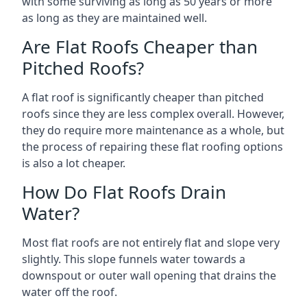
with some surviving as long as 50 years or more
as long as they are maintained well.
Are Flat Roofs Cheaper than
Pitched Roofs?
A flat roof is significantly cheaper than pitched
roofs since they are less complex overall. However,
they do require more maintenance as a whole, but
the process of repairing these flat roofing options
is also a lot cheaper.
How Do Flat Roofs Drain
Water?
Most flat roofs are not entirely flat and slope very
slightly. This slope funnels water towards a
downspout or outer wall opening that drains the
water off the roof.