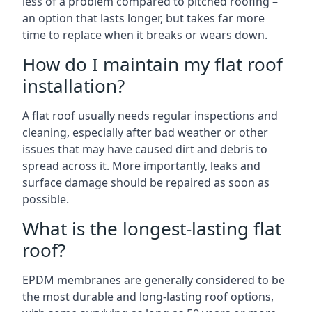
less of a problem compared to pitched roofing –
an option that lasts longer, but takes far more
time to replace when it breaks or wears down.
How do I maintain my flat roof
installation?
A flat roof usually needs regular inspections and
cleaning, especially after bad weather or other
issues that may have caused dirt and debris to
spread across it. More importantly, leaks and
surface damage should be repaired as soon as
possible.
What is the longest-lasting flat
roof?
EPDM membranes are generally considered to be
the most durable and long-lasting roof options,