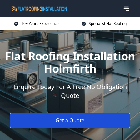
10+ Years Experience
Specialist Flat Roofing
Flat Roofing Installation
Holmfirth
Enquire Today For A Free No Obligation
Quote
Get a Quote