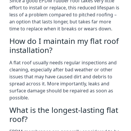
Since a good EPDM rubber roof takes very little
effort to install or replace, this reduced lifespan is
less of a problem compared to pitched roofing –
an option that lasts longer, but takes far more
time to replace when it breaks or wears down.
How do I maintain my flat roof
installation?
A flat roof usually needs regular inspections and
cleaning, especially after bad weather or other
issues that may have caused dirt and debris to
spread across it. More importantly, leaks and
surface damage should be repaired as soon as
possible.
What is the longest-lasting flat
roof?