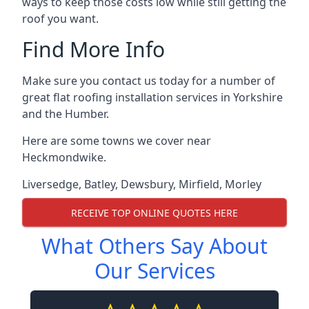
ways to keep those costs low while still getting the
roof you want.
Find More Info
Make sure you contact us today for a number of
great flat roofing installation services in Yorkshire
and the Humber.
Here are some towns we cover near
Heckmondwike.
Liversedge
,
Batley
,
Dewsbury
,
Mirfield
,
Morley
RECEIVE TOP ONLINE QUOTES HERE
What Others Say About
Our Services