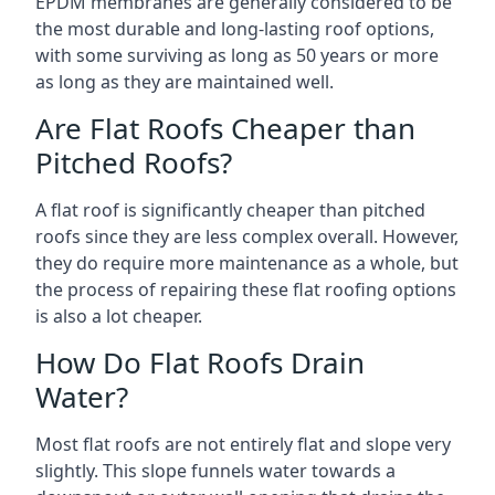
EPDM membranes are generally considered to be
the most durable and long-lasting roof options,
with some surviving as long as 50 years or more
as long as they are maintained well.
Are Flat Roofs Cheaper than
Pitched Roofs?
A flat roof is significantly cheaper than pitched
roofs since they are less complex overall. However,
they do require more maintenance as a whole, but
the process of repairing these flat roofing options
is also a lot cheaper.
How Do Flat Roofs Drain
Water?
Most flat roofs are not entirely flat and slope very
slightly. This slope funnels water towards a