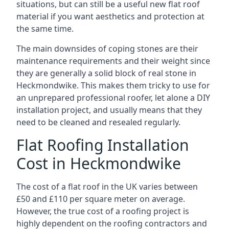
situations, but can still be a useful new flat roof
material if you want aesthetics and protection at
the same time.
The main downsides of coping stones are their
maintenance requirements and their weight since
they are generally a solid block of real stone in
Heckmondwike. This makes them tricky to use for
an unprepared professional roofer, let alone a DIY
installation project, and usually means that they
need to be cleaned and resealed regularly.
Flat Roofing Installation
Cost in Heckmondwike
The cost of a flat roof in the UK varies between
£50 and £110 per square meter on average.
However, the true cost of a roofing project is
highly dependent on the roofing contractors and