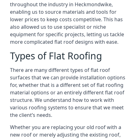
throughout the industry in Heckmondwike,
enabling us to source materials and tools for
lower prices to keep costs competitive. This has
also allowed us to use specialist or niche
equipment for specific projects, letting us tackle
more complicated flat roof designs with ease.
Types of Flat Roofing
There are many different types of flat roof
surfaces that we can provide installation options
for, whether that is a different set of flat roofing
material options or an entirely different flat roof
structure. We understand how to work with
various roofing systems to ensure that we meet
the client’s needs.
Whether you are replacing your old roof with a
new roof or merely adjusting the existing roof,