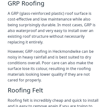
GRP Roofing
A GRP (glass-reinforced plastic) roof surface is
cost-effective and low maintenance while also
being surprisingly durable. In most cases, GRP is
also waterproof and very easy to install over an
existing roof structure without necessarily
replacing it entirely.
However, GRP roofing in Heckmondwike can be
noisy in heavy rainfall and is best suited to dry
conditions overall. Poor care can also make the
surface lose its colour, resulting in the roofing
materials looking lower quality if they are not
cared for properly.
Roofing Felt
Roofing felt is incredibly cheap and quick to install
and is easy to remove again if you are trying to