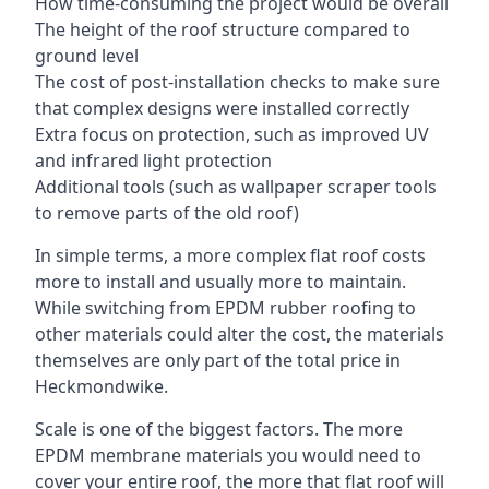
How time-consuming the project would be overall
The height of the roof structure compared to
ground level
The cost of post-installation checks to make sure
that complex designs were installed correctly
Extra focus on protection, such as improved UV
and infrared light protection
Additional tools (such as wallpaper scraper tools
to remove parts of the old roof)
In simple terms, a more complex flat roof costs
more to install and usually more to maintain.
While switching from EPDM rubber roofing to
other materials could alter the cost, the materials
themselves are only part of the total price in
Heckmondwike.
Scale is one of the biggest factors. The more
EPDM membrane materials you would need to
cover your entire roof, the more that flat roof will