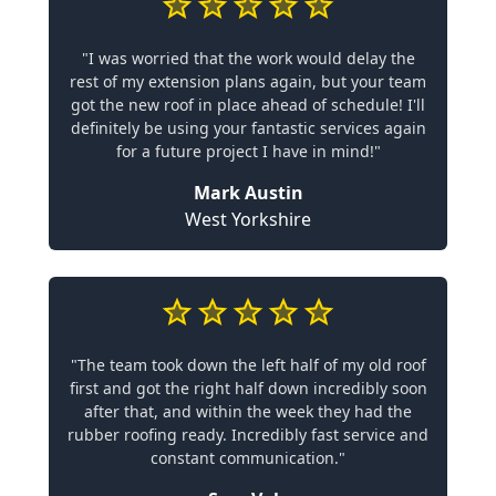
"I was worried that the work would delay the
rest of my extension plans again, but your team
got the new roof in place ahead of schedule! I'll
definitely be using your fantastic services again
for a future project I have in mind!"
Mark Austin
West Yorkshire
"The team took down the left half of my old roof
first and got the right half down incredibly soon
after that, and within the week they had the
rubber roofing ready. Incredibly fast service and
constant communication."