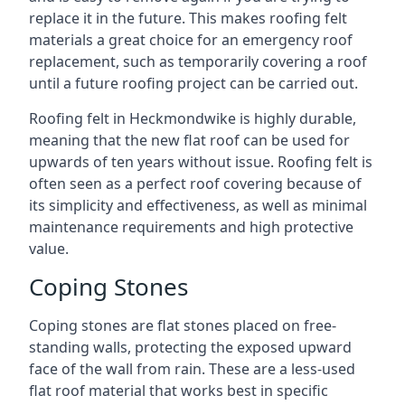
replace it in the future. This makes roofing felt
materials a great choice for an emergency roof
replacement, such as temporarily covering a roof
until a future roofing project can be carried out.
Roofing felt in Heckmondwike is highly durable,
meaning that the new flat roof can be used for
upwards of ten years without issue. Roofing felt is
often seen as a perfect roof covering because of
its simplicity and effectiveness, as well as minimal
maintenance requirements and high protective
value.
Coping Stones
Coping stones are flat stones placed on free-
standing walls, protecting the exposed upward
face of the wall from rain. These are a less-used
flat roof material that works best in specific