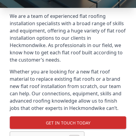
We are a team of experienced flat roofing
installation specialists with a broad range of skills
and equipment, offering a huge variety of flat roof
installation options to our clients in
Heckmondwike. As professionals in our field, we
know how to get each flat roof built according to
the customer’s needs.
Whether you are looking for a new flat roof
material to replace existing flat roofs or a brand
new flat roof installation from scratch, our team
can help. Our connections, equipment, skills and
advanced roofing knowledge allow us to finish
jobs that other experts in Heckmondwike can’t.
GET IN TOUCH TODAY