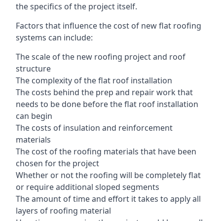
the specifics of the project itself.
Factors that influence the cost of new flat roofing
systems can include:
The scale of the new roofing project and roof
structure
The complexity of the flat roof installation
The costs behind the prep and repair work that
needs to be done before the flat roof installation
can begin
The costs of insulation and reinforcement
materials
The cost of the roofing materials that have been
chosen for the project
Whether or not the roofing will be completely flat
or require additional sloped segments
The amount of time and effort it takes to apply all
layers of roofing material