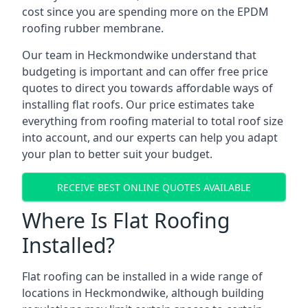
cost since you are spending more on the EPDM
roofing rubber membrane.
Our team in Heckmondwike understand that
budgeting is important and can offer free price
quotes to direct you towards affordable ways of
installing flat roofs. Our price estimates take
everything from roofing material to total roof size
into account, and our experts can help you adapt
your plan to better suit your budget.
RECEIVE BEST ONLINE QUOTES AVAILABLE
Where Is Flat Roofing
Installed?
Flat roofing can be installed in a wide range of
locations in Heckmondwike, although building