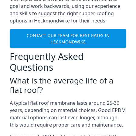
goal and work backwards, using our experience
and skills to suggest the right rubber roofing
options in Heckmondwike for their needs.
CONTACT OUR TEAM FOR BEST RATES IN
HECKMONDWIKE
Frequently Asked
Questions
What is the average life of a
flat roof?
A typical flat roof membrane lasts around 25-30
years, depending on material choices. Good EPDM
material options can last even longer, although
this would require proper care and maintenance.