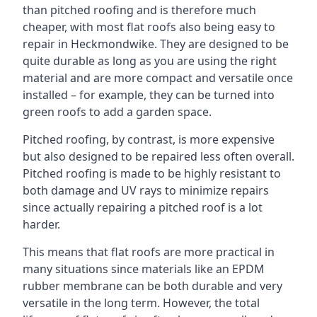
than pitched roofing and is therefore much
cheaper, with most flat roofs also being easy to
repair in Heckmondwike. They are designed to be
quite durable as long as you are using the right
material and are more compact and versatile once
installed – for example, they can be turned into
green roofs to add a garden space.
Pitched roofing, by contrast, is more expensive
but also designed to be repaired less often overall.
Pitched roofing is made to be highly resistant to
both damage and UV rays to minimize repairs
since actually repairing a pitched roof is a lot
harder.
This means that flat roofs are more practical in
many situations since materials like an EPDM
rubber membrane can be both durable and very
versatile in the long term. However, the total