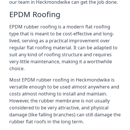
our team in Heckmondwike can get the job done.
EPDM Roofing
EPDM rubber roofing is a modern flat roofing
type that is meant to be cost-effective and long-
lived, serving as a practical improvement over
regular flat roofing material. It can be adapted to
suit any kind of roofing structure and requires
very little maintenance, making it a worthwhile
choice.
Most EPDM rubber roofing in Heckmondwike is
versatile enough to be used almost anywhere and
costs almost nothing to install and maintain.
However, the rubber membrane is not usually
considered to be very attractive, and physical
damage (like falling branches) can still damage the
rubber flat roofs in the long term.