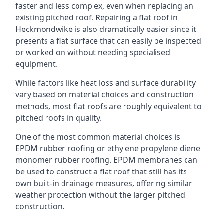
faster and less complex, even when replacing an
existing pitched roof. Repairing a flat roof in
Heckmondwike is also dramatically easier since it
presents a flat surface that can easily be inspected
or worked on without needing specialised
equipment.
While factors like heat loss and surface durability
vary based on material choices and construction
methods, most flat roofs are roughly equivalent to
pitched roofs in quality.
One of the most common material choices is
EPDM rubber roofing or ethylene propylene diene
monomer rubber roofing. EPDM membranes can
be used to construct a flat roof that still has its
own built-in drainage measures, offering similar
weather protection without the larger pitched
construction.