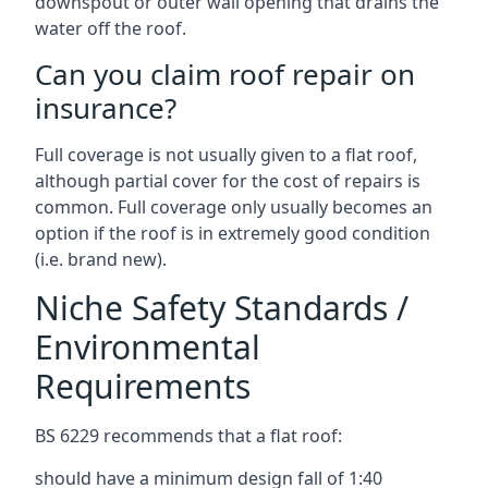
downspout or outer wall opening that drains the
water off the roof.
Can you claim roof repair on
insurance?
Full coverage is not usually given to a flat roof,
although partial cover for the cost of repairs is
common. Full coverage only usually becomes an
option if the roof is in extremely good condition
(i.e. brand new).
Niche Safety Standards /
Environmental
Requirements
BS 6229 recommends that a flat roof:
should have a minimum design fall of 1:40