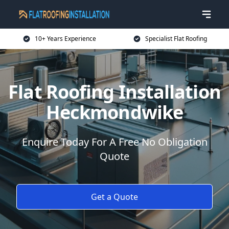
10+ Years Experience
Specialist Flat Roofing
Flat Roofing Installation
Heckmondwike
Enquire Today For A Free No Obligation
Quote
Get a Quote