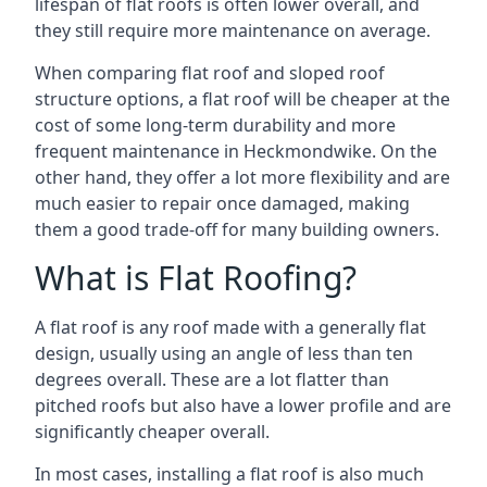
lifespan of flat roofs is often lower overall, and
they still require more maintenance on average.
When comparing flat roof and sloped roof
structure options, a flat roof will be cheaper at the
cost of some long-term durability and more
frequent maintenance in Heckmondwike. On the
other hand, they offer a lot more flexibility and are
much easier to repair once damaged, making
them a good trade-off for many building owners.
What is Flat Roofing?
A flat roof is any roof made with a generally flat
design, usually using an angle of less than ten
degrees overall. These are a lot flatter than
pitched roofs but also have a lower profile and are
significantly cheaper overall.
In most cases, installing a flat roof is also much