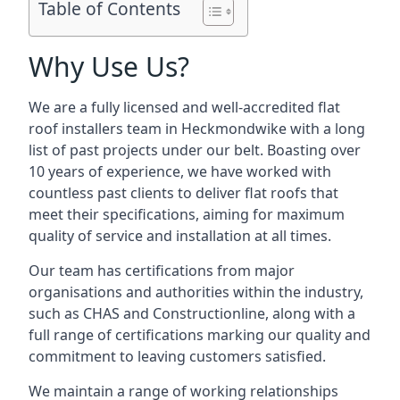
Table of Contents
Why Use Us?
We are a fully licensed and well-accredited flat
roof installers team in Heckmondwike with a long
list of past projects under our belt. Boasting over
10 years of experience, we have worked with
countless past clients to deliver flat roofs that
meet their specifications, aiming for maximum
quality of service and installation at all times.
Our team has certifications from major
organisations and authorities within the industry,
such as CHAS and Constructionline, along with a
full range of certifications marking our quality and
commitment to leaving customers satisfied.
We maintain a range of working relationships