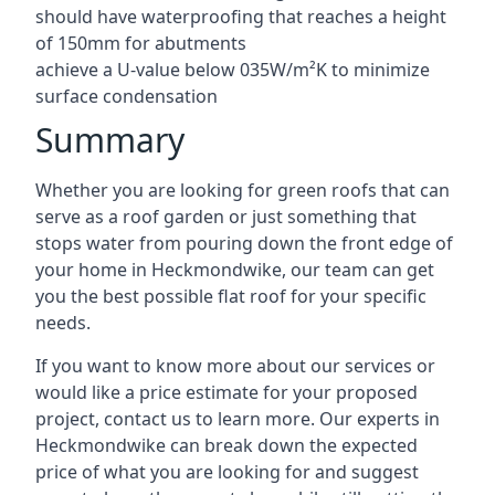
should have waterproofing that reaches a height
of 150mm for abutments
achieve a U-value below 035W/m²K to minimize
surface condensation
Summary
Whether you are looking for green roofs that can
serve as a roof garden or just something that
stops water from pouring down the front edge of
your home in Heckmondwike, our team can get
you the best possible flat roof for your specific
needs.
If you want to know more about our services or
would like a price estimate for your proposed
project, contact us to learn more. Our experts in
Heckmondwike can break down the expected
price of what you are looking for and suggest