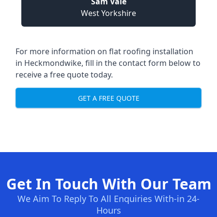
Sam Vale
West Yorkshire
For more information on flat roofing installation
in Heckmondwike, fill in the contact form below to
receive a free quote today.
GET A FREE QUOTE
Get In Touch With Our Team
We Aim To Reply To All Enquiries With-in 24-
Hours