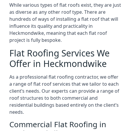
While various types of flat roofs exist, they are just
as diverse as any other roof type. There are
hundreds of ways of installing a flat roof that will
influence its quality and practicality in
Heckmondwike, meaning that each flat roof
project is fully bespoke.
Flat Roofing Services We
Offer in Heckmondwike
As a professional flat roofing contractor, we offer
a range of flat roof services that we tailor to each
client’s needs. Our experts can provide a range of
roof structures to both commercial and
residential buildings based entirely on the client’s
needs.
Commercial Flat Roofing in