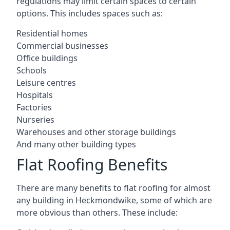
regulations may limit certain spaces to certain
options. This includes spaces such as:
Residential homes
Commercial businesses
Office buildings
Schools
Leisure centres
Hospitals
Factories
Nurseries
Warehouses and other storage buildings
And many other building types
Flat Roofing Benefits
There are many benefits to flat roofing for almost
any building in Heckmondwike, some of which are
more obvious than others. These include: