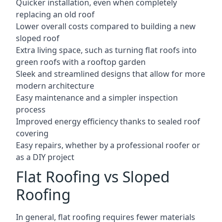
Quicker installation, even when completely
replacing an old roof
Lower overall costs compared to building a new
sloped roof
Extra living space, such as turning flat roofs into
green roofs with a rooftop garden
Sleek and streamlined designs that allow for more
modern architecture
Easy maintenance and a simpler inspection
process
Improved energy efficiency thanks to sealed roof
covering
Easy repairs, whether by a professional roofer or
as a DIY project
Flat Roofing vs Sloped
Roofing
In general, flat roofing requires fewer materials