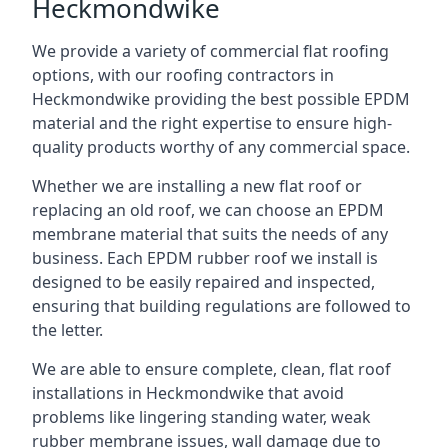
Heckmondwike
We provide a variety of commercial flat roofing
options, with our roofing contractors in
Heckmondwike providing the best possible EPDM
material and the right expertise to ensure high-
quality products worthy of any commercial space.
Whether we are installing a new flat roof or
replacing an old roof, we can choose an EPDM
membrane material that suits the needs of any
business. Each EPDM rubber roof we install is
designed to be easily repaired and inspected,
ensuring that building regulations are followed to
the letter.
We are able to ensure complete, clean, flat roof
installations in Heckmondwike that avoid
problems like lingering standing water, weak
rubber membrane issues, wall damage due to