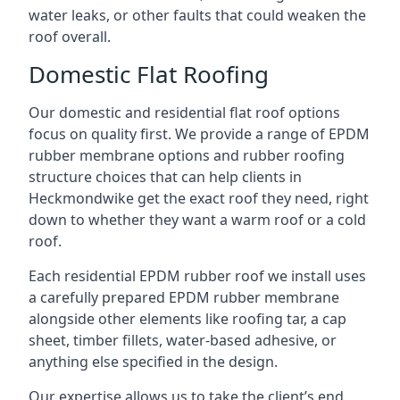
water leaks, or other faults that could weaken the
roof overall.
Domestic Flat Roofing
Our domestic and residential flat roof options
focus on quality first. We provide a range of EPDM
rubber membrane options and rubber roofing
structure choices that can help clients in
Heckmondwike get the exact roof they need, right
down to whether they want a warm roof or a cold
roof.
Each residential EPDM rubber roof we install uses
a carefully prepared EPDM rubber membrane
alongside other elements like roofing tar, a cap
sheet, timber fillets, water-based adhesive, or
anything else specified in the design.
Our expertise allows us to take the client’s end