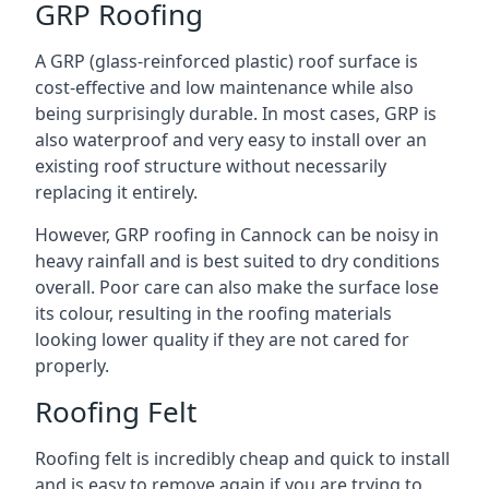
GRP Roofing
A GRP (glass-reinforced plastic) roof surface is
cost-effective and low maintenance while also
being surprisingly durable. In most cases, GRP is
also waterproof and very easy to install over an
existing roof structure without necessarily
replacing it entirely.
However, GRP roofing in Cannock can be noisy in
heavy rainfall and is best suited to dry conditions
overall. Poor care can also make the surface lose
its colour, resulting in the roofing materials
looking lower quality if they are not cared for
properly.
Roofing Felt
Roofing felt is incredibly cheap and quick to install
and is easy to remove again if you are trying to