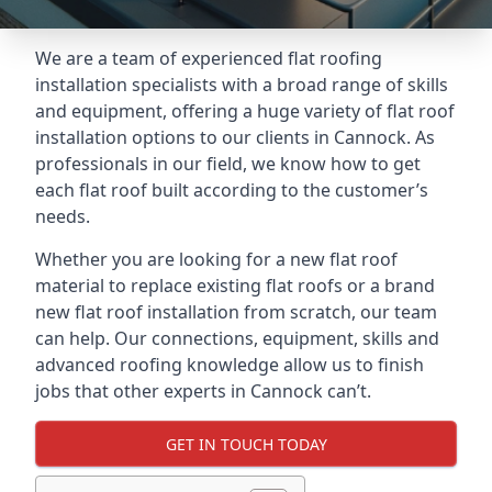
We are a team of experienced flat roofing
installation specialists with a broad range of skills
and equipment, offering a huge variety of flat roof
installation options to our clients in Cannock. As
professionals in our field, we know how to get
each flat roof built according to the customer’s
needs.
Whether you are looking for a new flat roof
material to replace existing flat roofs or a brand
new flat roof installation from scratch, our team
can help. Our connections, equipment, skills and
advanced roofing knowledge allow us to finish
jobs that other experts in Cannock can’t.
GET IN TOUCH TODAY