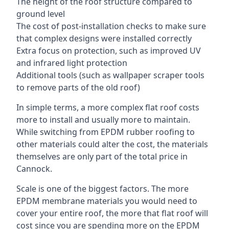
The height of the roof structure compared to
ground level
The cost of post-installation checks to make sure
that complex designs were installed correctly
Extra focus on protection, such as improved UV
and infrared light protection
Additional tools (such as wallpaper scraper tools
to remove parts of the old roof)
In simple terms, a more complex flat roof costs
more to install and usually more to maintain.
While switching from EPDM rubber roofing to
other materials could alter the cost, the materials
themselves are only part of the total price in
Cannock.
Scale is one of the biggest factors. The more
EPDM membrane materials you would need to
cover your entire roof, the more that flat roof will
cost since you are spending more on the EPDM