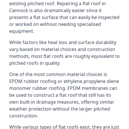
existing pitched roof. Repairing a flat roof in
Cannock is also dramatically easier since it
presents a flat surface that can easily be inspected
or worked on without needing specialised
equipment.
While factors like heat loss and surface durability
vary based on material choices and construction
methods, most flat roofs are roughly equivalent to
pitched roofs in quality.
One of the most common material choices is
EPDM rubber roofing or ethylene propylene diene
monomer rubber roofing. EPDM membranes can
be used to construct a flat roof that still has its
own built-in drainage measures, offering similar
weather protection without the larger pitched
construction.
While various types of flat roofs exist, they are just