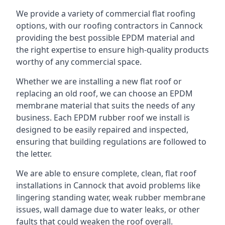
We provide a variety of commercial flat roofing
options, with our roofing contractors in Cannock
providing the best possible EPDM material and
the right expertise to ensure high-quality products
worthy of any commercial space.
Whether we are installing a new flat roof or
replacing an old roof, we can choose an EPDM
membrane material that suits the needs of any
business. Each EPDM rubber roof we install is
designed to be easily repaired and inspected,
ensuring that building regulations are followed to
the letter.
We are able to ensure complete, clean, flat roof
installations in Cannock that avoid problems like
lingering standing water, weak rubber membrane
issues, wall damage due to water leaks, or other
faults that could weaken the roof overall.