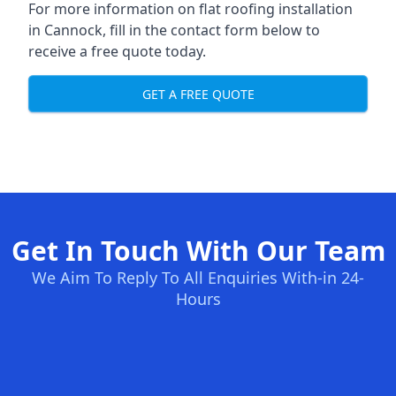
For more information on flat roofing installation
in Cannock, fill in the contact form below to
receive a free quote today.
GET A FREE QUOTE
Get In Touch With Our Team
We Aim To Reply To All Enquiries With-in 24-
Hours