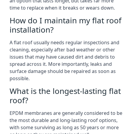
an option that lasts longer, but takes far more
time to replace when it breaks or wears down.
How do I maintain my flat roof
installation?
A flat roof usually needs regular inspections and
cleaning, especially after bad weather or other
issues that may have caused dirt and debris to
spread across it. More importantly, leaks and
surface damage should be repaired as soon as
possible.
What is the longest-lasting flat
roof?
EPDM membranes are generally considered to be
the most durable and long-lasting roof options,
with some surviving as long as 50 years or more