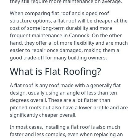
they still require more maintenance on average.
When comparing flat roof and sloped roof
structure options, a flat roof will be cheaper at the
cost of some long-term durability and more
frequent maintenance in Cannock. On the other
hand, they offer a lot more flexibility and are much
easier to repair once damaged, making them a
good trade-off for many building owners.
What is Flat Roofing?
A flat roof is any roof made with a generally flat
design, usually using an angle of less than ten
degrees overall. These are a lot flatter than
pitched roofs but also have a lower profile and are
significantly cheaper overall.
In most cases, installing a flat roof is also much
faster and less complex, even when replacing an