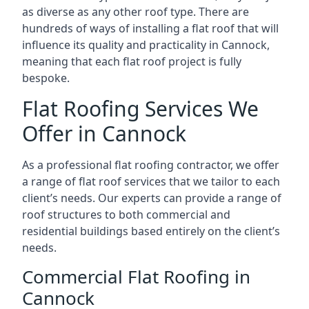
as diverse as any other roof type. There are
hundreds of ways of installing a flat roof that will
influence its quality and practicality in Cannock,
meaning that each flat roof project is fully
bespoke.
Flat Roofing Services We
Offer in Cannock
As a professional flat roofing contractor, we offer
a range of flat roof services that we tailor to each
client’s needs. Our experts can provide a range of
roof structures to both commercial and
residential buildings based entirely on the client’s
needs.
Commercial Flat Roofing in
Cannock