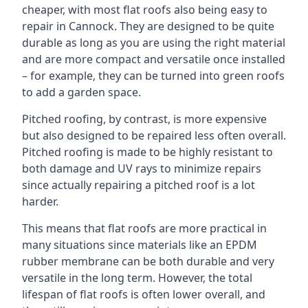
cheaper, with most flat roofs also being easy to
repair in Cannock. They are designed to be quite
durable as long as you are using the right material
and are more compact and versatile once installed
– for example, they can be turned into green roofs
to add a garden space.
Pitched roofing, by contrast, is more expensive
but also designed to be repaired less often overall.
Pitched roofing is made to be highly resistant to
both damage and UV rays to minimize repairs
since actually repairing a pitched roof is a lot
harder.
This means that flat roofs are more practical in
many situations since materials like an EPDM
rubber membrane can be both durable and very
versatile in the long term. However, the total
lifespan of flat roofs is often lower overall, and