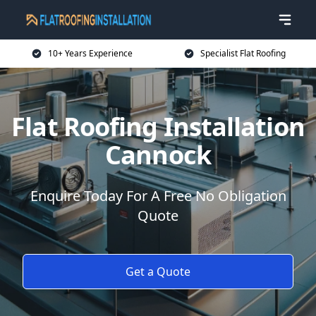
10+ Years Experience
Specialist Flat Roofing
Flat Roofing Installation
Cannock
Enquire Today For A Free No Obligation
Quote
Get a Quote