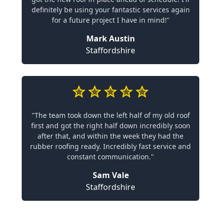
definitely be using your fantastic services again
for a future project I have in mind!"
Mark Austin
Staffordshire
"The team took down the left half of my old roof
first and got the right half down incredibly soon
after that, and within the week they had the
rubber roofing ready. Incredibly fast service and
constant communication."
Sam Vale
Staffordshire