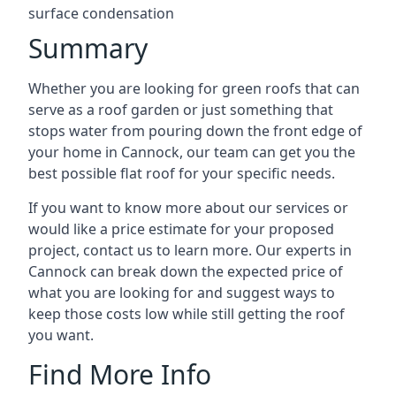
surface condensation
Summary
Whether you are looking for green roofs that can
serve as a roof garden or just something that
stops water from pouring down the front edge of
your home in Cannock, our team can get you the
best possible flat roof for your specific needs.
If you want to know more about our services or
would like a price estimate for your proposed
project, contact us to learn more. Our experts in
Cannock can break down the expected price of
what you are looking for and suggest ways to
keep those costs low while still getting the roof
you want.
Find More Info