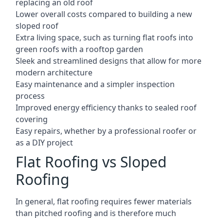
replacing an old roof
Lower overall costs compared to building a new
sloped roof
Extra living space, such as turning flat roofs into
green roofs with a rooftop garden
Sleek and streamlined designs that allow for more
modern architecture
Easy maintenance and a simpler inspection
process
Improved energy efficiency thanks to sealed roof
covering
Easy repairs, whether by a professional roofer or
as a DIY project
Flat Roofing vs Sloped
Roofing
In general, flat roofing requires fewer materials
than pitched roofing and is therefore much