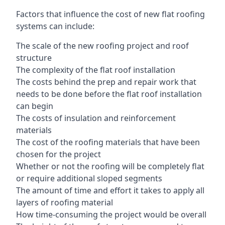
Factors that influence the cost of new flat roofing
systems can include:
The scale of the new roofing project and roof
structure
The complexity of the flat roof installation
The costs behind the prep and repair work that
needs to be done before the flat roof installation
can begin
The costs of insulation and reinforcement
materials
The cost of the roofing materials that have been
chosen for the project
Whether or not the roofing will be completely flat
or require additional sloped segments
The amount of time and effort it takes to apply all
layers of roofing material
How time-consuming the project would be overall