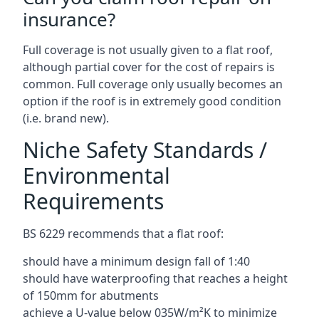
insurance?
Full coverage is not usually given to a flat roof,
although partial cover for the cost of repairs is
common. Full coverage only usually becomes an
option if the roof is in extremely good condition
(i.e. brand new).
Niche Safety Standards /
Environmental
Requirements
BS 6229 recommends that a flat roof:
should have a minimum design fall of 1:40
should have waterproofing that reaches a height
of 150mm for abutments
achieve a U-value below 035W/m²K to minimize