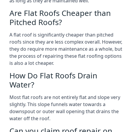
as long as they are maintained well.
Are Flat Roofs Cheaper than
Pitched Roofs?
A flat roof is significantly cheaper than pitched
roofs since they are less complex overall. However,
they do require more maintenance as a whole, but
the process of repairing these flat roofing options
is also a lot cheaper.
How Do Flat Roofs Drain
Water?
Most flat roofs are not entirely flat and slope very
slightly. This slope funnels water towards a
downspout or outer wall opening that drains the
water off the roof.
Can you claim roof repair on