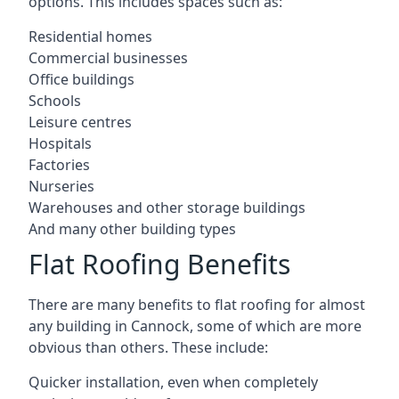
options. This includes spaces such as:
Residential homes
Commercial businesses
Office buildings
Schools
Leisure centres
Hospitals
Factories
Nurseries
Warehouses and other storage buildings
And many other building types
Flat Roofing Benefits
There are many benefits to flat roofing for almost
any building in Cannock, some of which are more
obvious than others. These include:
Quicker installation, even when completely