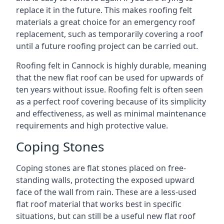
replace it in the future. This makes roofing felt
materials a great choice for an emergency roof
replacement, such as temporarily covering a roof
until a future roofing project can be carried out.
Roofing felt in Cannock is highly durable, meaning
that the new flat roof can be used for upwards of
ten years without issue. Roofing felt is often seen
as a perfect roof covering because of its simplicity
and effectiveness, as well as minimal maintenance
requirements and high protective value.
Coping Stones
Coping stones are flat stones placed on free-
standing walls, protecting the exposed upward
face of the wall from rain. These are a less-used
flat roof material that works best in specific
situations, but can still be a useful new flat roof