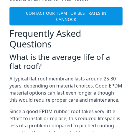
CONTACT OUR TEAM FOR BEST RATES IN
CANNOCK
Frequently Asked
Questions
What is the average life of a
flat roof?
A typical flat roof membrane lasts around 25-30
years, depending on material choices. Good EPDM
material options can last even longer, although
this would require proper care and maintenance.
Since a good EPDM rubber roof takes very little
effort to install or replace, this reduced lifespan is
less of a problem compared to pitched roofing –