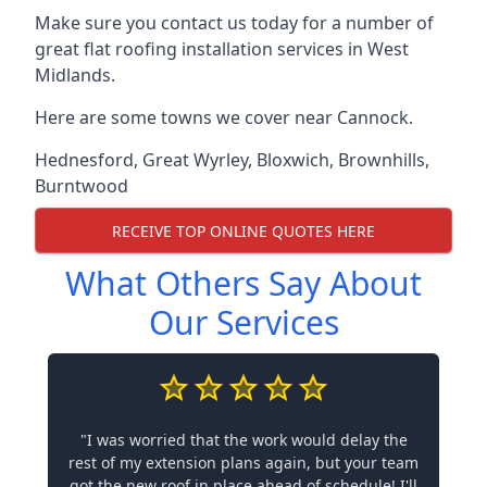
Make sure you contact us today for a number of
great flat roofing installation services in West
Midlands.
Here are some towns we cover near Cannock.
Hednesford
,
Great Wyrley
,
Bloxwich
,
Brownhills
,
Burntwood
RECEIVE TOP ONLINE QUOTES HERE
What Others Say About
Our Services
"I was worried that the work would delay the
rest of my extension plans again, but your team
got the new roof in place ahead of schedule! I'll