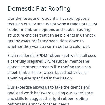
Domestic Flat Roofing
Our domestic and residential flat roof options
focus on quality first. We provide a range of EPDM
rubber membrane options and rubber roofing
structure choices that can help clients in Cannock
get the exact roof they need, right down to
whether they want a warm roof or a cold roof.
Each residential EPDM rubber roof we install uses
a carefully prepared EPDM rubber membrane
alongside other elements like roofing tar, a cap
sheet, timber fillets, water-based adhesive, or
anything else specified in the design.
Our expertise allows us to take the client’s end
goal and work backwards, using our experience
and skills to suggest the right rubber roofing
options in Cannock for their needs.