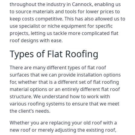
throughout the industry in Cannock, enabling us
to source materials and tools for lower prices to
keep costs competitive. This has also allowed us to
use specialist or niche equipment for specific
projects, letting us tackle more complicated flat
roof designs with ease.
Types of Flat Roofing
There are many different types of flat roof
surfaces that we can provide installation options
for, whether that is a different set of flat roofing
material options or an entirely different flat roof
structure. We understand how to work with
various roofing systems to ensure that we meet
the client’s needs.
Whether you are replacing your old roof with a
new roof or merely adjusting the existing roof,