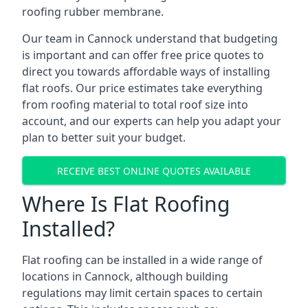
roofing rubber membrane.
Our team in Cannock understand that budgeting
is important and can offer free price quotes to
direct you towards affordable ways of installing
flat roofs. Our price estimates take everything
from roofing material to total roof size into
account, and our experts can help you adapt your
plan to better suit your budget.
RECEIVE BEST ONLINE QUOTES AVAILABLE
Where Is Flat Roofing
Installed?
Flat roofing can be installed in a wide range of
locations in Cannock, although building
regulations may limit certain spaces to certain