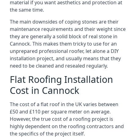
material if you want aesthetics and protection at
the same time.
The main downsides of coping stones are their
maintenance requirements and their weight since
they are generally a solid block of real stone in
Cannock. This makes them tricky to use for an
unprepared professional roofer, let alone a DIY
installation project, and usually means that they
need to be cleaned and resealed regularly.
Flat Roofing Installation
Cost in Cannock
The cost of a flat roof in the UK varies between
£50 and £110 per square meter on average.
However, the true cost of a roofing project is
highly dependent on the roofing contractors and
the specifics of the project itself.