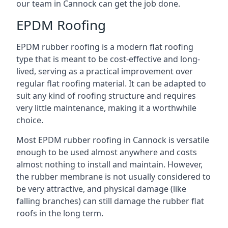
our team in Cannock can get the job done.
EPDM Roofing
EPDM rubber roofing is a modern flat roofing
type that is meant to be cost-effective and long-
lived, serving as a practical improvement over
regular flat roofing material. It can be adapted to
suit any kind of roofing structure and requires
very little maintenance, making it a worthwhile
choice.
Most EPDM rubber roofing in Cannock is versatile
enough to be used almost anywhere and costs
almost nothing to install and maintain. However,
the rubber membrane is not usually considered to
be very attractive, and physical damage (like
falling branches) can still damage the rubber flat
roofs in the long term.