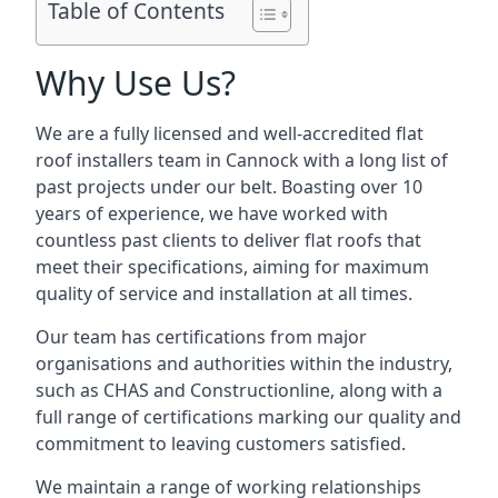
Table of Contents
Why Use Us?
We are a fully licensed and well-accredited flat
roof installers team in Cannock with a long list of
past projects under our belt. Boasting over 10
years of experience, we have worked with
countless past clients to deliver flat roofs that
meet their specifications, aiming for maximum
quality of service and installation at all times.
Our team has certifications from major
organisations and authorities within the industry,
such as CHAS and Constructionline, along with a
full range of certifications marking our quality and
commitment to leaving customers satisfied.
We maintain a range of working relationships