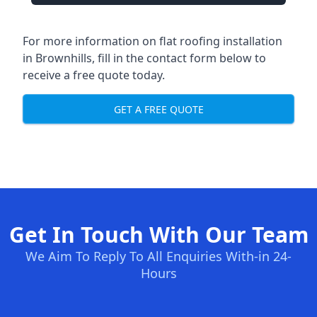
For more information on flat roofing installation
in Brownhills, fill in the contact form below to
receive a free quote today.
GET A FREE QUOTE
Get In Touch With Our Team
We Aim To Reply To All Enquiries With-in 24-
Hours