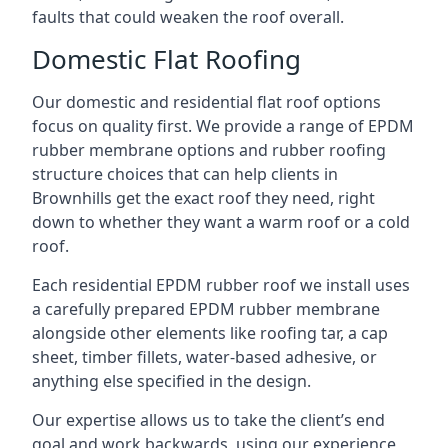
faults that could weaken the roof overall.
Domestic Flat Roofing
Our domestic and residential flat roof options
focus on quality first. We provide a range of EPDM
rubber membrane options and rubber roofing
structure choices that can help clients in
Brownhills get the exact roof they need, right
down to whether they want a warm roof or a cold
roof.
Each residential EPDM rubber roof we install uses
a carefully prepared EPDM rubber membrane
alongside other elements like roofing tar, a cap
sheet, timber fillets, water-based adhesive, or
anything else specified in the design.
Our expertise allows us to take the client’s end
goal and work backwards, using our experience