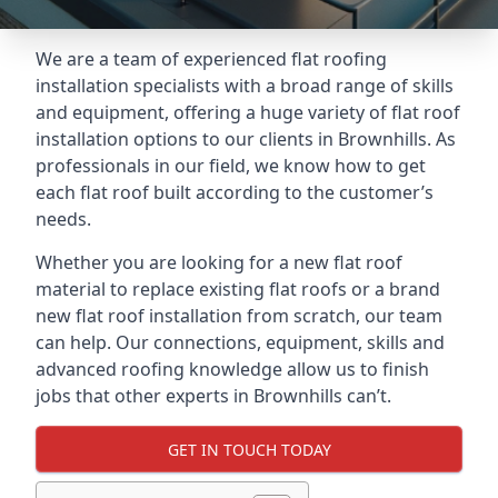
We are a team of experienced flat roofing
installation specialists with a broad range of skills
and equipment, offering a huge variety of flat roof
installation options to our clients in Brownhills. As
professionals in our field, we know how to get
each flat roof built according to the customer’s
needs.
Whether you are looking for a new flat roof
material to replace existing flat roofs or a brand
new flat roof installation from scratch, our team
can help. Our connections, equipment, skills and
advanced roofing knowledge allow us to finish
jobs that other experts in Brownhills can’t.
GET IN TOUCH TODAY