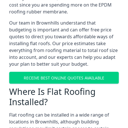
cost since you are spending more on the EPDM
roofing rubber membrane.
Our team in Brownhills understand that
budgeting is important and can offer free price
quotes to direct you towards affordable ways of
installing flat roofs. Our price estimates take
everything from roofing material to total roof size
into account, and our experts can help you adapt
your plan to better suit your budget.
RECEIVE BEST ONLINE QUOTES AVAILABLE
Where Is Flat Roofing
Installed?
Flat roofing can be installed in a wide range of
locations in Brownhills, although building