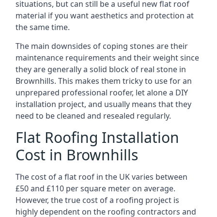
situations, but can still be a useful new flat roof
material if you want aesthetics and protection at
the same time.
The main downsides of coping stones are their
maintenance requirements and their weight since
they are generally a solid block of real stone in
Brownhills. This makes them tricky to use for an
unprepared professional roofer, let alone a DIY
installation project, and usually means that they
need to be cleaned and resealed regularly.
Flat Roofing Installation
Cost in Brownhills
The cost of a flat roof in the UK varies between
£50 and £110 per square meter on average.
However, the true cost of a roofing project is
highly dependent on the roofing contractors and