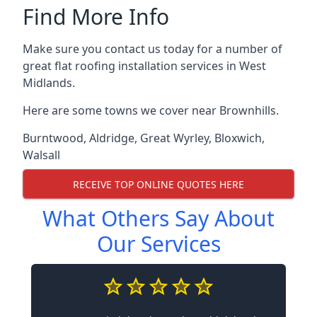
Find More Info
Make sure you contact us today for a number of
great flat roofing installation services in West
Midlands.
Here are some towns we cover near Brownhills.
Burntwood
,
Aldridge
,
Great Wyrley
,
Bloxwich
,
Walsall
RECEIVE TOP ONLINE QUOTES HERE
What Others Say About
Our Services