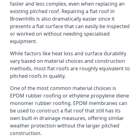
faster and less complex, even when replacing an
existing pitched roof. Repairing a flat roof in
Brownhills is also dramatically easier since it
presents a flat surface that can easily be inspected
or worked on without needing specialised
equipment.
While factors like heat loss and surface durability
vary based on material choices and construction
methods, most flat roofs are roughly equivalent to
pitched roofs in quality.
One of the most common material choices is
EPDM rubber roofing or ethylene propylene diene
monomer rubber roofing. EPDM membranes can
be used to construct a flat roof that still has its
own built-in drainage measures, offering similar
weather protection without the larger pitched
construction.