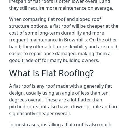
lifespan of flat roofs is often lower overall, and
they still require more maintenance on average.
When comparing flat roof and sloped roof
structure options, a flat roof will be cheaper at the
cost of some long-term durability and more
frequent maintenance in Brownhills. On the other
hand, they offer a lot more flexibility and are much
easier to repair once damaged, making them a
good trade-off for many building owners.
What is Flat Roofing?
A flat roof is any roof made with a generally flat
design, usually using an angle of less than ten
degrees overall. These are a lot flatter than
pitched roofs but also have a lower profile and are
significantly cheaper overall.
In most cases, installing a flat roof is also much