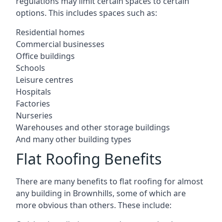
regulations may limit certain spaces to certain
options. This includes spaces such as:
Residential homes
Commercial businesses
Office buildings
Schools
Leisure centres
Hospitals
Factories
Nurseries
Warehouses and other storage buildings
And many other building types
Flat Roofing Benefits
There are many benefits to flat roofing for almost
any building in Brownhills, some of which are
more obvious than others. These include: