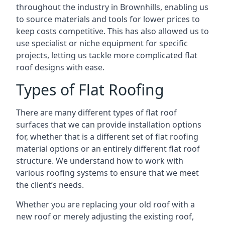
throughout the industry in Brownhills, enabling us
to source materials and tools for lower prices to
keep costs competitive. This has also allowed us to
use specialist or niche equipment for specific
projects, letting us tackle more complicated flat
roof designs with ease.
Types of Flat Roofing
There are many different types of flat roof
surfaces that we can provide installation options
for, whether that is a different set of flat roofing
material options or an entirely different flat roof
structure. We understand how to work with
various roofing systems to ensure that we meet
the client’s needs.
Whether you are replacing your old roof with a
new roof or merely adjusting the existing roof,