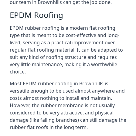
our team in Brownhills can get the job done.
EPDM Roofing
EPDM rubber roofing is a modern flat roofing
type that is meant to be cost-effective and long-
lived, serving as a practical improvement over
regular flat roofing material. It can be adapted to
suit any kind of roofing structure and requires
very little maintenance, making it a worthwhile
choice.
Most EPDM rubber roofing in Brownhills is
versatile enough to be used almost anywhere and
costs almost nothing to install and maintain.
However, the rubber membrane is not usually
considered to be very attractive, and physical
damage (like falling branches) can still damage the
rubber flat roofs in the long term.