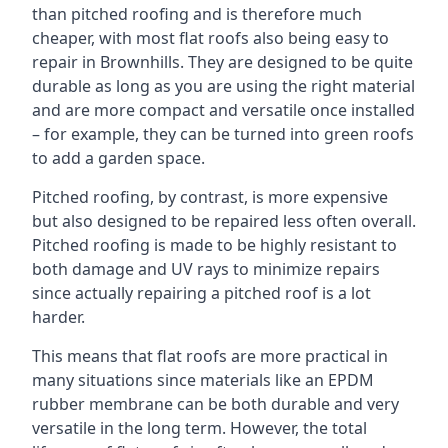
than pitched roofing and is therefore much
cheaper, with most flat roofs also being easy to
repair in Brownhills. They are designed to be quite
durable as long as you are using the right material
and are more compact and versatile once installed
– for example, they can be turned into green roofs
to add a garden space.
Pitched roofing, by contrast, is more expensive
but also designed to be repaired less often overall.
Pitched roofing is made to be highly resistant to
both damage and UV rays to minimize repairs
since actually repairing a pitched roof is a lot
harder.
This means that flat roofs are more practical in
many situations since materials like an EPDM
rubber membrane can be both durable and very
versatile in the long term. However, the total