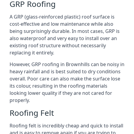
GRP Roofing
A GRP (glass-reinforced plastic) roof surface is
cost-effective and low maintenance while also
being surprisingly durable. In most cases, GRP is
also waterproof and very easy to install over an
existing roof structure without necessarily
replacing it entirely.
However, GRP roofing in Brownhills can be noisy in
heavy rainfall and is best suited to dry conditions
overall. Poor care can also make the surface lose
its colour, resulting in the roofing materials
looking lower quality if they are not cared for
properly.
Roofing Felt
Roofing felt is incredibly cheap and quick to install
and is easy to remove again if you are trying to