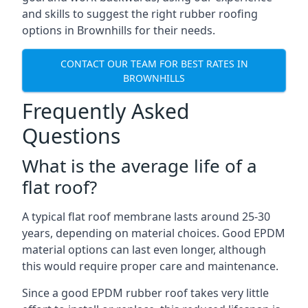
and skills to suggest the right rubber roofing
options in Brownhills for their needs.
CONTACT OUR TEAM FOR BEST RATES IN
BROWNHILLS
Frequently Asked
Questions
What is the average life of a
flat roof?
A typical flat roof membrane lasts around 25-30
years, depending on material choices. Good EPDM
material options can last even longer, although
this would require proper care and maintenance.
Since a good EPDM rubber roof takes very little