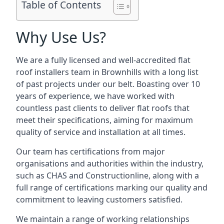
Table of Contents
Why Use Us?
We are a fully licensed and well-accredited flat
roof installers team in Brownhills with a long list
of past projects under our belt. Boasting over 10
years of experience, we have worked with
countless past clients to deliver flat roofs that
meet their specifications, aiming for maximum
quality of service and installation at all times.
Our team has certifications from major
organisations and authorities within the industry,
such as CHAS and Constructionline, along with a
full range of certifications marking our quality and
commitment to leaving customers satisfied.
We maintain a range of working relationships