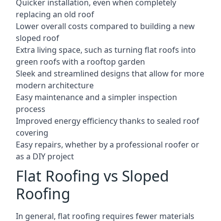
Quicker installation, even when completely
replacing an old roof
Lower overall costs compared to building a new
sloped roof
Extra living space, such as turning flat roofs into
green roofs with a rooftop garden
Sleek and streamlined designs that allow for more
modern architecture
Easy maintenance and a simpler inspection
process
Improved energy efficiency thanks to sealed roof
covering
Easy repairs, whether by a professional roofer or
as a DIY project
Flat Roofing vs Sloped
Roofing
In general, flat roofing requires fewer materials