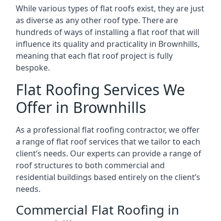
While various types of flat roofs exist, they are just
as diverse as any other roof type. There are
hundreds of ways of installing a flat roof that will
influence its quality and practicality in Brownhills,
meaning that each flat roof project is fully
bespoke.
Flat Roofing Services We
Offer in Brownhills
As a professional flat roofing contractor, we offer
a range of flat roof services that we tailor to each
client’s needs. Our experts can provide a range of
roof structures to both commercial and
residential buildings based entirely on the client’s
needs.
Commercial Flat Roofing in