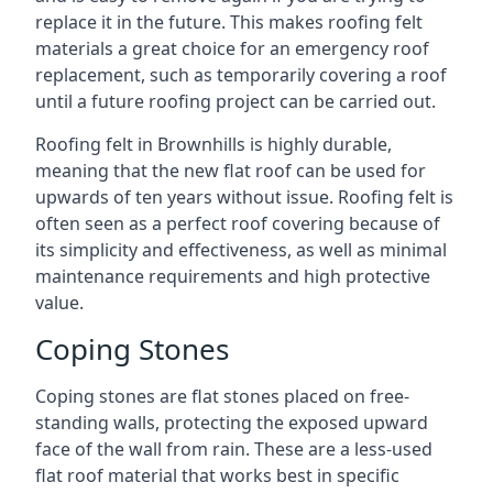
replace it in the future. This makes roofing felt
materials a great choice for an emergency roof
replacement, such as temporarily covering a roof
until a future roofing project can be carried out.
Roofing felt in Brownhills is highly durable,
meaning that the new flat roof can be used for
upwards of ten years without issue. Roofing felt is
often seen as a perfect roof covering because of
its simplicity and effectiveness, as well as minimal
maintenance requirements and high protective
value.
Coping Stones
Coping stones are flat stones placed on free-
standing walls, protecting the exposed upward
face of the wall from rain. These are a less-used
flat roof material that works best in specific