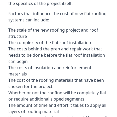
the specifics of the project itself.
Factors that influence the cost of new flat roofing
systems can include:
The scale of the new roofing project and roof
structure
The complexity of the flat roof installation
The costs behind the prep and repair work that
needs to be done before the flat roof installation
can begin
The costs of insulation and reinforcement
materials
The cost of the roofing materials that have been
chosen for the project
Whether or not the roofing will be completely flat
or require additional sloped segments
The amount of time and effort it takes to apply all
layers of roofing material