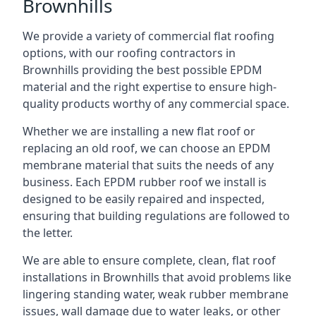
Brownhills
We provide a variety of commercial flat roofing
options, with our roofing contractors in
Brownhills providing the best possible EPDM
material and the right expertise to ensure high-
quality products worthy of any commercial space.
Whether we are installing a new flat roof or
replacing an old roof, we can choose an EPDM
membrane material that suits the needs of any
business. Each EPDM rubber roof we install is
designed to be easily repaired and inspected,
ensuring that building regulations are followed to
the letter.
We are able to ensure complete, clean, flat roof
installations in Brownhills that avoid problems like
lingering standing water, weak rubber membrane
issues, wall damage due to water leaks, or other