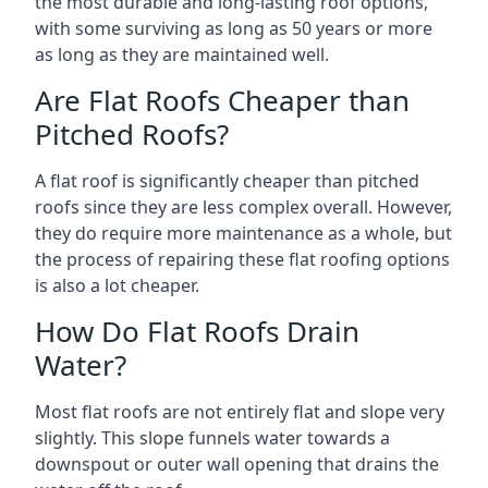
the most durable and long-lasting roof options,
with some surviving as long as 50 years or more
as long as they are maintained well.
Are Flat Roofs Cheaper than
Pitched Roofs?
A flat roof is significantly cheaper than pitched
roofs since they are less complex overall. However,
they do require more maintenance as a whole, but
the process of repairing these flat roofing options
is also a lot cheaper.
How Do Flat Roofs Drain
Water?
Most flat roofs are not entirely flat and slope very
slightly. This slope funnels water towards a
downspout or outer wall opening that drains the