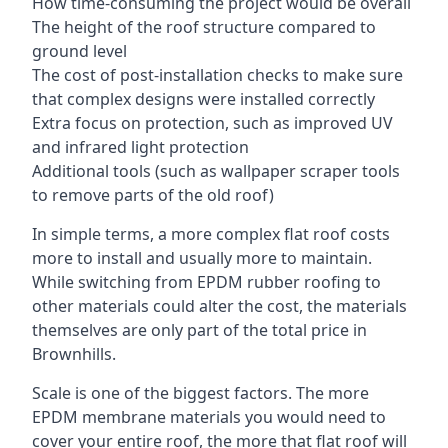
How time-consuming the project would be overall
The height of the roof structure compared to
ground level
The cost of post-installation checks to make sure
that complex designs were installed correctly
Extra focus on protection, such as improved UV
and infrared light protection
Additional tools (such as wallpaper scraper tools
to remove parts of the old roof)
In simple terms, a more complex flat roof costs
more to install and usually more to maintain.
While switching from EPDM rubber roofing to
other materials could alter the cost, the materials
themselves are only part of the total price in
Brownhills.
Scale is one of the biggest factors. The more
EPDM membrane materials you would need to
cover your entire roof, the more that flat roof will