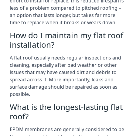
effort to install or replace, this reduced lifespan is
less of a problem compared to pitched roofing –
an option that lasts longer, but takes far more
time to replace when it breaks or wears down.
How do I maintain my flat roof
installation?
A flat roof usually needs regular inspections and
cleaning, especially after bad weather or other
issues that may have caused dirt and debris to
spread across it. More importantly, leaks and
surface damage should be repaired as soon as
possible.
What is the longest-lasting flat
roof?
EPDM membranes are generally considered to be