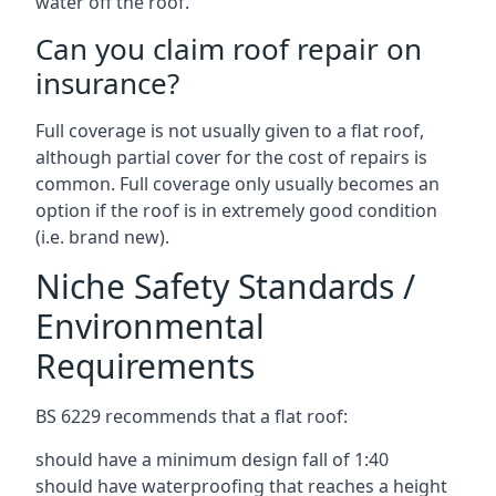
water off the roof.
Can you claim roof repair on
insurance?
Full coverage is not usually given to a flat roof,
although partial cover for the cost of repairs is
common. Full coverage only usually becomes an
option if the roof is in extremely good condition
(i.e. brand new).
Niche Safety Standards /
Environmental
Requirements
BS 6229 recommends that a flat roof:
should have a minimum design fall of 1:40
should have waterproofing that reaches a height