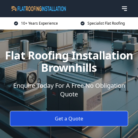
10+ Years Experience
Specialist Flat Roofing
Flat Roofing Installation
Brownhills
Enquire Today For A Free No Obligation
Quote
Get a Quote