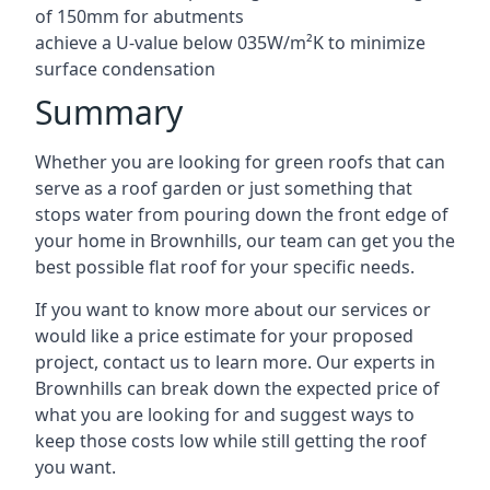
of 150mm for abutments
achieve a U-value below 035W/m²K to minimize
surface condensation
Summary
Whether you are looking for green roofs that can
serve as a roof garden or just something that
stops water from pouring down the front edge of
your home in Brownhills, our team can get you the
best possible flat roof for your specific needs.
If you want to know more about our services or
would like a price estimate for your proposed
project, contact us to learn more. Our experts in
Brownhills can break down the expected price of
what you are looking for and suggest ways to
keep those costs low while still getting the roof
you want.