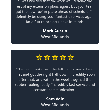
"I was worried that the work would delay the
rest of my extension plans again, but your team
got the new roof in place ahead of schedule! I'll
definitely be using your fantastic services again
for a future project I have in mind!"
Mark Austin
West Midlands
"The team took down the left half of my old roof
first and got the right half down incredibly soon
after that, and within the week they had the
rubber roofing ready. Incredibly fast service and
constant communication."
Sam Vale
West Midlands