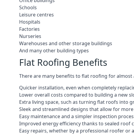
Office buildings
Schools
Leisure centres
Hospitals
Factories
Nurseries
Warehouses and other storage buildings
And many other building types
Flat Roofing Benefits
There are many benefits to flat roofing for almost
Quicker installation, even when completely replaci
Lower overall costs compared to building a new s
Extra living space, such as turning flat roofs into
Sleek and streamlined designs that allow for mor
Easy maintenance and a simpler inspection proces
Improved energy efficiency thanks to sealed roof 
Easy repairs, whether by a professional roofer or a