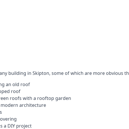
 any building in Skipton, some of which are more obvious th
ng an old roof
loped roof
 green roofs with a rooftop garden
e modern architecture
s
covering
s a DIY project