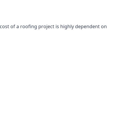
cost of a roofing project is highly dependent on