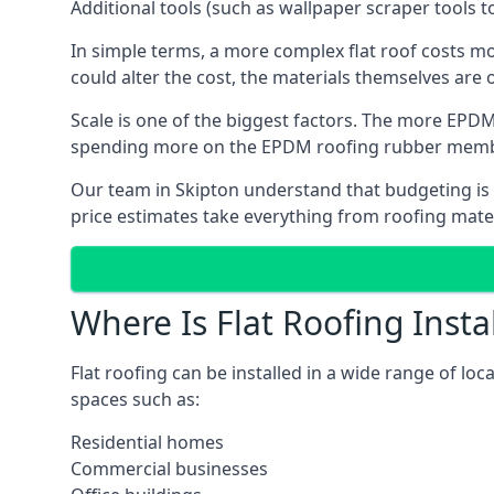
Additional tools (such as wallpaper scraper tools t
In simple terms, a more complex flat roof costs m
could alter the cost, the materials themselves are on
Scale is one of the biggest factors. The more EPDM
spending more on the EPDM roofing rubber mem
Our team in Skipton understand that budgeting is i
price estimates take everything from roofing materi
Where Is Flat Roofing Insta
Flat roofing can be installed in a wide range of loc
spaces such as:
Residential homes
Commercial businesses