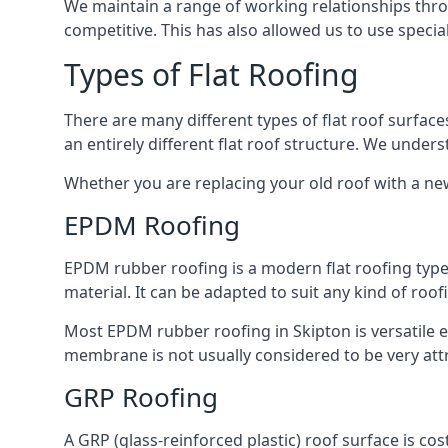
We maintain a range of working relationships throu
competitive. This has also allowed us to use specia
Types of Flat Roofing
There are many different types of flat roof surfaces
an entirely different flat roof structure. We unde
Whether you are replacing your old roof with a new
EPDM Roofing
EPDM rubber roofing is a modern flat roofing type t
material. It can be adapted to suit any kind of roo
Most EPDM rubber roofing in Skipton is versatile 
membrane is not usually considered to be very attra
GRP Roofing
A GRP (glass-reinforced plastic) roof surface is co