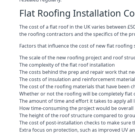
Flat Roofing Installation Co
The cost of a flat roof in the UK varies between £
the roofing contractors and the specifics of the proj
Factors that influence the cost of new flat roofing
The scale of the new roofing project and roof stru
The complexity of the flat roof installation
The costs behind the prep and repair work that nee
The costs of insulation and reinforcement materia
The cost of the roofing materials that have been c
Whether or not the roofing will be completely flat
The amount of time and effort it takes to apply all 
How time-consuming the project would be overall
The height of the roof structure compared to grou
The cost of post-installation checks to make sure 
Extra focus on protection, such as improved UV and