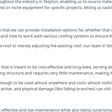
ghout the industry in Skipton, enabling us to source materi
list or niche equipment for specific projects, letting us tac
 that we can provide installation options for, whether that is
rstand how to work with various roofing systems to ensure t
 roof or merely adjusting the existing roof, our team in Sk
hat is meant to be cost-effective and long-lived, serving a
fing structure and requires very little maintenance, making i
enough to be used almost anywhere and costs almost nothin
ctive, and physical damage (like falling branches) can still
st-effective and low maintenance while also being surprisin