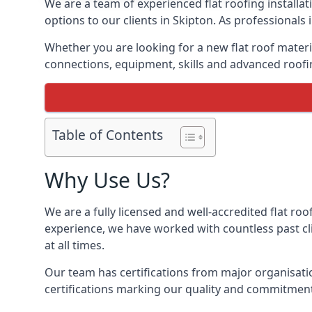
We are a team of experienced flat roofing installati
options to our clients in Skipton. As professionals
Whether you are looking for a new flat roof materia
connections, equipment, skills and advanced roofin
Table of Contents
Why Use Us?
We are a fully licensed and well-accredited flat roo
experience, we have worked with countless past clie
at all times.
Our team has certifications from major organisatio
certifications marking our quality and commitment