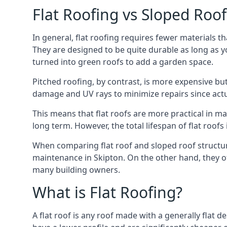
Flat Roofing vs Sloped Roo
In general, flat roofing requires fewer materials t
They are designed to be quite durable as long as y
turned into green roofs to add a garden space.
Pitched roofing, by contrast, is more expensive but
damage and UV rays to minimize repairs since actual
This means that flat roofs are more practical in m
long term. However, the total lifespan of flat roof
When comparing flat roof and sloped roof structure
maintenance in Skipton. On the other hand, they of
many building owners.
What is Flat Roofing?
A flat roof is any roof made with a generally flat d