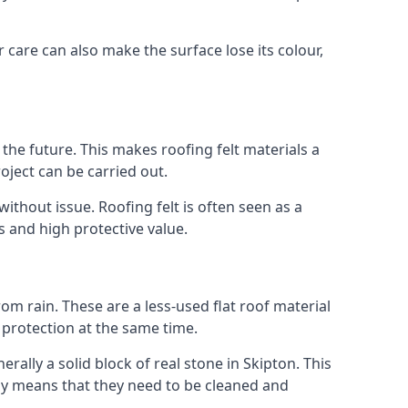
r care can also make the surface lose its colour,
n the future. This makes roofing felt materials a
oject can be carried out.
ithout issue. Roofing felt is often seen as a
s and high protective value.
om rain. These are a less-used flat roof material
d protection at the same time.
lly a solid block of real stone in Skipton. This
lly means that they need to be cleaned and