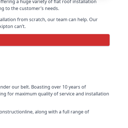
fering a huge variety of flat roof installation
ing to the customer’s needs.
stallation from scratch, our team can help. Our
ipton can’t.
 under our belt. Boasting over 10 years of
ming for maximum quality of service and installation
nstructionline, along with a full range of