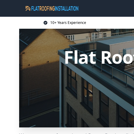
10+ Years Experience
Flat Roo