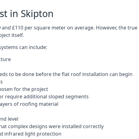
st in Skipton
50 and £110 per square meter on average. However, the true 
ect itself.
 systems can include:
cture
ds to be done before the flat roof installation can begin
ls
hosen for the project
 or require additional sloped segments
layers of roofing material
nd level
that complex designs were installed correctly
 infrared light protection