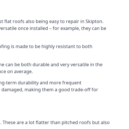
 flat roofs also being easy to repair in Skipton.
rsatile once installed – for example, they can be
ofing is made to be highly resistant to both
e can be both durable and very versatile in the
ance on average.
long-term durability and more frequent
nce damaged, making them a good trade-off for
. These are a lot flatter than pitched roofs but also