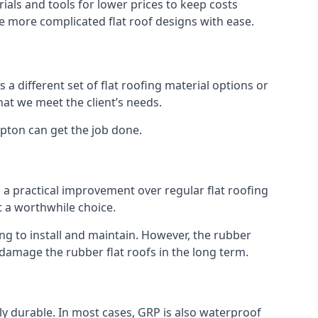
als and tools for lower prices to keep costs
kle more complicated flat roof designs with ease.
 a different set of flat roofing material options or
hat we meet the client’s needs.
ipton can get the job done.
s a practical improvement over regular flat roofing
t a worthwhile choice.
g to install and maintain. However, the rubber
 damage the rubber flat roofs in the long term.
gly durable. In most cases, GRP is also waterproof