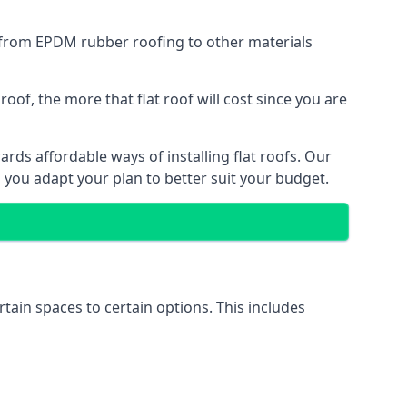
g from EPDM rubber roofing to other materials
of, the more that flat roof will cost since you are
rds affordable ways of installing flat roofs. Our
p you adapt your plan to better suit your budget.
rtain spaces to certain options. This includes