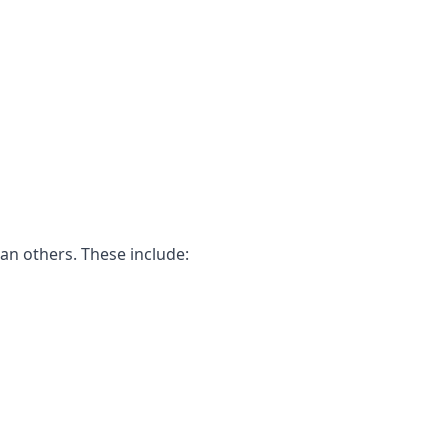
an others. These include: