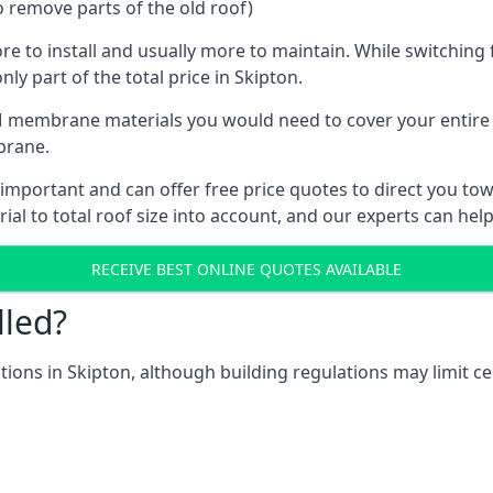
o remove parts of the old roof)
ore to install and usually more to maintain. While switchin
ly part of the total price in Skipton.
 membrane materials you would need to cover your entire ro
brane.
mportant and can offer free price quotes to direct you towa
al to total roof size into account, and our experts can hel
RECEIVE BEST ONLINE QUOTES AVAILABLE
lled?
ations in Skipton, although building regulations may limit ce