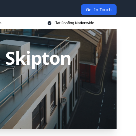
Get In Touch
s
Flat Roofing Nationwide
n Skipton