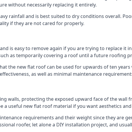
ure without necessarily replacing it entirely.
y rainfall and is best suited to dry conditions overall. Poo
lity if they are not cared for properly.
 and is easy to remove again if you are trying to replace it i
ch as temporarily covering a roof until a future roofing pr
that the new flat roof can be used for upwards of ten years w
d effectiveness, as well as minimal maintenance requirement
ng walls, protecting the exposed upward face of the wall fr
l be a useful new flat roof material if you want aesthetics an
tenance requirements and their weight since they are genera
ional roofer, let alone a DIY installation project, and usua