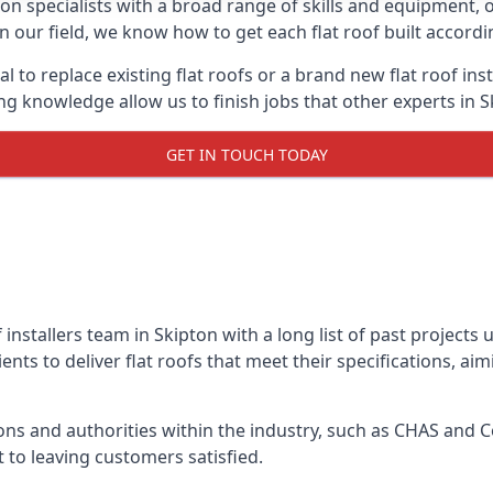
on specialists with a broad range of skills and equipment, of
 in our field, we know how to get each flat roof built accord
l to replace existing flat roofs or a brand new flat roof in
g knowledge allow us to finish jobs that other experts in Sk
GET IN TOUCH TODAY
f installers team in Skipton with a long list of past projects
nts to deliver flat roofs that meet their specifications, ai
ns and authorities within the industry, such as CHAS and Co
 to leaving customers satisfied.