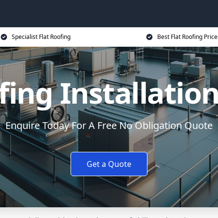
Specialist Flat Roofing
Best Flat Roofing Price
fing Installatio
Enquire Today For A Free No Obligation Quote
Get a Quote