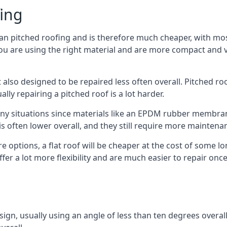
fing
han pitched roofing and is therefore much cheaper, with most
ou are using the right material and are more compact and ve
 also designed to be repaired less often overall. Pitched ro
ly repairing a pitched roof is a lot harder.
any situations since materials like an EPDM rubber membran
s is often lower overall, and they still require more mainten
 options, a flat roof will be cheaper at the cost of some 
fer a lot more flexibility and are much easier to repair o
esign, usually using an angle of less than ten degrees overall