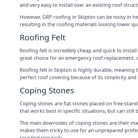
and very easy to install over an existing roof struct
However, GRP roofing in Skipton can be noisy in heav
resulting in the roofing materials looking lower qua
Roofing Felt
Roofing felt is incredibly cheap and quick to install
great choice for an emergency roof replacement, su
Roofing felt in Skipton is highly durable, meaning 
perfect roof covering because of its simplicity an
Coping Stones
Coping stones are flat stones placed on free-standi
that works best in specific situations, but can stil
The main downsides of coping stones are their main
makes them tricky to use for an unprepared profess
resealed regularly.