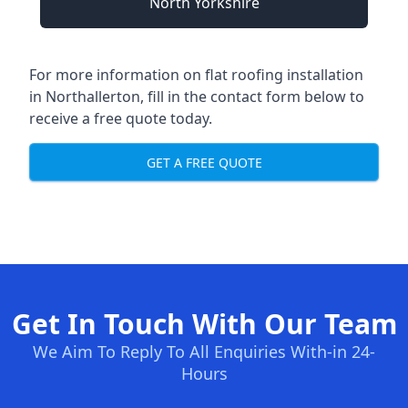
North Yorkshire
For more information on flat roofing installation
in Northallerton, fill in the contact form below to
receive a free quote today.
GET A FREE QUOTE
Get In Touch With Our Team
We Aim To Reply To All Enquiries With-in 24-
Hours