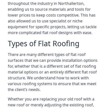
throughout the industry in Northallerton,
enabling us to source materials and tools for
lower prices to keep costs competitive. This has
also allowed us to use specialist or niche
equipment for specific projects, letting us tackle
more complicated flat roof designs with ease.
Types of Flat Roofing
There are many different types of flat roof
surfaces that we can provide installation options
for, whether that is a different set of flat roofing
material options or an entirely different flat roof
structure. We understand how to work with
various roofing systems to ensure that we meet
the client’s needs.
Whether you are replacing your old roof with a
new roof or merely adjusting the existing roof,