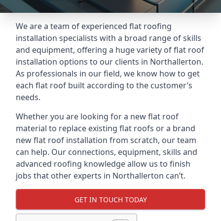
We are a team of experienced flat roofing
installation specialists with a broad range of skills
and equipment, offering a huge variety of flat roof
installation options to our clients in Northallerton.
As professionals in our field, we know how to get
each flat roof built according to the customer’s
needs.
Whether you are looking for a new flat roof
material to replace existing flat roofs or a brand
new flat roof installation from scratch, our team
can help. Our connections, equipment, skills and
advanced roofing knowledge allow us to finish
jobs that other experts in Northallerton can’t.
GET IN TOUCH TODAY