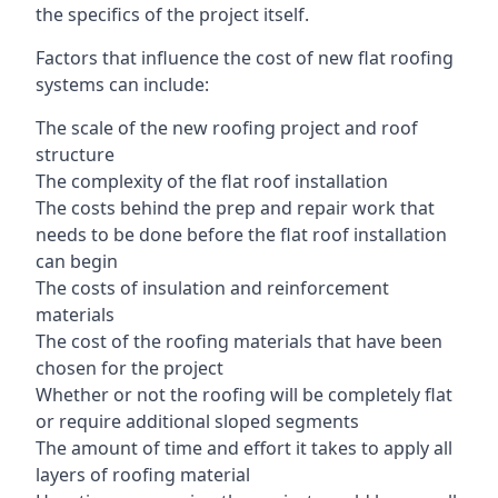
the specifics of the project itself.
Factors that influence the cost of new flat roofing
systems can include:
The scale of the new roofing project and roof
structure
The complexity of the flat roof installation
The costs behind the prep and repair work that
needs to be done before the flat roof installation
can begin
The costs of insulation and reinforcement
materials
The cost of the roofing materials that have been
chosen for the project
Whether or not the roofing will be completely flat
or require additional sloped segments
The amount of time and effort it takes to apply all
layers of roofing material