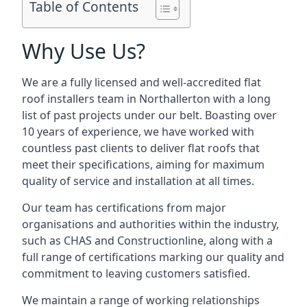
Table of Contents
Why Use Us?
We are a fully licensed and well-accredited flat
roof installers team in Northallerton with a long
list of past projects under our belt. Boasting over
10 years of experience, we have worked with
countless past clients to deliver flat roofs that
meet their specifications, aiming for maximum
quality of service and installation at all times.
Our team has certifications from major
organisations and authorities within the industry,
such as CHAS and Constructionline, along with a
full range of certifications marking our quality and
commitment to leaving customers satisfied.
We maintain a range of working relationships