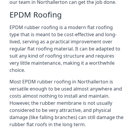
our team in Northallerton can get the job done.
EPDM Roofing
EPDM rubber roofing is a modern flat roofing
type that is meant to be cost-effective and long-
lived, serving as a practical improvement over
regular flat roofing material. It can be adapted to
suit any kind of roofing structure and requires
very little maintenance, making it a worthwhile
choice.
Most EPDM rubber roofing in Northallerton is
versatile enough to be used almost anywhere and
costs almost nothing to install and maintain.
However, the rubber membrane is not usually
considered to be very attractive, and physical
damage (like falling branches) can still damage the
rubber flat roofs in the long term.