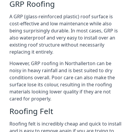
GRP Roofing
A GRP (glass-reinforced plastic) roof surface is
cost-effective and low maintenance while also
being surprisingly durable. In most cases, GRP is
also waterproof and very easy to install over an
existing roof structure without necessarily
replacing it entirely.
However, GRP roofing in Northallerton can be
noisy in heavy rainfall and is best suited to dry
conditions overall. Poor care can also make the
surface lose its colour, resulting in the roofing
materials looking lower quality if they are not
cared for properly.
Roofing Felt
Roofing felt is incredibly cheap and quick to install
and is easy to remove again if you are trying to