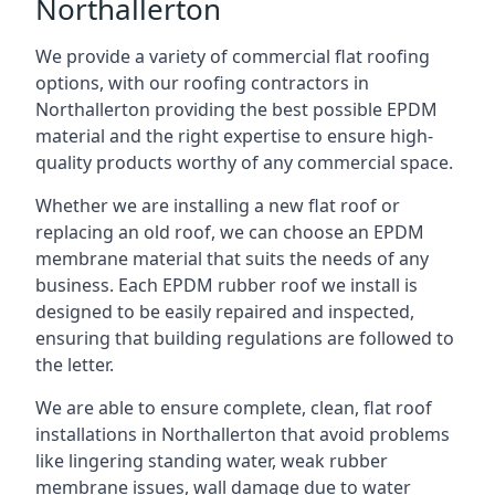
Northallerton
We provide a variety of commercial flat roofing
options, with our roofing contractors in
Northallerton providing the best possible EPDM
material and the right expertise to ensure high-
quality products worthy of any commercial space.
Whether we are installing a new flat roof or
replacing an old roof, we can choose an EPDM
membrane material that suits the needs of any
business. Each EPDM rubber roof we install is
designed to be easily repaired and inspected,
ensuring that building regulations are followed to
the letter.
We are able to ensure complete, clean, flat roof
installations in Northallerton that avoid problems
like lingering standing water, weak rubber
membrane issues, wall damage due to water