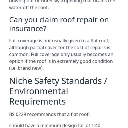
downspout or outer wall opening that drains the
water off the roof.
Can you claim roof repair on
insurance?
Full coverage is not usually given to a flat roof,
although partial cover for the cost of repairs is
common. Full coverage only usually becomes an
option if the roof is in extremely good condition
(i.e. brand new).
Niche Safety Standards /
Environmental
Requirements
BS 6229 recommends that a flat roof:
should have a minimum design fall of 1:40