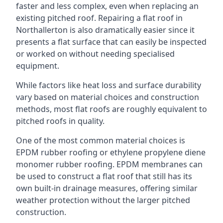
faster and less complex, even when replacing an
existing pitched roof. Repairing a flat roof in
Northallerton is also dramatically easier since it
presents a flat surface that can easily be inspected
or worked on without needing specialised
equipment.
While factors like heat loss and surface durability
vary based on material choices and construction
methods, most flat roofs are roughly equivalent to
pitched roofs in quality.
One of the most common material choices is
EPDM rubber roofing or ethylene propylene diene
monomer rubber roofing. EPDM membranes can
be used to construct a flat roof that still has its
own built-in drainage measures, offering similar
weather protection without the larger pitched
construction.