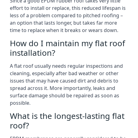
Since a good EPDM rubber roof takes very little
effort to install or replace, this reduced lifespan is
less of a problem compared to pitched roofing –
an option that lasts longer, but takes far more
time to replace when it breaks or wears down.
How do I maintain my flat roof
installation?
A flat roof usually needs regular inspections and
cleaning, especially after bad weather or other
issues that may have caused dirt and debris to
spread across it. More importantly, leaks and
surface damage should be repaired as soon as
possible.
What is the longest-lasting flat
roof?