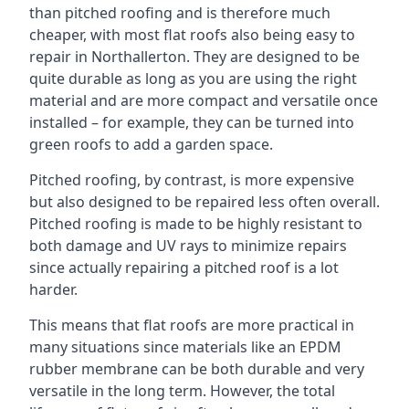
than pitched roofing and is therefore much
cheaper, with most flat roofs also being easy to
repair in Northallerton. They are designed to be
quite durable as long as you are using the right
material and are more compact and versatile once
installed – for example, they can be turned into
green roofs to add a garden space.
Pitched roofing, by contrast, is more expensive
but also designed to be repaired less often overall.
Pitched roofing is made to be highly resistant to
both damage and UV rays to minimize repairs
since actually repairing a pitched roof is a lot
harder.
This means that flat roofs are more practical in
many situations since materials like an EPDM
rubber membrane can be both durable and very
versatile in the long term. However, the total