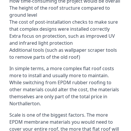
How time-consuming the project would be overall
The height of the roof structure compared to
ground level
The cost of post-installation checks to make sure
that complex designs were installed correctly
Extra focus on protection, such as improved UV
and infrared light protection
Additional tools (such as wallpaper scraper tools
to remove parts of the old roof)
In simple terms, a more complex flat roof costs
more to install and usually more to maintain.
While switching from EPDM rubber roofing to
other materials could alter the cost, the materials
themselves are only part of the total price in
Northallerton.
Scale is one of the biggest factors. The more
EPDM membrane materials you would need to
cover your entire roof, the more that flat roof will