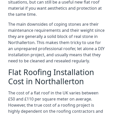
situations, but can still be a useful new flat roof
material if you want aesthetics and protection at
the same time.
The main downsides of coping stones are their
maintenance requirements and their weight since
they are generally a solid block of real stone in
Northallerton. This makes them tricky to use for
an unprepared professional roofer, let alone a DIY
installation project, and usually means that they
need to be cleaned and resealed regularly.
Flat Roofing Installation
Cost in Northallerton
The cost of a flat roof in the UK varies between
£50 and £110 per square meter on average.
However, the true cost of a roofing project is
highly dependent on the roofing contractors and