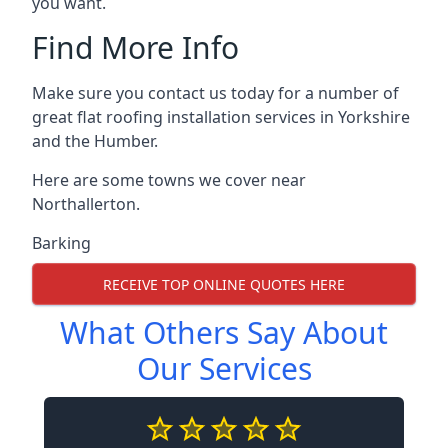
you want.
Find More Info
Make sure you contact us today for a number of
great flat roofing installation services in Yorkshire
and the Humber.
Here are some towns we cover near
Northallerton.
Barking
RECEIVE TOP ONLINE QUOTES HERE
What Others Say About
Our Services