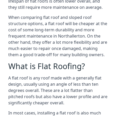
lifespan of flat roofs is often lower overall, and
they still require more maintenance on average.
When comparing flat roof and sloped roof
structure options, a flat roof will be cheaper at the
cost of some long-term durability and more
frequent maintenance in Northallerton. On the
other hand, they offer a lot more flexibility and are
much easier to repair once damaged, making
them a good trade-off for many building owners.
What is Flat Roofing?
A flat roof is any roof made with a generally flat
design, usually using an angle of less than ten
degrees overall. These are a lot flatter than
pitched roofs but also have a lower profile and are
significantly cheaper overall.
In most cases, installing a flat roof is also much