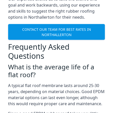
goal and work backwards, using our experience
and skills to suggest the right rubber roofing
options in Northallerton for their needs.
CONTACT OUR TEAM FOR BEST RATES IN
NORTHALLERTON
Frequently Asked
Questions
What is the average life of a
flat roof?
A typical flat roof membrane lasts around 25-30
years, depending on material choices. Good EPDM
material options can last even longer, although
this would require proper care and maintenance.