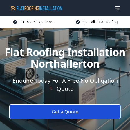
10+ Years Experience
Specialist Flat Roofing
Flat Roofing Installation
Northallerton
Enquire Today For A Free No Obligation
Quote
Get a Quote