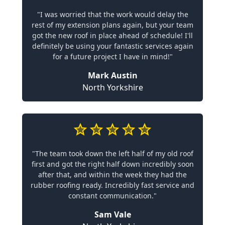
"I was worried that the work would delay the
rest of my extension plans again, but your team
got the new roof in place ahead of schedule! I'll
definitely be using your fantastic services again
for a future project I have in mind!"
Mark Austin
North Yorkshire
"The team took down the left half of my old roof
first and got the right half down incredibly soon
after that, and within the week they had the
rubber roofing ready. Incredibly fast service and
constant communication."
Sam Vale