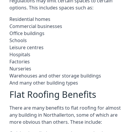
regulations may limit certain spaces to certain
options. This includes spaces such as:
Residential homes
Commercial businesses
Office buildings
Schools
Leisure centres
Hospitals
Factories
Nurseries
Warehouses and other storage buildings
And many other building types
Flat Roofing Benefits
There are many benefits to flat roofing for almost
any building in Northallerton, some of which are
more obvious than others. These include: