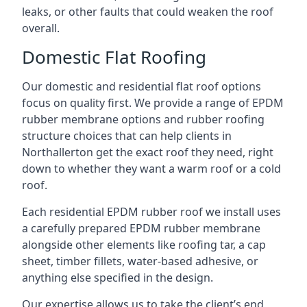
leaks, or other faults that could weaken the roof
overall.
Domestic Flat Roofing
Our domestic and residential flat roof options
focus on quality first. We provide a range of EPDM
rubber membrane options and rubber roofing
structure choices that can help clients in
Northallerton get the exact roof they need, right
down to whether they want a warm roof or a cold
roof.
Each residential EPDM rubber roof we install uses
a carefully prepared EPDM rubber membrane
alongside other elements like roofing tar, a cap
sheet, timber fillets, water-based adhesive, or
anything else specified in the design.
Our expertise allows us to take the client’s end