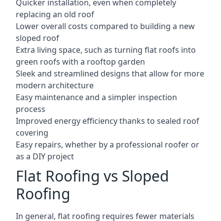
Quicker installation, even when completely
replacing an old roof
Lower overall costs compared to building a new
sloped roof
Extra living space, such as turning flat roofs into
green roofs with a rooftop garden
Sleek and streamlined designs that allow for more
modern architecture
Easy maintenance and a simpler inspection
process
Improved energy efficiency thanks to sealed roof
covering
Easy repairs, whether by a professional roofer or
as a DIY project
Flat Roofing vs Sloped
Roofing
In general, flat roofing requires fewer materials