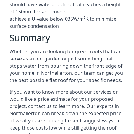
should have waterproofing that reaches a height
of 150mm for abutments
achieve a U-value below 035W/m²K to minimize
surface condensation
Summary
Whether you are looking for green roofs that can
serve as a roof garden or just something that
stops water from pouring down the front edge of
your home in Northallerton, our team can get you
the best possible flat roof for your specific needs.
If you want to know more about our services or
would like a price estimate for your proposed
project, contact us to learn more. Our experts in
Northallerton can break down the expected price
of what you are looking for and suggest ways to
keep those costs low while still getting the roof