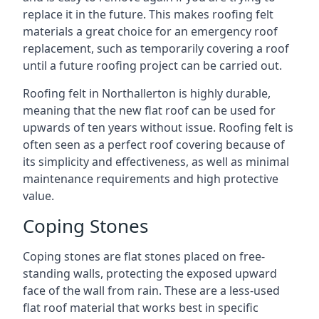
replace it in the future. This makes roofing felt
materials a great choice for an emergency roof
replacement, such as temporarily covering a roof
until a future roofing project can be carried out.
Roofing felt in Northallerton is highly durable,
meaning that the new flat roof can be used for
upwards of ten years without issue. Roofing felt is
often seen as a perfect roof covering because of
its simplicity and effectiveness, as well as minimal
maintenance requirements and high protective
value.
Coping Stones
Coping stones are flat stones placed on free-
standing walls, protecting the exposed upward
face of the wall from rain. These are a less-used
flat roof material that works best in specific