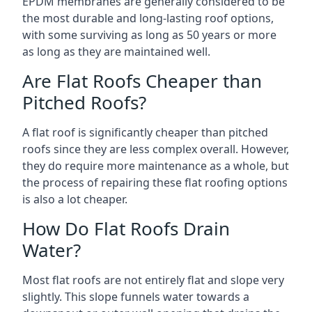
EPDM membranes are generally considered to be
the most durable and long-lasting roof options,
with some surviving as long as 50 years or more
as long as they are maintained well.
Are Flat Roofs Cheaper than
Pitched Roofs?
A flat roof is significantly cheaper than pitched
roofs since they are less complex overall. However,
they do require more maintenance as a whole, but
the process of repairing these flat roofing options
is also a lot cheaper.
How Do Flat Roofs Drain
Water?
Most flat roofs are not entirely flat and slope very
slightly. This slope funnels water towards a