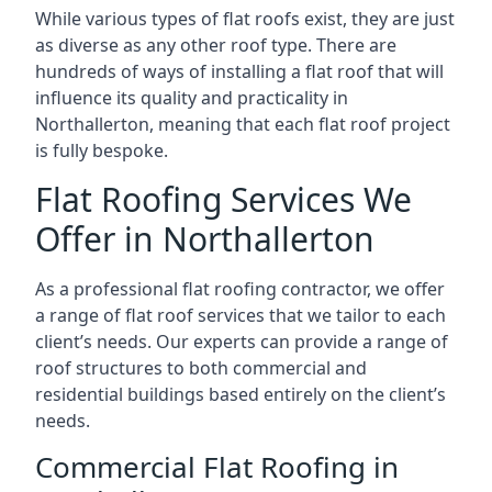
While various types of flat roofs exist, they are just
as diverse as any other roof type. There are
hundreds of ways of installing a flat roof that will
influence its quality and practicality in
Northallerton, meaning that each flat roof project
is fully bespoke.
Flat Roofing Services We
Offer in Northallerton
As a professional flat roofing contractor, we offer
a range of flat roof services that we tailor to each
client’s needs. Our experts can provide a range of
roof structures to both commercial and
residential buildings based entirely on the client’s
needs.
Commercial Flat Roofing in