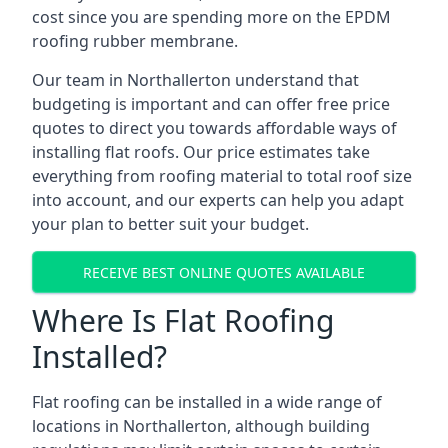
cost since you are spending more on the EPDM
roofing rubber membrane.
Our team in Northallerton understand that
budgeting is important and can offer free price
quotes to direct you towards affordable ways of
installing flat roofs. Our price estimates take
everything from roofing material to total roof size
into account, and our experts can help you adapt
your plan to better suit your budget.
RECEIVE BEST ONLINE QUOTES AVAILABLE
Where Is Flat Roofing
Installed?
Flat roofing can be installed in a wide range of
locations in Northallerton, although building