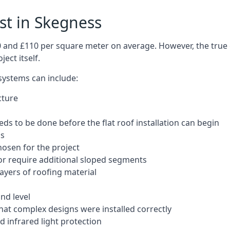
ost in Skegness
50 and £110 per square meter on average. However, the true 
ect itself.
 systems can include:
cture
ds to be done before the flat roof installation can begin
ls
hosen for the project
 or require additional sloped segments
layers of roofing material
nd level
that complex designs were installed correctly
 infrared light protection