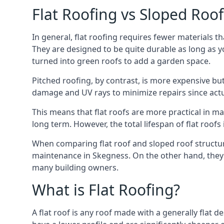
Flat Roofing vs Sloped Roo
In general, flat roofing requires fewer materials t
They are designed to be quite durable as long as y
turned into green roofs to add a garden space.
Pitched roofing, by contrast, is more expensive but
damage and UV rays to minimize repairs since actual
This means that flat roofs are more practical in m
long term. However, the total lifespan of flat roof
When comparing flat roof and sloped roof structure
maintenance in Skegness. On the other hand, they 
many building owners.
What is Flat Roofing?
A flat roof is any roof made with a generally flat d