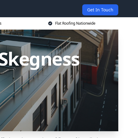
Get In Touch
s
Flat Roofing Nationwide
n Skegness