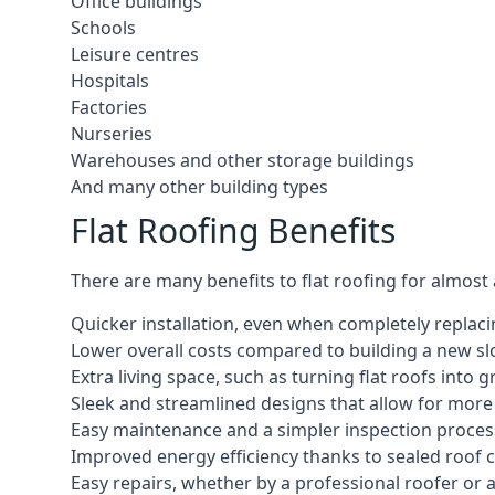
Office buildings
Schools
Leisure centres
Hospitals
Factories
Nurseries
Warehouses and other storage buildings
And many other building types
Flat Roofing Benefits
There are many benefits to flat roofing for almost
Quicker installation, even when completely replaci
Lower overall costs compared to building a new s
Extra living space, such as turning flat roofs into
Sleek and streamlined designs that allow for mor
Easy maintenance and a simpler inspection proces
Improved energy efficiency thanks to sealed roof 
Easy repairs, whether by a professional roofer or a