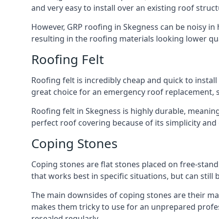
and very easy to install over an existing roof struct
However, GRP roofing in Skegness can be noisy in he
resulting in the roofing materials looking lower qua
Roofing Felt
Roofing felt is incredibly cheap and quick to install
great choice for an emergency roof replacement, su
Roofing felt in Skegness is highly durable, meaning
perfect roof covering because of its simplicity an
Coping Stones
Coping stones are flat stones placed on free-standi
that works best in specific situations, but can stil
The main downsides of coping stones are their main
makes them tricky to use for an unprepared profess
resealed regularly.