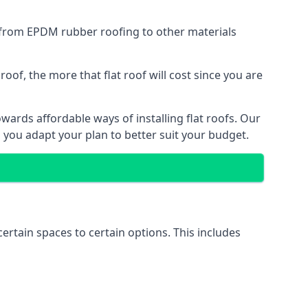
g from EPDM rubber roofing to other materials
of, the more that flat roof will cost since you are
ards affordable ways of installing flat roofs. Our
p you adapt your plan to better suit your budget.
certain spaces to certain options. This includes