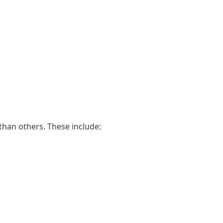
than others. These include: