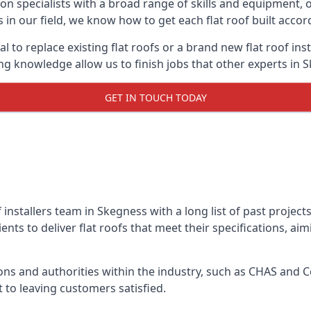
on specialists with a broad range of skills and equipment, of
s in our field, we know how to get each flat roof built acco
l to replace existing flat roofs or a brand new flat roof in
g knowledge allow us to finish jobs that other experts in S
GET IN TOUCH TODAY
f installers team in Skegness with a long list of past projec
nts to deliver flat roofs that meet their specifications, ai
ns and authorities within the industry, such as CHAS and Co
 to leaving customers satisfied.