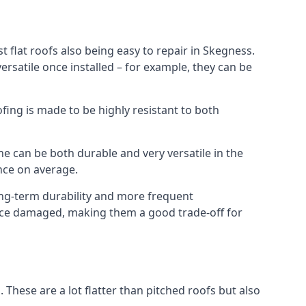
 flat roofs also being easy to repair in Skegness.
rsatile once installed – for example, they can be
ofing is made to be highly resistant to both
e can be both durable and very versatile in the
ance on average.
long-term durability and more frequent
 once damaged, making them a good trade-off for
. These are a lot flatter than pitched roofs but also