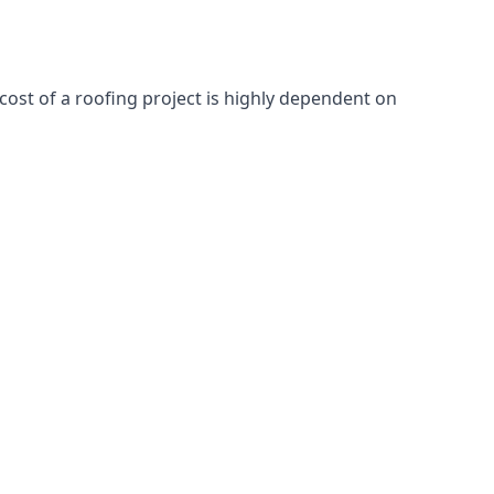
cost of a roofing project is highly dependent on