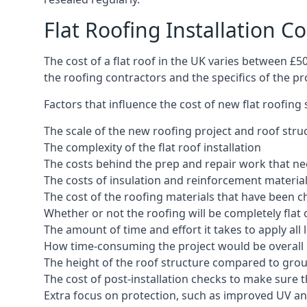
Flat Roofing Installation C
The cost of a flat roof in the UK varies between £
the roofing contractors and the specifics of the proj
Factors that influence the cost of new flat roofing
The scale of the new roofing project and roof stru
The complexity of the flat roof installation
The costs behind the prep and repair work that nee
The costs of insulation and reinforcement materia
The cost of the roofing materials that have been c
Whether or not the roofing will be completely flat
The amount of time and effort it takes to apply all 
How time-consuming the project would be overall
The height of the roof structure compared to grou
The cost of post-installation checks to make sure 
Extra focus on protection, such as improved UV and