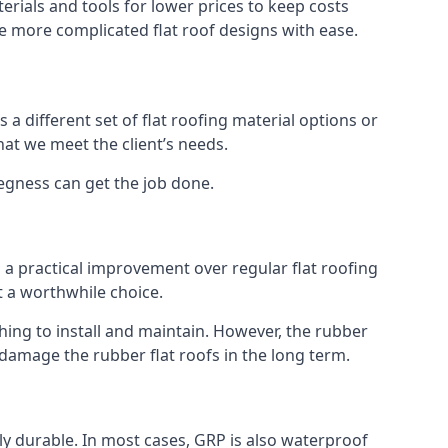
rials and tools for lower prices to keep costs
kle more complicated flat roof designs with ease.
 a different set of flat roofing material options or
hat we meet the client’s needs.
kegness can get the job done.
s a practical improvement over regular flat roofing
t a worthwhile choice.
ng to install and maintain. However, the rubber
 damage the rubber flat roofs in the long term.
gly durable. In most cases, GRP is also waterproof