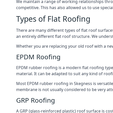
We maintain a range of working relationships throu
competitive. This has also allowed us to use specia
Types of Flat Roofing
There are many different types of flat roof surfaces
an entirely different flat roof structure. We unde
Whether you are replacing your old roof with a new
EPDM Roofing
EPDM rubber roofing is a modern flat roofing type t
material. It can be adapted to suit any kind of roo
Most EPDM rubber roofing in Skegness is versatil
membrane is not usually considered to be very attra
GRP Roofing
A GRP (glass-reinforced plastic) roof surface is co