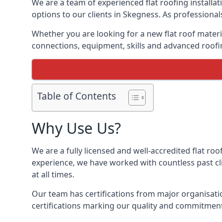
We are a team of experienced flat roofing installati
options to our clients in Skegness. As professional
Whether you are looking for a new flat roof materia
connections, equipment, skills and advanced roofin
Table of Contents
Why Use Us?
We are a fully licensed and well-accredited flat roo
experience, we have worked with countless past clie
at all times.
Our team has certifications from major organisatio
certifications marking our quality and commitment