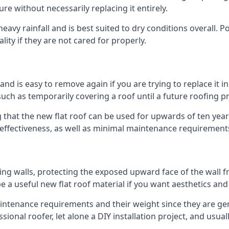
ure without necessarily replacing it entirely.
avy rainfall and is best suited to dry conditions overall. Po
lity if they are not cared for properly.
 and is easy to remove again if you are trying to replace it i
ch as temporarily covering a roof until a future roofing pr
 that the new flat roof can be used for upwards of ten years
d effectiveness, as well as minimal maintenance requirement
ng walls, protecting the exposed upward face of the wall fr
l be a useful new flat roof material if you want aesthetics an
tenance requirements and their weight since they are gener
ional roofer, let alone a DIY installation project, and usua