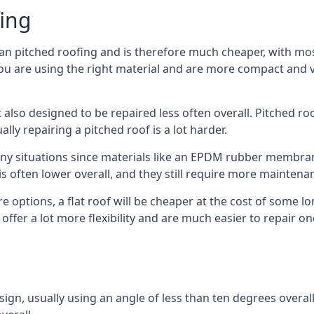
fing
han pitched roofing and is therefore much cheaper, with most
ou are using the right material and are more compact and ve
 also designed to be repaired less often overall. Pitched ro
ly repairing a pitched roof is a lot harder.
any situations since materials like an EPDM rubber membran
s is often lower overall, and they still require more mainten
 options, a flat roof will be cheaper at the cost of some 
offer a lot more flexibility and are much easier to repair
esign, usually using an angle of less than ten degrees overall