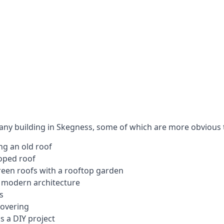
 any building in Skegness, some of which are more obvious 
ng an old roof
loped roof
 green roofs with a rooftop garden
e modern architecture
s
covering
s a DIY project