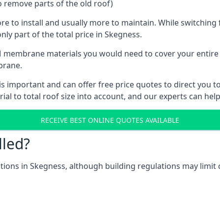
o remove parts of the old roof)
ore to install and usually more to maintain. While switchin
nly part of the total price in Skegness.
 membrane materials you would need to cover your entire ro
brane.
important and can offer free price quotes to direct you tow
al to total roof size into account, and our experts can hel
RECEIVE BEST ONLINE QUOTES AVAILABLE
lled?
cations in Skegness, although building regulations may limit 