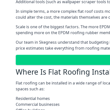
Additional tools (such as wallpaper scraper tools t
In simple terms, a more complex flat roof costs m
could alter the cost, the materials themselves are o
Scale is one of the biggest factors. The more EPDM
spending more on the EPDM roofing rubber mem
Our team in Skegness understand that budgeting is 
price estimates take everything from roofing materi
Where Is Flat Roofing Insta
Flat roofing can be installed in a wide range of lo
spaces such as:
Residential homes
Commercial businesses