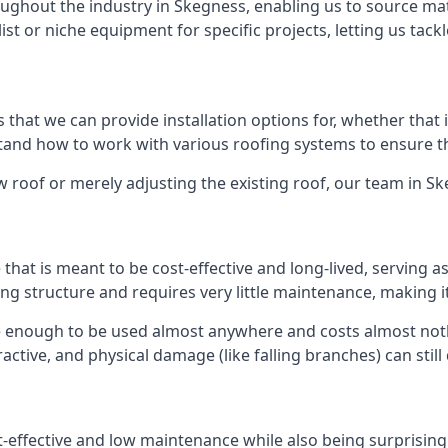
ghout the industry in Skegness, enabling us to source mate
list or niche equipment for specific projects, letting us tac
 that we can provide installation options for, whether that is
rstand how to work with various roofing systems to ensure t
 roof or merely adjusting the existing roof, our team in S
hat is meant to be cost-effective and long-lived, serving a
fing structure and requires very little maintenance, making i
e enough to be used almost anywhere and costs almost nothi
ctive, and physical damage (like falling branches) can still
st-effective and low maintenance while also being surprisin