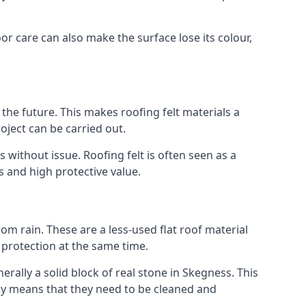
or care can also make the surface lose its colour,
n the future. This makes roofing felt materials a
oject can be carried out.
 without issue. Roofing felt is often seen as a
s and high protective value.
om rain. These are a less-used flat roof material
d protection at the same time.
ally a solid block of real stone in Skegness. This
lly means that they need to be cleaned and