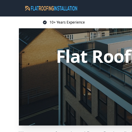
10+ Years Experience
Flat Roof