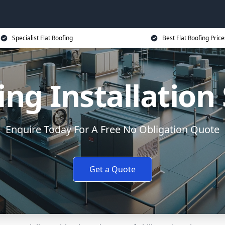
Specialist Flat Roofing
Best Flat Roofing Price
ing Installatio
Enquire Today For A Free No Obligation Quote
Get a Quote