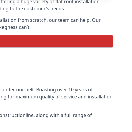
fering a huge variety of flat roof installation
rding to the customer’s needs.
stallation from scratch, our team can help. Our
kegness can’t.
ts under our belt. Boasting over 10 years of
ming for maximum quality of service and installation
nstructionline, along with a full range of