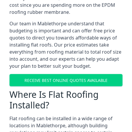
cost since you are spending more on the EPDM
roofing rubber membrane.
Our team in Mablethorpe understand that
budgeting is important and can offer free price
quotes to direct you towards affordable ways of
installing flat roofs. Our price estimates take
everything from roofing material to total roof size
into account, and our experts can help you adapt
your plan to better suit your budget.
RECEIVE BEST ONLINE QUOTES AVAILABLE
Where Is Flat Roofing
Installed?
Flat roofing can be installed in a wide range of
locations in Mablethorpe, although building