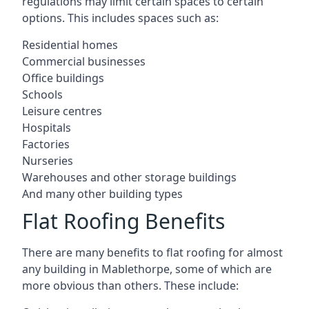
regulations may limit certain spaces to certain
options. This includes spaces such as:
Residential homes
Commercial businesses
Office buildings
Schools
Leisure centres
Hospitals
Factories
Nurseries
Warehouses and other storage buildings
And many other building types
Flat Roofing Benefits
There are many benefits to flat roofing for almost
any building in Mablethorpe, some of which are
more obvious than others. These include: