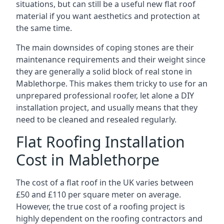
situations, but can still be a useful new flat roof
material if you want aesthetics and protection at
the same time.
The main downsides of coping stones are their
maintenance requirements and their weight since
they are generally a solid block of real stone in
Mablethorpe. This makes them tricky to use for an
unprepared professional roofer, let alone a DIY
installation project, and usually means that they
need to be cleaned and resealed regularly.
Flat Roofing Installation
Cost in Mablethorpe
The cost of a flat roof in the UK varies between
£50 and £110 per square meter on average.
However, the true cost of a roofing project is
highly dependent on the roofing contractors and