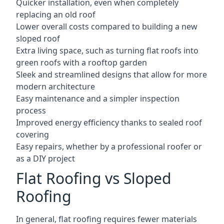
Quicker installation, even when completely
replacing an old roof
Lower overall costs compared to building a new
sloped roof
Extra living space, such as turning flat roofs into
green roofs with a rooftop garden
Sleek and streamlined designs that allow for more
modern architecture
Easy maintenance and a simpler inspection
process
Improved energy efficiency thanks to sealed roof
covering
Easy repairs, whether by a professional roofer or
as a DIY project
Flat Roofing vs Sloped
Roofing
In general, flat roofing requires fewer materials