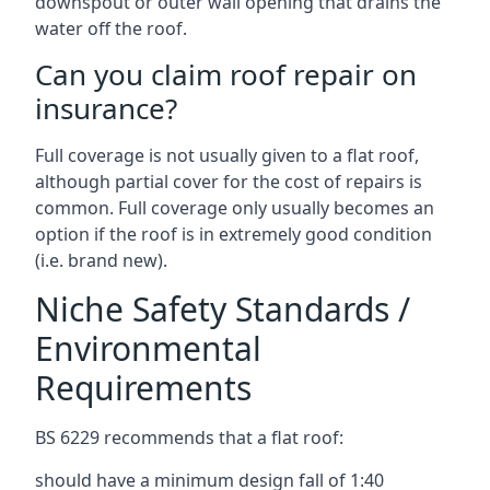
downspout or outer wall opening that drains the
water off the roof.
Can you claim roof repair on
insurance?
Full coverage is not usually given to a flat roof,
although partial cover for the cost of repairs is
common. Full coverage only usually becomes an
option if the roof is in extremely good condition
(i.e. brand new).
Niche Safety Standards /
Environmental
Requirements
BS 6229 recommends that a flat roof:
should have a minimum design fall of 1:40