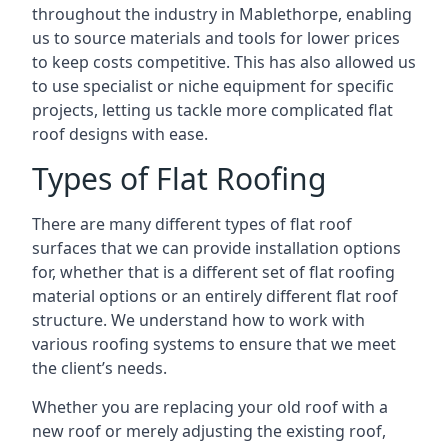
throughout the industry in Mablethorpe, enabling
us to source materials and tools for lower prices
to keep costs competitive. This has also allowed us
to use specialist or niche equipment for specific
projects, letting us tackle more complicated flat
roof designs with ease.
Types of Flat Roofing
There are many different types of flat roof
surfaces that we can provide installation options
for, whether that is a different set of flat roofing
material options or an entirely different flat roof
structure. We understand how to work with
various roofing systems to ensure that we meet
the client’s needs.
Whether you are replacing your old roof with a
new roof or merely adjusting the existing roof,