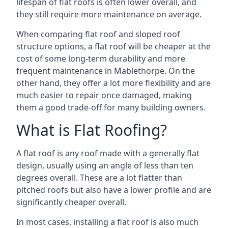
lifespan of flat roofs is often lower overall, and
they still require more maintenance on average.
When comparing flat roof and sloped roof
structure options, a flat roof will be cheaper at the
cost of some long-term durability and more
frequent maintenance in Mablethorpe. On the
other hand, they offer a lot more flexibility and are
much easier to repair once damaged, making
them a good trade-off for many building owners.
What is Flat Roofing?
A flat roof is any roof made with a generally flat
design, usually using an angle of less than ten
degrees overall. These are a lot flatter than
pitched roofs but also have a lower profile and are
significantly cheaper overall.
In most cases, installing a flat roof is also much