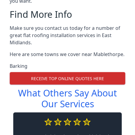
you want.
Find More Info
Make sure you contact us today for a number of
great flat roofing installation services in East
Midlands.
Here are some towns we cover near Mablethorpe.
Barking
RECEIVE TOP ONLINE QUOTES HERE
What Others Say About
Our Services