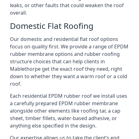
leaks, or other faults that could weaken the roof
overall.
Domestic Flat Roofing
Our domestic and residential flat roof options
focus on quality first. We provide a range of EPDM
rubber membrane options and rubber roofing
structure choices that can help clients in
Mablethorpe get the exact roof they need, right
down to whether they want a warm roof or a cold
roof.
Each residential EPDM rubber roof we install uses
a carefully prepared EPDM rubber membrane
alongside other elements like roofing tar, a cap
sheet, timber fillets, water-based adhesive, or
anything else specified in the design.
Our expertise allows us to take the client’s end