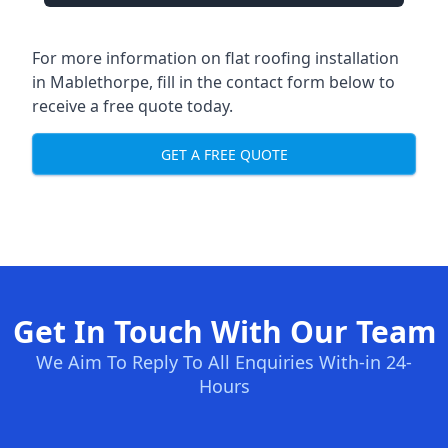
For more information on flat roofing installation
in Mablethorpe, fill in the contact form below to
receive a free quote today.
GET A FREE QUOTE
Get In Touch With Our Team
We Aim To Reply To All Enquiries With-in 24-
Hours