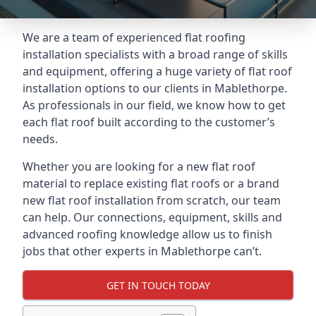
We are a team of experienced flat roofing
installation specialists with a broad range of skills
and equipment, offering a huge variety of flat roof
installation options to our clients in Mablethorpe.
As professionals in our field, we know how to get
each flat roof built according to the customer’s
needs.
Whether you are looking for a new flat roof
material to replace existing flat roofs or a brand
new flat roof installation from scratch, our team
can help. Our connections, equipment, skills and
advanced roofing knowledge allow us to finish
jobs that other experts in Mablethorpe can’t.
GET IN TOUCH TODAY