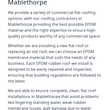
Mablethorpe
We provide a variety of commercial flat roofing
options, with our roofing contractors in
Mablethorpe providing the best possible EPDM
material and the right expertise to ensure high-
quality products worthy of any commercial space.
Whether we are installing a new flat roof or
replacing an old roof, we can choose an EPDM
membrane material that suits the needs of any
business. Each EPDM rubber roof we install is
designed to be easily repaired and inspected,
ensuring that building regulations are followed to
the letter.
We are able to ensure complete, clean, flat roof
installations in Mablethorpe that avoid problems
like lingering standing water, weak rubber
membrane issues, wall damage due to water