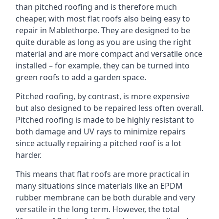
than pitched roofing and is therefore much
cheaper, with most flat roofs also being easy to
repair in Mablethorpe. They are designed to be
quite durable as long as you are using the right
material and are more compact and versatile once
installed – for example, they can be turned into
green roofs to add a garden space.
Pitched roofing, by contrast, is more expensive
but also designed to be repaired less often overall.
Pitched roofing is made to be highly resistant to
both damage and UV rays to minimize repairs
since actually repairing a pitched roof is a lot
harder.
This means that flat roofs are more practical in
many situations since materials like an EPDM
rubber membrane can be both durable and very
versatile in the long term. However, the total