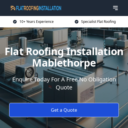
10+ Years Experience
Specialist Flat Roofing
Flat Roofing Installation
Mablethorpe
Enquire Today For A Free No Obligation
Quote
Get a Quote