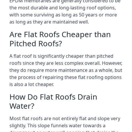
EPDM membranes are generally considered to be
the most durable and long-lasting roof options,
with some surviving as long as 50 years or more
as long as they are maintained well.
Are Flat Roofs Cheaper than
Pitched Roofs?
A flat roof is significantly cheaper than pitched
roofs since they are less complex overall. However,
they do require more maintenance as a whole, but
the process of repairing these flat roofing options
is also a lot cheaper.
How Do Flat Roofs Drain
Water?
Most flat roofs are not entirely flat and slope very
slightly. This slope funnels water towards a