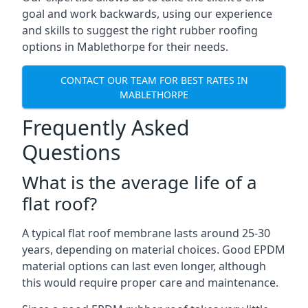
goal and work backwards, using our experience
and skills to suggest the right rubber roofing
options in Mablethorpe for their needs.
CONTACT OUR TEAM FOR BEST RATES IN
MABLETHORPE
Frequently Asked
Questions
What is the average life of a
flat roof?
A typical flat roof membrane lasts around 25-30
years, depending on material choices. Good EPDM
material options can last even longer, although
this would require proper care and maintenance.