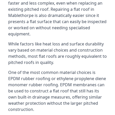
faster and less complex, even when replacing an
existing pitched roof. Repairing a flat roof in
Mablethorpe is also dramatically easier since it
presents a flat surface that can easily be inspected
or worked on without needing specialised
equipment.
While factors like heat loss and surface durability
vary based on material choices and construction
methods, most flat roofs are roughly equivalent to
pitched roofs in quality.
One of the most common material choices is
EPDM rubber roofing or ethylene propylene diene
monomer rubber roofing. EPDM membranes can
be used to construct a flat roof that still has its
own built-in drainage measures, offering similar
weather protection without the larger pitched
construction.