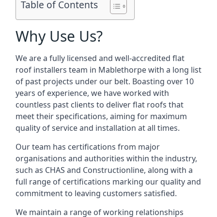
Table of Contents
Why Use Us?
We are a fully licensed and well-accredited flat
roof installers team in Mablethorpe with a long list
of past projects under our belt. Boasting over 10
years of experience, we have worked with
countless past clients to deliver flat roofs that
meet their specifications, aiming for maximum
quality of service and installation at all times.
Our team has certifications from major
organisations and authorities within the industry,
such as CHAS and Constructionline, along with a
full range of certifications marking our quality and
commitment to leaving customers satisfied.
We maintain a range of working relationships