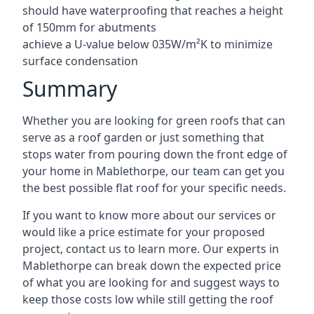
should have waterproofing that reaches a height
of 150mm for abutments
achieve a U-value below 035W/m²K to minimize
surface condensation
Summary
Whether you are looking for green roofs that can
serve as a roof garden or just something that
stops water from pouring down the front edge of
your home in Mablethorpe, our team can get you
the best possible flat roof for your specific needs.
If you want to know more about our services or
would like a price estimate for your proposed
project, contact us to learn more. Our experts in
Mablethorpe can break down the expected price
of what you are looking for and suggest ways to
keep those costs low while still getting the roof