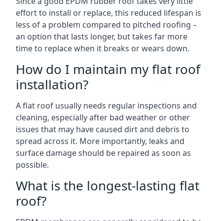
Since a good EPDM rubber roof takes very little
effort to install or replace, this reduced lifespan is
less of a problem compared to pitched roofing –
an option that lasts longer, but takes far more
time to replace when it breaks or wears down.
How do I maintain my flat roof
installation?
A flat roof usually needs regular inspections and
cleaning, especially after bad weather or other
issues that may have caused dirt and debris to
spread across it. More importantly, leaks and
surface damage should be repaired as soon as
possible.
What is the longest-lasting flat
roof?