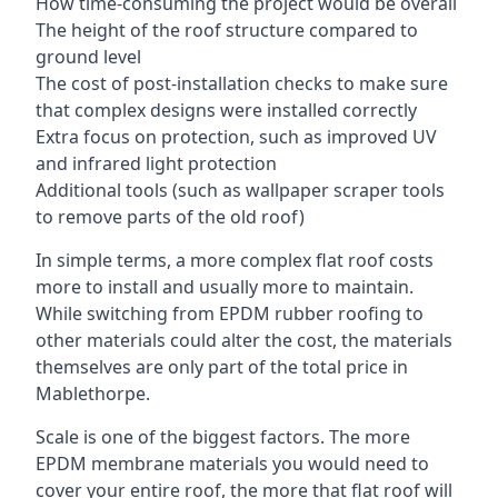
How time-consuming the project would be overall
The height of the roof structure compared to
ground level
The cost of post-installation checks to make sure
that complex designs were installed correctly
Extra focus on protection, such as improved UV
and infrared light protection
Additional tools (such as wallpaper scraper tools
to remove parts of the old roof)
In simple terms, a more complex flat roof costs
more to install and usually more to maintain.
While switching from EPDM rubber roofing to
other materials could alter the cost, the materials
themselves are only part of the total price in
Mablethorpe.
Scale is one of the biggest factors. The more
EPDM membrane materials you would need to
cover your entire roof, the more that flat roof will