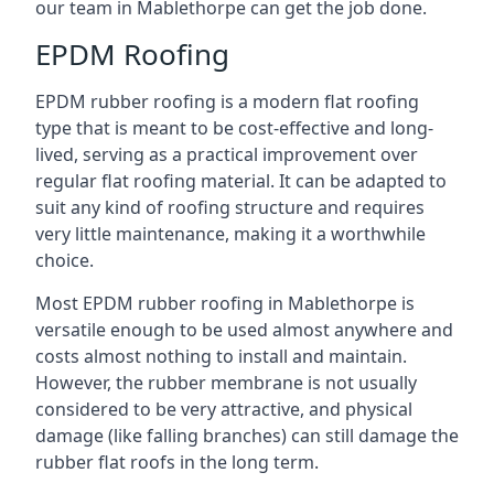
our team in Mablethorpe can get the job done.
EPDM Roofing
EPDM rubber roofing is a modern flat roofing
type that is meant to be cost-effective and long-
lived, serving as a practical improvement over
regular flat roofing material. It can be adapted to
suit any kind of roofing structure and requires
very little maintenance, making it a worthwhile
choice.
Most EPDM rubber roofing in Mablethorpe is
versatile enough to be used almost anywhere and
costs almost nothing to install and maintain.
However, the rubber membrane is not usually
considered to be very attractive, and physical
damage (like falling branches) can still damage the
rubber flat roofs in the long term.