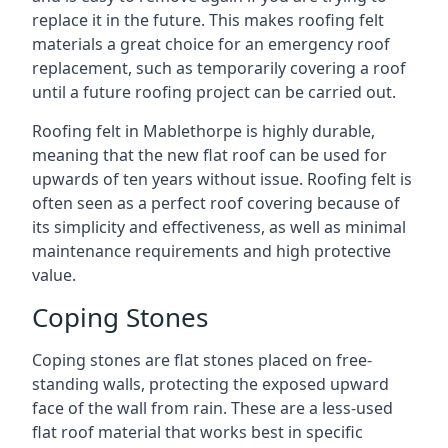
replace it in the future. This makes roofing felt
materials a great choice for an emergency roof
replacement, such as temporarily covering a roof
until a future roofing project can be carried out.
Roofing felt in Mablethorpe is highly durable,
meaning that the new flat roof can be used for
upwards of ten years without issue. Roofing felt is
often seen as a perfect roof covering because of
its simplicity and effectiveness, as well as minimal
maintenance requirements and high protective
value.
Coping Stones
Coping stones are flat stones placed on free-
standing walls, protecting the exposed upward
face of the wall from rain. These are a less-used
flat roof material that works best in specific