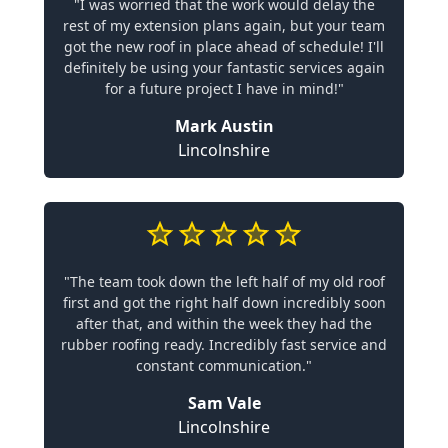
"I was worried that the work would delay the
rest of my extension plans again, but your team
got the new roof in place ahead of schedule! I'll
definitely be using your fantastic services again
for a future project I have in mind!"
Mark Austin
Lincolnshire
"The team took down the left half of my old roof
first and got the right half down incredibly soon
after that, and within the week they had the
rubber roofing ready. Incredibly fast service and
constant communication."
Sam Vale
Lincolnshire