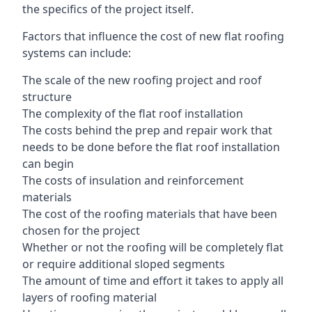
the specifics of the project itself.
Factors that influence the cost of new flat roofing
systems can include:
The scale of the new roofing project and roof
structure
The complexity of the flat roof installation
The costs behind the prep and repair work that
needs to be done before the flat roof installation
can begin
The costs of insulation and reinforcement
materials
The cost of the roofing materials that have been
chosen for the project
Whether or not the roofing will be completely flat
or require additional sloped segments
The amount of time and effort it takes to apply all
layers of roofing material