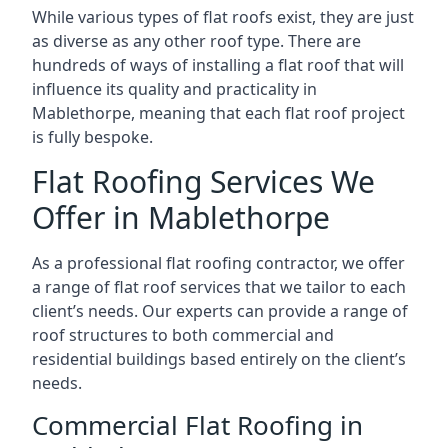
While various types of flat roofs exist, they are just
as diverse as any other roof type. There are
hundreds of ways of installing a flat roof that will
influence its quality and practicality in
Mablethorpe, meaning that each flat roof project
is fully bespoke.
Flat Roofing Services We
Offer in Mablethorpe
As a professional flat roofing contractor, we offer
a range of flat roof services that we tailor to each
client’s needs. Our experts can provide a range of
roof structures to both commercial and
residential buildings based entirely on the client’s
needs.
Commercial Flat Roofing in