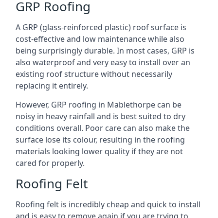
GRP Roofing
A GRP (glass-reinforced plastic) roof surface is
cost-effective and low maintenance while also
being surprisingly durable. In most cases, GRP is
also waterproof and very easy to install over an
existing roof structure without necessarily
replacing it entirely.
However, GRP roofing in Mablethorpe can be
noisy in heavy rainfall and is best suited to dry
conditions overall. Poor care can also make the
surface lose its colour, resulting in the roofing
materials looking lower quality if they are not
cared for properly.
Roofing Felt
Roofing felt is incredibly cheap and quick to install
and is easy to remove again if you are trying to