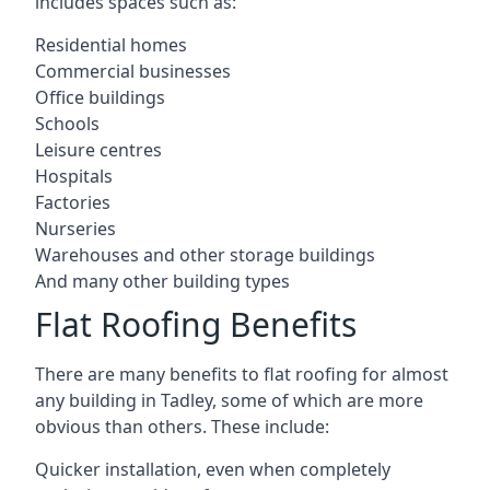
includes spaces such as:
Residential homes
Commercial businesses
Office buildings
Schools
Leisure centres
Hospitals
Factories
Nurseries
Warehouses and other storage buildings
And many other building types
Flat Roofing Benefits
There are many benefits to flat roofing for almost
any building in Tadley, some of which are more
obvious than others. These include:
Quicker installation, even when completely