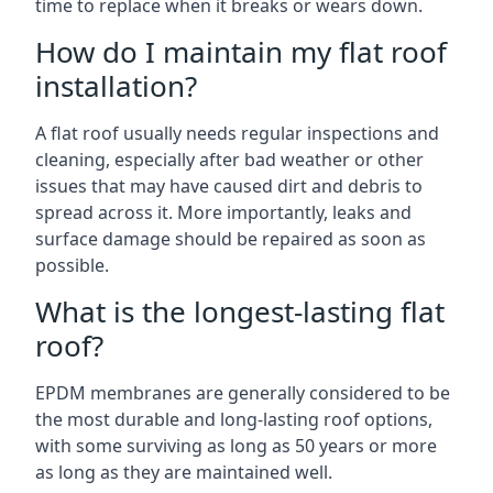
time to replace when it breaks or wears down.
How do I maintain my flat roof
installation?
A flat roof usually needs regular inspections and
cleaning, especially after bad weather or other
issues that may have caused dirt and debris to
spread across it. More importantly, leaks and
surface damage should be repaired as soon as
possible.
What is the longest-lasting flat
roof?
EPDM membranes are generally considered to be
the most durable and long-lasting roof options,
with some surviving as long as 50 years or more
as long as they are maintained well.