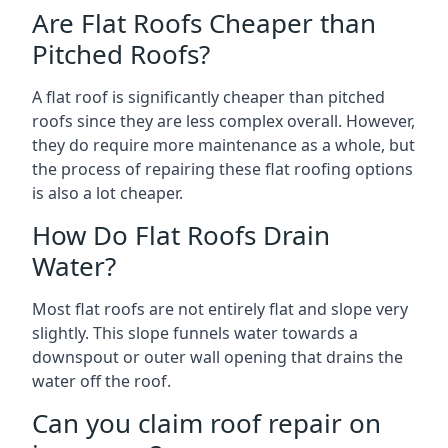
Are Flat Roofs Cheaper than
Pitched Roofs?
A flat roof is significantly cheaper than pitched
roofs since they are less complex overall. However,
they do require more maintenance as a whole, but
the process of repairing these flat roofing options
is also a lot cheaper.
How Do Flat Roofs Drain
Water?
Most flat roofs are not entirely flat and slope very
slightly. This slope funnels water towards a
downspout or outer wall opening that drains the
water off the roof.
Can you claim roof repair on