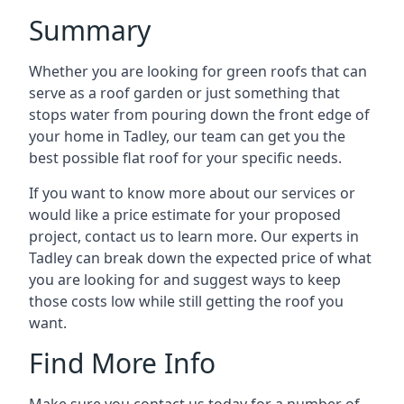
Summary
Whether you are looking for green roofs that can
serve as a roof garden or just something that
stops water from pouring down the front edge of
your home in Tadley, our team can get you the
best possible flat roof for your specific needs.
If you want to know more about our services or
would like a price estimate for your proposed
project, contact us to learn more. Our experts in
Tadley can break down the expected price of what
you are looking for and suggest ways to keep
those costs low while still getting the roof you
want.
Find More Info