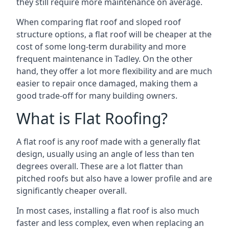
they still require more maintenance on average.
When comparing flat roof and sloped roof
structure options, a flat roof will be cheaper at the
cost of some long-term durability and more
frequent maintenance in Tadley. On the other
hand, they offer a lot more flexibility and are much
easier to repair once damaged, making them a
good trade-off for many building owners.
What is Flat Roofing?
A flat roof is any roof made with a generally flat
design, usually using an angle of less than ten
degrees overall. These are a lot flatter than
pitched roofs but also have a lower profile and are
significantly cheaper overall.
In most cases, installing a flat roof is also much
faster and less complex, even when replacing an