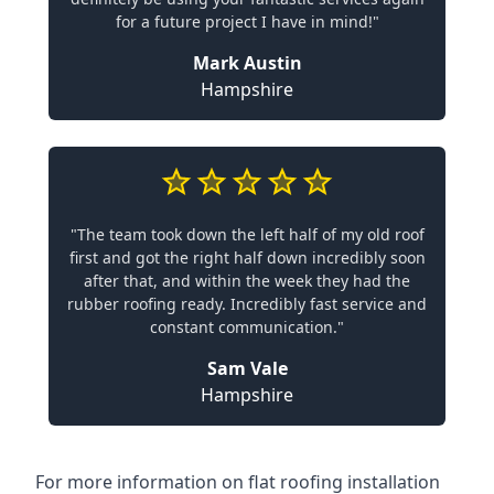
for a future project I have in mind!"
Mark Austin
Hampshire
"The team took down the left half of my old roof
first and got the right half down incredibly soon
after that, and within the week they had the
rubber roofing ready. Incredibly fast service and
constant communication."
Sam Vale
Hampshire
For more information on flat roofing installation