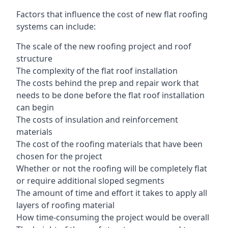
Factors that influence the cost of new flat roofing
systems can include:
The scale of the new roofing project and roof
structure
The complexity of the flat roof installation
The costs behind the prep and repair work that
needs to be done before the flat roof installation
can begin
The costs of insulation and reinforcement
materials
The cost of the roofing materials that have been
chosen for the project
Whether or not the roofing will be completely flat
or require additional sloped segments
The amount of time and effort it takes to apply all
layers of roofing material
How time-consuming the project would be overall