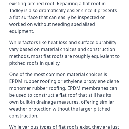
existing pitched roof. Repairing a flat roof in
Tadley is also dramatically easier since it presents
a flat surface that can easily be inspected or
worked on without needing specialised
equipment.
While factors like heat loss and surface durability
vary based on material choices and construction
methods, most flat roofs are roughly equivalent to
pitched roofs in quality.
One of the most common material choices is
EPDM rubber roofing or ethylene propylene diene
monomer rubber roofing. EPDM membranes can
be used to construct a flat roof that still has its
own built-in drainage measures, offering similar
weather protection without the larger pitched
construction.
While various types of flat roofs exist, they are just