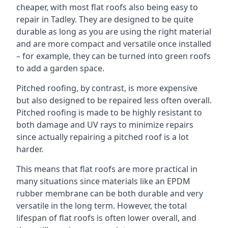
cheaper, with most flat roofs also being easy to
repair in Tadley. They are designed to be quite
durable as long as you are using the right material
and are more compact and versatile once installed
– for example, they can be turned into green roofs
to add a garden space.
Pitched roofing, by contrast, is more expensive
but also designed to be repaired less often overall.
Pitched roofing is made to be highly resistant to
both damage and UV rays to minimize repairs
since actually repairing a pitched roof is a lot
harder.
This means that flat roofs are more practical in
many situations since materials like an EPDM
rubber membrane can be both durable and very
versatile in the long term. However, the total
lifespan of flat roofs is often lower overall, and