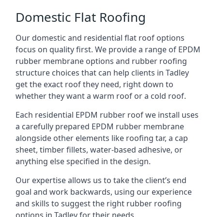
Domestic Flat Roofing
Our domestic and residential flat roof options
focus on quality first. We provide a range of EPDM
rubber membrane options and rubber roofing
structure choices that can help clients in Tadley
get the exact roof they need, right down to
whether they want a warm roof or a cold roof.
Each residential EPDM rubber roof we install uses
a carefully prepared EPDM rubber membrane
alongside other elements like roofing tar, a cap
sheet, timber fillets, water-based adhesive, or
anything else specified in the design.
Our expertise allows us to take the client’s end
goal and work backwards, using our experience
and skills to suggest the right rubber roofing
options in Tadley for their needs.