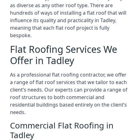
as diverse as any other roof type. There are
hundreds of ways of installing a flat roof that will
influence its quality and practicality in Tadley,
meaning that each flat roof project is fully
bespoke.
Flat Roofing Services We
Offer in Tadley
As a professional flat roofing contractor, we offer
a range of flat roof services that we tailor to each
client’s needs. Our experts can provide a range of
roof structures to both commercial and
residential buildings based entirely on the client’s
needs.
Commercial Flat Roofing in
Tadley