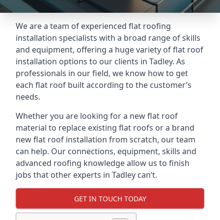
We are a team of experienced flat roofing
installation specialists with a broad range of skills
and equipment, offering a huge variety of flat roof
installation options to our clients in Tadley. As
professionals in our field, we know how to get
each flat roof built according to the customer’s
needs.
Whether you are looking for a new flat roof
material to replace existing flat roofs or a brand
new flat roof installation from scratch, our team
can help. Our connections, equipment, skills and
advanced roofing knowledge allow us to finish
jobs that other experts in Tadley can’t.
GET IN TOUCH TODAY