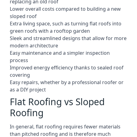
replacing an old roof
Lower overall costs compared to building a new
sloped roof
Extra living space, such as turning flat roofs into
green roofs with a rooftop garden
Sleek and streamlined designs that allow for more
modern architecture
Easy maintenance and a simpler inspection
process
Improved energy efficiency thanks to sealed roof
covering
Easy repairs, whether by a professional roofer or
as a DIY project
Flat Roofing vs Sloped
Roofing
In general, flat roofing requires fewer materials
than pitched roofing and is therefore much