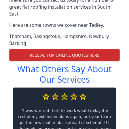
Make sure you contact us today for a number of
great flat roofing installation services in South
East.
Here are some towns we cover near Tadley.
Thatcham
,
Basingstoke
,
Hampshire
,
Newbury
,
Barking
RECEIVE TOP ONLINE QUOTES HERE
What Others Say About
Our Services
"I was worried that the work would delay the
rest of my extension plans again, but your team
got the new roof in place ahead of schedule! I'll
definitely be using your fantastic services again