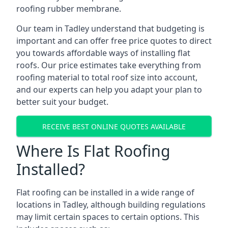
roofing rubber membrane.
Our team in Tadley understand that budgeting is
important and can offer free price quotes to direct
you towards affordable ways of installing flat
roofs. Our price estimates take everything from
roofing material to total roof size into account,
and our experts can help you adapt your plan to
better suit your budget.
RECEIVE BEST ONLINE QUOTES AVAILABLE
Where Is Flat Roofing
Installed?
Flat roofing can be installed in a wide range of
locations in Tadley, although building regulations
may limit certain spaces to certain options. This