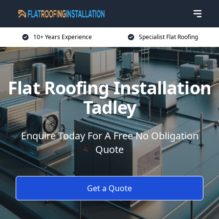
10+ Years Experience
Specialist Flat Roofing
Flat Roofing Installation
Tadley
Enquire Today For A Free No Obligation
Quote
Get a Quote