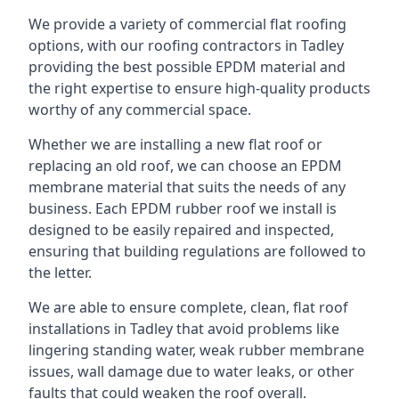
We provide a variety of commercial flat roofing
options, with our roofing contractors in Tadley
providing the best possible EPDM material and
the right expertise to ensure high-quality products
worthy of any commercial space.
Whether we are installing a new flat roof or
replacing an old roof, we can choose an EPDM
membrane material that suits the needs of any
business. Each EPDM rubber roof we install is
designed to be easily repaired and inspected,
ensuring that building regulations are followed to
the letter.
We are able to ensure complete, clean, flat roof
installations in Tadley that avoid problems like
lingering standing water, weak rubber membrane
issues, wall damage due to water leaks, or other
faults that could weaken the roof overall.