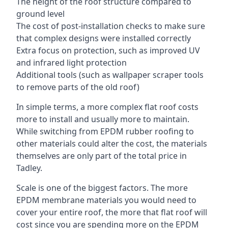
The height of the roof structure compared to
ground level
The cost of post-installation checks to make sure
that complex designs were installed correctly
Extra focus on protection, such as improved UV
and infrared light protection
Additional tools (such as wallpaper scraper tools
to remove parts of the old roof)
In simple terms, a more complex flat roof costs
more to install and usually more to maintain.
While switching from EPDM rubber roofing to
other materials could alter the cost, the materials
themselves are only part of the total price in
Tadley.
Scale is one of the biggest factors. The more
EPDM membrane materials you would need to
cover your entire roof, the more that flat roof will
cost since you are spending more on the EPDM