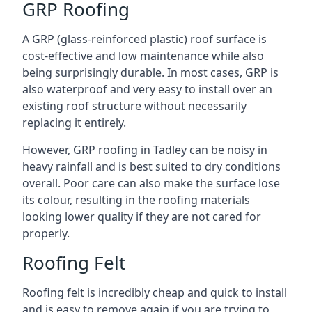
GRP Roofing
A GRP (glass-reinforced plastic) roof surface is
cost-effective and low maintenance while also
being surprisingly durable. In most cases, GRP is
also waterproof and very easy to install over an
existing roof structure without necessarily
replacing it entirely.
However, GRP roofing in Tadley can be noisy in
heavy rainfall and is best suited to dry conditions
overall. Poor care can also make the surface lose
its colour, resulting in the roofing materials
looking lower quality if they are not cared for
properly.
Roofing Felt
Roofing felt is incredibly cheap and quick to install
and is easy to remove again if you are trying to