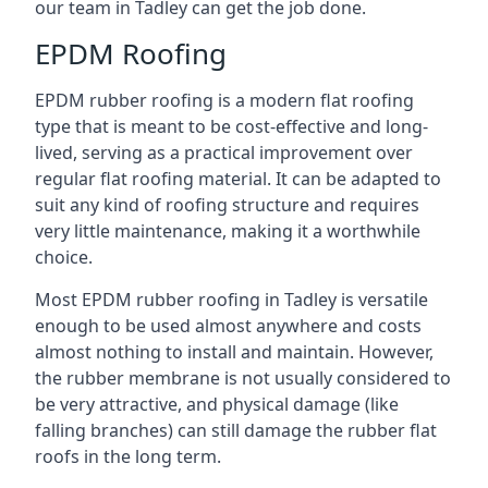
our team in Tadley can get the job done.
EPDM Roofing
EPDM rubber roofing is a modern flat roofing
type that is meant to be cost-effective and long-
lived, serving as a practical improvement over
regular flat roofing material. It can be adapted to
suit any kind of roofing structure and requires
very little maintenance, making it a worthwhile
choice.
Most EPDM rubber roofing in Tadley is versatile
enough to be used almost anywhere and costs
almost nothing to install and maintain. However,
the rubber membrane is not usually considered to
be very attractive, and physical damage (like
falling branches) can still damage the rubber flat
roofs in the long term.