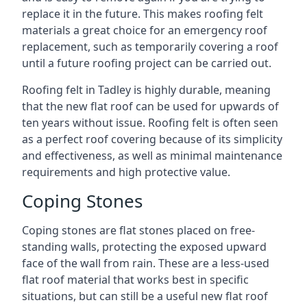
replace it in the future. This makes roofing felt
materials a great choice for an emergency roof
replacement, such as temporarily covering a roof
until a future roofing project can be carried out.
Roofing felt in Tadley is highly durable, meaning
that the new flat roof can be used for upwards of
ten years without issue. Roofing felt is often seen
as a perfect roof covering because of its simplicity
and effectiveness, as well as minimal maintenance
requirements and high protective value.
Coping Stones
Coping stones are flat stones placed on free-
standing walls, protecting the exposed upward
face of the wall from rain. These are a less-used
flat roof material that works best in specific
situations, but can still be a useful new flat roof