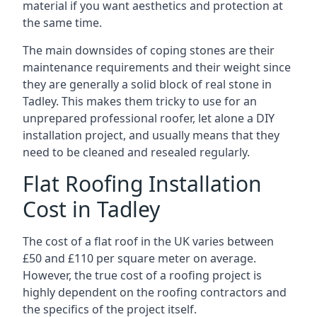
material if you want aesthetics and protection at
the same time.
The main downsides of coping stones are their
maintenance requirements and their weight since
they are generally a solid block of real stone in
Tadley. This makes them tricky to use for an
unprepared professional roofer, let alone a DIY
installation project, and usually means that they
need to be cleaned and resealed regularly.
Flat Roofing Installation
Cost in Tadley
The cost of a flat roof in the UK varies between
£50 and £110 per square meter on average.
However, the true cost of a roofing project is
highly dependent on the roofing contractors and
the specifics of the project itself.