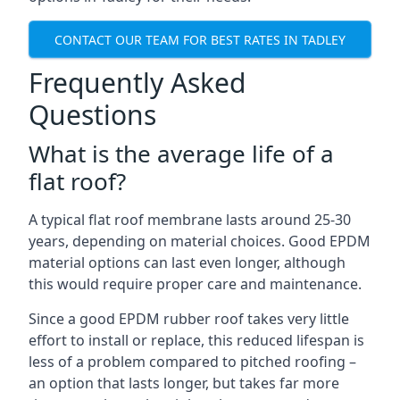
CONTACT OUR TEAM FOR BEST RATES IN TADLEY
Frequently Asked
Questions
What is the average life of a
flat roof?
A typical flat roof membrane lasts around 25-30
years, depending on material choices. Good EPDM
material options can last even longer, although
this would require proper care and maintenance.
Since a good EPDM rubber roof takes very little
effort to install or replace, this reduced lifespan is
less of a problem compared to pitched roofing –
an option that lasts longer, but takes far more