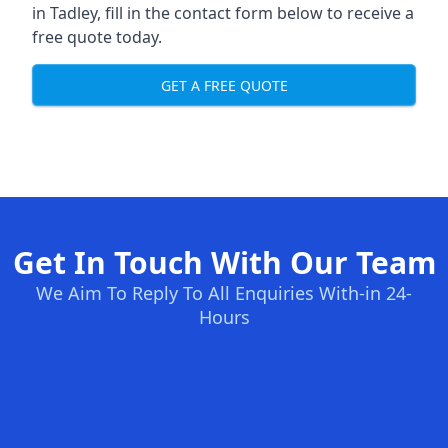
in Tadley, fill in the contact form below to receive a
free quote today.
GET A FREE QUOTE
Get In Touch With Our Team
We Aim To Reply To All Enquiries With-in 24-
Hours