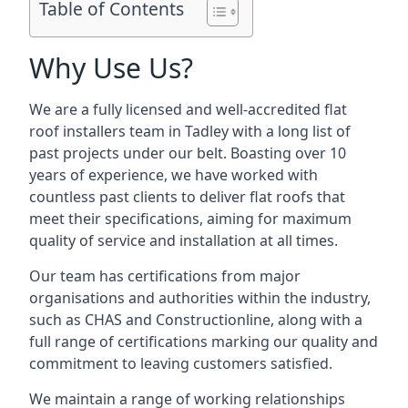
Table of Contents
Why Use Us?
We are a fully licensed and well-accredited flat
roof installers team in Tadley with a long list of
past projects under our belt. Boasting over 10
years of experience, we have worked with
countless past clients to deliver flat roofs that
meet their specifications, aiming for maximum
quality of service and installation at all times.
Our team has certifications from major
organisations and authorities within the industry,
such as CHAS and Constructionline, along with a
full range of certifications marking our quality and
commitment to leaving customers satisfied.
We maintain a range of working relationships