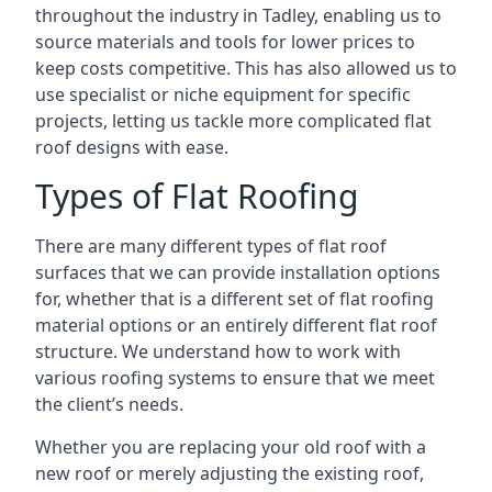
throughout the industry in Tadley, enabling us to
source materials and tools for lower prices to
keep costs competitive. This has also allowed us to
use specialist or niche equipment for specific
projects, letting us tackle more complicated flat
roof designs with ease.
Types of Flat Roofing
There are many different types of flat roof
surfaces that we can provide installation options
for, whether that is a different set of flat roofing
material options or an entirely different flat roof
structure. We understand how to work with
various roofing systems to ensure that we meet
the client’s needs.
Whether you are replacing your old roof with a
new roof or merely adjusting the existing roof,