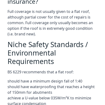
insurance?
Full coverage is not usually given to a flat roof,
although partial cover for the cost of repairs is
common. Full coverage only usually becomes an
option if the roof is in extremely good condition
(i.e. brand new).
Niche Safety Standards /
Environmental
Requirements
BS 6229 recommends that a flat roof:
should have a minimum design fall of 1:40
should have waterproofing that reaches a height
of 150mm for abutments
achieve a U-value below 035W/m²K to minimize
surface condensation