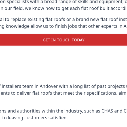
on specialists with a broad range of skills and equipment, of
 in our field, we know how to get each flat roof built accor
l to replace existing flat roofs or a brand new flat roof in
g knowledge allow us to finish jobs that other experts in A
GET IN TOUCH TODAY
f installers team in Andover with a long list of past project
nts to deliver flat roofs that meet their specifications, ai
ns and authorities within the industry, such as CHAS and Co
 to leaving customers satisfied.