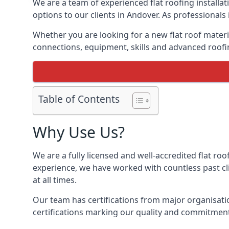
We are a team of experienced flat roofing installati
options to our clients in Andover. As professionals
Whether you are looking for a new flat roof materia
connections, equipment, skills and advanced roofin
Table of Contents
Why Use Us?
We are a fully licensed and well-accredited flat roo
experience, we have worked with countless past clie
at all times.
Our team has certifications from major organisatio
certifications marking our quality and commitment