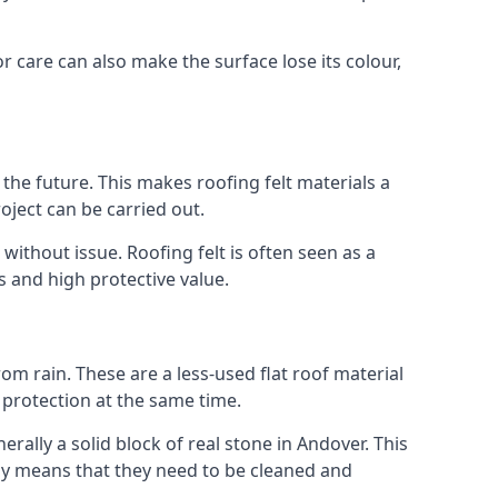
r care can also make the surface lose its colour,
n the future. This makes roofing felt materials a
oject can be carried out.
without issue. Roofing felt is often seen as a
s and high protective value.
om rain. These are a less-used flat roof material
d protection at the same time.
ally a solid block of real stone in Andover. This
lly means that they need to be cleaned and