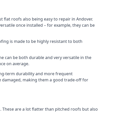
 flat roofs also being easy to repair in Andover.
rsatile once installed – for example, they can be
ofing is made to be highly resistant to both
e can be both durable and very versatile in the
ance on average.
long-term durability and more frequent
nce damaged, making them a good trade-off for
. These are a lot flatter than pitched roofs but also