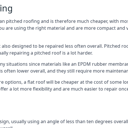
fing
han pitched roofing and is therefore much cheaper, with most
ou are using the right material and are more compact and ve
 also designed to be repaired less often overall. Pitched ro
ly repairing a pitched roof is a lot harder.
any situations since materials like an EPDM rubber membran
s is often lower overall, and they still require more mainten
 options, a flat roof will be cheaper at the cost of some 
ffer a lot more flexibility and are much easier to repair o
esign, usually using an angle of less than ten degrees overall