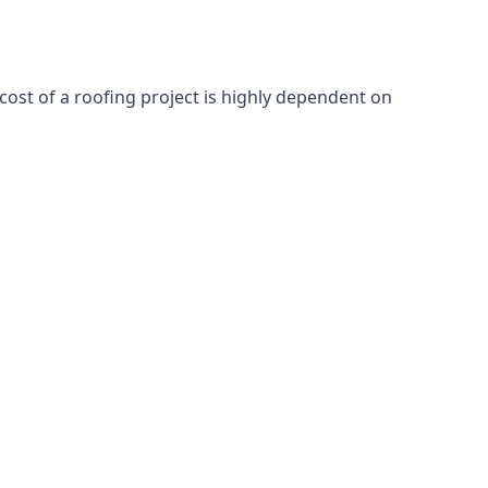
cost of a roofing project is highly dependent on