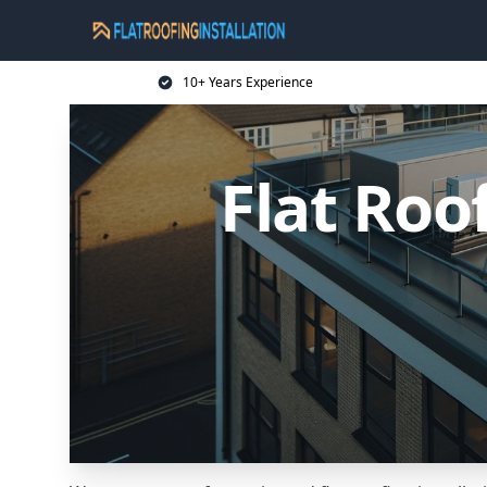
10+ Years Experience
Flat Roo