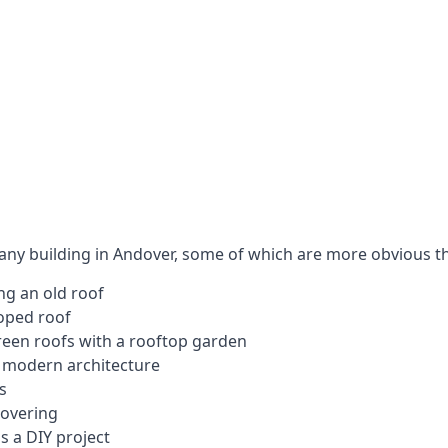
 any building in Andover, some of which are more obvious t
ng an old roof
loped roof
 green roofs with a rooftop garden
e modern architecture
s
covering
s a DIY project