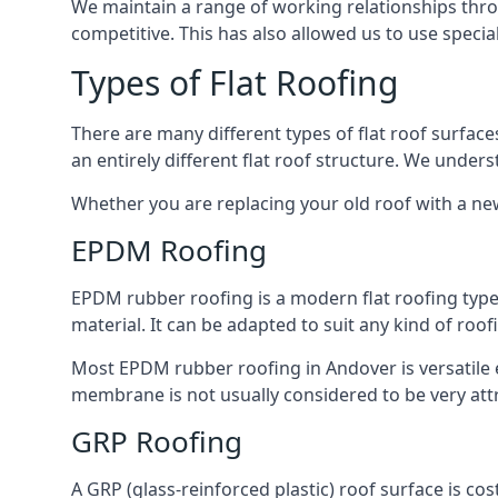
We maintain a range of working relationships throu
competitive. This has also allowed us to use specia
Types of Flat Roofing
There are many different types of flat roof surfaces
an entirely different flat roof structure. We unde
Whether you are replacing your old roof with a new
EPDM Roofing
EPDM rubber roofing is a modern flat roofing type t
material. It can be adapted to suit any kind of roo
Most EPDM rubber roofing in Andover is versatile
membrane is not usually considered to be very attra
GRP Roofing
A GRP (glass-reinforced plastic) roof surface is co