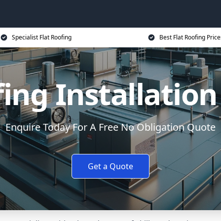
Specialist Flat Roofing
Best Flat Roofing Price
fing Installatio
Enquire Today For A Free No Obligation Quote
Get a Quote