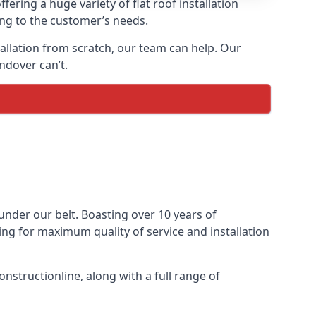
fering a huge variety of flat roof installation
ding to the customer’s needs.
stallation from scratch, our team can help. Our
ndover can’t.
s under our belt. Boasting over 10 years of
ming for maximum quality of service and installation
nstructionline, along with a full range of