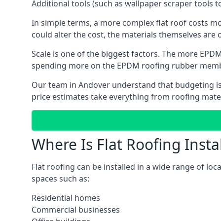
Additional tools (such as wallpaper scraper tools t
In simple terms, a more complex flat roof costs m
could alter the cost, the materials themselves are o
Scale is one of the biggest factors. The more EPDM
spending more on the EPDM roofing rubber mem
Our team in Andover understand that budgeting is i
price estimates take everything from roofing materi
Where Is Flat Roofing Insta
Flat roofing can be installed in a wide range of loc
spaces such as:
Residential homes
Commercial businesses