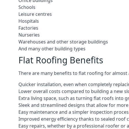
Office buildings
Schools
Leisure centres
Hospitals
Factories
Nurseries
Warehouses and other storage buildings
And many other building types
Flat Roofing Benefits
There are many benefits to flat roofing for almost
Quicker installation, even when completely replaci
Lower overall costs compared to building a new s
Extra living space, such as turning flat roofs into
Sleek and streamlined designs that allow for mor
Easy maintenance and a simpler inspection proces
Improved energy efficiency thanks to sealed roof 
Easy repairs, whether by a professional roofer or a