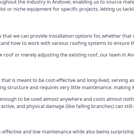
ghout the industry in Andover, enabling us to source mater
list or niche equipment for specific projects, letting us tac
 that we can provide installation options for, whether that is
rstand how to work with various roofing systems to ensure t
 roof or merely adjusting the existing roof, our team in An
hat is meant to be cost-effective and long-lived, serving a
fing structure and requires very little maintenance, making i
 enough to be used almost anywhere and costs almost nothin
ctive, and physical damage (like falling branches) can still
st-effective and low maintenance while also being surprisin