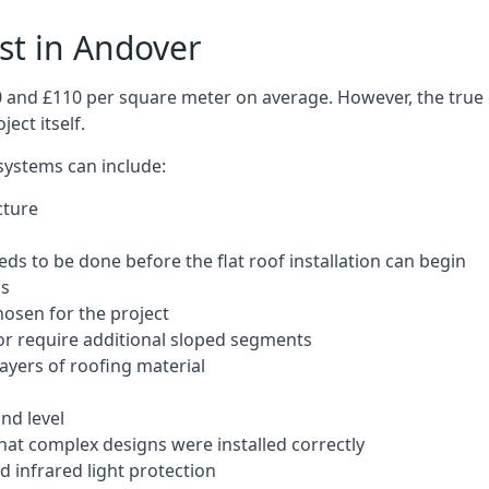
ost in Andover
50 and £110 per square meter on average. However, the true 
ect itself.
 systems can include:
cture
ds to be done before the flat roof installation can begin
ls
hosen for the project
 or require additional sloped segments
layers of roofing material
nd level
that complex designs were installed correctly
 infrared light protection