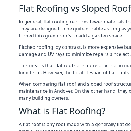
Flat Roofing vs Sloped Roo
In general, flat roofing requires fewer materials t
They are designed to be quite durable as long as y
turned into green roofs to add a garden space.
Pitched roofing, by contrast, is more expensive but
damage and UV rays to minimize repairs since actual
This means that flat roofs are more practical in m
long term. However, the total lifespan of flat roof
When comparing flat roof and sloped roof structure
maintenance in Andover. On the other hand, they o
many building owners.
What is Flat Roofing?
A flat roof is any roof made with a generally flat d