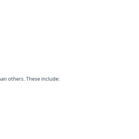
han others. These include: