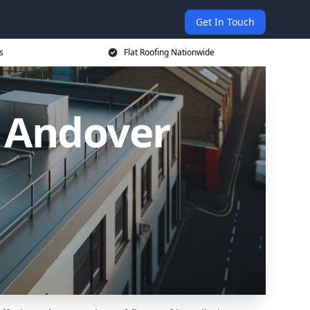
Get In Touch
s
Flat Roofing Nationwide
n Andover