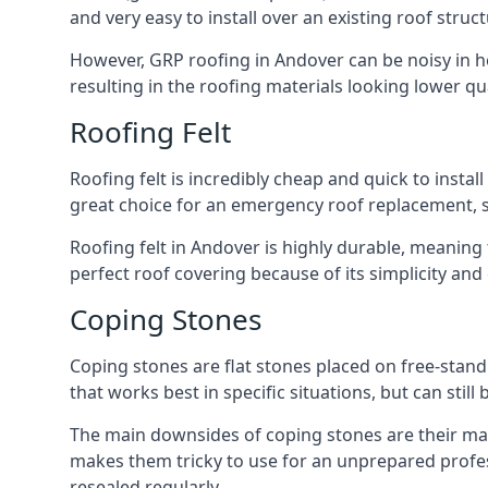
and very easy to install over an existing roof struct
However, GRP roofing in Andover can be noisy in hea
resulting in the roofing materials looking lower qua
Roofing Felt
Roofing felt is incredibly cheap and quick to install
great choice for an emergency roof replacement, su
Roofing felt in Andover is highly durable, meaning 
perfect roof covering because of its simplicity an
Coping Stones
Coping stones are flat stones placed on free-standi
that works best in specific situations, but can stil
The main downsides of coping stones are their main
makes them tricky to use for an unprepared profess
resealed regularly.