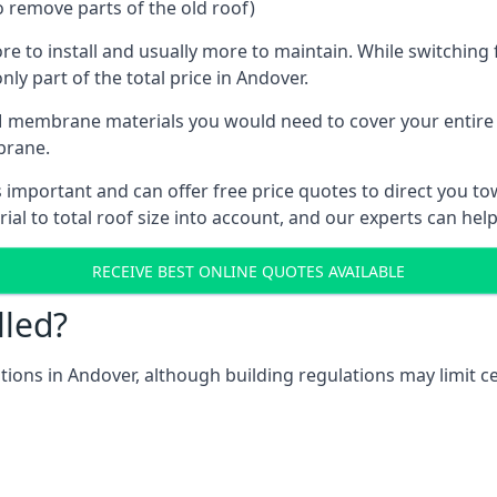
o remove parts of the old roof)
ore to install and usually more to maintain. While switchin
nly part of the total price in Andover.
 membrane materials you would need to cover your entire ro
brane.
mportant and can offer free price quotes to direct you towa
al to total roof size into account, and our experts can hel
RECEIVE BEST ONLINE QUOTES AVAILABLE
lled?
ations in Andover, although building regulations may limit c