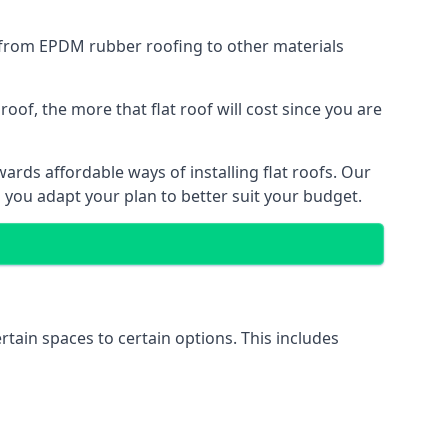
g from EPDM rubber roofing to other materials
of, the more that flat roof will cost since you are
rds affordable ways of installing flat roofs. Our
p you adapt your plan to better suit your budget.
ertain spaces to certain options. This includes