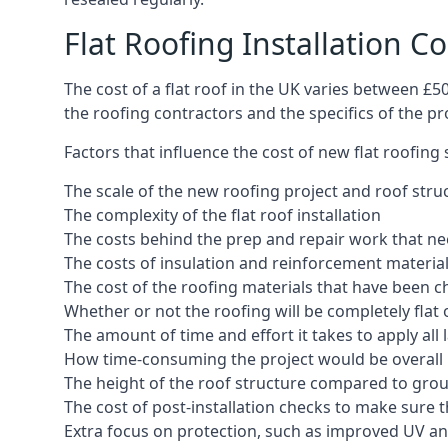
Flat Roofing Installation C
The cost of a flat roof in the UK varies between £
the roofing contractors and the specifics of the proj
Factors that influence the cost of new flat roofing
The scale of the new roofing project and roof stru
The complexity of the flat roof installation
The costs behind the prep and repair work that nee
The costs of insulation and reinforcement materia
The cost of the roofing materials that have been c
Whether or not the roofing will be completely flat
The amount of time and effort it takes to apply all 
How time-consuming the project would be overall
The height of the roof structure compared to grou
The cost of post-installation checks to make sure 
Extra focus on protection, such as improved UV and