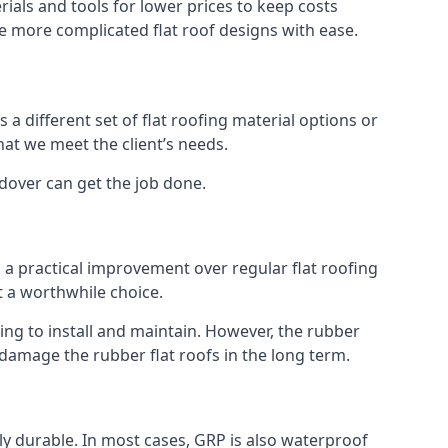
ials and tools for lower prices to keep costs
kle more complicated flat roof designs with ease.
 a different set of flat roofing material options or
hat we meet the client’s needs.
dover can get the job done.
s a practical improvement over regular flat roofing
t a worthwhile choice.
g to install and maintain. However, the rubber
 damage the rubber flat roofs in the long term.
gly durable. In most cases, GRP is also waterproof