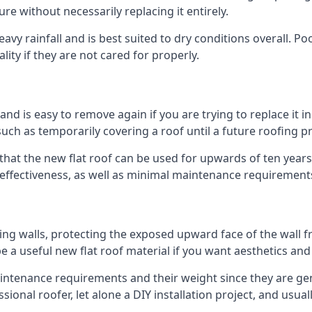
ure without necessarily replacing it entirely.
vy rainfall and is best suited to dry conditions overall. Poo
lity if they are not cared for properly.
 and is easy to remove again if you are trying to replace it i
ch as temporarily covering a roof until a future roofing pr
that the new flat roof can be used for upwards of ten years 
d effectiveness, as well as minimal maintenance requirement
ng walls, protecting the exposed upward face of the wall fr
l be a useful new flat roof material if you want aesthetics an
tenance requirements and their weight since they are gener
ional roofer, let alone a DIY installation project, and usua