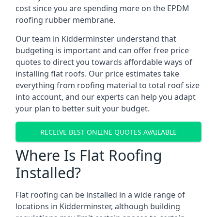
cost since you are spending more on the EPDM
roofing rubber membrane.
Our team in Kidderminster understand that
budgeting is important and can offer free price
quotes to direct you towards affordable ways of
installing flat roofs. Our price estimates take
everything from roofing material to total roof size
into account, and our experts can help you adapt
your plan to better suit your budget.
RECEIVE BEST ONLINE QUOTES AVAILABLE
Where Is Flat Roofing
Installed?
Flat roofing can be installed in a wide range of
locations in Kidderminster, although building