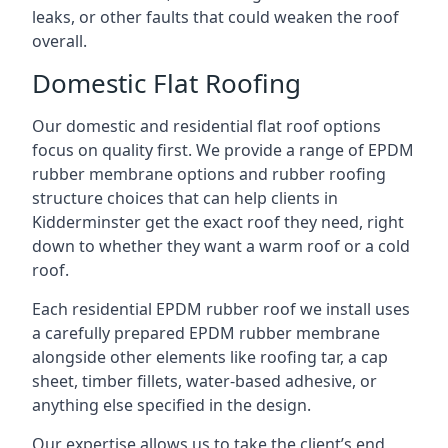
leaks, or other faults that could weaken the roof
overall.
Domestic Flat Roofing
Our domestic and residential flat roof options
focus on quality first. We provide a range of EPDM
rubber membrane options and rubber roofing
structure choices that can help clients in
Kidderminster get the exact roof they need, right
down to whether they want a warm roof or a cold
roof.
Each residential EPDM rubber roof we install uses
a carefully prepared EPDM rubber membrane
alongside other elements like roofing tar, a cap
sheet, timber fillets, water-based adhesive, or
anything else specified in the design.
Our expertise allows us to take the client’s end