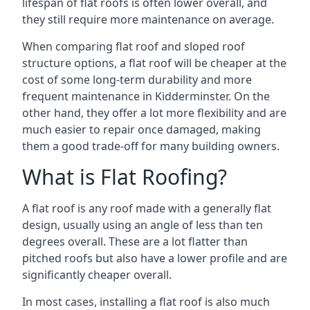
lifespan of flat roofs is often lower overall, and
they still require more maintenance on average.
When comparing flat roof and sloped roof
structure options, a flat roof will be cheaper at the
cost of some long-term durability and more
frequent maintenance in Kidderminster. On the
other hand, they offer a lot more flexibility and are
much easier to repair once damaged, making
them a good trade-off for many building owners.
What is Flat Roofing?
A flat roof is any roof made with a generally flat
design, usually using an angle of less than ten
degrees overall. These are a lot flatter than
pitched roofs but also have a lower profile and are
significantly cheaper overall.
In most cases, installing a flat roof is also much