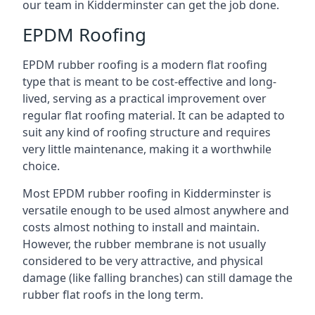
our team in Kidderminster can get the job done.
EPDM Roofing
EPDM rubber roofing is a modern flat roofing
type that is meant to be cost-effective and long-
lived, serving as a practical improvement over
regular flat roofing material. It can be adapted to
suit any kind of roofing structure and requires
very little maintenance, making it a worthwhile
choice.
Most EPDM rubber roofing in Kidderminster is
versatile enough to be used almost anywhere and
costs almost nothing to install and maintain.
However, the rubber membrane is not usually
considered to be very attractive, and physical
damage (like falling branches) can still damage the
rubber flat roofs in the long term.