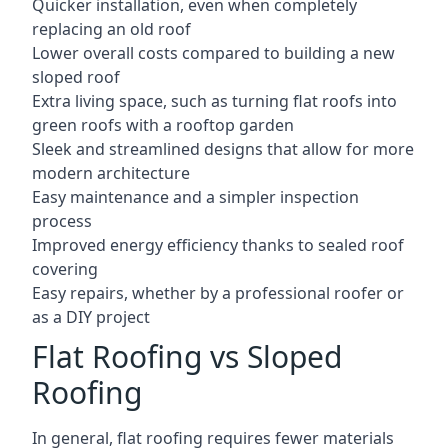
Quicker installation, even when completely
replacing an old roof
Lower overall costs compared to building a new
sloped roof
Extra living space, such as turning flat roofs into
green roofs with a rooftop garden
Sleek and streamlined designs that allow for more
modern architecture
Easy maintenance and a simpler inspection
process
Improved energy efficiency thanks to sealed roof
covering
Easy repairs, whether by a professional roofer or
as a DIY project
Flat Roofing vs Sloped
Roofing
In general, flat roofing requires fewer materials