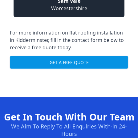
Sam Vale
Worcestershire
For more information on flat roofing installation
in Kidderminster, fill in the contact form below to
receive a free quote today.
GET A FREE QUOTE
Get In Touch With Our Team
We Aim To Reply To All Enquiries With-in 24-
Hours