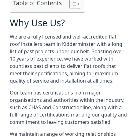
Table of Contents
Why Use Us?
We are a fully licensed and well-accredited flat
roof installers team in Kidderminster with a long
list of past projects under our belt. Boasting over
10 years of experience, we have worked with
countless past clients to deliver flat roofs that
meet their specifications, aiming for maximum
quality of service and installation at all times.
Our team has certifications from major
organisations and authorities within the industry,
such as CHAS and Constructionline, along with a
full range of certifications marking our quality and
commitment to leaving customers satisfied.
We maintain a range of working relationships