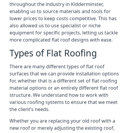
throughout the industry in Kidderminster,
enabling us to source materials and tools for
lower prices to keep costs competitive. This has
also allowed us to use specialist or niche
equipment for specific projects, letting us tackle
more complicated flat roof designs with ease.
Types of Flat Roofing
There are many different types of flat roof
surfaces that we can provide installation options
for, whether that is a different set of flat roofing
material options or an entirely different flat roof
structure. We understand how to work with
various roofing systems to ensure that we meet
the client’s needs.
Whether you are replacing your old roof with a
new roof or merely adjusting the existing roof,