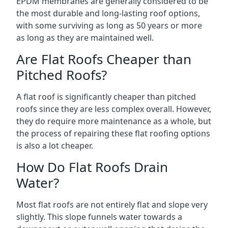
EPDM membranes are generally considered to be
the most durable and long-lasting roof options,
with some surviving as long as 50 years or more
as long as they are maintained well.
Are Flat Roofs Cheaper than
Pitched Roofs?
A flat roof is significantly cheaper than pitched
roofs since they are less complex overall. However,
they do require more maintenance as a whole, but
the process of repairing these flat roofing options
is also a lot cheaper.
How Do Flat Roofs Drain
Water?
Most flat roofs are not entirely flat and slope very
slightly. This slope funnels water towards a