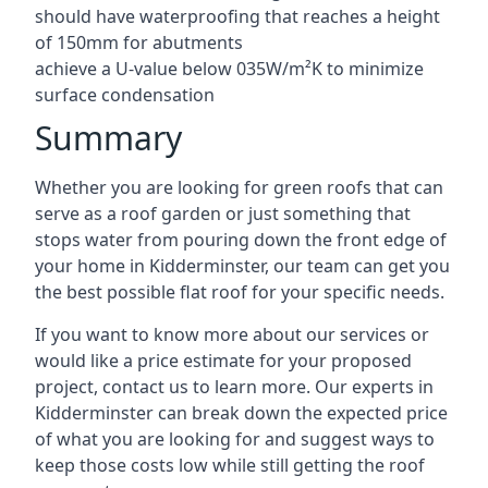
should have waterproofing that reaches a height
of 150mm for abutments
achieve a U-value below 035W/m²K to minimize
surface condensation
Summary
Whether you are looking for green roofs that can
serve as a roof garden or just something that
stops water from pouring down the front edge of
your home in Kidderminster, our team can get you
the best possible flat roof for your specific needs.
If you want to know more about our services or
would like a price estimate for your proposed
project, contact us to learn more. Our experts in
Kidderminster can break down the expected price
of what you are looking for and suggest ways to
keep those costs low while still getting the roof