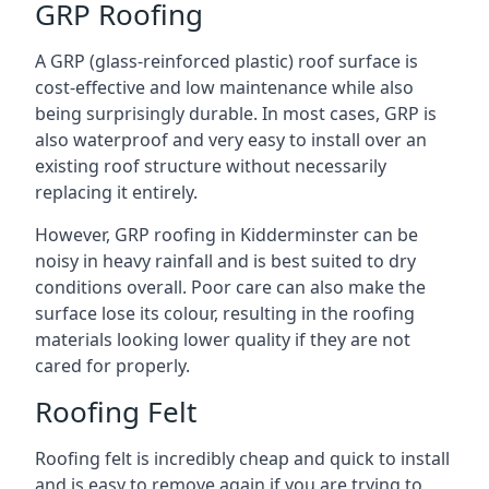
GRP Roofing
A GRP (glass-reinforced plastic) roof surface is
cost-effective and low maintenance while also
being surprisingly durable. In most cases, GRP is
also waterproof and very easy to install over an
existing roof structure without necessarily
replacing it entirely.
However, GRP roofing in Kidderminster can be
noisy in heavy rainfall and is best suited to dry
conditions overall. Poor care can also make the
surface lose its colour, resulting in the roofing
materials looking lower quality if they are not
cared for properly.
Roofing Felt
Roofing felt is incredibly cheap and quick to install
and is easy to remove again if you are trying to