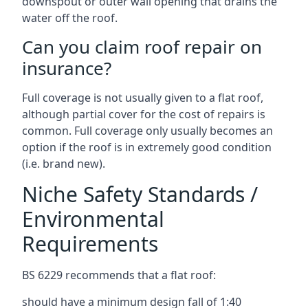
downspout or outer wall opening that drains the
water off the roof.
Can you claim roof repair on
insurance?
Full coverage is not usually given to a flat roof,
although partial cover for the cost of repairs is
common. Full coverage only usually becomes an
option if the roof is in extremely good condition
(i.e. brand new).
Niche Safety Standards /
Environmental
Requirements
BS 6229 recommends that a flat roof:
should have a minimum design fall of 1:40