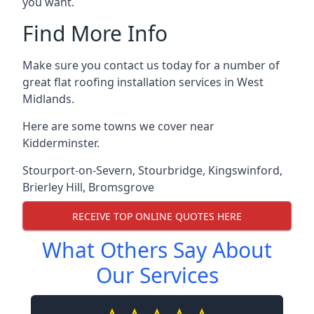
you want.
Find More Info
Make sure you contact us today for a number of
great flat roofing installation services in West
Midlands.
Here are some towns we cover near
Kidderminster.
Stourport-on-Severn
,
Stourbridge
,
Kingswinford
,
Brierley Hill
,
Bromsgrove
RECEIVE TOP ONLINE QUOTES HERE
What Others Say About
Our Services