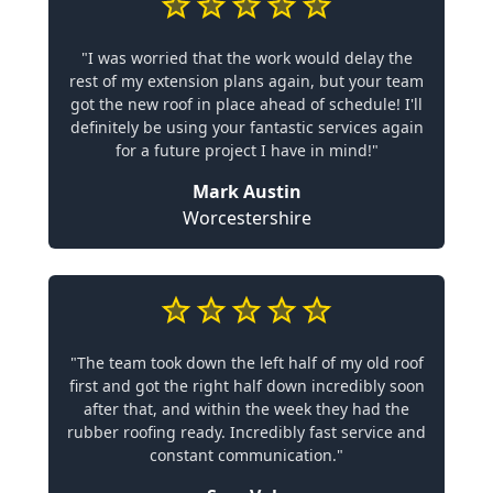
"I was worried that the work would delay the
rest of my extension plans again, but your team
got the new roof in place ahead of schedule! I'll
definitely be using your fantastic services again
for a future project I have in mind!"
Mark Austin
Worcestershire
"The team took down the left half of my old roof
first and got the right half down incredibly soon
after that, and within the week they had the
rubber roofing ready. Incredibly fast service and
constant communication."