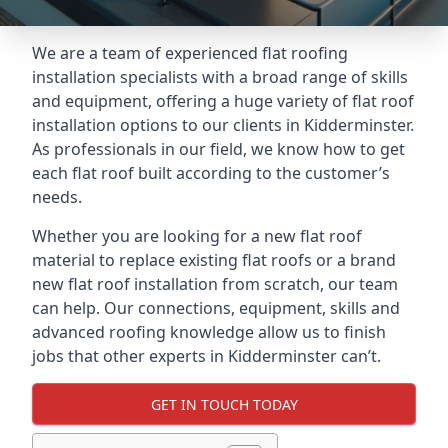
We are a team of experienced flat roofing
installation specialists with a broad range of skills
and equipment, offering a huge variety of flat roof
installation options to our clients in Kidderminster.
As professionals in our field, we know how to get
each flat roof built according to the customer’s
needs.
Whether you are looking for a new flat roof
material to replace existing flat roofs or a brand
new flat roof installation from scratch, our team
can help. Our connections, equipment, skills and
advanced roofing knowledge allow us to finish
jobs that other experts in Kidderminster can’t.
GET IN TOUCH TODAY