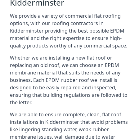
Kidderminster
We provide a variety of commercial flat roofing
options, with our roofing contractors in
Kidderminster providing the best possible EPDM
material and the right expertise to ensure high-
quality products worthy of any commercial space.
Whether we are installing a new flat roof or
replacing an old roof, we can choose an EPDM
membrane material that suits the needs of any
business. Each EPDM rubber roof we install is
designed to be easily repaired and inspected,
ensuring that building regulations are followed to
the letter.
We are able to ensure complete, clean, flat roof
installations in Kidderminster that avoid problems
like lingering standing water, weak rubber
membrane issues, wall damage due to water