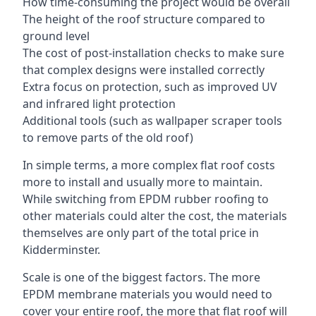
How time-consuming the project would be overall
The height of the roof structure compared to
ground level
The cost of post-installation checks to make sure
that complex designs were installed correctly
Extra focus on protection, such as improved UV
and infrared light protection
Additional tools (such as wallpaper scraper tools
to remove parts of the old roof)
In simple terms, a more complex flat roof costs
more to install and usually more to maintain.
While switching from EPDM rubber roofing to
other materials could alter the cost, the materials
themselves are only part of the total price in
Kidderminster.
Scale is one of the biggest factors. The more
EPDM membrane materials you would need to
cover your entire roof, the more that flat roof will