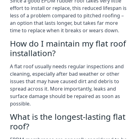
Since a good EPDM rubber roof takes very little
effort to install or replace, this reduced lifespan is
less of a problem compared to pitched roofing –
an option that lasts longer, but takes far more
time to replace when it breaks or wears down.
How do I maintain my flat roof
installation?
A flat roof usually needs regular inspections and
cleaning, especially after bad weather or other
issues that may have caused dirt and debris to
spread across it. More importantly, leaks and
surface damage should be repaired as soon as
possible.
What is the longest-lasting flat
roof?