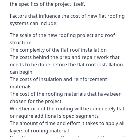
the specifics of the project itself.
Factors that influence the cost of new flat roofing
systems can include:
The scale of the new roofing project and roof
structure
The complexity of the flat roof installation
The costs behind the prep and repair work that
needs to be done before the flat roof installation
can begin
The costs of insulation and reinforcement
materials
The cost of the roofing materials that have been
chosen for the project
Whether or not the roofing will be completely flat
or require additional sloped segments
The amount of time and effort it takes to apply all
layers of roofing material