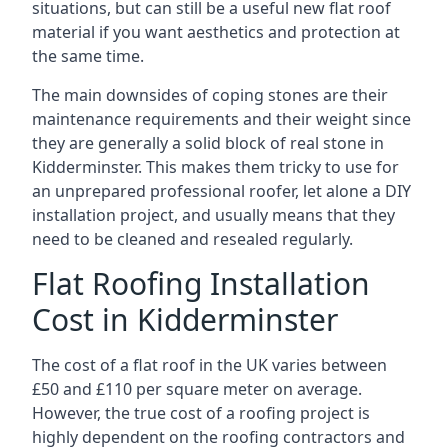
situations, but can still be a useful new flat roof
material if you want aesthetics and protection at
the same time.
The main downsides of coping stones are their
maintenance requirements and their weight since
they are generally a solid block of real stone in
Kidderminster. This makes them tricky to use for
an unprepared professional roofer, let alone a DIY
installation project, and usually means that they
need to be cleaned and resealed regularly.
Flat Roofing Installation
Cost in Kidderminster
The cost of a flat roof in the UK varies between
£50 and £110 per square meter on average.
However, the true cost of a roofing project is
highly dependent on the roofing contractors and