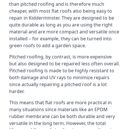
than pitched roofing and is therefore much
cheaper, with most flat roofs also being easy to
repair in Kidderminster. They are designed to be
quite durable as long as you are using the right
material and are more compact and versatile once
installed – for example, they can be turned into
green roofs to add a garden space.
Pitched roofing, by contrast, is more expensive
but also designed to be repaired less often overall.
Pitched roofing is made to be highly resistant to
both damage and UV rays to minimize repairs
since actually repairing a pitched roof is a lot
harder.
This means that flat roofs are more practical in
many situations since materials like an EPDM
rubber membrane can be both durable and very
versatile in the long term. However, the total