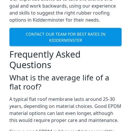
goal and work backwards, using our experience
and skills to suggest the right rubber roofing
options in Kidderminster for their needs.
CONTACT OUR TEAM FOR BEST RATES IN
KIDDERMINSTER
Frequently Asked
Questions
What is the average life of a
flat roof?
A typical flat roof membrane lasts around 25-30
years, depending on material choices. Good EPDM
material options can last even longer, although
this would require proper care and maintenance.