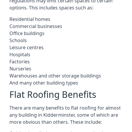
regulations may limit certain spaces to certain
options. This includes spaces such as:
Residential homes
Commercial businesses
Office buildings
Schools
Leisure centres
Hospitals
Factories
Nurseries
Warehouses and other storage buildings
And many other building types
Flat Roofing Benefits
There are many benefits to flat roofing for almost
any building in Kidderminster, some of which are
more obvious than others. These include: