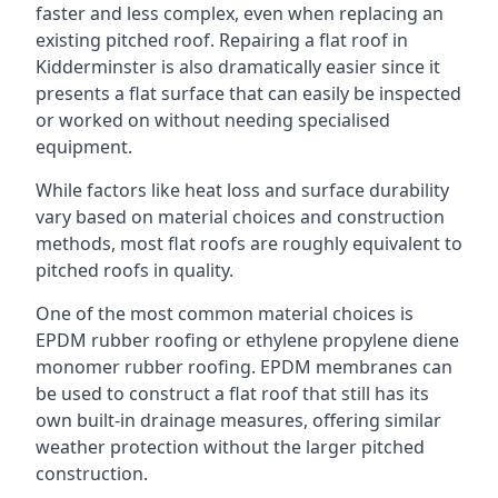
faster and less complex, even when replacing an
existing pitched roof. Repairing a flat roof in
Kidderminster is also dramatically easier since it
presents a flat surface that can easily be inspected
or worked on without needing specialised
equipment.
While factors like heat loss and surface durability
vary based on material choices and construction
methods, most flat roofs are roughly equivalent to
pitched roofs in quality.
One of the most common material choices is
EPDM rubber roofing or ethylene propylene diene
monomer rubber roofing. EPDM membranes can
be used to construct a flat roof that still has its
own built-in drainage measures, offering similar
weather protection without the larger pitched
construction.