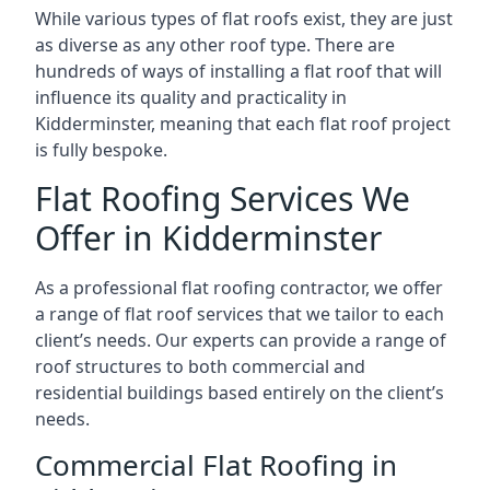
While various types of flat roofs exist, they are just
as diverse as any other roof type. There are
hundreds of ways of installing a flat roof that will
influence its quality and practicality in
Kidderminster, meaning that each flat roof project
is fully bespoke.
Flat Roofing Services We
Offer in Kidderminster
As a professional flat roofing contractor, we offer
a range of flat roof services that we tailor to each
client’s needs. Our experts can provide a range of
roof structures to both commercial and
residential buildings based entirely on the client’s
needs.
Commercial Flat Roofing in