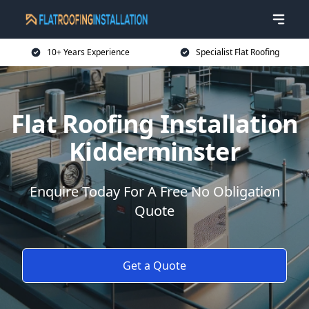
10+ Years Experience
Specialist Flat Roofing
Flat Roofing Installation
Kidderminster
Enquire Today For A Free No Obligation
Quote
Get a Quote