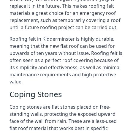
replace it in the future. This makes roofing felt
materials a great choice for an emergency roof
replacement, such as temporarily covering a roof
until a future roofing project can be carried out.
Roofing felt in Kidderminster is highly durable,
meaning that the new flat roof can be used for
upwards of ten years without issue. Roofing felt is
often seen as a perfect roof covering because of
its simplicity and effectiveness, as well as minimal
maintenance requirements and high protective
value.
Coping Stones
Coping stones are flat stones placed on free-
standing walls, protecting the exposed upward
face of the wall from rain. These are a less-used
flat roof material that works best in specific