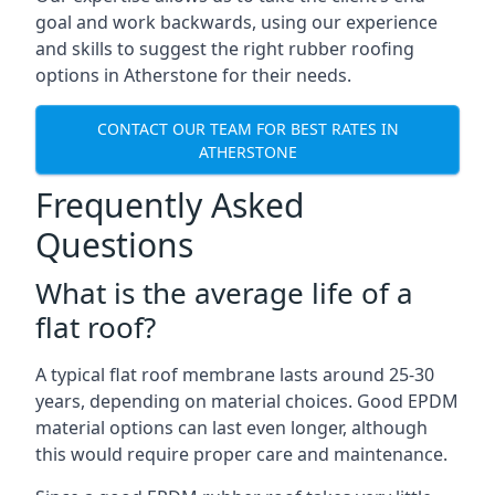
goal and work backwards, using our experience
and skills to suggest the right rubber roofing
options in Atherstone for their needs.
CONTACT OUR TEAM FOR BEST RATES IN
ATHERSTONE
Frequently Asked
Questions
What is the average life of a
flat roof?
A typical flat roof membrane lasts around 25-30
years, depending on material choices. Good EPDM
material options can last even longer, although
this would require proper care and maintenance.