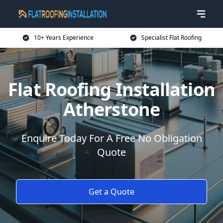
10+ Years Experience
Specialist Flat Roofing
Flat Roofing Installation
Atherstone
Enquire Today For A Free No Obligation
Quote
Get a Quote