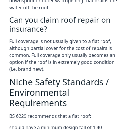
downspout or outer wall opening that drains the
water off the roof.
Can you claim roof repair on
insurance?
Full coverage is not usually given to a flat roof,
although partial cover for the cost of repairs is
common. Full coverage only usually becomes an
option if the roof is in extremely good condition
(i.e. brand new).
Niche Safety Standards /
Environmental
Requirements
BS 6229 recommends that a flat roof:
should have a minimum design fall of 1:40