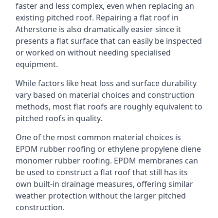
faster and less complex, even when replacing an
existing pitched roof. Repairing a flat roof in
Atherstone is also dramatically easier since it
presents a flat surface that can easily be inspected
or worked on without needing specialised
equipment.
While factors like heat loss and surface durability
vary based on material choices and construction
methods, most flat roofs are roughly equivalent to
pitched roofs in quality.
One of the most common material choices is
EPDM rubber roofing or ethylene propylene diene
monomer rubber roofing. EPDM membranes can
be used to construct a flat roof that still has its
own built-in drainage measures, offering similar
weather protection without the larger pitched
construction.