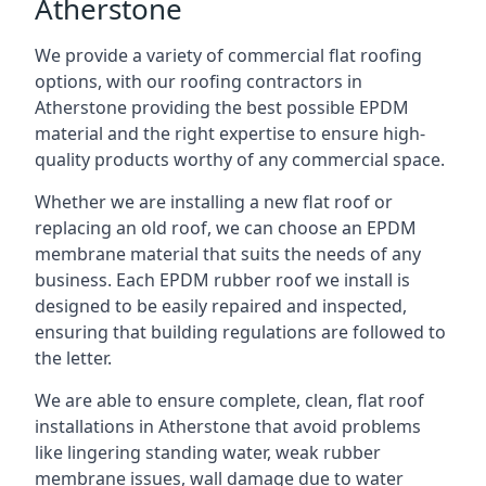
Atherstone
We provide a variety of commercial flat roofing
options, with our roofing contractors in
Atherstone providing the best possible EPDM
material and the right expertise to ensure high-
quality products worthy of any commercial space.
Whether we are installing a new flat roof or
replacing an old roof, we can choose an EPDM
membrane material that suits the needs of any
business. Each EPDM rubber roof we install is
designed to be easily repaired and inspected,
ensuring that building regulations are followed to
the letter.
We are able to ensure complete, clean, flat roof
installations in Atherstone that avoid problems
like lingering standing water, weak rubber
membrane issues, wall damage due to water