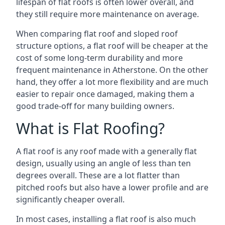
lifespan of flat roofs is often lower overall, and
they still require more maintenance on average.
When comparing flat roof and sloped roof
structure options, a flat roof will be cheaper at the
cost of some long-term durability and more
frequent maintenance in Atherstone. On the other
hand, they offer a lot more flexibility and are much
easier to repair once damaged, making them a
good trade-off for many building owners.
What is Flat Roofing?
A flat roof is any roof made with a generally flat
design, usually using an angle of less than ten
degrees overall. These are a lot flatter than
pitched roofs but also have a lower profile and are
significantly cheaper overall.
In most cases, installing a flat roof is also much