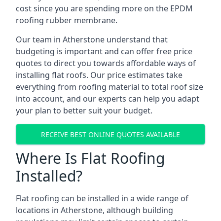
cost since you are spending more on the EPDM
roofing rubber membrane.
Our team in Atherstone understand that
budgeting is important and can offer free price
quotes to direct you towards affordable ways of
installing flat roofs. Our price estimates take
everything from roofing material to total roof size
into account, and our experts can help you adapt
your plan to better suit your budget.
RECEIVE BEST ONLINE QUOTES AVAILABLE
Where Is Flat Roofing
Installed?
Flat roofing can be installed in a wide range of
locations in Atherstone, although building