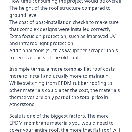
How time-consuming the project would be overall
The height of the roof structure compared to
ground level
The cost of post-installation checks to make sure
that complex designs were installed correctly
Extra focus on protection, such as improved UV
and infrared light protection
Additional tools (such as wallpaper scraper tools
to remove parts of the old roof)
In simple terms, a more complex flat roof costs
more to install and usually more to maintain.
While switching from EPDM rubber roofing to
other materials could alter the cost, the materials
themselves are only part of the total price in
Atherstone.
Scale is one of the biggest factors. The more
EPDM membrane materials you would need to
cover your entire roof, the more that flat roof will