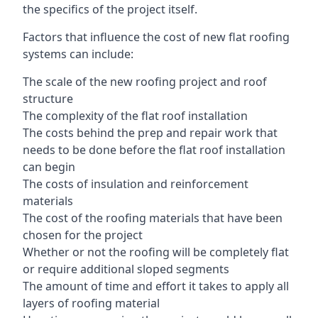
the specifics of the project itself.
Factors that influence the cost of new flat roofing
systems can include:
The scale of the new roofing project and roof
structure
The complexity of the flat roof installation
The costs behind the prep and repair work that
needs to be done before the flat roof installation
can begin
The costs of insulation and reinforcement
materials
The cost of the roofing materials that have been
chosen for the project
Whether or not the roofing will be completely flat
or require additional sloped segments
The amount of time and effort it takes to apply all
layers of roofing material