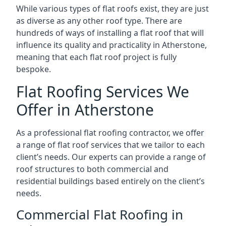
While various types of flat roofs exist, they are just
as diverse as any other roof type. There are
hundreds of ways of installing a flat roof that will
influence its quality and practicality in Atherstone,
meaning that each flat roof project is fully
bespoke.
Flat Roofing Services We
Offer in Atherstone
As a professional flat roofing contractor, we offer
a range of flat roof services that we tailor to each
client’s needs. Our experts can provide a range of
roof structures to both commercial and
residential buildings based entirely on the client’s
needs.
Commercial Flat Roofing in