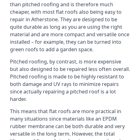
than pitched roofing and is therefore much
cheaper, with most flat roofs also being easy to
repair in Atherstone. They are designed to be
quite durable as long as you are using the right
material and are more compact and versatile once
installed – for example, they can be turned into
green roofs to add a garden space.
Pitched roofing, by contrast, is more expensive
but also designed to be repaired less often overall.
Pitched roofing is made to be highly resistant to
both damage and UV rays to minimize repairs
since actually repairing a pitched roof is a lot
harder.
This means that flat roofs are more practical in
many situations since materials like an EPDM
rubber membrane can be both durable and very
versatile in the long term. However, the total