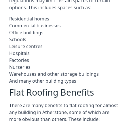
regulations may limit certain spaces to certain
options. This includes spaces such as:
Residential homes
Commercial businesses
Office buildings
Schools
Leisure centres
Hospitals
Factories
Nurseries
Warehouses and other storage buildings
And many other building types
Flat Roofing Benefits
There are many benefits to flat roofing for almost
any building in Atherstone, some of which are
more obvious than others. These include: