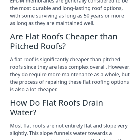
EPDM membranes are generally considered to be
the most durable and long-lasting roof options,
with some surviving as long as 50 years or more
as long as they are maintained well.
Are Flat Roofs Cheaper than
Pitched Roofs?
A flat roof is significantly cheaper than pitched
roofs since they are less complex overall. However,
they do require more maintenance as a whole, but
the process of repairing these flat roofing options
is also a lot cheaper.
How Do Flat Roofs Drain
Water?
Most flat roofs are not entirely flat and slope very
slightly. This slope funnels water towards a