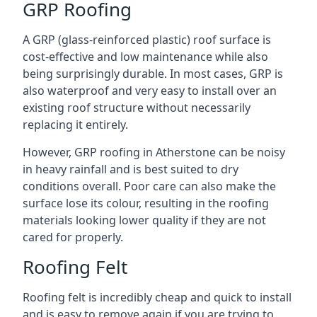
GRP Roofing
A GRP (glass-reinforced plastic) roof surface is
cost-effective and low maintenance while also
being surprisingly durable. In most cases, GRP is
also waterproof and very easy to install over an
existing roof structure without necessarily
replacing it entirely.
However, GRP roofing in Atherstone can be noisy
in heavy rainfall and is best suited to dry
conditions overall. Poor care can also make the
surface lose its colour, resulting in the roofing
materials looking lower quality if they are not
cared for properly.
Roofing Felt
Roofing felt is incredibly cheap and quick to install
and is easy to remove again if you are trying to