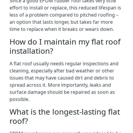
Since a good EPDM rubber roof takes very little
effort to install or replace, this reduced lifespan is
less of a problem compared to pitched roofing –
an option that lasts longer, but takes far more
time to replace when it breaks or wears down.
How do I maintain my flat roof
installation?
A flat roof usually needs regular inspections and
cleaning, especially after bad weather or other
issues that may have caused dirt and debris to
spread across it. More importantly, leaks and
surface damage should be repaired as soon as
possible.
What is the longest-lasting flat
roof?