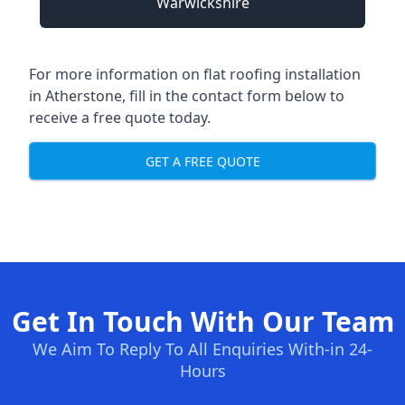
Warwickshire
For more information on flat roofing installation
in Atherstone, fill in the contact form below to
receive a free quote today.
GET A FREE QUOTE
Get In Touch With Our Team
We Aim To Reply To All Enquiries With-in 24-
Hours