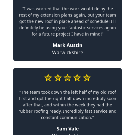
"I was worried that the work would delay the
rest of my extension plans again, but your team
got the new roof in place ahead of schedule! I'll
definitely be using your fantastic services again
for a future project I have in mind!"
Mark Austin
Warwickshire
"The team took down the left half of my old roof
first and got the right half down incredibly soon
after that, and within the week they had the
rubber roofing ready. Incredibly fast service and
constant communication."
Sam Vale