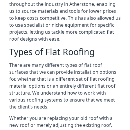
throughout the industry in Atherstone, enabling
us to source materials and tools for lower prices
to keep costs competitive. This has also allowed us
to use specialist or niche equipment for specific
projects, letting us tackle more complicated flat
roof designs with ease.
Types of Flat Roofing
There are many different types of flat roof
surfaces that we can provide installation options
for, whether that is a different set of flat roofing
material options or an entirely different flat roof
structure. We understand how to work with
various roofing systems to ensure that we meet
the client’s needs.
Whether you are replacing your old roof with a
new roof or merely adjusting the existing roof,