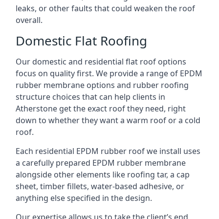
leaks, or other faults that could weaken the roof
overall.
Domestic Flat Roofing
Our domestic and residential flat roof options
focus on quality first. We provide a range of EPDM
rubber membrane options and rubber roofing
structure choices that can help clients in
Atherstone get the exact roof they need, right
down to whether they want a warm roof or a cold
roof.
Each residential EPDM rubber roof we install uses
a carefully prepared EPDM rubber membrane
alongside other elements like roofing tar, a cap
sheet, timber fillets, water-based adhesive, or
anything else specified in the design.
Our expertise allows us to take the client’s end