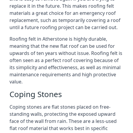
replace it in the future. This makes roofing felt
materials a great choice for an emergency roof
replacement, such as temporarily covering a roof
until a future roofing project can be carried out.
Roofing felt in Atherstone is highly durable,
meaning that the new flat roof can be used for
upwards of ten years without issue. Roofing felt is
often seen as a perfect roof covering because of
its simplicity and effectiveness, as well as minimal
maintenance requirements and high protective
value.
Coping Stones
Coping stones are flat stones placed on free-
standing walls, protecting the exposed upward
face of the wall from rain. These are a less-used
flat roof material that works best in specific