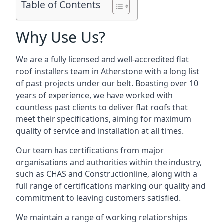
Table of Contents
Why Use Us?
We are a fully licensed and well-accredited flat
roof installers team in Atherstone with a long list
of past projects under our belt. Boasting over 10
years of experience, we have worked with
countless past clients to deliver flat roofs that
meet their specifications, aiming for maximum
quality of service and installation at all times.
Our team has certifications from major
organisations and authorities within the industry,
such as CHAS and Constructionline, along with a
full range of certifications marking our quality and
commitment to leaving customers satisfied.
We maintain a range of working relationships