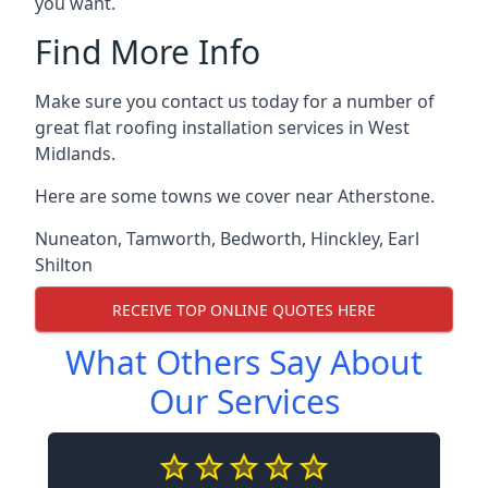
you want.
Find More Info
Make sure you contact us today for a number of
great flat roofing installation services in West
Midlands.
Here are some towns we cover near Atherstone.
Nuneaton
,
Tamworth
,
Bedworth
,
Hinckley
,
Earl
Shilton
RECEIVE TOP ONLINE QUOTES HERE
What Others Say About
Our Services