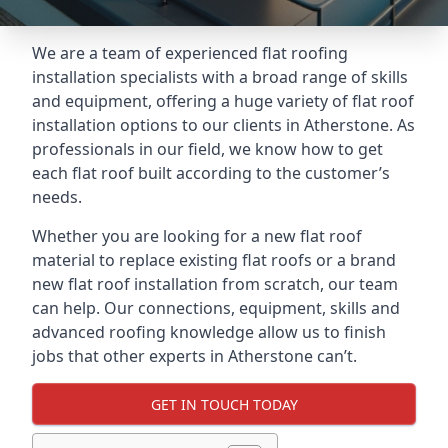
We are a team of experienced flat roofing
installation specialists with a broad range of skills
and equipment, offering a huge variety of flat roof
installation options to our clients in Atherstone. As
professionals in our field, we know how to get
each flat roof built according to the customer’s
needs.
Whether you are looking for a new flat roof
material to replace existing flat roofs or a brand
new flat roof installation from scratch, our team
can help. Our connections, equipment, skills and
advanced roofing knowledge allow us to finish
jobs that other experts in Atherstone can’t.
GET IN TOUCH TODAY