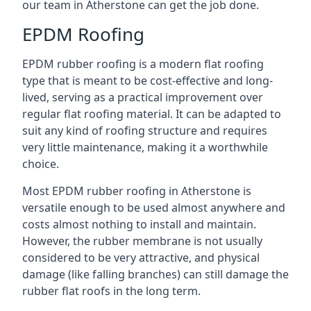
our team in Atherstone can get the job done.
EPDM Roofing
EPDM rubber roofing is a modern flat roofing
type that is meant to be cost-effective and long-
lived, serving as a practical improvement over
regular flat roofing material. It can be adapted to
suit any kind of roofing structure and requires
very little maintenance, making it a worthwhile
choice.
Most EPDM rubber roofing in Atherstone is
versatile enough to be used almost anywhere and
costs almost nothing to install and maintain.
However, the rubber membrane is not usually
considered to be very attractive, and physical
damage (like falling branches) can still damage the
rubber flat roofs in the long term.