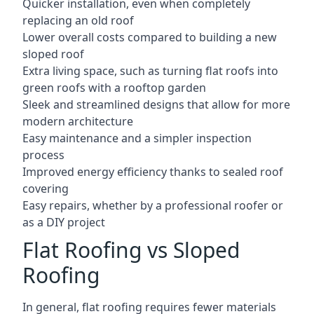
Quicker installation, even when completely
replacing an old roof
Lower overall costs compared to building a new
sloped roof
Extra living space, such as turning flat roofs into
green roofs with a rooftop garden
Sleek and streamlined designs that allow for more
modern architecture
Easy maintenance and a simpler inspection
process
Improved energy efficiency thanks to sealed roof
covering
Easy repairs, whether by a professional roofer or
as a DIY project
Flat Roofing vs Sloped
Roofing
In general, flat roofing requires fewer materials