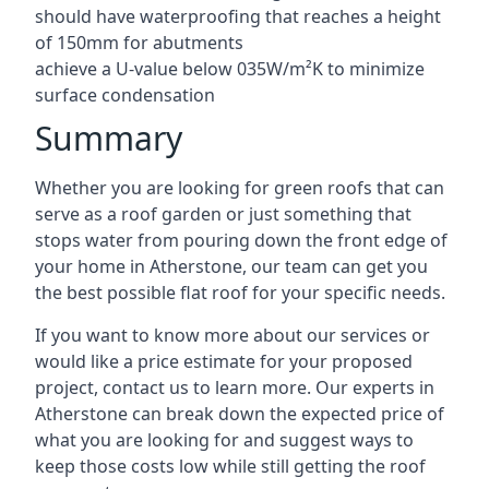
should have waterproofing that reaches a height
of 150mm for abutments
achieve a U-value below 035W/m²K to minimize
surface condensation
Summary
Whether you are looking for green roofs that can
serve as a roof garden or just something that
stops water from pouring down the front edge of
your home in Atherstone, our team can get you
the best possible flat roof for your specific needs.
If you want to know more about our services or
would like a price estimate for your proposed
project, contact us to learn more. Our experts in
Atherstone can break down the expected price of
what you are looking for and suggest ways to
keep those costs low while still getting the roof