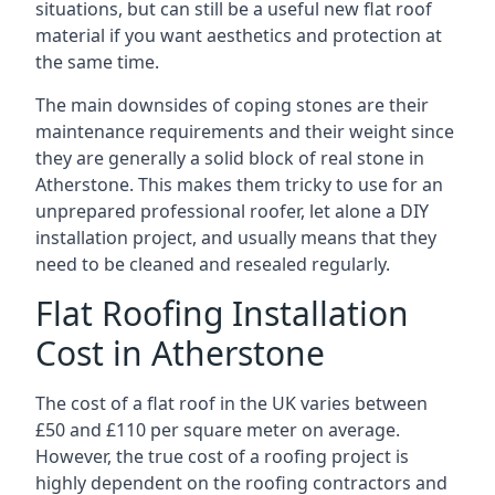
situations, but can still be a useful new flat roof
material if you want aesthetics and protection at
the same time.
The main downsides of coping stones are their
maintenance requirements and their weight since
they are generally a solid block of real stone in
Atherstone. This makes them tricky to use for an
unprepared professional roofer, let alone a DIY
installation project, and usually means that they
need to be cleaned and resealed regularly.
Flat Roofing Installation
Cost in Atherstone
The cost of a flat roof in the UK varies between
£50 and £110 per square meter on average.
However, the true cost of a roofing project is
highly dependent on the roofing contractors and