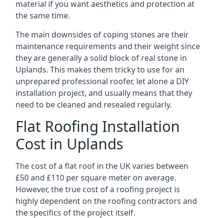
material if you want aesthetics and protection at
the same time.
The main downsides of coping stones are their
maintenance requirements and their weight since
they are generally a solid block of real stone in
Uplands. This makes them tricky to use for an
unprepared professional roofer, let alone a DIY
installation project, and usually means that they
need to be cleaned and resealed regularly.
Flat Roofing Installation
Cost in Uplands
The cost of a flat roof in the UK varies between
£50 and £110 per square meter on average.
However, the true cost of a roofing project is
highly dependent on the roofing contractors and
the specifics of the project itself.