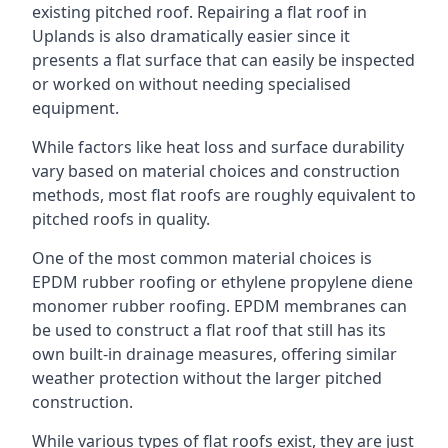
existing pitched roof. Repairing a flat roof in
Uplands is also dramatically easier since it
presents a flat surface that can easily be inspected
or worked on without needing specialised
equipment.
While factors like heat loss and surface durability
vary based on material choices and construction
methods, most flat roofs are roughly equivalent to
pitched roofs in quality.
One of the most common material choices is
EPDM rubber roofing or ethylene propylene diene
monomer rubber roofing. EPDM membranes can
be used to construct a flat roof that still has its
own built-in drainage measures, offering similar
weather protection without the larger pitched
construction.
While various types of flat roofs exist, they are just