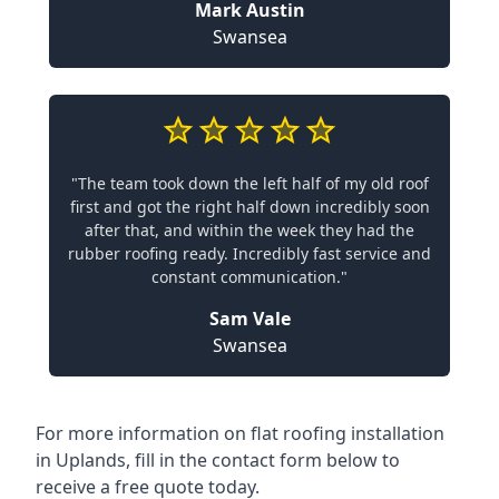
Mark Austin
Swansea
"The team took down the left half of my old roof
first and got the right half down incredibly soon
after that, and within the week they had the
rubber roofing ready. Incredibly fast service and
constant communication."
Sam Vale
Swansea
For more information on flat roofing installation
in Uplands, fill in the contact form below to
receive a free quote today.