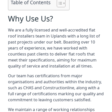
Table of Contents
Why Use Us?
We are a fully licensed and well-accredited flat
roof installers team in Uplands with a long list of
past projects under our belt. Boasting over 10
years of experience, we have worked with
countless past clients to deliver flat roofs that
meet their specifications, aiming for maximum
quality of service and installation at all times.
Our team has certifications from major
organisations and authorities within the industry,
such as CHAS and Constructionline, along with a
full range of certifications marking our quality and
commitment to leaving customers satisfied.
We maintain a range of working relationships