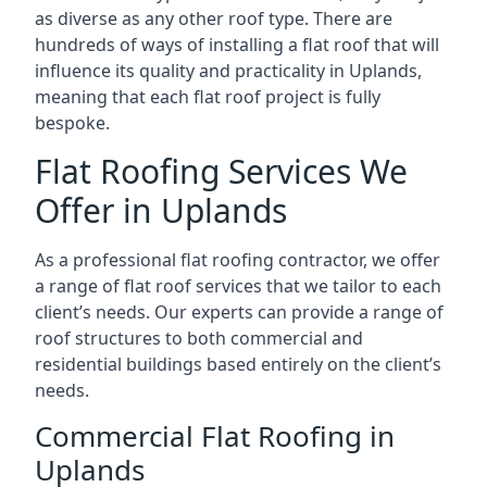
as diverse as any other roof type. There are
hundreds of ways of installing a flat roof that will
influence its quality and practicality in Uplands,
meaning that each flat roof project is fully
bespoke.
Flat Roofing Services We
Offer in Uplands
As a professional flat roofing contractor, we offer
a range of flat roof services that we tailor to each
client’s needs. Our experts can provide a range of
roof structures to both commercial and
residential buildings based entirely on the client’s
needs.
Commercial Flat Roofing in
Uplands