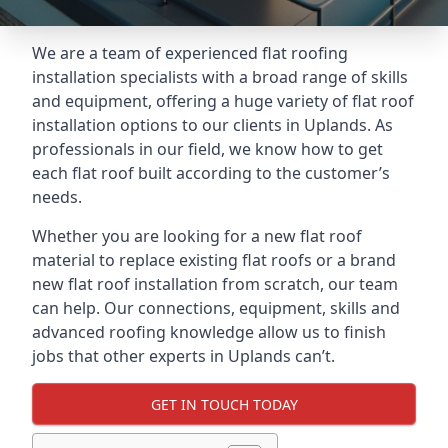
We are a team of experienced flat roofing
installation specialists with a broad range of skills
and equipment, offering a huge variety of flat roof
installation options to our clients in Uplands. As
professionals in our field, we know how to get
each flat roof built according to the customer’s
needs.
Whether you are looking for a new flat roof
material to replace existing flat roofs or a brand
new flat roof installation from scratch, our team
can help. Our connections, equipment, skills and
advanced roofing knowledge allow us to finish
jobs that other experts in Uplands can’t.
GET IN TOUCH TODAY