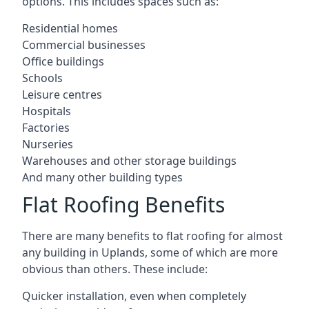
options. This includes spaces such as:
Residential homes
Commercial businesses
Office buildings
Schools
Leisure centres
Hospitals
Factories
Nurseries
Warehouses and other storage buildings
And many other building types
Flat Roofing Benefits
There are many benefits to flat roofing for almost
any building in Uplands, some of which are more
obvious than others. These include:
Quicker installation, even when completely