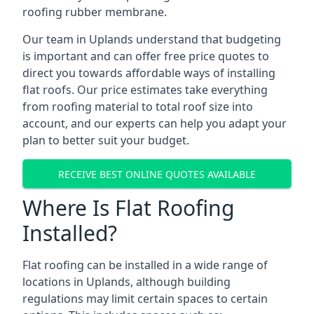
roofing rubber membrane.
Our team in Uplands understand that budgeting
is important and can offer free price quotes to
direct you towards affordable ways of installing
flat roofs. Our price estimates take everything
from roofing material to total roof size into
account, and our experts can help you adapt your
plan to better suit your budget.
RECEIVE BEST ONLINE QUOTES AVAILABLE
Where Is Flat Roofing
Installed?
Flat roofing can be installed in a wide range of
locations in Uplands, although building
regulations may limit certain spaces to certain