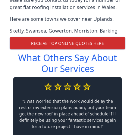
Make sure you contact us today for a number of
great flat roofing installation services in Wales.
Here are some towns we cover near Uplands.
Sketty
,
Swansea
,
Gowerton
,
Morriston
,
Barking
RECEIVE TOP ONLINE QUOTES HERE
What Others Say About
Our Services
"I was worried that the work would delay the
rest of my extension plans again, but your team
got the new roof in place ahead of schedule! I'll
definitely be using your fantastic services again
for a future project I have in mind!"