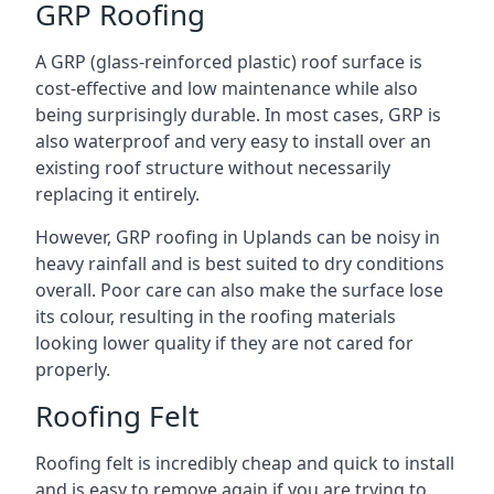
GRP Roofing
A GRP (glass-reinforced plastic) roof surface is
cost-effective and low maintenance while also
being surprisingly durable. In most cases, GRP is
also waterproof and very easy to install over an
existing roof structure without necessarily
replacing it entirely.
However, GRP roofing in Uplands can be noisy in
heavy rainfall and is best suited to dry conditions
overall. Poor care can also make the surface lose
its colour, resulting in the roofing materials
looking lower quality if they are not cared for
properly.
Roofing Felt
Roofing felt is incredibly cheap and quick to install
and is easy to remove again if you are trying to