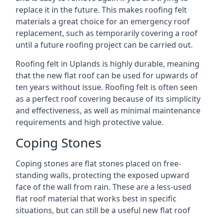
replace it in the future. This makes roofing felt
materials a great choice for an emergency roof
replacement, such as temporarily covering a roof
until a future roofing project can be carried out.
Roofing felt in Uplands is highly durable, meaning
that the new flat roof can be used for upwards of
ten years without issue. Roofing felt is often seen
as a perfect roof covering because of its simplicity
and effectiveness, as well as minimal maintenance
requirements and high protective value.
Coping Stones
Coping stones are flat stones placed on free-
standing walls, protecting the exposed upward
face of the wall from rain. These are a less-used
flat roof material that works best in specific
situations, but can still be a useful new flat roof