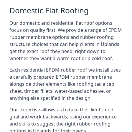
Domestic Flat Roofing
Our domestic and residential flat roof options
focus on quality first. We provide a range of EPDM
rubber membrane options and rubber roofing
structure choices that can help clients in Uplands
get the exact roof they need, right down to
whether they want a warm roof or a cold roof.
Each residential EPDM rubber roof we install uses
a carefully prepared EPDM rubber membrane
alongside other elements like roofing tar, a cap
sheet, timber fillets, water-based adhesive, or
anything else specified in the design.
Our expertise allows us to take the client’s end
goal and work backwards, using our experience
and skills to suggest the right rubber roofing
options in Uplands for their needs.