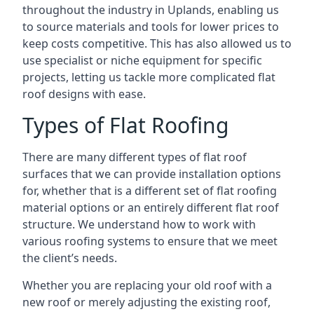
throughout the industry in Uplands, enabling us
to source materials and tools for lower prices to
keep costs competitive. This has also allowed us to
use specialist or niche equipment for specific
projects, letting us tackle more complicated flat
roof designs with ease.
Types of Flat Roofing
There are many different types of flat roof
surfaces that we can provide installation options
for, whether that is a different set of flat roofing
material options or an entirely different flat roof
structure. We understand how to work with
various roofing systems to ensure that we meet
the client’s needs.
Whether you are replacing your old roof with a
new roof or merely adjusting the existing roof,