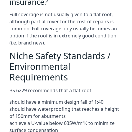
insurance?
Full coverage is not usually given to a flat roof,
although partial cover for the cost of repairs is
common. Full coverage only usually becomes an
option if the roof is in extremely good condition
(i.e. brand new).
Niche Safety Standards /
Environmental
Requirements
BS 6229 recommends that a flat roof:
should have a minimum design fall of 1:40
should have waterproofing that reaches a height
of 150mm for abutments
achieve a U-value below 035W/m²K to minimize
surface condensation