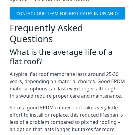
CONTACT OUR TEAM FOR BEST RATES IN UPLANDS
Frequently Asked
Questions
What is the average life of a
flat roof?
A typical flat roof membrane lasts around 25-30
years, depending on material choices. Good EPDM
material options can last even longer, although
this would require proper care and maintenance.
Since a good EPDM rubber roof takes very little
effort to install or replace, this reduced lifespan is
less of a problem compared to pitched roofing –
an option that lasts longer, but takes far more