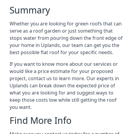
Summary
Whether you are looking for green roofs that can
serve as a roof garden or just something that
stops water from pouring down the front edge of
your home in Uplands, our team can get you the
best possible flat roof for your specific needs.
If you want to know more about our services or
would like a price estimate for your proposed
project, contact us to learn more. Our experts in
Uplands can break down the expected price of
what you are looking for and suggest ways to
keep those costs low while still getting the roof
you want.
Find More Info