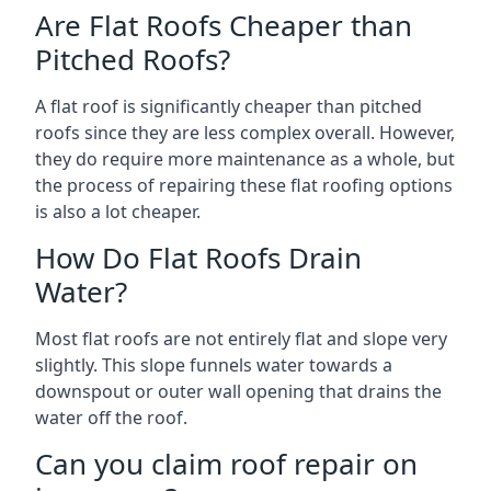
Are Flat Roofs Cheaper than
Pitched Roofs?
A flat roof is significantly cheaper than pitched
roofs since they are less complex overall. However,
they do require more maintenance as a whole, but
the process of repairing these flat roofing options
is also a lot cheaper.
How Do Flat Roofs Drain
Water?
Most flat roofs are not entirely flat and slope very
slightly. This slope funnels water towards a
downspout or outer wall opening that drains the
water off the roof.
Can you claim roof repair on