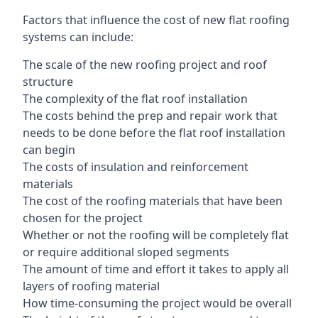
Factors that influence the cost of new flat roofing
systems can include:
The scale of the new roofing project and roof
structure
The complexity of the flat roof installation
The costs behind the prep and repair work that
needs to be done before the flat roof installation
can begin
The costs of insulation and reinforcement
materials
The cost of the roofing materials that have been
chosen for the project
Whether or not the roofing will be completely flat
or require additional sloped segments
The amount of time and effort it takes to apply all
layers of roofing material
How time-consuming the project would be overall