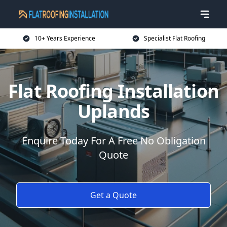
10+ Years Experience
Specialist Flat Roofing
Flat Roofing Installation
Uplands
Enquire Today For A Free No Obligation
Quote
Get a Quote