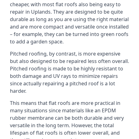
cheaper, with most flat roofs also being easy to
repair in Uplands. They are designed to be quite
durable as long as you are using the right material
and are more compact and versatile once installed
– for example, they can be turned into green roofs
to add a garden space.
Pitched roofing, by contrast, is more expensive
but also designed to be repaired less often overall.
Pitched roofing is made to be highly resistant to
both damage and UV rays to minimize repairs
since actually repairing a pitched roof is a lot
harder.
This means that flat roofs are more practical in
many situations since materials like an EPDM
rubber membrane can be both durable and very
versatile in the long term. However, the total
lifespan of flat roofs is often lower overall, and