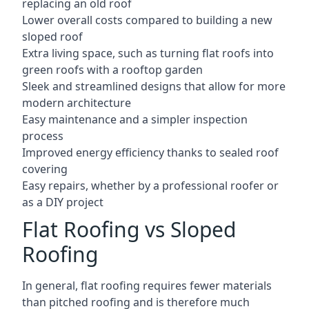
replacing an old roof
Lower overall costs compared to building a new
sloped roof
Extra living space, such as turning flat roofs into
green roofs with a rooftop garden
Sleek and streamlined designs that allow for more
modern architecture
Easy maintenance and a simpler inspection
process
Improved energy efficiency thanks to sealed roof
covering
Easy repairs, whether by a professional roofer or
as a DIY project
Flat Roofing vs Sloped
Roofing
In general, flat roofing requires fewer materials
than pitched roofing and is therefore much