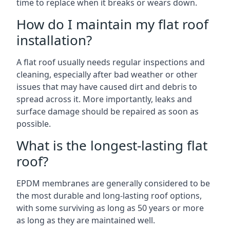
time to replace when it breaks or wears down.
How do I maintain my flat roof
installation?
A flat roof usually needs regular inspections and
cleaning, especially after bad weather or other
issues that may have caused dirt and debris to
spread across it. More importantly, leaks and
surface damage should be repaired as soon as
possible.
What is the longest-lasting flat
roof?
EPDM membranes are generally considered to be
the most durable and long-lasting roof options,
with some surviving as long as 50 years or more
as long as they are maintained well.