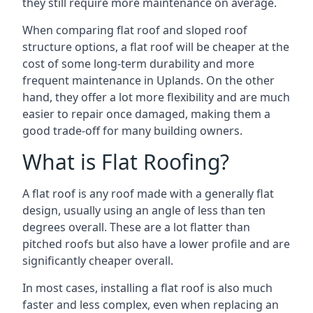
they still require more maintenance on average.
When comparing flat roof and sloped roof
structure options, a flat roof will be cheaper at the
cost of some long-term durability and more
frequent maintenance in Uplands. On the other
hand, they offer a lot more flexibility and are much
easier to repair once damaged, making them a
good trade-off for many building owners.
What is Flat Roofing?
A flat roof is any roof made with a generally flat
design, usually using an angle of less than ten
degrees overall. These are a lot flatter than
pitched roofs but also have a lower profile and are
significantly cheaper overall.
In most cases, installing a flat roof is also much
faster and less complex, even when replacing an