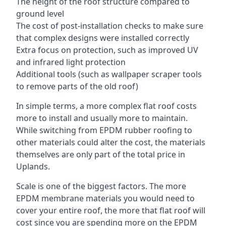
The height of the roof structure compared to
ground level
The cost of post-installation checks to make sure
that complex designs were installed correctly
Extra focus on protection, such as improved UV
and infrared light protection
Additional tools (such as wallpaper scraper tools
to remove parts of the old roof)
In simple terms, a more complex flat roof costs
more to install and usually more to maintain.
While switching from EPDM rubber roofing to
other materials could alter the cost, the materials
themselves are only part of the total price in
Uplands.
Scale is one of the biggest factors. The more
EPDM membrane materials you would need to
cover your entire roof, the more that flat roof will
cost since you are spending more on the EPDM