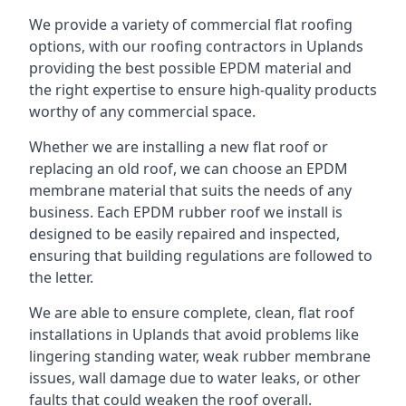
We provide a variety of commercial flat roofing
options, with our roofing contractors in Uplands
providing the best possible EPDM material and
the right expertise to ensure high-quality products
worthy of any commercial space.
Whether we are installing a new flat roof or
replacing an old roof, we can choose an EPDM
membrane material that suits the needs of any
business. Each EPDM rubber roof we install is
designed to be easily repaired and inspected,
ensuring that building regulations are followed to
the letter.
We are able to ensure complete, clean, flat roof
installations in Uplands that avoid problems like
lingering standing water, weak rubber membrane
issues, wall damage due to water leaks, or other
faults that could weaken the roof overall.