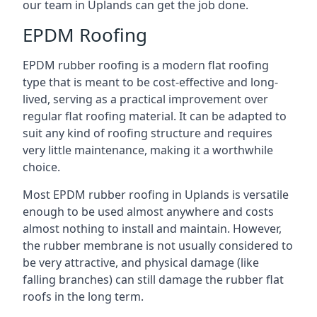
our team in Uplands can get the job done.
EPDM Roofing
EPDM rubber roofing is a modern flat roofing
type that is meant to be cost-effective and long-
lived, serving as a practical improvement over
regular flat roofing material. It can be adapted to
suit any kind of roofing structure and requires
very little maintenance, making it a worthwhile
choice.
Most EPDM rubber roofing in Uplands is versatile
enough to be used almost anywhere and costs
almost nothing to install and maintain. However,
the rubber membrane is not usually considered to
be very attractive, and physical damage (like
falling branches) can still damage the rubber flat
roofs in the long term.