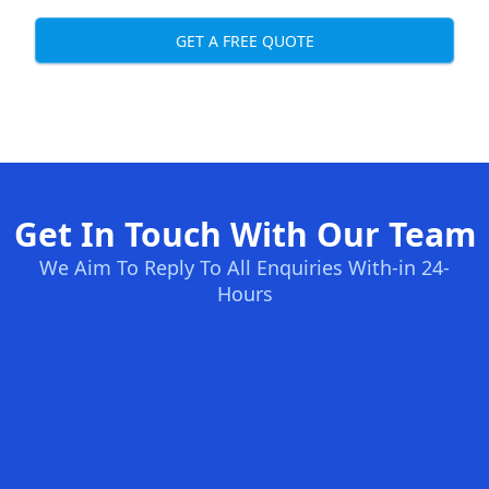
GET A FREE QUOTE
Get In Touch With Our Team
We Aim To Reply To All Enquiries With-in 24-
Hours