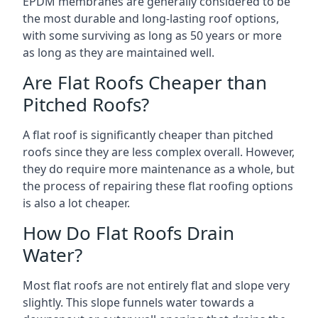
EPDM membranes are generally considered to be
the most durable and long-lasting roof options,
with some surviving as long as 50 years or more
as long as they are maintained well.
Are Flat Roofs Cheaper than
Pitched Roofs?
A flat roof is significantly cheaper than pitched
roofs since they are less complex overall. However,
they do require more maintenance as a whole, but
the process of repairing these flat roofing options
is also a lot cheaper.
How Do Flat Roofs Drain
Water?
Most flat roofs are not entirely flat and slope very
slightly. This slope funnels water towards a