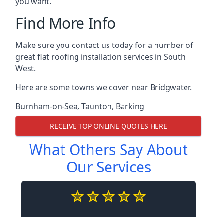
you want.
Find More Info
Make sure you contact us today for a number of
great flat roofing installation services in South
West.
Here are some towns we cover near Bridgwater.
Burnham-on-Sea
,
Taunton
,
Barking
RECEIVE TOP ONLINE QUOTES HERE
What Others Say About
Our Services