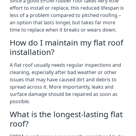
Since a good EPDM rubber roof takes very little
effort to install or replace, this reduced lifespan is
less of a problem compared to pitched roofing –
an option that lasts longer, but takes far more
time to replace when it breaks or wears down.
How do I maintain my flat roof
installation?
A flat roof usually needs regular inspections and
cleaning, especially after bad weather or other
issues that may have caused dirt and debris to
spread across it. More importantly, leaks and
surface damage should be repaired as soon as
possible.
What is the longest-lasting flat
roof?