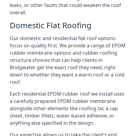
leaks, or other faults that could weaken the roof
overall.
Domestic Flat Roofing
Our domestic and residential flat roof options
focus on quality first. We provide a range of EPDM
rubber membrane options and rubber roofing
structure choices that can help clients in
Bridgwater get the exact roof they need, right
down to whether they want a warm roof or a cold
roof.
Each residential EPDM rubber roof we install uses
a carefully prepared EPDM rubber membrane
alongside other elements like roofing tar, a cap
sheet, timber fillets, water-based adhesive, or
anything else specified in the design.
Our expertise allows us to take the client’s end