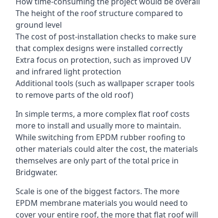
How time-consuming the project would be overall
The height of the roof structure compared to
ground level
The cost of post-installation checks to make sure
that complex designs were installed correctly
Extra focus on protection, such as improved UV
and infrared light protection
Additional tools (such as wallpaper scraper tools
to remove parts of the old roof)
In simple terms, a more complex flat roof costs
more to install and usually more to maintain.
While switching from EPDM rubber roofing to
other materials could alter the cost, the materials
themselves are only part of the total price in
Bridgwater.
Scale is one of the biggest factors. The more
EPDM membrane materials you would need to
cover your entire roof, the more that flat roof will