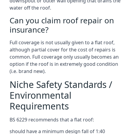
downspout or outer wall opening that drains the
water off the roof.
Can you claim roof repair on
insurance?
Full coverage is not usually given to a flat roof,
although partial cover for the cost of repairs is
common. Full coverage only usually becomes an
option if the roof is in extremely good condition
(i.e. brand new).
Niche Safety Standards /
Environmental
Requirements
BS 6229 recommends that a flat roof:
should have a minimum design fall of 1:40