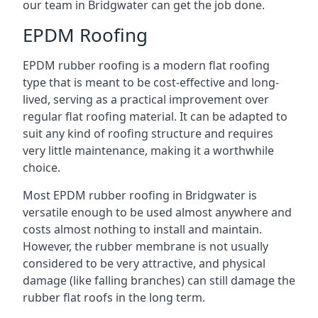
our team in Bridgwater can get the job done.
EPDM Roofing
EPDM rubber roofing is a modern flat roofing
type that is meant to be cost-effective and long-
lived, serving as a practical improvement over
regular flat roofing material. It can be adapted to
suit any kind of roofing structure and requires
very little maintenance, making it a worthwhile
choice.
Most EPDM rubber roofing in Bridgwater is
versatile enough to be used almost anywhere and
costs almost nothing to install and maintain.
However, the rubber membrane is not usually
considered to be very attractive, and physical
damage (like falling branches) can still damage the
rubber flat roofs in the long term.