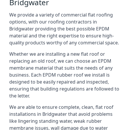
Bridgwater
We provide a variety of commercial flat roofing
options, with our roofing contractors in
Bridgwater providing the best possible EPDM
material and the right expertise to ensure high-
quality products worthy of any commercial space.
Whether we are installing a new flat roof or
replacing an old roof, we can choose an EPDM
membrane material that suits the needs of any
business. Each EPDM rubber roof we install is
designed to be easily repaired and inspected,
ensuring that building regulations are followed to
the letter.
We are able to ensure complete, clean, flat roof
installations in Bridgwater that avoid problems
like lingering standing water, weak rubber
membrane issues, wall damage due to water