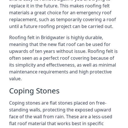
replace it in the future. This makes roofing felt
materials a great choice for an emergency roof
replacement, such as temporarily covering a roof
until a future roofing project can be carried out.
Roofing felt in Bridgwater is highly durable,
meaning that the new flat roof can be used for
upwards of ten years without issue. Roofing felt is
often seen as a perfect roof covering because of
its simplicity and effectiveness, as well as minimal
maintenance requirements and high protective
value.
Coping Stones
Coping stones are flat stones placed on free-
standing walls, protecting the exposed upward
face of the wall from rain. These are a less-used
flat roof material that works best in specific