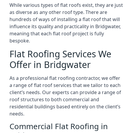
While various types of flat roofs exist, they are just
as diverse as any other roof type. There are
hundreds of ways of installing a flat roof that will
influence its quality and practicality in Bridgwater,
meaning that each flat roof project is fully
bespoke.
Flat Roofing Services We
Offer in Bridgwater
As a professional flat roofing contractor, we offer
a range of flat roof services that we tailor to each
client’s needs. Our experts can provide a range of
roof structures to both commercial and
residential buildings based entirely on the client’s
needs.
Commercial Flat Roofing in