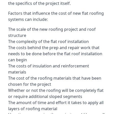
the specifics of the project itself.
Factors that influence the cost of new flat roofing
systems can include:
The scale of the new roofing project and roof
structure
The complexity of the flat roof installation
The costs behind the prep and repair work that
needs to be done before the flat roof installation
can begin
The costs of insulation and reinforcement
materials
The cost of the roofing materials that have been
chosen for the project
Whether or not the roofing will be completely flat
or require additional sloped segments
The amount of time and effort it takes to apply all
layers of roofing material