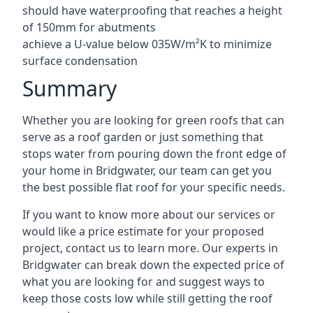
should have waterproofing that reaches a height
of 150mm for abutments
achieve a U-value below 035W/m²K to minimize
surface condensation
Summary
Whether you are looking for green roofs that can
serve as a roof garden or just something that
stops water from pouring down the front edge of
your home in Bridgwater, our team can get you
the best possible flat roof for your specific needs.
If you want to know more about our services or
would like a price estimate for your proposed
project, contact us to learn more. Our experts in
Bridgwater can break down the expected price of
what you are looking for and suggest ways to
keep those costs low while still getting the roof