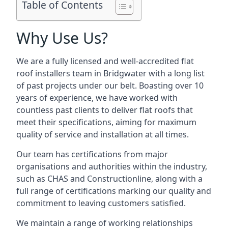
Table of Contents
Why Use Us?
We are a fully licensed and well-accredited flat
roof installers team in Bridgwater with a long list
of past projects under our belt. Boasting over 10
years of experience, we have worked with
countless past clients to deliver flat roofs that
meet their specifications, aiming for maximum
quality of service and installation at all times.
Our team has certifications from major
organisations and authorities within the industry,
such as CHAS and Constructionline, along with a
full range of certifications marking our quality and
commitment to leaving customers satisfied.
We maintain a range of working relationships