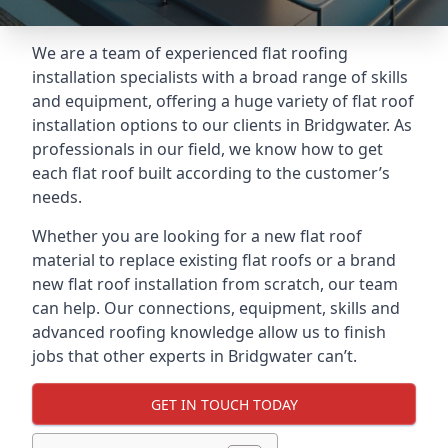
We are a team of experienced flat roofing
installation specialists with a broad range of skills
and equipment, offering a huge variety of flat roof
installation options to our clients in Bridgwater. As
professionals in our field, we know how to get
each flat roof built according to the customer’s
needs.
Whether you are looking for a new flat roof
material to replace existing flat roofs or a brand
new flat roof installation from scratch, our team
can help. Our connections, equipment, skills and
advanced roofing knowledge allow us to finish
jobs that other experts in Bridgwater can’t.
GET IN TOUCH TODAY