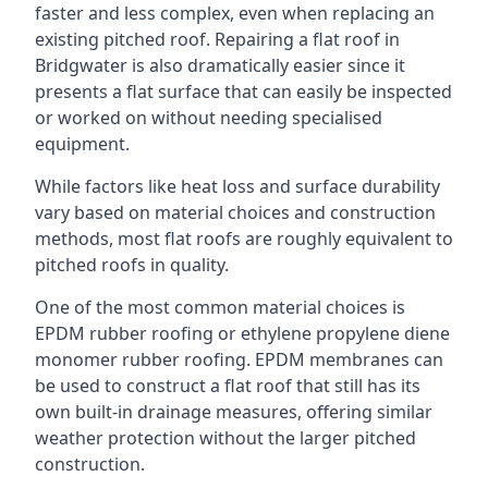
faster and less complex, even when replacing an
existing pitched roof. Repairing a flat roof in
Bridgwater is also dramatically easier since it
presents a flat surface that can easily be inspected
or worked on without needing specialised
equipment.
While factors like heat loss and surface durability
vary based on material choices and construction
methods, most flat roofs are roughly equivalent to
pitched roofs in quality.
One of the most common material choices is
EPDM rubber roofing or ethylene propylene diene
monomer rubber roofing. EPDM membranes can
be used to construct a flat roof that still has its
own built-in drainage measures, offering similar
weather protection without the larger pitched
construction.