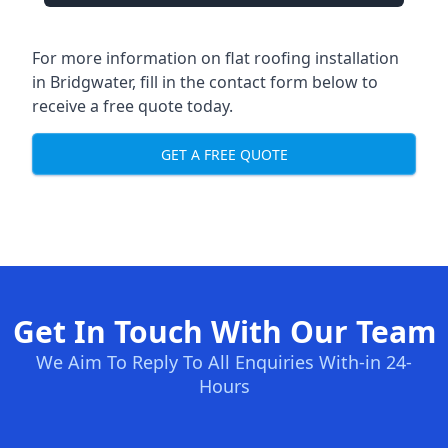
For more information on flat roofing installation
in Bridgwater, fill in the contact form below to
receive a free quote today.
GET A FREE QUOTE
Get In Touch With Our Team
We Aim To Reply To All Enquiries With-in 24-
Hours