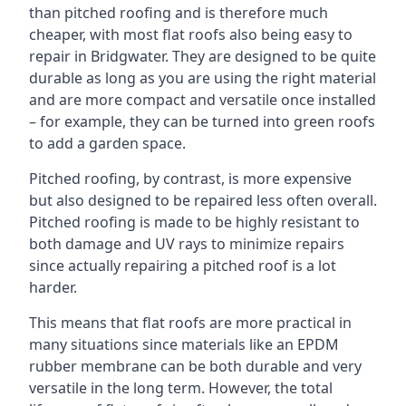
than pitched roofing and is therefore much
cheaper, with most flat roofs also being easy to
repair in Bridgwater. They are designed to be quite
durable as long as you are using the right material
and are more compact and versatile once installed
– for example, they can be turned into green roofs
to add a garden space.
Pitched roofing, by contrast, is more expensive
but also designed to be repaired less often overall.
Pitched roofing is made to be highly resistant to
both damage and UV rays to minimize repairs
since actually repairing a pitched roof is a lot
harder.
This means that flat roofs are more practical in
many situations since materials like an EPDM
rubber membrane can be both durable and very
versatile in the long term. However, the total