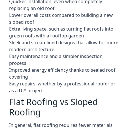
Quicker installation, even when completely
replacing an old roof
Lower overall costs compared to building a new
sloped roof
Extra living space, such as turning flat roofs into
green roofs with a rooftop garden
Sleek and streamlined designs that allow for more
modern architecture
Easy maintenance and a simpler inspection
process
Improved energy efficiency thanks to sealed roof
covering
Easy repairs, whether by a professional roofer or
as a DIY project
Flat Roofing vs Sloped
Roofing
In general, flat roofing requires fewer materials