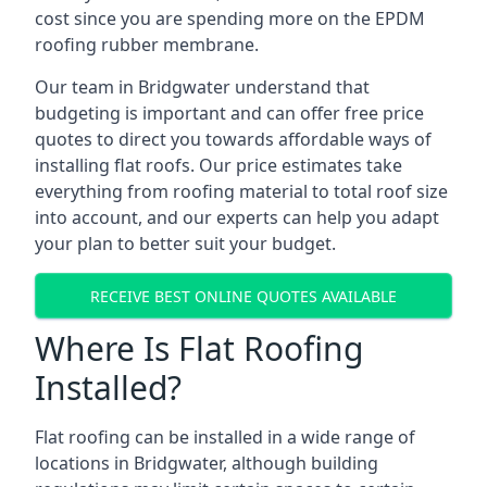
cost since you are spending more on the EPDM
roofing rubber membrane.
Our team in Bridgwater understand that
budgeting is important and can offer free price
quotes to direct you towards affordable ways of
installing flat roofs. Our price estimates take
everything from roofing material to total roof size
into account, and our experts can help you adapt
your plan to better suit your budget.
RECEIVE BEST ONLINE QUOTES AVAILABLE
Where Is Flat Roofing
Installed?
Flat roofing can be installed in a wide range of
locations in Bridgwater, although building