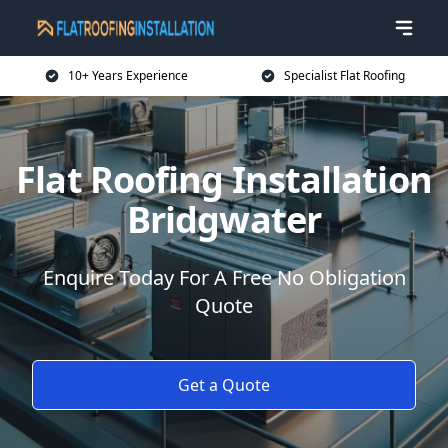
10+ Years Experience
Specialist Flat Roofing
Flat Roofing Installation
Bridgwater
Enquire Today For A Free No Obligation
Quote
Get a Quote