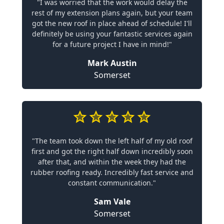
"I was worried that the work would delay the
rest of my extension plans again, but your team
got the new roof in place ahead of schedule! I'll
definitely be using your fantastic services again
for a future project I have in mind!"
Mark Austin
Somerset
"The team took down the left half of my old roof
first and got the right half down incredibly soon
after that, and within the week they had the
rubber roofing ready. Incredibly fast service and
constant communication."
Sam Vale
Somerset