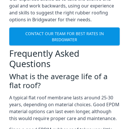
goal and work backwards, using our experience
and skills to suggest the right rubber roofing
options in Bridgwater for their needs.
CONTACT OUR TEAM FOR BEST RATES IN
BRIDGWATER
Frequently Asked
Questions
What is the average life of a
flat roof?
A typical flat roof membrane lasts around 25-30
years, depending on material choices. Good EPDM
material options can last even longer, although
this would require proper care and maintenance.