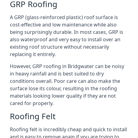
GRP Roofing
A GRP (glass-reinforced plastic) roof surface is
cost-effective and low maintenance while also
being surprisingly durable. In most cases, GRP is
also waterproof and very easy to install over an
existing roof structure without necessarily
replacing it entirely.
However, GRP roofing in Bridgwater can be noisy
in heavy rainfall and is best suited to dry
conditions overall. Poor care can also make the
surface lose its colour, resulting in the roofing
materials looking lower quality if they are not
cared for properly.
Roofing Felt
Roofing felt is incredibly cheap and quick to install
and is easy to remove again if you are trying to