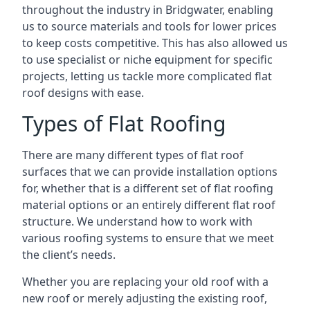
throughout the industry in Bridgwater, enabling
us to source materials and tools for lower prices
to keep costs competitive. This has also allowed us
to use specialist or niche equipment for specific
projects, letting us tackle more complicated flat
roof designs with ease.
Types of Flat Roofing
There are many different types of flat roof
surfaces that we can provide installation options
for, whether that is a different set of flat roofing
material options or an entirely different flat roof
structure. We understand how to work with
various roofing systems to ensure that we meet
the client’s needs.
Whether you are replacing your old roof with a
new roof or merely adjusting the existing roof,