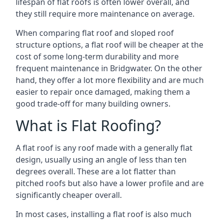
lifespan of flat roofs is often lower overall, and
they still require more maintenance on average.
When comparing flat roof and sloped roof
structure options, a flat roof will be cheaper at the
cost of some long-term durability and more
frequent maintenance in Bridgwater. On the other
hand, they offer a lot more flexibility and are much
easier to repair once damaged, making them a
good trade-off for many building owners.
What is Flat Roofing?
A flat roof is any roof made with a generally flat
design, usually using an angle of less than ten
degrees overall. These are a lot flatter than
pitched roofs but also have a lower profile and are
significantly cheaper overall.
In most cases, installing a flat roof is also much