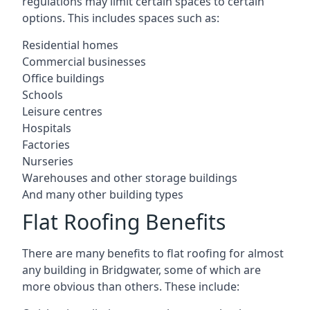
regulations may limit certain spaces to certain
options. This includes spaces such as:
Residential homes
Commercial businesses
Office buildings
Schools
Leisure centres
Hospitals
Factories
Nurseries
Warehouses and other storage buildings
And many other building types
Flat Roofing Benefits
There are many benefits to flat roofing for almost
any building in Bridgwater, some of which are
more obvious than others. These include: