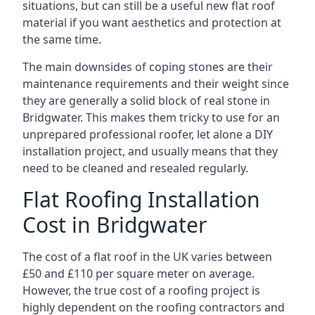
situations, but can still be a useful new flat roof
material if you want aesthetics and protection at
the same time.
The main downsides of coping stones are their
maintenance requirements and their weight since
they are generally a solid block of real stone in
Bridgwater. This makes them tricky to use for an
unprepared professional roofer, let alone a DIY
installation project, and usually means that they
need to be cleaned and resealed regularly.
Flat Roofing Installation
Cost in Bridgwater
The cost of a flat roof in the UK varies between
£50 and £110 per square meter on average.
However, the true cost of a roofing project is
highly dependent on the roofing contractors and