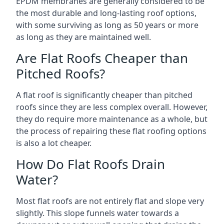
EPDM membranes are generally considered to be
the most durable and long-lasting roof options,
with some surviving as long as 50 years or more
as long as they are maintained well.
Are Flat Roofs Cheaper than
Pitched Roofs?
A flat roof is significantly cheaper than pitched
roofs since they are less complex overall. However,
they do require more maintenance as a whole, but
the process of repairing these flat roofing options
is also a lot cheaper.
How Do Flat Roofs Drain
Water?
Most flat roofs are not entirely flat and slope very
slightly. This slope funnels water towards a