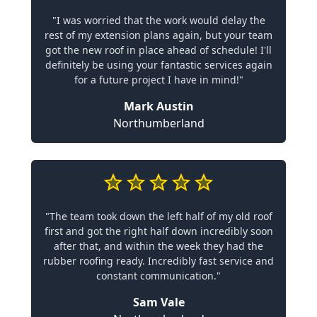
"I was worried that the work would delay the
rest of my extension plans again, but your team
got the new roof in place ahead of schedule! I'll
definitely be using your fantastic services again
for a future project I have in mind!"
Mark Austin
Northumberland
"The team took down the left half of my old roof
first and got the right half down incredibly soon
after that, and within the week they had the
rubber roofing ready. Incredibly fast service and
constant communication."
Sam Vale