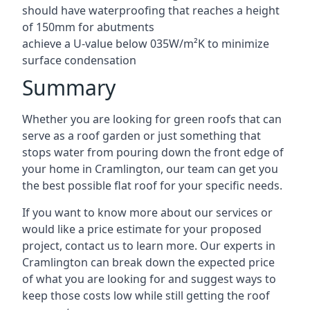
should have waterproofing that reaches a height
of 150mm for abutments
achieve a U-value below 035W/m²K to minimize
surface condensation
Summary
Whether you are looking for green roofs that can
serve as a roof garden or just something that
stops water from pouring down the front edge of
your home in Cramlington, our team can get you
the best possible flat roof for your specific needs.
If you want to know more about our services or
would like a price estimate for your proposed
project, contact us to learn more. Our experts in
Cramlington can break down the expected price
of what you are looking for and suggest ways to
keep those costs low while still getting the roof