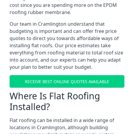
cost since you are spending more on the EPDM
roofing rubber membrane.
Our team in Cramlington understand that
budgeting is important and can offer free price
quotes to direct you towards affordable ways of
installing flat roofs. Our price estimates take
everything from roofing material to total roof size
into account, and our experts can help you adapt
your plan to better suit your budget.
RECEIVE BEST ONLINE QUOTES AVAILABLE
Where Is Flat Roofing
Installed?
Flat roofing can be installed in a wide range of
locations in Cramlington, although building