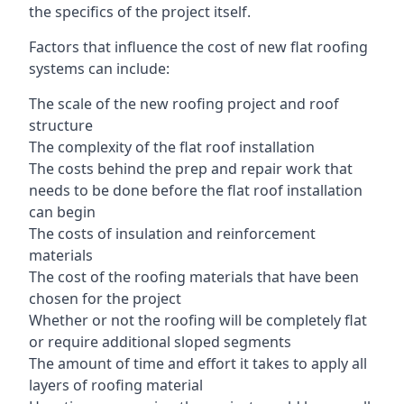
the specifics of the project itself.
Factors that influence the cost of new flat roofing
systems can include:
The scale of the new roofing project and roof
structure
The complexity of the flat roof installation
The costs behind the prep and repair work that
needs to be done before the flat roof installation
can begin
The costs of insulation and reinforcement
materials
The cost of the roofing materials that have been
chosen for the project
Whether or not the roofing will be completely flat
or require additional sloped segments
The amount of time and effort it takes to apply all
layers of roofing material