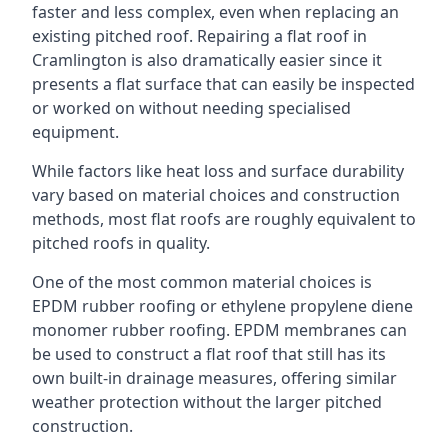
faster and less complex, even when replacing an
existing pitched roof. Repairing a flat roof in
Cramlington is also dramatically easier since it
presents a flat surface that can easily be inspected
or worked on without needing specialised
equipment.
While factors like heat loss and surface durability
vary based on material choices and construction
methods, most flat roofs are roughly equivalent to
pitched roofs in quality.
One of the most common material choices is
EPDM rubber roofing or ethylene propylene diene
monomer rubber roofing. EPDM membranes can
be used to construct a flat roof that still has its
own built-in drainage measures, offering similar
weather protection without the larger pitched
construction.