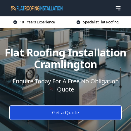
10+ Years Experience
Specialist Flat Roofing
Flat Roofing Installation
Cramlington
Enquire Today For A Free No Obligation
Quote
Get a Quote