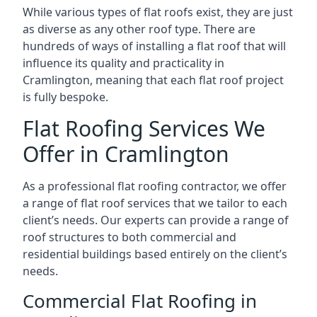
While various types of flat roofs exist, they are just
as diverse as any other roof type. There are
hundreds of ways of installing a flat roof that will
influence its quality and practicality in
Cramlington, meaning that each flat roof project
is fully bespoke.
Flat Roofing Services We
Offer in Cramlington
As a professional flat roofing contractor, we offer
a range of flat roof services that we tailor to each
client’s needs. Our experts can provide a range of
roof structures to both commercial and
residential buildings based entirely on the client’s
needs.
Commercial Flat Roofing in