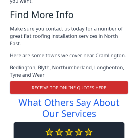
you want.
Find More Info
Make sure you contact us today for a number of
great flat roofing installation services in North
East.
Here are some towns we cover near Cramlington.
Bedlington
,
Blyth
,
Northumberland
,
Longbenton
,
Tyne and Wear
RECEIVE TOP ONLINE QUOTES HERE
What Others Say About
Our Services