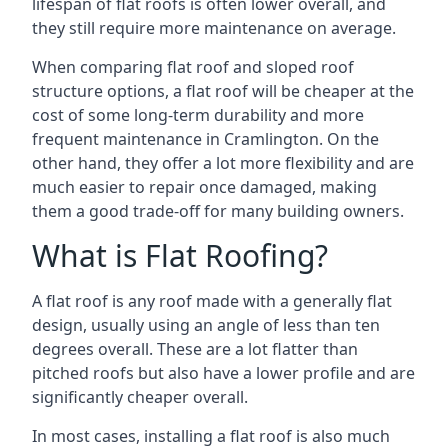
lifespan of flat roofs is often lower overall, and
they still require more maintenance on average.
When comparing flat roof and sloped roof
structure options, a flat roof will be cheaper at the
cost of some long-term durability and more
frequent maintenance in Cramlington. On the
other hand, they offer a lot more flexibility and are
much easier to repair once damaged, making
them a good trade-off for many building owners.
What is Flat Roofing?
A flat roof is any roof made with a generally flat
design, usually using an angle of less than ten
degrees overall. These are a lot flatter than
pitched roofs but also have a lower profile and are
significantly cheaper overall.
In most cases, installing a flat roof is also much