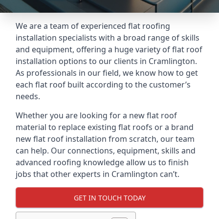
We are a team of experienced flat roofing
installation specialists with a broad range of skills
and equipment, offering a huge variety of flat roof
installation options to our clients in Cramlington.
As professionals in our field, we know how to get
each flat roof built according to the customer’s
needs.
Whether you are looking for a new flat roof
material to replace existing flat roofs or a brand
new flat roof installation from scratch, our team
can help. Our connections, equipment, skills and
advanced roofing knowledge allow us to finish
jobs that other experts in Cramlington can’t.
GET IN TOUCH TODAY