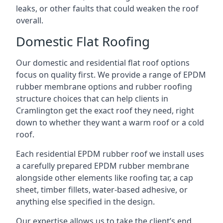
leaks, or other faults that could weaken the roof
overall.
Domestic Flat Roofing
Our domestic and residential flat roof options
focus on quality first. We provide a range of EPDM
rubber membrane options and rubber roofing
structure choices that can help clients in
Cramlington get the exact roof they need, right
down to whether they want a warm roof or a cold
roof.
Each residential EPDM rubber roof we install uses
a carefully prepared EPDM rubber membrane
alongside other elements like roofing tar, a cap
sheet, timber fillets, water-based adhesive, or
anything else specified in the design.
Our expertise allows us to take the client’s end