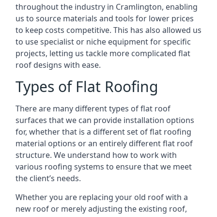
throughout the industry in Cramlington, enabling
us to source materials and tools for lower prices
to keep costs competitive. This has also allowed us
to use specialist or niche equipment for specific
projects, letting us tackle more complicated flat
roof designs with ease.
Types of Flat Roofing
There are many different types of flat roof
surfaces that we can provide installation options
for, whether that is a different set of flat roofing
material options or an entirely different flat roof
structure. We understand how to work with
various roofing systems to ensure that we meet
the client’s needs.
Whether you are replacing your old roof with a
new roof or merely adjusting the existing roof,