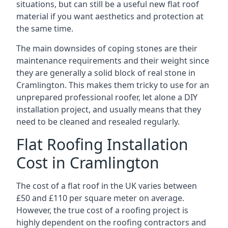
situations, but can still be a useful new flat roof
material if you want aesthetics and protection at
the same time.
The main downsides of coping stones are their
maintenance requirements and their weight since
they are generally a solid block of real stone in
Cramlington. This makes them tricky to use for an
unprepared professional roofer, let alone a DIY
installation project, and usually means that they
need to be cleaned and resealed regularly.
Flat Roofing Installation
Cost in Cramlington
The cost of a flat roof in the UK varies between
£50 and £110 per square meter on average.
However, the true cost of a roofing project is
highly dependent on the roofing contractors and