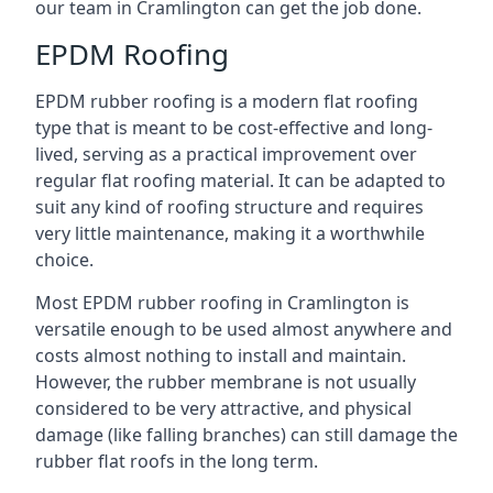
our team in Cramlington can get the job done.
EPDM Roofing
EPDM rubber roofing is a modern flat roofing
type that is meant to be cost-effective and long-
lived, serving as a practical improvement over
regular flat roofing material. It can be adapted to
suit any kind of roofing structure and requires
very little maintenance, making it a worthwhile
choice.
Most EPDM rubber roofing in Cramlington is
versatile enough to be used almost anywhere and
costs almost nothing to install and maintain.
However, the rubber membrane is not usually
considered to be very attractive, and physical
damage (like falling branches) can still damage the
rubber flat roofs in the long term.