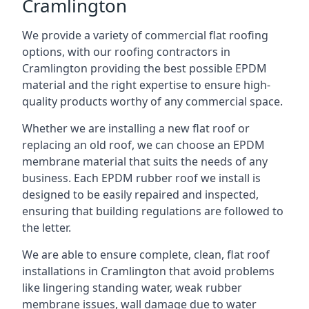
Cramlington
We provide a variety of commercial flat roofing
options, with our roofing contractors in
Cramlington providing the best possible EPDM
material and the right expertise to ensure high-
quality products worthy of any commercial space.
Whether we are installing a new flat roof or
replacing an old roof, we can choose an EPDM
membrane material that suits the needs of any
business. Each EPDM rubber roof we install is
designed to be easily repaired and inspected,
ensuring that building regulations are followed to
the letter.
We are able to ensure complete, clean, flat roof
installations in Cramlington that avoid problems
like lingering standing water, weak rubber
membrane issues, wall damage due to water