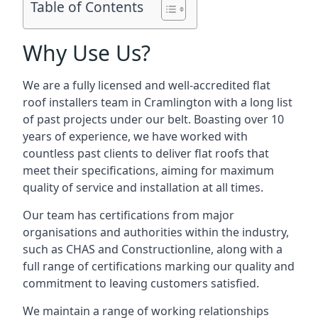
Table of Contents
Why Use Us?
We are a fully licensed and well-accredited flat
roof installers team in Cramlington with a long list
of past projects under our belt. Boasting over 10
years of experience, we have worked with
countless past clients to deliver flat roofs that
meet their specifications, aiming for maximum
quality of service and installation at all times.
Our team has certifications from major
organisations and authorities within the industry,
such as CHAS and Constructionline, along with a
full range of certifications marking our quality and
commitment to leaving customers satisfied.
We maintain a range of working relationships