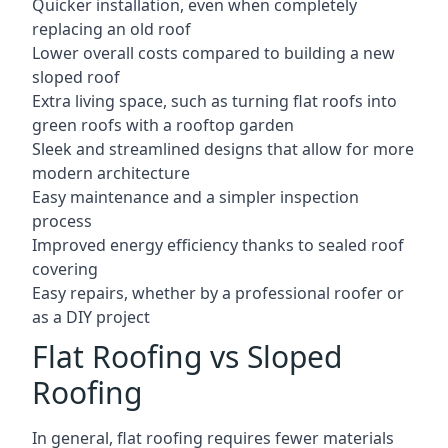
Quicker installation, even when completely
replacing an old roof
Lower overall costs compared to building a new
sloped roof
Extra living space, such as turning flat roofs into
green roofs with a rooftop garden
Sleek and streamlined designs that allow for more
modern architecture
Easy maintenance and a simpler inspection
process
Improved energy efficiency thanks to sealed roof
covering
Easy repairs, whether by a professional roofer or
as a DIY project
Flat Roofing vs Sloped
Roofing
In general, flat roofing requires fewer materials