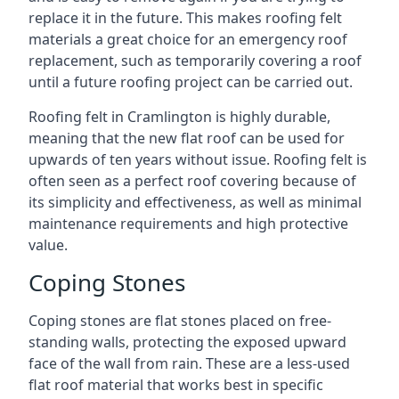
replace it in the future. This makes roofing felt
materials a great choice for an emergency roof
replacement, such as temporarily covering a roof
until a future roofing project can be carried out.
Roofing felt in Cramlington is highly durable,
meaning that the new flat roof can be used for
upwards of ten years without issue. Roofing felt is
often seen as a perfect roof covering because of
its simplicity and effectiveness, as well as minimal
maintenance requirements and high protective
value.
Coping Stones
Coping stones are flat stones placed on free-
standing walls, protecting the exposed upward
face of the wall from rain. These are a less-used
flat roof material that works best in specific