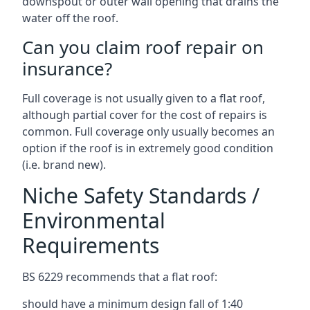
downspout or outer wall opening that drains the
water off the roof.
Can you claim roof repair on
insurance?
Full coverage is not usually given to a flat roof,
although partial cover for the cost of repairs is
common. Full coverage only usually becomes an
option if the roof is in extremely good condition
(i.e. brand new).
Niche Safety Standards /
Environmental
Requirements
BS 6229 recommends that a flat roof:
should have a minimum design fall of 1:40