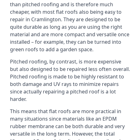
than pitched roofing and is therefore much
cheaper, with most flat roofs also being easy to
repair in Cramlington. They are designed to be
quite durable as long as you are using the right
material and are more compact and versatile once
installed – for example, they can be turned into
green roofs to add a garden space.
Pitched roofing, by contrast, is more expensive
but also designed to be repaired less often overall.
Pitched roofing is made to be highly resistant to
both damage and UV rays to minimize repairs
since actually repairing a pitched roof is a lot
harder.
This means that flat roofs are more practical in
many situations since materials like an EPDM
rubber membrane can be both durable and very
versatile in the long term. However, the total