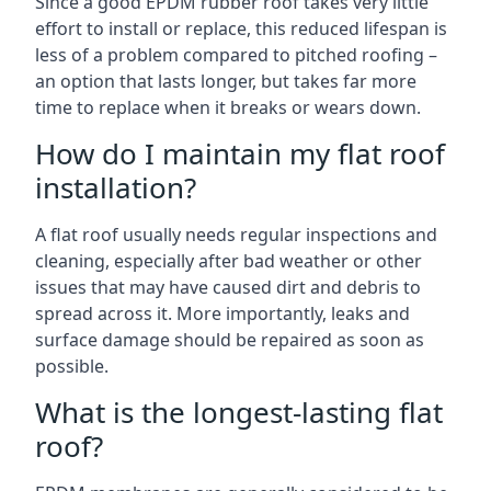
Since a good EPDM rubber roof takes very little
effort to install or replace, this reduced lifespan is
less of a problem compared to pitched roofing –
an option that lasts longer, but takes far more
time to replace when it breaks or wears down.
How do I maintain my flat roof
installation?
A flat roof usually needs regular inspections and
cleaning, especially after bad weather or other
issues that may have caused dirt and debris to
spread across it. More importantly, leaks and
surface damage should be repaired as soon as
possible.
What is the longest-lasting flat
roof?