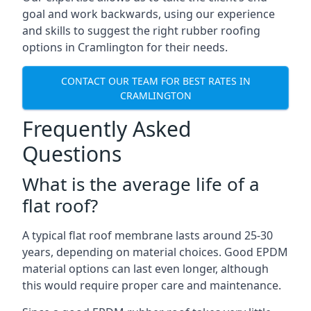
goal and work backwards, using our experience
and skills to suggest the right rubber roofing
options in Cramlington for their needs.
CONTACT OUR TEAM FOR BEST RATES IN
CRAMLINGTON
Frequently Asked
Questions
What is the average life of a
flat roof?
A typical flat roof membrane lasts around 25-30
years, depending on material choices. Good EPDM
material options can last even longer, although
this would require proper care and maintenance.