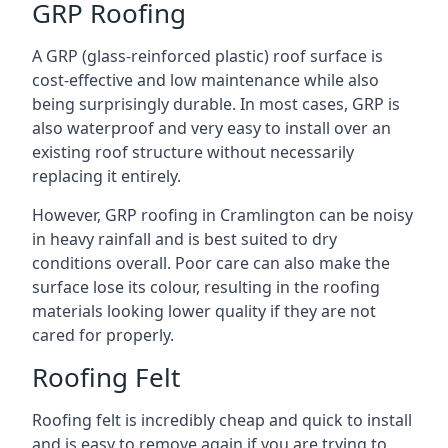
GRP Roofing
A GRP (glass-reinforced plastic) roof surface is
cost-effective and low maintenance while also
being surprisingly durable. In most cases, GRP is
also waterproof and very easy to install over an
existing roof structure without necessarily
replacing it entirely.
However, GRP roofing in Cramlington can be noisy
in heavy rainfall and is best suited to dry
conditions overall. Poor care can also make the
surface lose its colour, resulting in the roofing
materials looking lower quality if they are not
cared for properly.
Roofing Felt
Roofing felt is incredibly cheap and quick to install
and is easy to remove again if you are trying to