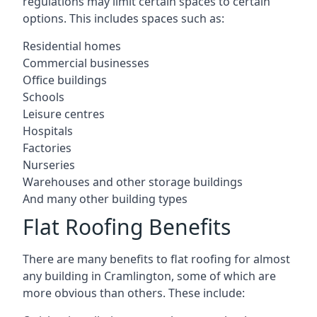
regulations may limit certain spaces to certain
options. This includes spaces such as:
Residential homes
Commercial businesses
Office buildings
Schools
Leisure centres
Hospitals
Factories
Nurseries
Warehouses and other storage buildings
And many other building types
Flat Roofing Benefits
There are many benefits to flat roofing for almost
any building in Cramlington, some of which are
more obvious than others. These include: