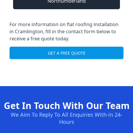
Northumberland
For more information on flat roofing installation
in Cramlington, fill in the contact form below to
receive a free quote today.
GET A FREE QUOTE
Get In Touch With Our Team
We Aim To Reply To All Enquiries With-in 24-
Hours