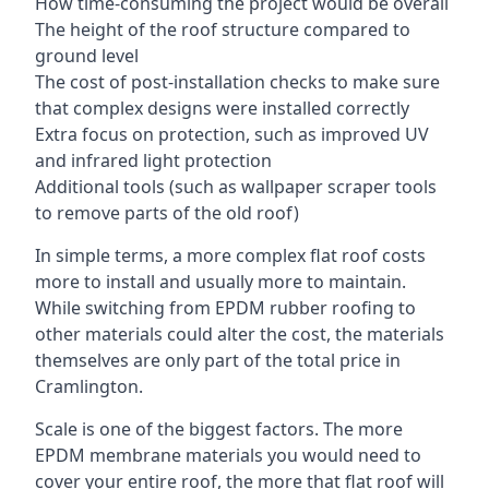
How time-consuming the project would be overall
The height of the roof structure compared to
ground level
The cost of post-installation checks to make sure
that complex designs were installed correctly
Extra focus on protection, such as improved UV
and infrared light protection
Additional tools (such as wallpaper scraper tools
to remove parts of the old roof)
In simple terms, a more complex flat roof costs
more to install and usually more to maintain.
While switching from EPDM rubber roofing to
other materials could alter the cost, the materials
themselves are only part of the total price in
Cramlington.
Scale is one of the biggest factors. The more
EPDM membrane materials you would need to
cover your entire roof, the more that flat roof will