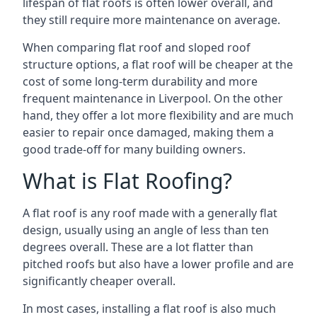
lifespan of flat roofs is often lower overall, and
they still require more maintenance on average.
When comparing flat roof and sloped roof
structure options, a flat roof will be cheaper at the
cost of some long-term durability and more
frequent maintenance in Liverpool. On the other
hand, they offer a lot more flexibility and are much
easier to repair once damaged, making them a
good trade-off for many building owners.
What is Flat Roofing?
A flat roof is any roof made with a generally flat
design, usually using an angle of less than ten
degrees overall. These are a lot flatter than
pitched roofs but also have a lower profile and are
significantly cheaper overall.
In most cases, installing a flat roof is also much