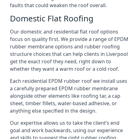
faults that could weaken the roof overall.
Domestic Flat Roofing
Our domestic and residential flat roof options
focus on quality first. We provide a range of EPDM
rubber membrane options and rubber roofing
structure choices that can help clients in Liverpool
get the exact roof they need, right down to
whether they want a warm roof or a cold roof.
Each residential EPDM rubber roof we install uses
a carefully prepared EPDM rubber membrane
alongside other elements like roofing tar, a cap
sheet, timber fillets, water-based adhesive, or
anything else specified in the design.
Our expertise allows us to take the client’s end
goal and work backwards, using our experience
and skills to suggest the right rubber roofing