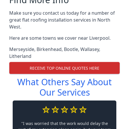
Make sure you contact us today for a number of
great flat roofing installation services in North
West.
Here are some towns we cover near Liverpool.
Merseyside
,
Birkenhead
,
Bootle
,
Wallasey
,
Litherland
RECEIVE TOP ONLINE QUOTES HERE
What Others Say About
Our Services
"I was worried that the work would delay the