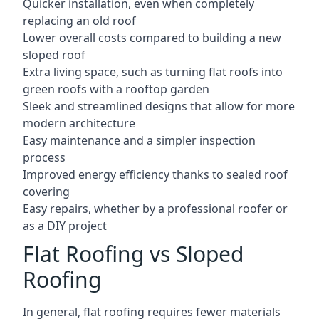
Quicker installation, even when completely
replacing an old roof
Lower overall costs compared to building a new
sloped roof
Extra living space, such as turning flat roofs into
green roofs with a rooftop garden
Sleek and streamlined designs that allow for more
modern architecture
Easy maintenance and a simpler inspection
process
Improved energy efficiency thanks to sealed roof
covering
Easy repairs, whether by a professional roofer or
as a DIY project
Flat Roofing vs Sloped
Roofing
In general, flat roofing requires fewer materials