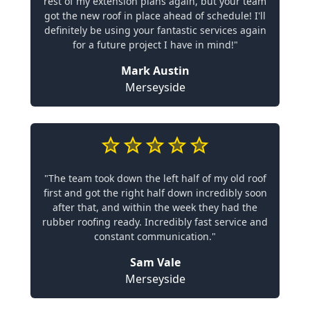
rest of my extension plans again, but your team
got the new roof in place ahead of schedule! I'll
definitely be using your fantastic services again
for a future project I have in mind!"
Mark Austin
Merseyside
"The team took down the left half of my old roof
first and got the right half down incredibly soon
after that, and within the week they had the
rubber roofing ready. Incredibly fast service and
constant communication."
Sam Vale
Merseyside