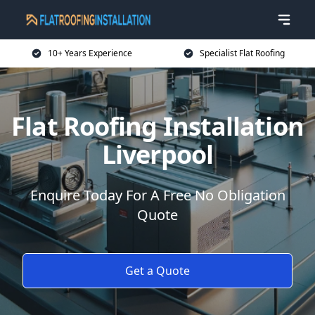
10+ Years Experience
Specialist Flat Roofing
Flat Roofing Installation
Liverpool
Enquire Today For A Free No Obligation
Quote
Get a Quote