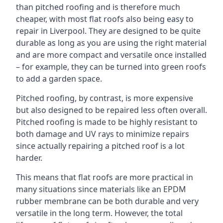
than pitched roofing and is therefore much
cheaper, with most flat roofs also being easy to
repair in Liverpool. They are designed to be quite
durable as long as you are using the right material
and are more compact and versatile once installed
– for example, they can be turned into green roofs
to add a garden space.
Pitched roofing, by contrast, is more expensive
but also designed to be repaired less often overall.
Pitched roofing is made to be highly resistant to
both damage and UV rays to minimize repairs
since actually repairing a pitched roof is a lot
harder.
This means that flat roofs are more practical in
many situations since materials like an EPDM
rubber membrane can be both durable and very
versatile in the long term. However, the total