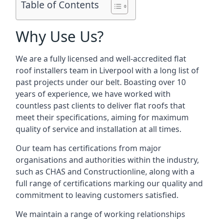
Table of Contents
Why Use Us?
We are a fully licensed and well-accredited flat
roof installers team in Liverpool with a long list of
past projects under our belt. Boasting over 10
years of experience, we have worked with
countless past clients to deliver flat roofs that
meet their specifications, aiming for maximum
quality of service and installation at all times.
Our team has certifications from major
organisations and authorities within the industry,
such as CHAS and Constructionline, along with a
full range of certifications marking our quality and
commitment to leaving customers satisfied.
We maintain a range of working relationships