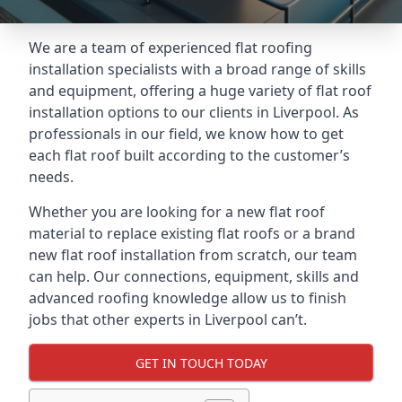
We are a team of experienced flat roofing
installation specialists with a broad range of skills
and equipment, offering a huge variety of flat roof
installation options to our clients in Liverpool. As
professionals in our field, we know how to get
each flat roof built according to the customer’s
needs.
Whether you are looking for a new flat roof
material to replace existing flat roofs or a brand
new flat roof installation from scratch, our team
can help. Our connections, equipment, skills and
advanced roofing knowledge allow us to finish
jobs that other experts in Liverpool can’t.
GET IN TOUCH TODAY