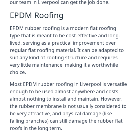
our team in Liverpool can get the job done.
EPDM Roofing
EPDM rubber roofing is a modern flat roofing
type that is meant to be cost-effective and long-
lived, serving as a practical improvement over
regular flat roofing material. It can be adapted to
suit any kind of roofing structure and requires
very little maintenance, making it a worthwhile
choice.
Most EPDM rubber roofing in Liverpool is versatile
enough to be used almost anywhere and costs
almost nothing to install and maintain. However,
the rubber membrane is not usually considered to
be very attractive, and physical damage (like
falling branches) can still damage the rubber flat
roofs in the long term.