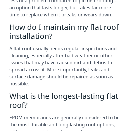
less of a problem compared to pitched roofing –
an option that lasts longer, but takes far more
time to replace when it breaks or wears down.
How do I maintain my flat roof
installation?
A flat roof usually needs regular inspections and
cleaning, especially after bad weather or other
issues that may have caused dirt and debris to
spread across it. More importantly, leaks and
surface damage should be repaired as soon as
possible.
What is the longest-lasting flat
roof?
EPDM membranes are generally considered to be
the most durable and long-lasting roof options,