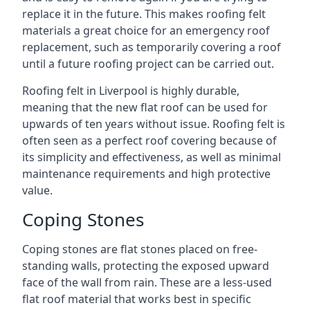
replace it in the future. This makes roofing felt
materials a great choice for an emergency roof
replacement, such as temporarily covering a roof
until a future roofing project can be carried out.
Roofing felt in Liverpool is highly durable,
meaning that the new flat roof can be used for
upwards of ten years without issue. Roofing felt is
often seen as a perfect roof covering because of
its simplicity and effectiveness, as well as minimal
maintenance requirements and high protective
value.
Coping Stones
Coping stones are flat stones placed on free-
standing walls, protecting the exposed upward
face of the wall from rain. These are a less-used
flat roof material that works best in specific