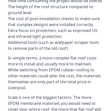
How time-consuming the project would be overall
The height of the roof structure compared to
ground level
The cost of post-installation checks to make sure
that complex designs were installed correctly
Extra focus on protection, such as improved UV
and infrared light protection
Additional tools (such as wallpaper scraper tools
to remove parts of the old roof)
In simple terms, a more complex flat roof costs
more to install and usually more to maintain.
While switching from EPDM rubber roofing to
other materials could alter the cost, the materials
themselves are only part of the total price in
Liverpool.
Scale is one of the biggest factors. The more
EPDM membrane materials you would need to
cover your entire roof, the more that flat roof will