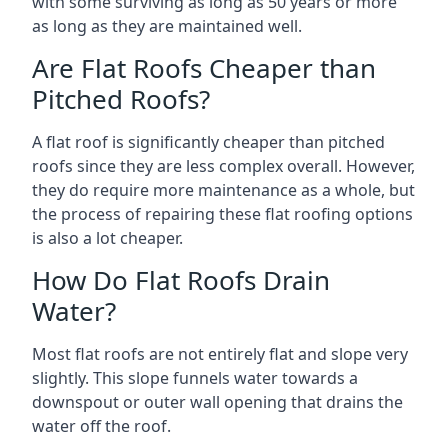
with some surviving as long as 50 years or more
as long as they are maintained well.
Are Flat Roofs Cheaper than
Pitched Roofs?
A flat roof is significantly cheaper than pitched
roofs since they are less complex overall. However,
they do require more maintenance as a whole, but
the process of repairing these flat roofing options
is also a lot cheaper.
How Do Flat Roofs Drain
Water?
Most flat roofs are not entirely flat and slope very
slightly. This slope funnels water towards a
downspout or outer wall opening that drains the
water off the roof.