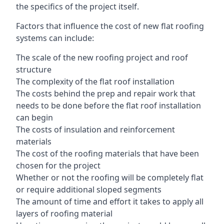
the specifics of the project itself.
Factors that influence the cost of new flat roofing
systems can include:
The scale of the new roofing project and roof
structure
The complexity of the flat roof installation
The costs behind the prep and repair work that
needs to be done before the flat roof installation
can begin
The costs of insulation and reinforcement
materials
The cost of the roofing materials that have been
chosen for the project
Whether or not the roofing will be completely flat
or require additional sloped segments
The amount of time and effort it takes to apply all
layers of roofing material