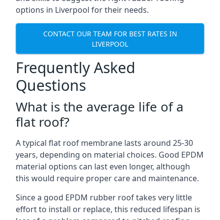
options in Liverpool for their needs.
CONTACT OUR TEAM FOR BEST RATES IN
LIVERPOOL
Frequently Asked
Questions
What is the average life of a
flat roof?
A typical flat roof membrane lasts around 25-30
years, depending on material choices. Good EPDM
material options can last even longer, although
this would require proper care and maintenance.
Since a good EPDM rubber roof takes very little
effort to install or replace, this reduced lifespan is