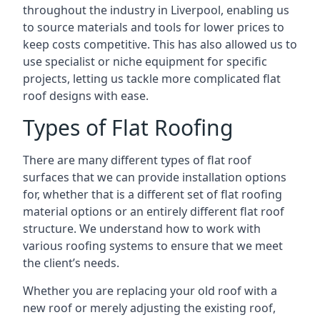
throughout the industry in Liverpool, enabling us
to source materials and tools for lower prices to
keep costs competitive. This has also allowed us to
use specialist or niche equipment for specific
projects, letting us tackle more complicated flat
roof designs with ease.
Types of Flat Roofing
There are many different types of flat roof
surfaces that we can provide installation options
for, whether that is a different set of flat roofing
material options or an entirely different flat roof
structure. We understand how to work with
various roofing systems to ensure that we meet
the client’s needs.
Whether you are replacing your old roof with a
new roof or merely adjusting the existing roof,