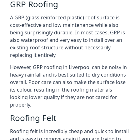
GRP Roofing
A GRP (glass-reinforced plastic) roof surface is
cost-effective and low maintenance while also
being surprisingly durable. In most cases, GRP is
also waterproof and very easy to install over an
existing roof structure without necessarily
replacing it entirely.
However, GRP roofing in Liverpool can be noisy in
heavy rainfall and is best suited to dry conditions
overall. Poor care can also make the surface lose
its colour, resulting in the roofing materials
looking lower quality if they are not cared for
properly.
Roofing Felt
Roofing felt is incredibly cheap and quick to install
and is easy to remove again if you are trying to