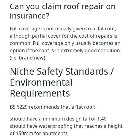
Can you claim roof repair on
insurance?
Full coverage is not usually given to a flat roof,
although partial cover for the cost of repairs is
common. Full coverage only usually becomes an
option if the roof is in extremely good condition
(i.e. brand new).
Niche Safety Standards /
Environmental
Requirements
BS 6229 recommends that a flat roof:
should have a minimum design fall of 1:40
should have waterproofing that reaches a height
of 150mm for abutments