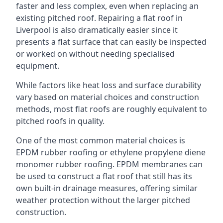
faster and less complex, even when replacing an
existing pitched roof. Repairing a flat roof in
Liverpool is also dramatically easier since it
presents a flat surface that can easily be inspected
or worked on without needing specialised
equipment.
While factors like heat loss and surface durability
vary based on material choices and construction
methods, most flat roofs are roughly equivalent to
pitched roofs in quality.
One of the most common material choices is
EPDM rubber roofing or ethylene propylene diene
monomer rubber roofing. EPDM membranes can
be used to construct a flat roof that still has its
own built-in drainage measures, offering similar
weather protection without the larger pitched
construction.