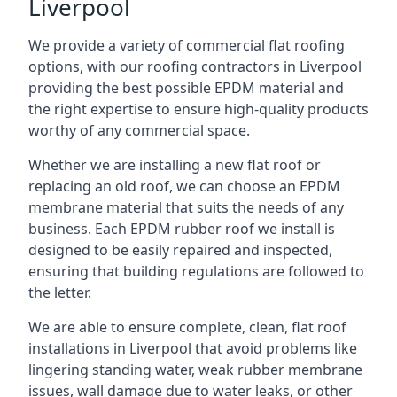
Liverpool
We provide a variety of commercial flat roofing
options, with our roofing contractors in Liverpool
providing the best possible EPDM material and
the right expertise to ensure high-quality products
worthy of any commercial space.
Whether we are installing a new flat roof or
replacing an old roof, we can choose an EPDM
membrane material that suits the needs of any
business. Each EPDM rubber roof we install is
designed to be easily repaired and inspected,
ensuring that building regulations are followed to
the letter.
We are able to ensure complete, clean, flat roof
installations in Liverpool that avoid problems like
lingering standing water, weak rubber membrane
issues, wall damage due to water leaks, or other