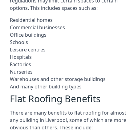
regulations may limit certain spaces to certain
options. This includes spaces such as:
Residential homes
Commercial businesses
Office buildings
Schools
Leisure centres
Hospitals
Factories
Nurseries
Warehouses and other storage buildings
And many other building types
Flat Roofing Benefits
There are many benefits to flat roofing for almost
any building in Liverpool, some of which are more
obvious than others. These include: