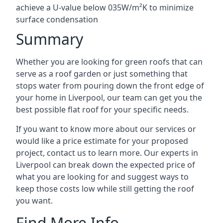
achieve a U-value below 035W/m²K to minimize
surface condensation
Summary
Whether you are looking for green roofs that can
serve as a roof garden or just something that
stops water from pouring down the front edge of
your home in Liverpool, our team can get you the
best possible flat roof for your specific needs.
If you want to know more about our services or
would like a price estimate for your proposed
project, contact us to learn more. Our experts in
Liverpool can break down the expected price of
what you are looking for and suggest ways to
keep those costs low while still getting the roof
you want.
Find More Info