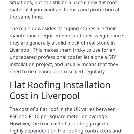
situations, but can still be a useful new flat roof
material if you want aesthetics and protection at
the same time.
The main downsides of coping stones are their
maintenance requirements and their weight since
they are generally a solid block of real stone in
Liverpool. This makes them tricky to use for an
unprepared professional roofer, let alone a DIY
installation project, and usually means that they
need to be cleaned and resealed regularly.
Flat Roofing Installation
Cost in Liverpool
The cost of a flat roof in the UK varies between
£50 and £110 per square meter on average.
However, the true cost of a roofing project is
highly dependent on the roofing contractors and