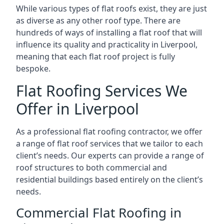
While various types of flat roofs exist, they are just
as diverse as any other roof type. There are
hundreds of ways of installing a flat roof that will
influence its quality and practicality in Liverpool,
meaning that each flat roof project is fully
bespoke.
Flat Roofing Services We
Offer in Liverpool
As a professional flat roofing contractor, we offer
a range of flat roof services that we tailor to each
client’s needs. Our experts can provide a range of
roof structures to both commercial and
residential buildings based entirely on the client’s
needs.
Commercial Flat Roofing in