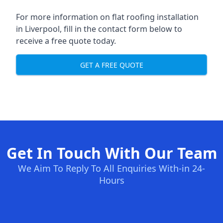
For more information on flat roofing installation
in Liverpool, fill in the contact form below to
receive a free quote today.
GET A FREE QUOTE
Get In Touch With Our Team
We Aim To Reply To All Enquiries With-in 24-
Hours