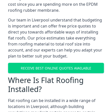
cost since you are spending more on the EPDM
roofing rubber membrane.
Our team in Liverpool understand that budgeting
is important and can offer free price quotes to
direct you towards affordable ways of installing
flat roofs. Our price estimates take everything
from roofing material to total roof size into
account, and our experts can help you adapt your
plan to better suit your budget.
RECEIVE BEST ONLINE QUOTES AVAILABLE
Where Is Flat Roofing
Installed?
Flat roofing can be installed in a wide range of
locations in Liverpool, although building