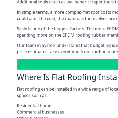
Additional tools (such as wallpaper scraper tools t
In simple terms, a more complex flat roof costs m
could alter the cost, the materials themselves are on
Scale is one of the biggest factors. The more EPDM
spending more on the EPDM roofing rubber mem
Our team in Syston understand that budgeting is im
price estimates take everything from roofing materi
Where Is Flat Roofing Insta
Flat roofing can be installed in a wide range of loc
spaces such as:
Residential homes
Commercial businesses