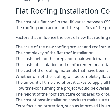
Flat Roofing Installation Co
The cost of a flat roof in the UK varies between £
the roofing contractors and the specifics of the proj
Factors that influence the cost of new flat roofing
The scale of the new roofing project and roof stru
The complexity of the flat roof installation
The costs behind the prep and repair work that nee
The costs of insulation and reinforcement materia
The cost of the roofing materials that have been c
Whether or not the roofing will be completely flat
The amount of time and effort it takes to apply all 
How time-consuming the project would be overall
The height of the roof structure compared to grou
The cost of post-installation checks to make sure 
Extra focus on protection, such as improved UV and