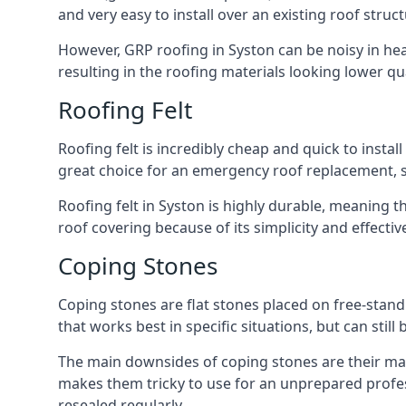
and very easy to install over an existing roof struct
However, GRP roofing in Syston can be noisy in heavy
resulting in the roofing materials looking lower qua
Roofing Felt
Roofing felt is incredibly cheap and quick to install
great choice for an emergency roof replacement, su
Roofing felt in Syston is highly durable, meaning t
roof covering because of its simplicity and effect
Coping Stones
Coping stones are flat stones placed on free-standi
that works best in specific situations, but can stil
The main downsides of coping stones are their main
makes them tricky to use for an unprepared profess
resealed regularly.