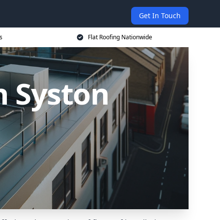
Get In Touch
s
Flat Roofing Nationwide
n Syston