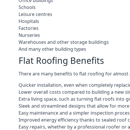
Office buildings
Schools
Leisure centres
Hospitals
Factories
Nurseries
Warehouses and other storage buildings
And many other building types
Flat Roofing Benefits
There are many benefits to flat roofing for almost
Quicker installation, even when completely replaci
Lower overall costs compared to building a new s
Extra living space, such as turning flat roofs into
Sleek and streamlined designs that allow for mor
Easy maintenance and a simpler inspection proces
Improved energy efficiency thanks to sealed roof 
Easy repairs, whether by a professional roofer or a