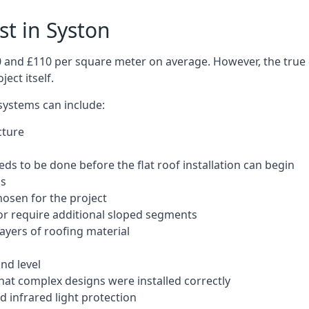
st in Syston
50 and £110 per square meter on average. However, the true 
ect itself.
 systems can include:
cture
ds to be done before the flat roof installation can begin
ls
hosen for the project
 or require additional sloped segments
layers of roofing material
nd level
that complex designs were installed correctly
 infrared light protection