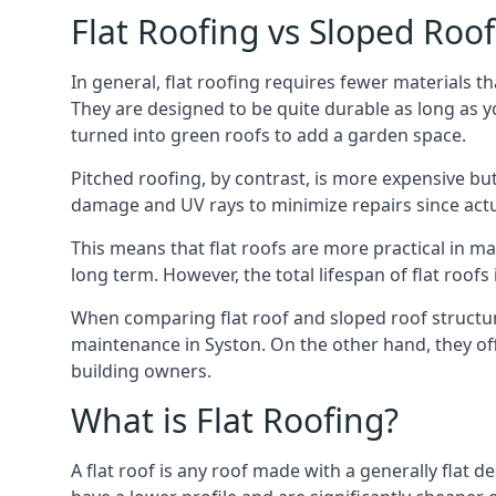
Flat Roofing vs Sloped Roo
In general, flat roofing requires fewer materials t
They are designed to be quite durable as long as y
turned into green roofs to add a garden space.
Pitched roofing, by contrast, is more expensive but
damage and UV rays to minimize repairs since actual
This means that flat roofs are more practical in m
long term. However, the total lifespan of flat roof
When comparing flat roof and sloped roof structure
maintenance in Syston. On the other hand, they of
building owners.
What is Flat Roofing?
A flat roof is any roof made with a generally flat d