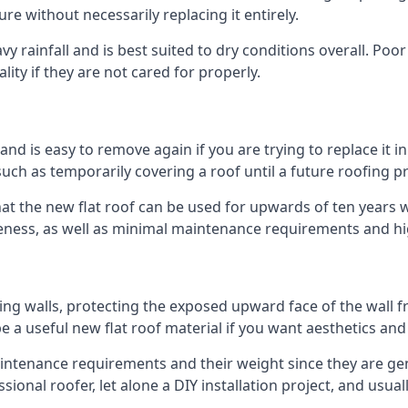
ure without necessarily replacing it entirely.
 rainfall and is best suited to dry conditions overall. Poor
lity if they are not cared for properly.
 and is easy to remove again if you are trying to replace it i
ch as temporarily covering a roof until a future roofing pr
hat the new flat roof can be used for upwards of ten years wi
iveness, as well as minimal maintenance requirements and hi
ng walls, protecting the exposed upward face of the wall fr
l be a useful new flat roof material if you want aesthetics an
tenance requirements and their weight since they are genera
ional roofer, let alone a DIY installation project, and usua