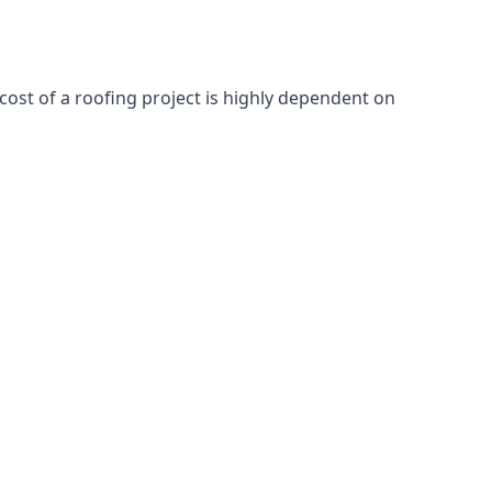
cost of a roofing project is highly dependent on