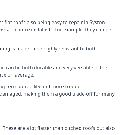
 flat roofs also being easy to repair in Syston.
rsatile once installed – for example, they can be
ofing is made to be highly resistant to both
e can be both durable and very versatile in the
ance on average.
long-term durability and more frequent
nce damaged, making them a good trade-off for many
. These are a lot flatter than pitched roofs but also