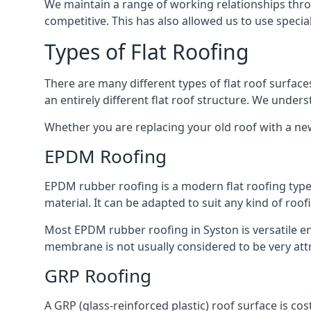
We maintain a range of working relationships throu
competitive. This has also allowed us to use specia
Types of Flat Roofing
There are many different types of flat roof surfaces
an entirely different flat roof structure. We unde
Whether you are replacing your old roof with a new
EPDM Roofing
EPDM rubber roofing is a modern flat roofing type t
material. It can be adapted to suit any kind of roo
Most EPDM rubber roofing in Syston is versatile e
membrane is not usually considered to be very attra
GRP Roofing
A GRP (glass-reinforced plastic) roof surface is co