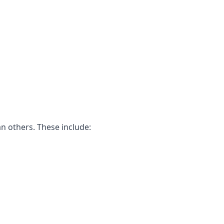
n others. These include: