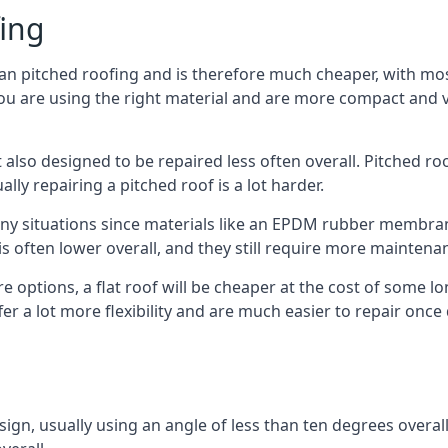
fing
han pitched roofing and is therefore much cheaper, with most
ou are using the right material and are more compact and ve
 also designed to be repaired less often overall. Pitched ro
ly repairing a pitched roof is a lot harder.
any situations since materials like an EPDM rubber membran
s is often lower overall, and they still require more mainten
 options, a flat roof will be cheaper at the cost of some 
fer a lot more flexibility and are much easier to repair o
esign, usually using an angle of less than ten degrees overall