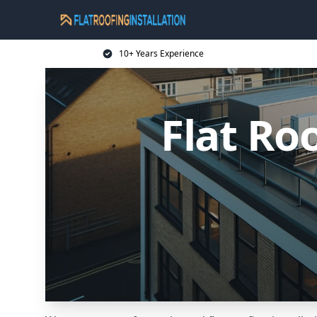
10+ Years Experience
Flat Ro