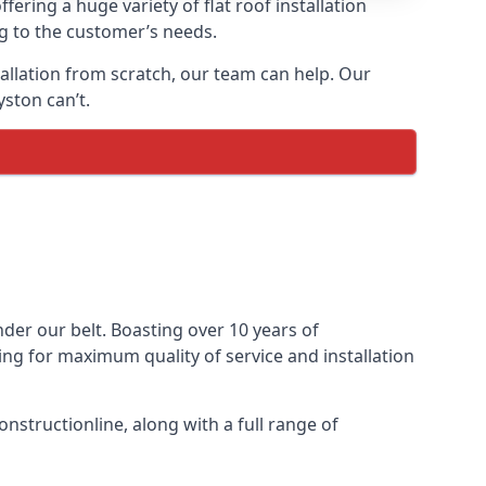
fering a huge variety of flat roof installation
ng to the customer’s needs.
stallation from scratch, our team can help. Our
ston can’t.
under our belt. Boasting over 10 years of
ming for maximum quality of service and installation
nstructionline, along with a full range of