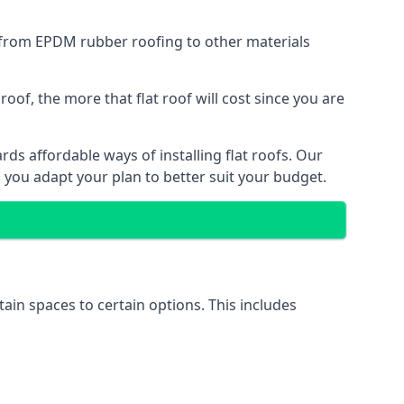
g from EPDM rubber roofing to other materials
of, the more that flat roof will cost since you are
ds affordable ways of installing flat roofs. Our
p you adapt your plan to better suit your budget.
tain spaces to certain options. This includes