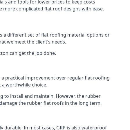
ls and tools for lower prices to keep costs
kle more complicated flat roof designs with ease.
 a different set of flat roofing material options or
hat we meet the client’s needs.
ston can get the job done.
s a practical improvement over regular flat roofing
t a worthwhile choice.
 to install and maintain. However, the rubber
 damage the rubber flat roofs in the long term.
gly durable. In most cases, GRP is also waterproof