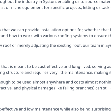
ghout the industry in Syston, enabling us to source materia
list or niche equipment for specific projects, letting us tac
 that we can provide installation options for, whether that is
rstand how to work with various roofing systems to ensure t
 roof or merely adjusting the existing roof, our team in Sy
hat is meant to be cost-effective and long-lived, serving a
fing structure and requires very little maintenance, making i
nough to be used almost anywhere and costs almost nothing
ctive, and physical damage (like falling branches) can still
st-effective and low maintenance while also being surprisin