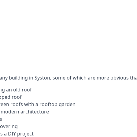
 any building in Syston, some of which are more obvious tha
ng an old roof
loped roof
 green roofs with a rooftop garden
e modern architecture
s
covering
s a DIY project