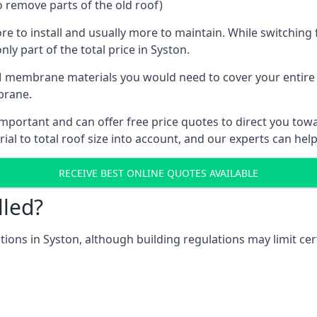
o remove parts of the old roof)
ore to install and usually more to maintain. While switchin
ly part of the total price in Syston.
 membrane materials you would need to cover your entire ro
brane.
portant and can offer free price quotes to direct you towar
al to total roof size into account, and our experts can hel
RECEIVE BEST ONLINE QUOTES AVAILABLE
lled?
ations in Syston, although building regulations may limit cer