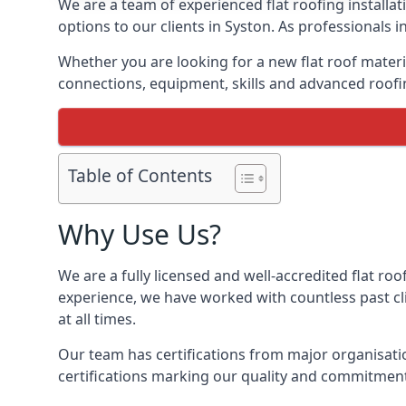
We are a team of experienced flat roofing installati
options to our clients in Syston. As professionals 
Whether you are looking for a new flat roof materia
connections, equipment, skills and advanced roofin
Table of Contents
Why Use Us?
We are a fully licensed and well-accredited flat roo
experience, we have worked with countless past clie
at all times.
Our team has certifications from major organisatio
certifications marking our quality and commitment