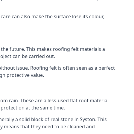
 care can also make the surface lose its colour,
n the future. This makes roofing felt materials a
oject can be carried out.
thout issue. Roofing felt is often seen as a perfect
gh protective value.
om rain. These are a less-used flat roof material
d protection at the same time.
lly a solid block of real stone in Syston. This
lly means that they need to be cleaned and