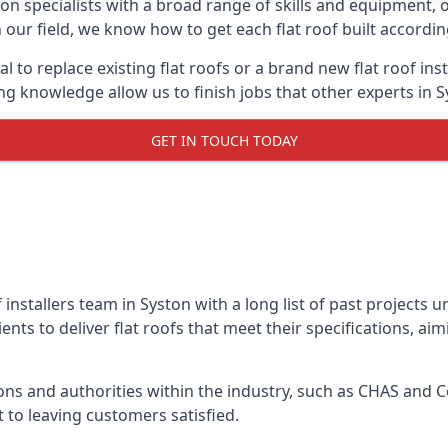
on specialists with a broad range of skills and equipment, of
in our field, we know how to get each flat roof built accordi
l to replace existing flat roofs or a brand new flat roof in
g knowledge allow us to finish jobs that other experts in Sy
GET IN TOUCH TODAY
f installers team in Syston with a long list of past projects 
nts to deliver flat roofs that meet their specifications, ai
ns and authorities within the industry, such as CHAS and Co
 to leaving customers satisfied.