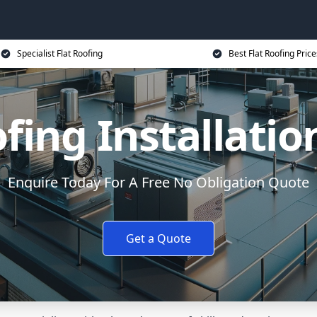
Specialist Flat Roofing
Best Flat Roofing Price
ofing Installatio
Enquire Today For A Free No Obligation Quote
Get a Quote