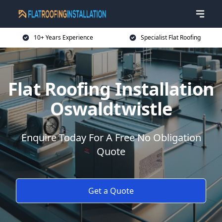
10+ Years Experience
Specialist Flat Roofing
Flat Roofing Installation
Oswaldtwistle
Enquire Today For A Free No Obligation
Quote
Get a Quote