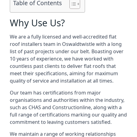
Table of Contents
Why Use Us?
We are a fully licensed and well-accredited flat
roof installers team in Oswaldtwistle with a long
list of past projects under our belt. Boasting over
10 years of experience, we have worked with
countless past clients to deliver flat roofs that
meet their specifications, aiming for maximum
quality of service and installation at all times.
Our team has certifications from major
organisations and authorities within the industry,
such as CHAS and Constructionline, along with a
full range of certifications marking our quality and
commitment to leaving customers satisfied.
We maintain a range of working relationships