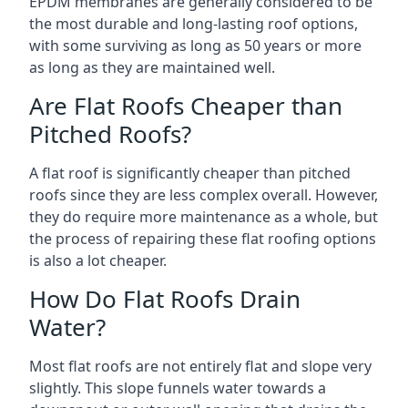
EPDM membranes are generally considered to be
the most durable and long-lasting roof options,
with some surviving as long as 50 years or more
as long as they are maintained well.
Are Flat Roofs Cheaper than
Pitched Roofs?
A flat roof is significantly cheaper than pitched
roofs since they are less complex overall. However,
they do require more maintenance as a whole, but
the process of repairing these flat roofing options
is also a lot cheaper.
How Do Flat Roofs Drain
Water?
Most flat roofs are not entirely flat and slope very
slightly. This slope funnels water towards a