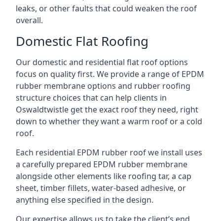
leaks, or other faults that could weaken the roof
overall.
Domestic Flat Roofing
Our domestic and residential flat roof options
focus on quality first. We provide a range of EPDM
rubber membrane options and rubber roofing
structure choices that can help clients in
Oswaldtwistle get the exact roof they need, right
down to whether they want a warm roof or a cold
roof.
Each residential EPDM rubber roof we install uses
a carefully prepared EPDM rubber membrane
alongside other elements like roofing tar, a cap
sheet, timber fillets, water-based adhesive, or
anything else specified in the design.
Our expertise allows us to take the client’s end