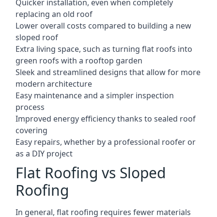
Quicker installation, even when completely
replacing an old roof
Lower overall costs compared to building a new
sloped roof
Extra living space, such as turning flat roofs into
green roofs with a rooftop garden
Sleek and streamlined designs that allow for more
modern architecture
Easy maintenance and a simpler inspection
process
Improved energy efficiency thanks to sealed roof
covering
Easy repairs, whether by a professional roofer or
as a DIY project
Flat Roofing vs Sloped
Roofing
In general, flat roofing requires fewer materials