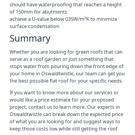
should have waterproofing that reaches a height
of 150mm for abutments
achieve a U-value below 035W/m²K to minimize
surface condensation
Summary
Whether you are looking for green roofs that can
serve as a roof garden or just something that
stops water from pouring down the front edge of
your home in Oswaldtwistle, our team can get you
the best possible flat roof for your specific needs.
If you want to know more about our services or
would like a price estimate for your proposed
project, contact us to learn more. Our experts in
Oswaldtwistle can break down the expected price
of what you are looking for and suggest ways to
keep those costs low while still getting the roof