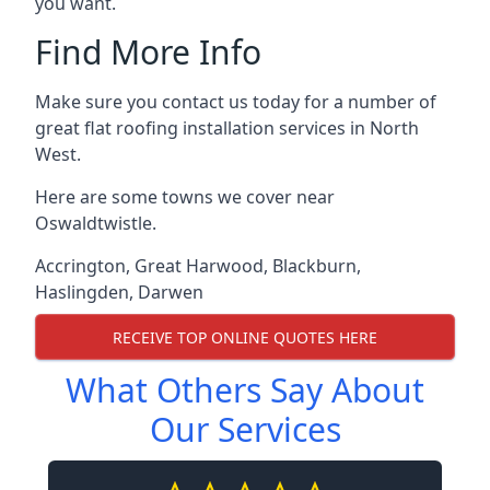
you want.
Find More Info
Make sure you contact us today for a number of
great flat roofing installation services in North
West.
Here are some towns we cover near
Oswaldtwistle.
Accrington
,
Great Harwood
,
Blackburn
,
Haslingden
,
Darwen
RECEIVE TOP ONLINE QUOTES HERE
What Others Say About
Our Services