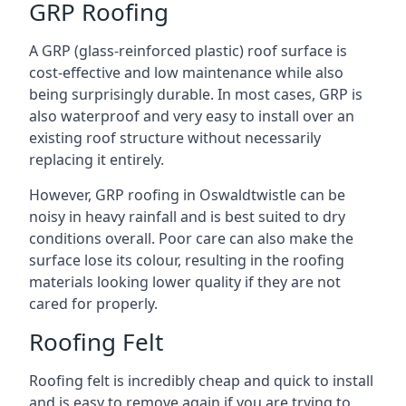
GRP Roofing
A GRP (glass-reinforced plastic) roof surface is
cost-effective and low maintenance while also
being surprisingly durable. In most cases, GRP is
also waterproof and very easy to install over an
existing roof structure without necessarily
replacing it entirely.
However, GRP roofing in Oswaldtwistle can be
noisy in heavy rainfall and is best suited to dry
conditions overall. Poor care can also make the
surface lose its colour, resulting in the roofing
materials looking lower quality if they are not
cared for properly.
Roofing Felt
Roofing felt is incredibly cheap and quick to install
and is easy to remove again if you are trying to