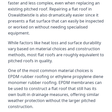
faster and less complex, even when replacing an
existing pitched roof. Repairing a flat roof in
Oswaldtwistle is also dramatically easier since it
presents a flat surface that can easily be inspected
or worked on without needing specialised
equipment.
While factors like heat loss and surface durability
vary based on material choices and construction
methods, most flat roofs are roughly equivalent to
pitched roofs in quality.
One of the most common material choices is
EPDM rubber roofing or ethylene propylene diene
monomer rubber roofing. EPDM membranes can
be used to construct a flat roof that still has its
own built-in drainage measures, offering similar
weather protection without the larger pitched
construction.