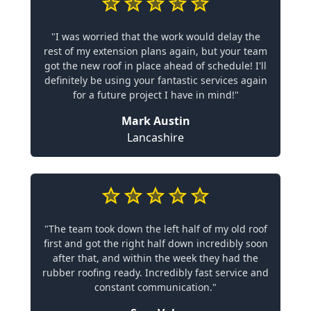
"I was worried that the work would delay the
rest of my extension plans again, but your team
got the new roof in place ahead of schedule! I'll
definitely be using your fantastic services again
for a future project I have in mind!"
Mark Austin
Lancashire
"The team took down the left half of my old roof
first and got the right half down incredibly soon
after that, and within the week they had the
rubber roofing ready. Incredibly fast service and
constant communication."