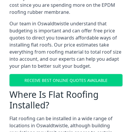
cost since you are spending more on the EPDM
roofing rubber membrane.
Our team in Oswaldtwistle understand that
budgeting is important and can offer free price
quotes to direct you towards affordable ways of
installing flat roofs. Our price estimates take
everything from roofing material to total roof size
into account, and our experts can help you adapt
your plan to better suit your budget.
RECEIVE BEST ONLINE QUOTES AVAILABLE
Where Is Flat Roofing
Installed?
Flat roofing can be installed in a wide range of
locations in Oswaldtwistle, although building