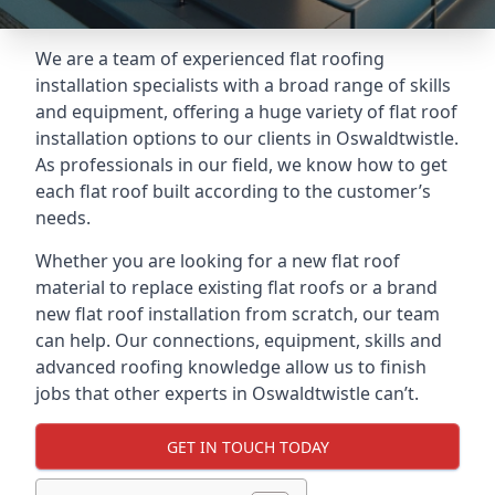
We are a team of experienced flat roofing
installation specialists with a broad range of skills
and equipment, offering a huge variety of flat roof
installation options to our clients in Oswaldtwistle.
As professionals in our field, we know how to get
each flat roof built according to the customer’s
needs.
Whether you are looking for a new flat roof
material to replace existing flat roofs or a brand
new flat roof installation from scratch, our team
can help. Our connections, equipment, skills and
advanced roofing knowledge allow us to finish
jobs that other experts in Oswaldtwistle can’t.
GET IN TOUCH TODAY