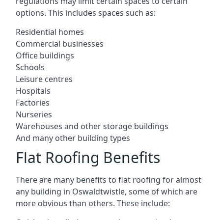
regulations may limit certain spaces to certain
options. This includes spaces such as:
Residential homes
Commercial businesses
Office buildings
Schools
Leisure centres
Hospitals
Factories
Nurseries
Warehouses and other storage buildings
And many other building types
Flat Roofing Benefits
There are many benefits to flat roofing for almost
any building in Oswaldtwistle, some of which are
more obvious than others. These include: