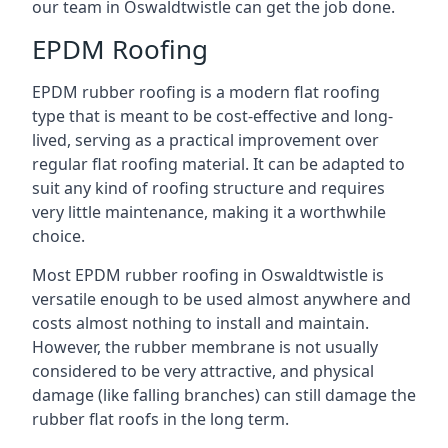
our team in Oswaldtwistle can get the job done.
EPDM Roofing
EPDM rubber roofing is a modern flat roofing
type that is meant to be cost-effective and long-
lived, serving as a practical improvement over
regular flat roofing material. It can be adapted to
suit any kind of roofing structure and requires
very little maintenance, making it a worthwhile
choice.
Most EPDM rubber roofing in Oswaldtwistle is
versatile enough to be used almost anywhere and
costs almost nothing to install and maintain.
However, the rubber membrane is not usually
considered to be very attractive, and physical
damage (like falling branches) can still damage the
rubber flat roofs in the long term.