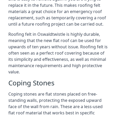
replace it in the future. This makes roofing felt
materials a great choice for an emergency roof
replacement, such as temporarily covering a roof
until a future roofing project can be carried out.
Roofing felt in Oswaldtwistle is highly durable,
meaning that the new flat roof can be used for
upwards of ten years without issue. Roofing felt is
often seen as a perfect roof covering because of
its simplicity and effectiveness, as well as minimal
maintenance requirements and high protective
value.
Coping Stones
Coping stones are flat stones placed on free-
standing walls, protecting the exposed upward
face of the wall from rain. These are a less-used
flat roof material that works best in specific