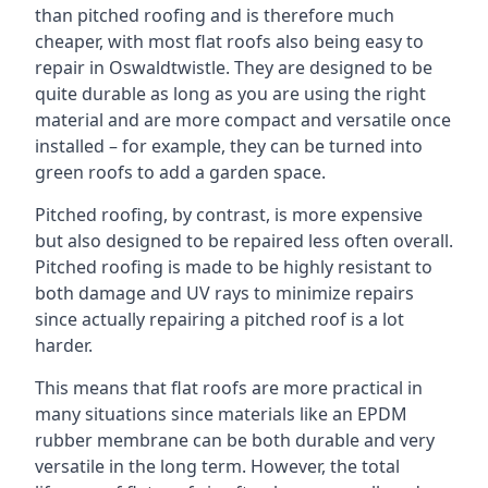
than pitched roofing and is therefore much
cheaper, with most flat roofs also being easy to
repair in Oswaldtwistle. They are designed to be
quite durable as long as you are using the right
material and are more compact and versatile once
installed – for example, they can be turned into
green roofs to add a garden space.
Pitched roofing, by contrast, is more expensive
but also designed to be repaired less often overall.
Pitched roofing is made to be highly resistant to
both damage and UV rays to minimize repairs
since actually repairing a pitched roof is a lot
harder.
This means that flat roofs are more practical in
many situations since materials like an EPDM
rubber membrane can be both durable and very
versatile in the long term. However, the total