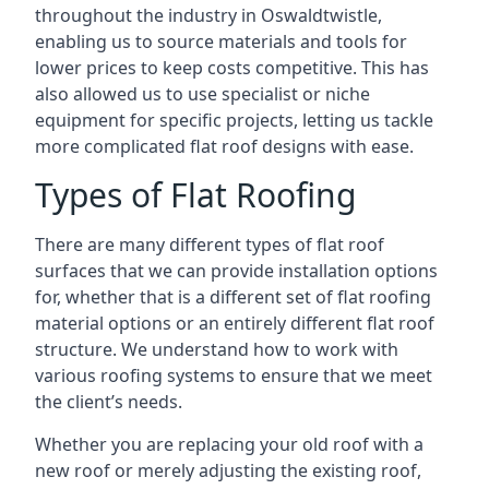
throughout the industry in Oswaldtwistle,
enabling us to source materials and tools for
lower prices to keep costs competitive. This has
also allowed us to use specialist or niche
equipment for specific projects, letting us tackle
more complicated flat roof designs with ease.
Types of Flat Roofing
There are many different types of flat roof
surfaces that we can provide installation options
for, whether that is a different set of flat roofing
material options or an entirely different flat roof
structure. We understand how to work with
various roofing systems to ensure that we meet
the client’s needs.
Whether you are replacing your old roof with a
new roof or merely adjusting the existing roof,