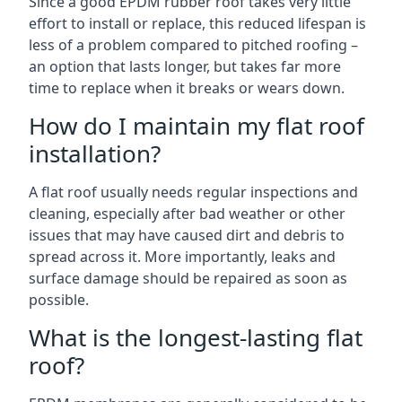
Since a good EPDM rubber roof takes very little
effort to install or replace, this reduced lifespan is
less of a problem compared to pitched roofing –
an option that lasts longer, but takes far more
time to replace when it breaks or wears down.
How do I maintain my flat roof
installation?
A flat roof usually needs regular inspections and
cleaning, especially after bad weather or other
issues that may have caused dirt and debris to
spread across it. More importantly, leaks and
surface damage should be repaired as soon as
possible.
What is the longest-lasting flat
roof?