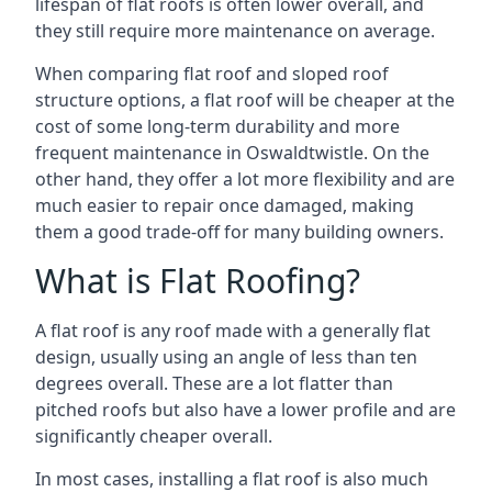
lifespan of flat roofs is often lower overall, and
they still require more maintenance on average.
When comparing flat roof and sloped roof
structure options, a flat roof will be cheaper at the
cost of some long-term durability and more
frequent maintenance in Oswaldtwistle. On the
other hand, they offer a lot more flexibility and are
much easier to repair once damaged, making
them a good trade-off for many building owners.
What is Flat Roofing?
A flat roof is any roof made with a generally flat
design, usually using an angle of less than ten
degrees overall. These are a lot flatter than
pitched roofs but also have a lower profile and are
significantly cheaper overall.
In most cases, installing a flat roof is also much