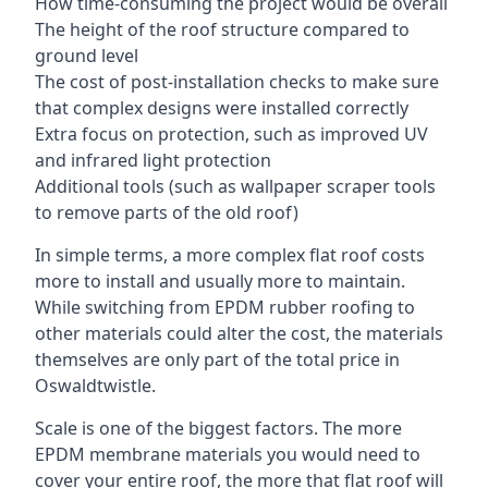
How time-consuming the project would be overall
The height of the roof structure compared to
ground level
The cost of post-installation checks to make sure
that complex designs were installed correctly
Extra focus on protection, such as improved UV
and infrared light protection
Additional tools (such as wallpaper scraper tools
to remove parts of the old roof)
In simple terms, a more complex flat roof costs
more to install and usually more to maintain.
While switching from EPDM rubber roofing to
other materials could alter the cost, the materials
themselves are only part of the total price in
Oswaldtwistle.
Scale is one of the biggest factors. The more
EPDM membrane materials you would need to
cover your entire roof, the more that flat roof will