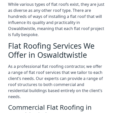
While various types of flat roofs exist, they are just
as diverse as any other roof type. There are
hundreds of ways of installing a flat roof that will
influence its quality and practicality in
Oswaldtwistle, meaning that each flat roof project
is fully bespoke.
Flat Roofing Services We
Offer in Oswaldtwistle
As a professional flat roofing contractor, we offer
a range of flat roof services that we tailor to each
client’s needs. Our experts can provide a range of
roof structures to both commercial and
residential buildings based entirely on the client’s
needs.
Commercial Flat Roofing in