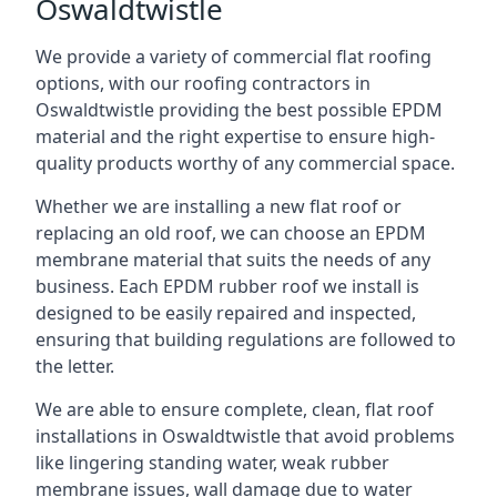
Oswaldtwistle
We provide a variety of commercial flat roofing
options, with our roofing contractors in
Oswaldtwistle providing the best possible EPDM
material and the right expertise to ensure high-
quality products worthy of any commercial space.
Whether we are installing a new flat roof or
replacing an old roof, we can choose an EPDM
membrane material that suits the needs of any
business. Each EPDM rubber roof we install is
designed to be easily repaired and inspected,
ensuring that building regulations are followed to
the letter.
We are able to ensure complete, clean, flat roof
installations in Oswaldtwistle that avoid problems
like lingering standing water, weak rubber
membrane issues, wall damage due to water