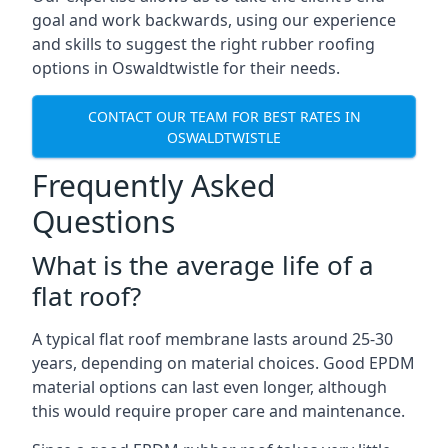
goal and work backwards, using our experience
and skills to suggest the right rubber roofing
options in Oswaldtwistle for their needs.
CONTACT OUR TEAM FOR BEST RATES IN
OSWALDTWISTLE
Frequently Asked
Questions
What is the average life of a
flat roof?
A typical flat roof membrane lasts around 25-30
years, depending on material choices. Good EPDM
material options can last even longer, although
this would require proper care and maintenance.