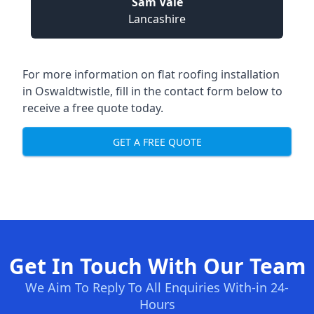
Sam Vale
Lancashire
For more information on flat roofing installation
in Oswaldtwistle, fill in the contact form below to
receive a free quote today.
GET A FREE QUOTE
Get In Touch With Our Team
We Aim To Reply To All Enquiries With-in 24-
Hours