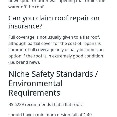
downspout or outer wall opening that drains the
water off the roof.
Can you claim roof repair on
insurance?
Full coverage is not usually given to a flat roof,
although partial cover for the cost of repairs is
common. Full coverage only usually becomes an
option if the roof is in extremely good condition
(i.e. brand new).
Niche Safety Standards /
Environmental
Requirements
BS 6229 recommends that a flat roof:
should have a minimum design fall of 1:40