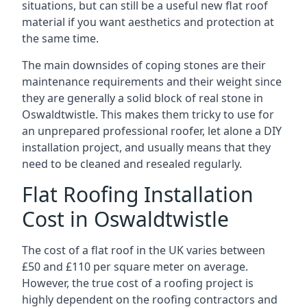
situations, but can still be a useful new flat roof
material if you want aesthetics and protection at
the same time.
The main downsides of coping stones are their
maintenance requirements and their weight since
they are generally a solid block of real stone in
Oswaldtwistle. This makes them tricky to use for
an unprepared professional roofer, let alone a DIY
installation project, and usually means that they
need to be cleaned and resealed regularly.
Flat Roofing Installation
Cost in Oswaldtwistle
The cost of a flat roof in the UK varies between
£50 and £110 per square meter on average.
However, the true cost of a roofing project is
highly dependent on the roofing contractors and