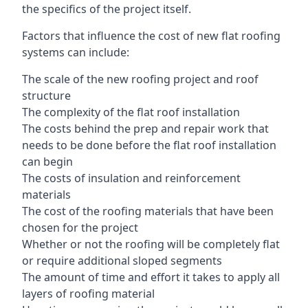
the specifics of the project itself.
Factors that influence the cost of new flat roofing
systems can include:
The scale of the new roofing project and roof
structure
The complexity of the flat roof installation
The costs behind the prep and repair work that
needs to be done before the flat roof installation
can begin
The costs of insulation and reinforcement
materials
The cost of the roofing materials that have been
chosen for the project
Whether or not the roofing will be completely flat
or require additional sloped segments
The amount of time and effort it takes to apply all
layers of roofing material