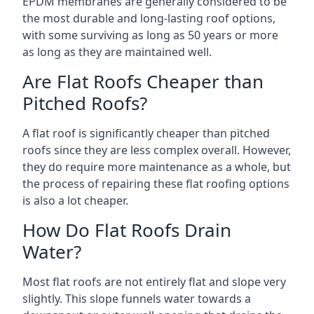
EPDM membranes are generally considered to be
the most durable and long-lasting roof options,
with some surviving as long as 50 years or more
as long as they are maintained well.
Are Flat Roofs Cheaper than
Pitched Roofs?
A flat roof is significantly cheaper than pitched
roofs since they are less complex overall. However,
they do require more maintenance as a whole, but
the process of repairing these flat roofing options
is also a lot cheaper.
How Do Flat Roofs Drain
Water?
Most flat roofs are not entirely flat and slope very
slightly. This slope funnels water towards a