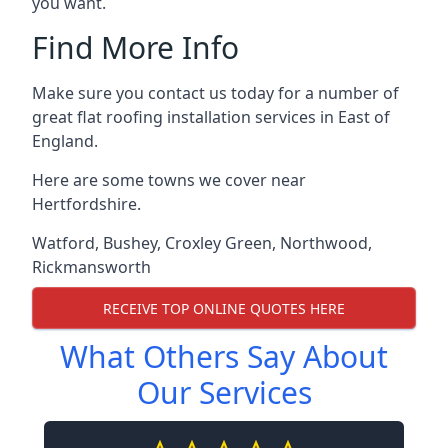
you want.
Find More Info
Make sure you contact us today for a number of
great flat roofing installation services in East of
England.
Here are some towns we cover near
Hertfordshire.
Watford
,
Bushey
,
Croxley Green
,
Northwood
,
Rickmansworth
RECEIVE TOP ONLINE QUOTES HERE
What Others Say About
Our Services