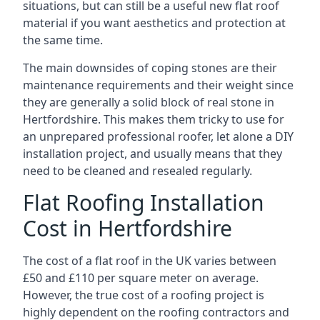
situations, but can still be a useful new flat roof
material if you want aesthetics and protection at
the same time.
The main downsides of coping stones are their
maintenance requirements and their weight since
they are generally a solid block of real stone in
Hertfordshire. This makes them tricky to use for
an unprepared professional roofer, let alone a DIY
installation project, and usually means that they
need to be cleaned and resealed regularly.
Flat Roofing Installation
Cost in Hertfordshire
The cost of a flat roof in the UK varies between
£50 and £110 per square meter on average.
However, the true cost of a roofing project is
highly dependent on the roofing contractors and