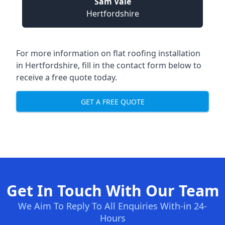
Sam Vale
Hertfordshire
For more information on flat roofing installation
in Hertfordshire, fill in the contact form below to
receive a free quote today.
GET A FREE QUOTE
Get In Touch With Our Team
We Aim To Reply To All Enquiries With-in 24-
Hours