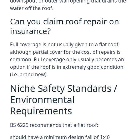
downspout or outer wall opening that drains the
water off the roof.
Can you claim roof repair on
insurance?
Full coverage is not usually given to a flat roof,
although partial cover for the cost of repairs is
common. Full coverage only usually becomes an
option if the roof is in extremely good condition
(i.e. brand new).
Niche Safety Standards /
Environmental
Requirements
BS 6229 recommends that a flat roof:
should have a minimum design fall of 1:40