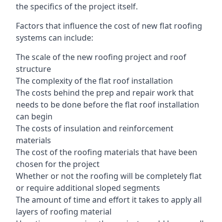
the specifics of the project itself.
Factors that influence the cost of new flat roofing
systems can include:
The scale of the new roofing project and roof
structure
The complexity of the flat roof installation
The costs behind the prep and repair work that
needs to be done before the flat roof installation
can begin
The costs of insulation and reinforcement
materials
The cost of the roofing materials that have been
chosen for the project
Whether or not the roofing will be completely flat
or require additional sloped segments
The amount of time and effort it takes to apply all
layers of roofing material