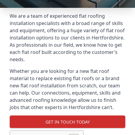
We are a team of experienced flat roofing
installation specialists with a broad range of skills
and equipment, offering a huge variety of flat roof
installation options to our clients in Hertfordshire.
As professionals in our field, we know how to get
each flat roof built according to the customer’s
needs.
Whether you are looking for a new flat roof
material to replace existing flat roofs or a brand
new flat roof installation from scratch, our team
can help. Our connections, equipment, skills and
advanced roofing knowledge allow us to finish
jobs that other experts in Hertfordshire can’t.
GET IN TOUCH TODAY