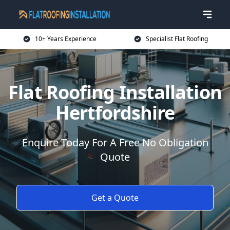
10+ Years Experience
Specialist Flat Roofing
Flat Roofing Installation
Hertfordshire
Enquire Today For A Free No Obligation
Quote
Get a Quote