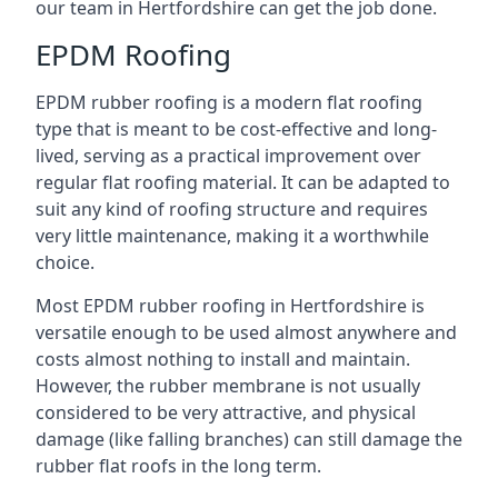
our team in Hertfordshire can get the job done.
EPDM Roofing
EPDM rubber roofing is a modern flat roofing
type that is meant to be cost-effective and long-
lived, serving as a practical improvement over
regular flat roofing material. It can be adapted to
suit any kind of roofing structure and requires
very little maintenance, making it a worthwhile
choice.
Most EPDM rubber roofing in Hertfordshire is
versatile enough to be used almost anywhere and
costs almost nothing to install and maintain.
However, the rubber membrane is not usually
considered to be very attractive, and physical
damage (like falling branches) can still damage the
rubber flat roofs in the long term.