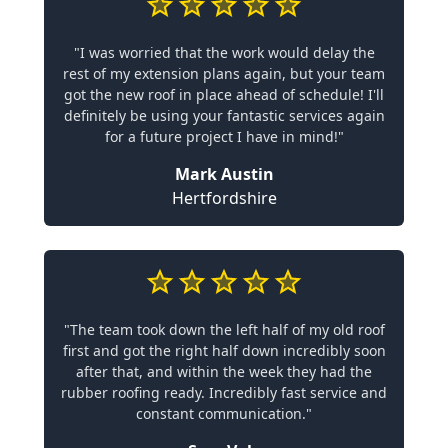
"I was worried that the work would delay the
rest of my extension plans again, but your team
got the new roof in place ahead of schedule! I'll
definitely be using your fantastic services again
for a future project I have in mind!"
Mark Austin
Hertfordshire
"The team took down the left half of my old roof
first and got the right half down incredibly soon
after that, and within the week they had the
rubber roofing ready. Incredibly fast service and
constant communication."