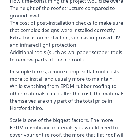
How time-consuming the project would be overall
The height of the roof structure compared to
ground level
The cost of post-installation checks to make sure
that complex designs were installed correctly
Extra focus on protection, such as improved UV
and infrared light protection
Additional tools (such as wallpaper scraper tools
to remove parts of the old roof)
In simple terms, a more complex flat roof costs
more to install and usually more to maintain.
While switching from EPDM rubber roofing to
other materials could alter the cost, the materials
themselves are only part of the total price in
Hertfordshire.
Scale is one of the biggest factors. The more
EPDM membrane materials you would need to
cover your entire roof, the more that flat roof will