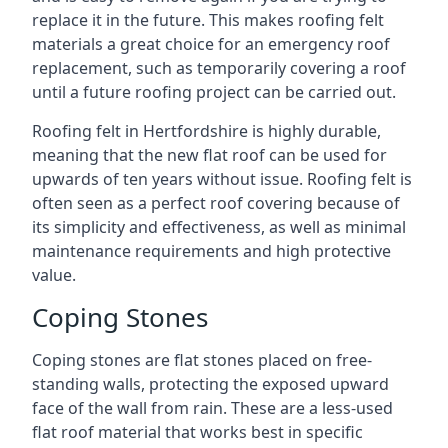
replace it in the future. This makes roofing felt
materials a great choice for an emergency roof
replacement, such as temporarily covering a roof
until a future roofing project can be carried out.
Roofing felt in Hertfordshire is highly durable,
meaning that the new flat roof can be used for
upwards of ten years without issue. Roofing felt is
often seen as a perfect roof covering because of
its simplicity and effectiveness, as well as minimal
maintenance requirements and high protective
value.
Coping Stones
Coping stones are flat stones placed on free-
standing walls, protecting the exposed upward
face of the wall from rain. These are a less-used
flat roof material that works best in specific