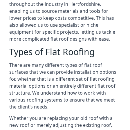
throughout the industry in Hertfordshire,
enabling us to source materials and tools for
lower prices to keep costs competitive. This has
also allowed us to use specialist or niche
equipment for specific projects, letting us tackle
more complicated flat roof designs with ease.
Types of Flat Roofing
There are many different types of flat roof
surfaces that we can provide installation options
for, whether that is a different set of flat roofing
material options or an entirely different flat roof
structure. We understand how to work with
various roofing systems to ensure that we meet
the client’s needs.
Whether you are replacing your old roof with a
new roof or merely adjusting the existing roof,