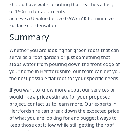
should have waterproofing that reaches a height
of 150mm for abutments
achieve a U-value below 035W/m²K to minimize
surface condensation
Summary
Whether you are looking for green roofs that can
serve as a roof garden or just something that
stops water from pouring down the front edge of
your home in Hertfordshire, our team can get you
the best possible flat roof for your specific needs.
If you want to know more about our services or
would like a price estimate for your proposed
project, contact us to learn more. Our experts in
Hertfordshire can break down the expected price
of what you are looking for and suggest ways to
keep those costs low while still getting the roof