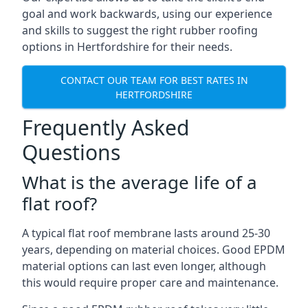
goal and work backwards, using our experience
and skills to suggest the right rubber roofing
options in Hertfordshire for their needs.
CONTACT OUR TEAM FOR BEST RATES IN
HERTFORDSHIRE
Frequently Asked
Questions
What is the average life of a
flat roof?
A typical flat roof membrane lasts around 25-30
years, depending on material choices. Good EPDM
material options can last even longer, although
this would require proper care and maintenance.