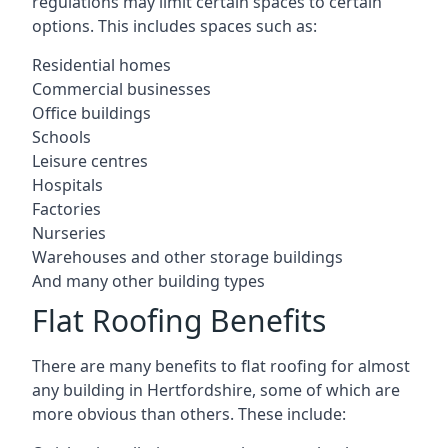
regulations may limit certain spaces to certain
options. This includes spaces such as:
Residential homes
Commercial businesses
Office buildings
Schools
Leisure centres
Hospitals
Factories
Nurseries
Warehouses and other storage buildings
And many other building types
Flat Roofing Benefits
There are many benefits to flat roofing for almost
any building in Hertfordshire, some of which are
more obvious than others. These include: