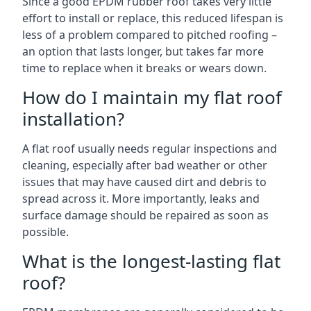
Since a good EPDM rubber roof takes very little
effort to install or replace, this reduced lifespan is
less of a problem compared to pitched roofing –
an option that lasts longer, but takes far more
time to replace when it breaks or wears down.
How do I maintain my flat roof
installation?
A flat roof usually needs regular inspections and
cleaning, especially after bad weather or other
issues that may have caused dirt and debris to
spread across it. More importantly, leaks and
surface damage should be repaired as soon as
possible.
What is the longest-lasting flat
roof?