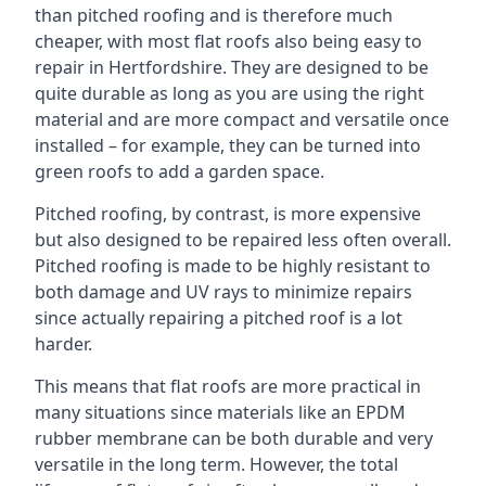
than pitched roofing and is therefore much
cheaper, with most flat roofs also being easy to
repair in Hertfordshire. They are designed to be
quite durable as long as you are using the right
material and are more compact and versatile once
installed – for example, they can be turned into
green roofs to add a garden space.
Pitched roofing, by contrast, is more expensive
but also designed to be repaired less often overall.
Pitched roofing is made to be highly resistant to
both damage and UV rays to minimize repairs
since actually repairing a pitched roof is a lot
harder.
This means that flat roofs are more practical in
many situations since materials like an EPDM
rubber membrane can be both durable and very
versatile in the long term. However, the total