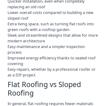
Quicker installation, even when completely
replacing an old roof
Lower overall costs compared to building a new
sloped roof
Extra living space, such as turning flat roofs into
green roofs with a rooftop garden
Sleek and streamlined designs that allow for more
modern architecture
Easy maintenance and a simpler inspection
process
Improved energy efficiency thanks to sealed roof
covering
Easy repairs, whether by a professional roofer or
as a DIY project
Flat Roofing vs Sloped
Roofing
In general, flat roofing requires fewer materials