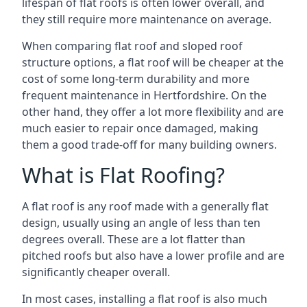
lifespan of flat roofs is often lower overall, and
they still require more maintenance on average.
When comparing flat roof and sloped roof
structure options, a flat roof will be cheaper at the
cost of some long-term durability and more
frequent maintenance in Hertfordshire. On the
other hand, they offer a lot more flexibility and are
much easier to repair once damaged, making
them a good trade-off for many building owners.
What is Flat Roofing?
A flat roof is any roof made with a generally flat
design, usually using an angle of less than ten
degrees overall. These are a lot flatter than
pitched roofs but also have a lower profile and are
significantly cheaper overall.
In most cases, installing a flat roof is also much