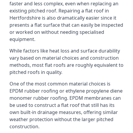
faster and less complex, even when replacing an
existing pitched roof. Repairing a flat roof in
Hertfordshire is also dramatically easier since it
presents a flat surface that can easily be inspected
or worked on without needing specialised
equipment.
While factors like heat loss and surface durability
vary based on material choices and construction
methods, most flat roofs are roughly equivalent to
pitched roofs in quality.
One of the most common material choices is
EPDM rubber roofing or ethylene propylene diene
monomer rubber roofing. EPDM membranes can
be used to construct a flat roof that still has its
own built-in drainage measures, offering similar
weather protection without the larger pitched
construction.