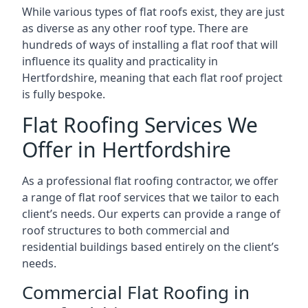
While various types of flat roofs exist, they are just
as diverse as any other roof type. There are
hundreds of ways of installing a flat roof that will
influence its quality and practicality in
Hertfordshire, meaning that each flat roof project
is fully bespoke.
Flat Roofing Services We
Offer in Hertfordshire
As a professional flat roofing contractor, we offer
a range of flat roof services that we tailor to each
client’s needs. Our experts can provide a range of
roof structures to both commercial and
residential buildings based entirely on the client’s
needs.
Commercial Flat Roofing in