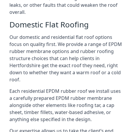
leaks, or other faults that could weaken the roof
overall.
Domestic Flat Roofing
Our domestic and residential flat roof options
focus on quality first. We provide a range of EPDM
rubber membrane options and rubber roofing
structure choices that can help clients in
Hertfordshire get the exact roof they need, right
down to whether they want a warm roof or a cold
roof.
Each residential EPDM rubber roof we install uses
a carefully prepared EPDM rubber membrane
alongside other elements like roofing tar, a cap
sheet, timber fillets, water-based adhesive, or
anything else specified in the design.
Our expertise allows us to take the client’s end