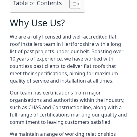
Table of Contents
Why Use Us?
We are a fully licensed and well-accredited flat
roof installers team in Hertfordshire with a long
list of past projects under our belt. Boasting over
10 years of experience, we have worked with
countless past clients to deliver flat roofs that
meet their specifications, aiming for maximum
quality of service and installation at all times.
Our team has certifications from major
organisations and authorities within the industry,
such as CHAS and Constructionline, along with a
full range of certifications marking our quality and
commitment to leaving customers satisfied.
We maintain a range of working relationships