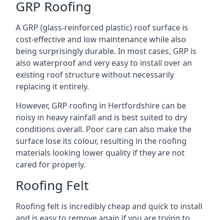
GRP Roofing
A GRP (glass-reinforced plastic) roof surface is
cost-effective and low maintenance while also
being surprisingly durable. In most cases, GRP is
also waterproof and very easy to install over an
existing roof structure without necessarily
replacing it entirely.
However, GRP roofing in Hertfordshire can be
noisy in heavy rainfall and is best suited to dry
conditions overall. Poor care can also make the
surface lose its colour, resulting in the roofing
materials looking lower quality if they are not
cared for properly.
Roofing Felt
Roofing felt is incredibly cheap and quick to install
and is easy to remove again if you are trying to