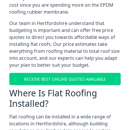
cost since you are spending more on the EPDM
roofing rubber membrane.
Our team in Hertfordshire understand that
budgeting is important and can offer free price
quotes to direct you towards affordable ways of
installing flat roofs. Our price estimates take
everything from roofing material to total roof size
into account, and our experts can help you adapt
your plan to better suit your budget.
RECEIVE BEST ONLINE QUOTES AVAILABLE
Where Is Flat Roofing
Installed?
Flat roofing can be installed in a wide range of
locations in Hertfordshire, although building