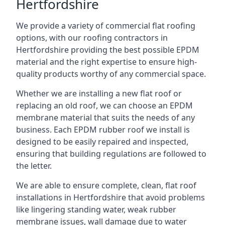
Hertfordshire
We provide a variety of commercial flat roofing
options, with our roofing contractors in
Hertfordshire providing the best possible EPDM
material and the right expertise to ensure high-
quality products worthy of any commercial space.
Whether we are installing a new flat roof or
replacing an old roof, we can choose an EPDM
membrane material that suits the needs of any
business. Each EPDM rubber roof we install is
designed to be easily repaired and inspected,
ensuring that building regulations are followed to
the letter.
We are able to ensure complete, clean, flat roof
installations in Hertfordshire that avoid problems
like lingering standing water, weak rubber
membrane issues, wall damage due to water