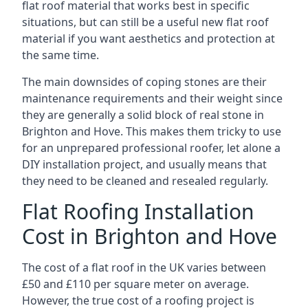
flat roof material that works best in specific
situations, but can still be a useful new flat roof
material if you want aesthetics and protection at
the same time.
The main downsides of coping stones are their
maintenance requirements and their weight since
they are generally a solid block of real stone in
Brighton and Hove. This makes them tricky to use
for an unprepared professional roofer, let alone a
DIY installation project, and usually means that
they need to be cleaned and resealed regularly.
Flat Roofing Installation
Cost in Brighton and Hove
The cost of a flat roof in the UK varies between
£50 and £110 per square meter on average.
However, the true cost of a roofing project is