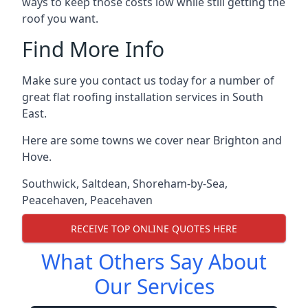
ways to keep those costs low while still getting the
roof you want.
Find More Info
Make sure you contact us today for a number of
great flat roofing installation services in South
East.
Here are some towns we cover near Brighton and
Hove.
Southwick
,
Saltdean
,
Shoreham-by-Sea
,
Peacehaven
,
Peacehaven
RECEIVE TOP ONLINE QUOTES HERE
What Others Say About
Our Services