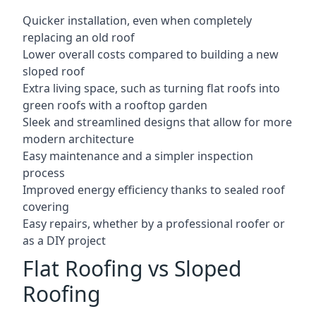
Quicker installation, even when completely
replacing an old roof
Lower overall costs compared to building a new
sloped roof
Extra living space, such as turning flat roofs into
green roofs with a rooftop garden
Sleek and streamlined designs that allow for more
modern architecture
Easy maintenance and a simpler inspection
process
Improved energy efficiency thanks to sealed roof
covering
Easy repairs, whether by a professional roofer or
as a DIY project
Flat Roofing vs Sloped
Roofing