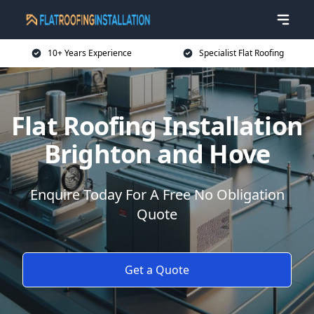
10+ Years Experience
Specialist Flat Roofing
Flat Roofing Installation
Brighton and Hove
Enquire Today For A Free No Obligation
Quote
Get a Quote