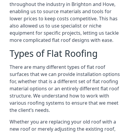
throughout the industry in Brighton and Hove,
enabling us to source materials and tools for
lower prices to keep costs competitive. This has
also allowed us to use specialist or niche
equipment for specific projects, letting us tackle
more complicated flat roof designs with ease.
Types of Flat Roofing
There are many different types of flat roof
surfaces that we can provide installation options
for, whether that is a different set of flat roofing
material options or an entirely different flat roof
structure. We understand how to work with
various roofing systems to ensure that we meet
the client’s needs.
Whether you are replacing your old roof with a
new roof or merely adjusting the existing roof,