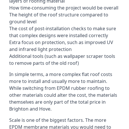
layers of roofing material
How time-consuming the project would be overall
The height of the roof structure compared to
ground level
The cost of post-installation checks to make sure
that complex designs were installed correctly
Extra focus on protection, such as improved UV
and infrared light protection
Additional tools (such as wallpaper scraper tools
to remove parts of the old roof)
In simple terms, a more complex flat roof costs
more to install and usually more to maintain.
While switching from EPDM rubber roofing to
other materials could alter the cost, the materials
themselves are only part of the total price in
Brighton and Hove.
Scale is one of the biggest factors. The more
EPDM membrane materials you would need to