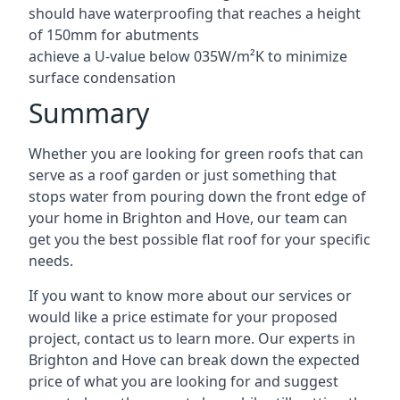
should have waterproofing that reaches a height
of 150mm for abutments
achieve a U-value below 035W/m²K to minimize
surface condensation
Summary
Whether you are looking for green roofs that can
serve as a roof garden or just something that
stops water from pouring down the front edge of
your home in Brighton and Hove, our team can
get you the best possible flat roof for your specific
needs.
If you want to know more about our services or
would like a price estimate for your proposed
project, contact us to learn more. Our experts in
Brighton and Hove can break down the expected
price of what you are looking for and suggest