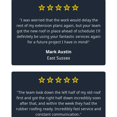
"I was worried that the work would delay the
rest of my extension plans again, but your team
got the new roof in place ahead of schedule! I'll
definitely be using your fantastic services again
for a future project I have in mind!"
Mark Austin
East Sussex
"The team took down the left half of my old roof
first and got the right half down incredibly soon
after that, and within the week they had the
rubber roofing ready. Incredibly fast service and
constant communication."