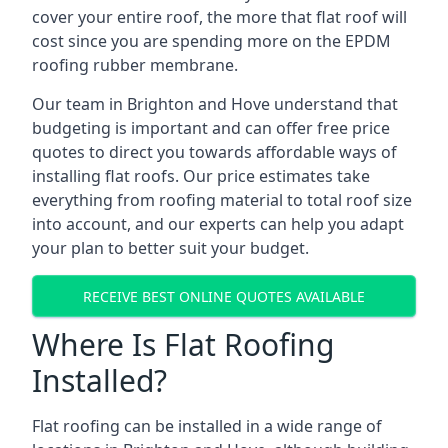
cover your entire roof, the more that flat roof will
cost since you are spending more on the EPDM
roofing rubber membrane.
Our team in Brighton and Hove understand that
budgeting is important and can offer free price
quotes to direct you towards affordable ways of
installing flat roofs. Our price estimates take
everything from roofing material to total roof size
into account, and our experts can help you adapt
your plan to better suit your budget.
RECEIVE BEST ONLINE QUOTES AVAILABLE
Where Is Flat Roofing
Installed?
Flat roofing can be installed in a wide range of