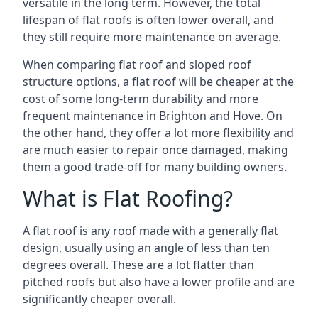
versatile in the long term. However, the total
lifespan of flat roofs is often lower overall, and
they still require more maintenance on average.
When comparing flat roof and sloped roof
structure options, a flat roof will be cheaper at the
cost of some long-term durability and more
frequent maintenance in Brighton and Hove. On
the other hand, they offer a lot more flexibility and
are much easier to repair once damaged, making
them a good trade-off for many building owners.
What is Flat Roofing?
A flat roof is any roof made with a generally flat
design, usually using an angle of less than ten
degrees overall. These are a lot flatter than
pitched roofs but also have a lower profile and are
significantly cheaper overall.