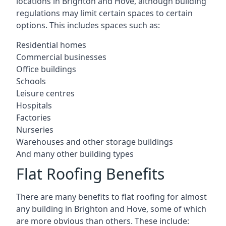
locations in Brighton and Hove, although building
regulations may limit certain spaces to certain
options. This includes spaces such as:
Residential homes
Commercial businesses
Office buildings
Schools
Leisure centres
Hospitals
Factories
Nurseries
Warehouses and other storage buildings
And many other building types
Flat Roofing Benefits
There are many benefits to flat roofing for almost
any building in Brighton and Hove, some of which
are more obvious than others. These include: