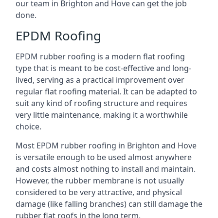
our team in Brighton and Hove can get the job
done.
EPDM Roofing
EPDM rubber roofing is a modern flat roofing
type that is meant to be cost-effective and long-
lived, serving as a practical improvement over
regular flat roofing material. It can be adapted to
suit any kind of roofing structure and requires
very little maintenance, making it a worthwhile
choice.
Most EPDM rubber roofing in Brighton and Hove
is versatile enough to be used almost anywhere
and costs almost nothing to install and maintain.
However, the rubber membrane is not usually
considered to be very attractive, and physical
damage (like falling branches) can still damage the
rubber flat roofs in the long term.