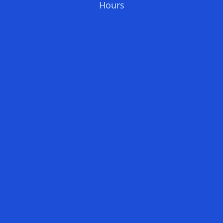
Hours