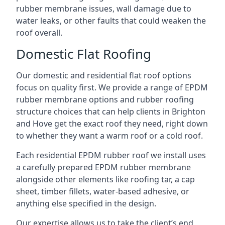
rubber membrane issues, wall damage due to
water leaks, or other faults that could weaken the
roof overall.
Domestic Flat Roofing
Our domestic and residential flat roof options
focus on quality first. We provide a range of EPDM
rubber membrane options and rubber roofing
structure choices that can help clients in Brighton
and Hove get the exact roof they need, right down
to whether they want a warm roof or a cold roof.
Each residential EPDM rubber roof we install uses
a carefully prepared EPDM rubber membrane
alongside other elements like roofing tar, a cap
sheet, timber fillets, water-based adhesive, or
anything else specified in the design.
Our expertise allows us to take the client’s end