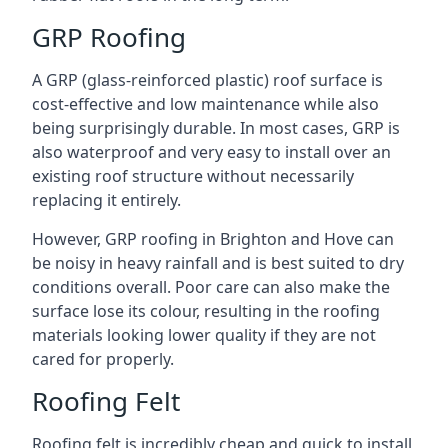
GRP Roofing
A GRP (glass-reinforced plastic) roof surface is
cost-effective and low maintenance while also
being surprisingly durable. In most cases, GRP is
also waterproof and very easy to install over an
existing roof structure without necessarily
replacing it entirely.
However, GRP roofing in Brighton and Hove can
be noisy in heavy rainfall and is best suited to dry
conditions overall. Poor care can also make the
surface lose its colour, resulting in the roofing
materials looking lower quality if they are not
cared for properly.
Roofing Felt
Roofing felt is incredibly cheap and quick to install