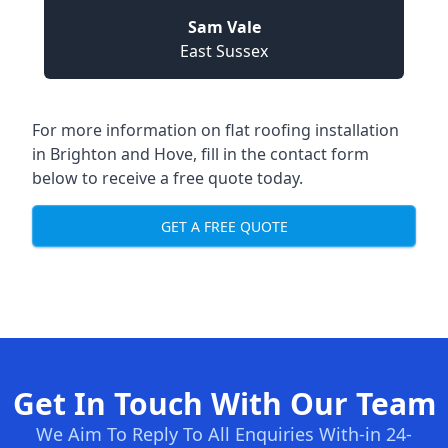
Sam Vale
East Sussex
For more information on flat roofing installation
in Brighton and Hove, fill in the contact form
below to receive a free quote today.
GET A FREE QUOTE
Get In Touch With Our Team
We Aim To Reply To All Enquiries With-in 24-