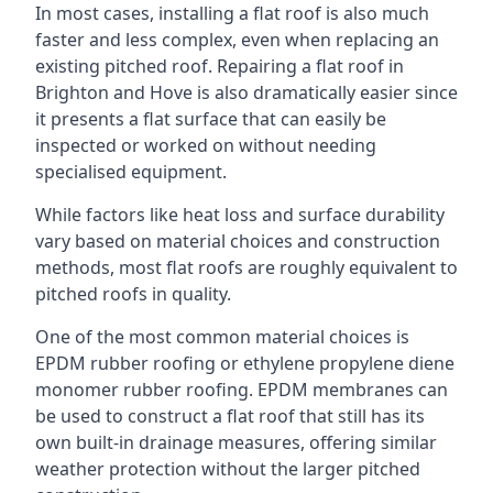
In most cases, installing a flat roof is also much
faster and less complex, even when replacing an
existing pitched roof. Repairing a flat roof in
Brighton and Hove is also dramatically easier since
it presents a flat surface that can easily be
inspected or worked on without needing
specialised equipment.
While factors like heat loss and surface durability
vary based on material choices and construction
methods, most flat roofs are roughly equivalent to
pitched roofs in quality.
One of the most common material choices is
EPDM rubber roofing or ethylene propylene diene
monomer rubber roofing. EPDM membranes can
be used to construct a flat roof that still has its
own built-in drainage measures, offering similar
weather protection without the larger pitched