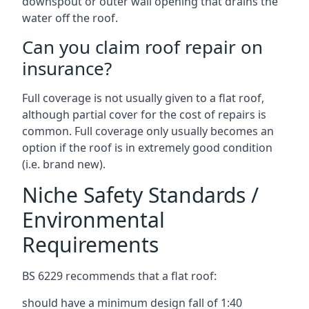
downspout or outer wall opening that drains the
water off the roof.
Can you claim roof repair on
insurance?
Full coverage is not usually given to a flat roof,
although partial cover for the cost of repairs is
common. Full coverage only usually becomes an
option if the roof is in extremely good condition
(i.e. brand new).
Niche Safety Standards /
Environmental
Requirements
BS 6229 recommends that a flat roof:
should have a minimum design fall of 1:40