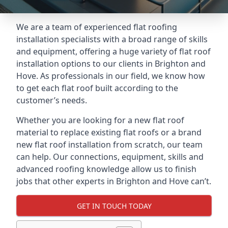
We are a team of experienced flat roofing
installation specialists with a broad range of skills
and equipment, offering a huge variety of flat roof
installation options to our clients in Brighton and
Hove. As professionals in our field, we know how
to get each flat roof built according to the
customer’s needs.
Whether you are looking for a new flat roof
material to replace existing flat roofs or a brand
new flat roof installation from scratch, our team
can help. Our connections, equipment, skills and
advanced roofing knowledge allow us to finish
jobs that other experts in Brighton and Hove can’t.
GET IN TOUCH TODAY