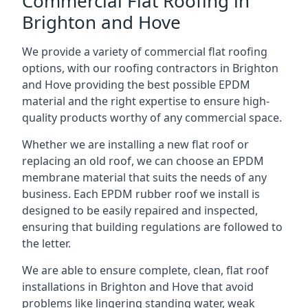
Commercial Flat Roofing in
Brighton and Hove
We provide a variety of commercial flat roofing
options, with our roofing contractors in Brighton
and Hove providing the best possible EPDM
material and the right expertise to ensure high-
quality products worthy of any commercial space.
Whether we are installing a new flat roof or
replacing an old roof, we can choose an EPDM
membrane material that suits the needs of any
business. Each EPDM rubber roof we install is
designed to be easily repaired and inspected,
ensuring that building regulations are followed to
the letter.
We are able to ensure complete, clean, flat roof
installations in Brighton and Hove that avoid
problems like lingering standing water, weak