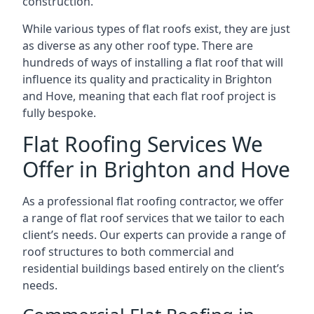
construction.
While various types of flat roofs exist, they are just
as diverse as any other roof type. There are
hundreds of ways of installing a flat roof that will
influence its quality and practicality in Brighton
and Hove, meaning that each flat roof project is
fully bespoke.
Flat Roofing Services We
Offer in Brighton and Hove
As a professional flat roofing contractor, we offer
a range of flat roof services that we tailor to each
client’s needs. Our experts can provide a range of
roof structures to both commercial and
residential buildings based entirely on the client’s
needs.