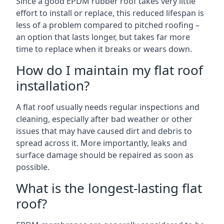
Since a good EPDM rubber roof takes very little
effort to install or replace, this reduced lifespan is
less of a problem compared to pitched roofing –
an option that lasts longer, but takes far more
time to replace when it breaks or wears down.
How do I maintain my flat roof
installation?
A flat roof usually needs regular inspections and
cleaning, especially after bad weather or other
issues that may have caused dirt and debris to
spread across it. More importantly, leaks and
surface damage should be repaired as soon as
possible.
What is the longest-lasting flat
roof?