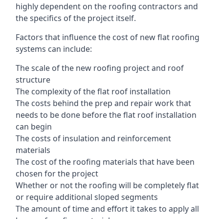
highly dependent on the roofing contractors and
the specifics of the project itself.
Factors that influence the cost of new flat roofing
systems can include:
The scale of the new roofing project and roof
structure
The complexity of the flat roof installation
The costs behind the prep and repair work that
needs to be done before the flat roof installation
can begin
The costs of insulation and reinforcement
materials
The cost of the roofing materials that have been
chosen for the project
Whether or not the roofing will be completely flat
or require additional sloped segments
The amount of time and effort it takes to apply all