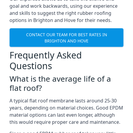
goal and work backwards, using our experience
and skills to suggest the right rubber roofing
options in Brighton and Hove for their needs.
CONTACT OUR TEAM FOR BEST RATES IN
BRIGHTON AND HOVE
Frequently Asked
Questions
What is the average life of a
flat roof?
A typical flat roof membrane lasts around 25-30
years, depending on material choices. Good EPDM
material options can last even longer, although
this would require proper care and maintenance.