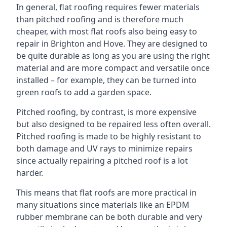
In general, flat roofing requires fewer materials
than pitched roofing and is therefore much
cheaper, with most flat roofs also being easy to
repair in Brighton and Hove. They are designed to
be quite durable as long as you are using the right
material and are more compact and versatile once
installed – for example, they can be turned into
green roofs to add a garden space.
Pitched roofing, by contrast, is more expensive
but also designed to be repaired less often overall.
Pitched roofing is made to be highly resistant to
both damage and UV rays to minimize repairs
since actually repairing a pitched roof is a lot
harder.
This means that flat roofs are more practical in
many situations since materials like an EPDM
rubber membrane can be both durable and very