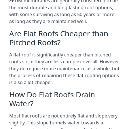
EPDM membranes are generally considered to be
the most durable and long-lasting roof options,
with some surviving as long as 50 years or more
as long as they are maintained well.
Are Flat Roofs Cheaper than
Pitched Roofs?
A flat roof is significantly cheaper than pitched
roofs since they are less complex overall. However,
they do require more maintenance as a whole, but
the process of repairing these flat roofing options
is also a lot cheaper.
How Do Flat Roofs Drain
Water?
Most flat roofs are not entirely flat and slope very
slightly. This slope funnels water towards a