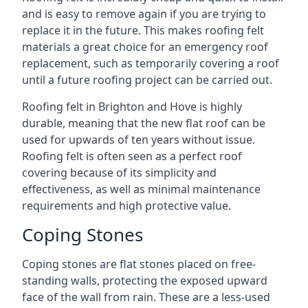
and is easy to remove again if you are trying to
replace it in the future. This makes roofing felt
materials a great choice for an emergency roof
replacement, such as temporarily covering a roof
until a future roofing project can be carried out.
Roofing felt in Brighton and Hove is highly
durable, meaning that the new flat roof can be
used for upwards of ten years without issue.
Roofing felt is often seen as a perfect roof
covering because of its simplicity and
effectiveness, as well as minimal maintenance
requirements and high protective value.
Coping Stones
Coping stones are flat stones placed on free-
standing walls, protecting the exposed upward
face of the wall from rain. These are a less-used