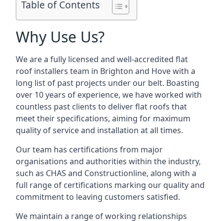
Table of Contents
Why Use Us?
We are a fully licensed and well-accredited flat
roof installers team in Brighton and Hove with a
long list of past projects under our belt. Boasting
over 10 years of experience, we have worked with
countless past clients to deliver flat roofs that
meet their specifications, aiming for maximum
quality of service and installation at all times.
Our team has certifications from major
organisations and authorities within the industry,
such as CHAS and Constructionline, along with a
full range of certifications marking our quality and
commitment to leaving customers satisfied.
We maintain a range of working relationships