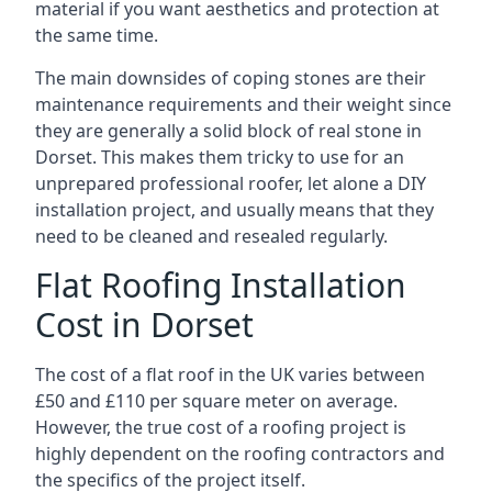
material if you want aesthetics and protection at
the same time.
The main downsides of coping stones are their
maintenance requirements and their weight since
they are generally a solid block of real stone in
Dorset. This makes them tricky to use for an
unprepared professional roofer, let alone a DIY
installation project, and usually means that they
need to be cleaned and resealed regularly.
Flat Roofing Installation
Cost in Dorset
The cost of a flat roof in the UK varies between
£50 and £110 per square meter on average.
However, the true cost of a roofing project is
highly dependent on the roofing contractors and
the specifics of the project itself.