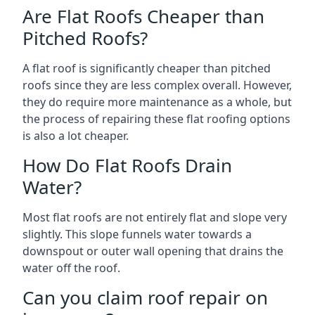
Are Flat Roofs Cheaper than
Pitched Roofs?
A flat roof is significantly cheaper than pitched
roofs since they are less complex overall. However,
they do require more maintenance as a whole, but
the process of repairing these flat roofing options
is also a lot cheaper.
How Do Flat Roofs Drain
Water?
Most flat roofs are not entirely flat and slope very
slightly. This slope funnels water towards a
downspout or outer wall opening that drains the
water off the roof.
Can you claim roof repair on