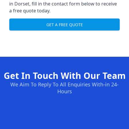
in Dorset, fill in the contact form below to receive
a free quote today.
GET A FREE QUOTE
Get In Touch With Our Team
We Aim To Reply To All Enquiries With-in 24-
Hours