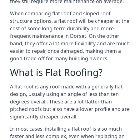
they still require more maintenance on average.
When comparing flat roof and sloped roof
structure options, a flat roof will be cheaper at the
cost of some long-term durability and more
frequent maintenance in Dorset. On the other
hand, they offer a lot more flexibility and are much
easier to repair once damaged, making them a
good trade-off for many building owners.
What is Flat Roofing?
A flat roof is any roof made with a generally flat
design, usually using an angle of less than ten
degrees overall. These are a lot flatter than
pitched roofs but also have a lower profile and are
significantly cheaper overall.
In most cases, installing a flat roof is also much
faster and less complex, even when replacing an