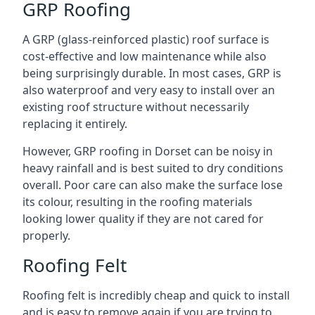
GRP Roofing
A GRP (glass-reinforced plastic) roof surface is
cost-effective and low maintenance while also
being surprisingly durable. In most cases, GRP is
also waterproof and very easy to install over an
existing roof structure without necessarily
replacing it entirely.
However, GRP roofing in Dorset can be noisy in
heavy rainfall and is best suited to dry conditions
overall. Poor care can also make the surface lose
its colour, resulting in the roofing materials
looking lower quality if they are not cared for
properly.
Roofing Felt
Roofing felt is incredibly cheap and quick to install
and is easy to remove again if you are trying to