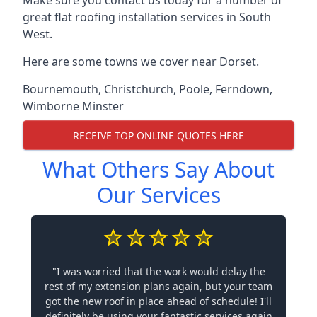
Make sure you contact us today for a number of
great flat roofing installation services in South
West.
Here are some towns we cover near Dorset.
Bournemouth
,
Christchurch
,
Poole
,
Ferndown
,
Wimborne Minster
RECEIVE TOP ONLINE QUOTES HERE
What Others Say About
Our Services
"I was worried that the work would delay the
rest of my extension plans again, but your team
got the new roof in place ahead of schedule! I'll
definitely be using your fantastic services again