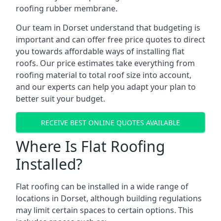
roofing rubber membrane.
Our team in Dorset understand that budgeting is
important and can offer free price quotes to direct
you towards affordable ways of installing flat
roofs. Our price estimates take everything from
roofing material to total roof size into account,
and our experts can help you adapt your plan to
better suit your budget.
RECEIVE BEST ONLINE QUOTES AVAILABLE
Where Is Flat Roofing
Installed?
Flat roofing can be installed in a wide range of
locations in Dorset, although building regulations
may limit certain spaces to certain options. This