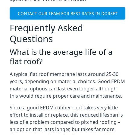
CONTACT OUR TEAM FOR BEST RATES IN DORSET
Frequently Asked
Questions
What is the average life of a
flat roof?
A typical flat roof membrane lasts around 25-30
years, depending on material choices. Good EPDM
material options can last even longer, although
this would require proper care and maintenance.
Since a good EPDM rubber roof takes very little
effort to install or replace, this reduced lifespan is
less of a problem compared to pitched roofing –
an option that lasts longer, but takes far more