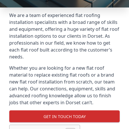
We are a team of experienced flat roofing
installation specialists with a broad range of skills
and equipment, offering a huge variety of flat roof
installation options to our clients in Dorset. As
professionals in our field, we know how to get
each flat roof built according to the customer’s
needs.
Whether you are looking for a new flat roof
material to replace existing flat roofs or a brand
new flat roof installation from scratch, our team
can help. Our connections, equipment, skills and
advanced roofing knowledge allow us to finish
jobs that other experts in Dorset can’t.
GET IN TOUCH TODAY