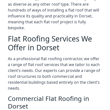
as diverse as any other roof type. There are
hundreds of ways of installing a flat roof that will
influence its quality and practicality in Dorset,
meaning that each flat roof project is fully
bespoke.
Flat Roofing Services We
Offer in Dorset
As a professional flat roofing contractor, we offer
a range of flat roof services that we tailor to each
client’s needs. Our experts can provide a range of
roof structures to both commercial and
residential buildings based entirely on the client’s
needs.
Commercial Flat Roofing in
Dorset