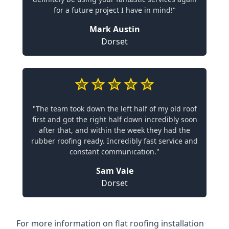
for a future project I have in mind!"
Mark Austin
Dorset
"The team took down the left half of my old roof
first and got the right half down incredibly soon
after that, and within the week they had the
rubber roofing ready. Incredibly fast service and
constant communication."
Sam Vale
Dorset
For more information on flat roofing installation