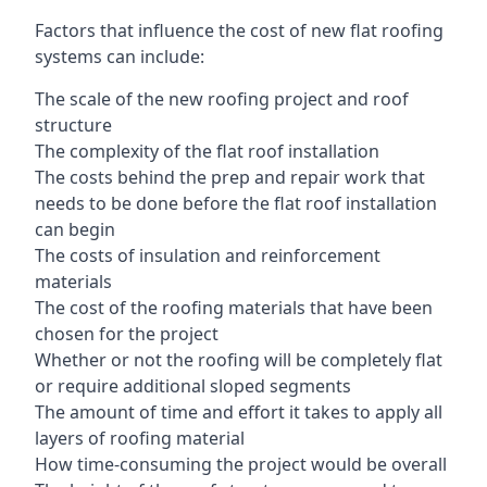
Factors that influence the cost of new flat roofing
systems can include:
The scale of the new roofing project and roof
structure
The complexity of the flat roof installation
The costs behind the prep and repair work that
needs to be done before the flat roof installation
can begin
The costs of insulation and reinforcement
materials
The cost of the roofing materials that have been
chosen for the project
Whether or not the roofing will be completely flat
or require additional sloped segments
The amount of time and effort it takes to apply all
layers of roofing material
How time-consuming the project would be overall