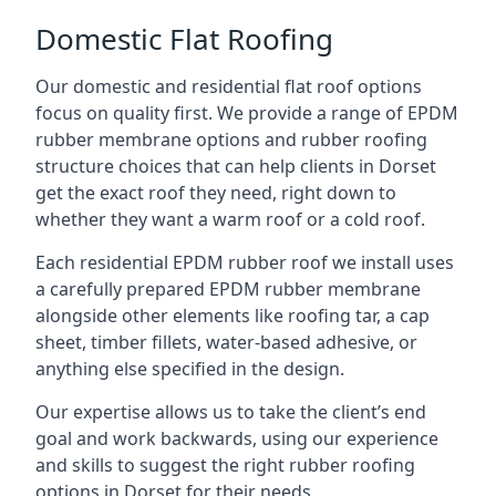
Domestic Flat Roofing
Our domestic and residential flat roof options
focus on quality first. We provide a range of EPDM
rubber membrane options and rubber roofing
structure choices that can help clients in Dorset
get the exact roof they need, right down to
whether they want a warm roof or a cold roof.
Each residential EPDM rubber roof we install uses
a carefully prepared EPDM rubber membrane
alongside other elements like roofing tar, a cap
sheet, timber fillets, water-based adhesive, or
anything else specified in the design.
Our expertise allows us to take the client’s end
goal and work backwards, using our experience
and skills to suggest the right rubber roofing
options in Dorset for their needs.