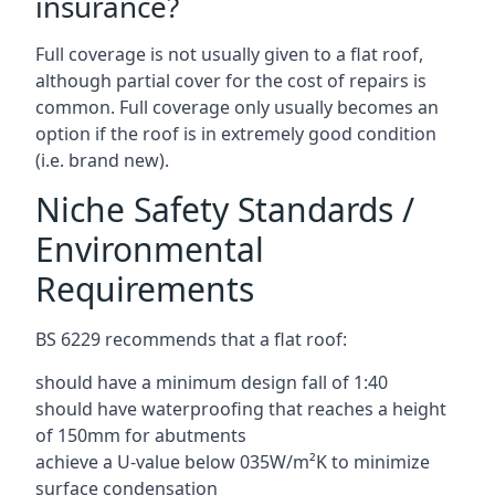
insurance?
Full coverage is not usually given to a flat roof,
although partial cover for the cost of repairs is
common. Full coverage only usually becomes an
option if the roof is in extremely good condition
(i.e. brand new).
Niche Safety Standards /
Environmental
Requirements
BS 6229 recommends that a flat roof:
should have a minimum design fall of 1:40
should have waterproofing that reaches a height
of 150mm for abutments
achieve a U-value below 035W/m²K to minimize
surface condensation