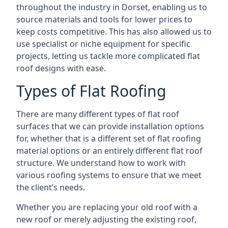
throughout the industry in Dorset, enabling us to
source materials and tools for lower prices to
keep costs competitive. This has also allowed us to
use specialist or niche equipment for specific
projects, letting us tackle more complicated flat
roof designs with ease.
Types of Flat Roofing
There are many different types of flat roof
surfaces that we can provide installation options
for, whether that is a different set of flat roofing
material options or an entirely different flat roof
structure. We understand how to work with
various roofing systems to ensure that we meet
the client’s needs.
Whether you are replacing your old roof with a
new roof or merely adjusting the existing roof,