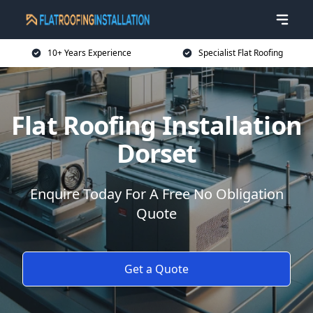
10+ Years Experience
Specialist Flat Roofing
Flat Roofing Installation
Dorset
Enquire Today For A Free No Obligation
Quote
Get a Quote