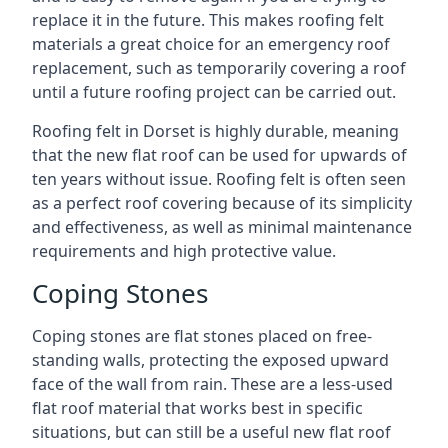
replace it in the future. This makes roofing felt
materials a great choice for an emergency roof
replacement, such as temporarily covering a roof
until a future roofing project can be carried out.
Roofing felt in Dorset is highly durable, meaning
that the new flat roof can be used for upwards of
ten years without issue. Roofing felt is often seen
as a perfect roof covering because of its simplicity
and effectiveness, as well as minimal maintenance
requirements and high protective value.
Coping Stones
Coping stones are flat stones placed on free-
standing walls, protecting the exposed upward
face of the wall from rain. These are a less-used
flat roof material that works best in specific
situations, but can still be a useful new flat roof