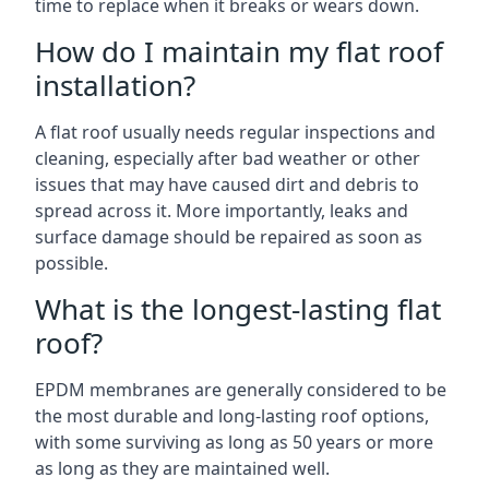
time to replace when it breaks or wears down.
How do I maintain my flat roof
installation?
A flat roof usually needs regular inspections and
cleaning, especially after bad weather or other
issues that may have caused dirt and debris to
spread across it. More importantly, leaks and
surface damage should be repaired as soon as
possible.
What is the longest-lasting flat
roof?
EPDM membranes are generally considered to be
the most durable and long-lasting roof options,
with some surviving as long as 50 years or more
as long as they are maintained well.