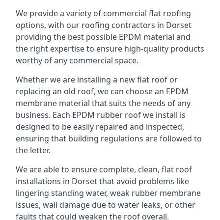
We provide a variety of commercial flat roofing
options, with our roofing contractors in Dorset
providing the best possible EPDM material and
the right expertise to ensure high-quality products
worthy of any commercial space.
Whether we are installing a new flat roof or
replacing an old roof, we can choose an EPDM
membrane material that suits the needs of any
business. Each EPDM rubber roof we install is
designed to be easily repaired and inspected,
ensuring that building regulations are followed to
the letter.
We are able to ensure complete, clean, flat roof
installations in Dorset that avoid problems like
lingering standing water, weak rubber membrane
issues, wall damage due to water leaks, or other
faults that could weaken the roof overall.