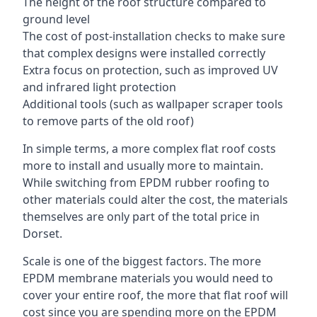
The height of the roof structure compared to
ground level
The cost of post-installation checks to make sure
that complex designs were installed correctly
Extra focus on protection, such as improved UV
and infrared light protection
Additional tools (such as wallpaper scraper tools
to remove parts of the old roof)
In simple terms, a more complex flat roof costs
more to install and usually more to maintain.
While switching from EPDM rubber roofing to
other materials could alter the cost, the materials
themselves are only part of the total price in
Dorset.
Scale is one of the biggest factors. The more
EPDM membrane materials you would need to
cover your entire roof, the more that flat roof will
cost since you are spending more on the EPDM