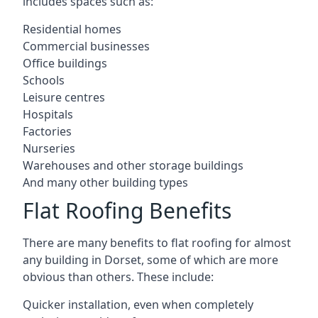
includes spaces such as:
Residential homes
Commercial businesses
Office buildings
Schools
Leisure centres
Hospitals
Factories
Nurseries
Warehouses and other storage buildings
And many other building types
Flat Roofing Benefits
There are many benefits to flat roofing for almost
any building in Dorset, some of which are more
obvious than others. These include:
Quicker installation, even when completely