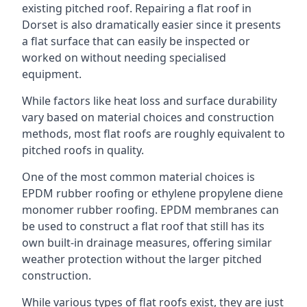
existing pitched roof. Repairing a flat roof in
Dorset is also dramatically easier since it presents
a flat surface that can easily be inspected or
worked on without needing specialised
equipment.
While factors like heat loss and surface durability
vary based on material choices and construction
methods, most flat roofs are roughly equivalent to
pitched roofs in quality.
One of the most common material choices is
EPDM rubber roofing or ethylene propylene diene
monomer rubber roofing. EPDM membranes can
be used to construct a flat roof that still has its
own built-in drainage measures, offering similar
weather protection without the larger pitched
construction.
While various types of flat roofs exist, they are just