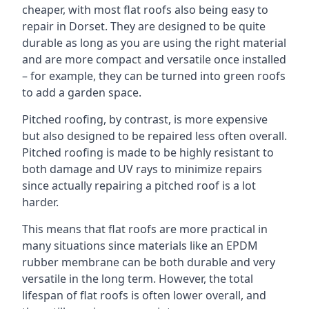
cheaper, with most flat roofs also being easy to
repair in Dorset. They are designed to be quite
durable as long as you are using the right material
and are more compact and versatile once installed
– for example, they can be turned into green roofs
to add a garden space.
Pitched roofing, by contrast, is more expensive
but also designed to be repaired less often overall.
Pitched roofing is made to be highly resistant to
both damage and UV rays to minimize repairs
since actually repairing a pitched roof is a lot
harder.
This means that flat roofs are more practical in
many situations since materials like an EPDM
rubber membrane can be both durable and very
versatile in the long term. However, the total
lifespan of flat roofs is often lower overall, and