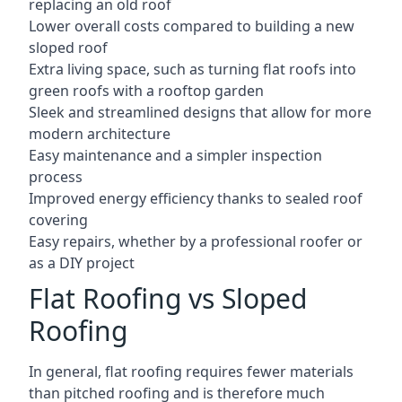
replacing an old roof
Lower overall costs compared to building a new
sloped roof
Extra living space, such as turning flat roofs into
green roofs with a rooftop garden
Sleek and streamlined designs that allow for more
modern architecture
Easy maintenance and a simpler inspection
process
Improved energy efficiency thanks to sealed roof
covering
Easy repairs, whether by a professional roofer or
as a DIY project
Flat Roofing vs Sloped
Roofing
In general, flat roofing requires fewer materials
than pitched roofing and is therefore much