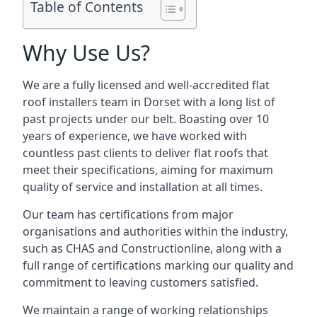
Table of Contents
Why Use Us?
We are a fully licensed and well-accredited flat
roof installers team in Dorset with a long list of
past projects under our belt. Boasting over 10
years of experience, we have worked with
countless past clients to deliver flat roofs that
meet their specifications, aiming for maximum
quality of service and installation at all times.
Our team has certifications from major
organisations and authorities within the industry,
such as CHAS and Constructionline, along with a
full range of certifications marking our quality and
commitment to leaving customers satisfied.
We maintain a range of working relationships