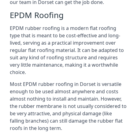
our team in Dorset can get the job done.
EPDM Roofing
EPDM rubber roofing is a modern flat roofing
type that is meant to be cost-effective and long-
lived, serving as a practical improvement over
regular flat roofing material. It can be adapted to
suit any kind of roofing structure and requires
very little maintenance, making it a worthwhile
choice.
Most EPDM rubber roofing in Dorset is versatile
enough to be used almost anywhere and costs
almost nothing to install and maintain. However,
the rubber membrane is not usually considered to
be very attractive, and physical damage (like
falling branches) can still damage the rubber flat
roofs in the long term.