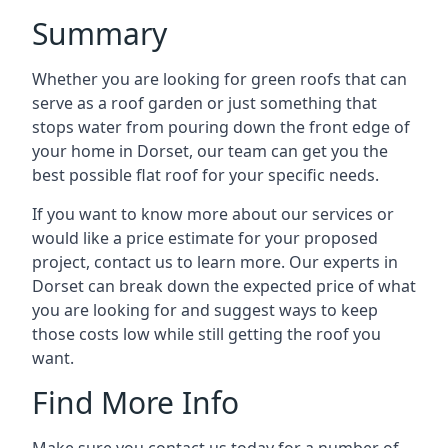
Summary
Whether you are looking for green roofs that can
serve as a roof garden or just something that
stops water from pouring down the front edge of
your home in Dorset, our team can get you the
best possible flat roof for your specific needs.
If you want to know more about our services or
would like a price estimate for your proposed
project, contact us to learn more. Our experts in
Dorset can break down the expected price of what
you are looking for and suggest ways to keep
those costs low while still getting the roof you
want.
Find More Info