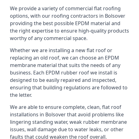
We provide a variety of commercial flat roofing
options, with our roofing contractors in Bolsover
providing the best possible EPDM material and
the right expertise to ensure high-quality products
worthy of any commercial space.
Whether we are installing a new flat roof or
replacing an old roof, we can choose an EPDM
membrane material that suits the needs of any
business. Each EPDM rubber roof we install is
designed to be easily repaired and inspected,
ensuring that building regulations are followed to
the letter.
We are able to ensure complete, clean, flat roof
installations in Bolsover that avoid problems like
lingering standing water, weak rubber membrane
issues, wall damage due to water leaks, or other
faults that could weaken the roof overall.