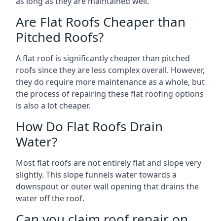
as long as they are maintained well.
Are Flat Roofs Cheaper than
Pitched Roofs?
A flat roof is significantly cheaper than pitched
roofs since they are less complex overall. However,
they do require more maintenance as a whole, but
the process of repairing these flat roofing options
is also a lot cheaper.
How Do Flat Roofs Drain
Water?
Most flat roofs are not entirely flat and slope very
slightly. This slope funnels water towards a
downspout or outer wall opening that drains the
water off the roof.
Can you claim roof repair on