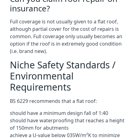
insurance?
Full coverage is not usually given to a flat roof,
although partial cover for the cost of repairs is
common. Full coverage only usually becomes an
option if the roof is in extremely good condition
(i.e. brand new).
Niche Safety Standards /
Environmental
Requirements
BS 6229 recommends that a flat roof:
should have a minimum design fall of 1:40
should have waterproofing that reaches a height
of 150mm for abutments
achieve a U-value below 035W/m²K to minimize