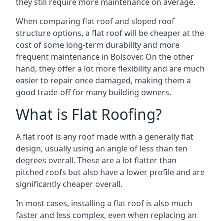
they still require more maintenance on average.
When comparing flat roof and sloped roof
structure options, a flat roof will be cheaper at the
cost of some long-term durability and more
frequent maintenance in Bolsover. On the other
hand, they offer a lot more flexibility and are much
easier to repair once damaged, making them a
good trade-off for many building owners.
What is Flat Roofing?
A flat roof is any roof made with a generally flat
design, usually using an angle of less than ten
degrees overall. These are a lot flatter than
pitched roofs but also have a lower profile and are
significantly cheaper overall.
In most cases, installing a flat roof is also much
faster and less complex, even when replacing an