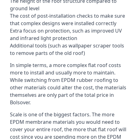
The height of the roof structure compared to
ground level
The cost of post-installation checks to make sure
that complex designs were installed correctly
Extra focus on protection, such as improved UV
and infrared light protection
Additional tools (such as wallpaper scraper tools
to remove parts of the old roof)
In simple terms, a more complex flat roof costs
more to install and usually more to maintain.
While switching from EPDM rubber roofing to
other materials could alter the cost, the materials
themselves are only part of the total price in
Bolsover.
Scale is one of the biggest factors. The more
EPDM membrane materials you would need to
cover your entire roof, the more that flat roof will
cost since you are spending more on the EPDM