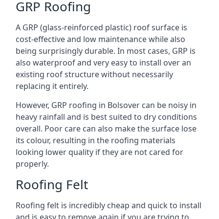
GRP Roofing
A GRP (glass-reinforced plastic) roof surface is
cost-effective and low maintenance while also
being surprisingly durable. In most cases, GRP is
also waterproof and very easy to install over an
existing roof structure without necessarily
replacing it entirely.
However, GRP roofing in Bolsover can be noisy in
heavy rainfall and is best suited to dry conditions
overall. Poor care can also make the surface lose
its colour, resulting in the roofing materials
looking lower quality if they are not cared for
properly.
Roofing Felt
Roofing felt is incredibly cheap and quick to install
and is easy to remove again if you are trying to