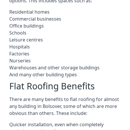
options. This includes spaces such as:
Residential homes
Commercial businesses
Office buildings
Schools
Leisure centres
Hospitals
Factories
Nurseries
Warehouses and other storage buildings
And many other building types
Flat Roofing Benefits
There are many benefits to flat roofing for almost
any building in Bolsover, some of which are more
obvious than others. These include:
Quicker installation, even when completely