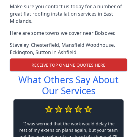
Make sure you contact us today for a number of
great flat roofing installation services in East
Midlands.
Here are some towns we cover near Bolsover.
Staveley
,
Chesterfield
,
Mansfield Woodhouse
,
Eckington
,
Sutton in Ashfield
RECEIVE TOP ONLINE QUOTES HERE
What Others Say About
Our Services
"I was worried that the work would delay the
rest of my extension plans again, but your team
got the new roof in place ahead of schedule! I'll