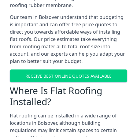
roofing rubber membrane.
Our team in Bolsover understand that budgeting
is important and can offer free price quotes to
direct you towards affordable ways of installing
flat roofs. Our price estimates take everything
from roofing material to total roof size into
account, and our experts can help you adapt your
plan to better suit your budget.
RECEIVE BEST ONLINE QUOTES AVAILABLE
Where Is Flat Roofing
Installed?
Flat roofing can be installed in a wide range of
locations in Bolsover, although building
regulations may limit certain spaces to certain