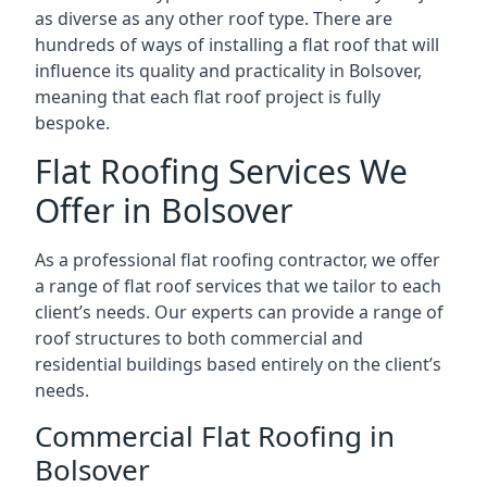
as diverse as any other roof type. There are
hundreds of ways of installing a flat roof that will
influence its quality and practicality in Bolsover,
meaning that each flat roof project is fully
bespoke.
Flat Roofing Services We
Offer in Bolsover
As a professional flat roofing contractor, we offer
a range of flat roof services that we tailor to each
client’s needs. Our experts can provide a range of
roof structures to both commercial and
residential buildings based entirely on the client’s
needs.
Commercial Flat Roofing in
Bolsover