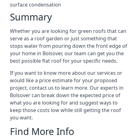
surface condensation
Summary
Whether you are looking for green roofs that can
serve as a roof garden or just something that
stops water from pouring down the front edge of
your home in Bolsover, our team can get you the
best possible flat roof for your specific needs.
If you want to know more about our services or
would like a price estimate for your proposed
project, contact us to learn more. Our experts in
Bolsover can break down the expected price of
what you are looking for and suggest ways to
keep those costs low while still getting the roof
you want.
Find More Info