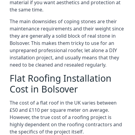
material if you want aesthetics and protection at
the same time.
The main downsides of coping stones are their
maintenance requirements and their weight since
they are generally a solid block of real stone in
Bolsover. This makes them tricky to use for an
unprepared professional roofer, let alone a DIY
installation project, and usually means that they
need to be cleaned and resealed regularly.
Flat Roofing Installation
Cost in Bolsover
The cost of a flat roof in the UK varies between
£50 and £110 per square meter on average.
However, the true cost of a roofing project is
highly dependent on the roofing contractors and
the specifics of the project itself.