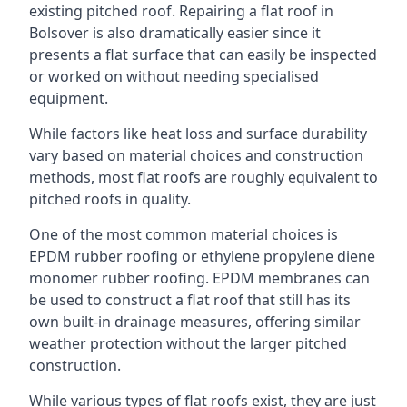
existing pitched roof. Repairing a flat roof in
Bolsover is also dramatically easier since it
presents a flat surface that can easily be inspected
or worked on without needing specialised
equipment.
While factors like heat loss and surface durability
vary based on material choices and construction
methods, most flat roofs are roughly equivalent to
pitched roofs in quality.
One of the most common material choices is
EPDM rubber roofing or ethylene propylene diene
monomer rubber roofing. EPDM membranes can
be used to construct a flat roof that still has its
own built-in drainage measures, offering similar
weather protection without the larger pitched
construction.
While various types of flat roofs exist, they are just