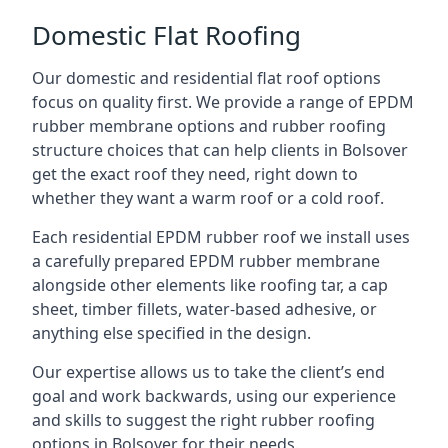
Domestic Flat Roofing
Our domestic and residential flat roof options
focus on quality first. We provide a range of EPDM
rubber membrane options and rubber roofing
structure choices that can help clients in Bolsover
get the exact roof they need, right down to
whether they want a warm roof or a cold roof.
Each residential EPDM rubber roof we install uses
a carefully prepared EPDM rubber membrane
alongside other elements like roofing tar, a cap
sheet, timber fillets, water-based adhesive, or
anything else specified in the design.
Our expertise allows us to take the client’s end
goal and work backwards, using our experience
and skills to suggest the right rubber roofing
options in Bolsover for their needs.