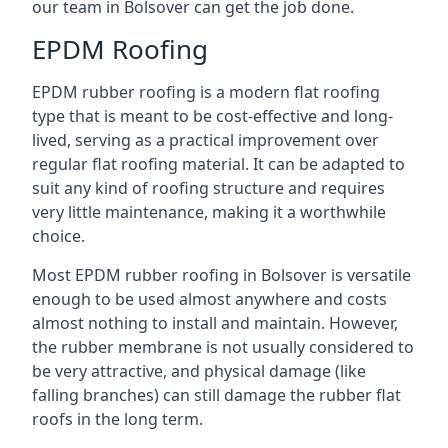
our team in Bolsover can get the job done.
EPDM Roofing
EPDM rubber roofing is a modern flat roofing
type that is meant to be cost-effective and long-
lived, serving as a practical improvement over
regular flat roofing material. It can be adapted to
suit any kind of roofing structure and requires
very little maintenance, making it a worthwhile
choice.
Most EPDM rubber roofing in Bolsover is versatile
enough to be used almost anywhere and costs
almost nothing to install and maintain. However,
the rubber membrane is not usually considered to
be very attractive, and physical damage (like
falling branches) can still damage the rubber flat
roofs in the long term.