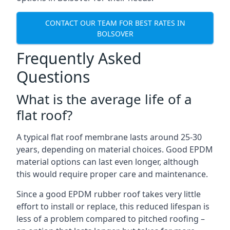
CONTACT OUR TEAM FOR BEST RATES IN
BOLSOVER
Frequently Asked
Questions
What is the average life of a
flat roof?
A typical flat roof membrane lasts around 25-30
years, depending on material choices. Good EPDM
material options can last even longer, although
this would require proper care and maintenance.
Since a good EPDM rubber roof takes very little
effort to install or replace, this reduced lifespan is
less of a problem compared to pitched roofing –