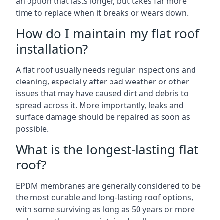
an option that lasts longer, but takes far more
time to replace when it breaks or wears down.
How do I maintain my flat roof
installation?
A flat roof usually needs regular inspections and
cleaning, especially after bad weather or other
issues that may have caused dirt and debris to
spread across it. More importantly, leaks and
surface damage should be repaired as soon as
possible.
What is the longest-lasting flat
roof?
EPDM membranes are generally considered to be
the most durable and long-lasting roof options,
with some surviving as long as 50 years or more