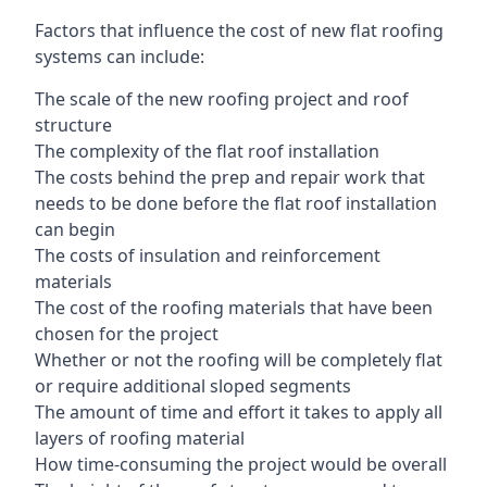
Factors that influence the cost of new flat roofing
systems can include:
The scale of the new roofing project and roof
structure
The complexity of the flat roof installation
The costs behind the prep and repair work that
needs to be done before the flat roof installation
can begin
The costs of insulation and reinforcement
materials
The cost of the roofing materials that have been
chosen for the project
Whether or not the roofing will be completely flat
or require additional sloped segments
The amount of time and effort it takes to apply all
layers of roofing material
How time-consuming the project would be overall