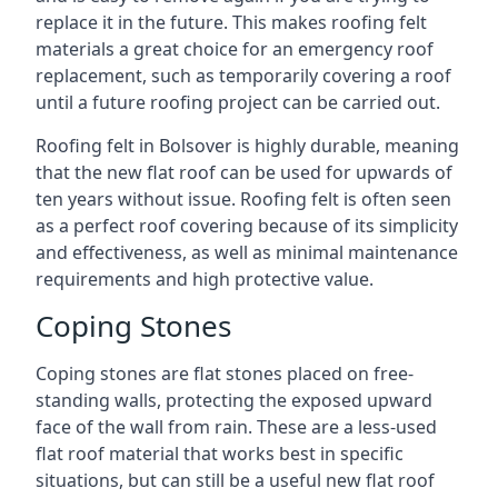
replace it in the future. This makes roofing felt
materials a great choice for an emergency roof
replacement, such as temporarily covering a roof
until a future roofing project can be carried out.
Roofing felt in Bolsover is highly durable, meaning
that the new flat roof can be used for upwards of
ten years without issue. Roofing felt is often seen
as a perfect roof covering because of its simplicity
and effectiveness, as well as minimal maintenance
requirements and high protective value.
Coping Stones
Coping stones are flat stones placed on free-
standing walls, protecting the exposed upward
face of the wall from rain. These are a less-used
flat roof material that works best in specific
situations, but can still be a useful new flat roof