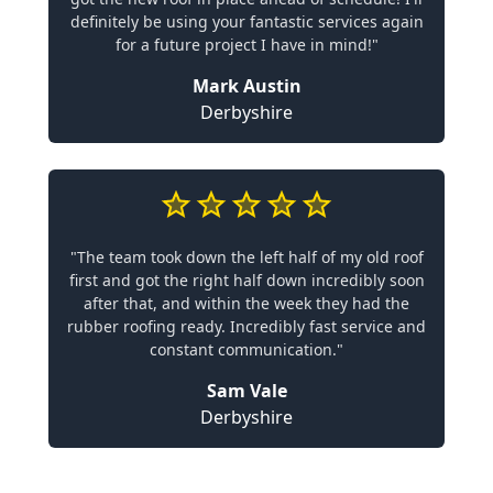
definitely be using your fantastic services again
for a future project I have in mind!"
Mark Austin
Derbyshire
"The team took down the left half of my old roof
first and got the right half down incredibly soon
after that, and within the week they had the
rubber roofing ready. Incredibly fast service and
constant communication."
Sam Vale
Derbyshire