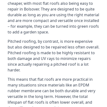
cheaper, with most flat roofs also being easy to
repair in Bolsover. They are designed to be quite
durable as long as you are using the right material
and are more compact and versatile once installed
– for example, they can be turned into green roofs
to add a garden space.
Pitched roofing, by contrast, is more expensive
but also designed to be repaired less often overall.
Pitched roofing is made to be highly resistant to
both damage and UV rays to minimize repairs
since actually repairing a pitched roof is a lot
harder.
This means that flat roofs are more practical in
many situations since materials like an EPDM
rubber membrane can be both durable and very
versatile in the long term. However, the total
lifespan of flat roofs is often lower overall, and