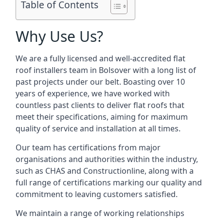
Table of Contents
Why Use Us?
We are a fully licensed and well-accredited flat
roof installers team in Bolsover with a long list of
past projects under our belt. Boasting over 10
years of experience, we have worked with
countless past clients to deliver flat roofs that
meet their specifications, aiming for maximum
quality of service and installation at all times.
Our team has certifications from major
organisations and authorities within the industry,
such as CHAS and Constructionline, along with a
full range of certifications marking our quality and
commitment to leaving customers satisfied.
We maintain a range of working relationships