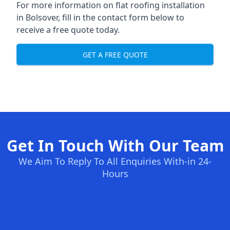
For more information on flat roofing installation
in Bolsover, fill in the contact form below to
receive a free quote today.
GET A FREE QUOTE
Get In Touch With Our Team
We Aim To Reply To All Enquiries With-in 24-
Hours