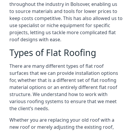
throughout the industry in Bolsover, enabling us
to source materials and tools for lower prices to
keep costs competitive. This has also allowed us to
use specialist or niche equipment for specific
projects, letting us tackle more complicated flat
roof designs with ease.
Types of Flat Roofing
There are many different types of flat roof
surfaces that we can provide installation options
for, whether that is a different set of flat roofing
material options or an entirely different flat roof
structure. We understand how to work with
various roofing systems to ensure that we meet
the client’s needs.
Whether you are replacing your old roof with a
new roof or merely adjusting the existing roof,