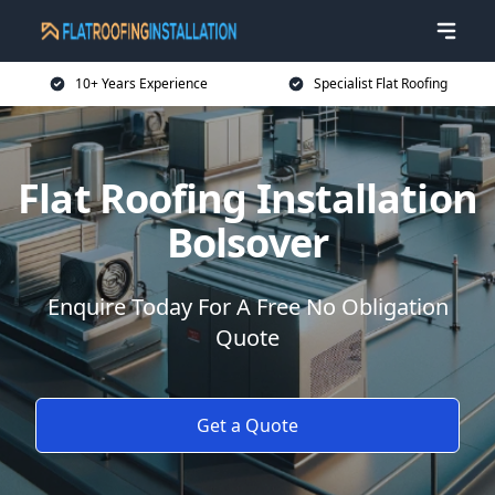
10+ Years Experience
Specialist Flat Roofing
Flat Roofing Installation
Bolsover
Enquire Today For A Free No Obligation
Quote
Get a Quote