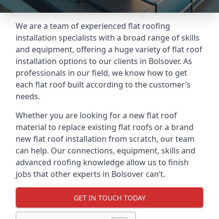
We are a team of experienced flat roofing
installation specialists with a broad range of skills
and equipment, offering a huge variety of flat roof
installation options to our clients in Bolsover. As
professionals in our field, we know how to get
each flat roof built according to the customer’s
needs.
Whether you are looking for a new flat roof
material to replace existing flat roofs or a brand
new flat roof installation from scratch, our team
can help. Our connections, equipment, skills and
advanced roofing knowledge allow us to finish
jobs that other experts in Bolsover can’t.
GET IN TOUCH TODAY