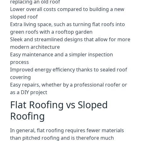
replacing an old roof
Lower overall costs compared to building a new
sloped roof
Extra living space, such as turning flat roofs into
green roofs with a rooftop garden
Sleek and streamlined designs that allow for more
modern architecture
Easy maintenance and a simpler inspection
process
Improved energy efficiency thanks to sealed roof
covering
Easy repairs, whether by a professional roofer or
as a DIY project
Flat Roofing vs Sloped
Roofing
In general, flat roofing requires fewer materials
than pitched roofing and is therefore much