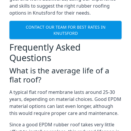
and skills to suggest the right rubber roofing
options in Knutsford for their needs.
CONTACT OUR TEAM FOR BEST RATES IN
KNUTSFORD
Frequently Asked
Questions
What is the average life of a
flat roof?
A typical flat roof membrane lasts around 25-30
years, depending on material choices. Good EPDM
material options can last even longer, although
this would require proper care and maintenance.
Since a good EPDM rubber roof takes very little