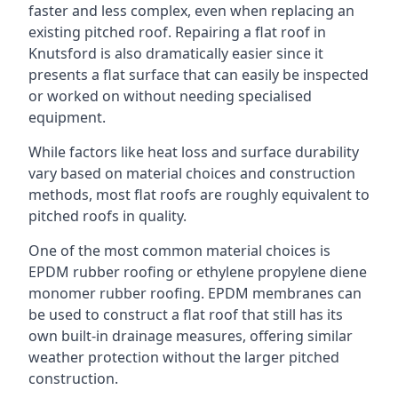
faster and less complex, even when replacing an
existing pitched roof. Repairing a flat roof in
Knutsford is also dramatically easier since it
presents a flat surface that can easily be inspected
or worked on without needing specialised
equipment.
While factors like heat loss and surface durability
vary based on material choices and construction
methods, most flat roofs are roughly equivalent to
pitched roofs in quality.
One of the most common material choices is
EPDM rubber roofing or ethylene propylene diene
monomer rubber roofing. EPDM membranes can
be used to construct a flat roof that still has its
own built-in drainage measures, offering similar
weather protection without the larger pitched
construction.