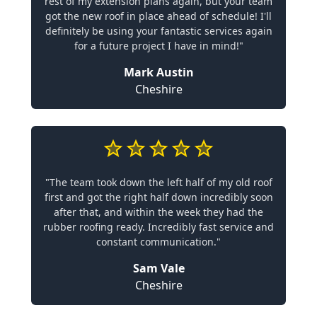
rest of my extension plans again, but your team
got the new roof in place ahead of schedule! I'll
definitely be using your fantastic services again
for a future project I have in mind!"
Mark Austin
Cheshire
"The team took down the left half of my old roof
first and got the right half down incredibly soon
after that, and within the week they had the
rubber roofing ready. Incredibly fast service and
constant communication."
Sam Vale
Cheshire