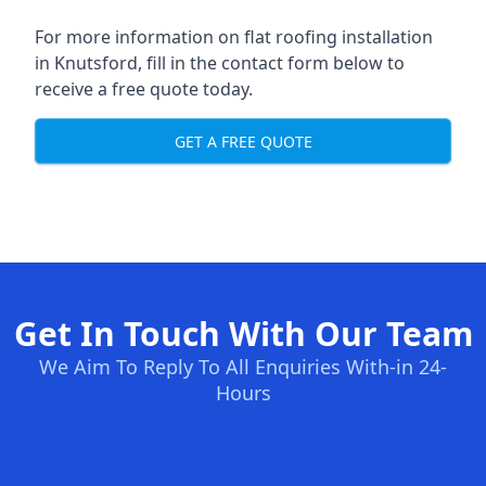
For more information on flat roofing installation
in Knutsford, fill in the contact form below to
receive a free quote today.
GET A FREE QUOTE
Get In Touch With Our Team
We Aim To Reply To All Enquiries With-in 24-
Hours