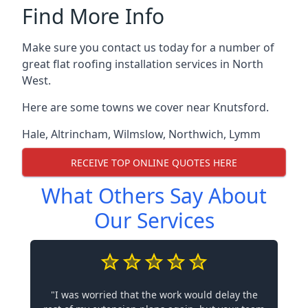
Find More Info
Make sure you contact us today for a number of
great flat roofing installation services in North
West.
Here are some towns we cover near Knutsford.
Hale
,
Altrincham
,
Wilmslow
,
Northwich
,
Lymm
RECEIVE TOP ONLINE QUOTES HERE
What Others Say About
Our Services
"I was worried that the work would delay the