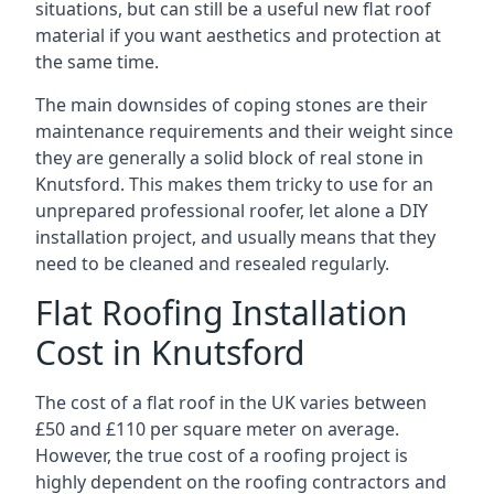
situations, but can still be a useful new flat roof
material if you want aesthetics and protection at
the same time.
The main downsides of coping stones are their
maintenance requirements and their weight since
they are generally a solid block of real stone in
Knutsford. This makes them tricky to use for an
unprepared professional roofer, let alone a DIY
installation project, and usually means that they
need to be cleaned and resealed regularly.
Flat Roofing Installation
Cost in Knutsford
The cost of a flat roof in the UK varies between
£50 and £110 per square meter on average.
However, the true cost of a roofing project is
highly dependent on the roofing contractors and