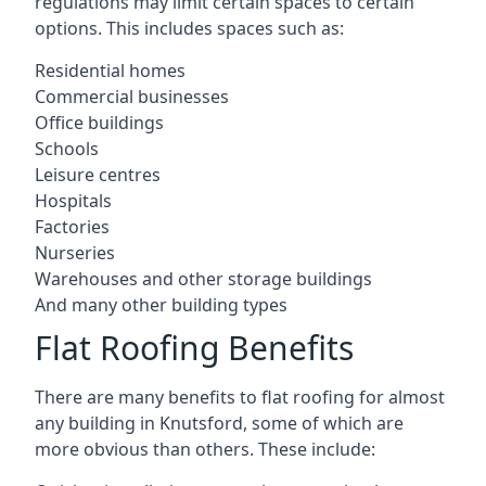
regulations may limit certain spaces to certain
options. This includes spaces such as:
Residential homes
Commercial businesses
Office buildings
Schools
Leisure centres
Hospitals
Factories
Nurseries
Warehouses and other storage buildings
And many other building types
Flat Roofing Benefits
There are many benefits to flat roofing for almost
any building in Knutsford, some of which are
more obvious than others. These include: