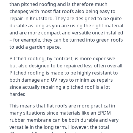
than pitched roofing and is therefore much
cheaper, with most flat roofs also being easy to
repair in Knutsford. They are designed to be quite
durable as long as you are using the right material
and are more compact and versatile once installed
– for example, they can be turned into green roofs
to add a garden space.
Pitched roofing, by contrast, is more expensive
but also designed to be repaired less often overall.
Pitched roofing is made to be highly resistant to
both damage and UV rays to minimize repairs
since actually repairing a pitched roof is a lot
harder.
This means that flat roofs are more practical in
many situations since materials like an EPDM
rubber membrane can be both durable and very
versatile in the long term. However, the total