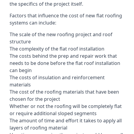
the specifics of the project itself.
Factors that influence the cost of new flat roofing
systems can include:
The scale of the new roofing project and roof
structure
The complexity of the flat roof installation
The costs behind the prep and repair work that
needs to be done before the flat roof installation
can begin
The costs of insulation and reinforcement
materials
The cost of the roofing materials that have been
chosen for the project
Whether or not the roofing will be completely flat
or require additional sloped segments
The amount of time and effort it takes to apply all
layers of roofing material