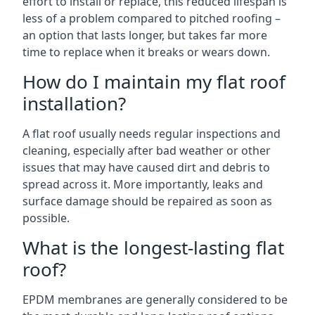
effort to install or replace, this reduced lifespan is
less of a problem compared to pitched roofing –
an option that lasts longer, but takes far more
time to replace when it breaks or wears down.
How do I maintain my flat roof
installation?
A flat roof usually needs regular inspections and
cleaning, especially after bad weather or other
issues that may have caused dirt and debris to
spread across it. More importantly, leaks and
surface damage should be repaired as soon as
possible.
What is the longest-lasting flat
roof?
EPDM membranes are generally considered to be