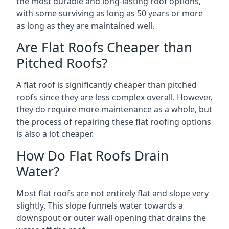
the most durable and long-lasting roof options,
with some surviving as long as 50 years or more
as long as they are maintained well.
Are Flat Roofs Cheaper than
Pitched Roofs?
A flat roof is significantly cheaper than pitched
roofs since they are less complex overall. However,
they do require more maintenance as a whole, but
the process of repairing these flat roofing options
is also a lot cheaper.
How Do Flat Roofs Drain
Water?
Most flat roofs are not entirely flat and slope very
slightly. This slope funnels water towards a
downspout or outer wall opening that drains the