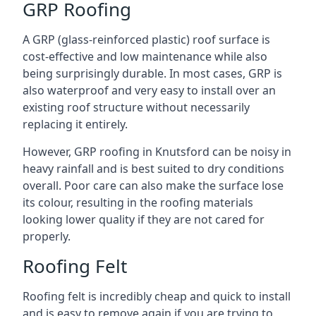
GRP Roofing
A GRP (glass-reinforced plastic) roof surface is
cost-effective and low maintenance while also
being surprisingly durable. In most cases, GRP is
also waterproof and very easy to install over an
existing roof structure without necessarily
replacing it entirely.
However, GRP roofing in Knutsford can be noisy in
heavy rainfall and is best suited to dry conditions
overall. Poor care can also make the surface lose
its colour, resulting in the roofing materials
looking lower quality if they are not cared for
properly.
Roofing Felt
Roofing felt is incredibly cheap and quick to install
and is easy to remove again if you are trying to