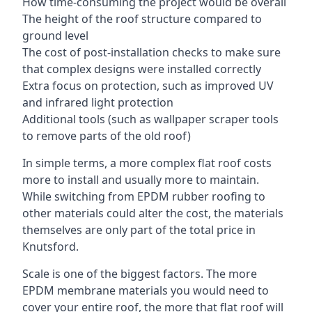
How time-consuming the project would be overall
The height of the roof structure compared to
ground level
The cost of post-installation checks to make sure
that complex designs were installed correctly
Extra focus on protection, such as improved UV
and infrared light protection
Additional tools (such as wallpaper scraper tools
to remove parts of the old roof)
In simple terms, a more complex flat roof costs
more to install and usually more to maintain.
While switching from EPDM rubber roofing to
other materials could alter the cost, the materials
themselves are only part of the total price in
Knutsford.
Scale is one of the biggest factors. The more
EPDM membrane materials you would need to
cover your entire roof, the more that flat roof will