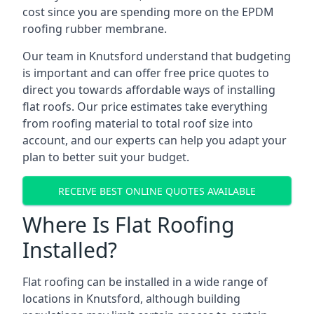
cost since you are spending more on the EPDM
roofing rubber membrane.
Our team in Knutsford understand that budgeting
is important and can offer free price quotes to
direct you towards affordable ways of installing
flat roofs. Our price estimates take everything
from roofing material to total roof size into
account, and our experts can help you adapt your
plan to better suit your budget.
RECEIVE BEST ONLINE QUOTES AVAILABLE
Where Is Flat Roofing
Installed?
Flat roofing can be installed in a wide range of
locations in Knutsford, although building