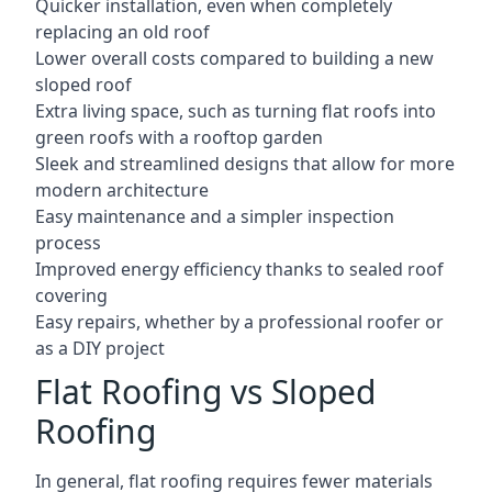
Quicker installation, even when completely
replacing an old roof
Lower overall costs compared to building a new
sloped roof
Extra living space, such as turning flat roofs into
green roofs with a rooftop garden
Sleek and streamlined designs that allow for more
modern architecture
Easy maintenance and a simpler inspection
process
Improved energy efficiency thanks to sealed roof
covering
Easy repairs, whether by a professional roofer or
as a DIY project
Flat Roofing vs Sloped
Roofing
In general, flat roofing requires fewer materials