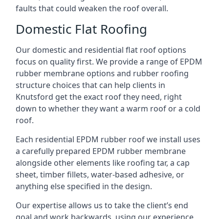
faults that could weaken the roof overall.
Domestic Flat Roofing
Our domestic and residential flat roof options
focus on quality first. We provide a range of EPDM
rubber membrane options and rubber roofing
structure choices that can help clients in
Knutsford get the exact roof they need, right
down to whether they want a warm roof or a cold
roof.
Each residential EPDM rubber roof we install uses
a carefully prepared EPDM rubber membrane
alongside other elements like roofing tar, a cap
sheet, timber fillets, water-based adhesive, or
anything else specified in the design.
Our expertise allows us to take the client’s end
goal and work backwards, using our experience