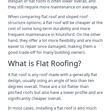
lifespan of flat roofs is often lower overall, and
they still require more maintenance on average.
When comparing flat roof and sloped roof
structure options, a flat roof will be cheaper at the
cost of some long-term durability and more
frequent maintenance in Knutsford. On the other
hand, they offer a lot more flexibility and are much
easier to repair once damaged, making them a
good trade-off for many building owners.
What is Flat Roofing?
A flat roof is any roof made with a generally flat
design, usually using an angle of less than ten
degrees overall. These are a lot flatter than
pitched roofs but also have a lower profile and are
significantly cheaper overall.
In most cases, installing a flat roof is also much