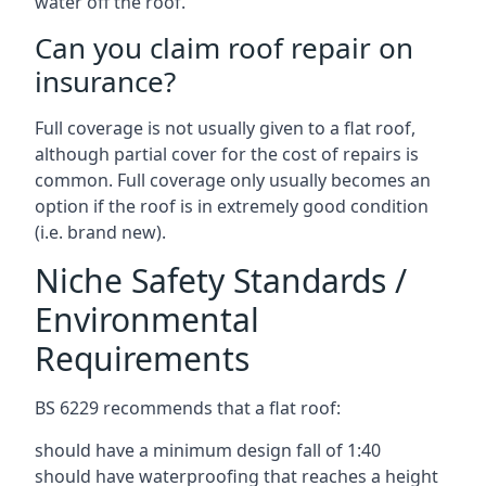
water off the roof.
Can you claim roof repair on
insurance?
Full coverage is not usually given to a flat roof,
although partial cover for the cost of repairs is
common. Full coverage only usually becomes an
option if the roof is in extremely good condition
(i.e. brand new).
Niche Safety Standards /
Environmental
Requirements
BS 6229 recommends that a flat roof:
should have a minimum design fall of 1:40
should have waterproofing that reaches a height