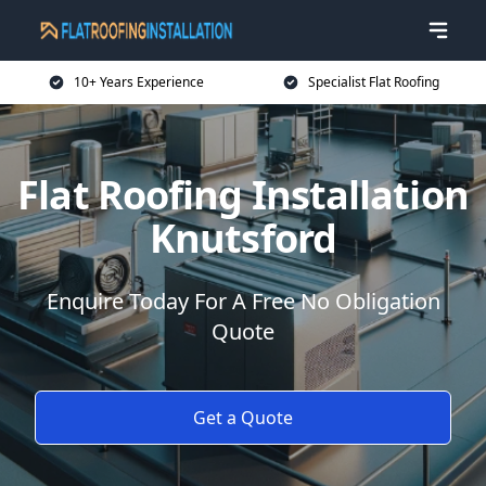
10+ Years Experience
Specialist Flat Roofing
Flat Roofing Installation
Knutsford
Enquire Today For A Free No Obligation
Quote
Get a Quote