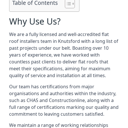
Table of Contents
Why Use Us?
We are a fully licensed and well-accredited flat
roof installers team in Knutsford with a long list of
past projects under our belt. Boasting over 10
years of experience, we have worked with
countless past clients to deliver flat roofs that
meet their specifications, aiming for maximum
quality of service and installation at all times.
Our team has certifications from major
organisations and authorities within the industry,
such as CHAS and Constructionline, along with a
full range of certifications marking our quality and
commitment to leaving customers satisfied.
We maintain a range of working relationships