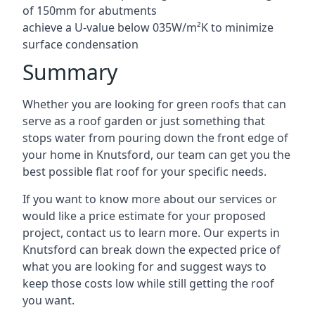
of 150mm for abutments
achieve a U-value below 035W/m²K to minimize
surface condensation
Summary
Whether you are looking for green roofs that can
serve as a roof garden or just something that
stops water from pouring down the front edge of
your home in Knutsford, our team can get you the
best possible flat roof for your specific needs.
If you want to know more about our services or
would like a price estimate for your proposed
project, contact us to learn more. Our experts in
Knutsford can break down the expected price of
what you are looking for and suggest ways to
keep those costs low while still getting the roof
you want.