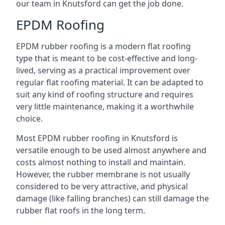
our team in Knutsford can get the job done.
EPDM Roofing
EPDM rubber roofing is a modern flat roofing
type that is meant to be cost-effective and long-
lived, serving as a practical improvement over
regular flat roofing material. It can be adapted to
suit any kind of roofing structure and requires
very little maintenance, making it a worthwhile
choice.
Most EPDM rubber roofing in Knutsford is
versatile enough to be used almost anywhere and
costs almost nothing to install and maintain.
However, the rubber membrane is not usually
considered to be very attractive, and physical
damage (like falling branches) can still damage the
rubber flat roofs in the long term.