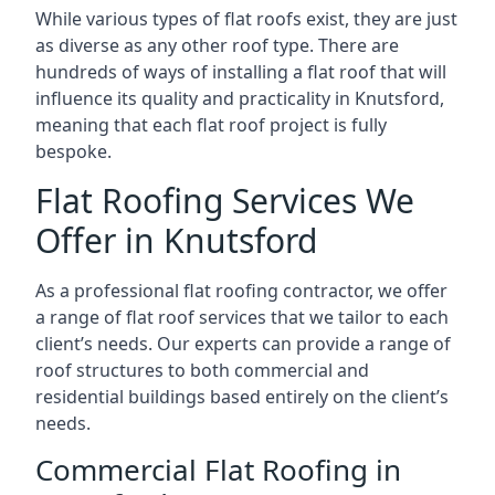
While various types of flat roofs exist, they are just
as diverse as any other roof type. There are
hundreds of ways of installing a flat roof that will
influence its quality and practicality in Knutsford,
meaning that each flat roof project is fully
bespoke.
Flat Roofing Services We
Offer in Knutsford
As a professional flat roofing contractor, we offer
a range of flat roof services that we tailor to each
client’s needs. Our experts can provide a range of
roof structures to both commercial and
residential buildings based entirely on the client’s
needs.
Commercial Flat Roofing in