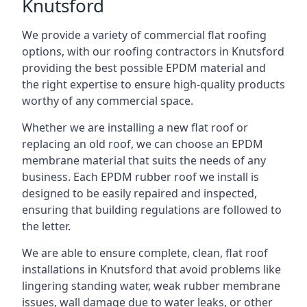
Knutsford
We provide a variety of commercial flat roofing
options, with our roofing contractors in Knutsford
providing the best possible EPDM material and
the right expertise to ensure high-quality products
worthy of any commercial space.
Whether we are installing a new flat roof or
replacing an old roof, we can choose an EPDM
membrane material that suits the needs of any
business. Each EPDM rubber roof we install is
designed to be easily repaired and inspected,
ensuring that building regulations are followed to
the letter.
We are able to ensure complete, clean, flat roof
installations in Knutsford that avoid problems like
lingering standing water, weak rubber membrane
issues, wall damage due to water leaks, or other