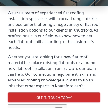
We are a team of experienced flat roofing
installation specialists with a broad range of skills
and equipment, offering a huge variety of flat roof
installation options to our clients in Knutsford. As
professionals in our field, we know how to get
each flat roof built according to the customer’s
needs.
Whether you are looking for a new flat roof
material to replace existing flat roofs or a brand
new flat roof installation from scratch, our team
can help. Our connections, equipment, skills and
advanced roofing knowledge allow us to finish
jobs that other experts in Knutsford can’t.
GET IN TOUCH TODAY