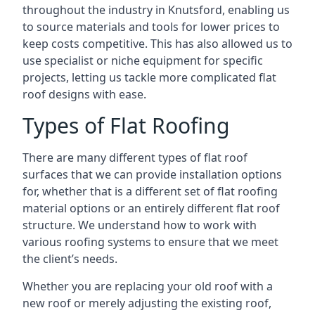
throughout the industry in Knutsford, enabling us
to source materials and tools for lower prices to
keep costs competitive. This has also allowed us to
use specialist or niche equipment for specific
projects, letting us tackle more complicated flat
roof designs with ease.
Types of Flat Roofing
There are many different types of flat roof
surfaces that we can provide installation options
for, whether that is a different set of flat roofing
material options or an entirely different flat roof
structure. We understand how to work with
various roofing systems to ensure that we meet
the client’s needs.
Whether you are replacing your old roof with a
new roof or merely adjusting the existing roof,