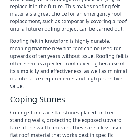
replace it in the future. This makes roofing felt
materials a great choice for an emergency roof
replacement, such as temporarily covering a roof
until a future roofing project can be carried out.
Roofing felt in Knutsford is highly durable,
meaning that the new flat roof can be used for
upwards of ten years without issue. Roofing felt is
often seen as a perfect roof covering because of
its simplicity and effectiveness, as well as minimal
maintenance requirements and high protective
value.
Coping Stones
Coping stones are flat stones placed on free-
standing walls, protecting the exposed upward
face of the wall from rain. These are a less-used
flat roof material that works best in specific